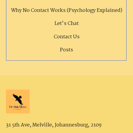
Why No Contact Works (Psychology Explained)
Let's Chat
Contact Us
Posts
31 5th Ave, Melville,
Johannesburg, 2109