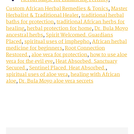
Custom African Herbal Remedies & Tonics
,
Master
Herbalist & Traditional Healer
,
traditional herbal
baths for protection
,
traditional African herbs for
healing
,
herbal protection for home
,
Dr. Bula Moyo
ancestral herbs
,
Spirit Welcomed. Guardians
Placed
,
spiritual uses of imphepho
,
African herbal
medicine for beginners
,
Root Connection
Restored.
,
aloe vera for protection
,
how to use aloe
vera for the evil eye
,
Heat Absorbed. Sanctuary
Secured.
,
Sentinel Placed. Heat Absorbed.
,
spiritual uses of aloe vera
,
healing with African
aloe
,
Dr. Bula Moyo aloe vera secrets