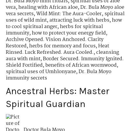
Dr. Bula Moyo mint rituals
,
spiritual uses of aloe
vera
,
healing with African aloe
,
Dr. Bula Moyo aloe
vera secrets
,
Wild Mint: The Aura-Cooler
,
spiritual
uses of wild mint
,
attracting luck with herbs
,
how
to cool spiritual anger
,
herbs for spiritual
immunity
,
how to protect your energy field
,
Archive Opened. Vision Anchored. Clarity
Restored
,
herbs for memory and focus
,
Heat
Rinsed. Luck Refreshed. Aura Cooled.
,
cleansing
aura with mint
,
Border Secured. Immunity Ignited.
Shield Fortified
,
benefits of African wormwood
,
spiritual uses of Umhlonyane
,
Dr. Bula Moyo
immunity secrets
Ancestral Herbs: Master
Spiritual Guardian
Doctor Bula Moyo