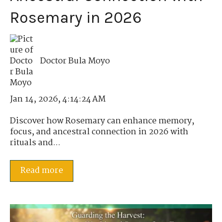
Rosemary in 2026
Doctor Bula Moyo
Jan 14, 2026, 4:14:24 AM
Discover how Rosemary can enhance memory,
focus, and ancestral connection in 2026 with
rituals and...
Read more