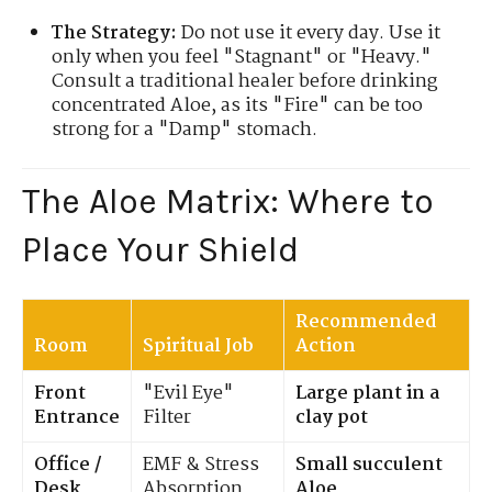
The Strategy:
Do not use it every day. Use it
only when you feel "Stagnant" or "Heavy."
Consult a traditional healer before drinking
concentrated Aloe, as its "Fire" can be too
strong for a "Damp" stomach.
The Aloe Matrix: Where to
Place Your Shield
Recommended
Room
Spiritual Job
Action
Front
"Evil Eye"
Large plant in a
Entrance
Filter
clay pot
Office /
EMF & Stress
Small succulent
Desk
Absorption
Aloe