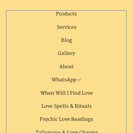
Products
Services
Blog
Gallery
About
WhatsApp ✅
When Will I Find Love
Love Spells & Rituals
Psychic Love Readings
Talismans & Love Charms