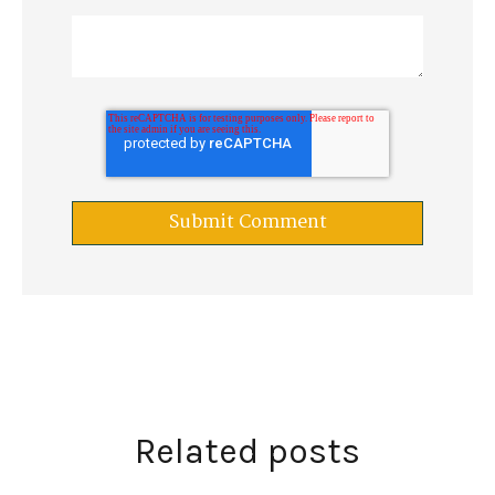
Related posts