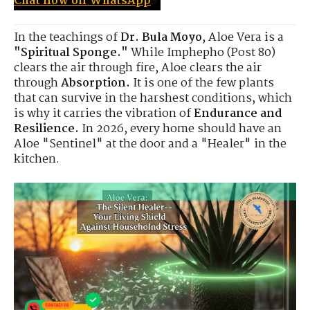
Chat now on WhatsApp
✅
In the teachings of
Dr. Bula Moyo
, Aloe Vera is a
"Spiritual Sponge."
While Imphepho (Post 80)
clears the air through fire, Aloe clears the air
through
Absorption.
It is one of the few plants
that can survive in the harshest conditions, which
is why it carries the vibration of
Endurance and
Resilience.
In 2026, every home should have an
Aloe "Sentinel" at the door and a "Healer" in the
kitchen.