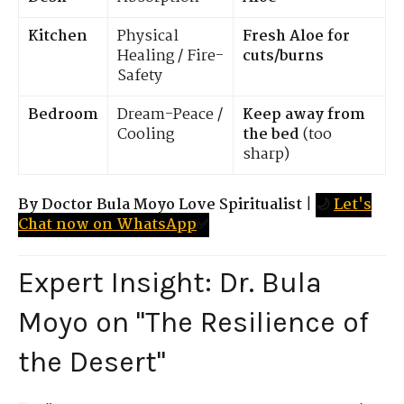
Kitchen
Physical
Fresh Aloe for
Healing / Fire-
cuts/burns
Safety
Bedroom
Dream-Peace /
Keep away from
Cooling
the bed
(too
sharp)
By Doctor Bula Moyo Love Spiritualist
|
🌙
Let's
Chat now on WhatsApp
✅
Expert Insight: Dr. Bula
Moyo on "The Resilience of
the Desert"