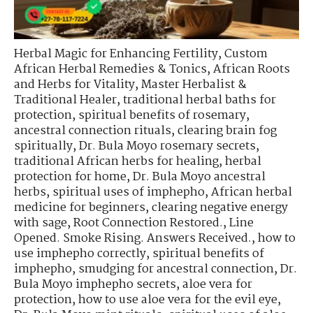
Herbal Magic for Enhancing Fertility
,
Custom
African Herbal Remedies & Tonics
,
African Roots
and Herbs for Vitality
,
Master Herbalist &
Traditional Healer
,
traditional herbal baths for
protection
,
spiritual benefits of rosemary
,
ancestral connection rituals
,
clearing brain fog
spiritually
,
Dr. Bula Moyo rosemary secrets
,
traditional African herbs for healing
,
herbal
protection for home
,
Dr. Bula Moyo ancestral
herbs
,
spiritual uses of imphepho
,
African herbal
medicine for beginners
,
clearing negative energy
with sage
,
Root Connection Restored.
,
Line
Opened. Smoke Rising. Answers Received.
,
how to
use imphepho correctly
,
spiritual benefits of
imphepho
,
smudging for ancestral connection
,
Dr.
Bula Moyo imphepho secrets
,
aloe vera for
protection
,
how to use aloe vera for the evil eye
,