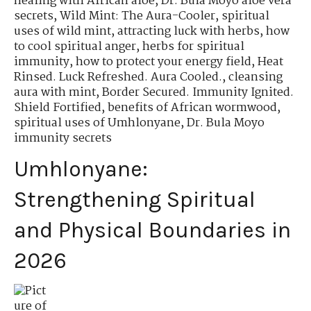
healing with African aloe
,
Dr. Bula Moyo aloe vera
secrets
,
Wild Mint: The Aura-Cooler
,
spiritual
uses of wild mint
,
attracting luck with herbs
,
how
to cool spiritual anger
,
herbs for spiritual
immunity
,
how to protect your energy field
,
Heat
Rinsed. Luck Refreshed. Aura Cooled.
,
cleansing
aura with mint
,
Border Secured. Immunity Ignited.
Shield Fortified
,
benefits of African wormwood
,
spiritual uses of Umhlonyane
,
Dr. Bula Moyo
immunity secrets
Umhlonyane:
Strengthening Spiritual
and Physical Boundaries in
2026