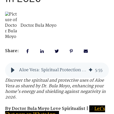
Doctor Bula Moyo
Share:
Aloe Vera: Spiritual Protection and Healing for Your Home in 2026
5
:
55
Discover the spiritual and protective uses of Aloe
Vera as shared by Dr. Bula Moyo, enhancing your
home's energy and shielding against negativity in
2026.
By Doctor Bula Moyo Love Spiritualist
|
🌙
Let's