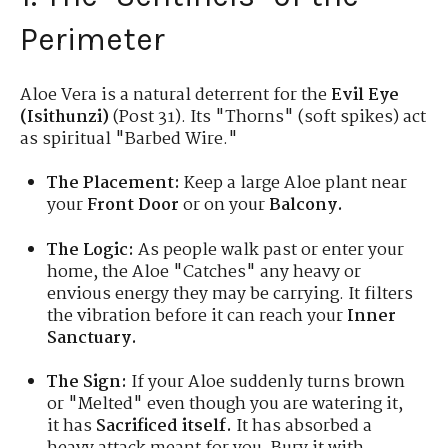
Perimeter
Aloe Vera is a natural deterrent for the
Evil Eye
(Isithunzi)
(Post 31). Its "Thorns" (soft spikes) act
as spiritual "Barbed Wire."
The Placement:
Keep a large Aloe plant near
your
Front Door
or on your
Balcony.
The Logic:
As people walk past or enter your
home, the Aloe "Catches" any heavy or
envious energy they may be carrying. It filters
the vibration before it can reach your
Inner
Sanctuary.
The Sign:
If your Aloe suddenly turns brown
or "Melted" even though you are watering it,
it has
Sacrificed itself.
It has absorbed a