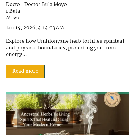
Doctor Bula Moyo
Jan 14, 2026, 4:14:03 AM
Explore how Umhlonyane herb fortifies spiritual
and physical boundaries, protecting you from
energy...
Read more