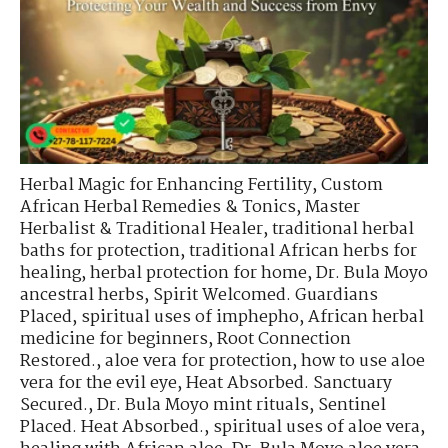
Herbal Magic for Enhancing Fertility
,
Custom
African Herbal Remedies & Tonics
,
Master
Herbalist & Traditional Healer
,
traditional herbal
baths for protection
,
traditional African herbs for
healing
,
herbal protection for home
,
Dr. Bula Moyo
ancestral herbs
,
Spirit Welcomed. Guardians
Placed
,
spiritual uses of imphepho
,
African herbal
medicine for beginners
,
Root Connection
Restored.
,
aloe vera for protection
,
how to use aloe
vera for the evil eye
,
Heat Absorbed. Sanctuary
Secured.
,
Dr. Bula Moyo mint rituals
,
Sentinel
Placed. Heat Absorbed.
,
spiritual uses of aloe vera
,