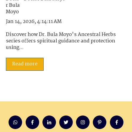
Jan 14, 2026, 4:14:11 AM
Discover how Dr. Bula Moyo's Ancestral Herbs
series offers spiritual guidance and protection
using...
Read more