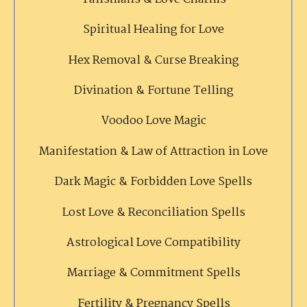
Spiritual Healing for Love
Hex Removal & Curse Breaking
Divination & Fortune Telling
Voodoo Love Magic
Manifestation & Law of Attraction in Love
Dark Magic & Forbidden Love Spells
Lost Love & Reconciliation Spells
Astrological Love Compatibility
Marriage & Commitment Spells
Fertility & Pregnancy Spells