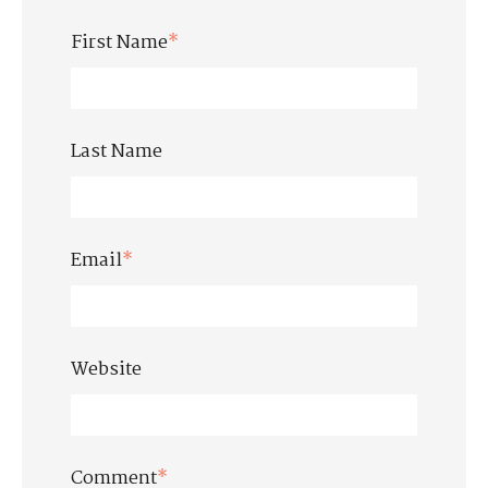
First Name
*
Last Name
Email
*
Website
Comment
*