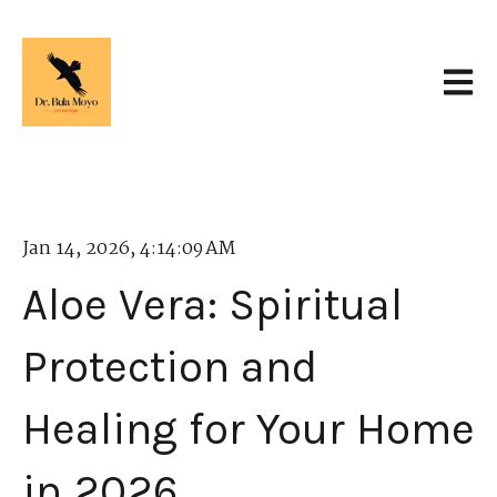
Open 
Jan 14, 2026, 4:14:09 AM
Aloe Vera: Spiritual
Protection and
Healing for Your Home
in 2026