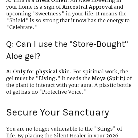
A:
This is a
Great Omen.
An Aloe flowering in
your home is a sign of
Ancestral Approval
and
upcoming "Sweetness" in your life. It means the
"Shield" is so strong that it now has the energy to
"Celebrate."
Q: Can I use the "Store-Bought"
Aloe gel?
A:
Only for physical skin.
For spiritual work, the
gel must be
"Living."
It needs the
Moya (Spirit)
of
the plant to interact with your aura. A plastic bottle
of gel has no "Protective Voice."
Secure Your Sanctuary
You are no longer vulnerable to the "Stings" of
life. By placing the Silent Healer in your 2026