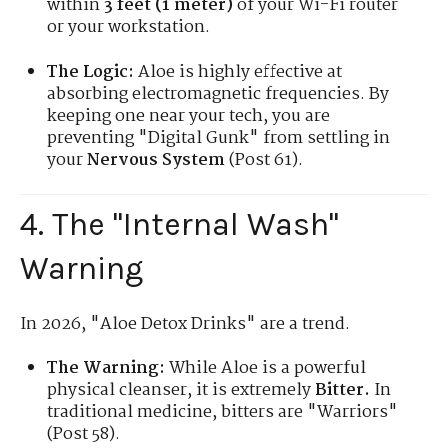
within
3 feet (1 meter)
of your Wi-Fi router
or your workstation.
The Logic:
Aloe is highly effective at
absorbing electromagnetic frequencies. By
keeping one near your tech, you are
preventing "Digital Gunk" from settling in
your
Nervous System
(Post 61).
4. The "Internal Wash"
Warning
In 2026, "Aloe Detox Drinks" are a trend.
The Warning:
While Aloe is a powerful
physical cleanser, it is extremely
Bitter.
In
traditional medicine, bitters are "Warriors"
(Post 58).