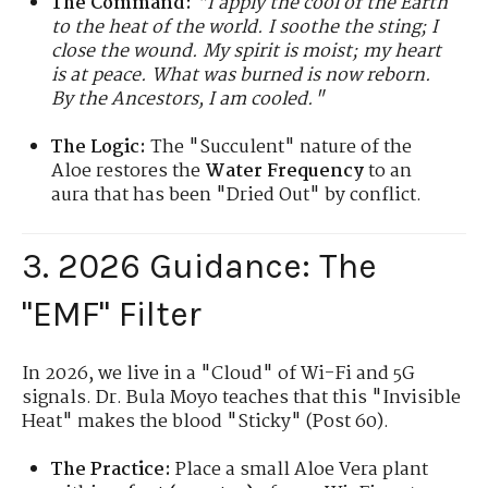
The Command:
"I apply the cool of the Earth
to the heat of the world. I soothe the sting; I
close the wound. My spirit is moist; my heart
is at peace. What was burned is now reborn.
By the Ancestors, I am cooled."
The Logic:
The "Succulent" nature of the
Aloe restores the
Water Frequency
to an
aura that has been "Dried Out" by conflict.
3. 2026 Guidance: The
"EMF" Filter
In 2026, we live in a "Cloud" of Wi-Fi and 5G
signals. Dr. Bula Moyo teaches that this "Invisible
Heat" makes the blood "Sticky" (Post 60).
The Practice:
Place a small Aloe Vera plant