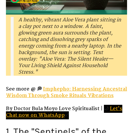
A healthy, vibrant Aloe Vera plant sitting in
a clay pot next to a window. A faint,
glowing green aura surrounds the plant,
catching and dissolving grey sparks of
energy coming from a nearby laptop. In the
background, the sun is setting. Text
overlay: "Aloe Vera: The Silent Healer—
Your Living Shield Against Household
Stress."
See more @ 💭
Imphepho: Harnessing Ancestral
Wisdom Through Smoke Rituals Vibrations
By Doctor Bula Moyo Love Spiritualist
|
🌙
Let's
Chat now on WhatsApp
✅
1. The "Sentinels" of the