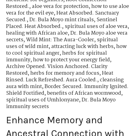
Restored.
,
aloe vera for protection
,
how to use aloe
vera for the evil eye
,
Heat Absorbed. Sanctuary
Secured.
,
Dr. Bula Moyo mint rituals
,
Sentinel
Placed. Heat Absorbed.
,
spiritual uses of aloe vera
,
healing with African aloe
,
Dr. Bula Moyo aloe vera
secrets
,
Wild Mint: The Aura-Cooler
,
spiritual
uses of wild mint
,
attracting luck with herbs
,
how
to cool spiritual anger
,
herbs for spiritual
immunity
,
how to protect your energy field
,
Archive Opened. Vision Anchored. Clarity
Restored
,
herbs for memory and focus
,
Heat
Rinsed. Luck Refreshed. Aura Cooled.
,
cleansing
aura with mint
,
Border Secured. Immunity Ignited.
Shield Fortified
,
benefits of African wormwood
,
spiritual uses of Umhlonyane
,
Dr. Bula Moyo
immunity secrets
Enhance Memory and
Ancestral Connection with