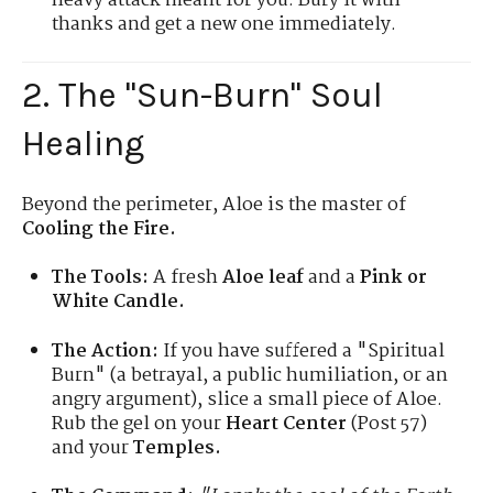
heavy attack meant for you. Bury it with
thanks and get a new one immediately.
2. The "Sun-Burn" Soul
Healing
Beyond the perimeter, Aloe is the master of
Cooling the Fire.
The Tools:
A fresh
Aloe leaf
and a
Pink or
White Candle.
The Action:
If you have suffered a "Spiritual
Burn" (a betrayal, a public humiliation, or an
angry argument), slice a small piece of Aloe.
Rub the gel on your
Heart Center
(Post 57)
and your
Temples.