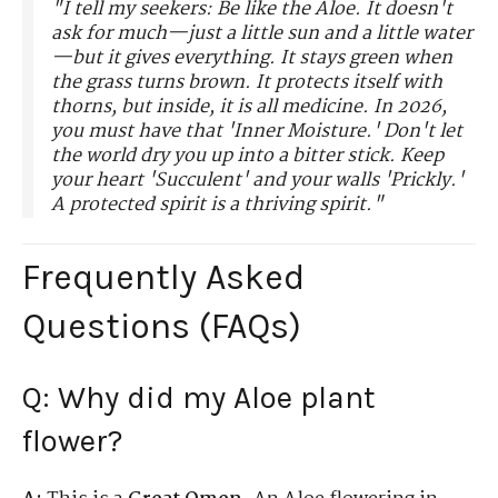
"I tell my seekers: Be like the Aloe. It doesn't
ask for much—just a little sun and a little water
—but it gives everything. It stays green when
the grass turns brown. It protects itself with
thorns, but inside, it is all medicine. In 2026,
you must have that 'Inner Moisture.' Don't let
the world dry you up into a bitter stick. Keep
your heart 'Succulent' and your walls 'Prickly.'
A protected spirit is a thriving spirit."
Frequently Asked
Questions (FAQs)
Q: Why did my Aloe plant
flower?