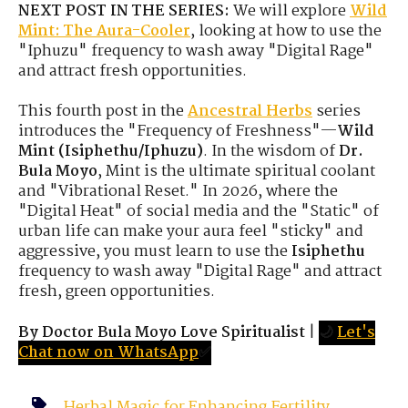
NEXT POST IN THE SERIES:
We will explore
Wild
Mint: The Aura-Cooler
, looking at how to use the
"Iphuzu" frequency to wash away "Digital Rage"
and attract fresh opportunities.
This fourth post in the
Ancestral Herbs
series
introduces the "Frequency of Freshness"—
Wild
Mint (Isiphethu/Iphuzu)
. In the wisdom of
Dr.
Bula Moyo
, Mint is the ultimate spiritual coolant
and "Vibrational Reset." In 2026, where the
"Digital Heat" of social media and the "Static" of
urban life can make your aura feel "sticky" and
aggressive, you must learn to use the
Isiphethu
frequency to wash away "Digital Rage" and attract
fresh, green opportunities.
By Doctor Bula Moyo Love Spiritualist
|
🌙
Let's
Chat now on WhatsApp
✅
Herbal Magic for Enhancing Fertility
,