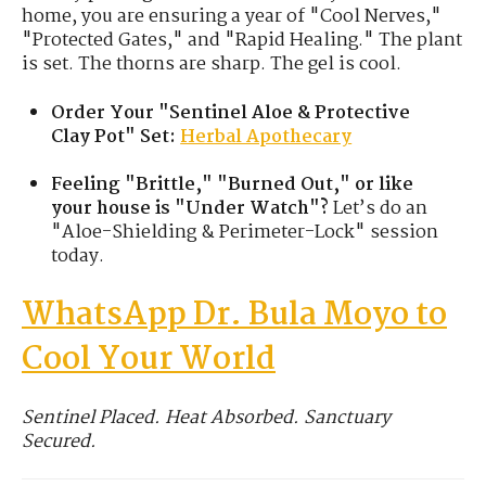
home, you are ensuring a year of "Cool Nerves,"
"Protected Gates," and "Rapid Healing." The plant
is set. The thorns are sharp. The gel is cool.
Order Your "Sentinel Aloe & Protective
Clay Pot" Set:
Herbal Apothecary
Feeling "Brittle," "Burned Out," or like
your house is "Under Watch"?
Let’s do an
"Aloe-Shielding & Perimeter-Lock" session
today.
WhatsApp Dr. Bula Moyo to
Cool Your World
Sentinel Placed. Heat Absorbed. Sanctuary
Secured.