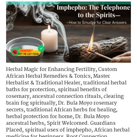
Herbal Magic for Enhancing Fertility
,
Custom
African Herbal Remedies & Tonics
,
Master
Herbalist & Traditional Healer
,
traditional herbal
baths for protection
,
spiritual benefits of
rosemary
,
ancestral connection rituals
,
clearing
brain fog spiritually
,
Dr. Bula Moyo rosemary
secrets
,
traditional African herbs for healing
,
herbal protection for home
,
Dr. Bula Moyo
ancestral herbs
,
Spirit Welcomed. Guardians
Placed
,
spiritual uses of imphepho
,
African herbal
medicine for beginners
,
Root Connection