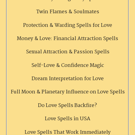
Twin Flames & Soulmates
Protection & Warding Spells for Love
Money & Love: Financial Attraction Spells
Sexual Attraction & Passion Spells
Self-Love & Confidence Magic
Dream Interpretation for Love
Full Moon & Planetary Influence on Love Spells
Do Love Spells Backfire?
Love Spells in USA
Love Spells That Work Immediately