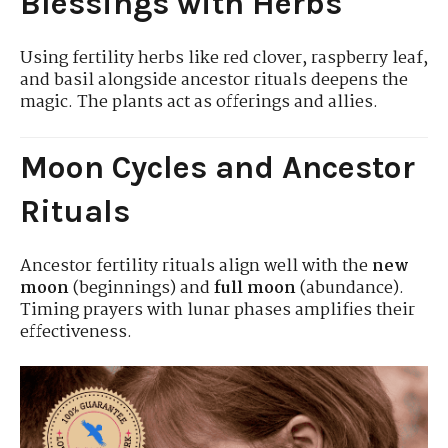
Blessings with Herbs
Using fertility herbs like red clover, raspberry leaf,
and basil alongside ancestor rituals deepens the
magic. The plants act as offerings and allies.
Moon Cycles and Ancestor
Rituals
Ancestor fertility rituals align well with the
new
moon
(beginnings) and
full moon
(abundance).
Timing prayers with lunar phases amplifies their
effectiveness.