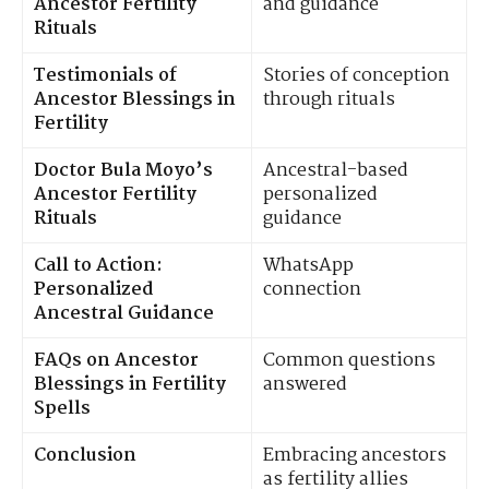
Ancestor Fertility
and guidance
Rituals
Testimonials of
Stories of conception
Ancestor Blessings in
through rituals
Fertility
Doctor Bula Moyo’s
Ancestral-based
Ancestor Fertility
personalized
Rituals
guidance
Call to Action:
WhatsApp
Personalized
connection
Ancestral Guidance
FAQs on Ancestor
Common questions
Blessings in Fertility
answered
Spells
Conclusion
Embracing ancestors
as fertility allies