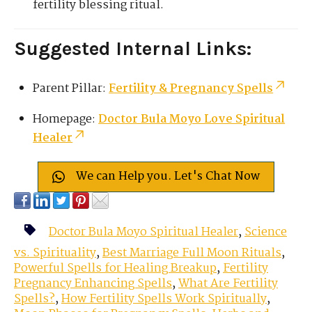
fertility blessing ritual.
Suggested Internal Links:
Parent Pillar:
Fertility & Pregnancy Spells
Homepage:
Doctor Bula Moyo Love Spiritual
Healer
We can Help you. Let's Chat Now
Doctor Bula Moyo Spiritual Healer
,
Science
vs. Spirituality
,
Best Marriage Full Moon Rituals
,
Powerful Spells for Healing Breakup
,
Fertility
Pregnancy Enhancing Spells
,
What Are Fertility
Spells?
,
How Fertility Spells Work Spiritually
,