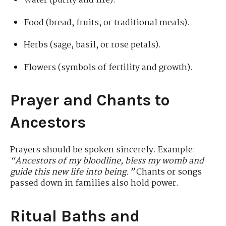
Water (purity and life).
Food (bread, fruits, or traditional meals).
Herbs (sage, basil, or rose petals).
Flowers (symbols of fertility and growth).
Prayer and Chants to
Ancestors
Prayers should be spoken sincerely. Example:
“Ancestors of my bloodline, bless my womb and
guide this new life into being.”
Chants or songs
passed down in families also hold power.
Ritual Baths and