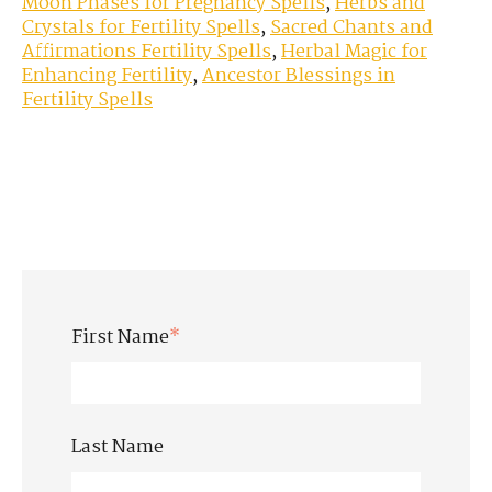
Moon Phases for Pregnancy Spells
,
Herbs and
Crystals for Fertility Spells
,
Sacred Chants and
Affirmations Fertility Spells
,
Herbal Magic for
Enhancing Fertility
,
Ancestor Blessings in
Fertility Spells
First Name
*
Last Name