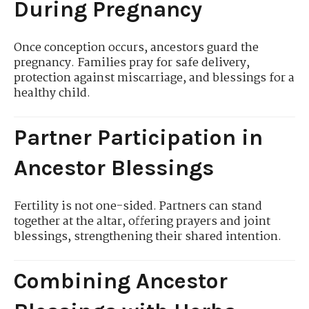
During Pregnancy
Once conception occurs, ancestors guard the
pregnancy. Families pray for safe delivery,
protection against miscarriage, and blessings for a
healthy child.
Partner Participation in
Ancestor Blessings
Fertility is not one-sided. Partners can stand
together at the altar, offering prayers and joint
blessings, strengthening their shared intention.
Combining Ancestor