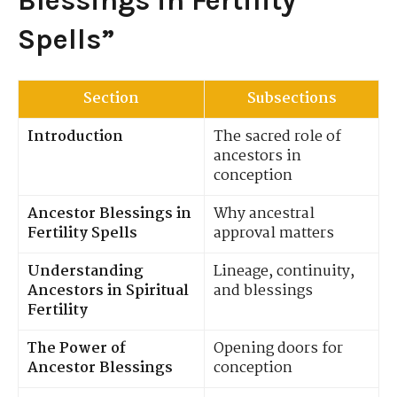
Blessings in Fertility
Spells”
Section
Subsections
Introduction
The sacred role of
ancestors in
conception
Ancestor Blessings in
Why ancestral
Fertility Spells
approval matters
Understanding
Lineage, continuity,
Ancestors in Spiritual
and blessings
Fertility
The Power of
Opening doors for
Ancestor Blessings
conception