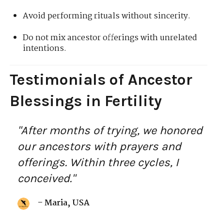
Avoid performing rituals without sincerity.
Do not mix ancestor offerings with unrelated
intentions.
Testimonials of Ancestor
Blessings in Fertility
"After months of trying, we honored
our ancestors with prayers and
offerings. Within three cycles, I
conceived."
– Maria, USA