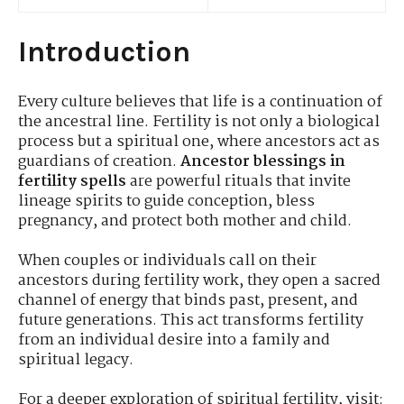
Introduction
Every culture believes that life is a continuation of
the ancestral line. Fertility is not only a biological
process but a spiritual one, where ancestors act as
guardians of creation.
Ancestor blessings in
fertility spells
are powerful rituals that invite
lineage spirits to guide conception, bless
pregnancy, and protect both mother and child.
When couples or individuals call on their
ancestors during fertility work, they open a sacred
channel of energy that binds past, present, and
future generations. This act transforms fertility
from an individual desire into a family and
spiritual legacy.
For a deeper exploration of spiritual fertility, visit: