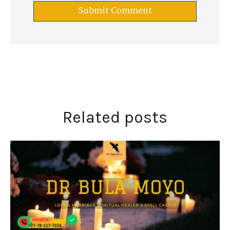
Related posts