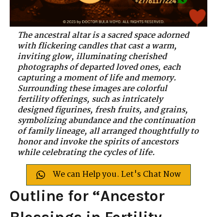
The ancestral altar is a sacred space adorned
with flickering candles that cast a warm,
inviting glow, illuminating cherished
photographs of departed loved ones, each
capturing a moment of life and memory.
Surrounding these images are colorful
fertility offerings, such as intricately
designed figurines, fresh fruits, and grains,
symbolizing abundance and the continuation
of family lineage, all arranged thoughtfully to
honor and invoke the spirits of ancestors
while celebrating the cycles of life.
We can Help you. Let's Chat Now
Outline for “Ancestor