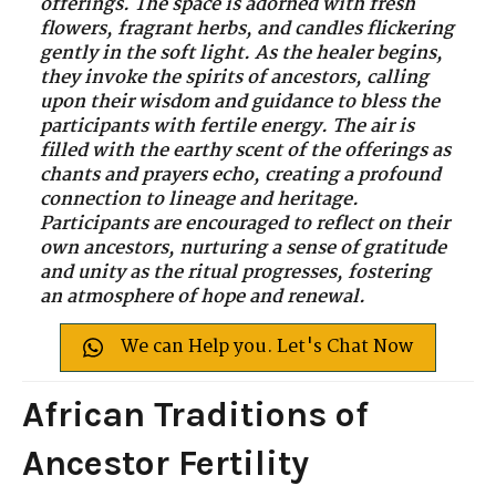
offerings. The space is adorned with fresh
flowers, fragrant herbs, and candles flickering
gently in the soft light. As the healer begins,
they invoke the spirits of ancestors, calling
upon their wisdom and guidance to bless the
participants with fertile energy. The air is
filled with the earthy scent of the offerings as
chants and prayers echo, creating a profound
connection to lineage and heritage.
Participants are encouraged to reflect on their
own ancestors, nurturing a sense of gratitude
and unity as the ritual progresses, fostering
an atmosphere of hope and renewal.
We can Help you. Let's Chat Now
African Traditions of
Ancestor Fertility