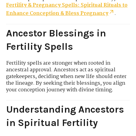
Fertility & Pregnancy Spells: Spiritual Rituals to
Enhance Conception & Bless Pregnancy
.
Ancestor Blessings in
Fertility Spells
Fertility spells are stronger when rooted in
ancestral approval. Ancestors act as spiritual
gatekeepers, deciding when new life should enter
the lineage. By seeking their blessings, you align
your conception journey with divine timing.
Understanding Ancestors
in Spiritual Fertility