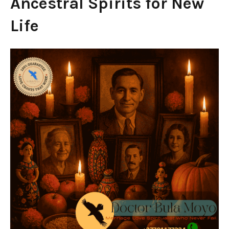
Ancestral Spirits for New
Life