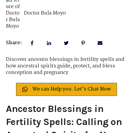
Doctor Bula Moyo
Share:
Discover ancestor blessings in fertility spells and
how ancestral spirits guide, protect, and bless
conception and pregnancy.
We can Help you. Let's Chat Now
Ancestor Blessings in
Fertility Spells: Calling on