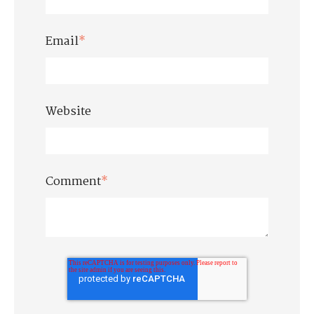
Email
*
Website
Comment
*