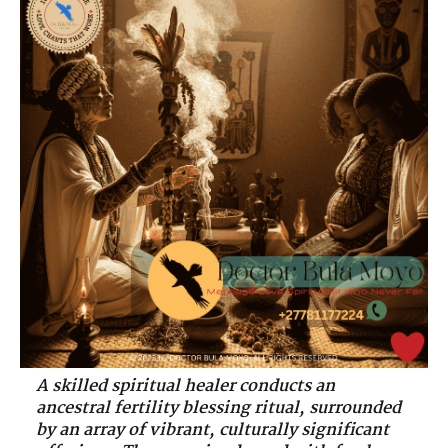
A skilled spiritual healer conducts an
ancestral fertility blessing ritual, surrounded
by an array of vibrant, culturally significant