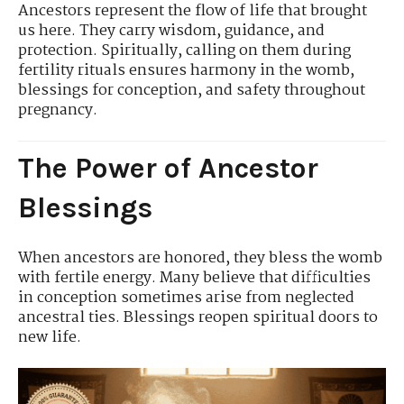
Ancestors represent the flow of life that brought
us here. They carry wisdom, guidance, and
protection. Spiritually, calling on them during
fertility rituals ensures harmony in the womb,
blessings for conception, and safety throughout
pregnancy.
The Power of Ancestor
Blessings
When ancestors are honored, they bless the womb
with fertile energy. Many believe that difficulties
in conception sometimes arise from neglected
ancestral ties. Blessings reopen spiritual doors to
new life.