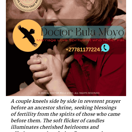
A couple kneels side by side in reverent prayer
before an ancestor shrine, seeking blessings
of fertility from the spirits of those who came
before them. The soft flicker of candles
illuminates cherished heirlooms and