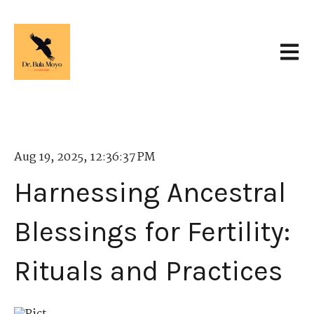
Open 
Aug 19, 2025, 12:36:37 PM
Harnessing Ancestral
Blessings for Fertility:
Rituals and Practices