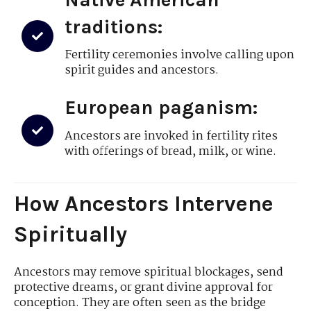
traditions:
Fertility ceremonies involve calling upon
spirit guides and ancestors.
European paganism:
Ancestors are invoked in fertility rites
with offerings of bread, milk, or wine.
How Ancestors Intervene
Spiritually
Ancestors may remove spiritual blockages, send
protective dreams, or grant divine approval for
conception. They are often seen as the bridge