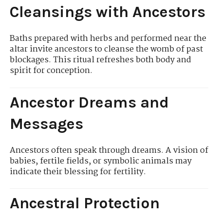
Cleansings with Ancestors
Baths prepared with herbs and performed near the
altar invite ancestors to cleanse the womb of past
blockages. This ritual refreshes both body and
spirit for conception.
Ancestor Dreams and
Messages
Ancestors often speak through dreams. A vision of
babies, fertile fields, or symbolic animals may
indicate their blessing for fertility.
Ancestral Protection