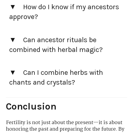
How do I know if my ancestors
approve?
Can ancestor rituals be
combined with herbal magic?
Can I combine herbs with
chants and crystals?
Conclusion
Fertility is not just about the present—it is about
honoring the past and preparing for the future. By