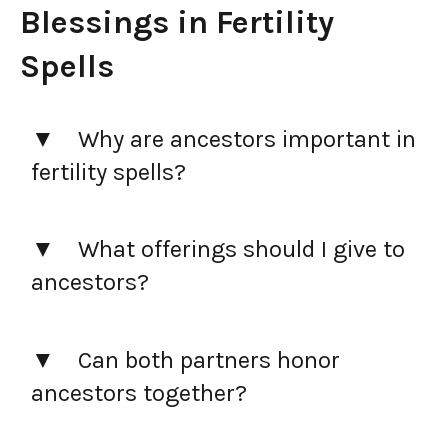
Blessings in Fertility
Spells
Why are ancestors important in
fertility spells?
What offerings should I give to
ancestors?
Can both partners honor
ancestors together?