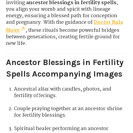
inviting
ancestor blessings in fertility spells
,
you align your womb and spirit with lineage
energy, ensuring a blessed path for conception
and pregnancy. With the guidance of
Doctor Bula
Moyo
, these rituals become powerful bridges
between generations, creating fertile ground for
new life.
Ancestor Blessings in Fertility
Spells Accompanying Images
Ancestral altar with candles, photos, and
fertility offerings.
Couple praying together at an ancestor shrine
for fertility blessings.
Spiritual healer performing an ancestor