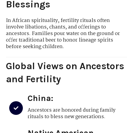
Blessings
In African spirituality, fertility rituals often
involve libations, chants, and offerings to
ancestors. Families pour water on the ground or
offer traditional beer to honor lineage spirits
before seeking children.
Global Views on Ancestors
and Fertility
China:
Ancestors are honored during family
rituals to bless new generations.
Native American