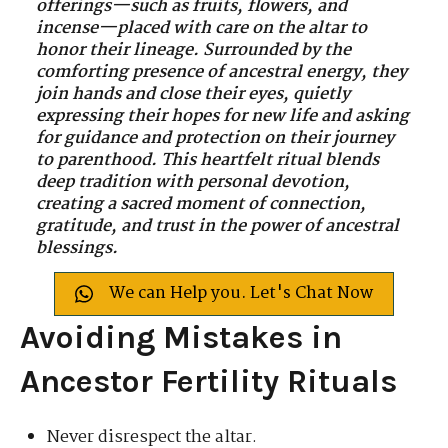
offerings—such as fruits, flowers, and
incense—placed with care on the altar to
honor their lineage. Surrounded by the
comforting presence of ancestral energy, they
join hands and close their eyes, quietly
expressing their hopes for new life and asking
for guidance and protection on their journey
to parenthood. This heartfelt ritual blends
deep tradition with personal devotion,
creating a sacred moment of connection,
gratitude, and trust in the power of ancestral
blessings.
We can Help you. Let's Chat Now
Avoiding Mistakes in
Ancestor Fertility Rituals
Never disrespect the altar.