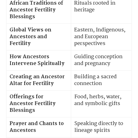
African Traditions of
Rituals rooted in
Ancestor Fertility
heritage
Blessings
Global Views on
Eastern, Indigenous,
Ancestors and
and European
Fertility
perspectives
How Ancestors
Guiding conception
Intervene Spiritually
and pregnancy
Creating an Ancestor
Building a sacred
Altar for Fertility
connection
Offerings for
Food, herbs, water,
Ancestor Fertility
and symbolic gifts
Blessings
Prayer and Chants to
Speaking directly to
Ancestors
lineage spirits