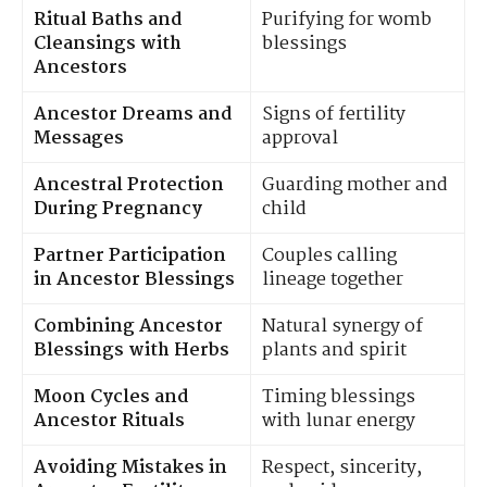
Ritual Baths and
Purifying for womb
Cleansings with
blessings
Ancestors
Ancestor Dreams and
Signs of fertility
Messages
approval
Ancestral Protection
Guarding mother and
During Pregnancy
child
Partner Participation
Couples calling
in Ancestor Blessings
lineage together
Combining Ancestor
Natural synergy of
Blessings with Herbs
plants and spirit
Moon Cycles and
Timing blessings
Ancestor Rituals
with lunar energy
Avoiding Mistakes in
Respect, sincerity,