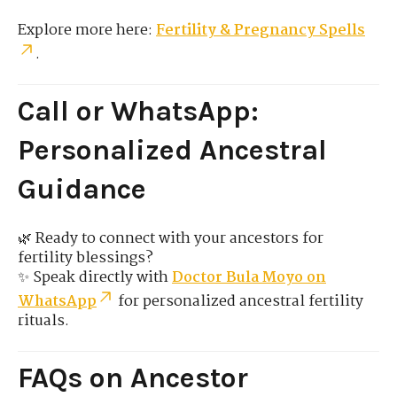
Explore more here:
Fertility & Pregnancy Spells
.
Call or WhatsApp:
Personalized Ancestral
Guidance
🌿 Ready to connect with your ancestors for
fertility blessings?
✨ Speak directly with
Doctor Bula Moyo on
WhatsApp
for personalized ancestral fertility
rituals.
FAQs on Ancestor