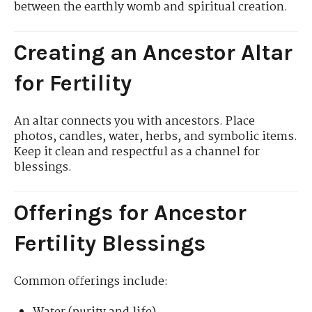
between the earthly womb and spiritual creation.
Creating an Ancestor Altar
for Fertility
An altar connects you with ancestors. Place
photos, candles, water, herbs, and symbolic items.
Keep it clean and respectful as a channel for
blessings.
Offerings for Ancestor
Fertility Blessings
Common offerings include: