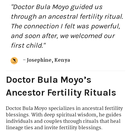
"Doctor Bula Moyo guided us
through an ancestral fertility ritual.
The connection I felt was powerful,
and soon after, we welcomed our
first child."
– Josephine, Kenya
Doctor Bula Moyo’s
Ancestor Fertility Rituals
Doctor Bula Moyo specializes in ancestral fertility
blessings. With deep spiritual wisdom, he guides
individuals and couples through rituals that heal
lineage ties and invite fertility blessings.