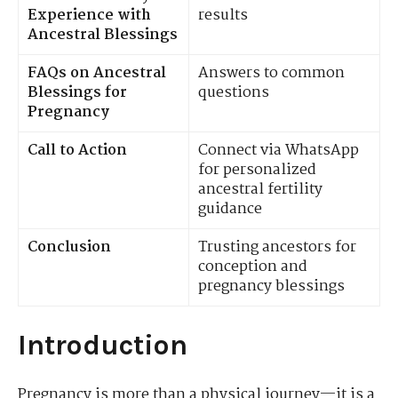
Experience with
results
Ancestral Blessings
FAQs on Ancestral
Answers to common
Blessings for
questions
Pregnancy
Call to Action
Connect via WhatsApp
for personalized
ancestral fertility
guidance
Conclusion
Trusting ancestors for
conception and
pregnancy blessings
Introduction
Pregnancy is more than a physical journey—it is a