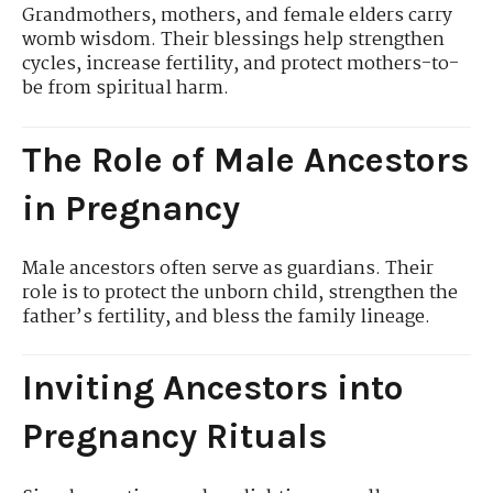
Grandmothers, mothers, and female elders carry
womb wisdom. Their blessings help strengthen
cycles, increase fertility, and protect mothers-to-
be from spiritual harm.
The Role of Male Ancestors
in Pregnancy
Male ancestors often serve as guardians. Their
role is to protect the unborn child, strengthen the
father’s fertility, and bless the family lineage.
Inviting Ancestors into
Pregnancy Rituals