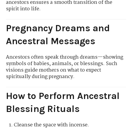
ancestors ensures a smooth transition of the
spirit into life.
Pregnancy Dreams and
Ancestral Messages
Ancestors often speak through dreams—showing
symbols of babies, animals, or blessings. Such
visions guide mothers on what to expect
spiritually during pregnancy.
How to Perform Ancestral
Blessing Rituals
Cleanse the space with incense.