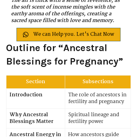
The air is thick with a sense of reverence, as
the soft scent of incense mingles with the
earthy aroma of the offerings, creating a
sacred space filled with love and memory.
We can Help you. Let's Chat Now
Outline for “Ancestral
Blessings for Pregnancy”
Section
Subsections
Introduction
The role of ancestors in
fertility and pregnancy
Why Ancestral
Spiritual lineage and
Blessings Matter
fertility power
Ancestral Energy in
How ancestors guide