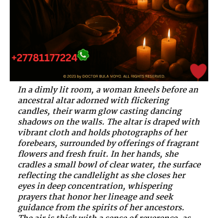
In a dimly lit room, a woman kneels before an
ancestral altar adorned with flickering
candles, their warm glow casting dancing
shadows on the walls. The altar is draped with
vibrant cloth and holds photographs of her
forebears, surrounded by offerings of fragrant
flowers and fresh fruit. In her hands, she
cradles a small bowl of clear water, the surface
reflecting the candlelight as she closes her
eyes in deep concentration, whispering
prayers that honor her lineage and seek
guidance from the spirits of her ancestors.