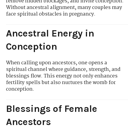
remove hidden blockages, and invite conception.
Without ancestral alignment, many couples may
face spiritual obstacles in pregnancy.
Ancestral Energy in
Conception
When calling upon ancestors, one opens a
spiritual channel where guidance, strength, and
blessings flow. This energy not only enhances
fertility spells but also nurtures the womb for
conception.
Blessings of Female
Ancestors