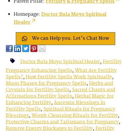
Parent Pillar:
Fertility & Pregnancy Spells
Homepage:
Doctor Bula Moyo Spiritual
Healer
We can Help you. Let's Chat Now
Doctor Bula Moyo Spiritual Healer
,
Fertility
Pregnancy Enhancing Spells
,
What Are Fertility
Spells?
,
How Fertility Spells Work Spiritually
,
Moon Phases for Pregnancy Spells
,
Herbs and
Crystals for Fertility Spells
,
Sacred Chants and
Affirmations Fertility Spells
,
Herbal Magic for
Enhancing Fertility
,
Ancestor Blessings in
Fertility Spells
,
Spiritual Rituals for Pregnancy
Blessings
,
Womb Cleansing Rituals for Fertility
,
Protective Charms and Talismans for Pregnancy
,
Remove Energy Blockages to Fertility
,
Fertility