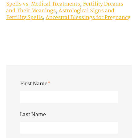
Spells vs. Medical Treatments
,
Fertility Dreams
and Their Meanings
,
Astrological Signs and
Fertility Spells
,
Ancestral Blessings for Pregnancy
First Name
*
Last Name