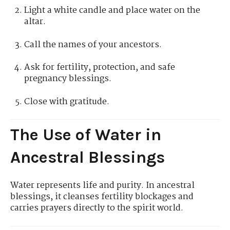
Light a white candle and place water on the
altar.
Call the names of your ancestors.
Ask for fertility, protection, and safe
pregnancy blessings.
Close with gratitude.
The Use of Water in
Ancestral Blessings
Water represents life and purity. In ancestral
blessings, it cleanses fertility blockages and
carries prayers directly to the spirit world.