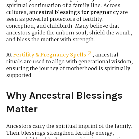
spiritual continuation of a family line. Across
cultures,
ancestral blessings for pregnancy
are
seen as powerful protectors of fertility,
conception, and childbirth. Many believe that
ancestors guide the unborn soul, shield the womb,
and bless the mother with strength.
At
Fertility & Pregnancy Spells
, ancestral
rituals are used to align with generational wisdom,
ensuring the journey of motherhood is spiritually
supported.
Why Ancestral Blessings
Matter
Ancestors carry the spiritual imprint of the family.
Their blessings strengthen fertility energy,