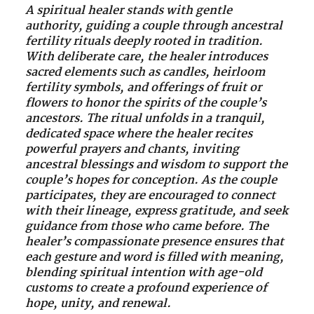
A spiritual healer stands with gentle
authority, guiding a couple through ancestral
fertility rituals deeply rooted in tradition.
With deliberate care, the healer introduces
sacred elements such as candles, heirloom
fertility symbols, and offerings of fruit or
flowers to honor the spirits of the couple’s
ancestors. The ritual unfolds in a tranquil,
dedicated space where the healer recites
powerful prayers and chants, inviting
ancestral blessings and wisdom to support the
couple’s hopes for conception. As the couple
participates, they are encouraged to connect
with their lineage, express gratitude, and seek
guidance from those who came before. The
healer’s compassionate presence ensures that
each gesture and word is filled with meaning,
blending spiritual intention with age-old
customs to create a profound experience of
hope, unity, and renewal.