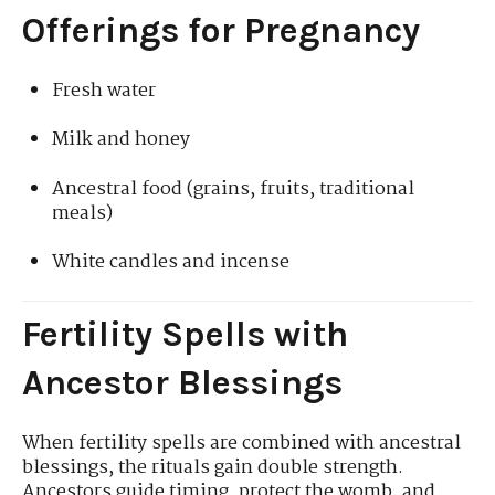
Offerings for Pregnancy
Fresh water
Milk and honey
Ancestral food (grains, fruits, traditional
meals)
White candles and incense
Fertility Spells with
Ancestor Blessings
When fertility spells are combined with ancestral
blessings, the rituals gain double strength.
Ancestors guide timing, protect the womb, and