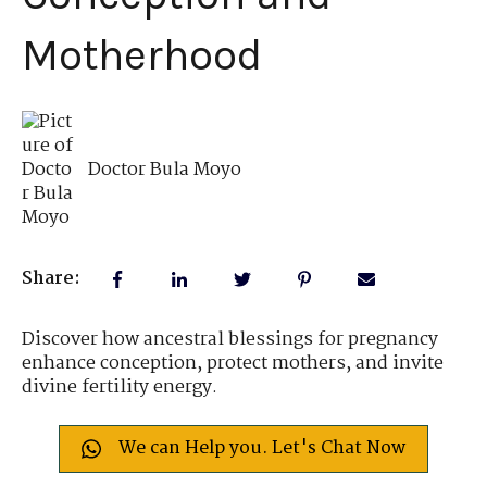
Motherhood
Doctor Bula Moyo
Share:
Discover how ancestral blessings for pregnancy
enhance conception, protect mothers, and invite
divine fertility energy.
We can Help you. Let's Chat Now