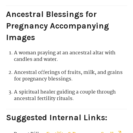
Ancestral Blessings for
Pregnancy Accompanying
Images
A woman praying at an ancestral altar with
candles and water.
Ancestral offerings of fruits, milk, and grains
for pregnancy blessings.
A spiritual healer guiding a couple through
ancestral fertility rituals.
Suggested Internal Links: