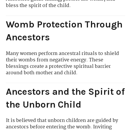
bless the spirit of the child.
Womb Protection Through
Ancestors
Many women perform ancestral rituals to shield
their wombs from negative energy. These
blessings create a protective spiritual barrier
around both mother and child.
Ancestors and the Spirit of
the Unborn Child
It is believed that unborn children are guided by
ancestors before entering the womb. Inviting