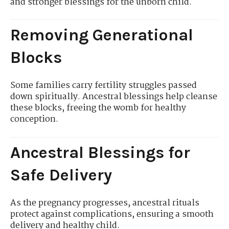
and stronger blessings for the unborn child.
Removing Generational
Blocks
Some families carry fertility struggles passed
down spiritually. Ancestral blessings help cleanse
these blocks, freeing the womb for healthy
conception.
Ancestral Blessings for
Safe Delivery
As the pregnancy progresses, ancestral rituals
protect against complications, ensuring a smooth
delivery and healthy child.