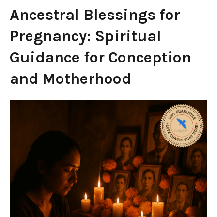
Ancestral Blessings for
Pregnancy: Spiritual
Guidance for Conception
and Motherhood