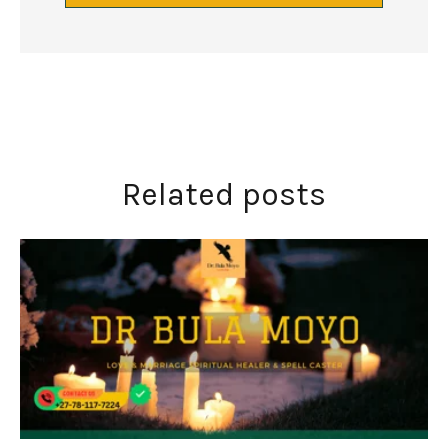
Related posts