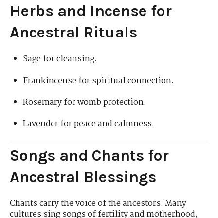
Herbs and Incense for
Ancestral Rituals
Sage for cleansing.
Frankincense for spiritual connection.
Rosemary for womb protection.
Lavender for peace and calmness.
Songs and Chants for
Ancestral Blessings
Chants carry the voice of the ancestors. Many
cultures sing songs of fertility and motherhood,