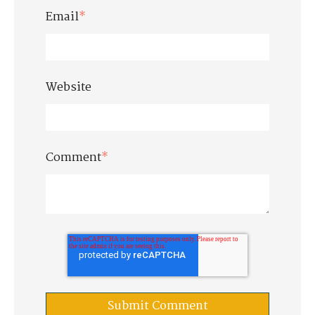
Email
*
Website
Comment
*