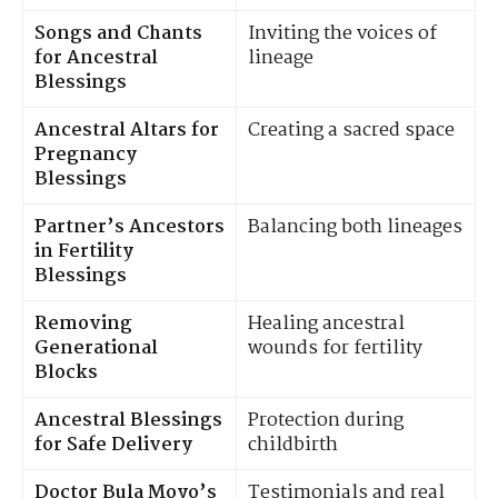
Songs and Chants
Inviting the voices of
for Ancestral
lineage
Blessings
Ancestral Altars for
Creating a sacred space
Pregnancy
Blessings
Partner’s Ancestors
Balancing both lineages
in Fertility
Blessings
Removing
Healing ancestral
Generational
wounds for fertility
Blocks
Ancestral Blessings
Protection during
for Safe Delivery
childbirth
Doctor Bula Moyo’s
Testimonials and real