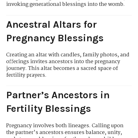
invoking generational blessings into the womb.
Ancestral Altars for
Pregnancy Blessings
Creating an altar with candles, family photos, and
offerings invites ancestors into the pregnancy
journey. This altar becomes a sacred space of
fertility prayers.
Partner’s Ancestors in
Fertility Blessings
Pregnancy involves both lineages. Calling upon
the partner’s ancestors ensures balance, unity,