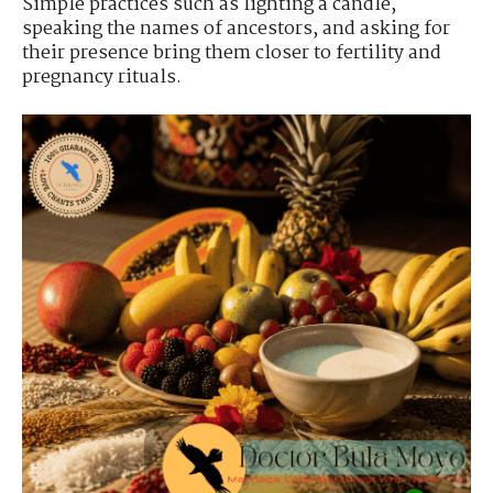
Simple practices such as lighting a candle,
speaking the names of ancestors, and asking for
their presence bring them closer to fertility and
pregnancy rituals.