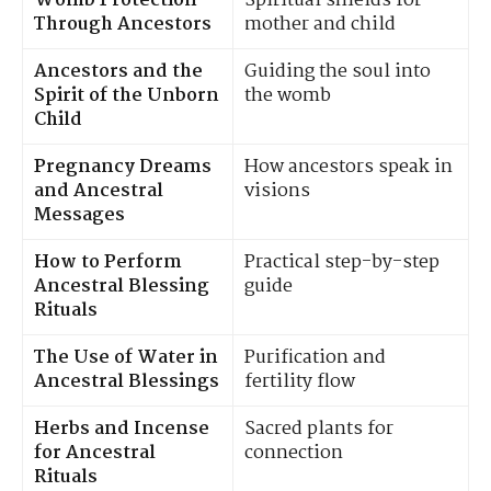
Womb Protection
Spiritual shields for
Through Ancestors
mother and child
Ancestors and the
Guiding the soul into
Spirit of the Unborn
the womb
Child
Pregnancy Dreams
How ancestors speak in
and Ancestral
visions
Messages
How to Perform
Practical step-by-step
Ancestral Blessing
guide
Rituals
The Use of Water in
Purification and
Ancestral Blessings
fertility flow
Herbs and Incense
Sacred plants for
for Ancestral
connection
Rituals