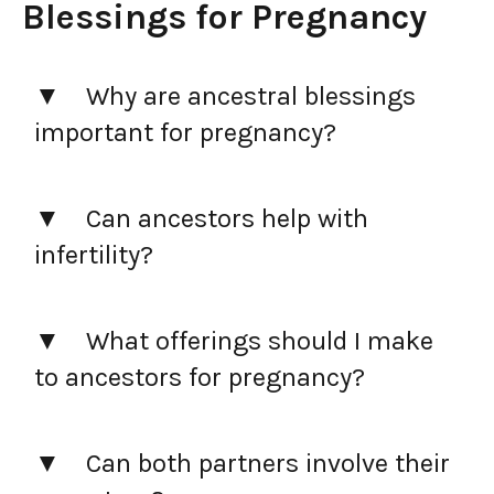
Blessings for Pregnancy
Why are ancestral blessings
important for pregnancy?
Can ancestors help with
infertility?
What offerings should I make
to ancestors for pregnancy?
Can both partners involve their