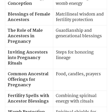
Conception
womb energy
Blessings of Female
Matrilineal wisdom and
Ancestors
fertility protection
The Role of Male
Guardianship and
Ancestors in
generational blessings
Pregnancy
Inviting Ancestors
Steps for honoring
into Pregnancy
lineage
Rituals
Common Ancestral
Food, candles, prayers
Offerings for
Pregnancy
Fertility Spells with
Combining spiritual
Ancestor Blessings
energy with rituals