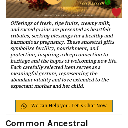
Offerings of fresh, ripe fruits, creamy milk,
and sacred grains are presented as heartfelt
tributes, seeking blessings for a healthy and
harmonious pregnancy. These ancestral gifts
symbolize fertility, nourishment, and
protection, inspiring a deep connection to
heritage and the hopes of welcoming new life.
Each carefully selected item serves as a
meaningful gesture, representing the
abundant vitality and love extended to the
expectant mother and her child.
We can Help you. Let's Chat Now
Common Ancestral