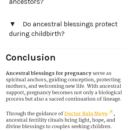
ancestors?
Do ancestral blessings protect
during childbirth?
Conclusion
Ancestral blessings for pregnancy
serve as
spiritual anchors, guiding conception, protecting
mothers, and welcoming new life. With ancestral
support, pregnancy becomes not only a biological
process but also a sacred continuation of lineage.
Through the guidance of
Doctor Bula Moyo
,
ancestral fertility rituals bring light, hope, and
divine blessings to couples seeking children.