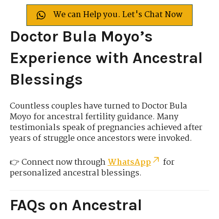
We can Help you. Let's Chat Now
Doctor Bula Moyo’s
Experience with Ancestral
Blessings
Countless couples have turned to Doctor Bula
Moyo for ancestral fertility guidance. Many
testimonials speak of pregnancies achieved after
years of struggle once ancestors were invoked.
👉 Connect now through
WhatsApp
for
personalized ancestral blessings.
FAQs on Ancestral