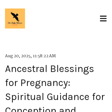
Open 
Aug 20, 2025, 11:58:22 AM
Ancestral Blessings
for Pregnancy:
Spiritual Guidance for
Conception and