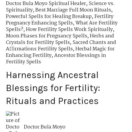
Doctor Bula Moyo Spiritual Healer
,
Science vs.
Spirituality
,
Best Marriage Full Moon Rituals
,
Powerful Spells for Healing Breakup
,
Fertility
Pregnancy Enhancing Spells
,
What Are Fertility
Spells?
,
How Fertility Spells Work Spiritually
,
Moon Phases for Pregnancy Spells
,
Herbs and
Crystals for Fertility Spells
,
Sacred Chants and
Affirmations Fertility Spells
,
Herbal Magic for
Enhancing Fertility
,
Ancestor Blessings in
Fertility Spells
Harnessing Ancestral
Blessings for Fertility:
Rituals and Practices
Doctor Bula Moyo