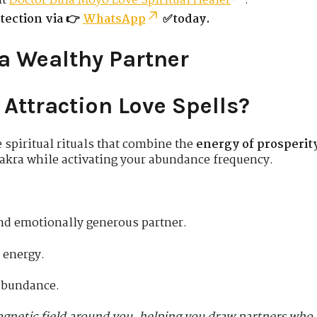
lt
Doctor Bula Moyo Love Spiritual Healer
.
tection via 👉
WhatsApp
✅today.
 a Wealthy Partner
Attraction Love Spells?
e spiritual rituals that combine the
energy of prosperit
akra while activating your abundance frequency.
 and emotionally generous partner.
 energy.
abundance.