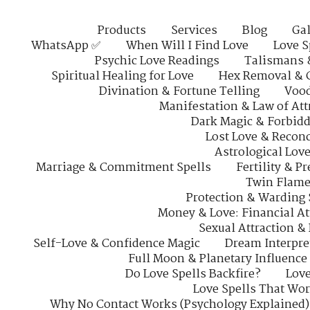
Products
Services
Blog
Gal
WhatsApp ✅
When Will I Find Love
Love S
Psychic Love Readings
Talismans 
Spiritual Healing for Love
Hex Removal & 
Divination & Fortune Telling
Vood
Manifestation & Law of Att
Dark Magic & Forbidd
Lost Love & Reconc
Astrological Lov
Marriage & Commitment Spells
Fertility & P
Twin Flame
Protection & Warding 
Money & Love: Financial At
Sexual Attraction &
Self-Love & Confidence Magic
Dream Interpre
Full Moon & Planetary Influence
Do Love Spells Backfire?
Love
Love Spells That Wo
Why No Contact Works (Psychology Explained)