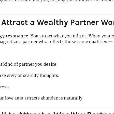
gnetic field around you, helping you draw partners who 
 Attract a Wealthy Partner Wor
gy resonance
. You attract what you mirror. When your 
agnetize a partner who reflects those same qualities — i
 kind of partner you desire.
se envy or scarcity thoughts.
cess.
ur love aura attracts abundance naturally.