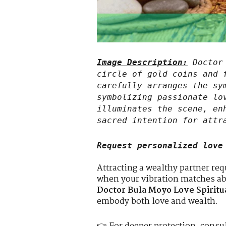
Image Description:
Doctor 
circle of gold coins and 
carefully arranges the sy
symbolizing passionate lo
illuminates the scene, en
sacred intention for attr
Request personalized love
Attracting a wealthy partner re
when your vibration matches a
Doctor Bula Moyo Love Spiritu
embody both love and wealth.