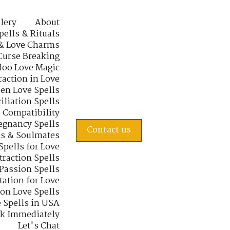
lery
About
pells & Rituals
& Love Charms
Curse Breaking
oo Love Magic
raction in Love
en Love Spells
iliation Spells
e Compatibility
regnancy Spells
Contact us
s & Soulmates
Spells for Love
traction Spells
 Passion Spells
tation for Love
 on Love Spells
 Spells in USA
rk Immediately
Let's Chat