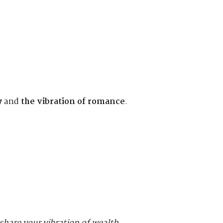
y
and
the vibration of romance
.