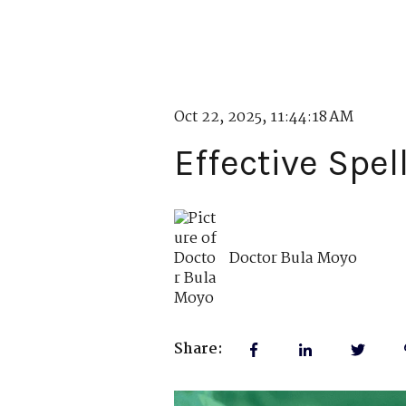
Oct 22, 2025, 11:44:18 AM
Effective Spel
Doctor Bula Moyo
Share: