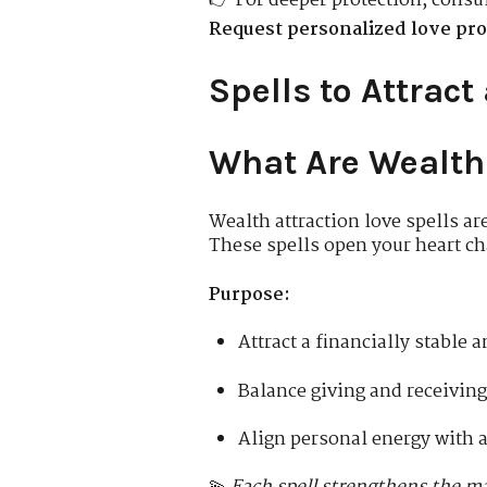
👉 For deeper protection, consu
Request personalized love pro
Spells to Attract
What Are Wealth 
Wealth attraction love spells ar
These spells open your heart ch
Purpose:
Attract a financially stable
Balance giving and receiving
Align personal energy with 