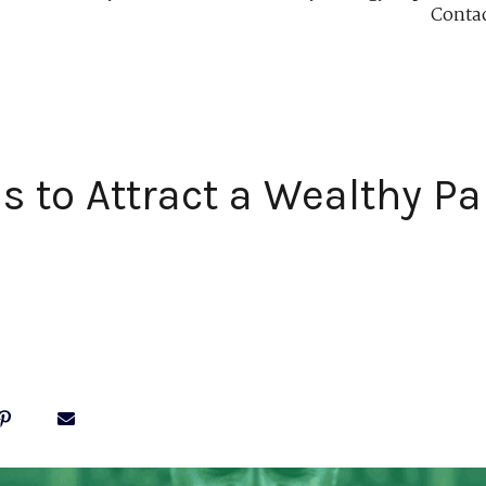
Conta
ls to Attract a Wealthy Pa