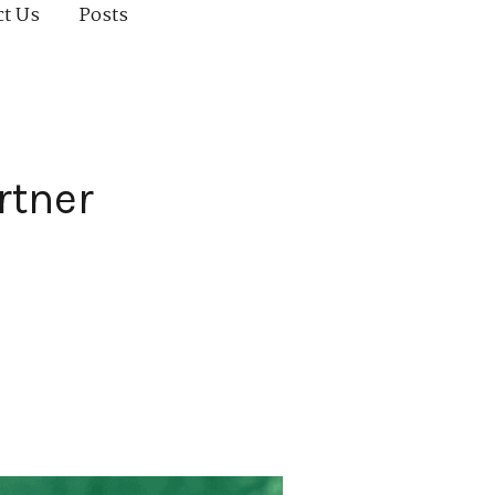
ct Us
Posts
rtner