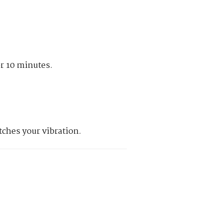
or 10 minutes.
tches your vibration.