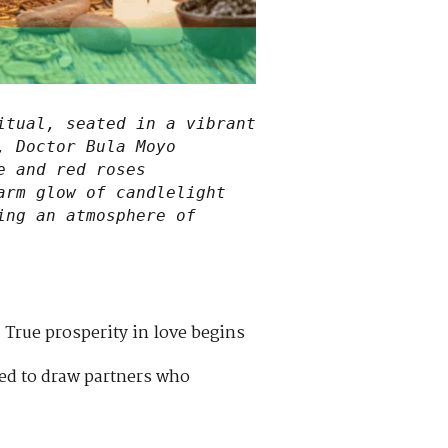
itual, seated in a vibrant
, Doctor Bula Moyo
e and red roses
arm glow of candlelight
ing an atmosphere of
 True prosperity in love begins
ned to draw partners who