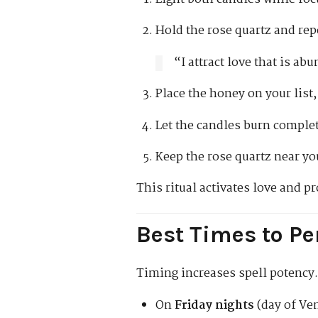
Hold the rose quartz and rep
“I attract love that is a
Place the honey on your list,
Let the candles burn complet
Keep the rose quartz near yo
This ritual activates love and 
Best Times to Pe
Timing increases spell potency.
On
Friday nights
(day of Ven