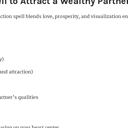
ll to Attract a Wealthy Partne
tion spell blends love, prosperity, and visualization en
y)
and attraction)
artner’s qualities
using on your heart center.