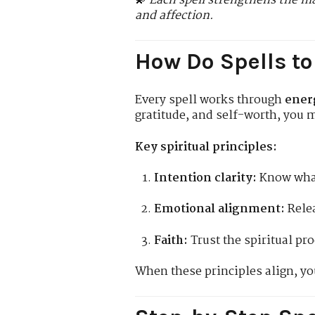
💫
Each spell strengthens the ma
and affection.
How Do Spells to
Every spell works through
ener
gratitude, and self-worth, you m
Key spiritual principles:
Intention clarity:
Know what
Emotional alignment:
Relea
Faith:
Trust the spiritual pro
When these principles align, yo