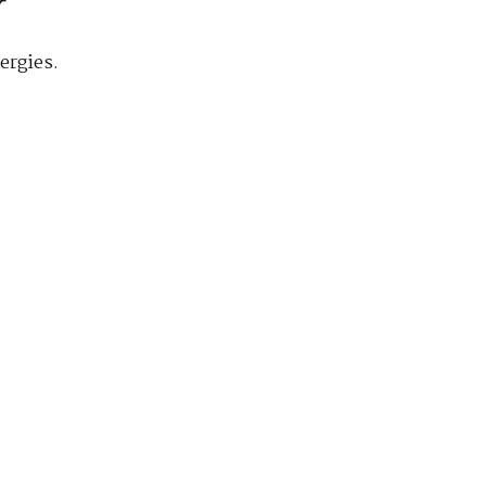
r
ergies.