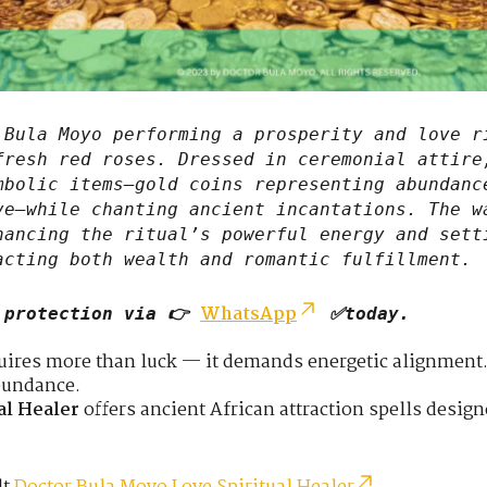
Bula Moyo performing a prosperity and love r
fresh red roses. Dressed in ceremonial attire
mbolic items—gold coins representing abundanc
ve—while chanting ancient incantations. The w
hancing the ritual’s powerful energy and sett
acting both wealth and romantic fulfillment.
WhatsApp
 protection via 👉
✅today.
quires more than luck — it demands energetic alignment.
bundance.
al Healer
offers ancient African attraction spells desig