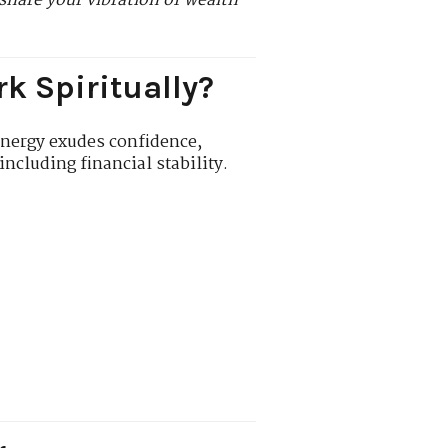
share your vibration of wealth
k Spiritually?
energy exudes confidence,
ncluding financial stability.