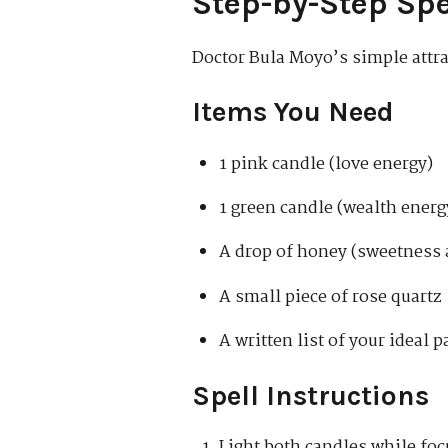
Step-by-Step Spe
Doctor Bula Moyo’s simple attrac
Items You Need
1 pink candle (love energy)
1 green candle (wealth energ
A drop of honey (sweetness 
A small piece of rose quartz
A written list of your ideal p
Spell Instructions
Light both candles while foc