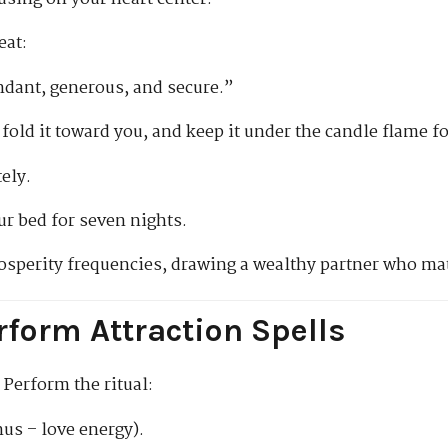
eat:
bundant, generous, and secure.”
 fold it toward you, and keep it under the candle flame f
ely.
ur bed for seven nights.
prosperity frequencies, drawing a wealthy partner who ma
rform Attraction Spells
 Perform the ritual:
us – love energy).