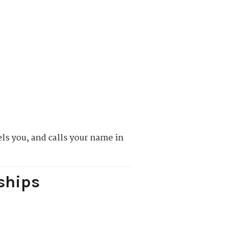
els you, and calls your name in
ships