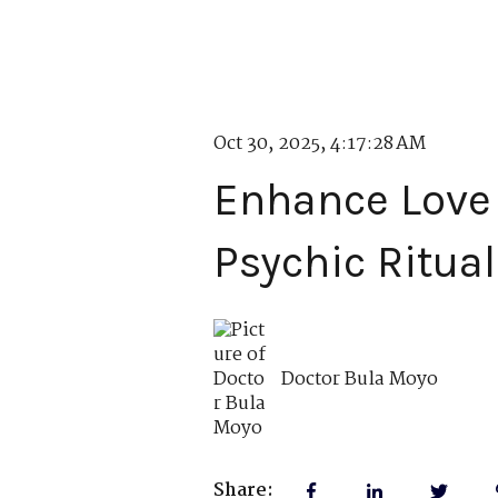
Oct 30, 2025, 4:17:28 AM
Enhance Love 
Psychic Ritual
Doctor Bula Moyo
Share: