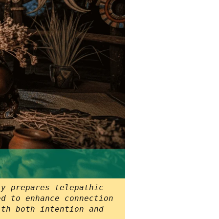
ly prepares telepathic
ed to enhance connection
ith both intention and