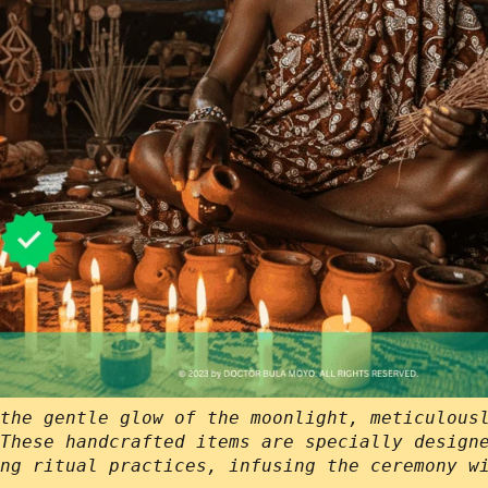
the gentle glow of the moonlight, meticulous
These handcrafted items are specially design
ng ritual practices, infusing the ceremony w