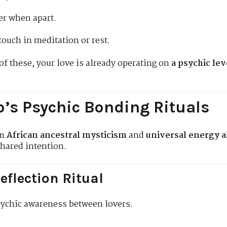
er when apart.
touch in meditation or rest.
of these, your love is already operating on
a psychic lev
’s Psychic Bonding Rituals
om
African ancestral mysticism
and
universal energy 
shared intention.
eflection Ritual
ychic awareness between lovers.