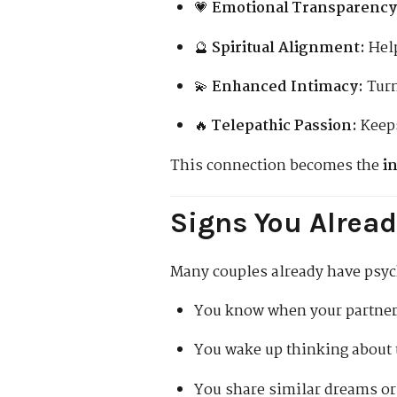
💗
Emotional Transparency
🔮
Spiritual Alignment:
Help
💫
Enhanced Intimacy:
Turn
🔥
Telepathic Passion:
Keeps
This connection becomes the
i
Signs You Alread
Many couples already have psych
You know when your partner 
You wake up thinking about t
You share similar dreams o