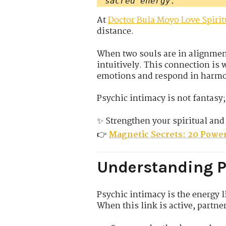
sacred energy.
At
Doctor Bula Moyo Love Spirit
distance.
When two souls are in alignmen
intuitively. This connection is
emotions and respond in harm
Psychic intimacy is not fantasy; 
✨ Strengthen your spiritual and
👉
Magnetic Secrets: 20 Power
Understanding P
Psychic intimacy is the energy 
When this link is active, partne