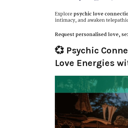
Explore
psychic love connectio
intimacy, and awaken telepathi
Request personalised love, sex
💞 Psychic Conne
Love Energies wi