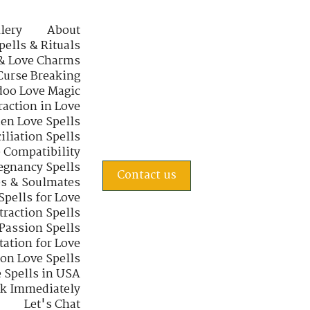
lery
About
pells & Rituals
& Love Charms
Curse Breaking
oo Love Magic
raction in Love
en Love Spells
iliation Spells
e Compatibility
regnancy Spells
Contact us
s & Soulmates
Spells for Love
traction Spells
 Passion Spells
tation for Love
 on Love Spells
 Spells in USA
rk Immediately
Let's Chat