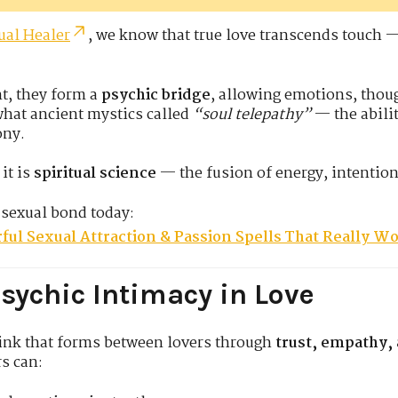
ual Healer
, we know that true love transcends touch 
t, they form a
psychic bridge
, allowing emotions, thoug
 what ancient mystics called
“soul telepathy”
— the abilit
ony.
it is
spiritual science
— the fusion of energy, intentio
 sexual bond today:
ful Sexual Attraction & Passion Spells That Really W
sychic Intimacy in Love
link that forms between lovers through
trust, empathy,
rs can: