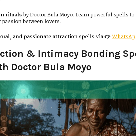
n rituals
by Doctor Bula Moyo. Learn powerful spells to
c passion between lovers.
ual, and passionate attraction spells via 👉
WhatsAp
ction & Intimacy Bonding Spe
th Doctor Bula Moyo