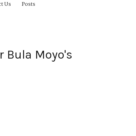
ct Us
Posts
r Bula Moyo's