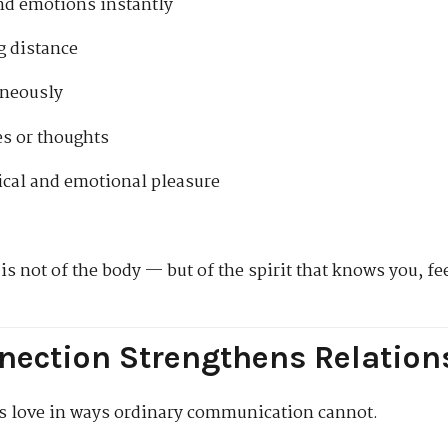
nd emotions instantly
g distance
aneously
es or thoughts
cal and emotional pleasure
s not of the body — but of the spirit that knows you, fe
nection Strengthens Relation
s love in ways ordinary communication cannot.