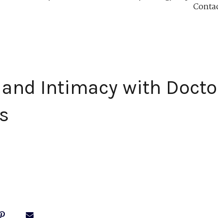
Conta
and Intimacy with Docto
s