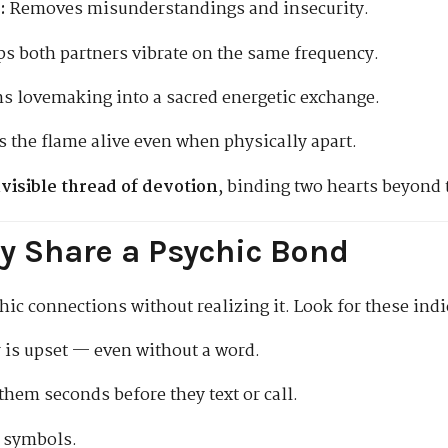
:
Removes misunderstandings and insecurity.
s both partners vibrate on the same frequency.
s lovemaking into a sacred energetic exchange.
 the flame alive even when physically apart.
nvisible thread of devotion
, binding two hearts beyond 
y Share a Psychic Bond
ic connections without realizing it. Look for these indi
is upset — even without a word.
hem seconds before they text or call.
r symbols.