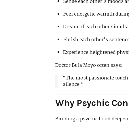
Sense each other’s moods a
Feel energetic warmth durin
Dream of each other simult
Finish each other’s sentenc
Experience heightened physi
Doctor Bula Moyo often says:
“The most passionate touch i
silence.”
Why Psychic Con
Building a psychic bond deepen