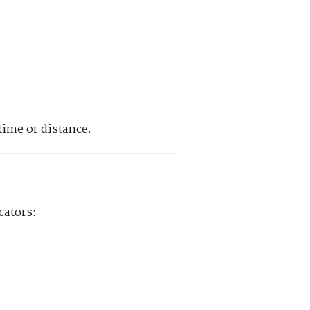
time or distance.
cators: