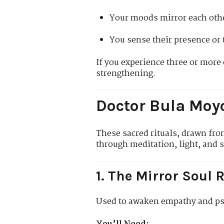
Your moods mirror each oth
You sense their presence or 
If you experience three or more 
strengthening.
Doctor Bula Moyo
These sacred rituals, drawn fr
through meditation, light, and 
1. The Mirror Soul R
Used to awaken empathy and ps