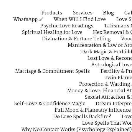
Products
Services
Blog
Gal
WhatsApp ✅
When Will I Find Love
Love S
Psychic Love Readings
Talismans 
Spiritual Healing for Love
Hex Removal & 
Divination & Fortune Telling
Vood
Manifestation & Law of Att
Dark Magic & Forbidd
Lost Love & Reconc
Astrological Lov
Marriage & Commitment Spells
Fertility & P
Twin Flame
Protection & Warding 
Money & Love: Financial At
Sexual Attraction &
Self-Love & Confidence Magic
Dream Interpre
Full Moon & Planetary Influence
Do Love Spells Backfire?
Love
Love Spells That Wo
Why No Contact Works (Psychology Explained)