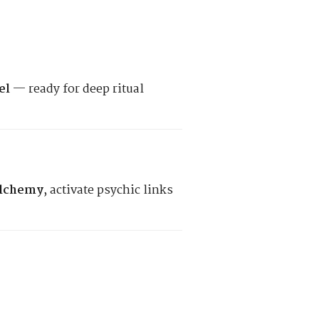
el
— ready for deep ritual
alchemy
, activate psychic links