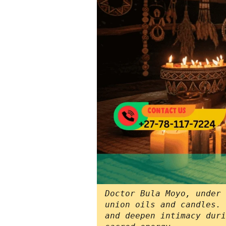
Doctor Bula Moyo, under 
union oils and candles. 
and deepen intimacy duri