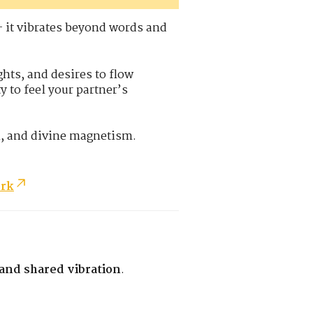
— it vibrates beyond words and
hts, and desires to flow
y to feel your partner’s
n, and divine magnetism.
ork
 and shared vibration
.