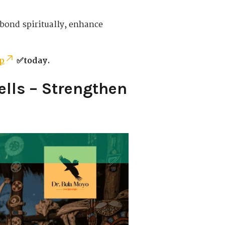
 bond spiritually, enhance
p
✅today.
lls – Strengthen