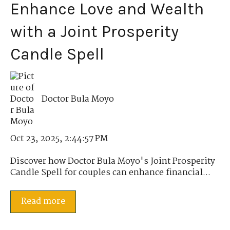
Enhance Love and Wealth
with a Joint Prosperity
Candle Spell
Doctor Bula Moyo
Oct 23, 2025, 2:44:57 PM
Discover how Doctor Bula Moyo's Joint Prosperity
Candle Spell for couples can enhance financial...
Read more