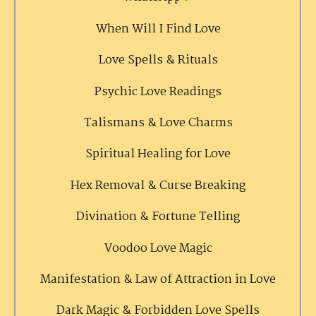
When Will I Find Love
Love Spells & Rituals
Psychic Love Readings
Talismans & Love Charms
Spiritual Healing for Love
Hex Removal & Curse Breaking
Divination & Fortune Telling
Voodoo Love Magic
Manifestation & Law of Attraction in Love
Dark Magic & Forbidden Love Spells