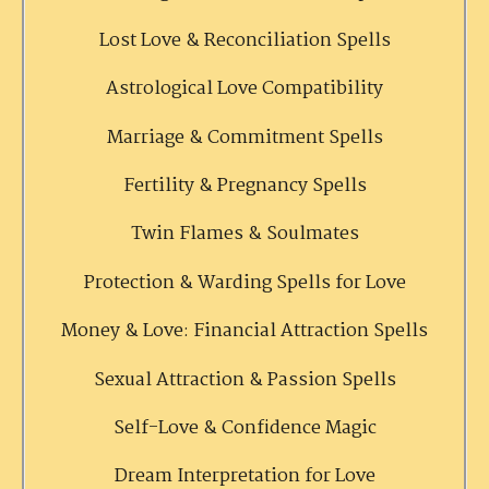
Lost Love & Reconciliation Spells
Astrological Love Compatibility
Marriage & Commitment Spells
Fertility & Pregnancy Spells
Twin Flames & Soulmates
Protection & Warding Spells for Love
Money & Love: Financial Attraction Spells
Sexual Attraction & Passion Spells
Self-Love & Confidence Magic
Dream Interpretation for Love