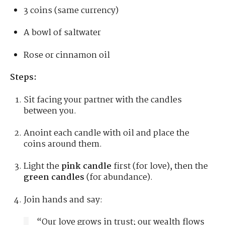
3 coins (same currency)
A bowl of saltwater
Rose or cinnamon oil
Steps:
Sit facing your partner with the candles
between you.
Anoint each candle with oil and place the
coins around them.
Light the
pink candle
first (for love), then the
green candles
(for abundance).
Join hands and say:
“Our love grows in trust; our wealth flows