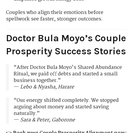
Couples who align their emotions before
spellwork see faster, stronger outcomes.
Doctor Bula Moyo’s Couple
Prosperity Success Stories
“After Doctor Bula Moyo’s Shared Abundance
Ritual, we paid off debts and started a small
business together.”
—
Lebo & Nyasha, Harare
“Our energy shifted completely. We stopped
arguing about money and started saving
naturally.”
—
Sara & Peter, Gaborone