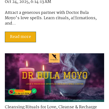
Oct 24, 2025, 6:14:13 AM
Attract a generous partner with Doctor Bula
Moyo's love spells. Learn rituals, affirmations,
and...
Read more
Cleansing Rituals for Love
,
Cleanse & Recharge