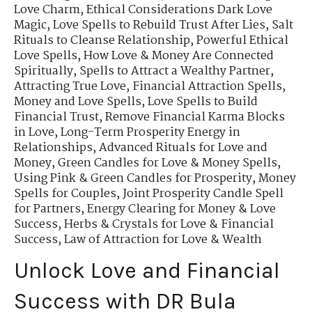
Love Charm
,
Ethical Considerations Dark Love
Magic
,
Love Spells to Rebuild Trust After Lies
,
Salt
Rituals to Cleanse Relationship
,
Powerful Ethical
Love Spells
,
How Love & Money Are Connected
Spiritually
,
Spells to Attract a Wealthy Partner
,
Attracting True Love
,
Financial Attraction Spells
,
Money and Love Spells
,
Love Spells to Build
Financial Trust
,
Remove Financial Karma Blocks
in Love
,
Long-Term Prosperity Energy in
Relationships
,
Advanced Rituals for Love and
Money
,
Green Candles for Love & Money Spells
,
Using Pink & Green Candles for Prosperity
,
Money
Spells for Couples
,
Joint Prosperity Candle Spell
for Partners
,
Energy Clearing for Money & Love
Success
,
Herbs & Crystals for Love & Financial
Success
,
Law of Attraction for Love & Wealth
Unlock Love and Financial
Success with DR Bula