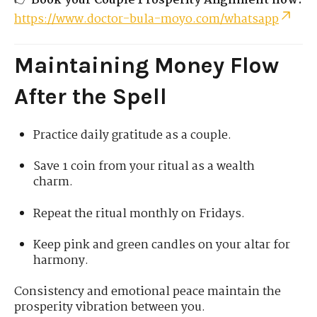
👉
Book your Couple Prosperity Alignment now:
https://www.doctor-bula-moyo.com/whatsapp
Maintaining Money Flow
After the Spell
Practice daily gratitude as a couple.
Save 1 coin from your ritual as a wealth
charm.
Repeat the ritual monthly on Fridays.
Keep pink and green candles on your altar for
harmony.
Consistency and emotional peace maintain the
prosperity vibration between you.