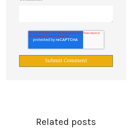
Related posts