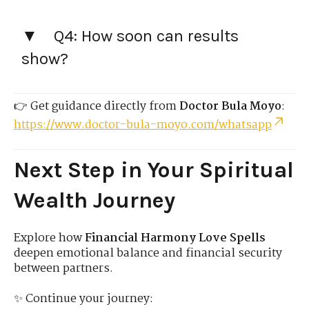
Q4: How soon can results
show?
👉 Get guidance directly from
Doctor Bula Moyo
:
https://www.doctor-bula-moyo.com/whatsapp
Next Step in Your Spiritual
Wealth Journey
Explore how
Financial Harmony Love Spells
deepen emotional balance and financial security
between partners.
✨ Continue your journey: