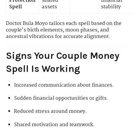
Protection
shared
financial
Spell
assets
stability
Doctor Bula Moyo tailors each spell based on the
couple’s birth elements, moon phases, and
ancestral vibrations for accurate alignment.
Signs Your Couple Money
Spell Is Working
Increased communication about finances.
Sudden financial opportunities or gifts.
Reduced stress around money.
Shared motivation and teamwork.