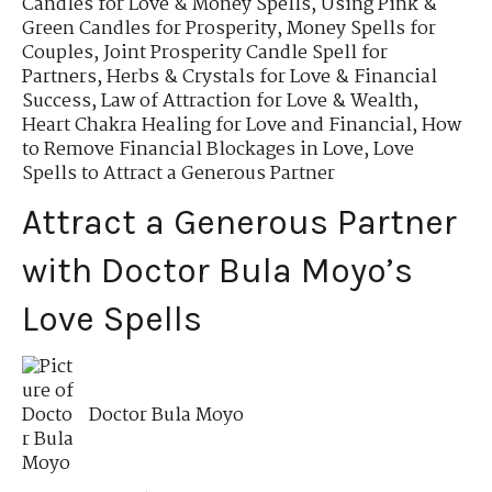
Candles for Love & Money Spells
,
Using Pink &
Green Candles for Prosperity
,
Money Spells for
Couples
,
Joint Prosperity Candle Spell for
Partners
,
Herbs & Crystals for Love & Financial
Success
,
Law of Attraction for Love & Wealth
,
Heart Chakra Healing for Love and Financial
,
How
to Remove Financial Blockages in Love
,
Love
Spells to Attract a Generous Partner
Attract a Generous Partner
with Doctor Bula Moyo’s
Love Spells
Doctor Bula Moyo