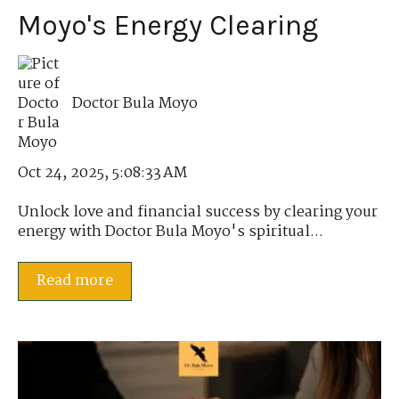
Moyo's Energy Clearing
Doctor Bula Moyo
Oct 24, 2025, 5:08:33 AM
Unlock love and financial success by clearing your
energy with Doctor Bula Moyo's spiritual...
Read more