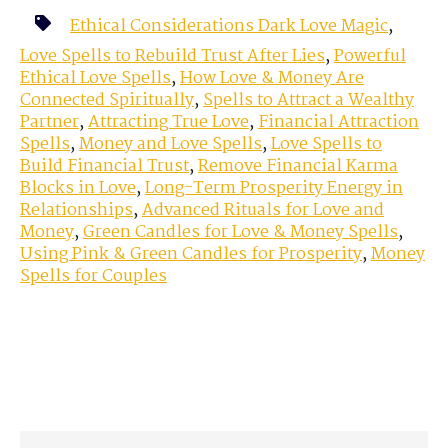
Ethical Considerations Dark Love Magic
,
Love Spells to Rebuild Trust After Lies
,
Powerful
Ethical Love Spells
,
How Love & Money Are
Connected Spiritually
,
Spells to Attract a Wealthy
Partner
,
Attracting True Love
,
Financial Attraction
Spells
,
Money and Love Spells
,
Love Spells to
Build Financial Trust
,
Remove Financial Karma
Blocks in Love
,
Long-Term Prosperity Energy in
Relationships
,
Advanced Rituals for Love and
Money
,
Green Candles for Love & Money Spells
,
Using Pink & Green Candles for Prosperity
,
Money
Spells for Couples