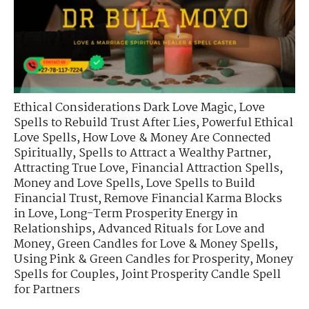
Ethical Considerations Dark Love Magic
,
Love
Spells to Rebuild Trust After Lies
,
Powerful Ethical
Love Spells
,
How Love & Money Are Connected
Spiritually
,
Spells to Attract a Wealthy Partner
,
Attracting True Love
,
Financial Attraction Spells
,
Money and Love Spells
,
Love Spells to Build
Financial Trust
,
Remove Financial Karma Blocks
in Love
,
Long-Term Prosperity Energy in
Relationships
,
Advanced Rituals for Love and
Money
,
Green Candles for Love & Money Spells
,
Using Pink & Green Candles for Prosperity
,
Money
Spells for Couples
,
Joint Prosperity Candle Spell
for Partners