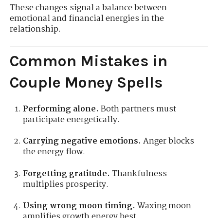
These changes signal a balance between
emotional and financial energies in the
relationship.
Common Mistakes in
Couple Money Spells
Performing alone.
Both partners must
participate energetically.
Carrying negative emotions.
Anger blocks
the energy flow.
Forgetting gratitude.
Thankfulness
multiplies prosperity.
Using wrong moon timing.
Waxing moon
amplifies growth energy best.