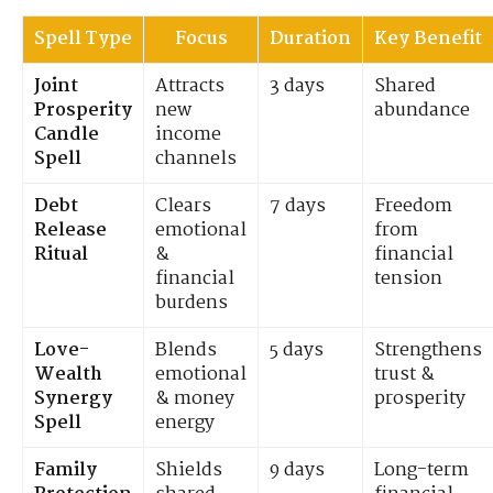
Spell Type
Focus
Duration
Key Benefit
Joint
Attracts
3 days
Shared
Prosperity
new
abundance
Candle
income
Spell
channels
Debt
Clears
7 days
Freedom
Release
emotional
from
Ritual
&
financial
financial
tension
burdens
Love-
Blends
5 days
Strengthens
Wealth
emotional
trust &
Synergy
& money
prosperity
Spell
energy
Family
Shields
9 days
Long-term