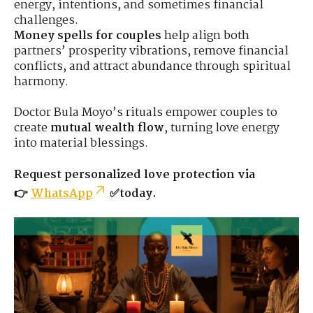
energy, intentions, and sometimes financial
challenges.
Money spells for couples
help align both
partners’ prosperity vibrations, remove financial
conflicts, and attract abundance through spiritual
harmony.
Doctor Bula Moyo’s rituals empower couples to
create
mutual wealth flow
, turning love energy
into material blessings.
Request personalized love protection via
👉
WhatsApp
✅today.