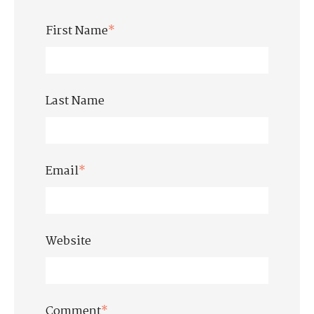
First Name
*
Last Name
Email
*
Website
Comment
*