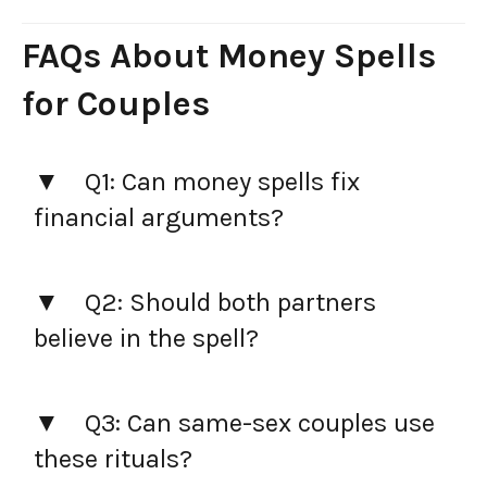
FAQs About Money Spells
for Couples
Q1: Can money spells fix
financial arguments?
Q2: Should both partners
believe in the spell?
Q3: Can same-sex couples use
these rituals?