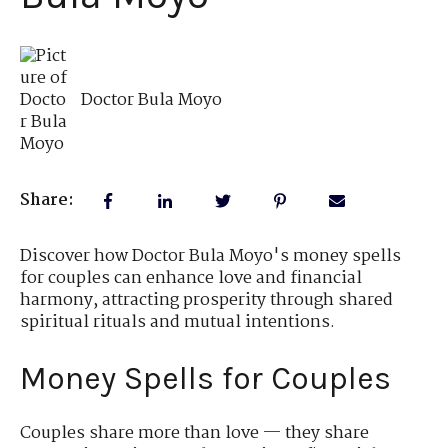
Doctor Bula Moyo
Share:
Discover how Doctor Bula Moyo's money spells
for couples can enhance love and financial
harmony, attracting prosperity through shared
spiritual rituals and mutual intentions.
Money Spells for Couples
Couples share more than love — they share