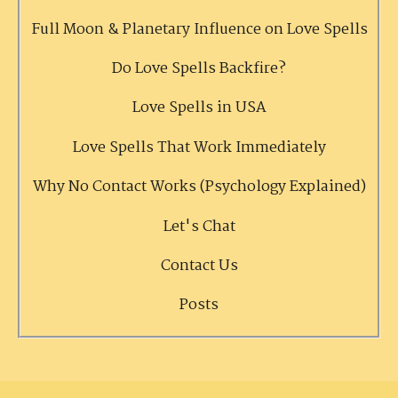
Full Moon & Planetary Influence on Love Spells
Do Love Spells Backfire?
Love Spells in USA
Love Spells That Work Immediately
Why No Contact Works (Psychology Explained)
Let's Chat
Contact Us
Posts