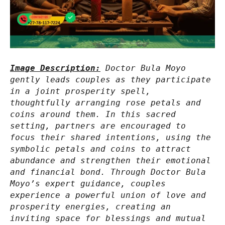
Image Description:
Doctor Bula Moyo
gently leads couples as they participate
in a joint prosperity spell,
thoughtfully arranging rose petals and
coins around them. In this sacred
setting, partners are encouraged to
focus their shared intentions, using the
symbolic petals and coins to attract
abundance and strengthen their emotional
and financial bond. Through Doctor Bula
Moyo’s expert guidance, couples
experience a powerful union of love and
prosperity energies, creating an
inviting space for blessings and mutual