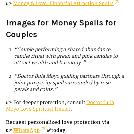
👉
Money & Love: Financial Attraction Spells
Images for Money Spells for
Couples
“Couple performing a shared abundance
candle ritual with green and pink candles to
attract wealth and harmony.”
“Doctor Bula Moyo guiding partners through a
joint prosperity spell surrounded by rose
petals and coins.”
👉 For deeper protection, consult
Doctor Bula
Moyo
Love
Spiritual Healer
.
Request personalized love protection via
👉
WhatsApp
✅today.