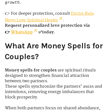
growth.
👉 For deeper protection, consult
Doctor Bula
Moyo Love Spiritual Healer
.
Request personalized love protection via
👉
WhatsApp
✅today.
What Are Money Spells for
Couples?
Money spells for couples
are spiritual rituals
designed to strengthen financial attraction
between two partners.
These spells synchronize the partners’ auras and
intentions, removing energy imbalances that
block prosperity.
When both partners focus on shared abundance,