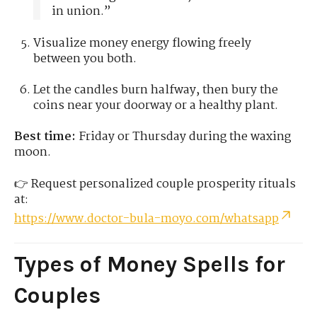
in union.”
Visualize money energy flowing freely
between you both.
Let the candles burn halfway, then bury the
coins near your doorway or a healthy plant.
Best time:
Friday or Thursday during the waxing
moon.
👉 Request personalized couple prosperity rituals
at:
https://www.doctor-bula-moyo.com/whatsapp
Types of Money Spells for
Couples