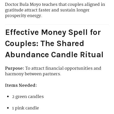
Doctor Bula Moyo teaches that couples aligned in
gratitude attract faster and sustain longer
prosperity energy.
Effective Money Spell for
Couples: The Shared
Abundance Candle Ritual
Purpose:
To attract financial opportunities and
harmony between partners.
Items Needed:
2 green candles
1 pink candle