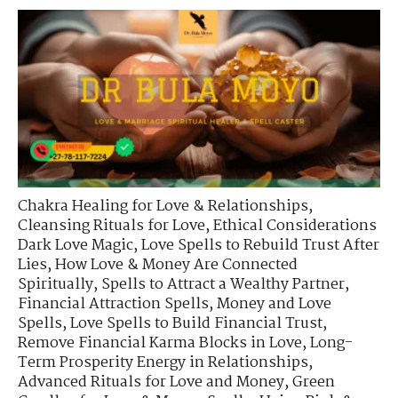
Chakra Healing for Love & Relationships
,
Cleansing Rituals for Love
,
Ethical Considerations
Dark Love Magic
,
Love Spells to Rebuild Trust After
Lies
,
How Love & Money Are Connected
Spiritually
,
Spells to Attract a Wealthy Partner
,
Financial Attraction Spells
,
Money and Love
Spells
,
Love Spells to Build Financial Trust
,
Remove Financial Karma Blocks in Love
,
Long-
Term Prosperity Energy in Relationships
,
Advanced Rituals for Love and Money
,
Green