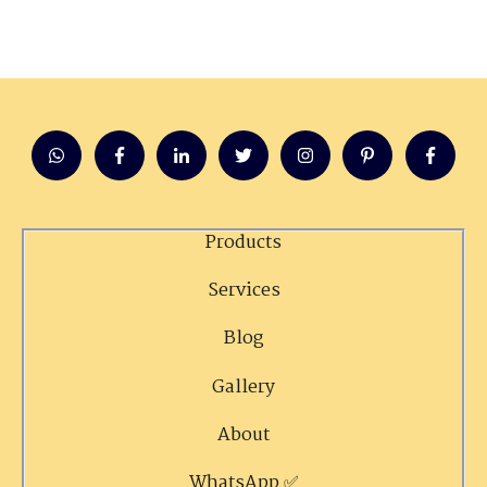
Products
Services
Blog
Gallery
About
WhatsApp ✅