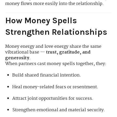
money flows more easily into the relationship.
How Money Spells
Strengthen Relationships
Money energy and love energy share the same
vibrational base —
trust, gratitude, and
generosity
.
When partners cast money spells together, they:
Build shared financial intention.
Heal money-related fears or resentment.
Attract joint opportunities for success.
Strengthen emotional and material security.