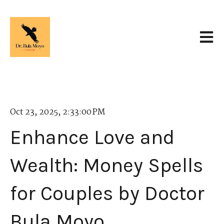
Open 
Oct 23, 2025, 2:33:00 PM
Enhance Love and
Wealth: Money Spells
for Couples by Doctor
Bula Moyo