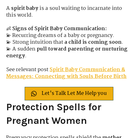
A
spirit baby
is a soul waiting to incarnate into
this world.
👶
Signs of Spirit Baby Communication:
💫 Recurring dreams of a baby or pregnancy.
💫 Strong intuition that
a child is coming soon
.
💫 A sudden
pull toward parenting or nurturing
energy
.
See relevant post
Spirit Baby Communication &
Messages: Connecting with Souls Before Birth
Let's Talk Let Me Help you
Protection Spells for
Pregnant Women
Pregnancy protection spells shield the
mother