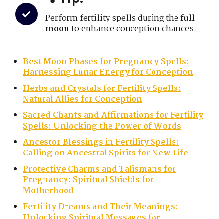
Perform fertility spells during the
full
moon
to enhance conception chances.
Best Moon Phases for Pregnancy Spells:
Harnessing Lunar Energy for Conception
Herbs and Crystals for Fertility Spells:
Natural Allies for Conception
Sacred Chants and Affirmations for Fertility
Spells: Unlocking the Power of Words
Ancestor Blessings in Fertility Spells:
Calling on Ancestral Spirits for New Life
Protective Charms and Talismans for
Pregnancy: Spiritual Shields for
Motherhood
Fertility Dreams and Their Meanings:
Unlocking Spiritual Messages for