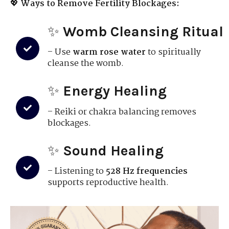
💖
Ways to Remove Fertility Blockages:
✨
Womb Cleansing Ritual
– Use
warm rose water
to spiritually
cleanse the womb.
✨
Energy Healing
– Reiki or chakra balancing removes
blockages.
✨
Sound Healing
– Listening to
528 Hz frequencies
supports reproductive health.