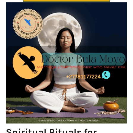
Spiritual Rituals for