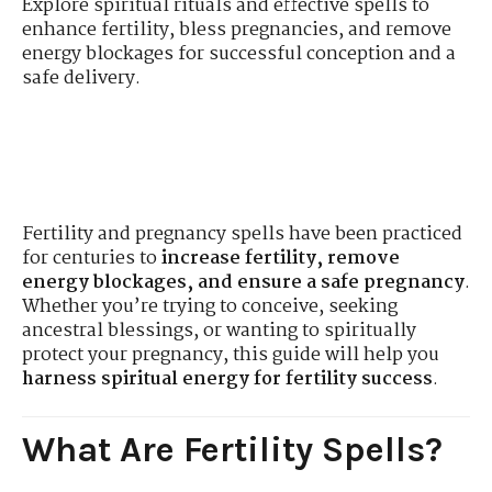
Explore spiritual rituals and effective spells to
enhance fertility, bless pregnancies, and remove
energy blockages for successful conception and a
safe delivery.
Fertility and pregnancy spells have been practiced
for centuries to
increase fertility, remove
energy blockages, and ensure a safe pregnancy
.
Whether you’re trying to conceive, seeking
ancestral blessings, or wanting to spiritually
protect your pregnancy, this guide will help you
harness spiritual energy for fertility success
.
What Are Fertility Spells?