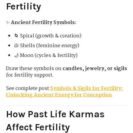
Fertility
✨
Ancient Fertility Symbols:
🌀 Spiral (growth & creation)
🐚 Shells (feminine energy)
🌙 Moon (cycles & fertility)
Draw these symbols on
candles, jewelry, or sigils
for fertility support.
See complete post
Symbols & Sigils for Fertility:
Unlocking Ancient Energy for Conception
How Past Life Karmas
Affect Fertility