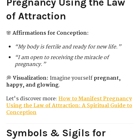
Pregnancy Using the Law
of Attraction
🌸
Affirmations for Conception:
“My body is fertile and ready for new life.”
“I am open to receiving the miracle of
pregnancy.”
💭
Visualization:
Imagine yourself
pregnant,
happy, and glowing
.
Let's discover more:
How to Manifest Pregnancy
Using the Law of Attraction: A Spiritual Guide to
Conception
Symbols & Sigils for