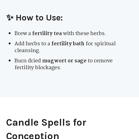
✨ How to Use:
Brew a
fertility tea
with these herbs.
Add herbs to a
fertility bath
for spiritual
cleansing.
Burn dried
mugwort or sage
to remove
fertility blockages.
Candle Spells for
Conception