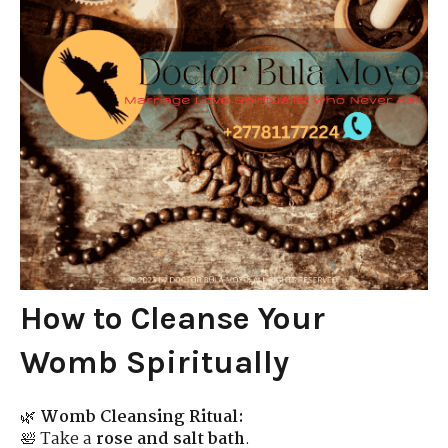
How to Cleanse Your
Womb Spiritually
🌿
Womb Cleansing Ritual:
🛀 Take a
rose and salt bath
.