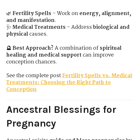
🌿
Fertility Spells
– Work on
energy, alignment,
and manifestation
.
🩺
Medical Treatments
– Address
biological and
physical
causes.
🔮 Best Approach?
A combination of
spiritual
healing and medical support
can improve
conception chances.
See the complete post
Fertility Spells vs. Medical
Treatments: Choosing the Right Path to
Conception
Ancestral Blessings for
Pregnancy