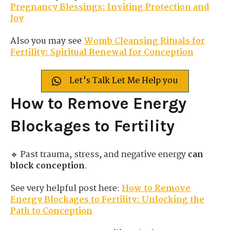
Pregnancy Blessings: Inviting Protection and
Joy
Also you may see
Womb Cleansing Rituals for
Fertility: Spiritual Renewal for Conception
Let's Talk Let Me Help you
How to Remove Energy
Blockages to Fertility
🔹 Past trauma, stress, and negative energy
can
block conception
.
See very helpful post here:
How to Remove
Energy Blockages to Fertility: Unlocking the
Path to Conception