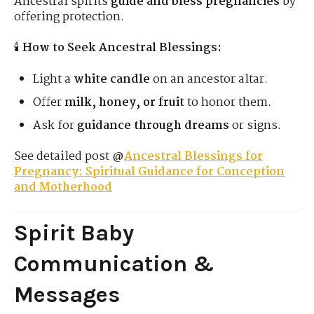
Ancestral spirits
guide and bless pregnancies
by
offering protection.
🕯
How to Seek Ancestral Blessings:
Light a
white candle
on an ancestor altar.
Offer
milk, honey, or fruit
to honor them.
Ask for
guidance through dreams
or signs.
See detailed post @
Ancestral Blessings for
Pregnancy: Spiritual Guidance for Conception
and Motherhood
Spirit Baby
Communication &
Messages