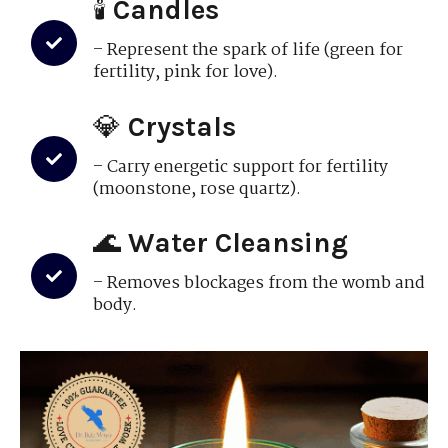
🕯
Candles
– Represent the spark of life (green for
fertility, pink for love).
💎
Crystals
– Carry energetic support for fertility
(moonstone, rose quartz).
🌊
Water Cleansing
– Removes blockages from the womb and
body.