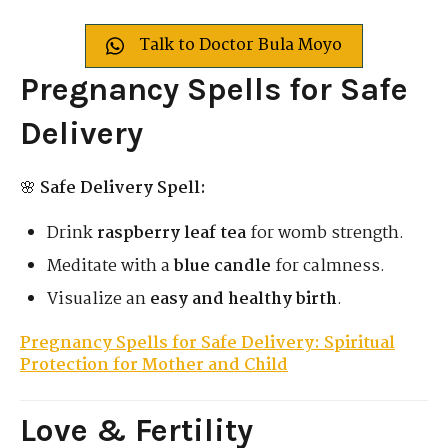
Talk to Doctor Bula Moyo
Pregnancy Spells for Safe
Delivery
🌸
Safe Delivery Spell:
Drink
raspberry leaf tea
for womb strength.
Meditate with a
blue candle
for calmness.
Visualize an
easy and healthy birth
.
Pregnancy Spells for Safe Delivery: Spiritual
Protection for Mother and Child
Love & Fertility