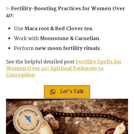
✨
Fertility-Boosting Practices for Women Over
40:
Use
Maca root & Red Clover tea
.
Work with
Moonstone & Carnelian
.
Perform
new moon fertility rituals
.
See the helpful detailed post
Fertility Spells for
Women Over 40: Spiritual Pathways to
Conception
Let's Talk