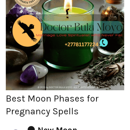
Best Moon Phases for
Pregnancy Spells
🌑
New Moon