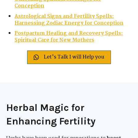
Conception
Astrological Signs and Fertility Spells:
Harnessing Zodiac Energy for Conception
Postpartum Healing and Recovery Spells:
Spiritual Care for New Mothers
Let's Talk I will Help you
Herbal Magic for
Enhancing Fertility