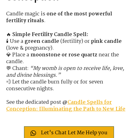
Candle magic is
one of the most powerful
fertility rituals
.
🔥
Simple Fertility Candle Spell:
🕯 Use a
green candle
(fertility) or
pink candle
(love & pregnancy).
💎 Place a
moonstone or rose quartz
near the
candle.
💬 Chant:
“My womb is open to receive life, love,
and divine blessings.”
💨 Let the candle burn fully or for seven
consecutive nights.
See the dedicated post @
Candle Spells for
Conception: Illuminating the Path to New Life
Let's Chat Let Me Help you