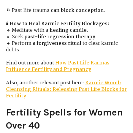
🌀 Past life trauma
can block conception
.
🕯
How to Heal Karmic Fertility Blockages:
🔹 Meditate with a
healing candle
.
🔹 Seek
past-life regression therapy
.
🔹 Perform
a forgiveness ritual
to clear karmic
debts.
Find out more about
How Past Life Karmas
Influence Fertility and Pregnancy
Also, another relevant post here:
Karmic Womb
Cleansing Rituals: Releasing Past Life Blocks for
Fertility
Fertility Spells for Women
Over 40