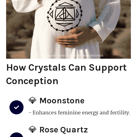
How Crystals Can Support
Conception
💎
Moonstone
– Enhances feminine energy and fertility.
💎
Rose Quartz