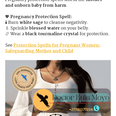
and unborn baby from harm
.
💖
Pregnancy Protection Spell:
🕯 Burn
white sage
to cleanse negativity.
💧 Sprinkle
blessed water
on your belly.
📿 Wear a
black tourmaline crystal
for protection.
See
Protection Spells for Pregnant Women:
Safeguarding Mother and Child