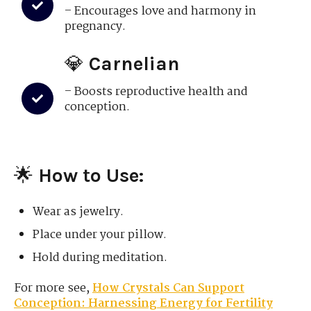
– Encourages love and harmony in
pregnancy.
💎
Carnelian
– Boosts reproductive health and
conception.
🌟
How to Use:
Wear as jewelry.
Place under your pillow.
Hold during meditation.
For more see,
How Crystals Can Support
Conception: Harnessing Energy for Fertility