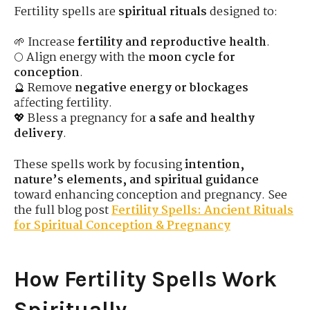
Fertility spells are
spiritual rituals
designed to:
🌱 Increase
fertility and reproductive health
.
🌕 Align energy with the
moon cycle for
conception
.
🔮 Remove
negative energy or blockages
affecting fertility.
💖 Bless a pregnancy for
a safe and healthy
delivery
.
These spells work by focusing
intention,
nature’s elements, and spiritual guidance
toward enhancing conception and pregnancy. See
the full blog post
Fertility Spells: Ancient Rituals
for Spiritual Conception & Pregnancy
How Fertility Spells Work
Spiritually