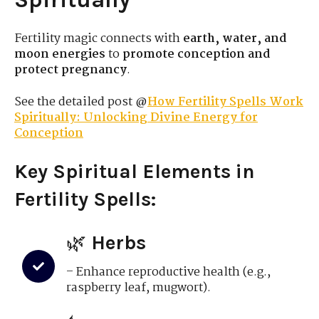
Fertility magic connects with
earth, water, and
moon energies
to
promote conception and
protect pregnancy
.
See the detailed post @
How Fertility Spells Work
Spiritually: Unlocking Divine Energy for
Conception
Key Spiritual Elements in
Fertility Spells:
🌿
Herbs
– Enhance reproductive health (e.g.,
raspberry leaf, mugwort).