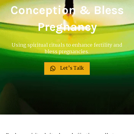
Conception & Bless
Pregnancy
Using spiritual rituals to enhance fertility and
bless pregnancies.
Let's Talk