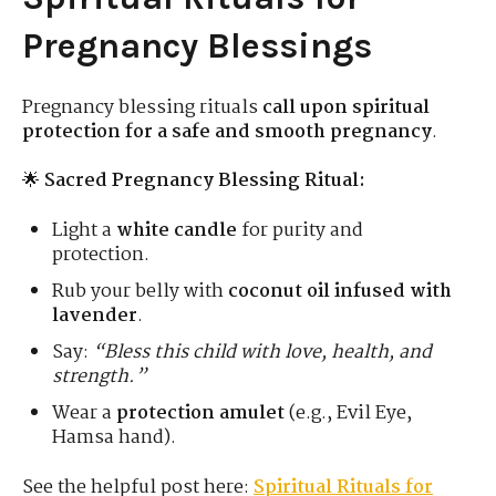
Pregnancy Blessings
Pregnancy blessing rituals
call upon spiritual
protection for a safe and smooth pregnancy
.
🌟
Sacred Pregnancy Blessing Ritual:
Light a
white candle
for purity and
protection.
Rub your belly with
coconut oil infused with
lavender
.
Say:
“Bless this child with love, health, and
strength.”
Wear a
protection amulet
(e.g., Evil Eye,
Hamsa hand).
See the helpful post here:
Spiritual Rituals for