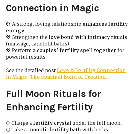
Connection in Magic
💞 A strong, loving relationship
enhances fertility
energy
.
💖 Strengthen the
love bond with intimacy rituals
(massage, candlelit baths).
💖 Perform a
couples’ fertility spell together
for
powerful results.
See the detailed post
Love & Fertility Connection
in Magic: The Spiritual Bond of Creation
Full Moon Rituals for
Enhancing Fertility
🌕 Charge a
fertility crystal
under the full moon.
🌕 Take a
moonlit fertility bath
with herbs.