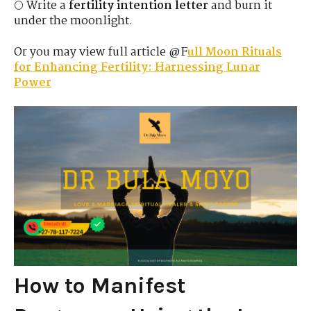
🌕 Write a
fertility intention letter
and burn it
under the moonlight.
Or you may view full article @F
ull Moon Rituals
for Enhancing Fertility: Harnessing Lunar
Power
How to Manifest