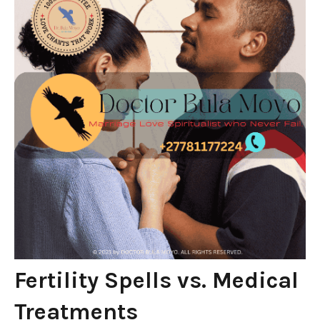
Fertility Spells vs. Medical
Treatments