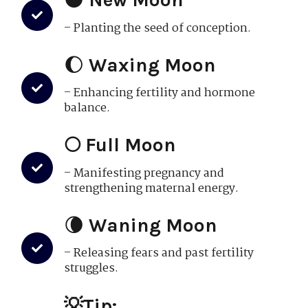
– Planting the seed of conception.
🌔
Waxing Moon
– Enhancing fertility and hormone
balance.
🌕 Full Moon
– Manifesting pregnancy and
strengthening maternal energy.
🌘
Waning Moon
– Releasing fears and past fertility
struggles.
💡Tip: