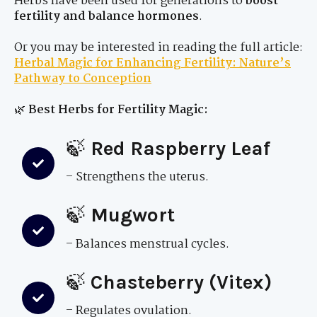
Herbs have been used for generations to
boost
fertility and balance hormones
.
Or you may be interested in reading the full article:
Herbal Magic for Enhancing Fertility: Nature’s
Pathway to Conception
🌿
Best Herbs for Fertility Magic:
🍃
Red Raspberry Leaf
– Strengthens the uterus.
🍃
Mugwort
– Balances menstrual cycles.
🍃
Chasteberry (Vitex)
– Regulates ovulation.