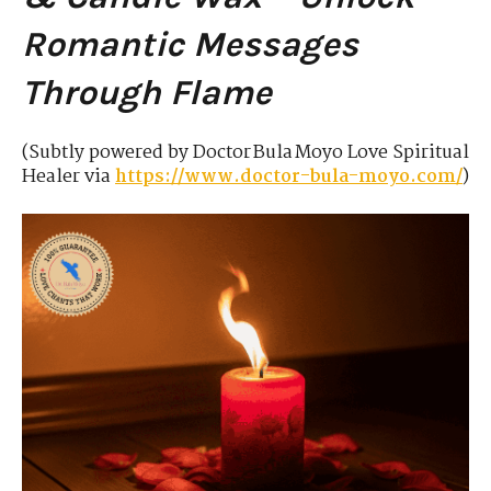
Romantic Messages
Through Flame
(Subtly powered by Doctor Bula Moyo Love Spiritual
Healer via
https://www.doctor-bula-moyo.com/
)