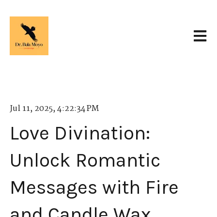
Open 
Jul 11, 2025, 4:22:34 PM
Love Divination:
Unlock Romantic
Messages with Fire
and Candle Wax