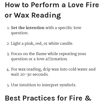
How to Perform a Love Fire
or Wax Reading
Set the intention
with a specific love
question.
Light a pink, red, or white candle.
Focus on the flame while repeating your
question or a love affirmation.
For wax reading, drip wax into cold water and
wait 20–30 seconds.
Use intuition to interpret symbols.
Best Practices for Fire &