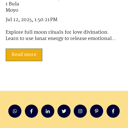
Jul 12, 2025, 1:50:21 PM
Explore full moon rituals for love divination.
Learn to use lunar energy to release emotional...
Read more