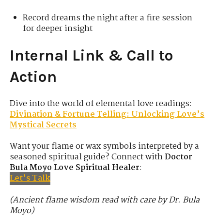
Record dreams the night after a fire session
for deeper insight
Internal Link & Call to
Action
Dive into the world of elemental love readings:
Divination & Fortune Telling: Unlocking Love’s
Mystical Secrets
Want your flame or wax symbols interpreted by a
seasoned spiritual guide? Connect with
Doctor
Bula Moyo Love Spiritual Healer
:
Let’s Talk
(Ancient flame wisdom read with care by Dr. Bula
Moyo)