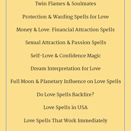
Twin Flames & Soulmates
Protection & Warding Spells for Love
Money & Love: Financial Attraction Spells
Sexual Attraction & Passion Spells
Self-Love & Confidence Magic
Dream Interpretation for Love
Full Moon & Planetary Influence on Love Spells
Do Love Spells Backfire?
Love Spells in USA
Love Spells That Work Immediately