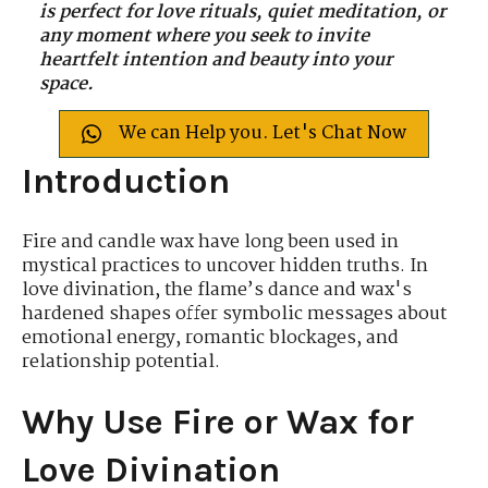
is perfect for love rituals, quiet meditation, or
any moment where you seek to invite
heartfelt intention and beauty into your
space.
We can Help you. Let's Chat Now
Introduction
Fire and candle wax have long been used in
mystical practices to uncover hidden truths. In
love divination, the flame’s dance and wax's
hardened shapes offer symbolic messages about
emotional energy, romantic blockages, and
relationship potential.
Why Use Fire or Wax for
Love Divination