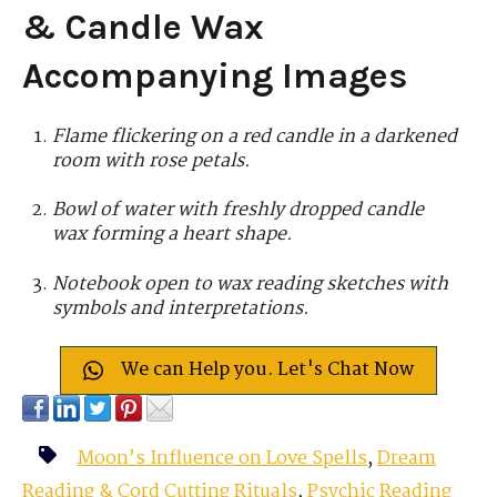
& Candle Wax
Accompanying Images
Flame flickering on a red candle in a darkened
room with rose petals.
Bowl of water with freshly dropped candle
wax forming a heart shape.
Notebook open to wax reading sketches with
symbols and interpretations.
We can Help you. Let's Chat Now
Moon’s Influence on Love Spells
,
Dream
Reading & Cord Cutting Rituals
,
Psychic Reading