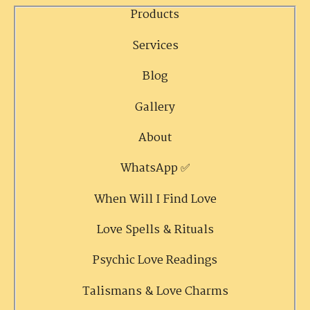
Products
Services
Blog
Gallery
About
WhatsApp ✅
When Will I Find Love
Love Spells & Rituals
Psychic Love Readings
Talismans & Love Charms