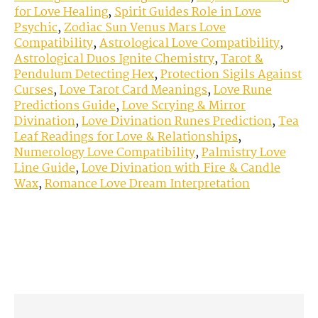
for Love Healing
,
Spirit Guides Role in Love
Psychic
,
Zodiac Sun Venus Mars Love
Compatibility
,
Astrological Love Compatibility
,
Astrological Duos Ignite Chemistry
,
Tarot &
Pendulum Detecting Hex
,
Protection Sigils Against
Curses
,
Love Tarot Card Meanings
,
Love Rune
Predictions Guide
,
Love Scrying & Mirror
Divination
,
Love Divination Runes Prediction
,
Tea
Leaf Readings for Love & Relationships
,
Numerology Love Compatibility
,
Palmistry Love
Line Guide
,
Love Divination with Fire & Candle
Wax
,
Romance Love Dream Interpretation