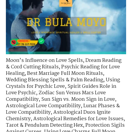
Moon’s Influence on Love Spells
,
Dream Reading
& Cord Cutting Rituals
,
Psychic Reading for Love
Healing
,
Best Marriage Full Moon Rituals
,
Wedding Blessing Spells & Palm Reading
,
Using
Crystals for Psychic Love
,
Spirit Guides Role in
Love Psychic
,
Zodiac Sun Venus Mars Love
Compatibility
,
Sun Sign vs. Moon Sign in Love
,
Astrological Love Compatibility
,
Lunar Phases &
Love Compatibility
,
Astrological Duos Ignite
Chemistry
,
Astrological Remedies for Love Issues
,
Tarot & Pendulum Detecting Hex
,
Protection Sigils
Against Curses
,
Using Love Charms Full Moon