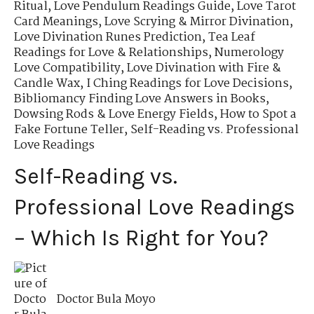
Ritual
,
Love Pendulum Readings Guide
,
Love Tarot
Card Meanings
,
Love Scrying & Mirror Divination
,
Love Divination Runes Prediction
,
Tea Leaf
Readings for Love & Relationships
,
Numerology
Love Compatibility
,
Love Divination with Fire &
Candle Wax
,
I Ching Readings for Love Decisions
,
Bibliomancy Finding Love Answers in Books
,
Dowsing Rods & Love Energy Fields
,
How to Spot a
Fake Fortune Teller
,
Self-Reading vs. Professional
Love Readings
Self-Reading vs.
Professional Love Readings
– Which Is Right for You?
Doctor Bula Moyo