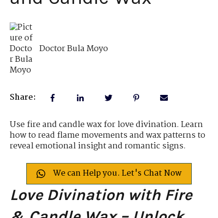
Doctor Bula Moyo
Share:
Use fire and candle wax for love divination. Learn
how to read flame movements and wax patterns to
reveal emotional insight and romantic signs.
We can Help you. Let's Chat Now
Love Divination with Fire
& Candle Wax – Unlock