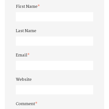
First Name
*
Last Name
Email
*
Website
Comment
*