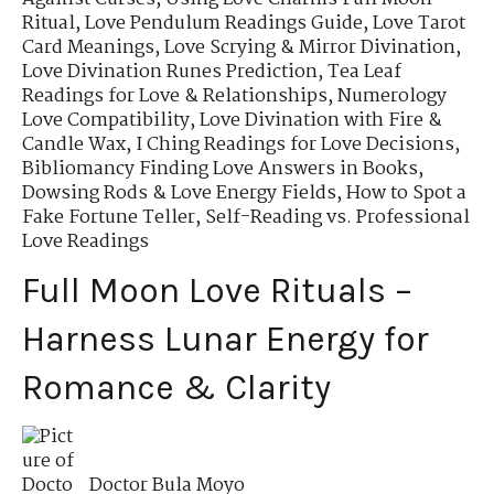
Ritual
,
Love Pendulum Readings Guide
,
Love Tarot
Card Meanings
,
Love Scrying & Mirror Divination
,
Love Divination Runes Prediction
,
Tea Leaf
Readings for Love & Relationships
,
Numerology
Love Compatibility
,
Love Divination with Fire &
Candle Wax
,
I Ching Readings for Love Decisions
,
Bibliomancy Finding Love Answers in Books
,
Dowsing Rods & Love Energy Fields
,
How to Spot a
Fake Fortune Teller
,
Self-Reading vs. Professional
Love Readings
Full Moon Love Rituals –
Harness Lunar Energy for
Romance & Clarity
Doctor Bula Moyo