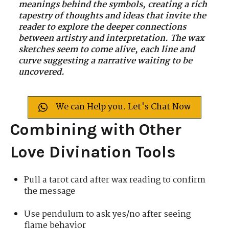
meanings behind the symbols, creating a rich
tapestry of thoughts and ideas that invite the
reader to explore the deeper connections
between artistry and interpretation. The wax
sketches seem to come alive, each line and
curve suggesting a narrative waiting to be
uncovered.
We can Help you. Let's Chat Now
Combining with Other
Love Divination Tools
Pull a tarot card after wax reading to confirm
the message
Use pendulum to ask yes/no after seeing
flame behavior