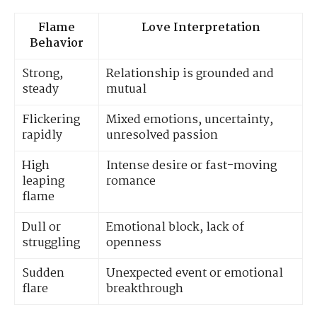
Flame
Love Interpretation
Behavior
Strong,
Relationship is grounded and
steady
mutual
Flickering
Mixed emotions, uncertainty,
rapidly
unresolved passion
High
Intense desire or fast-moving
leaping
romance
flame
Dull or
Emotional block, lack of
struggling
openness
Sudden
Unexpected event or emotional
flare
breakthrough