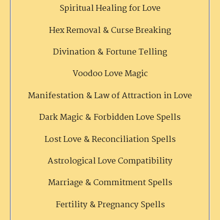
Spiritual Healing for Love
Hex Removal & Curse Breaking
Divination & Fortune Telling
Voodoo Love Magic
Manifestation & Law of Attraction in Love
Dark Magic & Forbidden Love Spells
Lost Love & Reconciliation Spells
Astrological Love Compatibility
Marriage & Commitment Spells
Fertility & Pregnancy Spells