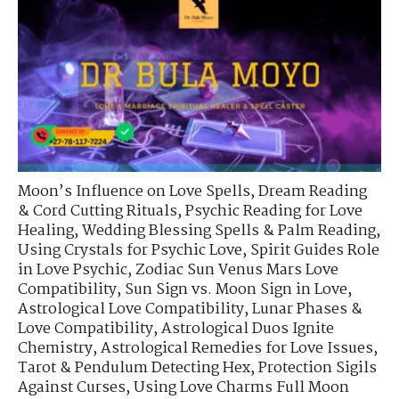
Moon’s Influence on Love Spells
,
Dream Reading
& Cord Cutting Rituals
,
Psychic Reading for Love
Healing
,
Wedding Blessing Spells & Palm Reading
,
Using Crystals for Psychic Love
,
Spirit Guides Role
in Love Psychic
,
Zodiac Sun Venus Mars Love
Compatibility
,
Sun Sign vs. Moon Sign in Love
,
Astrological Love Compatibility
,
Lunar Phases &
Love Compatibility
,
Astrological Duos Ignite
Chemistry
,
Astrological Remedies for Love Issues
,
Tarot & Pendulum Detecting Hex
,
Protection Sigils
Against Curses
,
Using Love Charms Full Moon