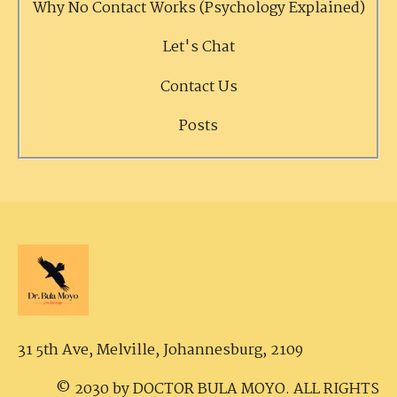
Why No Contact Works (Psychology Explained)
Let's Chat
Contact Us
Posts
31 5th Ave, Melville,
Johannesburg, 2109
© 2030 by DOCTOR BULA MOYO. ALL RIGHTS