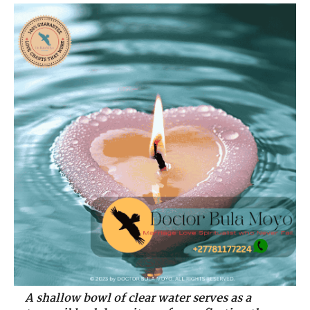
A shallow bowl of clear water serves as a