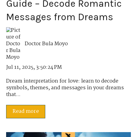
Guide – Decode Romantic
Messages from Dreams
Doctor Bula Moyo
Jul 11, 2025, 3:50:24 PM
Dream interpretation for love: learn to decode
symbols, themes, and messages in your dreams
that...
Read more