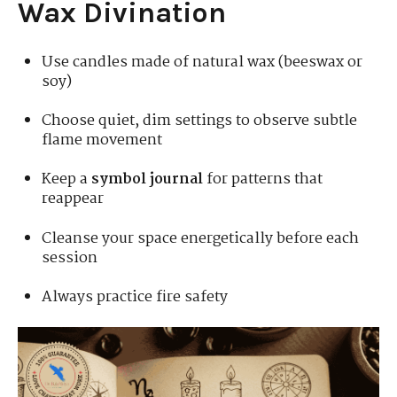
Wax Divination
Use candles made of natural wax (beeswax or
soy)
Choose quiet, dim settings to observe subtle
flame movement
Keep a
symbol journal
for patterns that
reappear
Cleanse your space energetically before each
session
Always practice fire safety