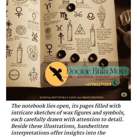
The notebook lies open, its pages filled with
intricate sketches of wax figures and symbols,
each carefully drawn with attention to detail.
Beside these illustrations, handwritten
interpretations offer insights into the