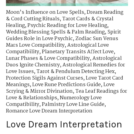
Moon’s Influence on Love Spells
,
Dream Reading
& Cord Cutting Rituals
,
Tarot Cards & Crystal
Healing
,
Psychic Reading for Love Healing
,
Wedding Blessing Spells & Palm Reading
,
Spirit
Guides Role in Love Psychic
,
Zodiac Sun Venus
Mars Love Compatibility
,
Astrological Love
Compatibility
,
Planetary Transits Affect Love
,
Lunar Phases & Love Compatibility
,
Astrological
Duos Ignite Chemistry
,
Astrological Remedies for
Love Issues
,
Tarot & Pendulum Detecting Hex
,
Protection Sigils Against Curses
,
Love Tarot Card
Meanings
,
Love Rune Predictions Guide
,
Love
Scrying & Mirror Divination
,
Tea Leaf Readings for
Love & Relationships
,
Numerology Love
Compatibility
,
Palmistry Love Line Guide
,
Romance Love Dream Interpretation
Love Dream Interpretation