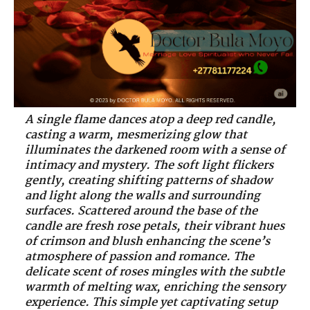
A single flame dances atop a deep red candle,
casting a warm, mesmerizing glow that
illuminates the darkened room with a sense of
intimacy and mystery. The soft light flickers
gently, creating shifting patterns of shadow
and light along the walls and surrounding
surfaces. Scattered around the base of the
candle are fresh rose petals, their vibrant hues
of crimson and blush enhancing the scene’s
atmosphere of passion and romance. The
delicate scent of roses mingles with the subtle
warmth of melting wax, enriching the sensory
experience. This simple yet captivating setup