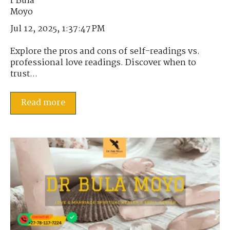
Jul 12, 2025, 1:37:47 PM
Explore the pros and cons of self-readings vs.
professional love readings. Discover when to
trust...
Read more