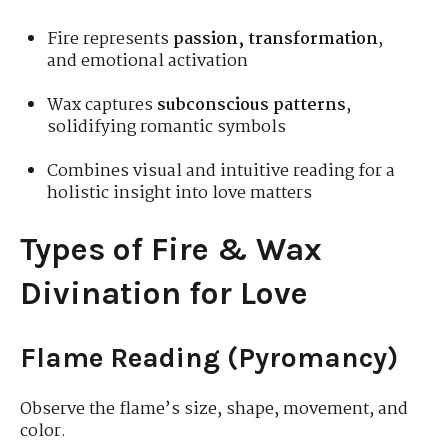
Fire represents
passion, transformation
,
and emotional activation
Wax captures
subconscious patterns
,
solidifying romantic symbols
Combines visual and intuitive reading for a
holistic insight into love matters
Types of Fire & Wax
Divination for Love
Flame Reading (Pyromancy)
Observe the flame’s size, shape, movement, and
color.