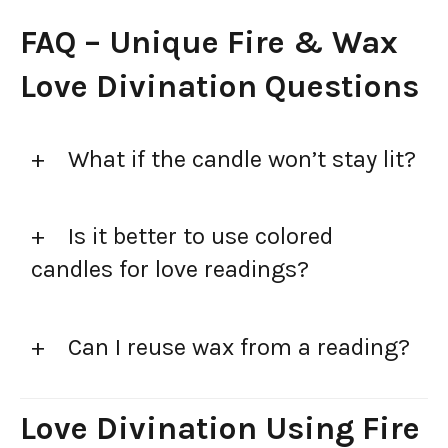
FAQ – Unique Fire & Wax
Love Divination Questions
What if the candle won’t stay lit?
Is it better to use colored
candles for love readings?
Can I reuse wax from a reading?
Love Divination Using Fire