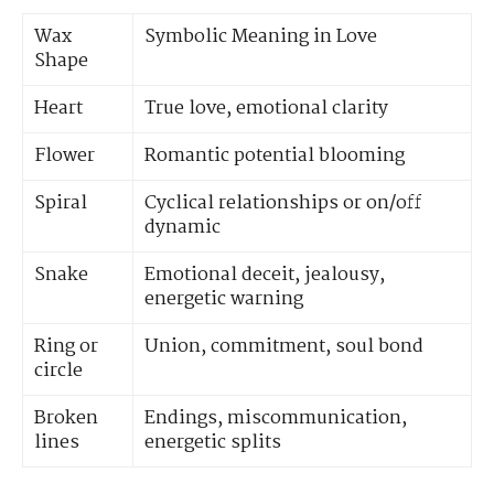
Wax
Symbolic Meaning in Love
Shape
Heart
True love, emotional clarity
Flower
Romantic potential blooming
Spiral
Cyclical relationships or on/off
dynamic
Snake
Emotional deceit, jealousy,
energetic warning
Ring or
Union, commitment, soul bond
circle
Broken
Endings, miscommunication,
lines
energetic splits