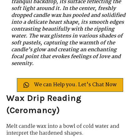
tranquil backdrop, its surface reflecting the
soft light around it. In the center, freshly
dropped candle wax has pooled and solidified
into a delicate heart shape, its smooth edges
contrasting beautifully with the rippling
water. The wax glistens in various shades of
soft pastels, capturing the warmth of the
candle’s glow and creating an enchanting
focal point that evokes feelings of love and
serenity.
We can Help you. Let's Chat Now
Wax Drip Reading
(Ceromancy)
Melt candle wax into a bowl of cold water and
interpret the hardened shapes.