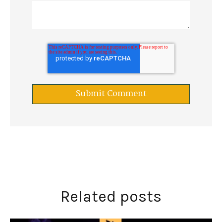
Related posts