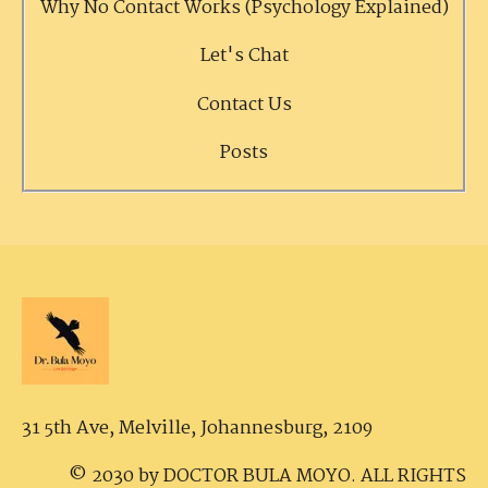
Why No Contact Works (Psychology Explained)
Let's Chat
Contact Us
Posts
31 5th Ave, Melville,
Johannesburg, 2109
© 2030 by DOCTOR BULA MOYO. ALL RIGHTS