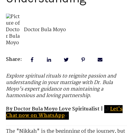
Doctor Bula Moyo
Share:
Explore spiritual rituals to reignite passion and
understanding in your marriage with Dr. Bula
Moyo's expert guidance on maintaining a
harmonious and loving partnership.
By Doctor Bula Moyo Love Spiritualist
|
🌙
Let's
Chat now on WhatsApp
✅
The "Nikkah" is the beginning of the journey, but