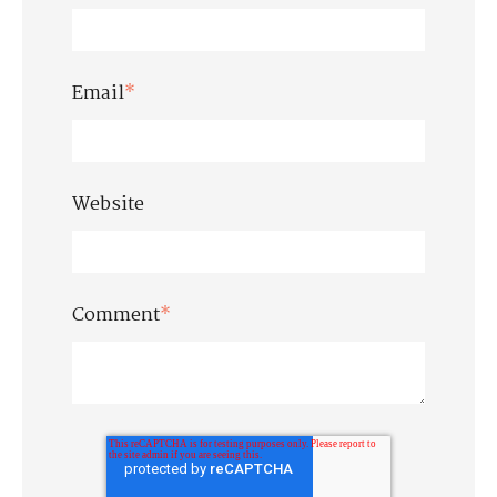
Email
*
Website
Comment
*