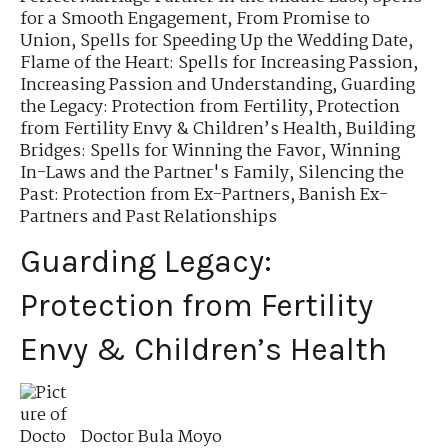
for a Smooth Engagement
,
From Promise to
Union
,
Spells for Speeding Up the Wedding Date
,
Flame of the Heart: Spells for Increasing Passion
,
Increasing Passion and Understanding
,
Guarding
the Legacy: Protection from Fertility
,
Protection
from Fertility Envy & Children’s Health
,
Building
Bridges: Spells for Winning the Favor
,
Winning
In-Laws and the Partner's Family
,
Silencing the
Past: Protection from Ex-Partners
,
Banish Ex-
Partners and Past Relationships
Guarding Legacy:
Protection from Fertility
Envy & Children’s Health
Doctor Bula Moyo