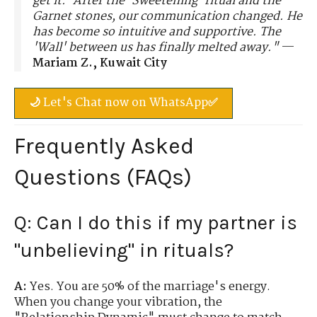
get it.' After the 'Sweetening' ritual and the
Garnet stones, our communication changed. He
has become so intuitive and supportive. The
'Wall' between us has finally melted away."
—
Mariam Z., Kuwait City
🌙 Let's Chat now on WhatsApp✅
Frequently Asked
Questions (FAQs)
Q: Can I do this if my partner is
"unbelieving" in rituals?
A:
Yes. You are 50% of the marriage's energy.
When you change your vibration, the