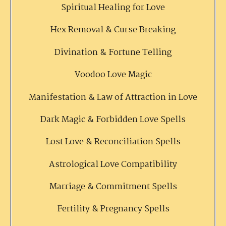
Spiritual Healing for Love
Hex Removal & Curse Breaking
Divination & Fortune Telling
Voodoo Love Magic
Manifestation & Law of Attraction in Love
Dark Magic & Forbidden Love Spells
Lost Love & Reconciliation Spells
Astrological Love Compatibility
Marriage & Commitment Spells
Fertility & Pregnancy Spells