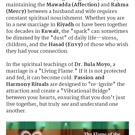
maintaining the
Mawadda (Affection)
and
Rahma
(Mercy)
between a husband and wife requires
constant spiritual nourishment. Whether you are
in a new marriage in
Riyadh
or have been together
for decades in
Kuwait
, the "spark" can sometimes
be dimmed by the "dust" of daily life—stress,
children, and the
Hasad (Envy)
of those who wish
they had your connection.
In the spiritual teachings of
Dr. Bula Moyo
, a
marriage is a "Living Flame." If it is not protected
and fed, it can become cold.
Passion and
Harmony Rituals
are designed to "re-ignite" the
attraction and create a "Vibrational Bridge"
between your hearts, ensuring that you don't just
live together, but truly
see
and understand one
another.