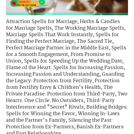
Attraction Spells for Marriage
,
Herbs & Candles
for Marriage Spells
,
The Working Marriage Spells
,
Marriage Spells That Work Instantly
,
Spells for
Finding the Perfect Marriage
,
The Sacred Tie
,
Perfect Marriage Partner in the Middle East
,
Spells
for a Smooth Engagement
,
From Promise to
Union
,
Spells for Speeding Up the Wedding Date
,
Flame of the Heart: Spells for Increasing Passion
,
Increasing Passion and Understanding
,
Guarding
the Legacy: Protection from Fertility
,
Protection
from Fertility Envy & Children’s Health
,
The
Private Paradise: Protection from Third-Party
,
Two
Hearts. One Circle. No Outsiders
,
Third-Party
Interference and "Secret" Rivals
,
Building Bridges:
Spells for Winning the Favor
,
Winning In-Laws
and the Partner's Family
,
Silencing the Past:
Protection from Ex-Partners
,
Banish Ex-Partners
and Past Relationships