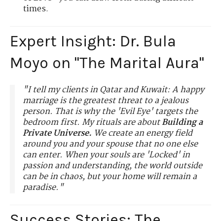
times.
Expert Insight: Dr. Bula
Moyo on "The Marital Aura"
"I tell my clients in Qatar and Kuwait: A happy
marriage is the greatest threat to a jealous
person. That is why the 'Evil Eye' targets the
bedroom first. My rituals are about
Building a
Private Universe.
We create an energy field
around you and your spouse that no one else
can enter. When your souls are 'Locked' in
passion and understanding, the world outside
can be in chaos, but your home will remain a
paradise."
Success Stories: The