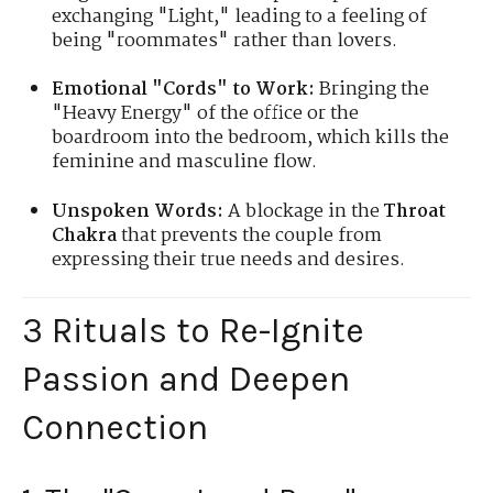
exchanging "Light," leading to a feeling of
being "roommates" rather than lovers.
Emotional "Cords" to Work:
Bringing the
"Heavy Energy" of the office or the
boardroom into the bedroom, which kills the
feminine and masculine flow.
Unspoken Words:
A blockage in the
Throat
Chakra
that prevents the couple from
expressing their true needs and desires.
3 Rituals to Re-Ignite
Passion and Deepen
Connection