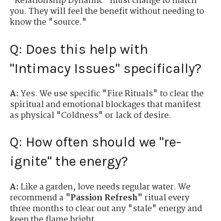
"Relationship Dynamic" must change to match
you. They will feel the benefit without needing to
know the "source."
Q: Does this help with
"Intimacy Issues" specifically?
A:
Yes. We use specific "Fire Rituals" to clear the
spiritual and emotional blockages that manifest
as physical "Coldness" or lack of desire.
Q: How often should we "re-
ignite" the energy?
A:
Like a garden, love needs regular water. We
recommend a
"Passion Refresh"
ritual every
three months to clear out any "stale" energy and
keep the flame bright.