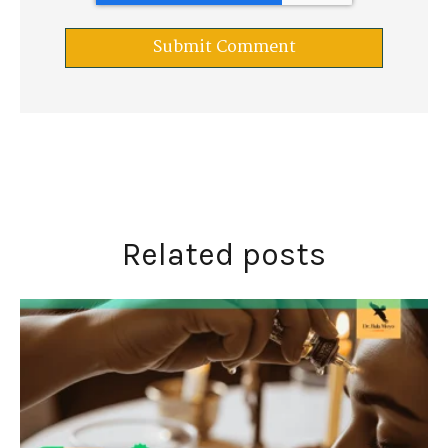
Related posts