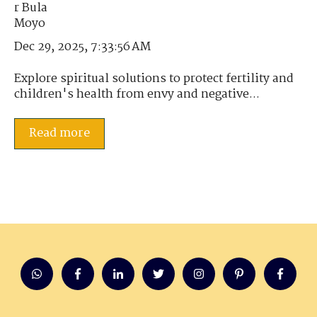
Dec 29, 2025, 7:33:56 AM
Explore spiritual solutions to protect fertility and
children's health from envy and negative...
Read more