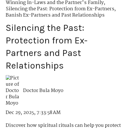
Winning In-Laws and the Partner's Family
,
Silencing the Past: Protection from Ex-Partners
,
Banish Ex-Partners and Past Relationships
Silencing the Past:
Protection from Ex-
Partners and Past
Relationships
Doctor Bula Moyo
Dec 29, 2025, 7:33:58 AM
Discover how spiritual rituals can help you protect