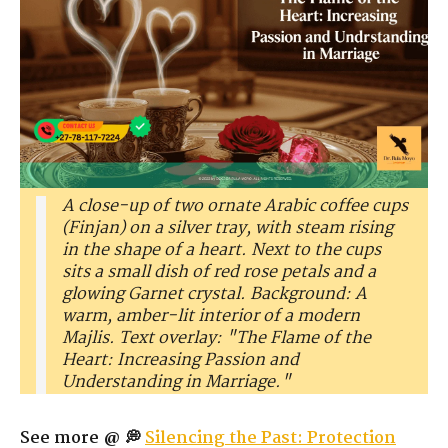
A close-up of two ornate Arabic coffee cups
(Finjan) on a silver tray, with steam rising
in the shape of a heart. Next to the cups
sits a small dish of red rose petals and a
glowing Garnet crystal. Background: A
warm, amber-lit interior of a modern
Majlis. Text overlay: "The Flame of the
Heart: Increasing Passion and
Understanding in Marriage."
See more @ 💭
Silencing the Past: Protection