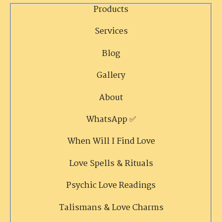
Products
Services
Blog
Gallery
About
WhatsApp ✅
When Will I Find Love
Love Spells & Rituals
Psychic Love Readings
Talismans & Love Charms