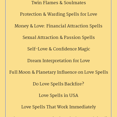
Twin Flames & Soulmates
Protection & Warding Spells for Love
Money & Love: Financial Attraction Spells
Sexual Attraction & Passion Spells
Self-Love & Confidence Magic
Dream Interpretation for Love
Full Moon & Planetary Influence on Love Spells
Do Love Spells Backfire?
Love Spells in USA
Love Spells That Work Immediately