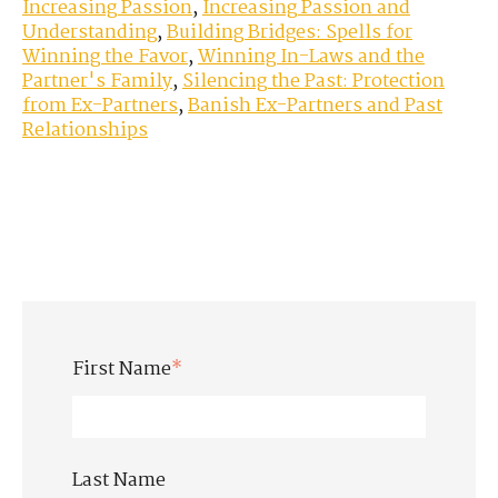
Increasing Passion
,
Increasing Passion and
Understanding
,
Building Bridges: Spells for
Winning the Favor
,
Winning In-Laws and the
Partner's Family
,
Silencing the Past: Protection
from Ex-Partners
,
Banish Ex-Partners and Past
Relationships
First Name
*
Last Name