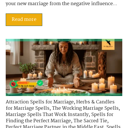
your new marriage from the negative influence...
Read more
Attraction Spells for Marriage
,
Herbs & Candles
for Marriage Spells
,
The Working Marriage Spells
,
Marriage Spells That Work Instantly
,
Spells for
Finding the Perfect Marriage
,
The Sacred Tie
,
Perfect Marriage Partner in the Middle East
,
Spells