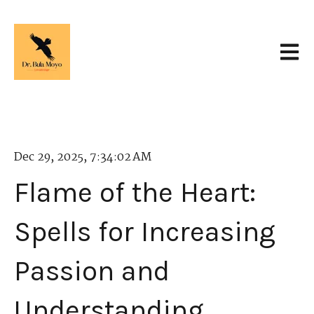
Open 
Dec 29, 2025, 7:34:02 AM
Flame of the Heart:
Spells for Increasing
Passion and
Understanding