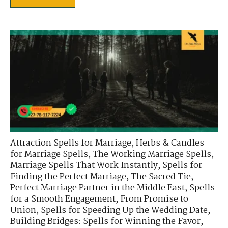
Attraction Spells for Marriage
,
Herbs & Candles
for Marriage Spells
,
The Working Marriage Spells
,
Marriage Spells That Work Instantly
,
Spells for
Finding the Perfect Marriage
,
The Sacred Tie
,
Perfect Marriage Partner in the Middle East
,
Spells
for a Smooth Engagement
,
From Promise to
Union
,
Spells for Speeding Up the Wedding Date
,
Building Bridges: Spells for Winning the Favor
,