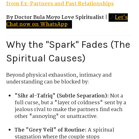
from Ex-Partners and Past Relationships
By Doctor Bula Moyo Love Spiritualist
|
🌙
Let's
Chat now on WhatsApp
✅
Why the "Spark" Fades (The
Spiritual Causes)
Beyond physical exhaustion, intimacy and
understanding can be blocked by:
"Sihr al-Tafriq" (Subtle Separation):
Not a
full curse, but a "layer of coldness" sent by a
jealous rival to make the partners find each
other "annoying" or unattractive.
The "Grey Veil" of Routine:
A spiritual
stagnation where the couple stops