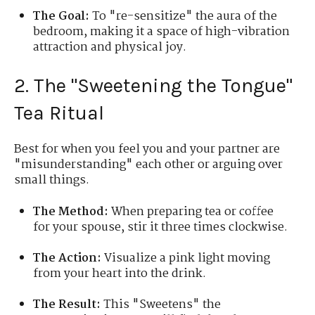
The Goal:
To "re-sensitize" the aura of the
bedroom, making it a space of high-vibration
attraction and physical joy.
2. The "Sweetening the Tongue"
Tea Ritual
Best for when you feel you and your partner are
"misunderstanding" each other or arguing over
small things.
The Method:
When preparing tea or coffee
for your spouse, stir it three times clockwise.
The Action:
Visualize a pink light moving
from your heart into the drink.
The Result:
This "Sweetens" the