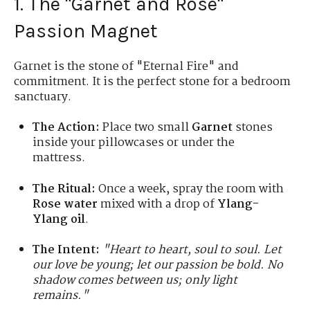
1. The "Garnet and Rose"
Passion Magnet
Garnet is the stone of "Eternal Fire" and
commitment. It is the perfect stone for a bedroom
sanctuary.
The Action:
Place two small
Garnet
stones
inside your pillowcases or under the
mattress.
The Ritual:
Once a week, spray the room with
Rose water
mixed with a drop of
Ylang-
Ylang oil
.
The Intent:
"Heart to heart, soul to soul. Let
our love be young; let our passion be bold. No
shadow comes between us; only light
remains."