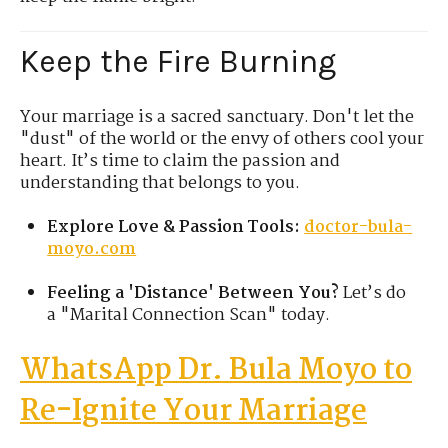
Keep the Fire Burning
Your marriage is a sacred sanctuary. Don't let the
"dust" of the world or the envy of others cool your
heart. It’s time to claim the passion and
understanding that belongs to you.
Explore Love & Passion Tools:
doctor-bula-
moyo.com
Feeling a 'Distance' Between You?
Let’s do
a "Marital Connection Scan" today.
WhatsApp Dr. Bula
Moyo
to
Re-Ignite Your Marriage