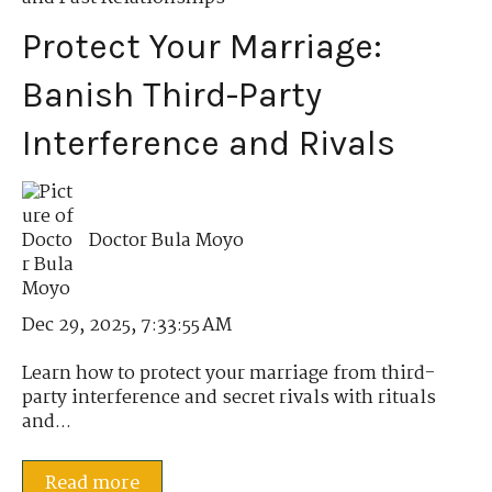
Protect Your Marriage:
Banish Third-Party
Interference and Rivals
Doctor Bula Moyo
Dec 29, 2025, 7:33:55 AM
Learn how to protect your marriage from third-
party interference and secret rivals with rituals
and...
Read more