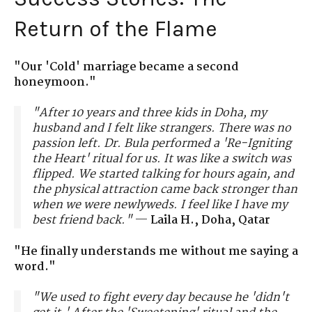
Return of the Flame
"Our 'Cold' marriage became a second
honeymoon."
"After 10 years and three kids in Doha, my
husband and I felt like strangers. There was no
passion left. Dr. Bula performed a 'Re-Igniting
the Heart' ritual for us. It was like a switch was
flipped. We started talking for hours again, and
the physical attraction came back stronger than
when we were newlyweds. I feel like I have my
best friend back."
—
Laila H., Doha, Qatar
"He finally understands me without me saying a
word."
"We used to fight every day because he 'didn't