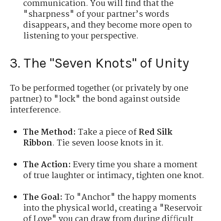
communication. You will find that the
"sharpness" of your partner’s words
disappears, and they become more open to
listening to your perspective.
3. The "Seven Knots" of Unity
To be performed together (or privately by one
partner) to "lock" the bond against outside
interference.
The Method:
Take a piece of
Red Silk
Ribbon
. Tie seven loose knots in it.
The Action:
Every time you share a moment
of true laughter or intimacy, tighten one knot.
The Goal:
To "Anchor" the happy moments
into the physical world, creating a "Reservoir
of Love" you can draw from during difficult