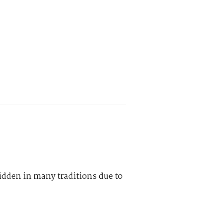
idden in many traditions due to