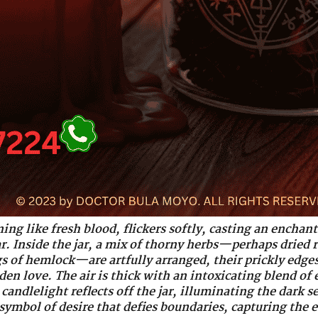
ning like fresh blood, flickers softly, casting an encha
jar. Inside the jar, a mix of thorny herbs—perhaps dried 
gs of hemlock—are artfully arranged, their prickly edges
en love. The air is thick with an intoxicating blend of 
candlelight reflects off the jar, illuminating the dark se
symbol of desire that defies boundaries, capturing the e