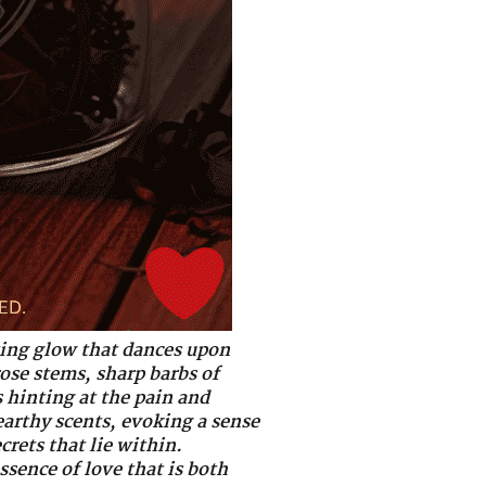
nting glow that dances upon
rose stems, sharp barbs of
 hinting at the pain and
earthy scents, evoking a sense
crets that lie within.
ssence of love that is both