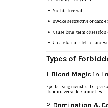
responsibly. They often:
Violate free will
Invoke destructive or dark en
Cause long-term obsession o
Create karmic debt or ances
Types of Forbidd
1.
Blood Magic in L
Spells using menstrual or perso
their irreversible karmic ties.
2.
Domination & Co