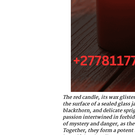
The red candle, its wax gliste
the surface of a sealed glass 
blackthorn, and delicate spri
passion intertwined in forbidd
of mystery and danger, as the 
Together, they form a potent 