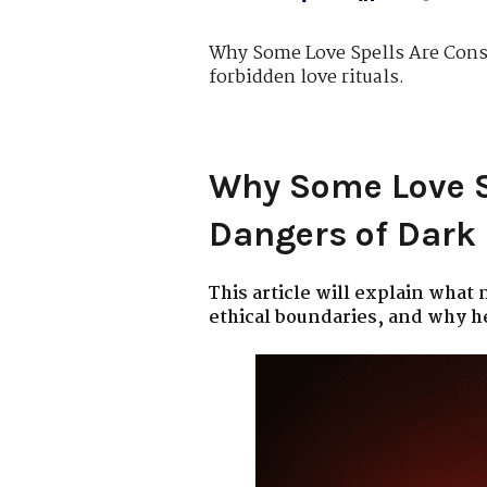
Why Some Love Spells Are Consi
forbidden love rituals.
Why Some Love S
Dangers of Dar
This article will explain what
ethical boundaries, and why h