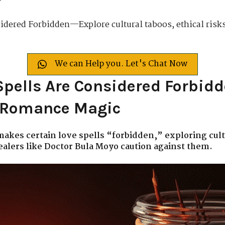
dered Forbidden—Explore cultural taboos, ethical risks
We can Help you. Let's Chat Now
pells Are Considered Forbidd
k Romance Magic
 makes certain love spells “forbidden,” exploring cult
ealers like Doctor Bula Moyo caution against them.