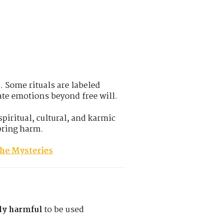
. Some rituals are labeled
ate emotions beyond free will.
spiritual, cultural, and karmic
bring harm.
the Mysteries
lly harmful
to be used