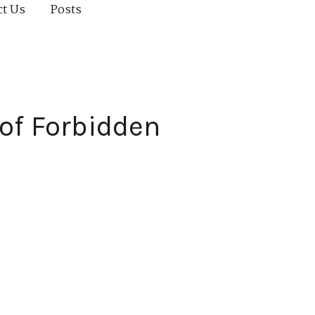
ct Us
Posts
of Forbidden