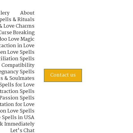
lery
About
pells & Rituals
& Love Charms
Curse Breaking
oo Love Magic
raction in Love
en Love Spells
iliation Spells
e Compatibility
regnancy Spells
Contact us
s & Soulmates
Spells for Love
traction Spells
 Passion Spells
tation for Love
 on Love Spells
 Spells in USA
rk Immediately
Let's Chat