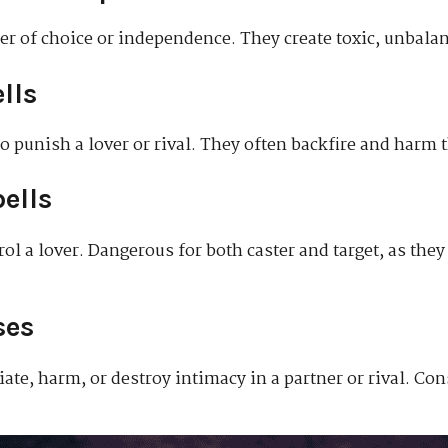
ner of choice or independence. They create toxic, unbala
lls
to punish a lover or rival. They often backfire and harm t
ells
trol a lover. Dangerous for both caster and target, as the
ses
te, harm, or destroy intimacy in a partner or rival. Con