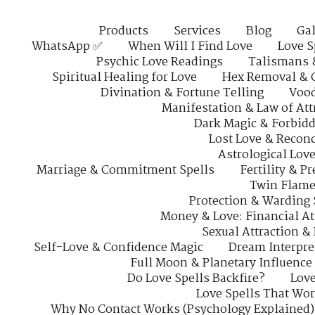
Products
Services
Blog
Gal
WhatsApp ✅
When Will I Find Love
Love S
Psychic Love Readings
Talismans 
Spiritual Healing for Love
Hex Removal & 
Divination & Fortune Telling
Vood
Manifestation & Law of Att
Dark Magic & Forbidd
Lost Love & Reconc
Astrological Lov
Marriage & Commitment Spells
Fertility & P
Twin Flame
Protection & Warding 
Money & Love: Financial At
Sexual Attraction &
Self-Love & Confidence Magic
Dream Interpre
Full Moon & Planetary Influence
Do Love Spells Backfire?
Love
Love Spells That Wo
Why No Contact Works (Psychology Explained)