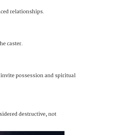
nced relationships.
he caster.
y invite possession and spiritual
sidered destructive, not