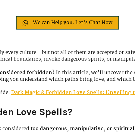
We can Help you. Let's Chat Now
ly every culture—but not all of them are accepted or safe
hical boundaries, invoke dangerous spirits, or manipul
considered forbidden?
In this article, we’ll uncover the 
ing you understand which paths bring love, and which 
uide:
Dark Magic & Forbidden Love Spells: Unveiling 
en Love Spells?
ls considered
too dangerous, manipulative, or spiritua