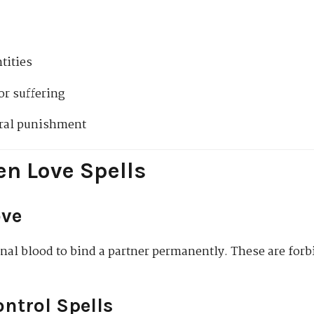
tities
r suffering
tral punishment
en Love Spells
ove
nal blood to bind a partner permanently. These are forb
ntrol Spells