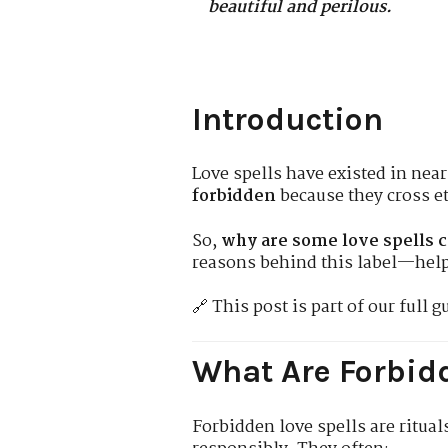
beautiful and perilous.
Introduction
Love spells have existed in near
forbidden
because they cross et
So,
why are some love spells 
reasons behind this label—help
🔗 This post is part of our full g
What Are Forbidd
Forbidden love spells are ritua