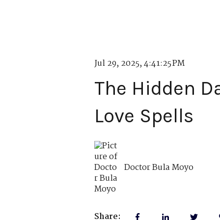
Jul 29, 2025, 4:41:25 PM
The Hidden Da
Love Spells
Doctor Bula Moyo
Share: