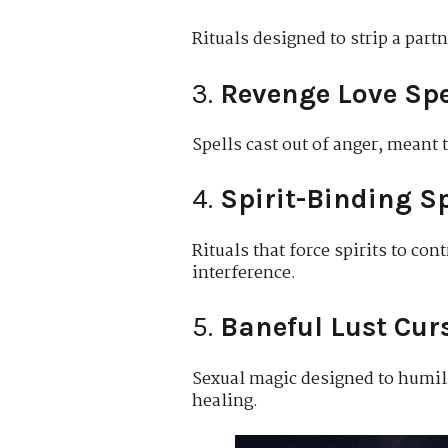
Rituals designed to strip a part
3.
Revenge Love Spe
Spells cast out of anger, meant 
4.
Spirit-Binding Sp
Rituals that force spirits to con
interference.
5.
Baneful Lust Cur
Sexual magic designed to humilia
healing.