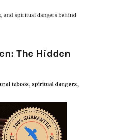
, and spiritual dangers behind
en: The Hidden
ural taboos, spiritual dangers,