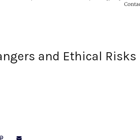
Conta
ngers and Ethical Risks 