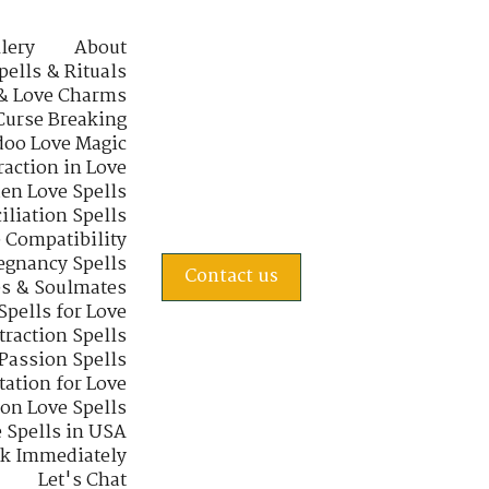
lery
About
pells & Rituals
& Love Charms
Curse Breaking
oo Love Magic
raction in Love
en Love Spells
iliation Spells
e Compatibility
regnancy Spells
Contact us
s & Soulmates
Spells for Love
traction Spells
 Passion Spells
tation for Love
 on Love Spells
 Spells in USA
rk Immediately
Let's Chat