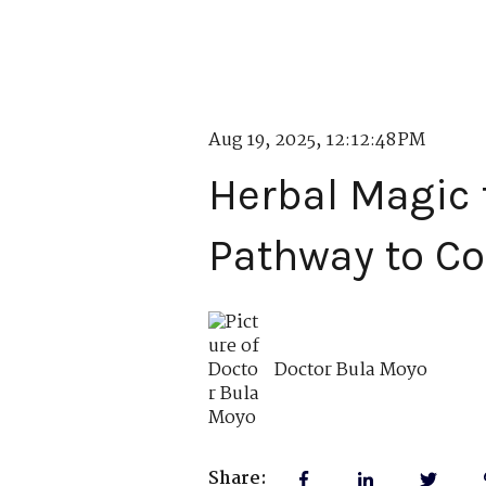
Aug 19, 2025, 12:12:48 PM
Herbal Magic f
Pathway to C
Doctor Bula Moyo
Share: