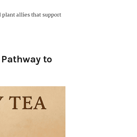
 plant allies that support
s Pathway to