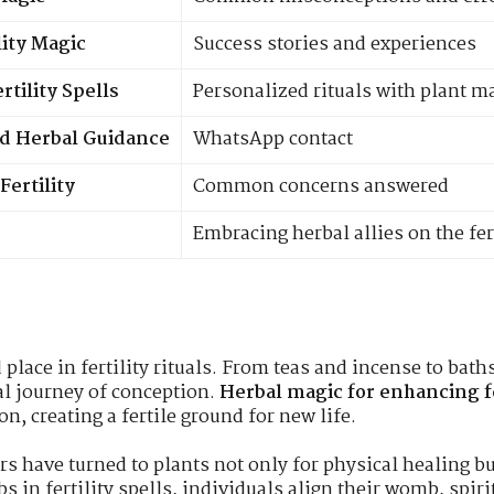
lity Magic
Success stories and experiences
tility Spells
Personalized rituals with plant m
zed Herbal Guidance
WhatsApp contact
Fertility
Common concerns answered
Embracing herbal allies on the fer
place in fertility rituals. From teas and incense to bat
al journey of conception.
Herbal magic for enhancing fe
n, creating a fertile ground for new life.
 have turned to plants not only for physical healing but
 in fertility spells, individuals align their womb, spir