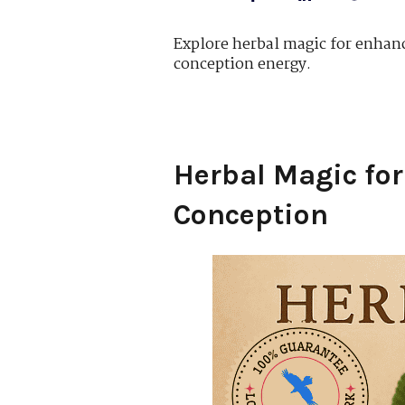
Explore herbal magic for enhanci
conception energy.
Herbal Magic for
Conception