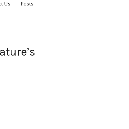
ct Us
Posts
ature’s