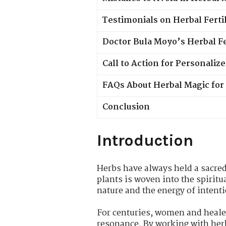
Testimonials on Herbal Ferti
Doctor Bula Moyo’s Herbal Fer
Call to Action for Personali
FAQs About Herbal Magic for 
Conclusion
Introduction
Herbs have always held a sacred 
plants is woven into the spiritu
nature and the energy of intentio
For centuries, women and healers
resonance. By working with herbs