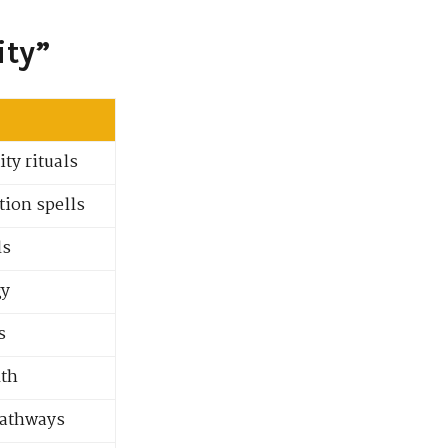
ity”
ty rituals
tion spells
ls
gy
s
lth
pathways