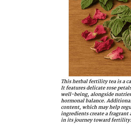
This herbal fertility tea is a
It features delicate rose pet
well-being, alongside nutrien
hormonal balance. Additionall
content, which may help regu
ingredients create a fragrant 
in its journey toward fertility