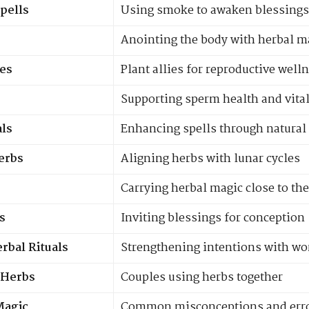
Spells
Using smoke to awaken blessings
Anointing the body with herbal m
es
Plant allies for reproductive well
Supporting sperm health and vital
ls
Enhancing spells through natural
Herbs
Aligning herbs with lunar cycles
Carrying herbal magic close to th
s
Inviting blessings for conception
rbal Rituals
Strengthening intentions with wo
y Herbs
Couples using herbs together
Magic
Common misconceptions and err