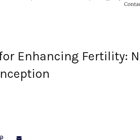
Conta
or Enhancing Fertility: N
onception