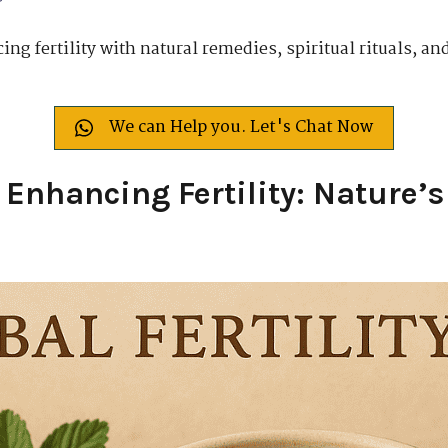
ng fertility with natural remedies, spiritual rituals, and
We can Help you. Let's Chat Now
 Enhancing Fertility: Nature’