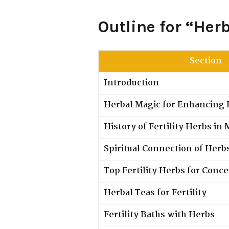
Outline for “Her
Section
Introduction
Herbal Magic for Enhancing F
History of Fertility Herbs in
Spiritual Connection of Herb
Top Fertility Herbs for Conc
Herbal Teas for Fertility
Fertility Baths with Herbs