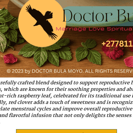
 carefully crafted blend designed to support reproductive 
als, which are known for their soothing properties and a
t-rich raspberry leaf, celebrated for its traditional us
y, red clover adds a touch of sweetness and is recogniz
late menstrual cycles and improve overall reproductive
and flavorful infusion that not only delights the senses
.