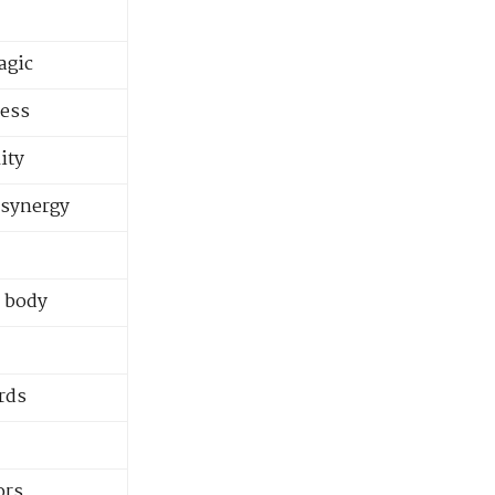
agic
ness
ity
 synergy
e body
rds
ors