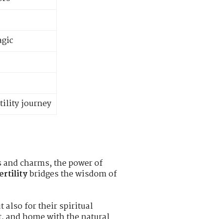
agic
tility journey
hs and charms, the power of
rtility
bridges the wisdom of
 also for their spiritual
it, and home with the natural