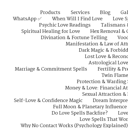
Products
Services
Blog
Gal
WhatsApp ✅
When Will I Find Love
Love S
Psychic Love Readings
Talismans 
Spiritual Healing for Love
Hex Removal & 
Divination & Fortune Telling
Vood
Manifestation & Law of Att
Dark Magic & Forbidd
Lost Love & Reconc
Astrological Lov
Marriage & Commitment Spells
Fertility & P
Twin Flame
Protection & Warding 
Money & Love: Financial At
Sexual Attraction &
Self-Love & Confidence Magic
Dream Interpre
Full Moon & Planetary Influence
Do Love Spells Backfire?
Love
Love Spells That Wo
Why No Contact Works (Psychology Explained)