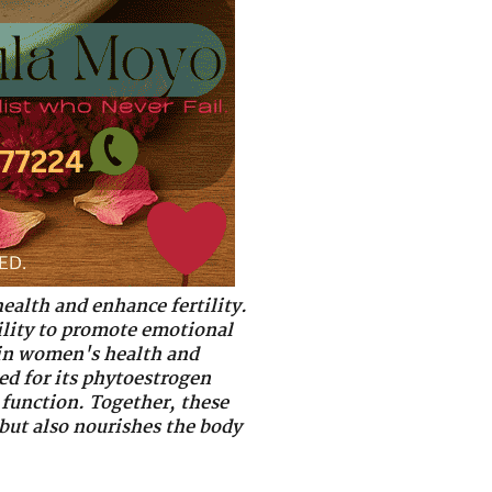
health and enhance fertility.
bility to promote emotional
e in women's health and
ed for its phytoestrogen
 function. Together, these
 but also nourishes the body