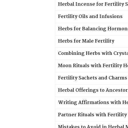
Herbal Incense for Fertility 
Fertility Oils and Infusions
Herbs for Balancing Hormon
Herbs for Male Fertility
Combining Herbs with Crysta
Moon Rituals with Fertility 
Fertility Sachets and Charms
Herbal Offerings to Ancestor
Writing Affirmations with He
Partner Rituals with Fertilit
Mistakes to Avoid in Herbal 