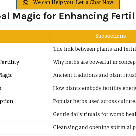
We can Help you. Let's Chat Now
bal Magic for Enhancing Fertil
Subsections
The link between plants and fertili
ertility
Why herbs are powerful in concep
 Magic
Ancient traditions and plant ritua
s
How plants embody fertility ener
eption
Popular herbs used across culture
Gentle daily rituals for womb hea
Cleansing and opening spiritual 