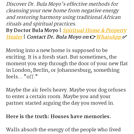
Discover Dr. Bula Moyo's effective methods for
cleansing your new home from negative energy
and restoring harmony using traditional African
rituals and spiritual practices.
By Doctor Bula Moyo
|
Spiritual Home & Property
Healer
|
Contact Dr. Bula Moyo on
👉
WhatsApp
✅
Moving into a new home is supposed to be
exciting. It is a fresh start. But sometimes, the
moment you step through the door of your new flat
in London, Berlin, or Johannesburg, something
feels... "off."
Maybe the air feels heavy. Maybe your dog refuses
to enter a certain room. Maybe you and your
partner started arguing the day you moved in.
Here is the truth: Houses have memories.
Walls absorb the energy of the people who lived