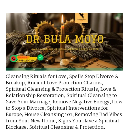
Cleansing Rituals for Love
,
Spells Stop Divorce &
Breakup
,
Ancient Love Protection Charms
,
Spiritual Cleansing & Protection Rituals
,
Love &
Relationship Restoration
,
Spiritual Cleansing to
Save Your Marriage
,
Remove Negative Energy
,
How
to Stop a Divorce
,
Spiritual Interventions for
Europe
,
House Cleansing 101
,
Removing Bad Vibes
from Your New Home
,
Signs You Have a Spiritual
Blockage
,
Spiritual Cleansing & Protection
,