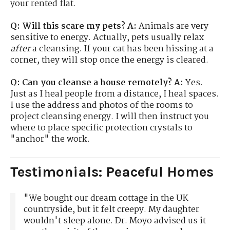
your rented flat.
Q: Will this scare my pets?
A:
Animals are very
sensitive to energy. Actually, pets usually relax
after
a cleansing. If your cat has been hissing at a
corner, they will stop once the energy is cleared.
Q: Can you cleanse a house remotely?
A:
Yes.
Just as I heal people from a distance, I heal spaces.
I use the address and photos of the rooms to
project cleansing energy. I will then instruct you
where to place specific protection crystals to
"anchor" the work.
Testimonials: Peaceful Homes
"We bought our dream cottage in the UK
countryside, but it felt creepy. My daughter
wouldn't sleep alone. Dr. Moyo advised us it