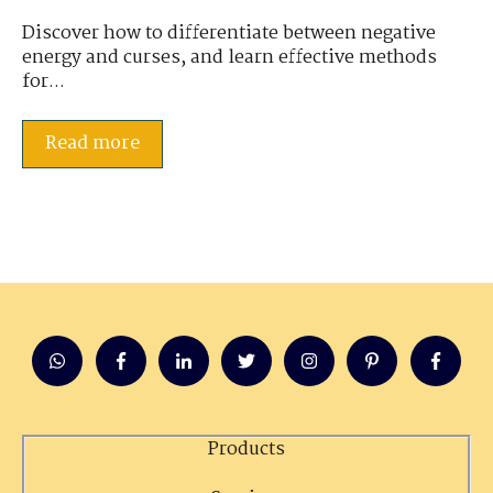
Discover how to differentiate between negative
energy and curses, and learn effective methods
for...
Read more
Products