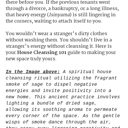
there before you. If the previous tenants went
through a divorce, a bankruptcy, or a long illness,
that heavy energy (
Isinyama
) is still lingering in
the corners, waiting to attach itself to you.
You wouldn't wear a stranger's dirty clothes
without washing them. You shouldn't live in a
stranger's energy without cleansing it. Here is
your
House Cleansing 101
guide to making your
new space truly yours.
In the Image above:
A spiritual house
cleansing ritual utilizing the fragrant
smoke of sage to dispel negative
energies and invite positivity into a
new home. This ancient practice involves
lighting a bundle of dried sage,
allowing its soothing aroma to permeate
every corner of the space. As the gentle
wisps of smoke dance through the air,