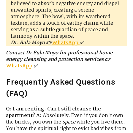
believed to absorb negative energy and dispel
unwanted spirits, creating a serene
atmosphere. The bowl, with its weathered
texture, adds a touch of earthy charm while
serving as a subtle guardian of peace and
harmony within the space.
Dr. Bula Moyo 👉
WhatsApp
✅
Contact Dr Bula Moyo for professional home
energy cleansing and protection services 👉
WhatsApp
✅
Frequently Asked Questions
(FAQ)
Q: I am renting. Can I still cleanse the
apartment?
A:
Absolutely. Even if you don't own
the bricks, you own the
space
while you live there.
You have the spiritual right to evict bad vibes from