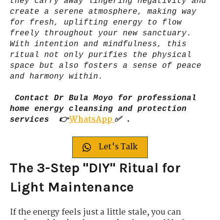
they carry away lingering negativity and
create a serene atmosphere, making way
for fresh, uplifting energy to flow
freely throughout your new sanctuary.
With intention and mindfulness, this
ritual not only purifies the physical
space but also fosters a sense of peace
and harmony within.
Contact Dr Bula Moyo for professional
home energy cleansing and protection
WhatsApp
services 👉
✅ .
Let's Talk
The 3-Step "DIY" Ritual for
Light Maintenance
If the energy feels just a little stale, you can