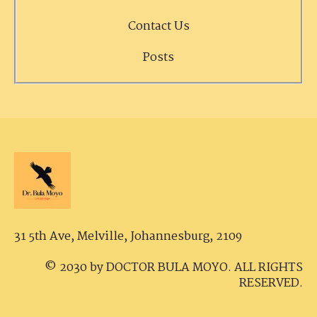
Contact Us
Posts
31 5th Ave, Melville,
Johannesburg, 2109
© 2030 by DOCTOR BULA MOYO. ALL RIGHTS
RESERVED.