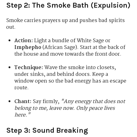
Step 2: The Smoke Bath (Expulsion)
Smoke carries prayers up and pushes bad spirits
out.
Action:
Light a bundle of White Sage or
Imphepho
(African Sage). Start at the back of
the house and move towards the front door.
Technique:
Wave the smoke into closets,
under sinks, and behind doors. Keep a
window open so the bad energy has an escape
route.
Chant:
Say firmly,
"Any energy that does not
belong to me, leave now. Only peace lives
here."
Step 3: Sound Breaking