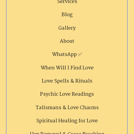
Services
Blog
Gallery
About
WhatsApp ✅
When Will I Find Love
Love Spells & Rituals
Psychic Love Readings
Talismans & Love Charms
Spiritual Healing for Love