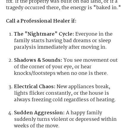
fix. If the property was built on bad land, or if a
tragedy occurred there, the energy is "baked in."
Call a Professional Healer if:
The "Nightmare" Cycle:
Everyone in the
family starts having bad dreams or sleep
paralysis immediately after moving in.
Shadows & Sounds:
You see movement out
of the corner of your eye, or hear
knocks/footsteps when no one is there.
Electrical Chaos:
New appliances break,
lights flicker constantly, or the house is
always freezing cold regardless of heating.
Sudden Aggression:
A happy family
suddenly turns violent or depressed within
weeks of the move.