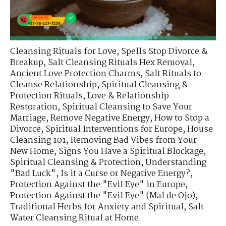
Cleansing Rituals for Love
,
Spells Stop Divorce &
Breakup
,
Salt Cleansing Rituals Hex Removal
,
Ancient Love Protection Charms
,
Salt Rituals to
Cleanse Relationship
,
Spiritual Cleansing &
Protection Rituals
,
Love & Relationship
Restoration
,
Spiritual Cleansing to Save Your
Marriage
,
Remove Negative Energy
,
How to Stop a
Divorce
,
Spiritual Interventions for Europe
,
House
Cleansing 101
,
Removing Bad Vibes from Your
New Home
,
Signs You Have a Spiritual Blockage
,
Spiritual Cleansing & Protection
,
Understanding
"Bad Luck"
,
Is it a Curse or Negative Energy?
,
Protection Against the "Evil Eye" in Europe
,
Protection Against the "Evil Eye" (Mal de Ojo)
,
Traditional Herbs for Anxiety and Spiritual
,
Salt
Water Cleansing Ritual at Home