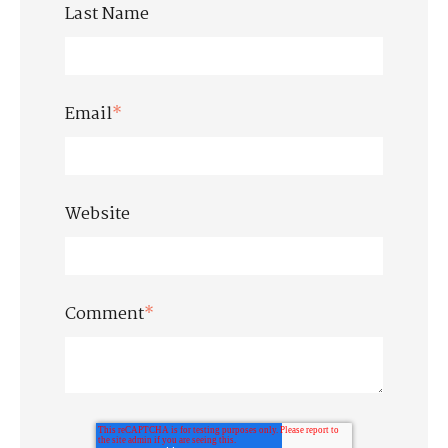
Last Name
Email
*
Website
Comment
*