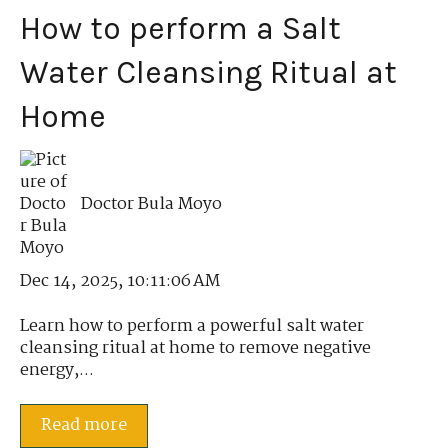
How to perform a Salt
Water Cleansing Ritual at
Home
Doctor Bula Moyo
Dec 14, 2025, 10:11:06 AM
Learn how to perform a powerful salt water
cleansing ritual at home to remove negative
energy,...
Read more