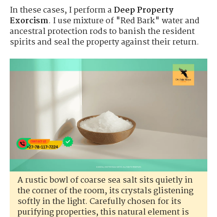
In these cases, I perform a
Deep Property
Exorcism
. I use mixture of "Red Bark" water and
ancestral protection rods to banish the resident
spirits and seal the property against their return.
A rustic bowl of coarse sea salt sits quietly in
the corner of the room, its crystals glistening
softly in the light. Carefully chosen for its
purifying properties, this natural element is