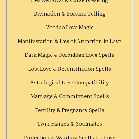
Hex Removal & Curse Breaking
Divination & Fortune Telling
Voodoo Love Magic
Manifestation & Law of Attraction in Love
Dark Magic & Forbidden Love Spells
Lost Love & Reconciliation Spells
Astrological Love Compatibility
Marriage & Commitment Spells
Fertility & Pregnancy Spells
Twin Flames & Soulmates
Protection & Warding Spells for Love