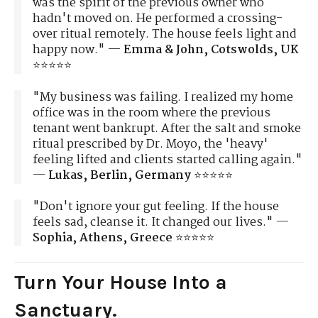
was the spirit of the previous owner who
hadn't moved on. He performed a crossing-
over ritual remotely. The house feels light and
happy now." —
Emma & John, Cotswolds, UK
⭐⭐⭐⭐⭐
"My business was failing. I realized my home
office was in the room where the previous
tenant went bankrupt. After the salt and smoke
ritual prescribed by Dr. Moyo, the 'heavy'
feeling lifted and clients started calling again."
—
Lukas, Berlin, Germany
⭐⭐⭐⭐⭐
"Don't ignore your gut feeling. If the house
feels sad, cleanse it. It changed our lives." —
Sophia, Athens, Greece
⭐⭐⭐⭐⭐
Turn Your House Into a
Sanctuary.