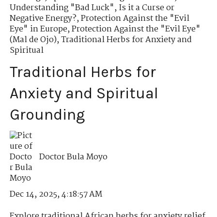
Understanding "Bad Luck"
,
Is it a Curse or
Negative Energy?
,
Protection Against the "Evil
Eye" in Europe
,
Protection Against the "Evil Eye"
(Mal de Ojo)
,
Traditional Herbs for Anxiety and
Spiritual
Traditional Herbs for
Anxiety and Spiritual
Grounding
Doctor Bula Moyo
Dec 14, 2025, 4:18:57 AM
Explore traditional African herbs for anxiety relief