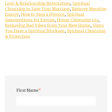
Love & Relationship Restoration
,
Spiritual
Cleansing to Save Your Marriage
,
Remove Negative
Energy
,
How to Stop a Divorce
,
Spiritual
Interventions for Europe
,
House Cleansing 101
,
Removing Bad Vibes from Your New Home
,
Signs
You Have a Spiritual Blockage
,
Spiritual Cleansing
& Protection
First Name
*