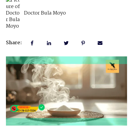
Doctor Bula Moyo
Share: