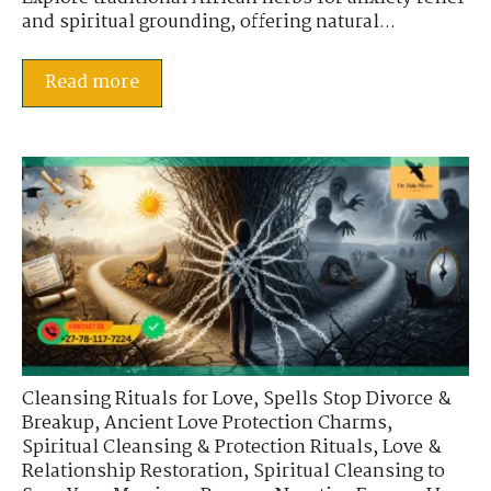
and spiritual grounding, offering natural...
Read more
Cleansing Rituals for Love
,
Spells Stop Divorce &
Breakup
,
Ancient Love Protection Charms
,
Spiritual Cleansing & Protection Rituals
,
Love &
Relationship Restoration
,
Spiritual Cleansing to