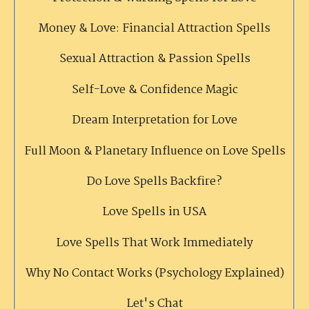
Money & Love: Financial Attraction Spells
Sexual Attraction & Passion Spells
Self-Love & Confidence Magic
Dream Interpretation for Love
Full Moon & Planetary Influence on Love Spells
Do Love Spells Backfire?
Love Spells in USA
Love Spells That Work Immediately
Why No Contact Works (Psychology Explained)
Let's Chat