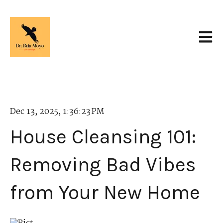
Open 
Dec 13, 2025, 1:36:23 PM
House Cleansing 101:
Removing Bad Vibes
from Your New Home