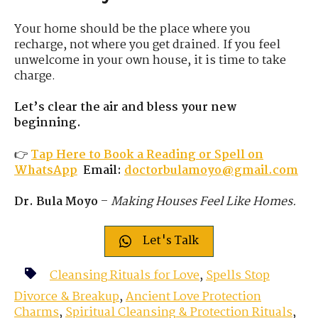
Your home should be the place where you
recharge, not where you get drained. If you feel
unwelcome in your own house, it is time to take
charge.
Let’s clear the air and bless your new
beginning.
👉
Tap Here to Book a Reading or Spell on
WhatsApp
Email:
doctorbulamoyo@gmail.com
Dr. Bula Moyo
–
Making Houses Feel Like Homes.
Let's Talk
Cleansing Rituals for Love
,
Spells Stop
Divorce & Breakup
,
Ancient Love Protection
Charms
,
Spiritual Cleansing & Protection Rituals
,