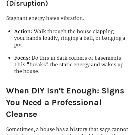
(Disruption)
Stagnant energy hates vibration.
Action:
Walk through the house clapping
your hands loudly, ringing a bell, or banging a
pot.
Focus:
Do this in dark corners or basements.
This "breaks" the static energy and wakes up
the house.
When DIY Isn't Enough: Signs
You Need a Professional
Cleanse
Sometimes, a house has a history that sage cannot