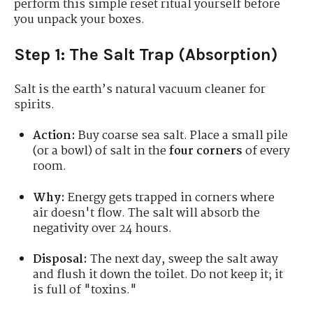
perform this simple reset ritual yourself before
you unpack your boxes.
Step 1: The Salt Trap (Absorption)
Salt is the earth’s natural vacuum cleaner for
spirits.
Action:
Buy coarse sea salt. Place a small pile
(or a bowl) of salt in the
four corners
of every
room.
Why:
Energy gets trapped in corners where
air doesn't flow. The salt will absorb the
negativity over 24 hours.
Disposal:
The next day, sweep the salt away
and flush it down the toilet. Do not keep it; it
is full of "toxins."