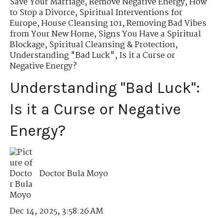
Save Your Marriage
,
Remove Negative Energy
,
How
to Stop a Divorce
,
Spiritual Interventions for
Europe
,
House Cleansing 101
,
Removing Bad Vibes
from Your New Home
,
Signs You Have a Spiritual
Blockage
,
Spiritual Cleansing & Protection
,
Understanding "Bad Luck"
,
Is it a Curse or
Negative Energy?
Understanding "Bad Luck":
Is it a Curse or Negative
Energy?
Doctor Bula Moyo
Dec 14, 2025, 3:58:26 AM