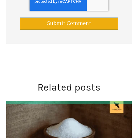
Related posts