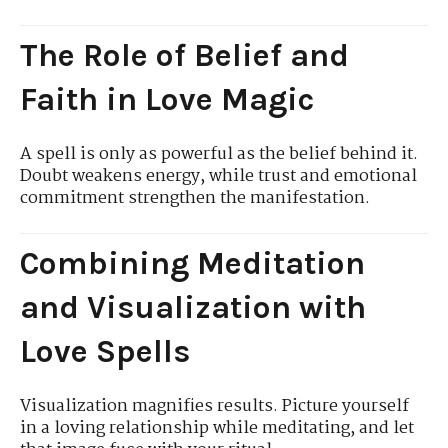
The Role of Belief and
Faith in Love Magic
A spell is only as powerful as the belief behind it.
Doubt weakens energy, while trust and emotional
commitment strengthen the manifestation.
Combining Meditation
and Visualization with
Love Spells
Visualization magnifies results. Picture yourself
in a loving relationship while meditating, and let