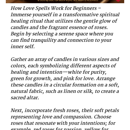
How Love Spells Work for Beginners –
Immerse yourself in a transformative spiritual
healing ritual that utilizes the gentle glow of
candles and the fragrant essence of roses.
Begin by selecting a serene space where you
can find tranquility and connection to your
inner self.
Gather an array of candles in various sizes and
colors, each symbolizing different aspects of
healing and intention—white for purity,
green for growth, and pink for love. Arrange
these candles in a circular formation on a soft,
natural fabric, such as linen or silk, to create a
sacred altar.
Next, incorporate fresh roses, their soft petals
representing love and compassion. Choose
roses that resonate with your intentions; for
example, red roses for passion, yellow for