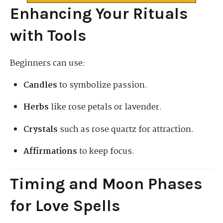
Enhancing Your Rituals
with Tools
Beginners can use:
Candles
to symbolize passion.
Herbs
like rose petals or lavender.
Crystals
such as rose quartz for attraction.
Affirmations
to keep focus.
Timing and Moon Phases
for Love Spells