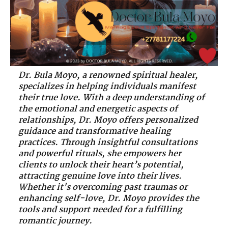
Dr. Bula Moyo, a renowned spiritual healer,
specializes in helping individuals manifest
their true love. With a deep understanding of
the emotional and energetic aspects of
relationships, Dr. Moyo offers personalized
guidance and transformative healing
practices. Through insightful consultations
and powerful rituals, she empowers her
clients to unlock their heart’s potential,
attracting genuine love into their lives.
Whether it's overcoming past traumas or
enhancing self-love, Dr. Moyo provides the
tools and support needed for a fulfilling
romantic journey.