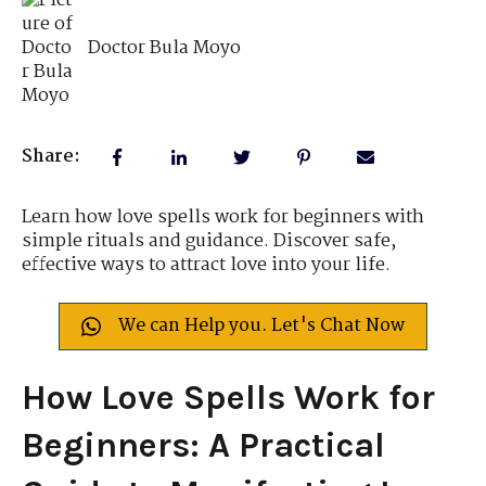
Doctor Bula Moyo
Share:
Learn how love spells work for beginners with
simple rituals and guidance. Discover safe,
effective ways to attract love into your life.
We can Help you. Let's Chat Now
How Love Spells Work for
Beginners: A Practical