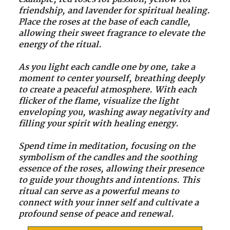
friendship, and lavender for spiritual healing.
Place the roses at the base of each candle,
allowing their sweet fragrance to elevate the
energy of the ritual.
As you light each candle one by one, take a
moment to center yourself, breathing deeply
to create a peaceful atmosphere. With each
flicker of the flame, visualize the light
enveloping you, washing away negativity and
filling your spirit with healing energy.
Spend time in meditation, focusing on the
symbolism of the candles and the soothing
essence of the roses, allowing their presence
to guide your thoughts and intentions. This
ritual can serve as a powerful means to
connect with your inner self and cultivate a
profound sense of peace and renewal.