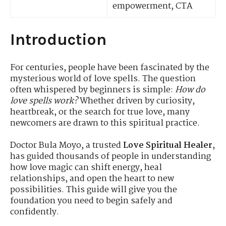
empowerment, CTA
Introduction
For centuries, people have been fascinated by the
mysterious world of love spells. The question
often whispered by beginners is simple:
How do
love spells work?
Whether driven by curiosity,
heartbreak, or the search for true love, many
newcomers are drawn to this spiritual practice.
Doctor Bula Moyo, a trusted
Love Spiritual Healer
,
has guided thousands of people in understanding
how love magic can shift energy, heal
relationships, and open the heart to new
possibilities. This guide will give you the
foundation you need to begin safely and
confidently.