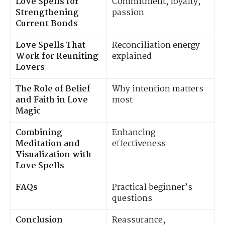
Love Spells for
Commitment, loyalty,
Strengthening
passion
Current Bonds
Love Spells That
Reconciliation energy
Work for Reuniting
explained
Lovers
The Role of Belief
Why intention matters
and Faith in Love
most
Magic
Combining
Enhancing
Meditation and
effectiveness
Visualization with
Love Spells
FAQs
Practical beginner’s
questions
Conclusion
Reassurance,