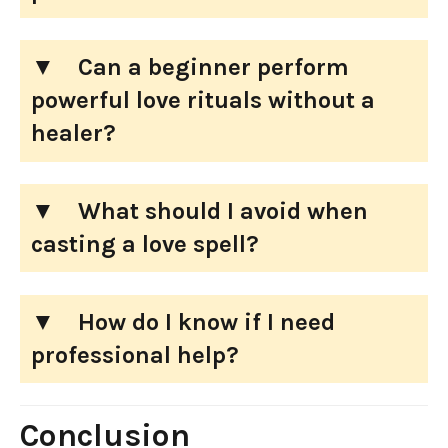
Can a beginner perform
powerful love rituals without a
healer?
What should I avoid when
casting a love spell?
How do I know if I need
professional help?
Conclusion