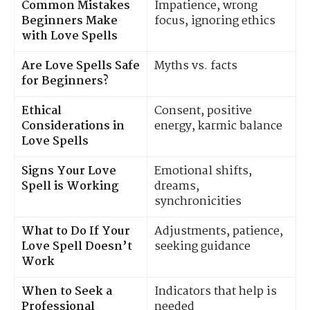
Common Mistakes
Impatience, wrong
Beginners Make
focus, ignoring ethics
with Love Spells
Are Love Spells Safe
Myths vs. facts
for Beginners?
Ethical
Consent, positive
Considerations in
energy, karmic balance
Love Spells
Signs Your Love
Emotional shifts,
Spell is Working
dreams,
synchronicities
What to Do If Your
Adjustments, patience,
Love Spell Doesn’t
seeking guidance
Work
When to Seek a
Indicators that help is
Professional
needed