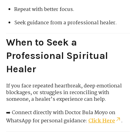
Repeat with better focus.
Seek guidance from a professional healer.
When to Seek a
Professional Spiritual
Healer
If you face repeated heartbreak, deep emotional
blockages, or struggles in reconciling with
someone, a healer’s experience can help.
➡️ Connect directly with Doctor Bula Moyo on
WhatsApp for personal guidance:
Click Here
.