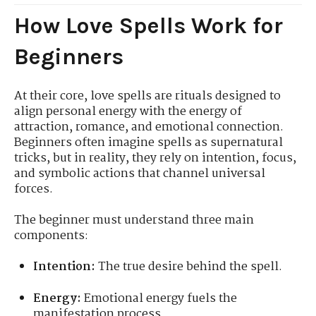
How Love Spells Work for
Beginners
At their core, love spells are rituals designed to
align personal energy with the energy of
attraction, romance, and emotional connection.
Beginners often imagine spells as supernatural
tricks, but in reality, they rely on intention, focus,
and symbolic actions that channel universal
forces.
The beginner must understand three main
components:
Intention:
The true desire behind the spell.
Energy:
Emotional energy fuels the
manifestation process.