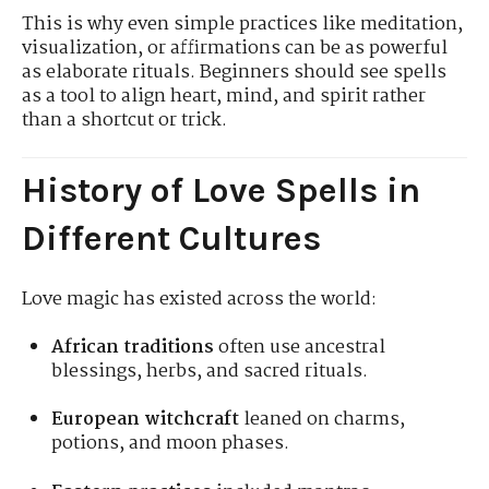
This is why even simple practices like meditation,
visualization, or affirmations can be as powerful
as elaborate rituals. Beginners should see spells
as a tool to align heart, mind, and spirit rather
than a shortcut or trick.
History of Love Spells in
Different Cultures
Love magic has existed across the world:
African traditions
often use ancestral
blessings, herbs, and sacred rituals.
European witchcraft
leaned on charms,
potions, and moon phases.