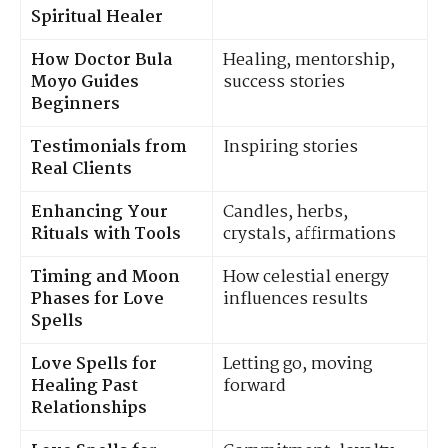
Spiritual Healer
How Doctor Bula
Healing, mentorship,
Moyo Guides
success stories
Beginners
Testimonials from
Inspiring stories
Real Clients
Enhancing Your
Candles, herbs,
Rituals with Tools
crystals, affirmations
Timing and Moon
How celestial energy
Phases for Love
influences results
Spells
Love Spells for
Letting go, moving
Healing Past
forward
Relationships