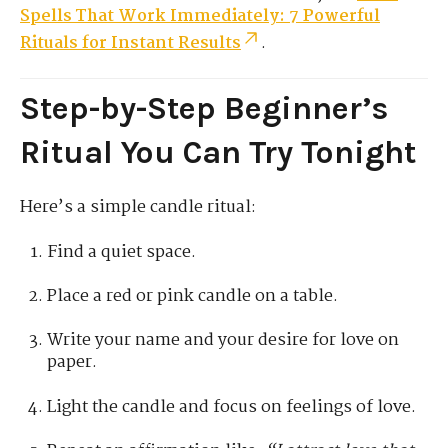
Spells That Work Immediately: 7 Powerful
Rituals for Instant Results
.
Step-by-Step Beginner’s
Ritual You Can Try Tonight
Here’s a simple candle ritual:
Find a quiet space.
Place a red or pink candle on a table.
Write your name and your desire for love on
paper.
Light the candle and focus on feelings of love.