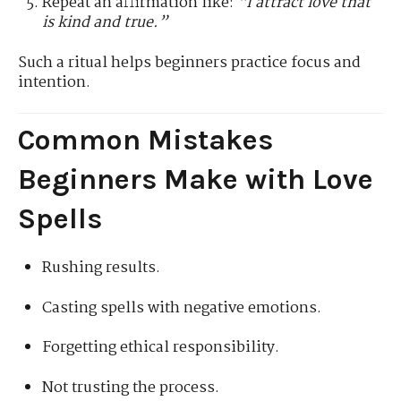
Repeat an affirmation like:
“I attract love that
is kind and true.”
Such a ritual helps beginners practice focus and
intention.
Common Mistakes
Beginners Make with Love
Spells
Rushing results.
Casting spells with negative emotions.
Forgetting ethical responsibility.
Not trusting the process.