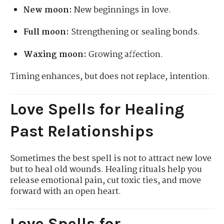
New moon:
New beginnings in love.
Full moon:
Strengthening or sealing bonds.
Waxing moon:
Growing affection.
Timing enhances, but does not replace, intention.
Love Spells for Healing
Past Relationships
Sometimes the best spell is not to attract new love
but to heal old wounds. Healing rituals help you
release emotional pain, cut toxic ties, and move
forward with an open heart.
Love Spells for