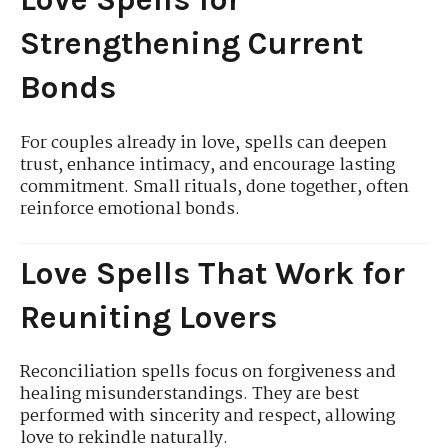
Strengthening Current
Bonds
For couples already in love, spells can deepen
trust, enhance intimacy, and encourage lasting
commitment. Small rituals, done together, often
reinforce emotional bonds.
Love Spells That Work for
Reuniting Lovers
Reconciliation spells focus on forgiveness and
healing misunderstandings. They are best
performed with sincerity and respect, allowing
love to rekindle naturally.