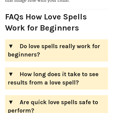
that image fuse with your ritual.
FAQs How Love Spells
Work for Beginners
Do love spells really work for
beginners?
How long does it take to see
results from a love spell?
Are quick love spells safe to
perform?