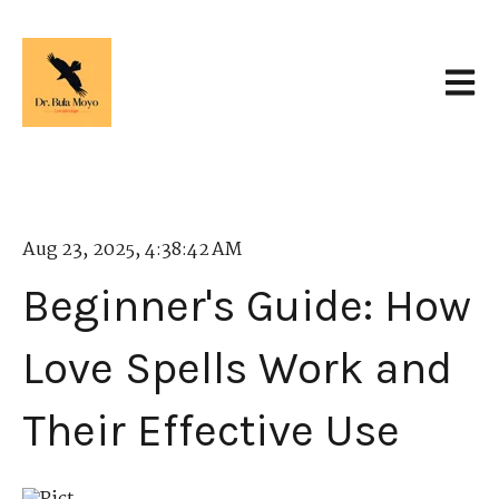
Open 
Aug 23, 2025, 4:38:42 AM
Beginner's Guide: How
Love Spells Work and
Their Effective Use