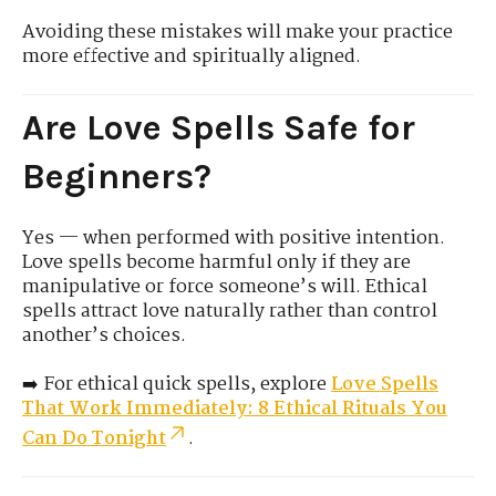
Avoiding these mistakes will make your practice
more effective and spiritually aligned.
Are Love Spells Safe for
Beginners?
Yes — when performed with positive intention.
Love spells become harmful only if they are
manipulative or force someone’s will. Ethical
spells attract love naturally rather than control
another’s choices.
➡️ For ethical quick spells, explore
Love Spells
That Work Immediately: 8 Ethical Rituals You
Can Do Tonight
.