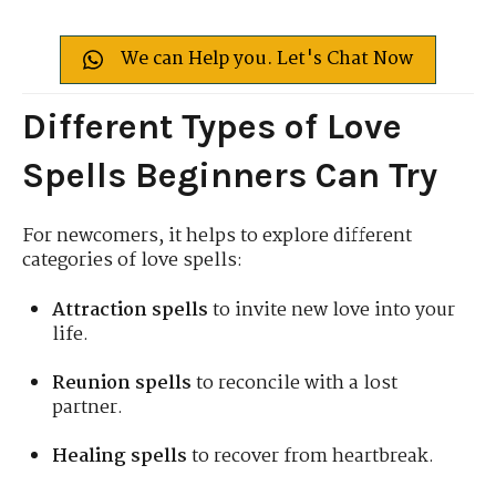
We can Help you. Let's Chat Now
Different Types of Love
Spells Beginners Can Try
For newcomers, it helps to explore different
categories of love spells:
Attraction spells
to invite new love into your
life.
Reunion spells
to reconcile with a lost
partner.
Healing spells
to recover from heartbreak.