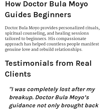
How Doctor Bula Moyo
Guides Beginners
Doctor Bula Moyo provides personalized rituals,
spiritual counseling, and healing sessions
tailored to beginners. His compassionate
approach has helped countless people manifest
genuine love and rebuild relationships.
Testimonials from Real
Clients
"I was completely lost after my
breakup. Doctor Bula Moyo’s
guidance not only brought back