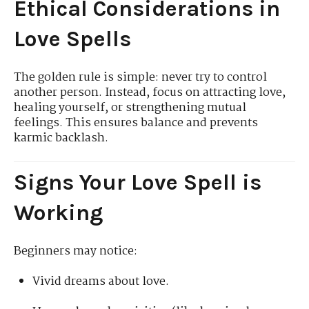
Ethical Considerations in
Love Spells
The golden rule is simple: never try to control
another person. Instead, focus on attracting love,
healing yourself, or strengthening mutual
feelings. This ensures balance and prevents
karmic backlash.
Signs Your Love Spell is
Working
Beginners may notice:
Vivid dreams about love.