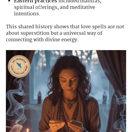
Eastern practices
included mantras,
spiritual offerings, and meditative
intentions.
This shared history shows that love spells are not
about superstition but a universal way of
connecting with divine energy.