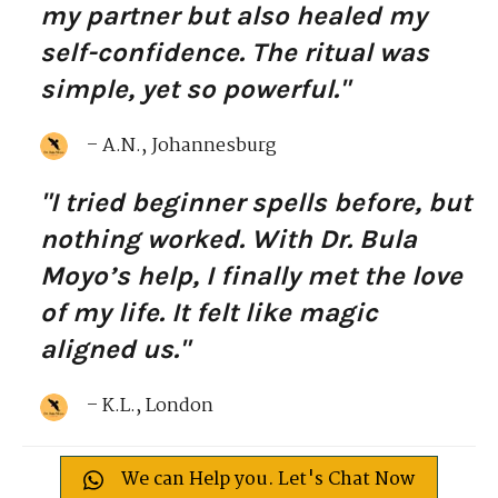
my partner but also healed my
self-confidence. The ritual was
simple, yet so powerful."
– A.N., Johannesburg
"I tried beginner spells before, but
nothing worked. With Dr. Bula
Moyo’s help, I finally met the love
of my life. It felt like magic
aligned us."
– K.L., London
We can Help you. Let's Chat Now