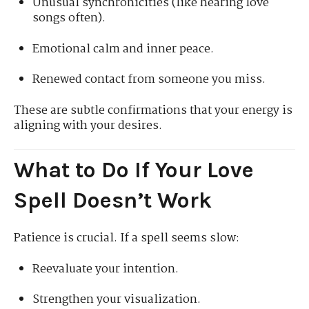
Unusual synchronicities (like hearing love
songs often).
Emotional calm and inner peace.
Renewed contact from someone you miss.
These are subtle confirmations that your energy is
aligning with your desires.
What to Do If Your Love
Spell Doesn’t Work
Patience is crucial. If a spell seems slow:
Reevaluate your intention.
Strengthen your visualization.