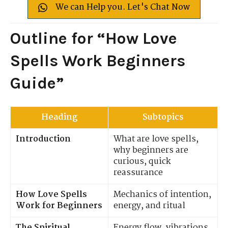
We can Help you. Let's Chat Now
Outline for “How Love
Spells Work Beginners
Guide”
Heading
Subtopics
Introduction
What are love spells,
why beginners are
curious, quick
reassurance
How Love Spells
Mechanics of intention,
Work for Beginners
energy, and ritual
The Spiritual
Energy flow, vibrations,