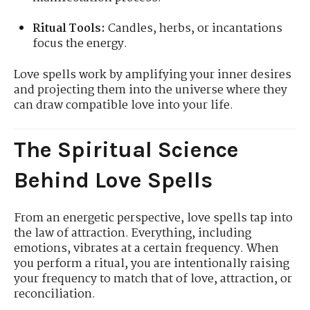
Ritual Tools:
Candles, herbs, or incantations
focus the energy.
Love spells work by amplifying your inner desires
and projecting them into the universe where they
can draw compatible love into your life.
The Spiritual Science
Behind Love Spells
From an energetic perspective, love spells tap into
the law of attraction. Everything, including
emotions, vibrates at a certain frequency. When
you perform a ritual, you are intentionally raising
your frequency to match that of love, attraction, or
reconciliation.