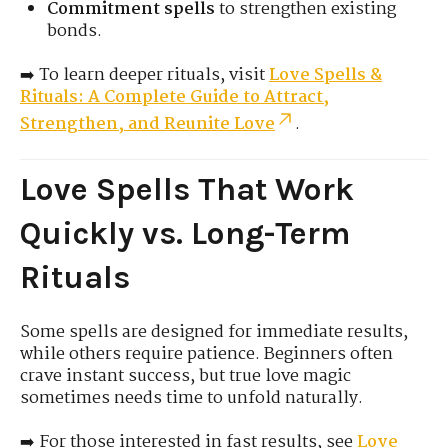
Commitment spells
to strengthen existing
bonds.
➡️ To learn deeper rituals, visit
Love Spells &
Rituals: A Complete Guide to Attract,
Strengthen, and Reunite Love
.
Love Spells That Work
Quickly vs. Long-Term
Rituals
Some spells are designed for immediate results,
while others require patience. Beginners often
crave instant success, but true love magic
sometimes needs time to unfold naturally.
➡️ For those interested in fast results, see
Love