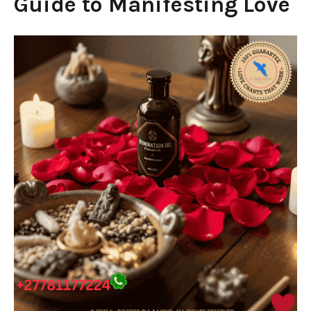
Guide to Manifesting Love