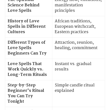
Science Behind
manifestation
Love Spells
principles
History of Love
African traditions,
Spells in Different
European witchcraft,
Cultures
Eastern practices
Different Types of
Attraction, reunion,
Love Spells
healing, commitment
Beginners Can Try
Love Spells That
Instant vs. gradual
Work Quickly vs.
results
Long-Term Rituals
Step-by-Step
Simple candle ritual
Beginner’s Ritual
explained
You Can Try
Tonight