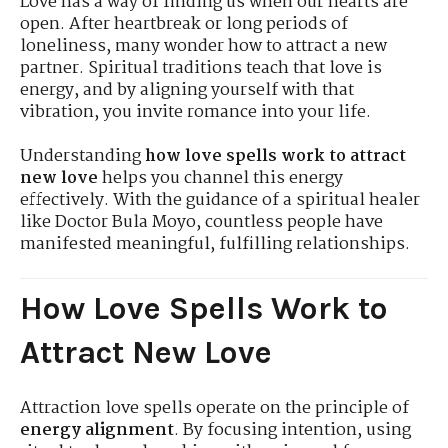
Love has a way of finding us when our hearts are
open. After heartbreak or long periods of
loneliness, many wonder how to attract a new
partner. Spiritual traditions teach that love is
energy, and by aligning yourself with that
vibration, you invite romance into your life.
Understanding
how love spells work to attract
new love
helps you channel this energy
effectively. With the guidance of a spiritual healer
like Doctor Bula Moyo, countless people have
manifested meaningful, fulfilling relationships.
How Love Spells Work to
Attract New Love
Attraction love spells operate on the principle of
energy alignment
. By focusing intention, using