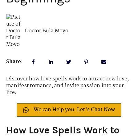
Doctor Bula Moyo
Share:
Discover how love spells work to attract new love,
manifest romance, and invite passion into your
life.
We can Help you. Let's Chat Now
How Love Spells Work to