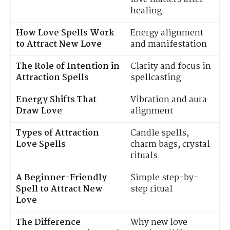
healing
How Love Spells Work
Energy alignment
to Attract New Love
and manifestation
The Role of Intention in
Clarity and focus in
Attraction Spells
spellcasting
Energy Shifts That
Vibration and aura
Draw Love
alignment
Types of Attraction
Candle spells,
Love Spells
charm bags, crystal
rituals
A Beginner-Friendly
Simple step-by-
Spell to Attract New
step ritual
Love
The Difference
Why new love