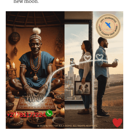
new moon.