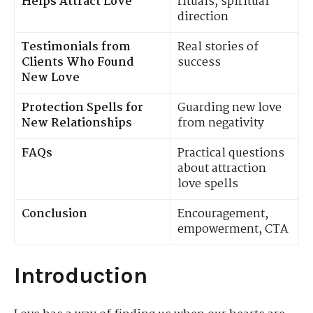
Helps Attract Love
rituals, spiritual
direction
Testimonials from
Real stories of
Clients Who Found
success
New Love
Protection Spells for
Guarding new love
New Relationships
from negativity
FAQs
Practical questions
about attraction
love spells
Conclusion
Encouragement,
empowerment, CTA
Introduction