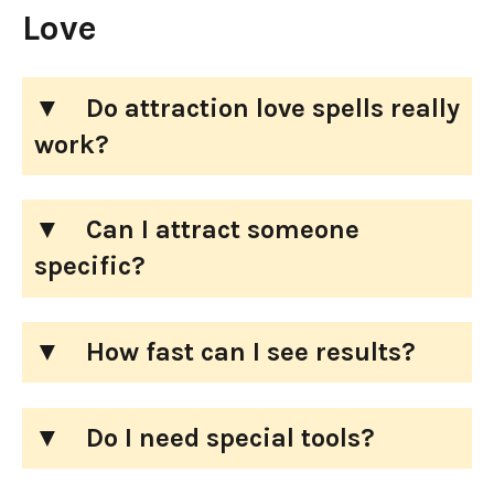
Love
Do attraction love spells really
work?
Can I attract someone
specific?
How fast can I see results?
Do I need special tools?