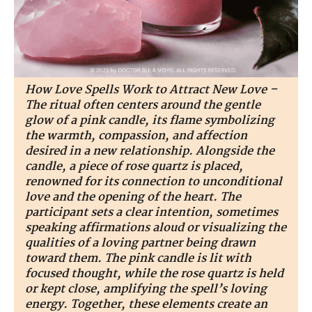
How Love Spells Work to Attract New Love –
The ritual often centers around the gentle
glow of a pink candle, its flame symbolizing
the warmth, compassion, and affection
desired in a new relationship. Alongside the
candle, a piece of rose quartz is placed,
renowned for its connection to unconditional
love and the opening of the heart. The
participant sets a clear intention, sometimes
speaking affirmations aloud or visualizing the
qualities of a loving partner being drawn
toward them. The pink candle is lit with
focused thought, while the rose quartz is held
or kept close, amplifying the spell’s loving
energy. Together, these elements create an