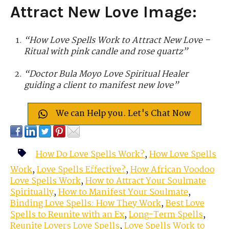
Attract New Love Image
:
“How Love Spells Work to Attract New Love –
Ritual with pink candle and rose quartz”
“Doctor Bula Moyo Love Spiritual Healer
guiding a client to manifest new love”
We can Help you. Let's Chat Now
How Do Love Spells Work?
,
How Love Spells
Work
,
Love Spells Effective?
,
How African Voodoo
Love Spells Work
,
How to Attract Your Soulmate
Spiritually
,
How to Manifest Your Soulmate
,
Binding Love Spells: How They Work
,
Best Love
Spells to Reunite with an Ex
,
Long-Term Spells
,
Reunite Lovers Love Spells
,
Love Spells Work to