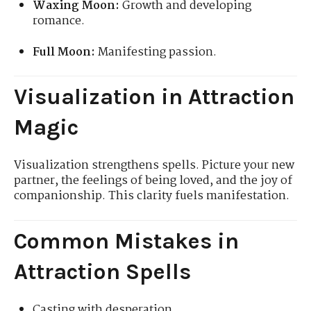
Waxing Moon:
Growth and developing
romance.
Full Moon:
Manifesting passion.
Visualization in Attraction
Magic
Visualization strengthens spells. Picture your new
partner, the feelings of being loved, and the joy of
companionship. This clarity fuels manifestation.
Common Mistakes in
Attraction Spells
Casting with desperation.