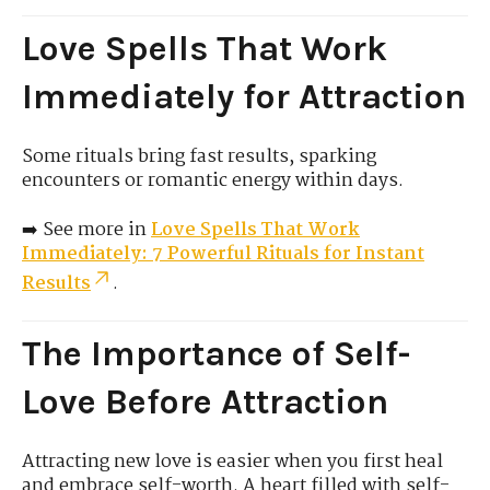
Love Spells That Work
Immediately for Attraction
Some rituals bring fast results, sparking
encounters or romantic energy within days.
➡️ See more in
Love Spells That Work
Immediately: 7 Powerful Rituals for Instant
Results
.
The Importance of Self-
Love Before Attraction
Attracting new love is easier when you first heal
and embrace self-worth. A heart filled with self-