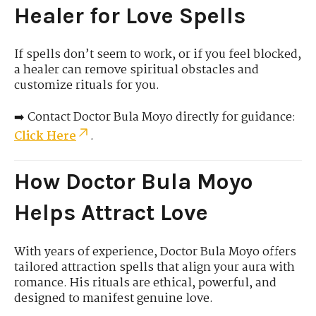
Healer for Love Spells
If spells don’t seem to work, or if you feel blocked,
a healer can remove spiritual obstacles and
customize rituals for you.
➡️ Contact Doctor Bula Moyo directly for guidance:
Click Here
.
How Doctor Bula Moyo
Helps Attract Love
With years of experience, Doctor Bula Moyo offers
tailored attraction spells that align your aura with
romance. His rituals are ethical, powerful, and
designed to manifest genuine love.