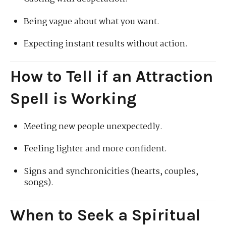
Being vague about what you want.
Expecting instant results without action.
How to Tell if an Attraction
Spell is Working
Meeting new people unexpectedly.
Feeling lighter and more confident.
Signs and synchronicities (hearts, couples,
songs).
When to Seek a Spiritual