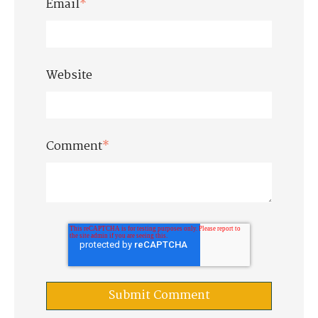
Email
*
Website
Comment
*