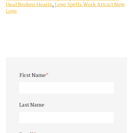
Heal Broken Hearts
,
Love Spells Work Attract New
Love
First Name
*
Last Name