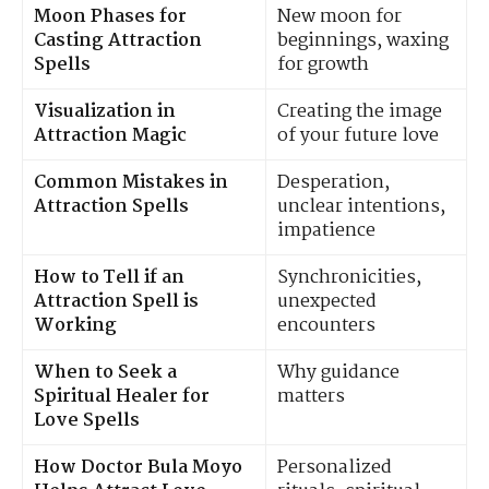
Moon Phases for
New moon for
Casting Attraction
beginnings, waxing
Spells
for growth
Visualization in
Creating the image
Attraction Magic
of your future love
Common Mistakes in
Desperation,
Attraction Spells
unclear intentions,
impatience
How to Tell if an
Synchronicities,
Attraction Spell is
unexpected
Working
encounters
When to Seek a
Why guidance
Spiritual Healer for
matters
Love Spells
How Doctor Bula Moyo
Personalized