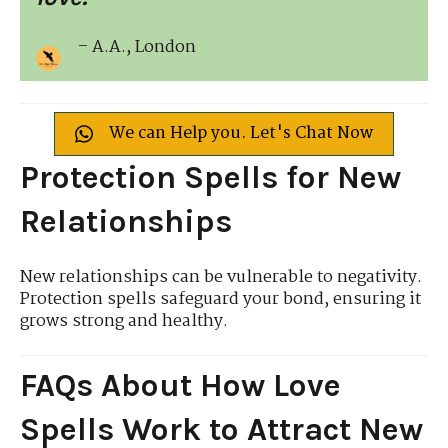
– A.A., London
We can Help you. Let's Chat Now
Protection Spells for New
Relationships
New relationships can be vulnerable to negativity.
Protection spells safeguard your bond, ensuring it
grows strong and healthy.
FAQs About How Love
Spells Work to Attract New