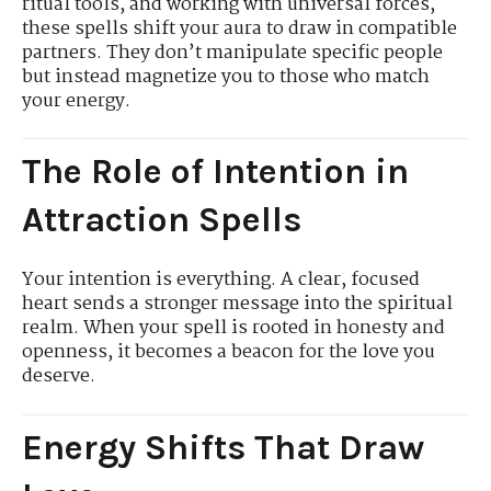
ritual tools, and working with universal forces,
these spells shift your aura to draw in compatible
partners. They don’t manipulate specific people
but instead magnetize you to those who match
your energy.
The Role of Intention in
Attraction Spells
Your intention is everything. A clear, focused
heart sends a stronger message into the spiritual
realm. When your spell is rooted in honesty and
openness, it becomes a beacon for the love you
deserve.
Energy Shifts That Draw