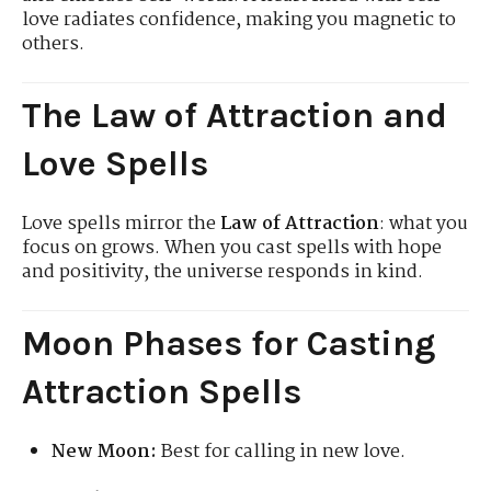
love radiates confidence, making you magnetic to
others.
The Law of Attraction and
Love Spells
Love spells mirror the
Law of Attraction
: what you
focus on grows. When you cast spells with hope
and positivity, the universe responds in kind.
Moon Phases for Casting
Attraction Spells
New Moon:
Best for calling in new love.