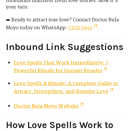
thousands manifest fresh love stories. Now it’s
your turn.
➡️ Ready to attract true love? Contact Doctor Bula
Moyo today on WhatsApp:
Click Here
.
Inbound Link Suggestions
Love Spells That Work Immediately: 7
Powerful Rituals for Instant Results
Love Spells & Rituals: A Complete Guide to
Attract, Strengthen, and Reunite Love
Doctor Bula Moyo Website
How Love Spells Work to