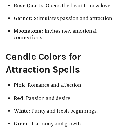
Rose Quartz:
Opens the heart to new love.
Garnet:
Stimulates passion and attraction.
Moonstone:
Invites new emotional
connections.
Candle Colors for
Attraction Spells
Pink:
Romance and affection.
Red:
Passion and desire.
White:
Purity and fresh beginnings.
Green:
Harmony and growth.