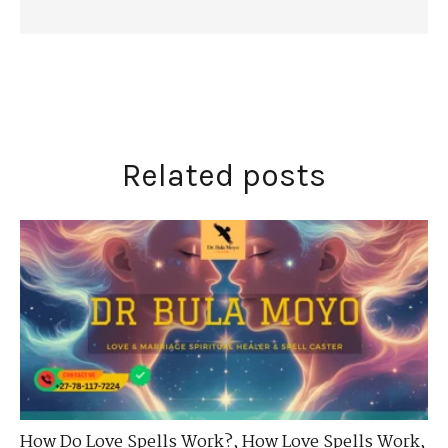
Related posts
How Do Love Spells Work?
,
How Love Spells Work
,