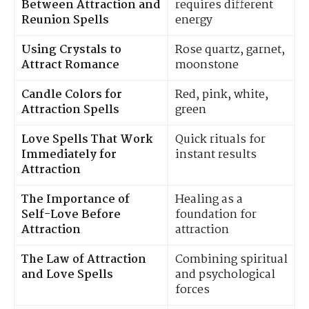
Between Attraction and
requires different
Reunion Spells
energy
Using Crystals to
Rose quartz, garnet,
Attract Romance
moonstone
Candle Colors for
Red, pink, white,
Attraction Spells
green
Love Spells That Work
Quick rituals for
Immediately for
instant results
Attraction
The Importance of
Healing as a
Self-Love Before
foundation for
Attraction
attraction
The Law of Attraction
Combining spiritual
and Love Spells
and psychological
forces