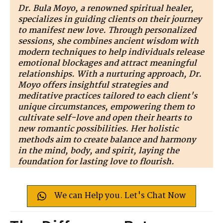
Dr. Bula Moyo, a renowned spiritual healer,
specializes in guiding clients on their journey
to manifest new love. Through personalized
sessions, she combines ancient wisdom with
modern techniques to help individuals release
emotional blockages and attract meaningful
relationships. With a nurturing approach, Dr.
Moyo offers insightful strategies and
meditative practices tailored to each client's
unique circumstances, empowering them to
cultivate self-love and open their hearts to
new romantic possibilities. Her holistic
methods aim to create balance and harmony
in the mind, body, and spirit, laying the
foundation for lasting love to flourish.
We can Help you. Let's Chat Now