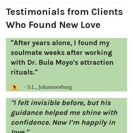
Testimonials from Clients
Who Found New Love
"After years alone, I found my
soulmate weeks after working
with Dr. Bula Moyo’s attraction
rituals."
– S.L., Johannesburg
"I felt invisible before, but his
guidance helped me shine with
confidence. Now I’m happily in
love."