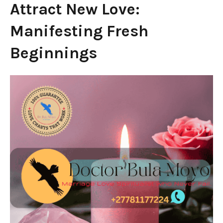
Attract New Love:
Manifesting Fresh
Beginnings