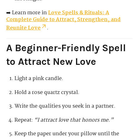
➡️ Learn more in
Love Spells & Rituals: A
Complete Guide to Attract, Strengthen, and
Reunite Love
.
A Beginner-Friendly Spell
to Attract New Love
Light a pink candle.
Hold a rose quartz crystal.
Write the qualities you seek in a partner.
Repeat:
“I attract love that honors me.”
Keep the paper under your pillow until the