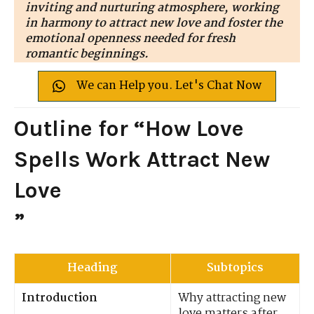
inviting and nurturing atmosphere, working
in harmony to attract new love and foster the
emotional openness needed for fresh
romantic beginnings.
We can Help you. Let's Chat Now
Outline for “How Love
Spells Work Attract New
Love
”
Heading
Subtopics
Introduction
Why attracting new
love matters after