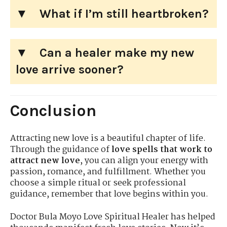
What if I’m still heartbroken?
Can a healer make my new
love arrive sooner?
Conclusion
Attracting new love is a beautiful chapter of life.
Through the guidance of
love spells that work to
attract new love
, you can align your energy with
passion, romance, and fulfillment. Whether you
choose a simple ritual or seek professional
guidance, remember that love begins within you.
Doctor Bula Moyo Love Spiritual Healer has helped