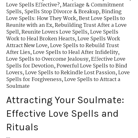
Love Spells Effective?
,
Marriage & Commitment
Spells
,
Spells Stop Divorce & Breakup
,
Binding
Love Spells: How They Work
,
Best Love Spells to
Reunite with an Ex
,
Rebuilding Trust After a Love
Spell
,
Reunite Lovers Love Spells
,
Love Spells
Work to Heal Broken Hearts
,
Love Spells Work
Attract New Love
,
Love Spells to Rebuild Trust
After Lies
,
Love Spells to Heal After Infidelity
,
Love Spells to Overcome Jealousy
,
Effective Love
Spells for Devotion
,
Powerful Love Spells to Bind
Lovers
,
Love Spells to Rekindle Lost Passion
,
Love
Spells for Forgiveness
,
Love Spells to Attract a
Soulmate
Attracting Your Soulmate:
Effective Love Spells and
Rituals