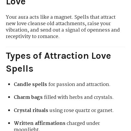
Love
Your aura acts like a magnet. Spells that attract
new love cleanse old attachments, raise your
vibration, and send out a signal of openness and
receptivity to romance.
Types of Attraction Love
Spells
Candle spells
for passion and attraction.
Charm bags
filled with herbs and crystals.
Crystal rituals
using rose quartz or garnet.
Written affirmations
charged under
moonlight.