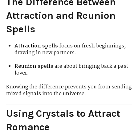
The Difference Between
Attraction and Reunion
Spells
Attraction spells
focus on fresh beginnings,
drawing in new partners.
Reunion spells
are about bringing back a past
lover.
Knowing the difference prevents you from sending
mixed signals into the universe.
Using Crystals to Attract
Romance