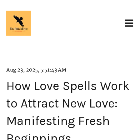
Open 
Aug 23, 2025, 5:51:43 AM
How Love Spells Work
to Attract New Love:
Manifesting Fresh
Beginnings