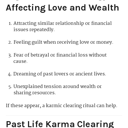
Affecting Love and Wealth
Attracting similar relationship or financial
issues repeatedly.
Feeling guilt when receiving love or money.
Fear of betrayal or financial loss without
cause.
Dreaming of past lovers or ancient lives.
Unexplained tension around wealth or
sharing resources.
If these appear, a karmic clearing ritual can help.
Past Life Karma Clearing