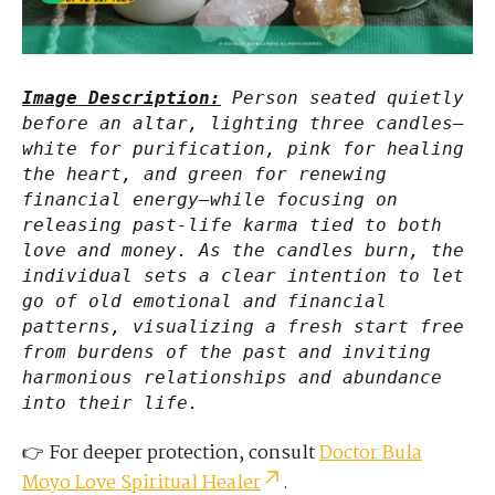
Image Description:
Person seated quietly
before an altar, lighting three candles—
white for purification, pink for healing
the heart, and green for renewing
financial energy—while focusing on
releasing past-life karma tied to both
love and money. As the candles burn, the
individual sets a clear intention to let
go of old emotional and financial
patterns, visualizing a fresh start free
from burdens of the past and inviting
harmonious relationships and abundance
into their life.
👉 For deeper protection, consult
Doctor Bula
Moyo Love Spiritual Healer
.