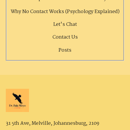
Why No Contact Works (Psychology Explained)
Let's Chat
Contact Us
Posts
31 5th Ave, Melville,
Johannesburg, 2109