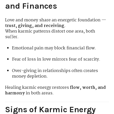
and Finances
Love and money share an energetic foundation —
trust, giving, and receiving
.
When karmic patterns distort one area, both
suffer.
Emotional pain may block financial flow.
Fear of loss in love mirrors fear of scarcity.
Over-giving in relationships often creates
money depletion.
Healing karmic energy restores
flow, worth, and
harmony
in both areas.
Signs of Karmic Energy