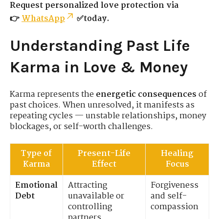
Request personalized love protection via
👉
WhatsApp
✅today.
Understanding Past Life
Karma in Love & Money
Karma represents the
energetic consequences
of
past choices. When unresolved, it manifests as
repeating cycles — unstable relationships, money
blockages, or self-worth challenges.
Type of
Present-Life
Healing
Karma
Effect
Focus
Emotional
Attracting
Forgiveness
Debt
unavailable or
and self-
controlling
compassion
partners