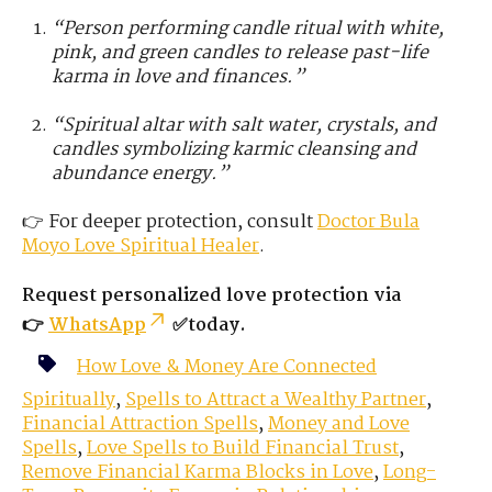
“Person performing candle ritual with white,
pink, and green candles to release past-life
karma in love and finances.”
“Spiritual altar with salt water, crystals, and
candles symbolizing karmic cleansing and
abundance energy.”
👉 For deeper protection, consult
Doctor Bula
Moyo
Love
Spiritual Healer
.
Request personalized love protection via
👉
WhatsApp
✅today.
How Love & Money Are Connected
Spiritually
,
Spells to Attract a Wealthy Partner
,
Financial Attraction Spells
,
Money and Love
Spells
,
Love Spells to Build Financial Trust
,
Remove Financial Karma Blocks in Love
,
Long-