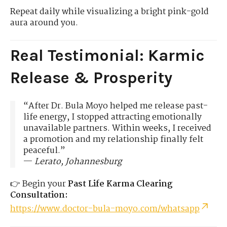
Repeat daily while visualizing a bright pink-gold
aura around you.
Real Testimonial: Karmic
Release & Prosperity
“After Dr. Bula Moyo helped me release past-
life energy, I stopped attracting emotionally
unavailable partners. Within weeks, I received
a promotion and my relationship finally felt
peaceful.”
—
Lerato, Johannesburg
👉 Begin your
Past Life Karma Clearing
Consultation:
https://www.doctor-bula-moyo.com/whatsapp