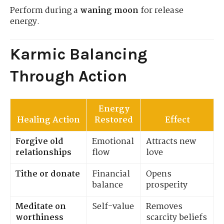
Perform during a
waning moon
for release
energy.
Karmic Balancing
Through Action
Energy
Healing Action
Restored
Effect
Forgive old
Emotional
Attracts new
relationships
flow
love
Tithe or donate
Financial
Opens
balance
prosperity
Meditate on
Self-value
Removes
worthiness
scarcity beliefs