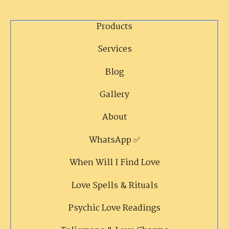
Products
Services
Blog
Gallery
About
WhatsApp ✅
When Will I Find Love
Love Spells & Rituals
Psychic Love Readings