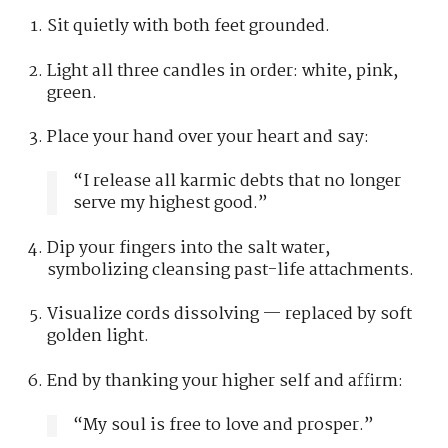
Sit quietly with both feet grounded.
Light all three candles in order: white, pink,
green.
Place your hand over your heart and say:
“I release all karmic debts that no longer
serve my highest good.”
Dip your fingers into the salt water,
symbolizing cleansing past-life attachments.
Visualize cords dissolving — replaced by soft
golden light.
End by thanking your higher self and affirm:
“My soul is free to love and prosper.”