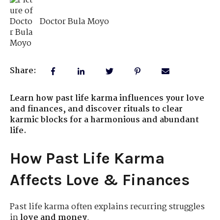
Doctor Bula Moyo
Share:
Learn how past life karma influences your love
and finances, and discover rituals to clear
karmic blocks for a harmonious and abundant
life.
How Past Life Karma
Affects Love & Finances
Past life karma often explains recurring struggles
in
love and money
.