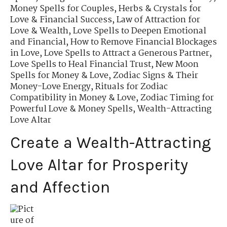
Money Spells for Couples
,
Herbs & Crystals for
Love & Financial Success
,
Law of Attraction for
Love & Wealth
,
Love Spells to Deepen Emotional
and Financial
,
How to Remove Financial Blockages
in Love
,
Love Spells to Attract a Generous Partner
,
Love Spells to Heal Financial Trust
,
New Moon
Spells for Money & Love
,
Zodiac Signs & Their
Money-Love Energy
,
Rituals for Zodiac
Compatibility in Money & Love
,
Zodiac Timing for
Powerful Love & Money Spells
,
Wealth-Attracting
Love Altar
Create a Wealth-Attracting
Love Altar for Prosperity
and Affection