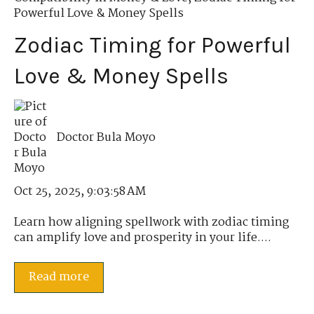
Powerful Love & Money Spells
Zodiac Timing for Powerful
Love & Money Spells
Doctor Bula Moyo
Oct 25, 2025, 9:03:58 AM
Learn how aligning spellwork with zodiac timing
can amplify love and prosperity in your life....
Read more