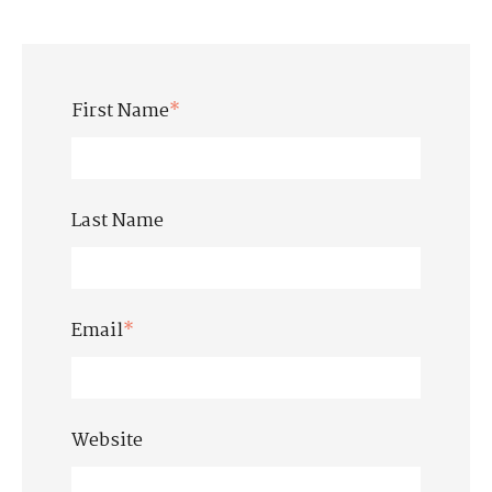
First Name
*
Last Name
Email
*
Website