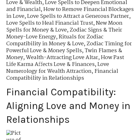
Love & Wealth
,
Love Spells to Deepen Emotional
and Financial
,
How to Remove Financial Blockages
in Love
,
Love Spells to Attract a Generous Partner
,
Love Spells to Heal Financial Trust
,
New Moon
Spells for Money & Love
,
Zodiac Signs & Their
Money-Love Energy
,
Rituals for Zodiac
Compatibility in Money & Love
,
Zodiac Timing for
Powerful Love & Money Spells
,
Twin Flames &
Money
,
Wealth-Attracting Love Altar
,
How Past
Life Karma Affects Love & Finances
,
Love
Numerology for Wealth Attraction
,
Financial
Compatibility in Relationships
Financial Compatibility:
Aligning Love and Money in
Relationships