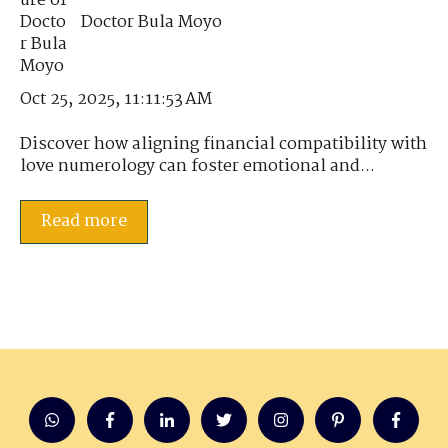
Doctor Bula Moyo
Oct 25, 2025, 11:11:53 AM
Discover how aligning financial compatibility with
love numerology can foster emotional and...
Read more