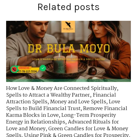
Related posts
How Love & Money Are Connected Spiritually
,
Spells to Attract a Wealthy Partner
,
Financial
Attraction Spells
,
Money and Love Spells
,
Love
Spells to Build Financial Trust
,
Remove Financial
Karma Blocks in Love
,
Long-Term Prosperity
Energy in Relationships
,
Advanced Rituals for
Love and Money
,
Green Candles for Love & Money
Spells
,
Using Pink & Green Candles for Prosperity
,