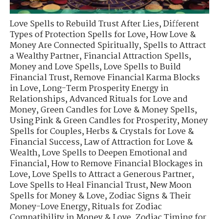
Love Spells to Rebuild Trust After Lies
,
Different
Types of Protection Spells for Love
,
How Love &
Money Are Connected Spiritually
,
Spells to Attract
a Wealthy Partner
,
Financial Attraction Spells
,
Money and Love Spells
,
Love Spells to Build
Financial Trust
,
Remove Financial Karma Blocks
in Love
,
Long-Term Prosperity Energy in
Relationships
,
Advanced Rituals for Love and
Money
,
Green Candles for Love & Money Spells
,
Using Pink & Green Candles for Prosperity
,
Money
Spells for Couples
,
Herbs & Crystals for Love &
Financial Success
,
Law of Attraction for Love &
Wealth
,
Love Spells to Deepen Emotional and
Financial
,
How to Remove Financial Blockages in
Love
,
Love Spells to Attract a Generous Partner
,
Love Spells to Heal Financial Trust
,
New Moon
Spells for Money & Love
,
Zodiac Signs & Their
Money-Love Energy
,
Rituals for Zodiac
Compatibility in Money & Love
,
Zodiac Timing for