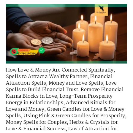
How Love & Money Are Connected Spiritually
,
Spells to Attract a Wealthy Partner
,
Financial
Attraction Spells
,
Money and Love Spells
,
Love
Spells to Build Financial Trust
,
Remove Financial
Karma Blocks in Love
,
Long-Term Prosperity
Energy in Relationships
,
Advanced Rituals for
Love and Money
,
Green Candles for Love & Money
Spells
,
Using Pink & Green Candles for Prosperity
,
Money Spells for Couples
,
Herbs & Crystals for
Love & Financial Success
,
Law of Attraction for