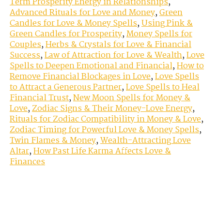
Term Prosperity Energy in Relationships
,
Advanced Rituals for Love and Money
,
Green
Candles for Love & Money Spells
,
Using Pink &
Green Candles for Prosperity
,
Money Spells for
Couples
,
Herbs & Crystals for Love & Financial
Success
,
Law of Attraction for Love & Wealth
,
Love
Spells to Deepen Emotional and Financial
,
How to
Remove Financial Blockages in Love
,
Love Spells
to Attract a Generous Partner
,
Love Spells to Heal
Financial Trust
,
New Moon Spells for Money &
Love
,
Zodiac Signs & Their Money-Love Energy
,
Rituals for Zodiac Compatibility in Money & Love
,
Zodiac Timing for Powerful Love & Money Spells
,
Twin Flames & Money
,
Wealth-Attracting Love
Altar
,
How Past Life Karma Affects Love &
Finances