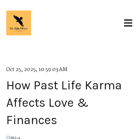
Open 
Oct 25, 2025, 10:59:03 AM
How Past Life Karma
Affects Love &
Finances