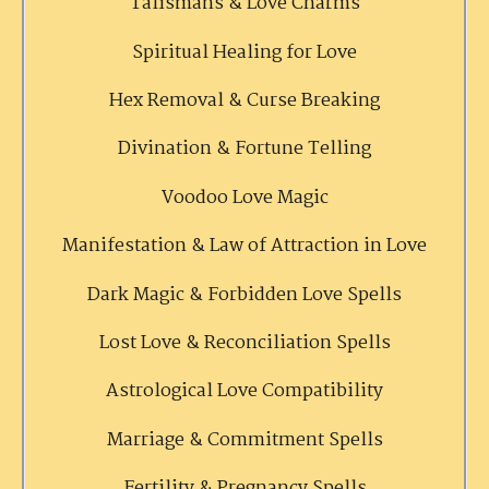
Talismans & Love Charms
Spiritual Healing for Love
Hex Removal & Curse Breaking
Divination & Fortune Telling
Voodoo Love Magic
Manifestation & Law of Attraction in Love
Dark Magic & Forbidden Love Spells
Lost Love & Reconciliation Spells
Astrological Love Compatibility
Marriage & Commitment Spells
Fertility & Pregnancy Spells