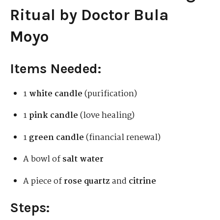
Ritual by Doctor Bula
Moyo
Items Needed:
1
white candle
(purification)
1
pink candle
(love healing)
1
green candle
(financial renewal)
A bowl of
salt water
A piece of
rose quartz
and
citrine
Steps: