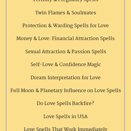
Twin Flames & Soulmates
Protection & Warding Spells for Love
Money & Love: Financial Attraction Spells
Sexual Attraction & Passion Spells
Self-Love & Confidence Magic
Dream Interpretation for Love
Full Moon & Planetary Influence on Love Spells
Do Love Spells Backfire?
Love Spells in USA
Love Spells That Work Immediately