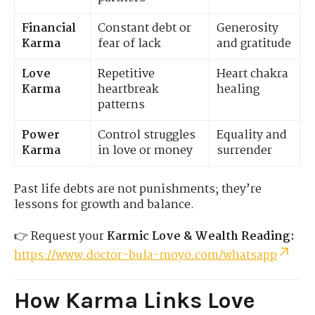
Financial
Constant debt or
Generosity
Karma
fear of lack
and gratitude
Love
Repetitive
Heart chakra
Karma
heartbreak
healing
patterns
Power
Control struggles
Equality and
Karma
in love or money
surrender
Past life debts are not punishments; they’re
lessons for growth and balance.
👉 Request your
Karmic Love & Wealth Reading:
https://www.doctor-bula-moyo.com/whatsapp
How Karma Links Love