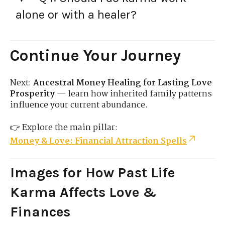
alone or with a healer?
Continue Your Journey
Next:
Ancestral Money Healing for Lasting Love
Prosperity
— learn how inherited family patterns
influence your current abundance.
👉 Explore the main pillar:
Money & Love: Financial Attraction Spells
Images for How Past Life
Karma Affects Love &
Finances