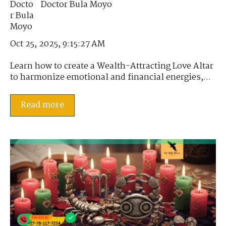
Doctor Bula Moyo
Oct 25, 2025, 9:15:27 AM
Learn how to create a Wealth-Attracting Love Altar
to harmonize emotional and financial energies,...
Read more