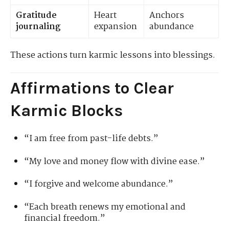
Gratitude
Heart
Anchors
journaling
expansion
abundance
These actions turn karmic lessons into blessings.
Affirmations to Clear
Karmic Blocks
“I am free from past-life debts.”
“My love and money flow with divine ease.”
“I forgive and welcome abundance.”
“Each breath renews my emotional and
financial freedom.”