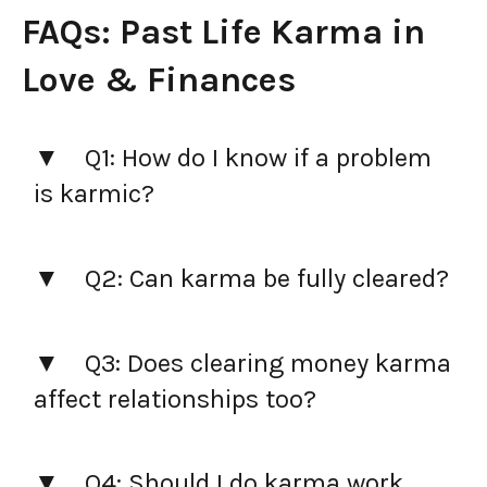
FAQs: Past Life Karma in
Love & Finances
Q1: How do I know if a problem
is karmic?
Q2: Can karma be fully cleared?
Q3: Does clearing money karma
affect relationships too?
Q4: Should I do karma work