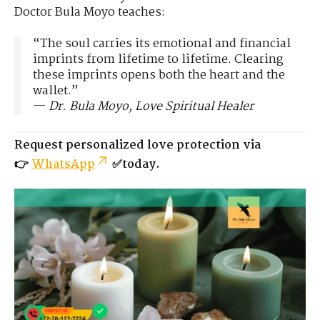
Doctor Bula Moyo teaches:
“The soul carries its emotional and financial
imprints from lifetime to lifetime. Clearing
these imprints opens both the heart and the
wallet.”
—
Dr. Bula Moyo, Love Spiritual Healer
Request personalized love protection via
👉
WhatsApp
✅today.