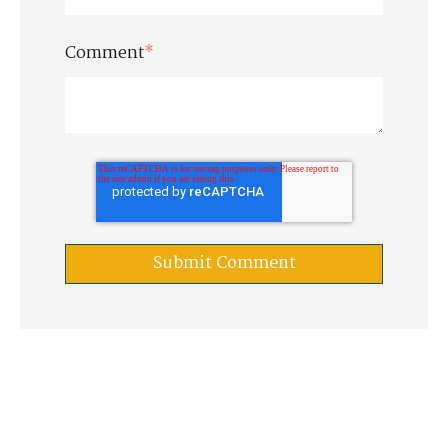
Comment
*