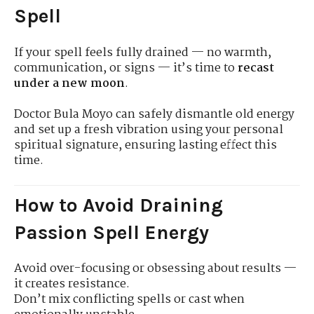
Spell
If your spell feels fully drained — no warmth,
communication, or signs — it’s time to
recast
under a new moon
.
Doctor Bula Moyo can safely dismantle old energy
and set up a fresh vibration using your personal
spiritual signature, ensuring lasting effect this
time.
How to Avoid Draining
Passion Spell Energy
Avoid over-focusing or obsessing about results —
it creates resistance.
Don’t mix conflicting spells or cast when