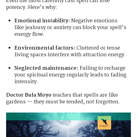
Even the most carefully cast spell can lose
potency. Here’s why:
Emotional instability:
Negative emotions
like jealousy or anxiety can block your spell’s
energy flow.
Environmental factors:
Cluttered or tense
living spaces interfere with attraction energy.
Neglected maintenance:
Failing to recharge
your spiritual energy regularly leads to fading
intensity.
Doctor Bula Moyo
teaches that spells are like
gardens — they must be tended, not forgotten.