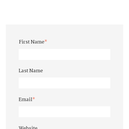
First Name
*
Last Name
Email
*
Website