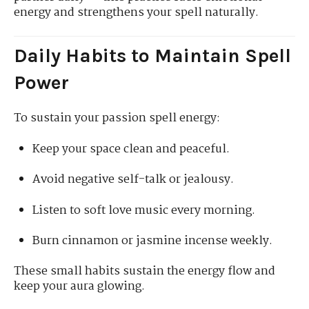
energy and strengthens your spell naturally.
Daily Habits to Maintain Spell
Power
To sustain your passion spell energy:
Keep your space clean and peaceful.
Avoid negative self-talk or jealousy.
Listen to soft love music every morning.
Burn cinnamon or jasmine incense weekly.
These small habits sustain the energy flow and
keep your aura glowing.