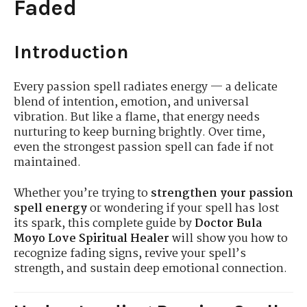
Faded
Introduction
Every passion spell radiates energy — a delicate
blend of intention, emotion, and universal
vibration. But like a flame, that energy needs
nurturing to keep burning brightly. Over time,
even the strongest passion spell can fade if not
maintained.
Whether you’re trying to
strengthen your passion
spell energy
or wondering if your spell has lost
its spark, this complete guide by
Doctor Bula
Moyo Love Spiritual Healer
will show you how to
recognize fading signs, revive your spell’s
strength, and sustain deep emotional connection.