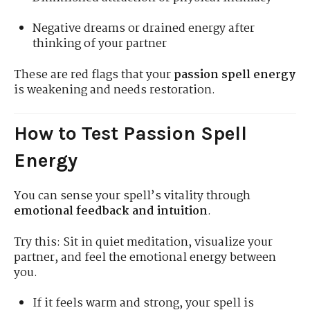
Negative dreams or drained energy after
thinking of your partner
These are red flags that your
passion spell energy
is weakening and needs restoration.
How to Test Passion Spell
Energy
You can sense your spell’s vitality through
emotional feedback and intuition
.
Try this: Sit in quiet meditation, visualize your
partner, and feel the emotional energy between
you.
If it feels warm and strong, your spell is