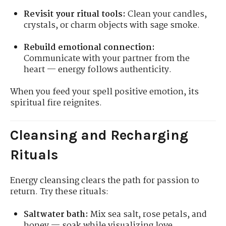
Revisit your ritual tools:
Clean your candles,
crystals, or charm objects with sage smoke.
Rebuild emotional connection:
Communicate with your partner from the
heart — energy follows authenticity.
When you feed your spell positive emotion, its
spiritual fire reignites.
Cleansing and Recharging
Rituals
Energy cleansing clears the path for passion to
return. Try these rituals:
Saltwater bath:
Mix sea salt, rose petals, and
honey — soak while visualizing love