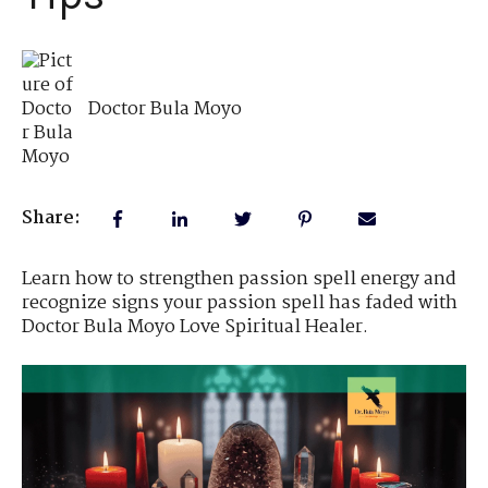
Doctor Bula Moyo
Share:
Learn how to strengthen passion spell energy and
recognize signs your passion spell has faded with
Doctor Bula Moyo Love Spiritual Healer.