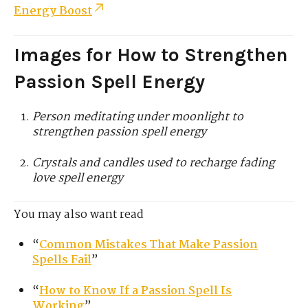
Energy Boost
Images for How to Strengthen
Passion Spell Energy
Person meditating under moonlight to
strengthen passion spell energy
Crystals and candles used to recharge fading
love spell energy
You may also want read
“
Common Mistakes That Make Passion
Spells Fail
”
“
How to Know If a Passion Spell Is
Working
”