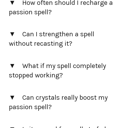
How often should I recharge a
passion spell?
Can I strengthen a spell
without recasting it?
What if my spell completely
stopped working?
Can crystals really boost my
passion spell?