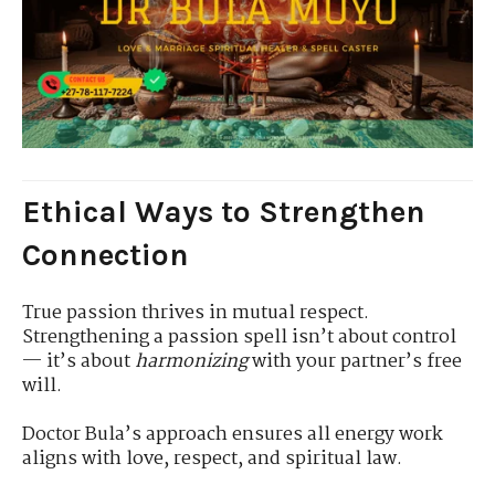
Ethical Ways to Strengthen
Connection
True passion thrives in mutual respect.
Strengthening a passion spell isn’t about control
— it’s about
harmonizing
with your partner’s free
will.
Doctor Bula’s approach ensures all energy work
aligns with love, respect, and spiritual law.