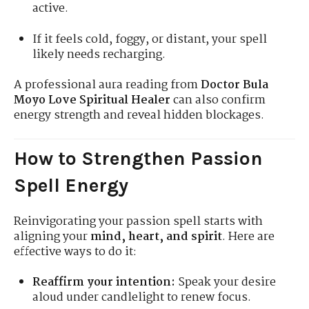
active.
If it feels cold, foggy, or distant, your spell
likely needs recharging.
A professional aura reading from
Doctor Bula
Moyo Love Spiritual Healer
can also confirm
energy strength and reveal hidden blockages.
How to Strengthen Passion
Spell Energy
Reinvigorating your passion spell starts with
aligning your
mind, heart, and spirit
. Here are
effective ways to do it:
Reaffirm your intention:
Speak your desire
aloud under candlelight to renew focus.