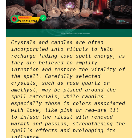
Crystals and candles are often
incorporated into rituals to help
recharge fading love spell energy, as
they are believed to amplify
intention and restore the vitality of
the spell. Carefully selected
crystals, such as rose quartz or
amethyst, may be placed around the
spell materials, while candles—
especially those in colors associated
with love, like pink or red—are lit
to infuse the ritual with renewed
warmth and passion, strengthening the
spell’s effects and prolonging its
influence.