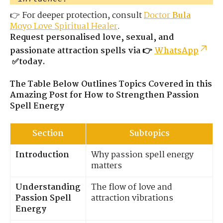
👉 For deeper protection, consult
Doctor
Bula
Moyo Love Spiritual Healer
.
Request personalised love, sexual, and
passionate attraction spells via 👉
WhatsApp
✅today.
The Table Below Outlines Topics Covered in this
Amazing Post for How to Strengthen Passion
Spell Energy
Section
Subtopics
Introduction
Why passion spell energy
matters
Understanding
The flow of love and
Passion Spell
attraction vibrations
Energy