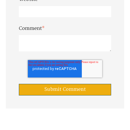
Comment
*