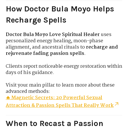
How Doctor Bula Moyo Helps
Recharge Spells
Doctor Bula Moyo Love Spiritual Healer
uses
personalized energy healing, moon-phase
alignment, and ancestral rituals to
recharge and
rejuvenate fading passion spells
.
Clients report noticeable energy restoration within
days of his guidance.
Visit your main pillar to learn more about these
advanced methods:
🔥 Magnetic Secrets: 20 Powerful Sexual
Attraction & Passion Spells That Really Work
When to Recast a Passion