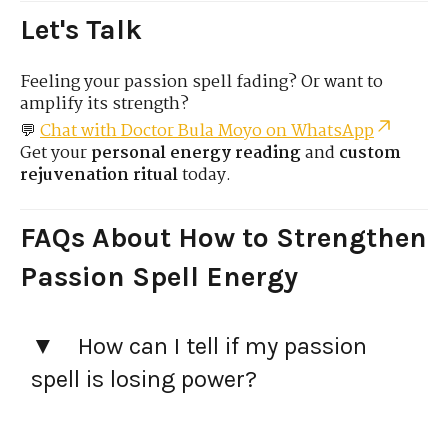
Let's Talk
Feeling your passion spell fading? Or want to
amplify its strength?
💬
Chat with Doctor Bula Moyo on WhatsApp
Get your
personal energy reading
and
custom
rejuvenation ritual
today.
FAQs
About How to Strengthen
Passion Spell Energy
How can I tell if my passion
spell is losing power?