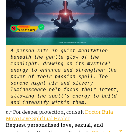
A person sits in quiet meditation
beneath the gentle glow of the
moonlight, drawing on its mystical
energy to enhance and strengthen the
power of their passion spell. The
serene night air and silvery
luminescence help focus their intent,
allowing the spell’s energy to build
and intensify within them.
👉 For deeper protection, consult
Doctor
Bula
Moyo Love Spiritual Healer
.
Request personalised love, sexual, and