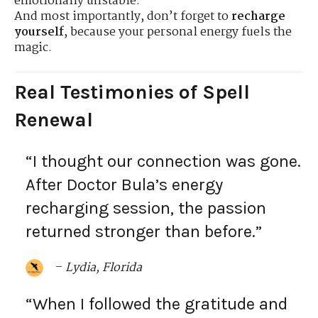
emotionally unstable.
And most importantly, don’t forget to
recharge
yourself
, because your personal energy fuels the
magic.
Real Testimonies of Spell
Renewal
“I thought our connection was gone.
After Doctor Bula’s energy
recharging session, the passion
returned stronger than before.”
–
Lydia, Florida
“When I followed the gratitude and