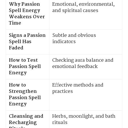
Why Passion
Emotional, environmental,
Spell Energy
and spiritual causes
Weakens Over
Time
Signs a Passion
Subtle and obvious
Spell Has
indicators
Faded
How to Test
Checking aura balance and
Passion Spell
emotional feedback
Energy
How to
Effective methods and
Strengthen
practices
Passion Spell
Energy
Cleansing and
Herbs, moonlight, and bath
Recharging
rituals