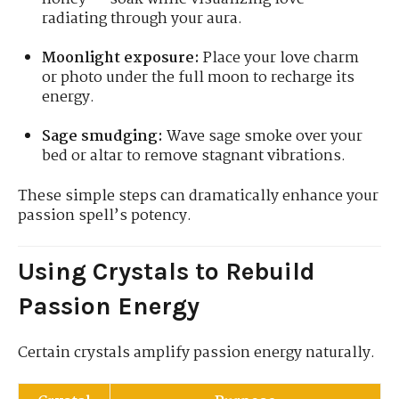
radiating through your aura.
Moonlight exposure:
Place your love charm
or photo under the full moon to recharge its
energy.
Sage smudging:
Wave sage smoke over your
bed or altar to remove stagnant vibrations.
These simple steps can dramatically enhance your
passion spell’s potency.
Using Crystals to Rebuild
Passion Energy
Certain crystals amplify passion energy naturally.