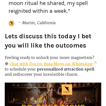
moon ritual he shared, my spell
reignited within a week.”
–
Martin, California
Lets discuss this today I bet
you will like the outcomes
Feeling ready to unlock your inner magnetism?
💬
Chat with Doctor Bula Moyo on WhatsApp
to schedule your
personalized attraction spell
and rediscover your irresistible charm.