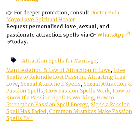
👉 For deeper protection, consult
Doctor Bula
Moyo
Love
Spiritual Healer
.
Request personalised love, sexual, and
passionate attraction spells via 👉
WhatsApp
✅today.
Attraction Spells for Marriage
,
Manifestation & Law of Attraction in Love
,
Love
Spells to Rekindle Lost Passion
,
Attracting True
Love
,
Sexual Attraction Spells
,
Sexual Attraction &
Passion Spells
,
How Passion Spells Work
,
How to
Know If a Passion Spell Is Working
,
How to
Strengthen Passion Spell Energy
,
Signs a Passion
Spell Has Faded
,
Common Mistakes Make Passion
Spells Fail