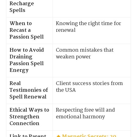
Recharge
Spells
When to
Knowing the right time for
Recast a
renewal
Passion Spell
How to Avoid
Common mistakes that
Draining
weaken power
Passion Spell
Energy
Real
Client success stories from
Testimonies of
the USA
Spell Renewal
Ethical Ways to
Respecting free will and
Strengthen
emotional harmony
Connection
Link to Parent
🔥 Magnetic Secrets: 20