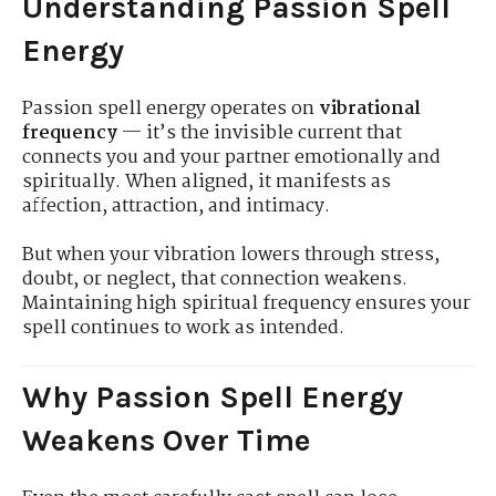
Understanding Passion Spell
Energy
Passion spell energy operates on
vibrational
frequency
— it’s the invisible current that
connects you and your partner emotionally and
spiritually. When aligned, it manifests as
affection, attraction, and intimacy.
But when your vibration lowers through stress,
doubt, or neglect, that connection weakens.
Maintaining high spiritual frequency ensures your
spell continues to work as intended.
Why Passion Spell Energy
Weakens Over Time