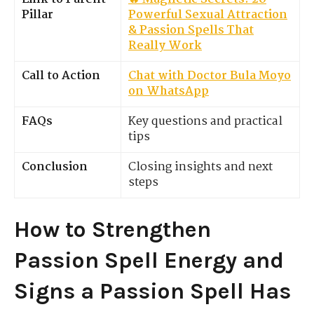
Pillar
Powerful Sexual Attraction
& Passion Spells That
Really Work
Call to Action
Chat with Doctor Bula Moyo
on WhatsApp
FAQs
Key questions and practical
tips
Conclusion
Closing insights and next
steps
How to Strengthen
Passion Spell Energy and
Signs a Passion Spell Has