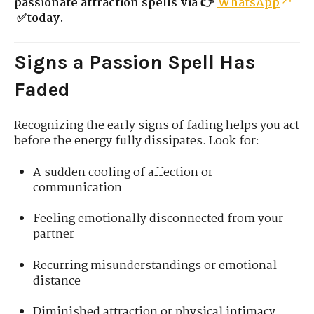
passionate attraction spells via 👉
WhatsApp
✅today.
Signs a Passion Spell Has
Faded
Recognizing the early signs of fading helps you act
before the energy fully dissipates. Look for:
A sudden cooling of affection or
communication
Feeling emotionally disconnected from your
partner
Recurring misunderstandings or emotional
distance
Diminished attraction or physical intimacy