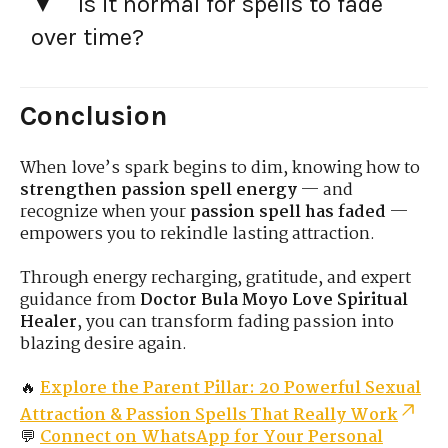
Is it normal for spells to fade
over time?
Conclusion
When love’s spark begins to dim, knowing how to
strengthen passion spell energy
— and
recognize when your
passion spell has faded
—
empowers you to rekindle lasting attraction.
Through energy recharging, gratitude, and expert
guidance from
Doctor Bula Moyo Love Spiritual
Healer
, you can transform fading passion into
blazing desire again.
🔥
Explore the Parent Pillar: 20 Powerful Sexual
Attraction & Passion Spells That Really Work
💬
Connect on WhatsApp for Your Personal