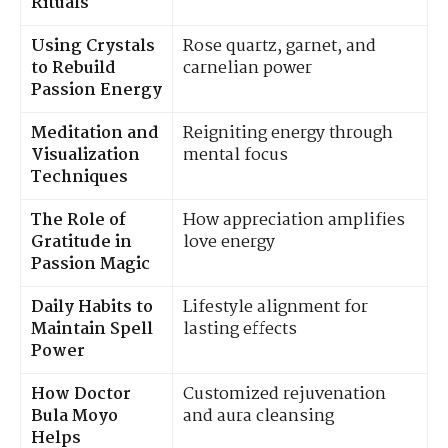
Rituals
Using Crystals
Rose quartz, garnet, and
to Rebuild
carnelian power
Passion Energy
Meditation and
Reigniting energy through
Visualization
mental focus
Techniques
The Role of
How appreciation amplifies
Gratitude in
love energy
Passion Magic
Daily Habits to
Lifestyle alignment for
Maintain Spell
lasting effects
Power
How Doctor
Customized rejuvenation
Bula Moyo
and aura cleansing
Helps