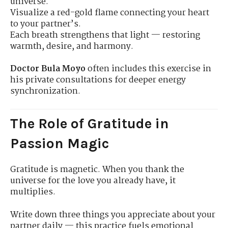
universe.
Visualize a red-gold flame connecting your heart
to your partner’s.
Each breath strengthens that light — restoring
warmth, desire, and harmony.
Doctor Bula Moyo
often includes this exercise in
his private consultations for deeper energy
synchronization.
The Role of Gratitude in
Passion Magic
Gratitude is magnetic. When you thank the
universe for the love you already have, it
multiplies.
Write down three things you appreciate about your
partner daily — this practice fuels emotional