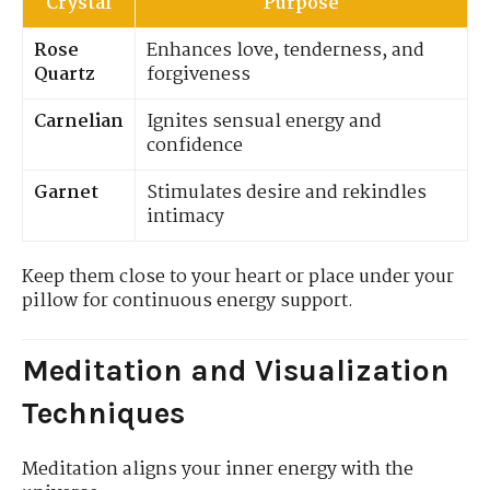
Crystal
Purpose
Rose
Enhances love, tenderness, and
Quartz
forgiveness
Carnelian
Ignites sensual energy and
confidence
Garnet
Stimulates desire and rekindles
intimacy
Keep them close to your heart or place under your
pillow for continuous energy support.
Meditation and Visualization
Techniques
Meditation aligns your inner energy with the