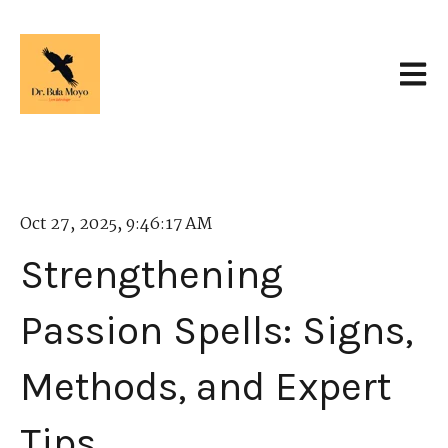
Open 
Oct 27, 2025, 9:46:17 AM
Strengthening
Passion Spells: Signs,
Methods, and Expert
Tips