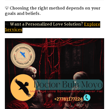
💡
Choosing the right method depends on your
goals and beliefs.
📲
Want a Personalized Love Solution?
Explore
Services