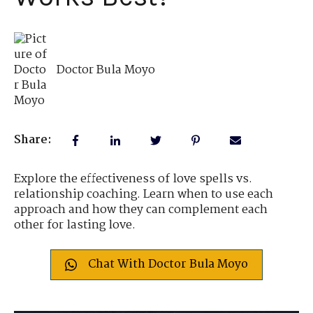
Doctor Bula Moyo
Share:
Explore the effectiveness of love spells vs.
relationship coaching. Learn when to use each
approach and how they can complement each
other for lasting love.
Chat With Doctor Bula Moyo