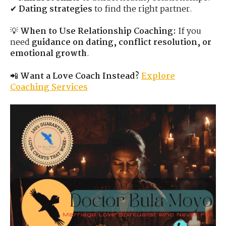
✔
Dating strategies
to find the right partner.
💡
When to Use Relationship Coaching:
If you
need
guidance on dating, conflict resolution, or
emotional growth
.
📲
Want a Love Coach Instead?
Explore
Coaching Services