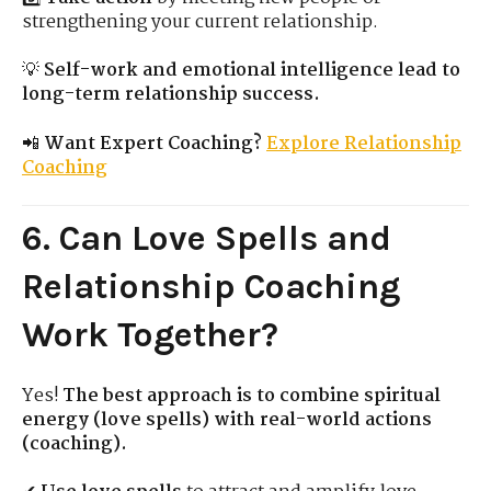
strengthening your current relationship.
💡
Self-work and emotional intelligence lead to
long-term relationship success.
📲
Want Expert Coaching?
Explore Relationship
Coaching
6. Can Love Spells and
Relationship Coaching
Work Together?
Yes!
The best approach is to combine spiritual
energy (love spells) with real-world actions
(coaching).