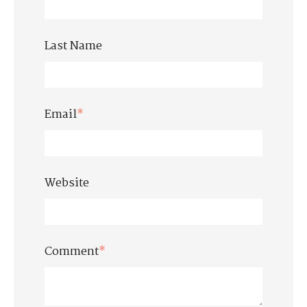
Last Name
Email
*
Website
Comment
*