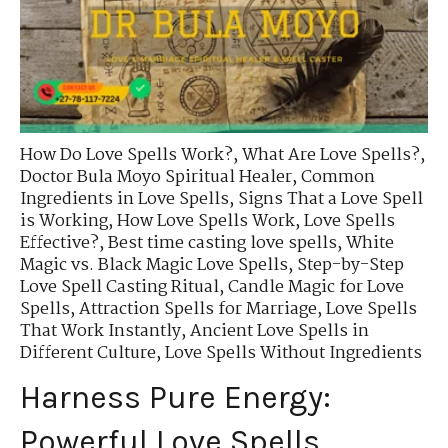
How Do Love Spells Work?
,
What Are Love Spells?
,
Doctor Bula Moyo Spiritual Healer
,
Common
Ingredients in Love Spells
,
Signs That a Love Spell
is Working
,
How Love Spells Work
,
Love Spells
Effective?
,
Best time casting love spells
,
White
Magic vs. Black Magic Love Spells
,
Step-by-Step
Love Spell Casting Ritual
,
Candle Magic for Love
Spells
,
Attraction Spells for Marriage
,
Love Spells
That Work Instantly
,
Ancient Love Spells in
Different Culture
,
Love Spells Without Ingredients
Harness Pure Energy:
Powerful Love Spells