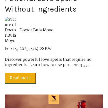
Without Ingredients
Doctor Bula Moyo
Feb 14, 2025, 4:14:28 PM
Discover powerful love spells that require no
ingredients. Learn how to use pure energy,...
Read more