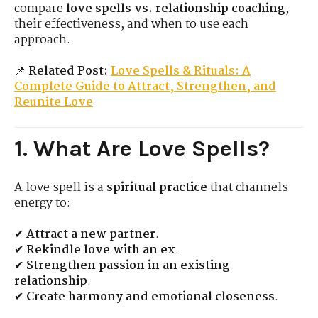
compare
love spells vs. relationship coaching
,
their effectiveness, and when to use each
approach.
📌
Related Post:
Love Spells & Rituals: A
Complete Guide to Attract, Strengthen, and
Reunite Love
1. What Are Love Spells?
A love spell is a
spiritual practice
that channels
energy to:
✔
Attract a new partner
.
✔
Rekindle love with an ex
.
✔
Strengthen passion in an existing
relationship
.
✔
Create harmony and emotional closeness
.