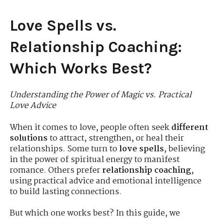
Love Spells vs.
Relationship Coaching:
Which Works Best?
Understanding the Power of Magic vs. Practical
Love Advice
When it comes to love, people often seek
different
solutions
to attract, strengthen, or heal their
relationships. Some turn to
love spells
, believing
in the power of spiritual energy to manifest
romance. Others prefer
relationship coaching
,
using practical advice and emotional intelligence
to build lasting connections.
But which one works best? In this guide, we