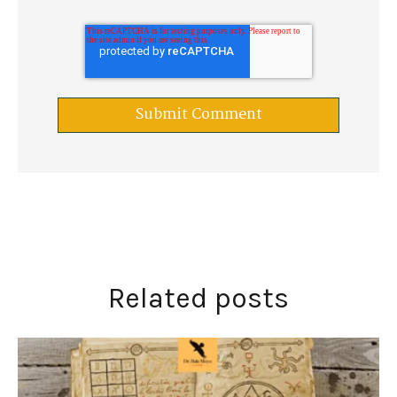
Related posts