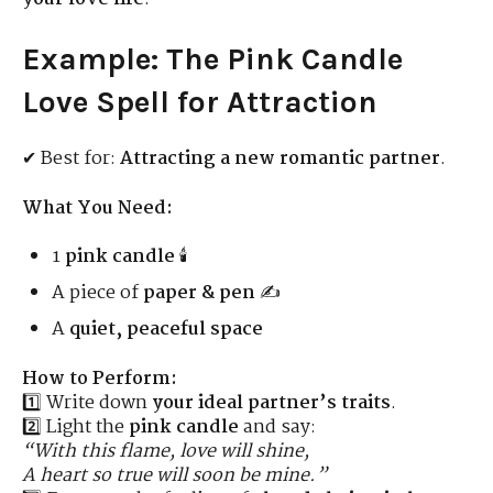
Example: The Pink Candle
Love Spell for Attraction
✔ Best for:
Attracting a new romantic partner
.
What You Need:
1
pink candle
🕯️
A piece of
paper & pen
✍️
A
quiet, peaceful space
How to Perform:
1️⃣ Write down
your ideal partner’s traits
.
2️⃣ Light the
pink candle
and say:
“With this flame, love will shine,
A heart so true will soon be mine.”