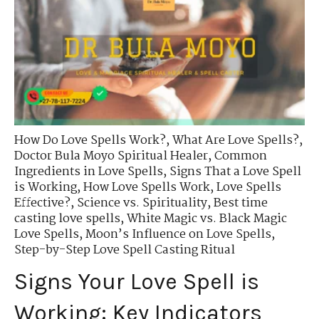
How Do Love Spells Work?
,
What Are Love Spells?
,
Doctor Bula Moyo Spiritual Healer
,
Common
Ingredients in Love Spells
,
Signs That a Love Spell
is Working
,
How Love Spells Work
,
Love Spells
Effective?
,
Science vs. Spirituality
,
Best time
casting love spells
,
White Magic vs. Black Magic
Love Spells
,
Moon’s Influence on Love Spells
,
Step-by-Step Love Spell Casting Ritual
Signs Your Love Spell is
Working: Key Indicators