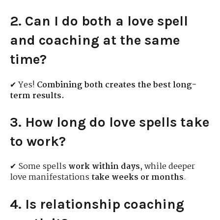
2. Can I do both a love spell
and coaching at the same
time?
✔ Yes!
Combining both creates the best long-
term results.
3. How long do love spells take
to work?
✔ Some spells
work within days
, while deeper
love manifestations
take weeks or months
.
4. Is relationship coaching