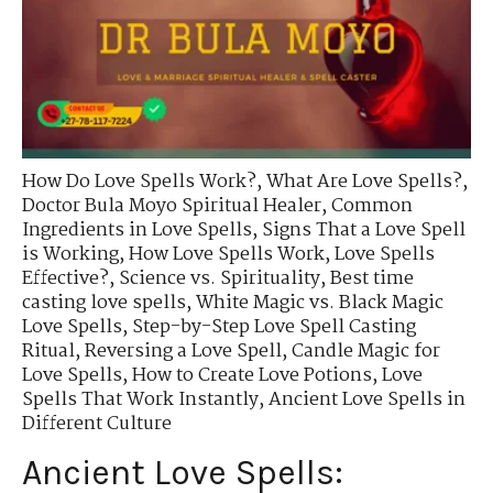
How Do Love Spells Work?
,
What Are Love Spells?
,
Doctor Bula Moyo Spiritual Healer
,
Common
Ingredients in Love Spells
,
Signs That a Love Spell
is Working
,
How Love Spells Work
,
Love Spells
Effective?
,
Science vs. Spirituality
,
Best time
casting love spells
,
White Magic vs. Black Magic
Love Spells
,
Step-by-Step Love Spell Casting
Ritual
,
Reversing a Love Spell
,
Candle Magic for
Love Spells
,
How to Create Love Potions
,
Love
Spells That Work Instantly
,
Ancient Love Spells in
Different Culture
Ancient Love Spells: