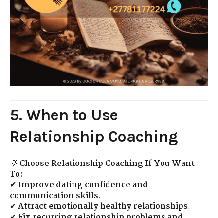
5. When to Use
Relationship Coaching
💡
Choose Relationship Coaching If You Want
To:
✔
Improve dating confidence and
communication skills
.
✔
Attract emotionally healthy relationships
.
✔
Fix recurring relationship problems and