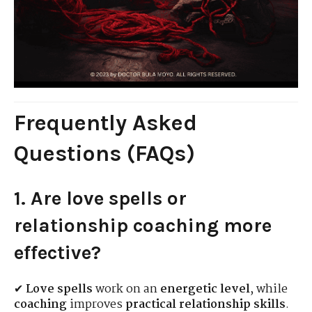
Frequently Asked
Questions (FAQs)
1. Are love spells or
relationship coaching more
effective?
✔
Love spells
work on an
energetic level
, while
coaching
improves
practical relationship skills
.