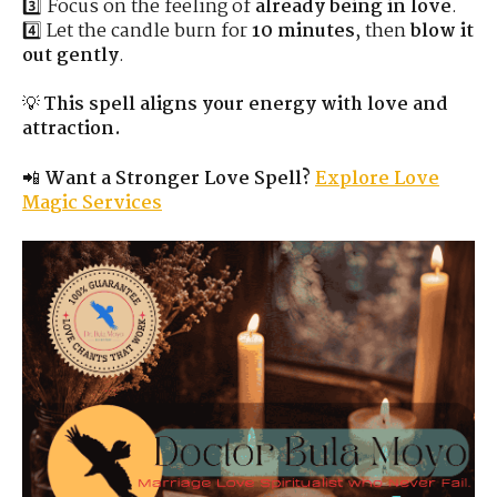
3️⃣ Focus on the feeling of
already being in love
.
4️⃣ Let the candle burn for
10 minutes
, then
blow it
out gently
.
💡
This spell aligns your energy with love and
attraction.
📲
Want a Stronger Love Spell?
Explore Love
Magic Services