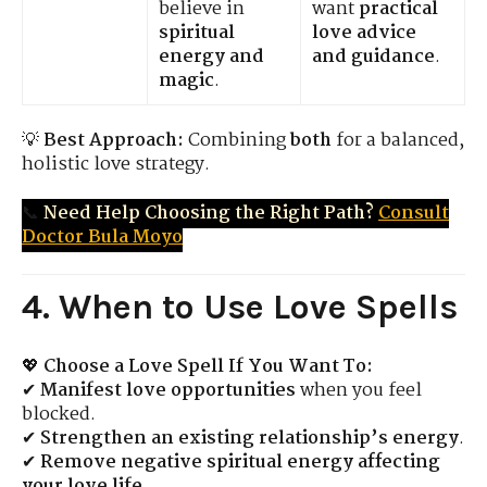
believe in
want
practical
spiritual
love advice
energy and
and guidance
.
magic
.
💡
Best Approach:
Combining
both
for a balanced,
holistic love strategy.
📞
Need Help Choosing the Right Path?
Consult
Doctor Bula Moyo
4. When to Use Love Spells
💖
Choose a Love Spell If You Want To:
✔
Manifest love opportunities
when you feel
blocked.
✔
Strengthen an existing relationship’s energy
.
✔
Remove negative spiritual energy affecting
your love life
.