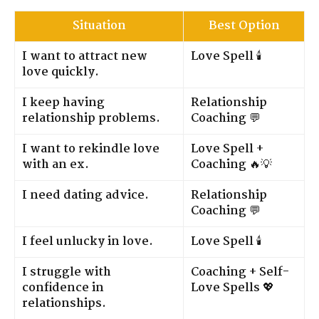
Situation
Best Option
I want to attract new
Love Spell
🕯️
love quickly.
I keep having
Relationship
relationship problems.
Coaching
💬
I want to rekindle love
Love Spell +
with an ex.
Coaching
🔥💡
I need dating advice.
Relationship
Coaching
💬
I feel unlucky in love.
Love Spell
🕯️
I struggle with
Coaching + Self-
confidence in
Love Spells
💖
relationships.