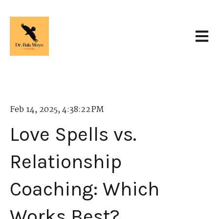
Open 
Feb 14, 2025, 4:38:22 PM
Love Spells vs.
Relationship
Coaching: Which
Works Best?