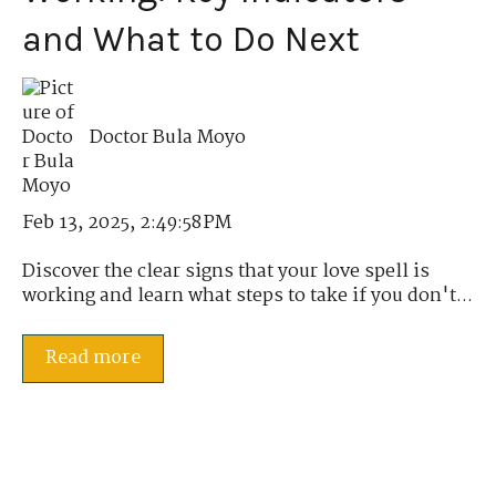
and What to Do Next
Doctor Bula Moyo
Feb 13, 2025, 2:49:58 PM
Discover the clear signs that your love spell is
working and learn what steps to take if you don't...
Read more