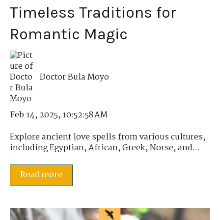
Timeless Traditions for
Romantic Magic
Doctor Bula Moyo
Feb 14, 2025, 10:52:58 AM
Explore ancient love spells from various cultures,
including Egyptian, African, Greek, Norse, and...
Read more