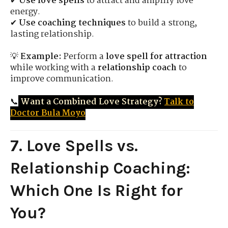
✔
Use love spells
to attract and amplify love
energy.
✔
Use coaching techniques
to build a strong,
lasting relationship.
💡
Example:
Perform a
love spell for attraction
while working with a
relationship coach
to
improve communication.
📞
Want a Combined Love Strategy?
Talk to
Doctor Bula Moyo
7. Love Spells vs.
Relationship Coaching:
Which One Is Right for
You?