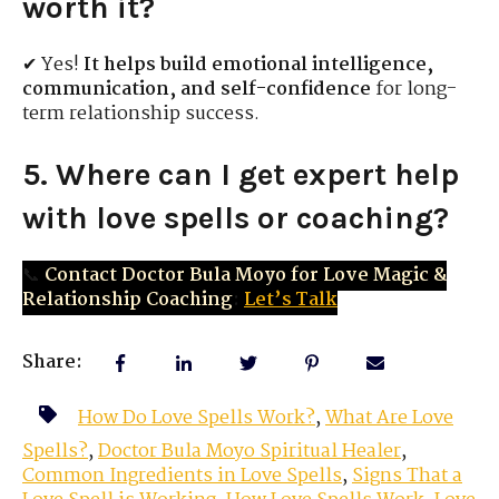
worth it?
✔ Yes!
It helps build emotional intelligence,
communication, and self-confidence
for long-
term relationship success.
5. Where can I get expert help
with love spells or coaching?
📞
Contact Doctor Bula Moyo for Love Magic &
Relationship Coaching
:
Let’s Talk
Share:
How Do Love Spells Work?
,
What Are Love
Spells?
,
Doctor Bula Moyo Spiritual Healer
,
Common Ingredients in Love Spells
,
Signs That a