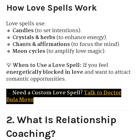
How Love Spells Work
Love spells use:
🔹
Candles
(to set intentions).
🔹
Crystals & herbs
(to enhance energy).
🔹
Chants & affirmations
(to focus the mind).
🔹
Moon cycles
(to amplify love magic).
💡
When to Use a Love Spell:
If you feel
energetically blocked in love
and want to attract
romantic opportunities.
📞
Need a Custom Love Spell?
Talk to Doctor
Bula Moyo
2. What Is Relationship
Coaching?