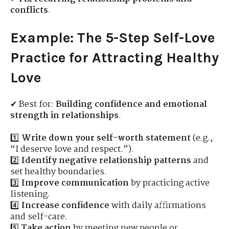
conflicts
.
Example: The 5-Step Self-Love
Practice for Attracting Healthy
Love
✔ Best for:
Building confidence and emotional
strength in relationships
.
1️⃣
Write down your self-worth statement
(e.g.,
“I deserve love and respect.”).
2️⃣
Identify negative relationship patterns
and
set healthy boundaries.
3️⃣
Improve communication
by practicing active
listening.
4️⃣
Increase confidence
with daily affirmations
and self-care.
5️⃣
Take action
by meeting new people or