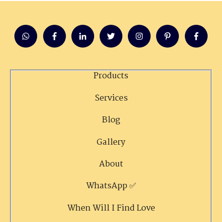
Products
Services
Blog
Gallery
About
WhatsApp ✅
When Will I Find Love