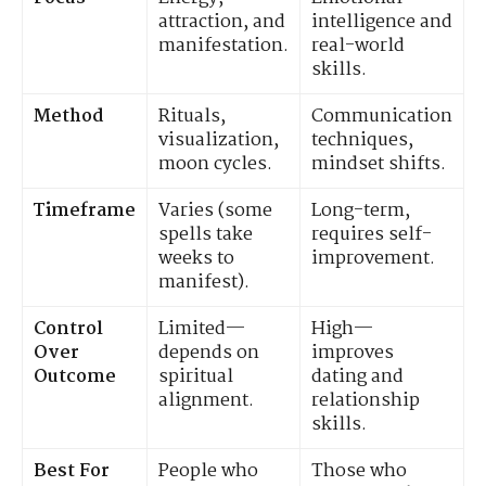
attraction, and
intelligence and
manifestation.
real-world
skills.
Method
Rituals,
Communication
visualization,
techniques,
moon cycles.
mindset shifts.
Timeframe
Varies (some
Long-term,
spells take
requires self-
weeks to
improvement.
manifest).
Control
Limited—
High—
Over
depends on
improves
Outcome
spiritual
dating and
alignment.
relationship
skills.
Best For
People who
Those who