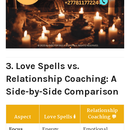
3. Love Spells vs.
Relationship Coaching: A
Side-by-Side Comparison
Relationship
Aspect
Love Spells
🕯️
Coaching
💬
Focus
Energy,
Emotional