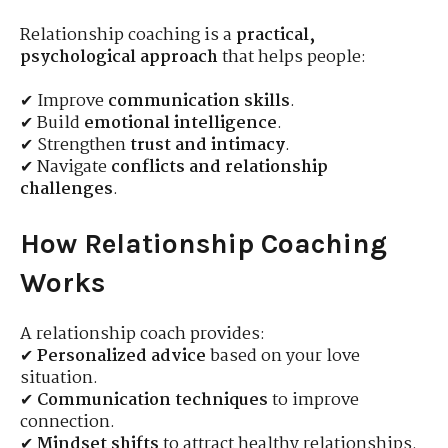
Relationship coaching is a
practical,
psychological approach
that helps people:
✔ Improve
communication skills
.
✔ Build
emotional intelligence
.
✔ Strengthen
trust and intimacy
.
✔ Navigate
conflicts and relationship
challenges
.
How Relationship Coaching
Works
A relationship coach provides:
✔
Personalized advice
based on your love
situation.
✔
Communication techniques
to improve
connection.
✔
Mindset shifts
to attract healthy relationships.