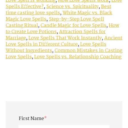
Love Spell is Working
,
How Love Spells Work
,
Love
Spells Effective?
,
Science vs. Spirituality
,
Best
time casting love spells
,
White Magic vs. Black
Magic Love Spells
,
Step-by-Step Love Spell
Casting Ritual
,
Candle Magic for Love Spells
,
How
to Create Love Potions
,
Attraction Spells for
Marriage
,
Love Spells That Work Instantly
,
Ancient
Love Spells in Different Culture
,
Love Spells
Without Ingredients
,
Common Mistakes in Casting
Love Spells
,
Love Spells vs. Relationship Coaching
First Name
*