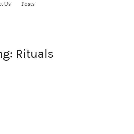
ct Us
Posts
g: Rituals