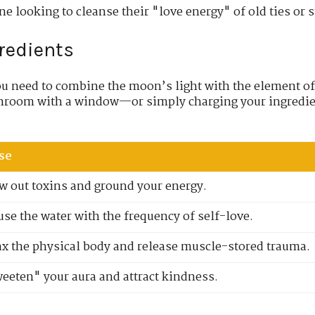
one looking to cleanse their "love energy" of old ties or 
gredients
ou need to combine the moon’s light with the element o
throom with a window—or simply charging your ingredie
se
w out toxins and ground your energy.
use the water with the frequency of self-love.
ax the physical body and release muscle-stored trauma.
eeten" your aura and attract kindness.