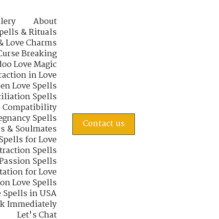
lery
About
pells & Rituals
& Love Charms
Curse Breaking
oo Love Magic
raction in Love
en Love Spells
iliation Spells
e Compatibility
regnancy Spells
Contact us
s & Soulmates
Spells for Love
traction Spells
 Passion Spells
tation for Love
 on Love Spells
 Spells in USA
rk Immediately
Let's Chat