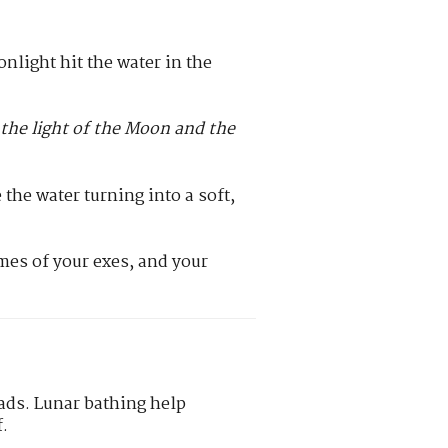
onlight hit the water in the
the light of the Moon and the
the water turning into a soft,
mes of your exes, and your
eads. Lunar bathing help
f.