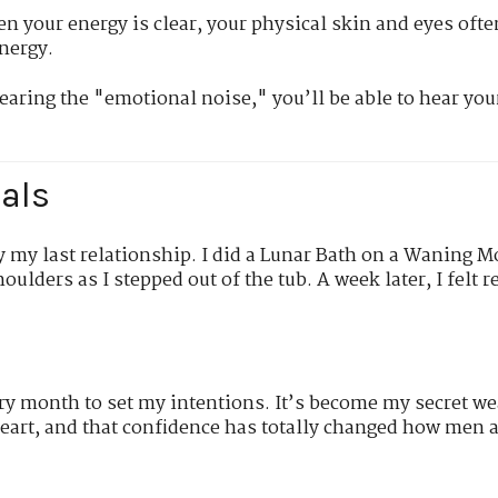
 your energy is clear, your physical skin and eyes ofte
nergy.
earing the "emotional noise," you’ll be able to hear you
als
by my last relationship. I did a Lunar Bath on a Waning Mo
oulders as I stepped out of the tub. A week later, I felt re
ry month to set my intentions. It’s become my secret w
art, and that confidence has totally changed how men 