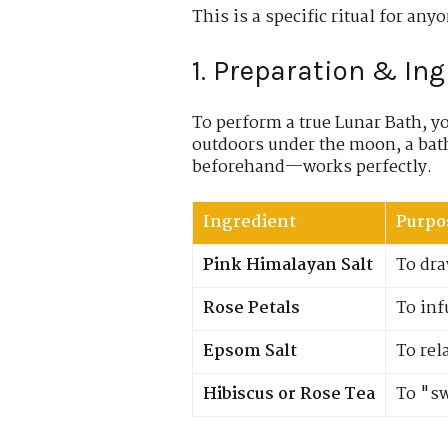
This is a specific ritual for any
1. Preparation & In
To perform a true Lunar Bath, y
outdoors under the moon, a ba
beforehand—works perfectly.
Ingredient
Purpo
Pink Himalayan Salt
To dra
Rose Petals
To inf
Epsom Salt
To rel
Hibiscus or Rose Tea
To "sw