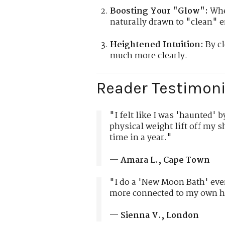
Boosting Your "Glow":
When
naturally drawn to "clean" e
Heightened Intuition:
By cl
much more clearly.
Reader Testimoni
"I felt like I was 'haunted' 
physical weight lift off my sh
time in a year."
—
Amara L., Cape Town
"I do a 'New Moon Bath' eve
more connected to my own he
—
Sienna V., London