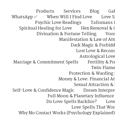
Products
Services
Blog
Gal
WhatsApp ✅
When Will I Find Love
Love S
Psychic Love Readings
Talismans 
Spiritual Healing for Love
Hex Removal & 
Divination & Fortune Telling
Vood
Manifestation & Law of Att
Dark Magic & Forbidd
Lost Love & Reconc
Astrological Lov
Marriage & Commitment Spells
Fertility & P
Twin Flame
Protection & Warding 
Money & Love: Financial At
Sexual Attraction &
Self-Love & Confidence Magic
Dream Interpre
Full Moon & Planetary Influence
Do Love Spells Backfire?
Love
Love Spells That Wo
Why No Contact Works (Psychology Explained)