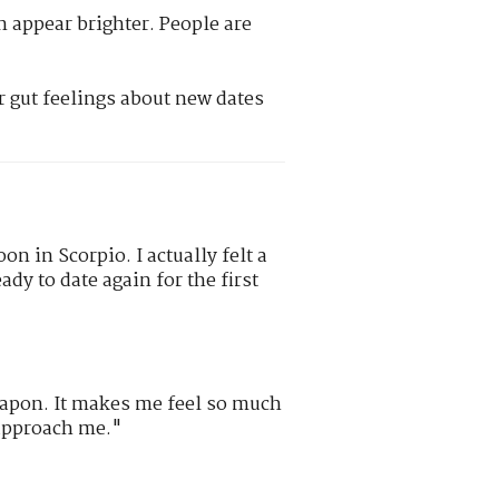
n appear brighter. People are
r gut feelings about new dates
on in Scorpio. I actually felt a
ady to date again for the first
eapon. It makes me feel so much
approach me."