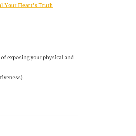
l Your Heart’s Truth
ct of exposing your physical and
tiveness).
.