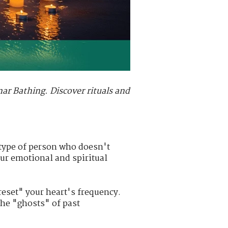
nar Bathing. Discover rituals and
 type of person who doesn't
our emotional and spiritual
reset" your heart's frequency.
the "ghosts" of past