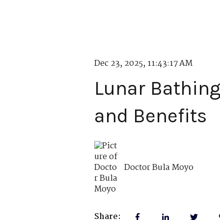
Dec 23, 2025, 11:43:17 AM
Lunar Bathing
and Benefits
Doctor Bula Moyo
Share: