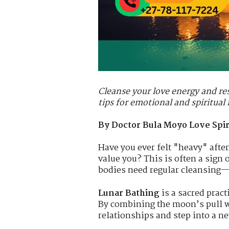
Cleanse your love energy and res
tips for emotional and spiritual
By Doctor Bula Moyo Love Spiri
Have you ever felt "heavy" after
value you? This is often a sign 
bodies need regular cleansing—
Lunar Bathing
is a sacred pract
By combining the moon’s pull wi
relationships and step into a ne