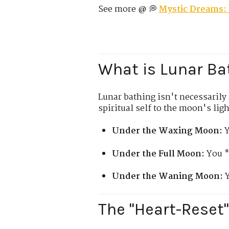
See more @ 💭
Mystic Dreams: 
What is Lunar Ba
Lunar bathing isn't necessarily a
spiritual self to the moon's ligh
Under the Waxing Moon:
Y
Under the Full Moon:
You "
Under the Waning Moon:
Y
The "Heart-Reset"