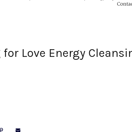
Conta
 for Love Energy Cleansin