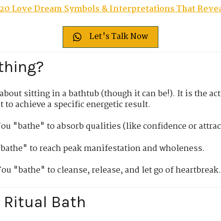
20 Love Dream Symbols & Interpretations That Revea
Let's Talk Now
thing?
bout sitting in a bathtub (though it can be!). It is the a
t to achieve a specific energetic result.
ou "bathe" to absorb qualities (like confidence or attrac
bathe" to reach peak manifestation and wholeness.
ou "bathe" to cleanse, release, and let go of heartbreak
 Ritual Bath