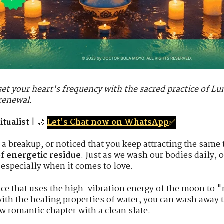
et your heart's frequency with the sacred practice of Lu
 renewal.
tualist
| 🌙
Let's Chat now on WhatsApp
✅
 a breakup, or noticed that you keep attracting the same
of
energetic residue
. Just as we wash our bodies daily, 
especially when it comes to love.
ice that uses the high-vibration energy of the moon to "
th the healing properties of water, you can wash away 
w romantic chapter with a clean slate.