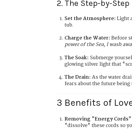
2. The Step-by-Step 
Set the Atmosphere:
Light a
tub.
Charge the Water:
Before st
power of the Sea, I wash awa
The Soak:
Submerge yourself 
glowing silver light that "sc
The Drain:
As the water drai
fears about the future being
3 Benefits of Lov
Removing "Energy Cords"
"dissolve" these cords so yo