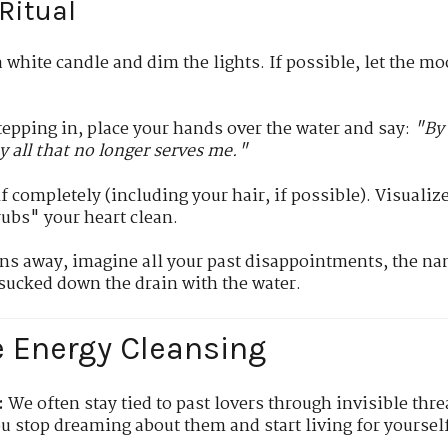
Ritual
 white candle and dim the lights. If possible, let the mo
epping in, place your hands over the water and say:
"By 
y all that no longer serves me."
completely (including your hair, if possible). Visualize 
rubs" your heart clean.
ns away, imagine all your past disappointments, the na
 sucked down the drain with the water.
e Energy Cleansing
:
We often stay tied to past lovers through invisible thr
u stop dreaming about them and start living for yoursel