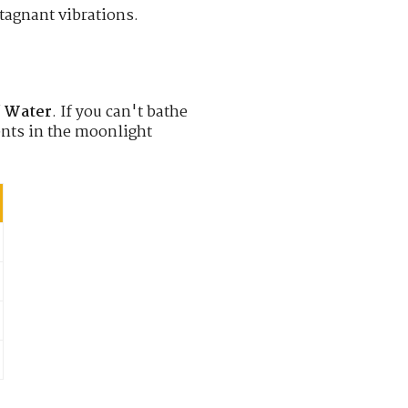
stagnant vibrations.
f
Water
. If you can't bathe
nts in the moonlight