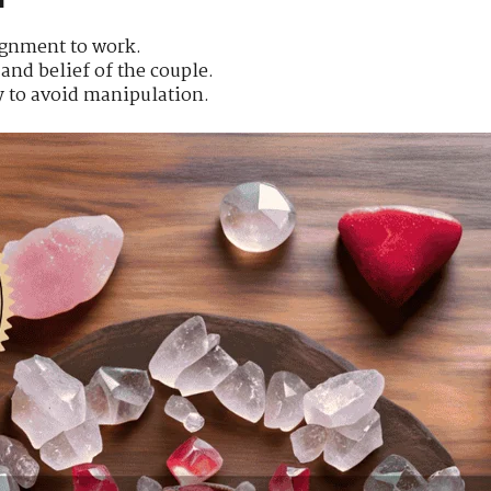
lignment to work.
and belief of the couple.
y to avoid manipulation.