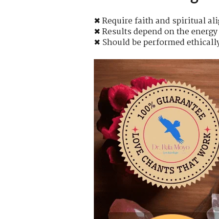
✖ Require faith and spiritual a
✖ Results depend on the energy 
✖ Should be performed ethicall