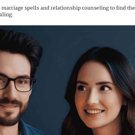
marriage spells and relationship counseling to find the 
ling.