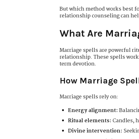
But which method works best fo
relationship counseling can hel
What Are Marria
Marriage spells are powerful r
relationship. These spells work
term devotion.
How Marriage Spel
Marriage spells rely on:
Energy alignment:
Balancin
Ritual elements:
Candles, he
Divine intervention:
Seekin