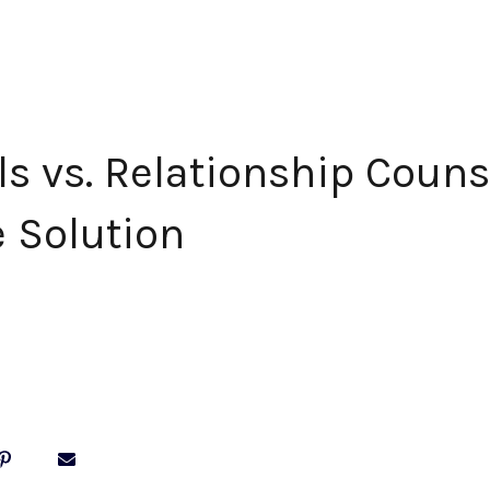
ls vs. Relationship Couns
e Solution