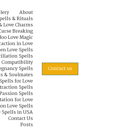
lery
About
pells & Rituals
& Love Charms
Curse Breaking
oo Love Magic
raction in Love
en Love Spells
iliation Spells
e Compatibility
regnancy Spells
Contact us
s & Soulmates
Spells for Love
traction Spells
 Passion Spells
tation for Love
 on Love Spells
 Spells in USA
Contact Us
Posts