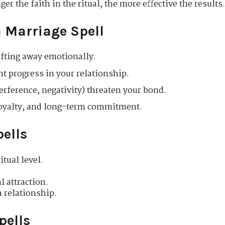
er the faith in the ritual, the more effective the results
 Marriage Spell
rifting away emotionally.
t progress in your relationship.
terference, negativity) threaten your bond.
 loyalty, and long-term commitment.
pells
tual level.
 attraction.
 relationship.
pells