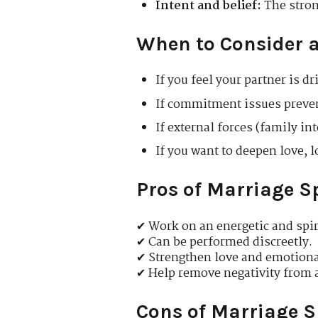
Intent and belief:
The strong
When to Consider a
If you feel your partner is d
If commitment issues preven
If external forces (family in
If you want to deepen love,
Pros of Marriage S
✔ Work on an energetic and spiri
✔ Can be performed discreetly.
✔ Strengthen love and emotional
✔ Help remove negativity from a
Cons of Marriage S