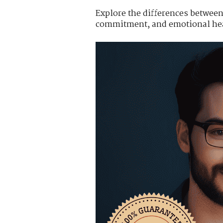
Explore the differences between 
commitment, and emotional hea