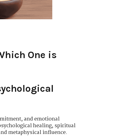
Which One is
sychological
ommitment, and emotional
sychological healing, spiritual
 and metaphysical influence.