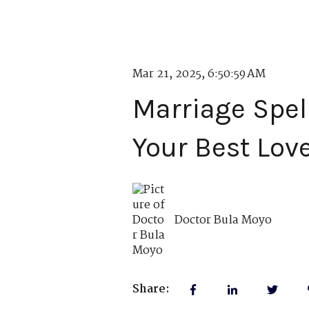
Mar 21, 2025, 6:50:59 AM
Marriage Spel
Your Best Lov
Doctor Bula Moyo
Share: