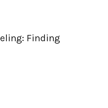
eling: Finding