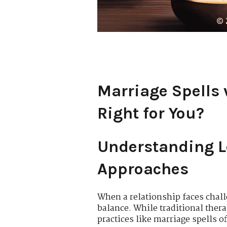
Marriage Spells 
Right for You?
Understanding Lo
Approaches
When a relationship faces chall
balance. While traditional ther
practices like marriage spells 