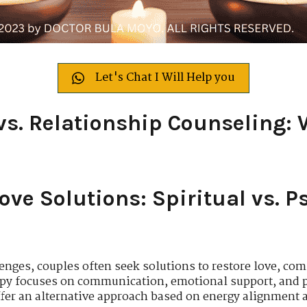
Let's Chat I Will Help you
vs. Relationship Counseling: 
ve Solutions: Spiritual vs. P
enges, couples often seek solutions to restore love, c
apy focuses on communication, emotional support, and p
offer an alternative approach based on energy alignment