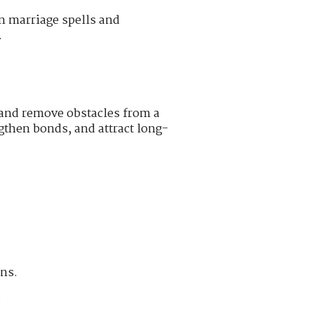
n marriage spells and
.
 and remove obstacles from a
gthen bonds, and attract long-
ons.
.