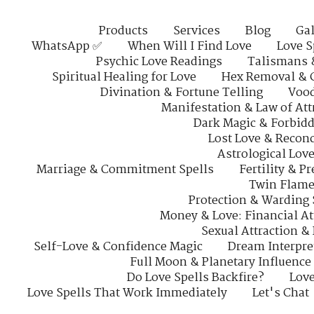
Products
Services
Blog
Gal
WhatsApp ✅
When Will I Find Love
Love S
Psychic Love Readings
Talismans 
Spiritual Healing for Love
Hex Removal & 
Divination & Fortune Telling
Vood
Manifestation & Law of Att
Dark Magic & Forbidd
Lost Love & Reconc
Astrological Lov
Marriage & Commitment Spells
Fertility & P
Twin Flame
Protection & Warding 
Money & Love: Financial At
Sexual Attraction &
Self-Love & Confidence Magic
Dream Interpre
Full Moon & Planetary Influence
Do Love Spells Backfire?
Love
Love Spells That Work Immediately
Let's Chat