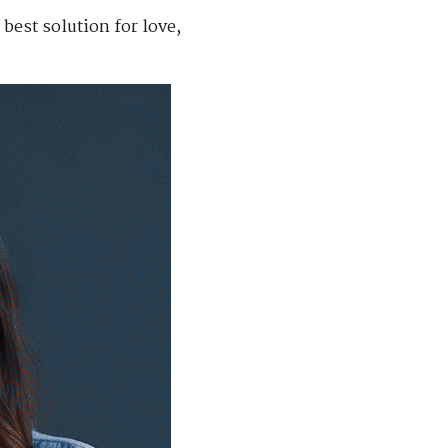
best solution for love,