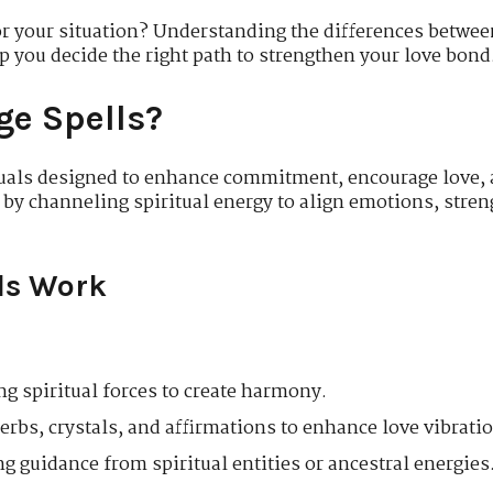
r your situation? Understanding the differences betwee
p you decide the right path to strengthen your love bond
ge Spells?
ituals designed to enhance commitment, encourage love,
 by channeling spiritual energy to align emotions, stren
ls Work
g spiritual forces to create harmony.
rbs, crystals, and affirmations to enhance love vibrati
g guidance from spiritual entities or ancestral energies