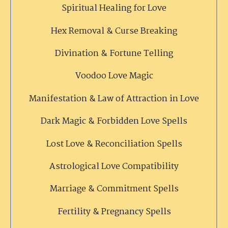
Spiritual Healing for Love
Hex Removal & Curse Breaking
Divination & Fortune Telling
Voodoo Love Magic
Manifestation & Law of Attraction in Love
Dark Magic & Forbidden Love Spells
Lost Love & Reconciliation Spells
Astrological Love Compatibility
Marriage & Commitment Spells
Fertility & Pregnancy Spells