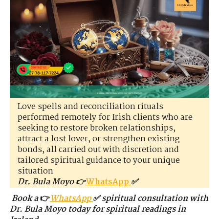
Love spells and reconciliation rituals
performed remotely for Irish clients who are
seeking to restore broken relationships,
attract a lost lover, or strengthen existing
bonds, all carried out with discretion and
tailored spiritual guidance to your unique
situation
Dr. Bula Moyo 👉
WhatsApp
✅
Book a
👉
WhatsApp
✅ spiritual consultation with
Dr. Bula Moyo today for spiritual readings in