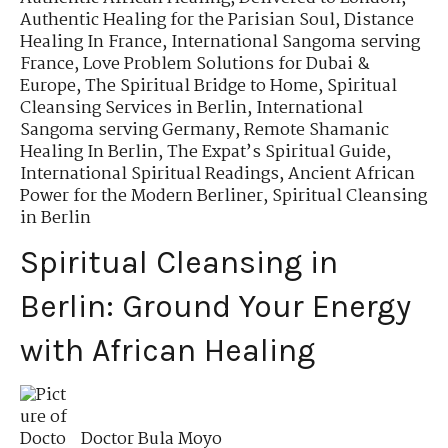
Authentic Healing for the Parisian Soul
,
Distance
Healing In France
,
International Sangoma serving
France
,
Love Problem Solutions for Dubai &
Europe
,
The Spiritual Bridge to Home
,
Spiritual
Cleansing Services in Berlin
,
International
Sangoma serving Germany
,
Remote Shamanic
Healing In Berlin
,
The Expat’s Spiritual Guide
,
International Spiritual Readings
,
Ancient African
Power for the Modern Berliner
,
Spiritual Cleansing
in Berlin
Spiritual Cleansing in
Berlin: Ground Your Energy
with African Healing
Doctor Bula Moyo