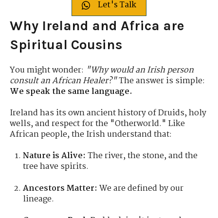
Let's Talk
Why Ireland and Africa are
Spiritual Cousins
You might wonder:
"Why would an Irish person
consult an African Healer?"
The answer is simple:
We speak the same language.
Ireland has its own ancient history of Druids, holy
wells, and respect for the "Otherworld."
Like
African people, the Irish understand that:
Nature is Alive:
The river, the stone, and the
tree have spirits.
Ancestors Matter:
We are defined by our
lineage.