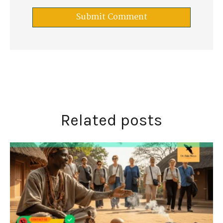
Related posts