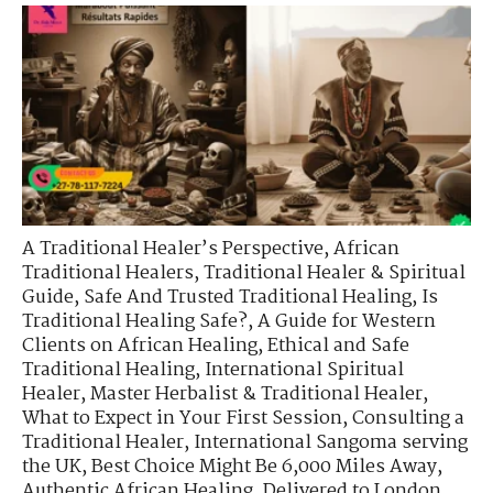
A Traditional Healer’s Perspective
,
African
Traditional Healers
,
Traditional Healer & Spiritual
Guide
,
Safe And Trusted Traditional Healing
,
Is
Traditional Healing Safe?
,
A Guide for Western
Clients on African Healing
,
Ethical and Safe
Traditional Healing
,
International Spiritual
Healer
,
Master Herbalist & Traditional Healer
,
What to Expect in Your First Session
,
Consulting a
Traditional Healer
,
International Sangoma serving
the UK
,
Best Choice Might Be 6,000 Miles Away
,
Authentic African Healing, Delivered to London
,