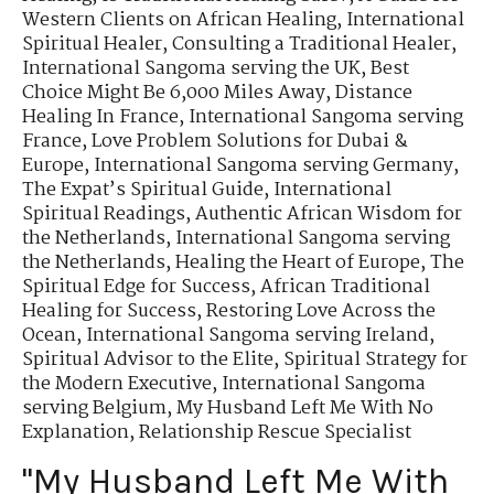
Western Clients on African Healing
,
International
Spiritual Healer
,
Consulting a Traditional Healer
,
International Sangoma serving the UK
,
Best
Choice Might Be 6,000 Miles Away
,
Distance
Healing In France
,
International Sangoma serving
France
,
Love Problem Solutions for Dubai &
Europe
,
International Sangoma serving Germany
,
The Expat’s Spiritual Guide
,
International
Spiritual Readings
,
Authentic African Wisdom for
the Netherlands
,
International Sangoma serving
the Netherlands
,
Healing the Heart of Europe
,
The
Spiritual Edge for Success
,
African Traditional
Healing for Success
,
Restoring Love Across the
Ocean
,
International Sangoma serving Ireland
,
Spiritual Advisor to the Elite
,
Spiritual Strategy for
the Modern Executive
,
International Sangoma
serving Belgium
,
My Husband Left Me With No
Explanation
,
Relationship Rescue Specialist
"My Husband Left Me With