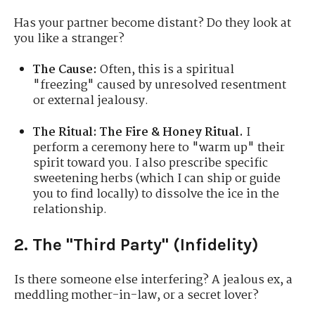
Has your partner become distant? Do they look at
you like a stranger?
The Cause:
Often, this is a spiritual
"freezing" caused by unresolved resentment
or external jealousy.
The Ritual:
The Fire & Honey Ritual.
I
perform a ceremony here to "warm up" their
spirit toward you. I also prescribe specific
sweetening herbs (which I can ship or guide
you to find locally) to dissolve the ice in the
relationship.
2. The "Third Party" (Infidelity)
Is there someone else interfering? A jealous ex, a
meddling mother-in-law, or a secret lover?