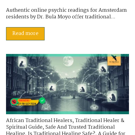
Authentic online psychic readings for Amsterdam
residents by Dr. Bula Moyo offer traditional...
Read more
African Traditional Healers
,
Traditional Healer &
Spiritual Guide
,
Safe And Trusted Traditional
Healing
,
Is Traditional Healing Safe?
,
A Guide for