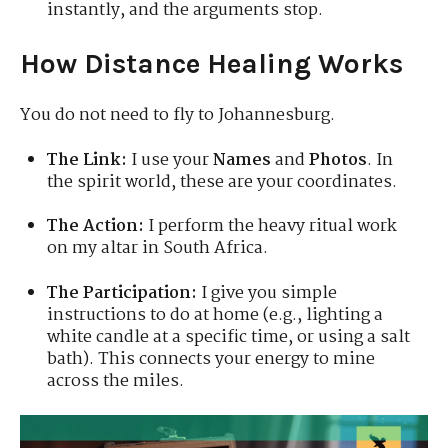
instantly, and the arguments stop.
How Distance Healing Works
You do not need to fly to Johannesburg.
The Link:
I use your
Names
and
Photos
. In
the spirit world, these are your coordinates.
The Action:
I perform the heavy ritual work
on my altar in South Africa.
The Participation:
I give you simple
instructions to do at home (e.g., lighting a
white candle at a specific time, or using a salt
bath). This connects your energy to mine
across the miles.