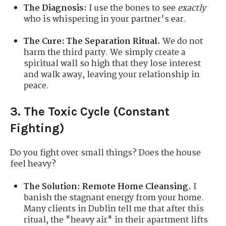
The Diagnosis:
I use the bones to see
exactly
who is whispering in your partner's ear.
The Cure:
The Separation Ritual.
We do not
harm the third party. We simply create a
spiritual wall so high that they lose interest
and walk away, leaving your relationship in
peace.
3. The Toxic Cycle (Constant
Fighting)
Do you fight over small things? Does the house
feel heavy?
The Solution:
Remote Home Cleansing.
I
banish the stagnant energy from your home.
Many clients in Dublin tell me that after this
ritual, the "heavy air" in their apartment lifts