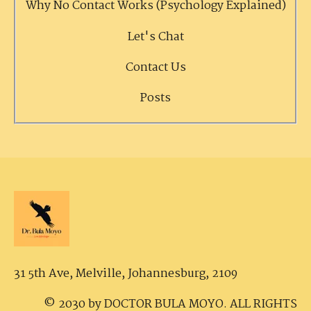
Why No Contact Works (Psychology Explained)
Let's Chat
Contact Us
Posts
31 5th Ave, Melville,
Johannesburg, 2109
© 2030 by DOCTOR BULA MOYO. ALL RIGHTS