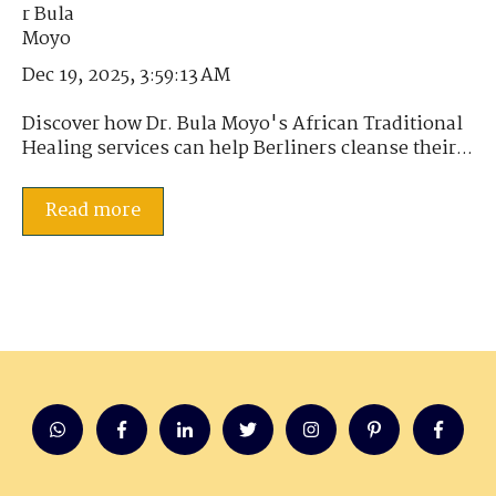
Dec 19, 2025, 3:59:13 AM
Discover how Dr. Bula Moyo's African Traditional
Healing services can help Berliners cleanse their...
Read more