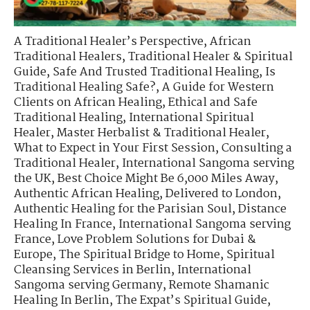
A Traditional Healer’s Perspective
,
African
Traditional Healers
,
Traditional Healer & Spiritual
Guide
,
Safe And Trusted Traditional Healing
,
Is
Traditional Healing Safe?
,
A Guide for Western
Clients on African Healing
,
Ethical and Safe
Traditional Healing
,
International Spiritual
Healer
,
Master Herbalist & Traditional Healer
,
What to Expect in Your First Session
,
Consulting a
Traditional Healer
,
International Sangoma serving
the UK
,
Best Choice Might Be 6,000 Miles Away
,
Authentic African Healing, Delivered to London
,
Authentic Healing for the Parisian Soul
,
Distance
Healing In France
,
International Sangoma serving
France
,
Love Problem Solutions for Dubai &
Europe
,
The Spiritual Bridge to Home
,
Spiritual
Cleansing Services in Berlin
,
International
Sangoma serving Germany
,
Remote Shamanic
Healing In Berlin
,
The Expat’s Spiritual Guide
,