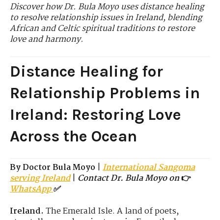
Discover how Dr. Bula Moyo uses distance healing
to resolve relationship issues in Ireland, blending
African and Celtic spiritual traditions to restore
love and harmony.
Distance Healing for
Relationship Problems in
Ireland: Restoring Love
Across the Ocean
By Doctor Bula Moyo
|
International Sangoma
serving Ireland
|
Contact Dr. Bula Moyo on
👉
WhatsApp
✅
Ireland.
The Emerald Isle.
A land of poets,