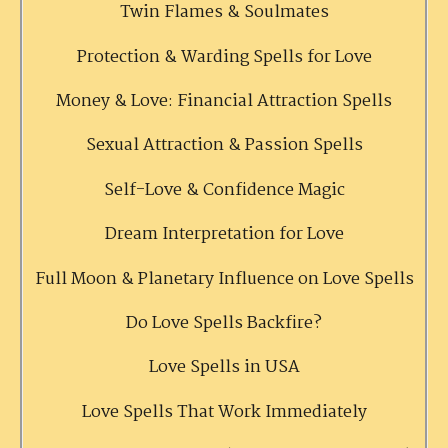
Twin Flames & Soulmates
Protection & Warding Spells for Love
Money & Love: Financial Attraction Spells
Sexual Attraction & Passion Spells
Self-Love & Confidence Magic
Dream Interpretation for Love
Full Moon & Planetary Influence on Love Spells
Do Love Spells Backfire?
Love Spells in USA
Love Spells That Work Immediately