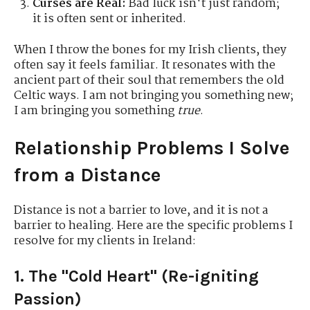
Curses are Real:
Bad luck isn't just random;
it is often sent or inherited.
When I throw the bones for my Irish clients, they
often say it feels familiar. It resonates with the
ancient part of their soul that remembers the old
Celtic ways. I am not bringing you something new;
I am bringing you something
true
.
Relationship Problems I Solve
from a Distance
Distance is not a barrier to love, and it is not a
barrier to healing.
Here are the specific problems I
resolve for my clients in Ireland:
1. The "Cold Heart" (Re-igniting
Passion)