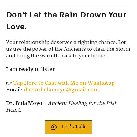
Don't Let the Rain Drown Your
Love.
Your relationship deserves a fighting chance. Let
us use the power of the Ancients to clear the storm
and bring the warmth back to your home.
I am ready to listen.
👉
Tap Here to Chat with Me on WhatsApp
Email:
doctorbulamoyo@gmail.com
Dr. Bula Moyo
–
Ancient Healing for the Irish
Heart.
Let's Talk