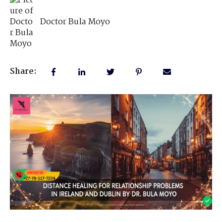
Doctor Bula Moyo
Share: