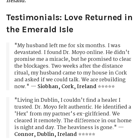
Ireland.
Testimonials: Love Returned in
the Emerald Isle
"My husband left me for six months. I was
devastated. I found Dr. Moyo online. He didn't
promise me a miracle, but he promised to clear
the blockages. Two weeks after the distance
ritual, my husband came to my house in Cork
and asked if we could talk. We are rebuilding
now." —
Siobhan, Cork, Ireland
⭐⭐⭐⭐⭐
"Living in Dublin, I couldn't find a healer I
trusted. Dr. Moyo felt authentic. He identified a
'Hex' from my partner's ex-girlfriend. We
cleared it remotely. The difference in our home
is night and day. The heaviness is gone." —
Connor, Dublin, Ireland
⭐⭐⭐⭐⭐