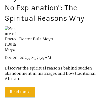
No Explanation": The
Spiritual Reasons Why
Doctor Bula Moyo
Dec 20, 2025, 2:57:54 AM
Discover the spiritual reasons behind sudden
abandonment in marriages and how traditional
African...
Read more