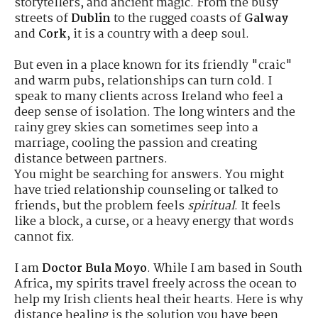
storytellers, and ancient magic.
From the busy
streets of
Dublin
to the rugged coasts of
Galway
and
Cork
, it is a country with a deep soul.
But even in a place known for its friendly "craic"
and warm pubs, relationships can turn cold. I
speak to many clients across Ireland who feel a
deep sense of isolation. The long winters and the
rainy grey skies can sometimes seep into a
marriage, cooling the passion and creating
distance between partners.
You might be searching for answers. You might
have tried relationship counseling or talked to
friends, but the problem feels
spiritual
. It feels
like a block, a curse, or a heavy energy that words
cannot fix.
I am
Doctor Bula Moyo
. While I am based in South
Africa, my spirits travel freely across the ocean to
help my Irish clients heal their hearts. Here is why
distance healing is the solution you have been