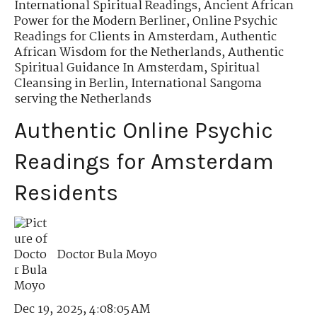
International Spiritual Readings
,
Ancient African
Power for the Modern Berliner
,
Online Psychic
Readings for Clients in Amsterdam
,
Authentic
African Wisdom for the Netherlands
,
Authentic
Spiritual Guidance In Amsterdam
,
Spiritual
Cleansing in Berlin
,
International Sangoma
serving the Netherlands
Authentic Online Psychic
Readings for Amsterdam
Residents
Doctor Bula Moyo
Dec 19, 2025, 4:08:05 AM