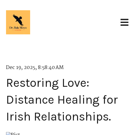
Open 
Dec 19, 2025, 8:58:40 AM
Restoring Love:
Distance Healing for
Irish Relationships.