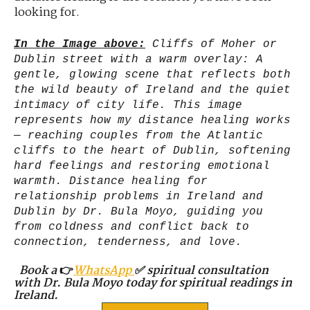
looking for.
In the Image above:
Cliffs of Moher or
Dublin street with a warm overlay: A
gentle, glowing scene that reflects both
the wild beauty of Ireland and the quiet
intimacy of city life. This image
represents how my distance healing works
— reaching couples from the Atlantic
cliffs to the heart of Dublin, softening
hard feelings and restoring emotional
warmth. Distance healing for
relationship problems in Ireland and
Dublin by Dr. Bula Moyo, guiding you
from coldness and conflict back to
connection, tenderness, and love.
Book a
👉
WhatsApp
✅ spiritual consultation
with Dr. Bula Moyo today for spiritual readings in
Ireland.