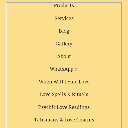
Products
Services
Blog
Gallery
About
WhatsApp ✅
When Will I Find Love
Love Spells & Rituals
Psychic Love Readings
Talismans & Love Charms