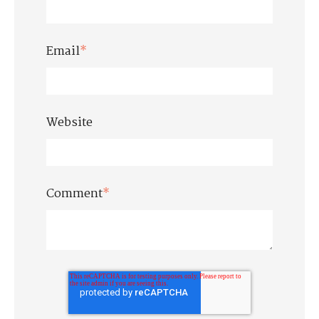
Email
*
Website
Comment
*