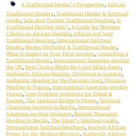
A Traditional Healer’s Perspective
,
African
Traditional Healers
,
Traditional Healer & Spiritual
Guide
,
Safe And Trusted Traditional Healing
,
Is
Traditional Healing Safe?
,
A Guide for Western
Clients on African Healing
,
Ethical and Safe
Traditional Healing
,
International Spiritual
Healer
,
Master Herbalist & Traditional Healer
,
What to Expect in Your First Session
,
Consulting a
Traditional Healer
,
International Sangoma serving
the UK
,
Best Choice Might Be 6,000 Miles Away
,
Authentic African Healing, Delivered to London
,
Authentic Healing for the Parisian Soul
,
Distance
Healing In France
,
International Sangoma serving
France
,
Love Problem Solutions for Dubai &
Europe
,
The Spiritual Bridge to Home
,
Spiritual
Cleansing Services in Berlin
,
International
Sangoma serving Germany
,
Remote Shamanic
Healing In Berlin
,
The Expat’s Spiritual Guide
,
International Spiritual Readings
,
Ancient African
Power for the Modern Berliner
,
Authentic African