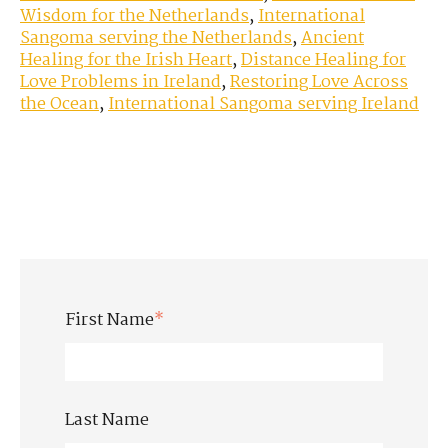
Wisdom for the Netherlands
,
International
Sangoma serving the Netherlands
,
Ancient
Healing for the Irish Heart
,
Distance Healing for
Love Problems in Ireland
,
Restoring Love Across
the Ocean
,
International Sangoma serving Ireland
First Name
*
Last Name