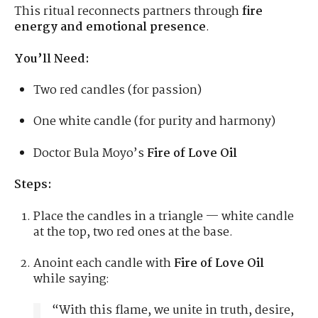
This ritual reconnects partners through
fire
energy and emotional presence
.
You’ll Need:
Two red candles (for passion)
One white candle (for purity and harmony)
Doctor Bula Moyo’s
Fire of Love Oil
Steps:
Place the candles in a triangle — white candle
at the top, two red ones at the base.
Anoint each candle with
Fire of Love Oil
while saying:
“With this flame, we unite in truth, desire,