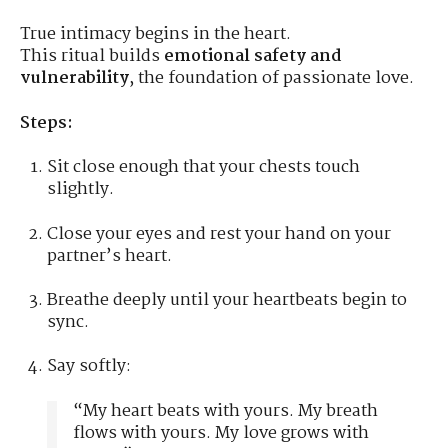
True intimacy begins in the heart.
This ritual builds
emotional safety and
vulnerability
, the foundation of passionate love.
Steps:
Sit close enough that your chests touch
slightly.
Close your eyes and rest your hand on your
partner’s heart.
Breathe deeply until your heartbeats begin to
sync.
Say softly:
“My heart beats with yours. My breath
flows with yours. My love grows with