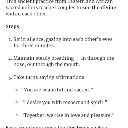
This ancient practice from Eastern and African
sacred unions teaches couples to
see the divine
within each other.
Steps:
Sit in silence, gazing into each other’s eyes
for three minutes.
Maintain steady breathing — in through the
nose, out through the mouth.
Take turns saying affirmations:
“You are beautiful and sacred.”
“I desire you with respect and spirit.”
“Together, we rise in love and pleasure.”