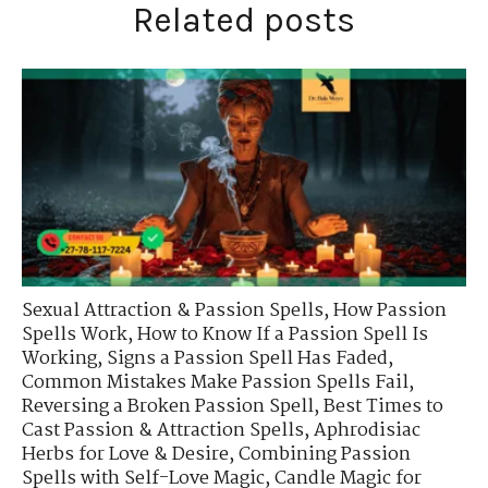
Related posts
Sexual Attraction & Passion Spells
,
How Passion
Spells Work
,
How to Know If a Passion Spell Is
Working
,
Signs a Passion Spell Has Faded
,
Common Mistakes Make Passion Spells Fail
,
Reversing a Broken Passion Spell
,
Best Times to
Cast Passion & Attraction Spells
,
Aphrodisiac
Herbs for Love & Desire
,
Combining Passion
Spells with Self-Love Magic
,
Candle Magic for