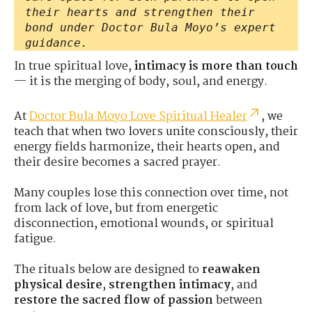
their hearts and strengthen their
bond under Doctor Bula Moyo’s expert
guidance.
In true spiritual love,
intimacy is more than touch
— it is the merging of body, soul, and energy.
At
Doctor Bula Moyo Love Spiritual Healer
, we
teach that when two lovers unite consciously, their
energy fields harmonize, their hearts open, and
their desire becomes a sacred prayer.
Many couples lose this connection over time, not
from lack of love, but from energetic
disconnection, emotional wounds, or spiritual
fatigue.
The rituals below are designed to
reawaken
physical desire
,
strengthen intimacy
, and
restore the sacred flow of passion
between