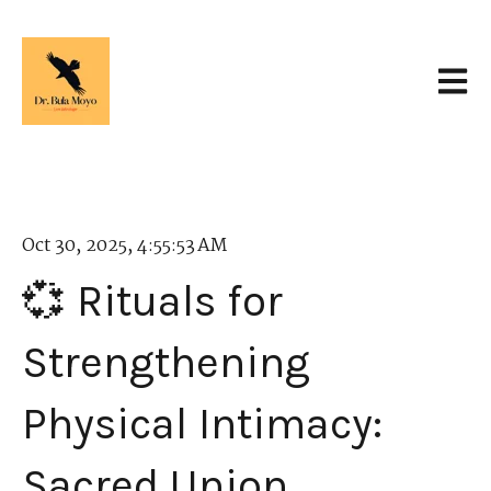
Open 
Oct 30, 2025, 4:55:53 AM
💞 Rituals for
Strengthening
Physical Intimacy:
Sacred Union.