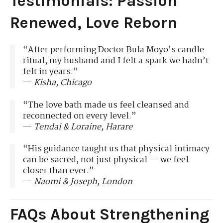
Testimonials: Passion
Renewed, Love Reborn
“After performing Doctor Bula Moyo’s candle
ritual, my husband and I felt a spark we hadn’t
felt in years.”
—
Kisha, Chicago
“The love bath made us feel cleansed and
reconnected on every level.”
—
Tendai & Loraine, Harare
“His guidance taught us that physical intimacy
can be sacred, not just physical — we feel
closer than ever.”
—
Naomi & Joseph, London
FAQs About Strengthening