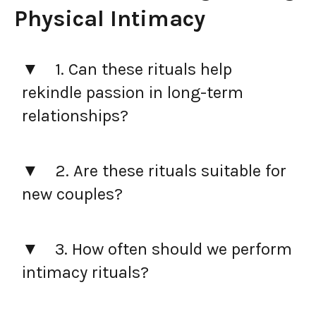
Physical Intimacy
1. Can these rituals help
rekindle passion in long-term
relationships?
2. Are these rituals suitable for
new couples?
3. How often should we perform
intimacy rituals?