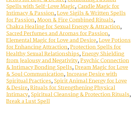
Spells with Self-Love Magic
,
Candle Magic for
Intimacy & Passion
,
Love Sigils & Written Spells
for Passion
,
Moon & Fire Combined Rituals
,
Chakra Healing for Sexual Energy & Attraction
,
Sacred Perfumes and Aromas for Passion
,
Elemental Magic for Love and Desire
,
Love Potions
for Enhancing Attraction
,
Protection Spells for
Healthy Sexual Relationships
,
Energy Shielding
from Jealousy and Negativity
,
Psychic Connection
& Intimacy Bonding Spells
,
Dream Magic for Love
& Soul Communication
,
Increase Desire with
Spiritual Practices
,
Spirit Animal Energy for Love
& Desire
,
Rituals for Strengthening Physical
Intimacy
,
Spiritual Cleansing & Protection Rituals
,
Break a Lust Spell