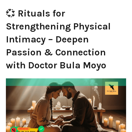
💞
Rituals for
Strengthening Physical
Intimacy – Deepen
Passion & Connection
with Doctor Bula Moyo