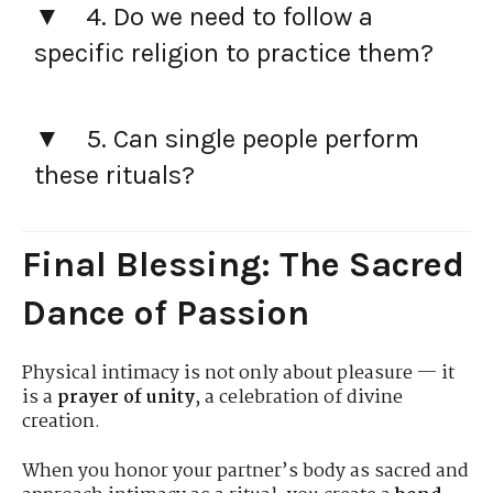
4. Do we need to follow a
specific religion to practice them?
5. Can single people perform
these rituals?
Final Blessing: The Sacred
Dance of Passion
Physical intimacy is not only about pleasure — it
is a
prayer of unity
, a celebration of divine
creation.
When you honor your partner’s body as sacred and