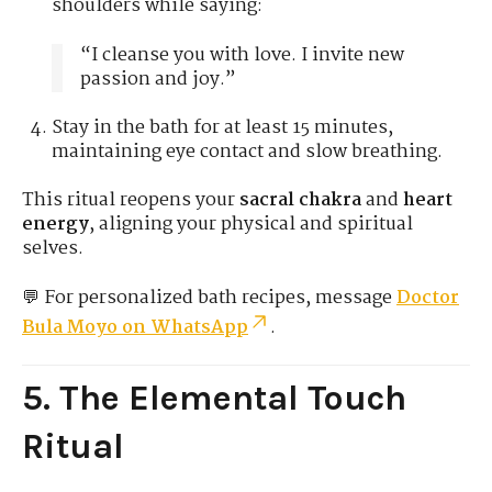
shoulders while saying:
“I cleanse you with love. I invite new
passion and joy.”
Stay in the bath for at least 15 minutes,
maintaining eye contact and slow breathing.
This ritual reopens your
sacral chakra
and
heart
energy
, aligning your physical and spiritual
selves.
💬 For personalized bath recipes, message
Doctor
Bula Moyo on WhatsApp
.
5. The Elemental Touch
Ritual