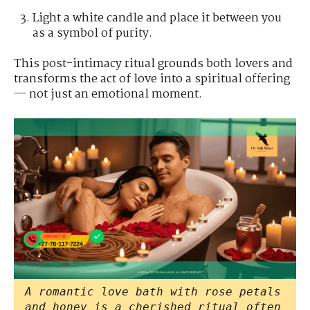
Light a white candle and place it between you
as a symbol of purity.
This post-intimacy ritual grounds both lovers and
transforms the act of love into a spiritual offering
— not just an emotional moment.
A romantic love bath with rose petals
and honey is a cherished ritual often