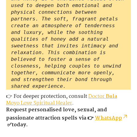
used to deepen both emotional and
physical connections between
partners. The soft, fragrant petals
create an atmosphere of tenderness
and luxury, while the soothing
qualities of honey add a natural
sweetness that invites intimacy and
relaxation. This combination is
believed to foster a sense of
closeness, helping couples to unwind
together, communicate more openly,
and strengthen their bond through
shared experience.
👉 For deeper protection, consult
Doctor
Bula
Moyo Love Spiritual Healer
.
Request personalised love, sexual, and
passionate attraction spells via 👉
WhatsApp
✅today.