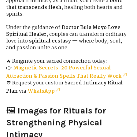
approach intimacy as a ritual, you create a
bond
that transcends flesh
, healing both hearts and
spirits.
Under the guidance of
Doctor Bula Moyo Love
Spiritual Healer
, couples can transform ordinary
love into
spiritual ecstasy
— where body, soul,
and passion unite as one.
🔥 Reignite your sacred connection today:
👉
Magnetic Secrets: 20 Powerful Sexual
Attraction & Passion Spells That Really Work
💬 Request your custom
Sacred Intimacy Ritual
Plan
via
WhatsApp
🖼️
Images for Rituals for
Strengthening Physical
Intimacy