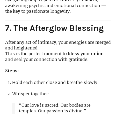
Eye gazing helps open the
third-eye chakra
,
awakening psychic and emotional connection —
the key to passionate longevity.
7. The Afterglow Blessing
After any act of intimacy, your energies are merged
and heightened.
This is the perfect moment to
bless your union
and seal your connection with gratitude.
Steps:
Hold each other close and breathe slowly.
Whisper together:
“Our love is sacred. Our bodies are
temples. Our passion is divine.”