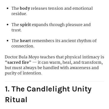
The
body
releases tension and emotional
residue.
The
spirit
expands through pleasure and
trust.
The
heart
remembers its ancient rhythm of
connection.
Doctor Bula Moyo teaches that physical intimacy is
“
sacred fire
” — it can warm, heal, and transform,
but must always be handled with awareness and
purity of intention.
1. The Candlelight Unity
Ritual