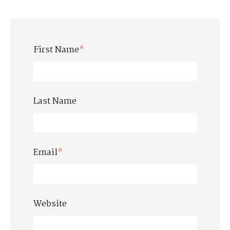
First Name
*
Last Name
Email
*
Website