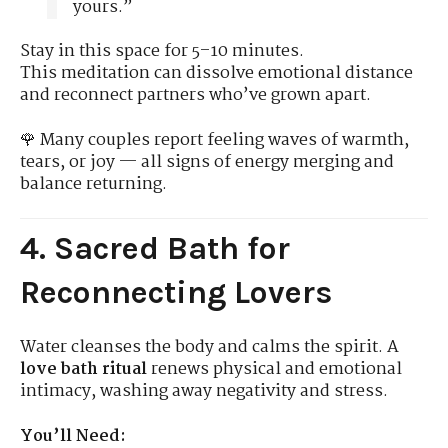
yours.”
Stay in this space for 5–10 minutes.
This meditation can dissolve emotional distance
and reconnect partners who’ve grown apart.
🌹 Many couples report feeling waves of warmth,
tears, or joy — all signs of energy merging and
balance returning.
4. Sacred Bath for
Reconnecting Lovers
Water cleanses the body and calms the spirit. A
love bath ritual
renews physical and emotional
intimacy, washing away negativity and stress.
You’ll Need: