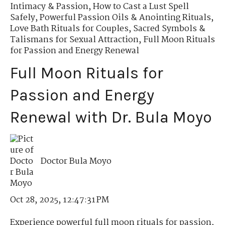
Intimacy & Passion
,
How to Cast a Lust Spell
Safely
,
Powerful Passion Oils & Anointing Rituals
,
Love Bath Rituals for Couples
,
Sacred Symbols &
Talismans for Sexual Attraction
,
Full Moon Rituals
for Passion and Energy Renewal
Full Moon Rituals for
Passion and Energy
Renewal with Dr. Bula Moyo
Doctor Bula Moyo
Oct 28, 2025, 12:47:31 PM
Experience powerful full moon rituals for passion,