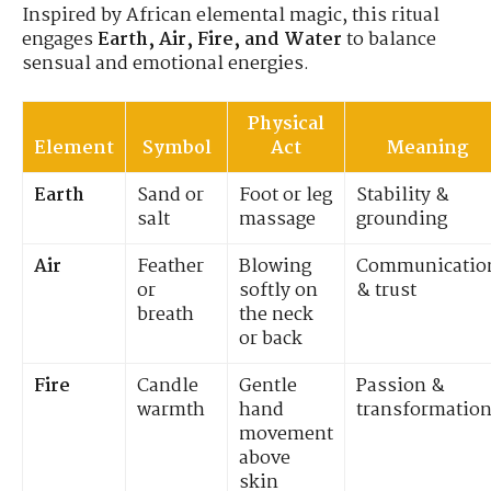
Inspired by African elemental magic, this ritual
engages
Earth, Air, Fire, and Water
to balance
sensual and emotional energies.
Physical
Element
Symbol
Act
Meaning
Earth
Sand or
Foot or leg
Stability &
salt
massage
grounding
Air
Feather
Blowing
Communicatio
or
softly on
& trust
breath
the neck
or back
Fire
Candle
Gentle
Passion &
warmth
hand
transformatio
movement
above
skin