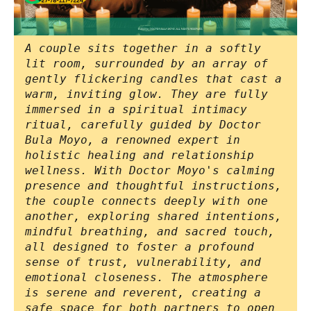
A couple sits together in a softly
lit room, surrounded by an array of
gently flickering candles that cast a
warm, inviting glow. They are fully
immersed in a spiritual intimacy
ritual, carefully guided by Doctor
Bula Moyo, a renowned expert in
holistic healing and relationship
wellness. With Doctor Moyo's calming
presence and thoughtful instructions,
the couple connects deeply with one
another, exploring shared intentions,
mindful breathing, and sacred touch,
all designed to foster a profound
sense of trust, vulnerability, and
emotional closeness. The atmosphere
is serene and reverent, creating a
safe space for both partners to open