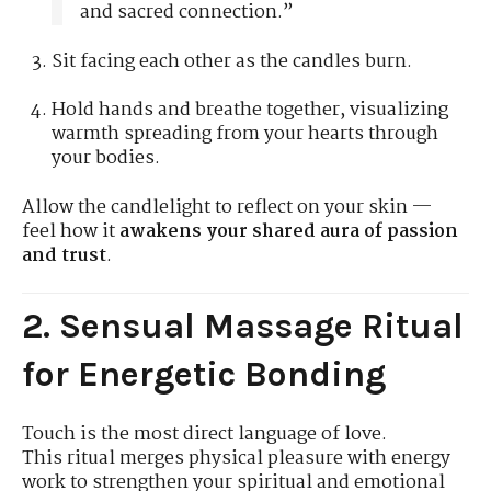
and sacred connection.”
Sit facing each other as the candles burn.
Hold hands and breathe together, visualizing
warmth spreading from your hearts through
your bodies.
Allow the candlelight to reflect on your skin —
feel how it
awakens your shared aura of passion
and trust
.
2. Sensual Massage Ritual
for Energetic Bonding
Touch is the most direct language of love.
This ritual merges physical pleasure with energy
work to strengthen your spiritual and emotional