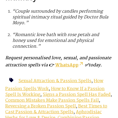
“Couple surrounded by candles performing
spiritual intimacy ritual guided by Doctor Bula
Moyo.”
“Romantic love bath with rose petals and
honey used for emotional and physical
connection.”
Request personalised love, sexual, and passionate
attraction spells via 👉
WhatsApp
✅today.
Sexual Attraction & Passion Spells
,
How
Passion Spells Work
,
How to Know If a Passion
Spell Is Working
,
Signs a Passion Spell Has Faded
,
Common Mistakes Make Passion Spells Fail
,
Reversing a Broken Passion Spell
,
Best Times to
Cast Passion & Attraction Spells
,
Aphrodisiac
Herbs for Love & Desire
,
Combining Passion