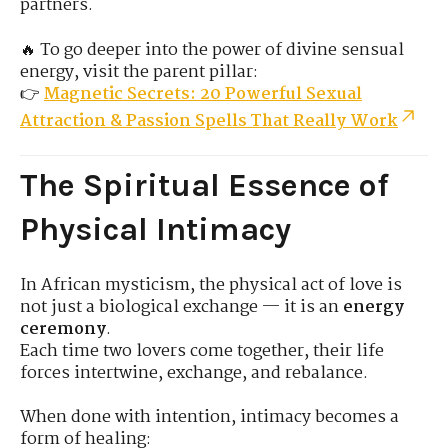
partners.
🔥 To go deeper into the power of divine sensual
energy, visit the parent pillar:
👉
Magnetic Secrets: 20 Powerful Sexual
Attraction & Passion Spells That Really Work
The Spiritual Essence of
Physical Intimacy
In African mysticism, the physical act of love is
not just a biological exchange — it is an
energy
ceremony
.
Each time two lovers come together, their life
forces intertwine, exchange, and rebalance.
When done with intention, intimacy becomes a
form of healing: