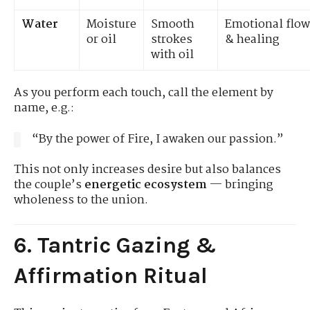
Water
Moisture
Smooth
Emotional flow
or oil
strokes
& healing
with oil
As you perform each touch, call the element by
name, e.g.:
“By the power of Fire, I awaken our passion.”
This not only increases desire but also balances
the couple’s
energetic ecosystem
— bringing
wholeness to the union.
6. Tantric Gazing &
Affirmation Ritual