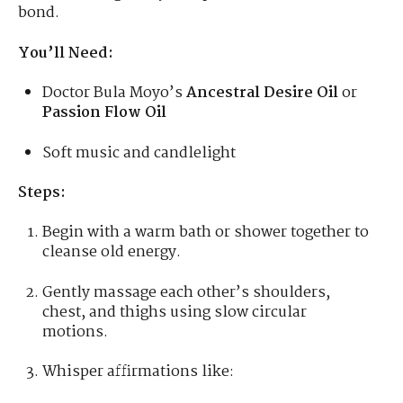
bond.
You’ll Need:
Doctor Bula Moyo’s
Ancestral Desire Oil
or
Passion Flow Oil
Soft music and candlelight
Steps:
Begin with a warm bath or shower together to
cleanse old energy.
Gently massage each other’s shoulders,
chest, and thighs using slow circular
motions.
Whisper affirmations like: