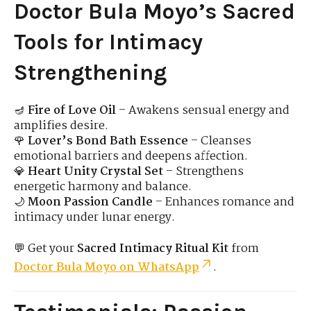
Doctor Bula Moyo’s Sacred
Tools for Intimacy
Strengthening
🪔
Fire of Love Oil
– Awakens sensual energy and
amplifies desire.
🌹
Lover’s Bond Bath Essence
– Cleanses
emotional barriers and deepens affection.
💎
Heart Unity Crystal Set
– Strengthens
energetic harmony and balance.
🌙
Moon Passion Candle
– Enhances romance and
intimacy under lunar energy.
💬 Get your
Sacred Intimacy Ritual Kit
from
Doctor Bula Moyo on WhatsApp
.