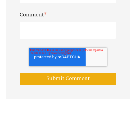
Comment
*