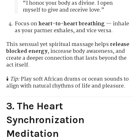
“I honor your body as divine. I open
myself to give and receive love.”
Focus on
heart-to-heart breathing
— inhale
as your partner exhales, and vice versa.
This sensual yet spiritual massage helps
release
blocked energy
, increase body awareness, and
create a deeper connection that lasts beyond the
act itself.
🕯️
Tip:
Play soft African drums or ocean sounds to
align with natural rhythms of life and pleasure.
3. The Heart
Synchronization
Meditation