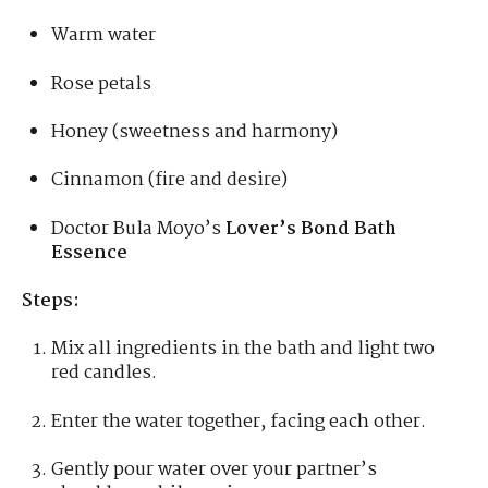
Warm water
Rose petals
Honey (sweetness and harmony)
Cinnamon (fire and desire)
Doctor Bula Moyo’s
Lover’s Bond Bath
Essence
Steps:
Mix all ingredients in the bath and light two
red candles.
Enter the water together, facing each other.
Gently pour water over your partner’s