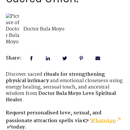
Doctor Bula Moyo
Share:
Discover sacred
rituals for strengthening
physical intimacy
and emotional closeness using
energy healing, sensual touch, and ancestral
wisdom from
Doctor Bula Moyo Love Spiritual
Healer
.
Request personalised love, sexual, and
passionate attraction spells via 👉
WhatsApp
✅today.