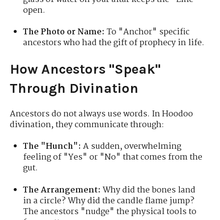
open.
The Photo or Name:
To "Anchor" specific
ancestors who had the gift of prophecy in life.
How Ancestors "Speak"
Through Divination
Ancestors do not always use words. In Hoodoo
divination, they communicate through:
The "Hunch":
A sudden, overwhelming
feeling of "Yes" or "No" that comes from the
gut.
The Arrangement:
Why did the bones land
in a circle? Why did the candle flame jump?
The ancestors "nudge" the physical tools to