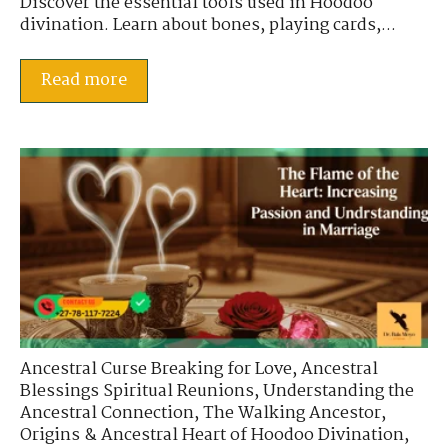
Discover the essential tools used in Hoodoo
divination. Learn about bones, playing cards,...
Read more
Ancestral Curse Breaking for Love
,
Ancestral
Blessings Spiritual Reunions
,
Understanding the
Ancestral Connection
,
The Walking Ancestor
,
Origins & Ancestral Heart of Hoodoo Divination
,