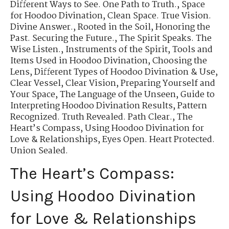
Different Ways to See. One Path to Truth.
,
Space
for Hoodoo Divination
,
Clean Space. True Vision.
Divine Answer.
,
Rooted in the Soil
,
Honoring the
Past. Securing the Future.
,
The Spirit Speaks. The
Wise Listen.
,
Instruments of the Spirit
,
Tools and
Items Used in Hoodoo Divination
,
Choosing the
Lens
,
Different Types of Hoodoo Divination & Use
,
Clear Vessel, Clear Vision
,
Preparing Yourself and
Your Space
,
The Language of the Unseen
,
Guide to
Interpreting Hoodoo Divination Results
,
Pattern
Recognized. Truth Revealed. Path Clear.
,
The
Heart’s Compass
,
Using Hoodoo Divination for
Love & Relationships
,
Eyes Open. Heart Protected.
Union Sealed.
The Heart’s Compass:
Using Hoodoo Divination
for Love & Relationships