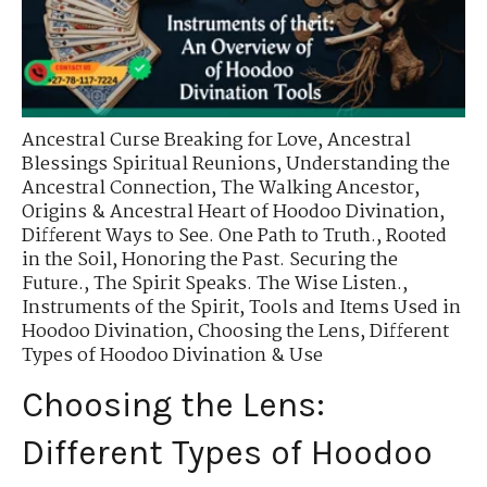
Ancestral Curse Breaking for Love
,
Ancestral
Blessings Spiritual Reunions
,
Understanding the
Ancestral Connection
,
The Walking Ancestor
,
Origins & Ancestral Heart of Hoodoo Divination
,
Different Ways to See. One Path to Truth.
,
Rooted
in the Soil
,
Honoring the Past. Securing the
Future.
,
The Spirit Speaks. The Wise Listen.
,
Instruments of the Spirit
,
Tools and Items Used in
Hoodoo Divination
,
Choosing the Lens
,
Different
Types of Hoodoo Divination & Use
Choosing the Lens:
Different Types of Hoodoo