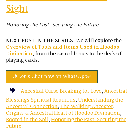
Sight
Honoring the Past. Securing the Future.
NEXT POST IN THE SERIES:
We will explore the
Overview of Tools and Items Used in Hoodoo
Divination
, from the sacred bones to the deck of
playing cards.
🌙 Let's Chat now on WhatsApp✅
Ancestral Curse Breaking for Love
,
Ancestral
Blessings Spiritual Reunions
,
Understanding the
Ancestral Connection
,
The Walking Ancestor
,
Origins & Ancestral Heart of Hoodoo Divination
,
Rooted in the Soil
,
Honoring the Past. Securing the
Future.