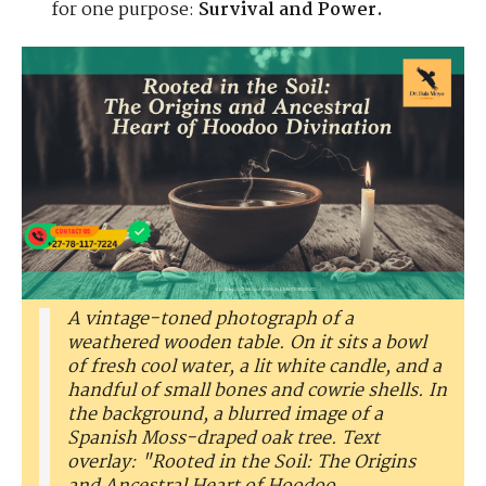
for one purpose:
Survival and Power.
A vintage-toned photograph of a
weathered wooden table. On it sits a bowl
of fresh cool water, a lit white candle, and a
handful of small bones and cowrie shells. In
the background, a blurred image of a
Spanish Moss-draped oak tree. Text
overlay: "Rooted in the Soil: The Origins