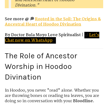
and Ancestral Heart of Hoodoo
Divination."
See more @ 💭
Rooted in the Soil: The Origins &
Ancestral Heart of Hoodoo Divination
By Doctor Bula Moyo Love Spiritualist
|
🌙
Let's
Chat now on WhatsApp
✅
The Role of Ancestor
Worship in Hoodoo
Divination
In Hoodoo, you never "read" alone. Whether you
are throwing bones or reading tea leaves, you are
doing so in conversation with your
Bloodline.