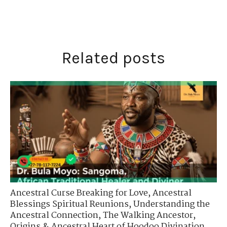
Related posts
Ancestral Curse Breaking for Love
,
Ancestral
Blessings Spiritual Reunions
,
Understanding the
Ancestral Connection
,
The Walking Ancestor
,
Origins & Ancestral Heart of Hoodoo Divination
,