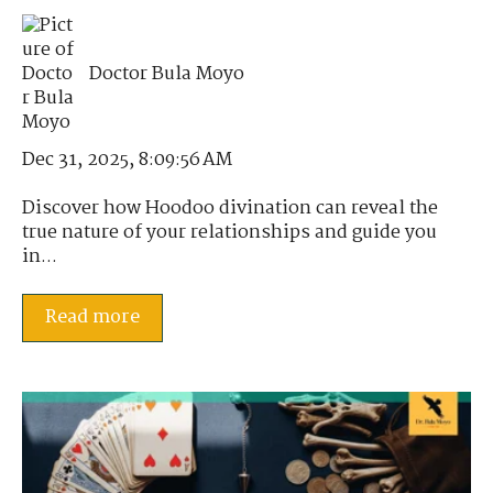
Doctor Bula Moyo
Dec 31, 2025, 8:09:56 AM
Discover how Hoodoo divination can reveal the
true nature of your relationships and guide you
in...
Read more