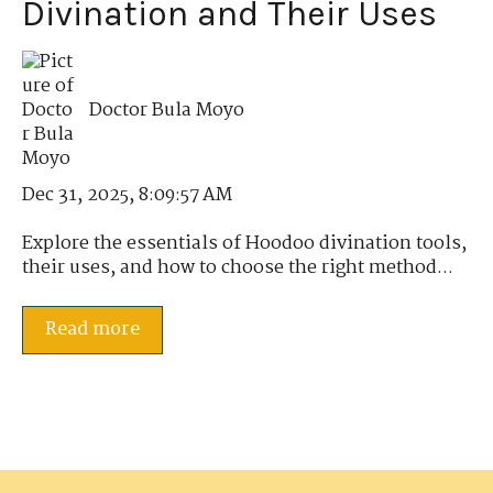
Divination and Their Uses
Doctor Bula Moyo
Dec 31, 2025, 8:09:57 AM
Explore the essentials of Hoodoo divination tools,
their uses, and how to choose the right method...
Read more