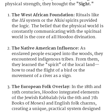
physical strength; they brought the
"Sight."
The West African Foundation:
Rituals like
the
Ifá
system or the
Nkisi
spirits provided
the logic. The belief that the physical world is
constantly communicating with the spiritual
world is the core of all Hoodoo divination.
The Native American Influence:
As
enslaved people escaped into the woods, they
encountered indigenous tribes. From them,
they learned the "spirit" of the local land—
how to read the flight of a bird or the
movement of a river as a sign.
The European Folk Overlay:
In the 18th and
19th centuries, Hoodoo integrated elements
of the Jewish Kabbalah (via the 6th and 7th
Books of Moses) and English folk charms,
creating a unique, practical system designed