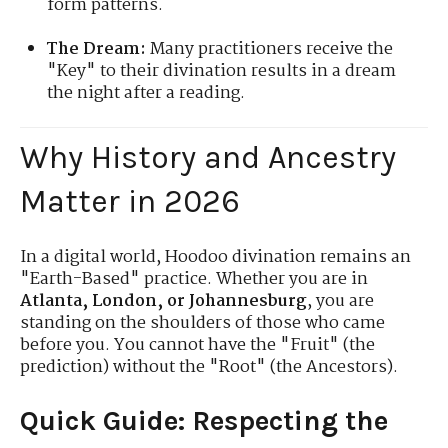
form patterns.
The Dream:
Many practitioners receive the
"Key" to their divination results in a dream
the night after a reading.
Why History and Ancestry
Matter in 2026
In a digital world, Hoodoo divination remains an
"Earth-Based" practice. Whether you are in
Atlanta, London, or Johannesburg
, you are
standing on the shoulders of those who came
before you. You cannot have the "Fruit" (the
prediction) without the "Root" (the Ancestors).
Quick Guide: Respecting the