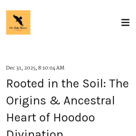
Open 
Dec 31, 2025, 8:10:04 AM
Rooted in the Soil: The
Origins & Ancestral
Heart of Hoodoo
Divination