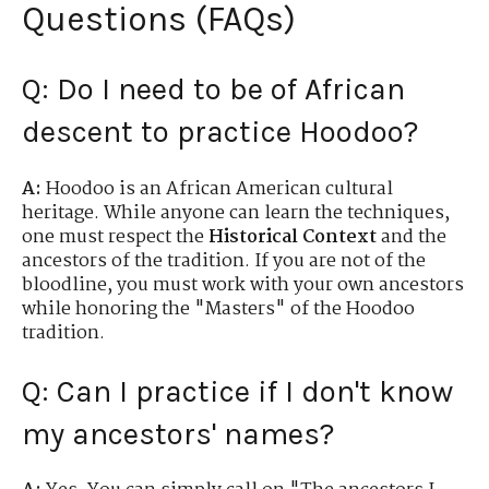
Questions (FAQs)
Q: Do I need to be of African
descent to practice Hoodoo?
A:
Hoodoo is an African American cultural
heritage. While anyone can learn the techniques,
one must respect the
Historical Context
and the
ancestors of the tradition. If you are not of the
bloodline, you must work with your own ancestors
while honoring the "Masters" of the Hoodoo
tradition.
Q: Can I practice if I don't know
my ancestors' names?