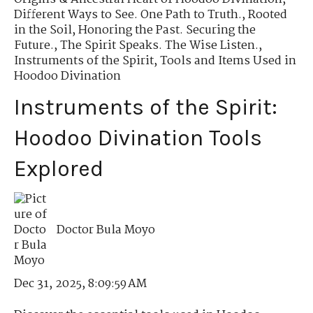
Different Ways to See. One Path to Truth.
,
Rooted
in the Soil
,
Honoring the Past. Securing the
Future.
,
The Spirit Speaks. The Wise Listen.
,
Instruments of the Spirit
,
Tools and Items Used in
Hoodoo Divination
Instruments of the Spirit:
Hoodoo Divination Tools
Explored
Doctor Bula Moyo
Dec 31, 2025, 8:09:59 AM