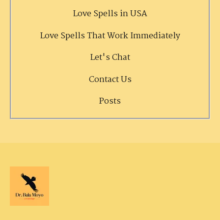
Love Spells in USA
Love Spells That Work Immediately
Let's Chat
Contact Us
Posts