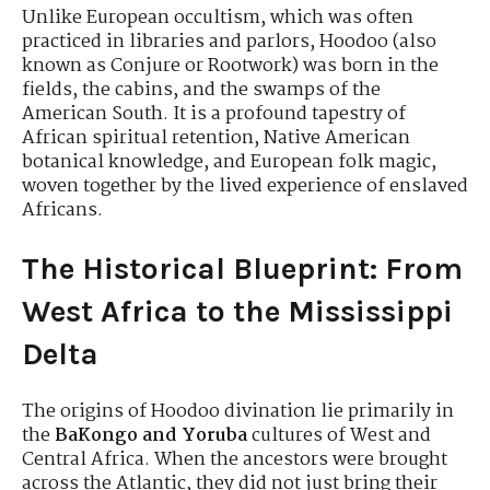
Unlike European occultism, which was often
practiced in libraries and parlors, Hoodoo (also
known as Conjure or Rootwork) was born in the
fields, the cabins, and the swamps of the
American South. It is a profound tapestry of
African spiritual retention, Native American
botanical knowledge, and European folk magic,
woven together by the lived experience of enslaved
Africans.
The Historical Blueprint: From
West Africa to the Mississippi
Delta
The origins of Hoodoo divination lie primarily in
the
BaKongo and Yoruba
cultures of West and
Central Africa. When the ancestors were brought
across the Atlantic, they did not just bring their