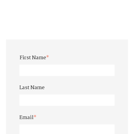
First Name
*
Last Name
Email
*