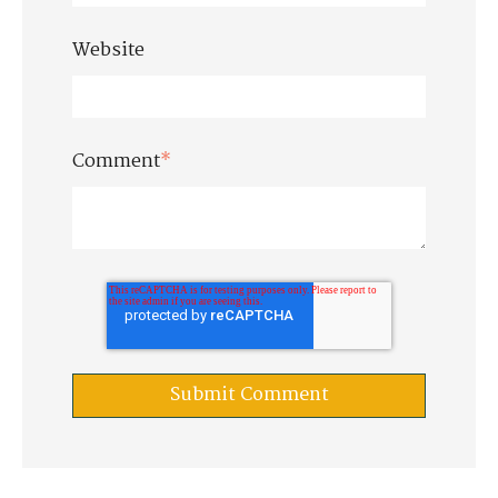
Website
Comment
*