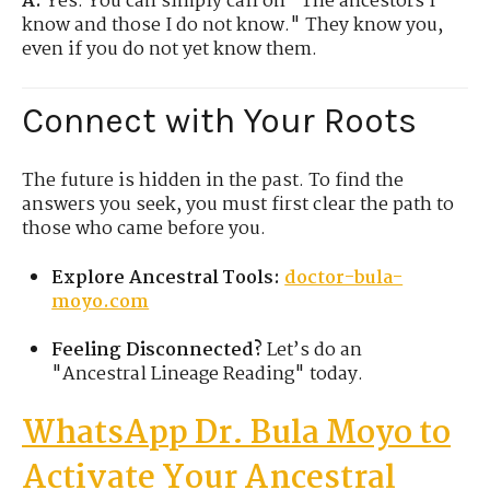
A:
Yes. You can simply call on "The ancestors I
know and those I do not know." They know you,
even if you do not yet know them.
Connect with Your Roots
The future is hidden in the past. To find the
answers you seek, you must first clear the path to
those who came before you.
Explore Ancestral Tools:
doctor-bula-
moyo.com
Feeling Disconnected?
Let’s do an
"Ancestral Lineage Reading" today.
WhatsApp Dr. Bula
Moyo
to
Activate Your Ancestral