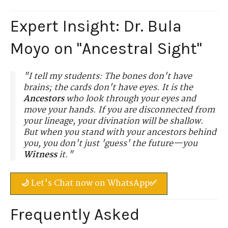
Expert Insight: Dr. Bula
Moyo on "Ancestral Sight"
"I tell my students: The bones don't have
brains; the cards don't have eyes. It is the
Ancestors
who look through your eyes and
move your hands. If you are disconnected from
your lineage, your divination will be shallow.
But when you stand with your ancestors behind
you, you don't just 'guess' the future—you
Witness
it."
🌙 Let's Chat now on WhatsApp✅
Frequently Asked