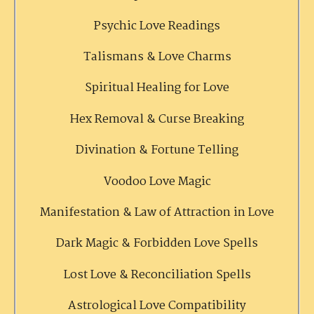
Psychic Love Readings
Talismans & Love Charms
Spiritual Healing for Love
Hex Removal & Curse Breaking
Divination & Fortune Telling
Voodoo Love Magic
Manifestation & Law of Attraction in Love
Dark Magic & Forbidden Love Spells
Lost Love & Reconciliation Spells
Astrological Love Compatibility