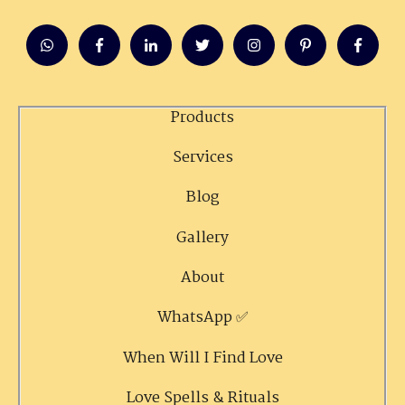
Products
Services
Blog
Gallery
About
WhatsApp ✅
When Will I Find Love
Love Spells & Rituals