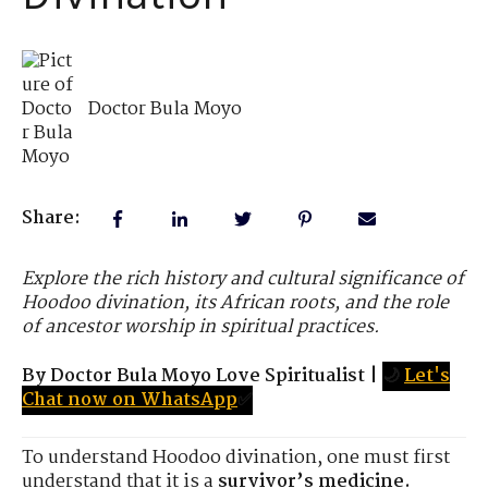
Doctor Bula Moyo
Share:
Explore the rich history and cultural significance of
Hoodoo divination, its African roots, and the role
of ancestor worship in spiritual practices.
By Doctor Bula Moyo Love Spiritualist
|
🌙
Let's
Chat now on WhatsApp
✅
To understand Hoodoo divination, one must first
understand that it is a
survivor’s medicine.