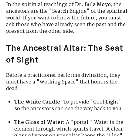
In the spiritual teachings of
Dr. Bula Moyo
, the
ancestors are the "Search Engine" of the spiritual
world. If you want to know the future, you must
ask those who have already seen the past and the
present from the other side.
The Ancestral Altar: The Seat
of Sight
Before a practitioner performs divination, they
must have a "Working Space" that honors the
dead.
The White Candle:
To provide "Cool Light"
so the ancestors can see the way back to you.
The Glass of Water:
A "portal." Water is the
element through which spirits travel. A clear
glass of water on your altar keeps the "Line"