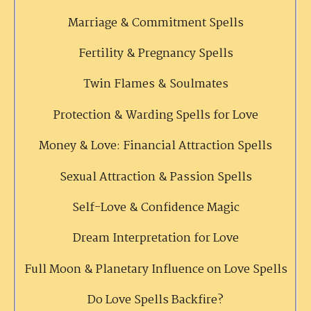
Marriage & Commitment Spells
Fertility & Pregnancy Spells
Twin Flames & Soulmates
Protection & Warding Spells for Love
Money & Love: Financial Attraction Spells
Sexual Attraction & Passion Spells
Self-Love & Confidence Magic
Dream Interpretation for Love
Full Moon & Planetary Influence on Love Spells
Do Love Spells Backfire?