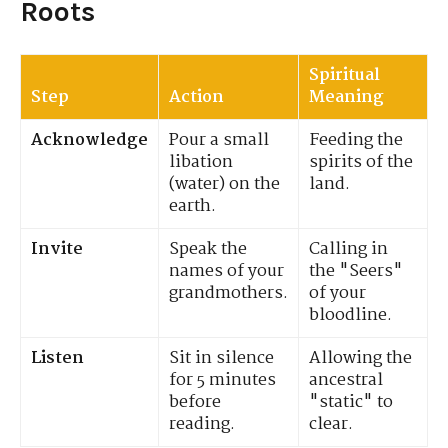
Roots
Spiritual
Step
Action
Meaning
Acknowledge
Pour a small
Feeding the
libation
spirits of the
(water) on the
land.
earth.
Invite
Speak the
Calling in
names of your
the "Seers"
grandmothers.
of your
bloodline.
Listen
Sit in silence
Allowing the
for 5 minutes
ancestral
before
"static" to
reading.
clear.