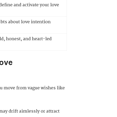
define and activate your love
ts about love intention
d, honest, and heart-led
Love
you move from vague wishes like
ay drift aimlessly or attract