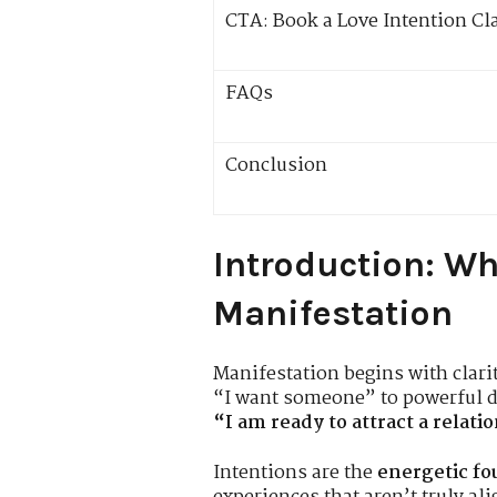
CTA: Book a Love Intention Cl
FAQs
Conclusion
Introduction: Wh
Manifestation
Manifestation begins with clari
“I want someone” to powerful de
“I am ready to attract a relat
Intentions are the
energetic fo