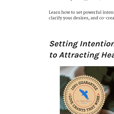
Learn how to set powerful intent
clarify your desires, and co-cre
Setting Intentio
to Attracting He