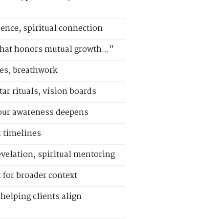
ence, spiritual connection
 that honors mutual growth...”
les, breathwork
ar rituals, vision boards
your awareness deepens
d timelines
evelation, spiritual mentoring
 for broader context
helping clients align