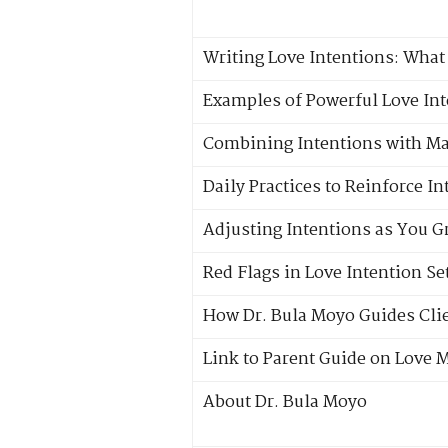
Writing Love Intentions: What 
Examples of Powerful Love In
Combining Intentions with Ma
Daily Practices to Reinforce I
Adjusting Intentions as You 
Red Flags in Love Intention Se
How Dr. Bula Moyo Guides Clie
Link to Parent Guide on Love 
About Dr. Bula Moyo