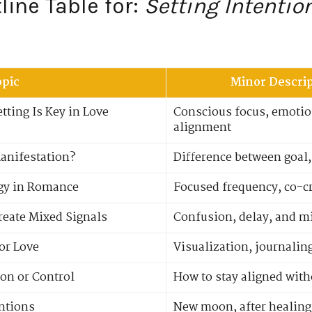
ine Table for:
Setting Intentio
opic
Minor Descrip
tting Is Key in Love
Conscious focus, emotion
alignment
Manifestation?
Difference between goal,
rgy in Romance
Focused frequency, co-c
reate Mixed Signals
Confusion, delay, and mi
for Love
Visualization, journalin
ion or Control
How to stay aligned wit
entions
New moon, after healing 