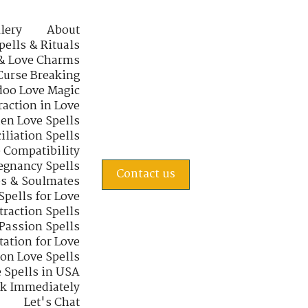
lery
About
pells & Rituals
& Love Charms
Curse Breaking
oo Love Magic
raction in Love
en Love Spells
iliation Spells
e Compatibility
regnancy Spells
Contact us
s & Soulmates
Spells for Love
traction Spells
 Passion Spells
tation for Love
 on Love Spells
 Spells in USA
rk Immediately
Let's Chat