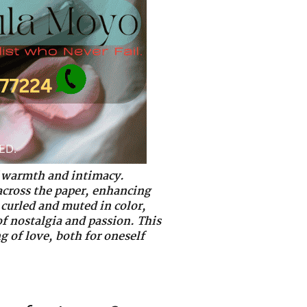
of warmth and intimacy.
 across the paper, enhancing
 curled and muted in color,
of nostalgia and passion. This
g of love, both for oneself