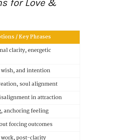
ns for Love &
tions / Key Phrases
al clarity, energetic
 wish, and intention
reation, soul alignment
salignment in attraction
g, anchoring feeling
hout forcing outcomes
work, post-clarity