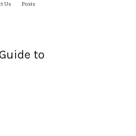
ct Us
Posts
 Guide to