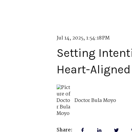
Jul 14, 2025, 1:54:18 PM
Setting Intent
Heart-Aligned
Doctor Bula Moyo
Share: