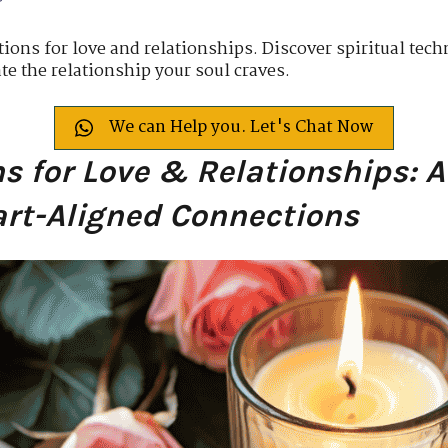
ions for love and relationships. Discover spiritual tech
ate the relationship your soul craves.
We can Help you. Let's Chat Now
ns for Love & Relationships: A
art-Aligned Connections