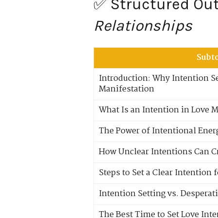
✅ Structured Outl
Relationships
Subt
Introduction: Why Intention Se
Manifestation
What Is an Intention in Love 
The Power of Intentional Ene
How Unclear Intentions Can C
Steps to Set a Clear Intention 
Intention Setting vs. Desperat
The Best Time to Set Love Int