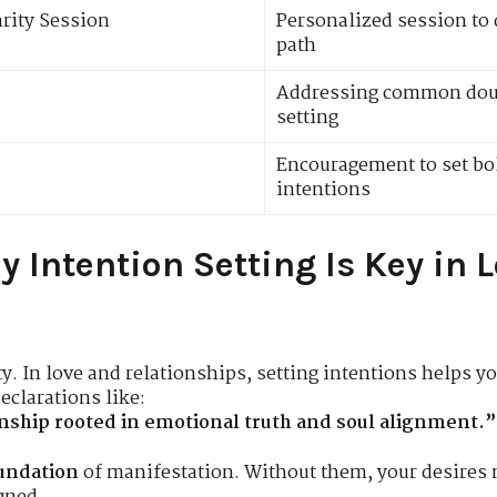
arity Session
Personalized session to 
path
Addressing common doub
setting
Encouragement to set bol
intentions
y Intention Setting Is Key in 
ty. In love and relationships, setting intentions helps 
clarations like:
ionship rooted in emotional truth and soul alignment.”
undation
of manifestation. Without them, your desires m