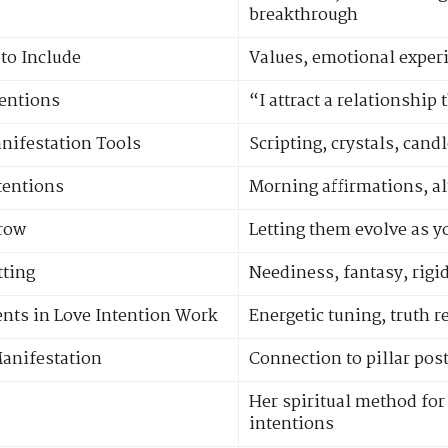
breakthrough
to Include
Values, emotional experi
tentions
“I attract a relationship
nifestation Tools
Scripting, crystals, cand
ntentions
Morning affirmations, alt
Grow
Letting them evolve as 
tting
Neediness, fantasy, rigi
nts in Love Intention Work
Energetic tuning, truth r
Manifestation
Connection to pillar post
Her spiritual method for 
intentions