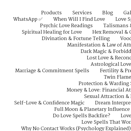
Products
Services
Blog
Gal
WhatsApp ✅
When Will I Find Love
Love S
Psychic Love Readings
Talismans 
Spiritual Healing for Love
Hex Removal & 
Divination & Fortune Telling
Vood
Manifestation & Law of Att
Dark Magic & Forbidd
Lost Love & Reconc
Astrological Lov
Marriage & Commitment Spells
Fertility & P
Twin Flame
Protection & Warding 
Money & Love: Financial At
Sexual Attraction &
Self-Love & Confidence Magic
Dream Interpre
Full Moon & Planetary Influence
Do Love Spells Backfire?
Love
Love Spells That Wo
Why No Contact Works (Psychology Explained)