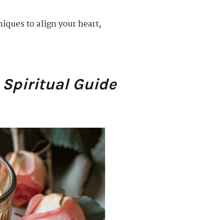
niques to align your heart,
 Spiritual Guide