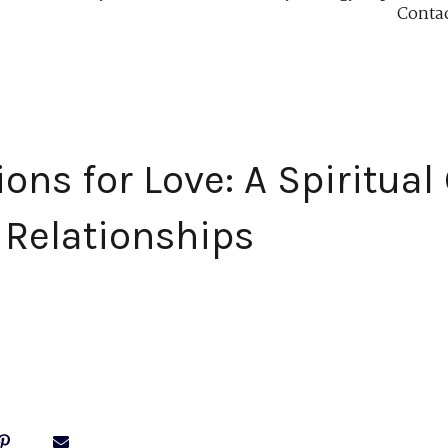
Conta
ions for Love: A Spiritual
 Relationships