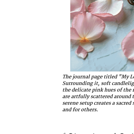
The journal page titled "My L
Surrounding it, soft candleli
the delicate pink hues of the 
are artfully scattered around
serene setup creates a sacred 
and for others.