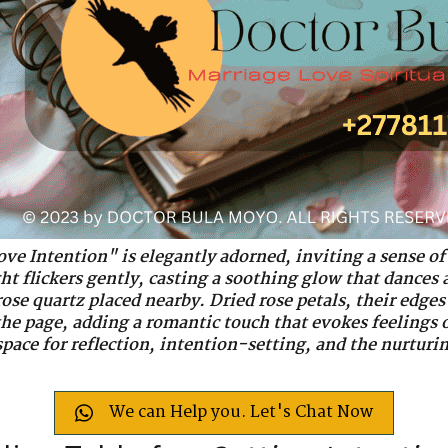
ove Intention" is elegantly adorned, inviting a sense 
ght flickers gently, casting a soothing glow that dances
rose quartz placed nearby. Dried rose petals, their edges
 the page, adding a romantic touch that evokes feelings 
space for reflection, intention-setting, and the nurturin
We can Help you. Let's Chat Now