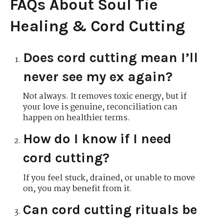
FAQs About Soul Tie
Healing & Cord Cutting
Does cord cutting mean I’ll
never see my ex again?
Not always. It removes toxic energy, but if
your love is genuine, reconciliation can
happen on healthier terms.
How do I know if I need
cord cutting?
If you feel stuck, drained, or unable to move
on, you may benefit from it.
Can cord cutting rituals be