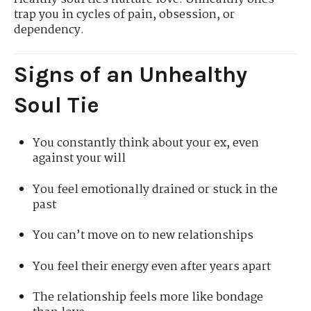
trap you in cycles of pain, obsession, or
dependency.
Signs of an Unhealthy
Soul Tie
You constantly think about your ex, even
against your will
You feel emotionally drained or stuck in the
past
You can’t move on to new relationships
You feel their energy even after years apart
The relationship feels more like bondage