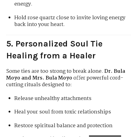
energy.
Hold rose quartz close to invite loving energy
back into your heart.
5. Personalized Soul Tie
Healing from a Healer
Some ties are too strong to break alone.
Dr. Bula
Moyo and Mrs. Bula Moyo
offer powerful cord-
cutting rituals designed to:
Release unhealthy attachments
Heal your soul from toxic relationships
Restore spiritual balance and protection