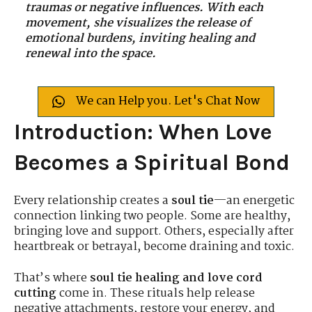
traumas or negative influences. With each
movement, she visualizes the release of
emotional burdens, inviting healing and
renewal into the space.
We can Help you. Let's Chat Now
Introduction: When Love
Becomes a Spiritual Bond
Every relationship creates a
soul tie
—an energetic
connection linking two people. Some are healthy,
bringing love and support. Others, especially after
heartbreak or betrayal, become draining and toxic.
That’s where
soul tie healing and love cord
cutting
come in. These rituals help release
negative attachments, restore your energy, and