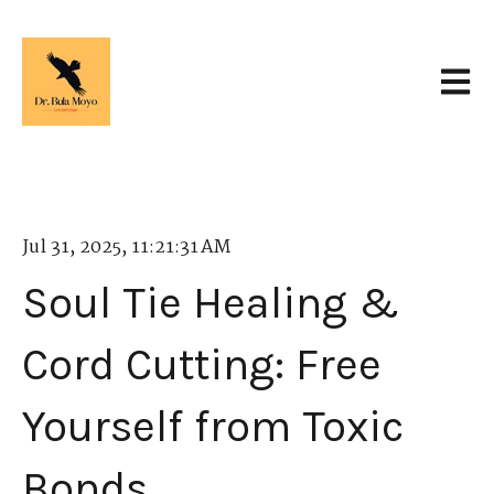
Open 
Jul 31, 2025, 11:21:31 AM
Soul Tie Healing &
Cord Cutting: Free
Yourself from Toxic
Bonds