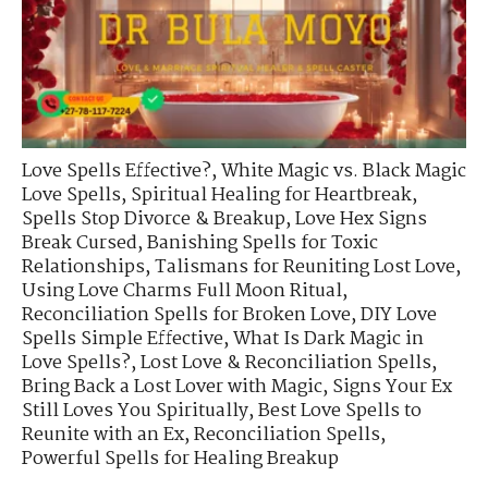
Love Spells Effective?
,
White Magic vs. Black Magic
Love Spells
,
Spiritual Healing for Heartbreak
,
Spells Stop Divorce & Breakup
,
Love Hex Signs
Break Cursed
,
Banishing Spells for Toxic
Relationships
,
Talismans for Reuniting Lost Love
,
Using Love Charms Full Moon Ritual
,
Reconciliation Spells for Broken Love
,
DIY Love
Spells Simple Effective
,
What Is Dark Magic in
Love Spells?
,
Lost Love & Reconciliation Spells
,
Bring Back a Lost Lover with Magic
,
Signs Your Ex
Still Loves You Spiritually
,
Best Love Spells to
Reunite with an Ex
,
Reconciliation Spells
,
Powerful Spells for Healing Breakup