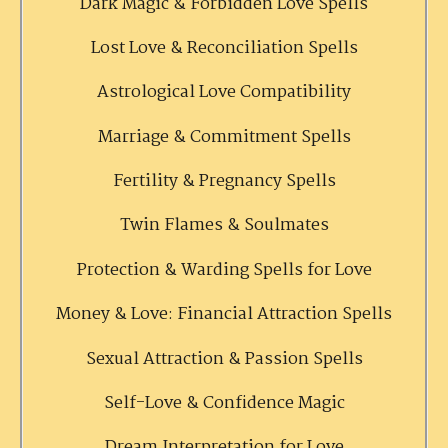
Dark Magic & Forbidden Love Spells
Lost Love & Reconciliation Spells
Astrological Love Compatibility
Marriage & Commitment Spells
Fertility & Pregnancy Spells
Twin Flames & Soulmates
Protection & Warding Spells for Love
Money & Love: Financial Attraction Spells
Sexual Attraction & Passion Spells
Self-Love & Confidence Magic
Dream Interpretation for Love