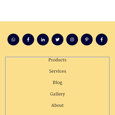
Products
Services
Blog
Gallery
About