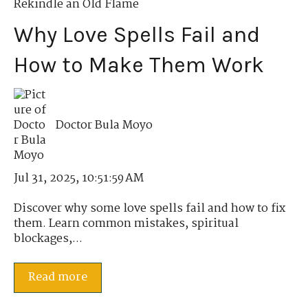
Rekindle an Old Flame
Why Love Spells Fail and
How to Make Them Work
Doctor Bula Moyo
Jul 31, 2025, 10:51:59 AM
Discover why some love spells fail and how to fix
them. Learn common mistakes, spiritual
blockages,...
Read more