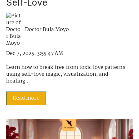
Self-Love
Doctor Bula Moyo
Dec 7, 2025, 3:55:47 AM
Learn how to break free from toxic love patterns
using self-love magic, visualization, and
healing...
Read more