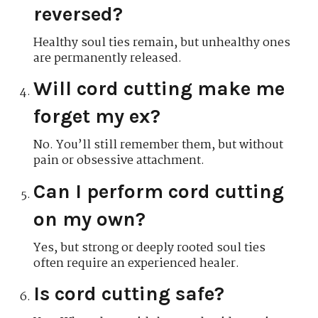
reversed?
Healthy soul ties remain, but unhealthy ones
are permanently released.
Will cord cutting make me
forget my ex?
No. You’ll still remember them, but without
pain or obsessive attachment.
Can I perform cord cutting
on my own?
Yes, but strong or deeply rooted soul ties
often require an experienced healer.
Is cord cutting safe?