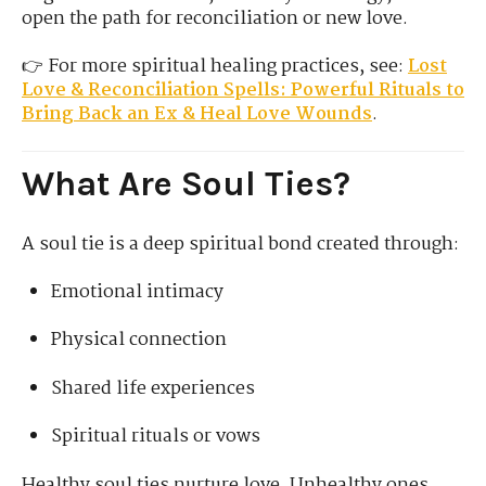
open the path for reconciliation or new love.
👉 For more spiritual healing practices, see:
Lost
Love & Reconciliation Spells: Powerful Rituals to
Bring Back an Ex & Heal Love Wounds
.
What Are Soul Ties?
A soul tie is a deep spiritual bond created through:
Emotional intimacy
Physical connection
Shared life experiences
Spiritual rituals or vows
Healthy soul ties nurture love. Unhealthy ones