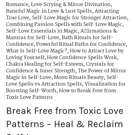
Romance
,
Love Scrying & Mirror Divination
,
Baneful Magic in Love & Lust Spells
,
Attracting
True Love
,
Self-Love Magic for Stronger Attraction
,
Combining Passion Spells with Self-Love Magic
,
Self-Love Essentials in Magic
,
Affirmations &
Mantras for Self-Love
,
Bath Rituals for Self-
Confidence
,
Powerful Ritual Baths for Confidence
,
What Is Self-Love Magic?
,
How to Attract Love by
Loving Yourself
,
How Confidence Spells Work
,
Chakra Healing for Self-Esteem
,
Crystals for
Confidence & Inner Strength
,
The Power of Mirror
Magic in Self-Love
,
Moon Rituals Beauty
,
Self-
Love Spells vs Attraction Spells
,
Visualization for
Boosting Self-Worth
,
How to Break Free from
Toxic Love Patterns
Break Free from Toxic Love
Patterns – Heal & Reclaim