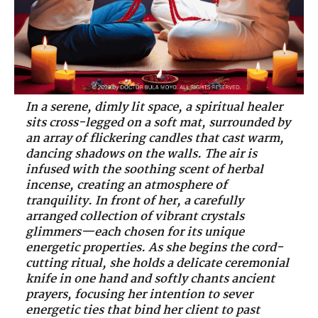
In a serene, dimly lit space, a spiritual healer
sits cross-legged on a soft mat, surrounded by
an array of flickering candles that cast warm,
dancing shadows on the walls. The air is
infused with the soothing scent of herbal
incense, creating an atmosphere of
tranquility. In front of her, a carefully
arranged collection of vibrant crystals
glimmers—each chosen for its unique
energetic properties. As she begins the cord-
cutting ritual, she holds a delicate ceremonial
knife in one hand and softly chants ancient
prayers, focusing her intention to sever
energetic ties that bind her client to past