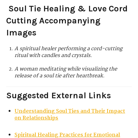
Soul Tie Healing & Love Cord
Cutting Accompanying
Images
A spiritual healer performing a cord-cutting
ritual with candles and crystals.
A woman meditating while visualizing the
release of a soul tie after heartbreak.
Suggested External Links
Understanding Soul Ties and Their Impact
on Relationships
Spiritual Healing Practices for Emotional