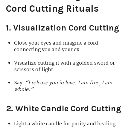
Cord Cutting Rituals
1. Visualization Cord Cutting
Close your eyes and imagine a cord
connecting you and your ex.
Visualize cutting it with a golden sword or
scissors of light.
Say:
“I release you in love. I am free, I am
whole.”
2. White Candle Cord Cutting
Light a white candle for purity and healing.