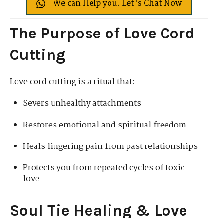
We can Help you. Let's Chat Now
The Purpose of Love Cord
Cutting
Love cord cutting is a ritual that:
Severs unhealthy attachments
Restores emotional and spiritual freedom
Heals lingering pain from past relationships
Protects you from repeated cycles of toxic
love
Soul Tie Healing & Love