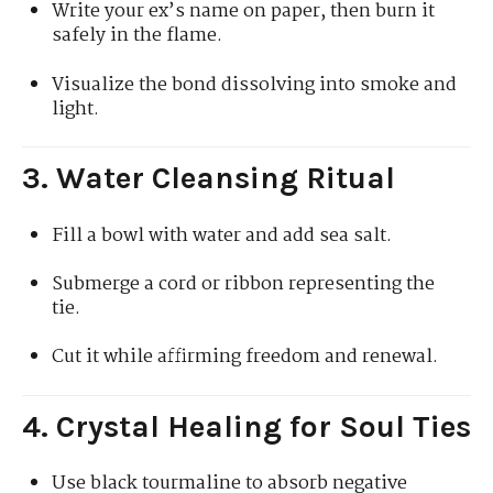
Write your ex’s name on paper, then burn it
safely in the flame.
Visualize the bond dissolving into smoke and
light.
3. Water Cleansing Ritual
Fill a bowl with water and add sea salt.
Submerge a cord or ribbon representing the
tie.
Cut it while affirming freedom and renewal.
4. Crystal Healing for Soul Ties
Use black tourmaline to absorb negative