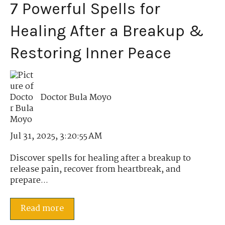
7 Powerful Spells for
Healing After a Breakup &
Restoring Inner Peace
Doctor Bula Moyo
Jul 31, 2025, 3:20:55 AM
Discover spells for healing after a breakup to
release pain, recover from heartbreak, and
prepare...
Read more