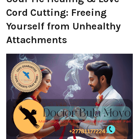
Cord Cutting: Freeing
Yourself from Unhealthy
Attachments