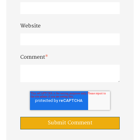
Website
Comment
*