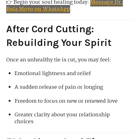
👉 Begin your soul healing today:
Message Dr.
Bula Moyo on WhatsApp
.
After Cord Cutting:
Rebuilding Your Spirit
Once an unhealthy tie is cut, you may feel:
Emotional lightness and relief
A sudden release of pain or longing
Freedom to focus on new or renewed love
Greater clarity about your relationship
choices