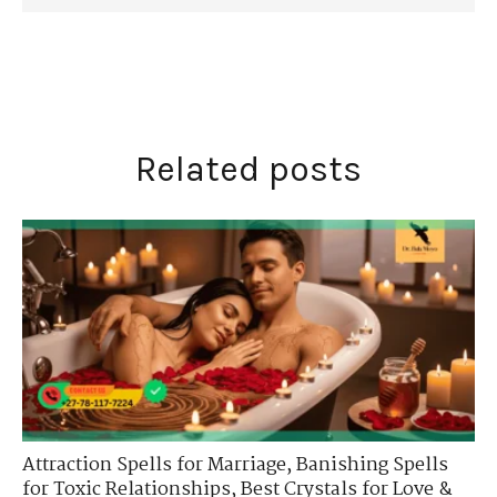
Related posts
Attraction Spells for Marriage
,
Banishing Spells
for Toxic Relationships
,
Best Crystals for Love &