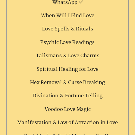
WhatsApp ✅
When Will I Find Love
Love Spells & Rituals
Psychic Love Readings
Talismans & Love Charms
Spiritual Healing for Love
Hex Removal & Curse Breaking
Divination & Fortune Telling
Voodoo Love Magic
Manifestation & Law of Attraction in Love