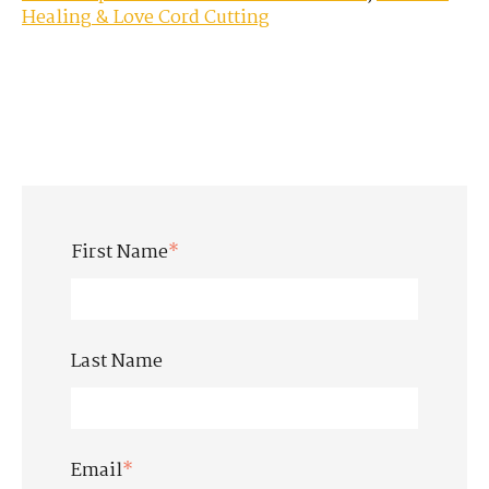
Healing & Love Cord Cutting
First Name
*
Last Name
Email
*