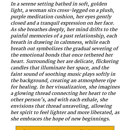
In a serene setting bathed in soft, golden
light, a woman sits cross-legged on a plush,
purple meditation cushion, her eyes gently
closed and a tranquil expression on her face.
As she breathes deeply, her mind drifts to the
painful memories of a past relationship, each
breath in drawing in calmness, while each
breath out symbolizes the gradual severing of
the emotional bonds that once tethered her
heart. Surrounding her are delicate, flickering
candles that illuminate her space, and the
faint sound of soothing music plays softly in
the background, creating an atmosphere ripe
for healing. In her visualization, she imagines
a glowing thread connecting her heart to the
other person's, and with each exhale, she
envisions that thread unraveling, allowing
her spirit to feel lighter and more liberated, as
she embraces the hope of new beginnings.