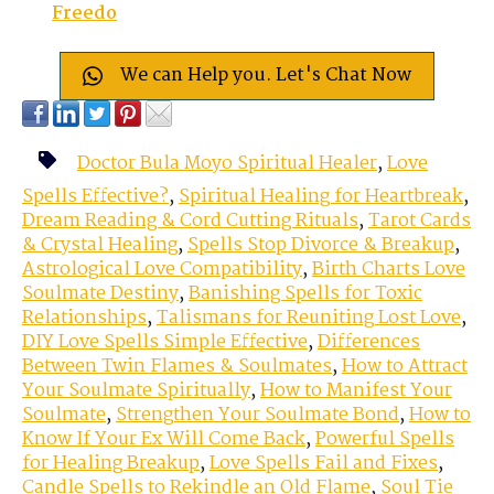
Freedo
We can Help you. Let's Chat Now
Doctor Bula Moyo Spiritual Healer
,
Love
Spells Effective?
,
Spiritual Healing for Heartbreak
,
Dream Reading & Cord Cutting Rituals
,
Tarot Cards
& Crystal Healing
,
Spells Stop Divorce & Breakup
,
Astrological Love Compatibility
,
Birth Charts Love
Soulmate Destiny
,
Banishing Spells for Toxic
Relationships
,
Talismans for Reuniting Lost Love
,
DIY Love Spells Simple Effective
,
Differences
Between Twin Flames & Soulmates
,
How to Attract
Your Soulmate Spiritually
,
How to Manifest Your
Soulmate
,
Strengthen Your Soulmate Bond
,
How to
Know If Your Ex Will Come Back
,
Powerful Spells
for Healing Breakup
,
Love Spells Fail and Fixes
,
Candle Spells to Rekindle an Old Flame
,
Soul Tie