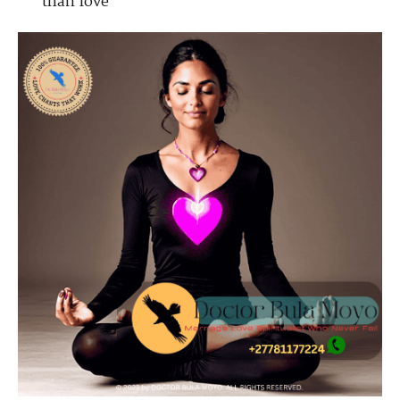
than love