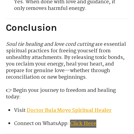
Yes. When done with love and guidance, it
only removes harmful energy.
Conclusion
Soul tie healing and love cord cutting
are essential
spiritual practices for freeing yourself from
unhealthy attachments. By releasing toxic bonds,
you reclaim your energy, heal your heart, and
prepare for genuine love—whether through
reconciliation or new beginnings.
👉 Begin your journey to freedom and healing
today:
Visit
Doctor Bula Moyo Spiritual Healer
Connect on WhatsApp:
Click Here