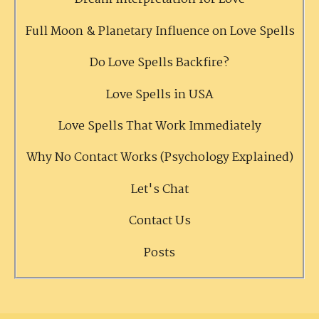
Full Moon & Planetary Influence on Love Spells
Do Love Spells Backfire?
Love Spells in USA
Love Spells That Work Immediately
Why No Contact Works (Psychology Explained)
Let's Chat
Contact Us
Posts