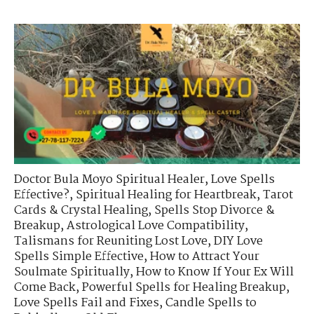
Doctor Bula Moyo Spiritual Healer
,
Love Spells
Effective?
,
Spiritual Healing for Heartbreak
,
Tarot
Cards & Crystal Healing
,
Spells Stop Divorce &
Breakup
,
Astrological Love Compatibility
,
Talismans for Reuniting Lost Love
,
DIY Love
Spells Simple Effective
,
How to Attract Your
Soulmate Spiritually
,
How to Know If Your Ex Will
Come Back
,
Powerful Spells for Healing Breakup
,
Love Spells Fail and Fixes
,
Candle Spells to