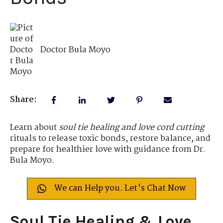
Doctor Bula Moyo
Share:
Learn about
soul tie healing and love cord cutting
rituals to release toxic bonds, restore balance, and
prepare for healthier love with guidance from Dr.
Bula Moyo.
We can Help you. Let's Chat Now
Soul Tie Healing & Love