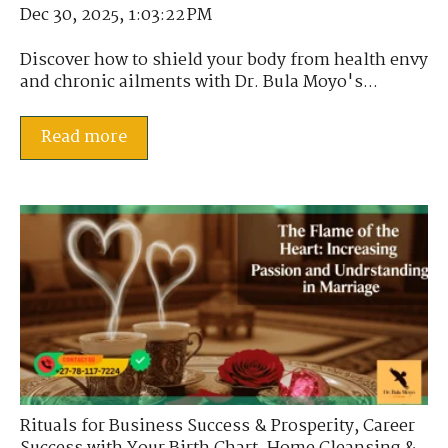
Dec 30, 2025, 1:03:22 PM
Discover how to shield your body from health envy
and chronic ailments with Dr. Bula Moyo's...
Read more
Rituals for Business Success & Prosperity
,
Career