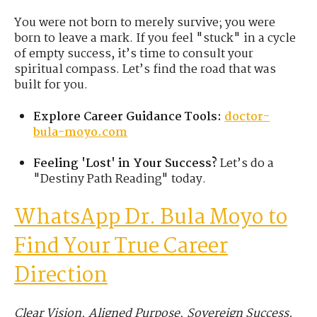
You were not born to merely survive; you were
born to leave a mark. If you feel "stuck" in a cycle
of empty success, it’s time to consult your
spiritual compass. Let’s find the road that was
built for you.
Explore Career Guidance Tools:
doctor-
bula-moyo.com
Feeling 'Lost' in Your Success?
Let’s do a
"Destiny Path Reading" today.
WhatsApp
Dr.
Bula Moyo to
Find Your True Career
Direction
Clear Vision. Aligned Purpose. Sovereign Success.