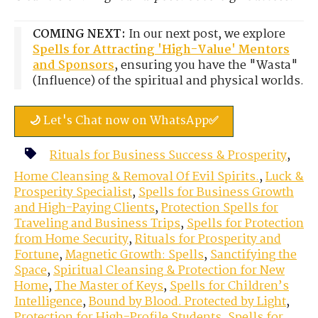
COMING NEXT:
In our next post, we explore
Spells for Attracting 'High-Value' Mentors
and Sponsors
, ensuring you have the "Wasta"
(Influence) of the spiritual and physical worlds.
🌙 Let's Chat now on WhatsApp✅
Rituals for Business Success & Prosperity
,
Home Cleansing & Removal Of Evil Spirits.
,
Luck &
Prosperity Specialist
,
Spells for Business Growth
and High-Paying Clients
,
Protection Spells for
Traveling and Business Trips
,
Spells for Protection
from Home Security
,
Rituals for Prosperity and
Fortune
,
Magnetic Growth: Spells
,
Sanctifying the
Space
,
Spiritual Cleansing & Protection for New
Home
,
The Master of Keys
,
Spells for Children’s
Intelligence
,
Bound by Blood. Protected by Light
,
Protection for High-Profile Students
,
Spells for