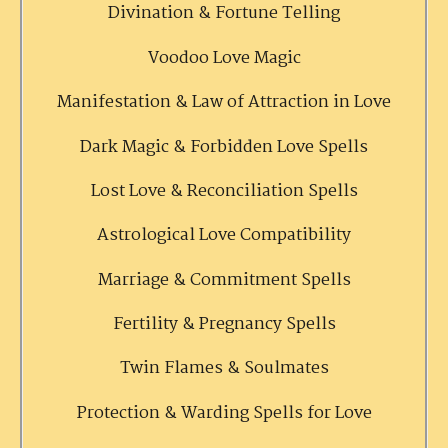
Divination & Fortune Telling
Voodoo Love Magic
Manifestation & Law of Attraction in Love
Dark Magic & Forbidden Love Spells
Lost Love & Reconciliation Spells
Astrological Love Compatibility
Marriage & Commitment Spells
Fertility & Pregnancy Spells
Twin Flames & Soulmates
Protection & Warding Spells for Love