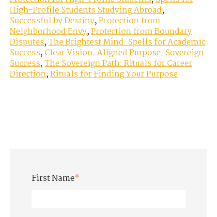
High-Profile Students Studying Abroad
,
Successful by Destiny
,
Protection from
Neighborhood Envy
,
Protection from Boundary
Disputes
,
The Brightest Mind: Spells for Academic
Success
,
Clear Vision. Aligned Purpose. Sovereign
Success
,
The Sovereign Path: Rituals for Career
Direction
,
Rituals for Finding Your Purpose
First Name
*