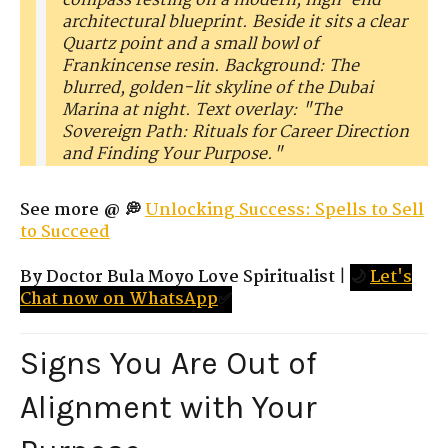
compass resting on a modern, high-end
architectural blueprint. Beside it sits a clear
Quartz point and a small bowl of
Frankincense resin. Background: The
blurred, golden-lit skyline of the Dubai
Marina at night. Text overlay: "The
Sovereign Path: Rituals for Career Direction
and Finding Your Purpose."
See more @ 💭
Unlocking Success: Spells to Sell
to Succeed
By Doctor Bula Moyo Love Spiritualist
|
🌙
Let's
Chat now on WhatsApp
✅
Signs You Are Out of
Alignment with Your