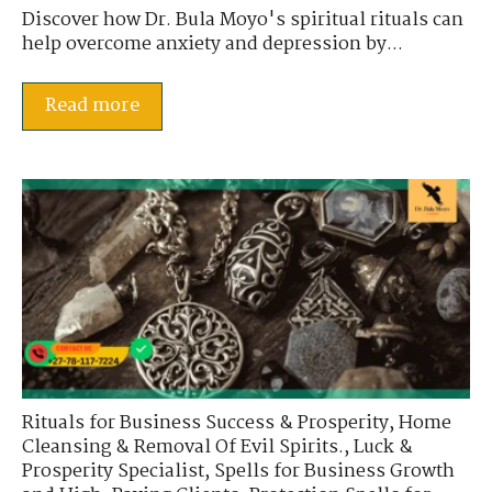
Discover how Dr. Bula Moyo's spiritual rituals can
help overcome anxiety and depression by...
Read more
Rituals for Business Success & Prosperity
,
Home
Cleansing & Removal Of Evil Spirits.
,
Luck &
Prosperity Specialist
,
Spells for Business Growth