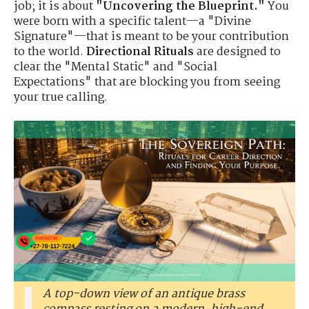
job; it is about
"Uncovering the Blueprint."
You
were born with a specific talent—a "Divine
Signature"—that is meant to be your contribution
to the world.
Directional Rituals
are designed to
clear the "Mental Static" and "Social
Expectations" that are blocking you from seeing
your true calling.
A top-down view of an antique brass