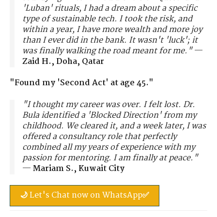
'Luban' rituals, I had a dream about a specific
type of sustainable tech. I took the risk, and
within a year, I have more wealth and more joy
than I ever did in the bank. It wasn't 'luck'; it
was finally walking the road meant for me."
—
Zaid H., Doha, Qatar
"Found my 'Second Act' at age 45."
"I thought my career was over. I felt lost. Dr.
Bula identified a 'Blocked Direction' from my
childhood. We cleared it, and a week later, I was
offered a consultancy role that perfectly
combined all my years of experience with my
passion for mentoring. I am finally at peace."
—
Mariam S., Kuwait City
🌙 Let's Chat now on WhatsApp✅