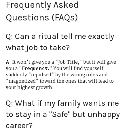
Frequently Asked
Questions (FAQs)
Q: Can a ritual tell me exactly
what job to take?
A:
It won't give you a "Job Title," but it will give
you a
"Frequency."
You will find yourself
suddenly "repulsed" by the wrong roles and
"magnetized" toward the ones that will lead to
your highest growth.
Q: What if my family wants me
to stay in a "Safe" but unhappy
career?