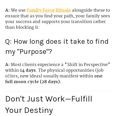
A:
We use
Family Favor Rituals
alongside these to
ensure that as you find your path, your family sees
your success and supports your transition rather
than blocking it.
Q: How long does it take to find
my "Purpose"?
A:
Most clients experience a "Shift in Perspective"
within
14 days
. The physical opportunities (job
offers, new ideas) usually manifest within
one
full moon cycle (28 days).
Don't Just Work—Fulfill
Your Destiny