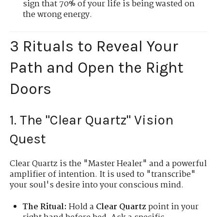
sign that 70% of your life is being wasted on
the wrong energy.
3 Rituals to Reveal Your
Path and Open the Right
Doors
1. The "Clear Quartz" Vision
Quest
Clear Quartz is the "Master Healer" and a powerful
amplifier of intention. It is used to "transcribe"
your soul's desire into your conscious mind.
The Ritual:
Hold a
Clear Quartz
point in your