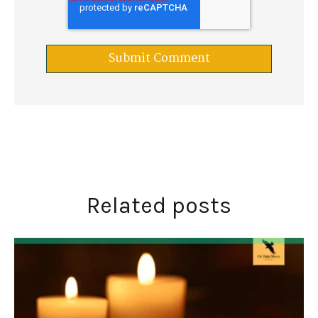
Related posts