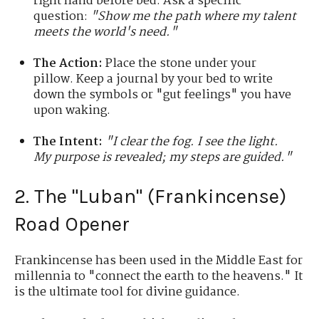
right hand before bed. Ask a specific
question:
"Show me the path where my talent
meets the world's need."
The Action:
Place the stone under your
pillow. Keep a journal by your bed to write
down the symbols or "gut feelings" you have
upon waking.
The Intent:
"I clear the fog. I see the light.
My purpose is revealed; my steps are guided."
2. The "Luban" (Frankincense)
Road Opener
Frankincense has been used in the Middle East for
millennia to "connect the earth to the heavens." It
is the ultimate tool for divine guidance.