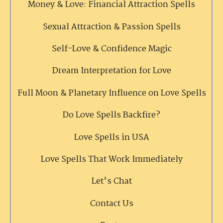
Money & Love: Financial Attraction Spells
Sexual Attraction & Passion Spells
Self-Love & Confidence Magic
Dream Interpretation for Love
Full Moon & Planetary Influence on Love Spells
Do Love Spells Backfire?
Love Spells in USA
Love Spells That Work Immediately
Let's Chat
Contact Us