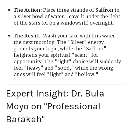
The Action:
Place three strands of
Saffron
in
a silver bowl of water. Leave it under the light
of the stars (or on a windowsill) overnight.
The Result:
Wash your face with this water
the next morning. The "Silver" energy
grounds your logic, while the "Saffron"
heightens your spiritual "scent" for
opportunity. The "right" choice will suddenly
feel "heavy" and "solid," while the wrong
ones will feel "light" and "hollow."
Expert Insight: Dr. Bula
Moyo on "Professional
Barakah"