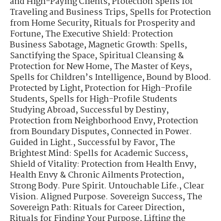
and High-Paying Clients
,
Protection Spells for
Traveling and Business Trips
,
Spells for Protection
from Home Security
,
Rituals for Prosperity and
Fortune
,
The Executive Shield: Protection
Business Sabotage
,
Magnetic Growth: Spells
,
Sanctifying the Space
,
Spiritual Cleansing &
Protection for New Home
,
The Master of Keys
,
Spells for Children’s Intelligence
,
Bound by Blood.
Protected by Light
,
Protection for High-Profile
Students
,
Spells for High-Profile Students
Studying Abroad
,
Successful by Destiny
,
Protection from Neighborhood Envy
,
Protection
from Boundary Disputes
,
Connected in Power.
Guided in Light.
,
Successful by Favor
,
The
Brightest Mind: Spells for Academic Success
,
Shield of Vitality: Protection from Health Envy
,
Health Envy & Chronic Ailments Protection
,
Strong Body. Pure Spirit. Untouchable Life.
,
Clear
Vision. Aligned Purpose. Sovereign Success
,
The
Sovereign Path: Rituals for Career Direction
,
Rituals for Finding Your Purpose
,
Lifting the