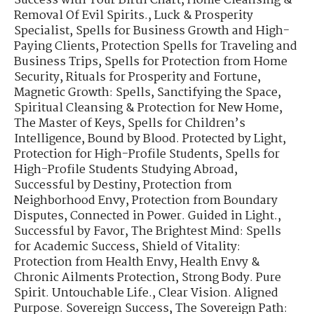
Success with Your Birth Chart
,
Home Cleansing &
Removal Of Evil Spirits.
,
Luck & Prosperity
Specialist
,
Spells for Business Growth and High-
Paying Clients
,
Protection Spells for Traveling and
Business Trips
,
Spells for Protection from Home
Security
,
Rituals for Prosperity and Fortune
,
Magnetic Growth: Spells
,
Sanctifying the Space
,
Spiritual Cleansing & Protection for New Home
,
The Master of Keys
,
Spells for Children’s
Intelligence
,
Bound by Blood. Protected by Light
,
Protection for High-Profile Students
,
Spells for
High-Profile Students Studying Abroad
,
Successful by Destiny
,
Protection from
Neighborhood Envy
,
Protection from Boundary
Disputes
,
Connected in Power. Guided in Light.
,
Successful by Favor
,
The Brightest Mind: Spells
for Academic Success
,
Shield of Vitality:
Protection from Health Envy
,
Health Envy &
Chronic Ailments Protection
,
Strong Body. Pure
Spirit. Untouchable Life.
,
Clear Vision. Aligned
Purpose. Sovereign Success
,
The Sovereign Path: