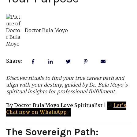
Doctor Bula Moyo
Share:
Discover rituals to find your true career path and
align with your destiny, guided by Dr. Bula Moyo's
spiritual insights for professional fulfillment.
By Doctor Bula Moyo Love Spiritualist
|
🌙
Let's
Chat now on WhatsApp
✅
The Sovereign Path: