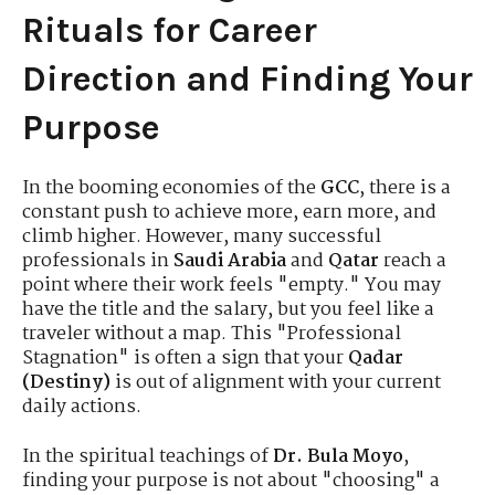
Rituals for Career
Direction and Finding Your
Purpose
In the booming economies of the
GCC
, there is a
constant push to achieve more, earn more, and
climb higher. However, many successful
professionals in
Saudi Arabia
and
Qatar
reach a
point where their work feels "empty." You may
have the title and the salary, but you feel like a
traveler without a map. This "Professional
Stagnation" is often a sign that your
Qadar
(Destiny)
is out of alignment with your current
daily actions.
In the spiritual teachings of
Dr. Bula Moyo
,
finding your purpose is not about "choosing" a