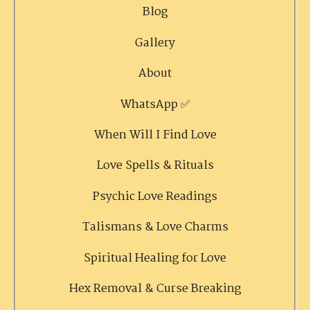
Blog
Gallery
About
WhatsApp ✅
When Will I Find Love
Love Spells & Rituals
Psychic Love Readings
Talismans & Love Charms
Spiritual Healing for Love
Hex Removal & Curse Breaking