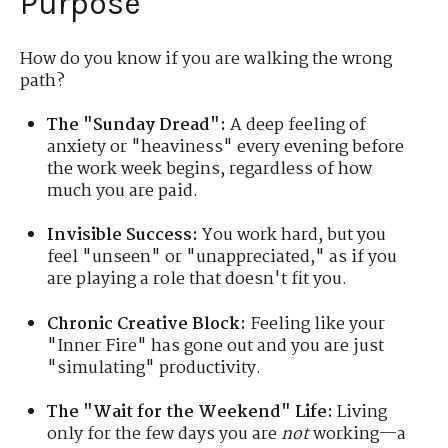
Purpose
How do you know if you are walking the wrong
path?
The "Sunday Dread":
A deep feeling of
anxiety or "heaviness" every evening before
the work week begins, regardless of how
much you are paid.
Invisible Success:
You work hard, but you
feel "unseen" or "unappreciated," as if you
are playing a role that doesn't fit you.
Chronic Creative Block:
Feeling like your
"Inner Fire" has gone out and you are just
"simulating" productivity.
The "Wait for the Weekend" Life:
Living
only for the few days you are
not
working—a