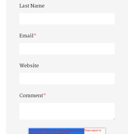
Last Name
Email
*
Website
Comment
*