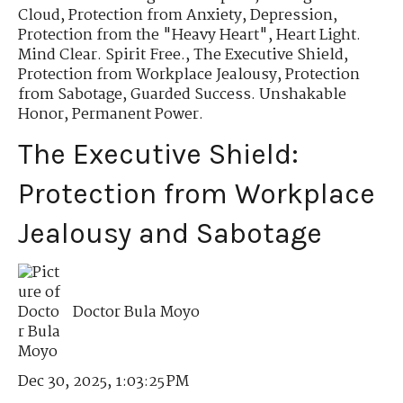
Cloud
,
Protection from Anxiety, Depression
,
Protection from the "Heavy Heart"
,
Heart Light.
Mind Clear. Spirit Free.
,
The Executive Shield
,
Protection from Workplace Jealousy
,
Protection
from Sabotage
,
Guarded Success. Unshakable
Honor
,
Permanent Power.
The Executive Shield:
Protection from Workplace
Jealousy and Sabotage
Doctor Bula Moyo
Dec 30, 2025, 1:03:25 PM