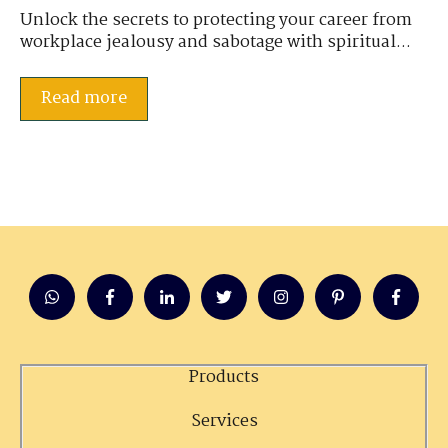
Unlock the secrets to protecting your career from
workplace jealousy and sabotage with spiritual...
Read more
Products
Services