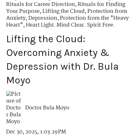
Rituals for Career Direction
,
Rituals for Finding
Your Purpose
,
Lifting the Cloud
,
Protection from
Anxiety, Depression
,
Protection from the "Heavy
Heart"
,
Heart Light. Mind Clear. Spirit Free.
Lifting the Cloud:
Overcoming Anxiety &
Depression with Dr. Bula
Moyo
Doctor Bula Moyo
Dec 30, 2025, 1:03:29 PM