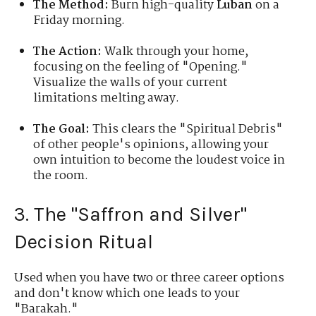
The Method:
Burn high-quality
Luban
on a
Friday morning.
The Action:
Walk through your home,
focusing on the feeling of "Opening."
Visualize the walls of your current
limitations melting away.
The Goal:
This clears the "Spiritual Debris"
of other people's opinions, allowing your
own intuition to become the loudest voice in
the room.
3. The "Saffron and Silver"
Decision Ritual
Used when you have two or three career options
and don't know which one leads to your
"Barakah."