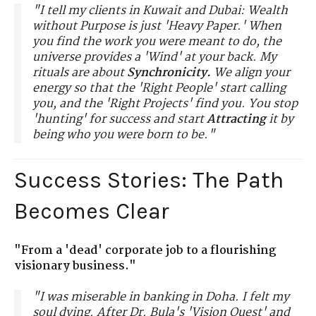
"I tell my clients in Kuwait and Dubai: Wealth
without Purpose is just 'Heavy Paper.' When
you find the work you were meant to do, the
universe provides a 'Wind' at your back. My
rituals are about
Synchronicity.
We align your
energy so that the 'Right People' start calling
you, and the 'Right Projects' find you. You stop
'hunting' for success and start
Attracting
it by
being who you were born to be."
Success Stories: The Path
Becomes Clear
"From a 'dead' corporate job to a flourishing
visionary business."
"I was miserable in banking in Doha. I felt my
soul dying. After Dr. Bula's 'Vision Quest' and