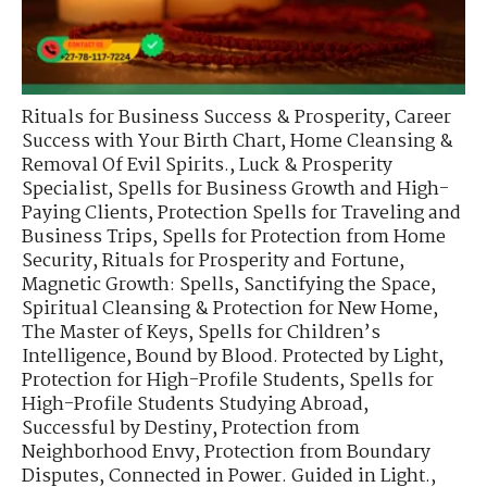
Rituals for Business Success & Prosperity
,
Career
Success with Your Birth Chart
,
Home Cleansing &
Removal Of Evil Spirits.
,
Luck & Prosperity
Specialist
,
Spells for Business Growth and High-
Paying Clients
,
Protection Spells for Traveling and
Business Trips
,
Spells for Protection from Home
Security
,
Rituals for Prosperity and Fortune
,
Magnetic Growth: Spells
,
Sanctifying the Space
,
Spiritual Cleansing & Protection for New Home
,
The Master of Keys
,
Spells for Children’s
Intelligence
,
Bound by Blood. Protected by Light
,
Protection for High-Profile Students
,
Spells for
High-Profile Students Studying Abroad
,
Successful by Destiny
,
Protection from
Neighborhood Envy
,
Protection from Boundary
Disputes
,
Connected in Power. Guided in Light.
,