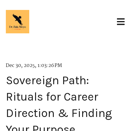
Open 
Dec 30, 2025, 1:03:26 PM
Sovereign Path:
Rituals for Career
Direction & Finding
Your Purpose