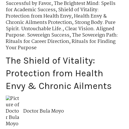
Successful by Favor
,
The Brightest Mind: Spells
for Academic Success
,
Shield of Vitality:
Protection from Health Envy
,
Health Envy &
Chronic Ailments Protection
,
Strong Body. Pure
Spirit. Untouchable Life.
,
Clear Vision. Aligned
Purpose. Sovereign Success
,
The Sovereign Path:
Rituals for Career Direction
,
Rituals for Finding
Your Purpose
The Shield of Vitality:
Protection from Health
Envy & Chronic Ailments
Doctor Bula Moyo