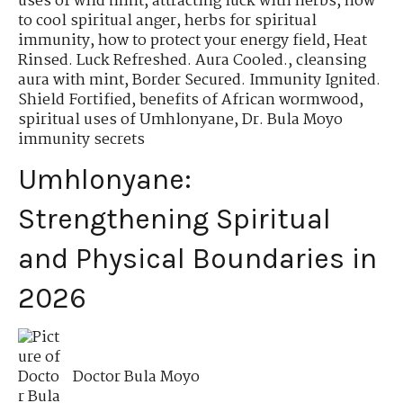
uses of wild mint
,
attracting luck with herbs
,
how
to cool spiritual anger
,
herbs for spiritual
immunity
,
how to protect your energy field
,
Heat
Rinsed. Luck Refreshed. Aura Cooled.
,
cleansing
aura with mint
,
Border Secured. Immunity Ignited.
Shield Fortified
,
benefits of African wormwood
,
spiritual uses of Umhlonyane
,
Dr. Bula Moyo
immunity secrets
Umhlonyane:
Strengthening Spiritual
and Physical Boundaries in
2026
Doctor Bula Moyo