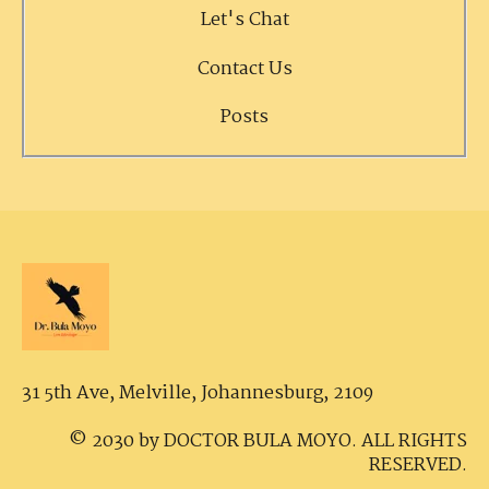
Let's Chat
Contact Us
Posts
31 5th Ave, Melville,
Johannesburg, 2109
© 2030 by DOCTOR BULA MOYO. ALL RIGHTS
RESERVED.