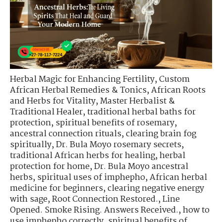
Herbal Magic for Enhancing Fertility
,
Custom
African Herbal Remedies & Tonics
,
African Roots
and Herbs for Vitality
,
Master Herbalist &
Traditional Healer
,
traditional herbal baths for
protection
,
spiritual benefits of rosemary
,
ancestral connection rituals
,
clearing brain fog
spiritually
,
Dr. Bula Moyo rosemary secrets
,
traditional African herbs for healing
,
herbal
protection for home
,
Dr. Bula Moyo ancestral
herbs
,
spiritual uses of imphepho
,
African herbal
medicine for beginners
,
clearing negative energy
with sage
,
Root Connection Restored.
,
Line
Opened. Smoke Rising. Answers Received.
,
how to
use imphepho correctly
,
spiritual benefits of