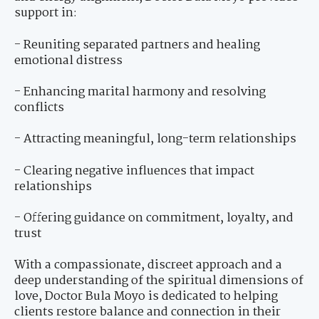
support in:
- Reuniting separated partners and healing
emotional distress
- Enhancing marital harmony and resolving
conflicts
- Attracting meaningful, long-term relationships
- Clearing negative influences that impact
relationships
- Offering guidance on commitment, loyalty, and
trust
With a compassionate, discreet approach and a
deep understanding of the spiritual dimensions of
love, Doctor Bula Moyo is dedicated to helping
clients restore balance and connection in their