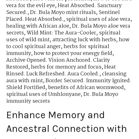
vera for the evil eye
,
Heat Absorbed. Sanctuary
Secured.
,
Dr. Bula Moyo mint rituals
,
Sentinel
Placed. Heat Absorbed.
,
spiritual uses of aloe vera
,
healing with African aloe
,
Dr. Bula Moyo aloe vera
secrets
,
Wild Mint: The Aura-Cooler
,
spiritual
uses of wild mint
,
attracting luck with herbs
,
how
to cool spiritual anger
,
herbs for spiritual
immunity
,
how to protect your energy field
,
Archive Opened. Vision Anchored. Clarity
Restored
,
herbs for memory and focus
,
Heat
Rinsed. Luck Refreshed. Aura Cooled.
,
cleansing
aura with mint
,
Border Secured. Immunity Ignited.
Shield Fortified
,
benefits of African wormwood
,
spiritual uses of Umhlonyane
,
Dr. Bula Moyo
immunity secrets
Enhance Memory and
Ancestral Connection with