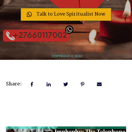
Talk to Love Spiritualist Now
Share: