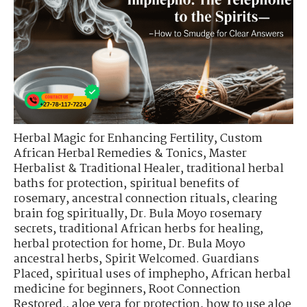
Herbal Magic for Enhancing Fertility
,
Custom
African Herbal Remedies & Tonics
,
Master
Herbalist & Traditional Healer
,
traditional herbal
baths for protection
,
spiritual benefits of
rosemary
,
ancestral connection rituals
,
clearing
brain fog spiritually
,
Dr. Bula Moyo rosemary
secrets
,
traditional African herbs for healing
,
herbal protection for home
,
Dr. Bula Moyo
ancestral herbs
,
Spirit Welcomed. Guardians
Placed
,
spiritual uses of imphepho
,
African herbal
medicine for beginners
,
Root Connection
Restored.
,
aloe vera for protection
,
how to use aloe