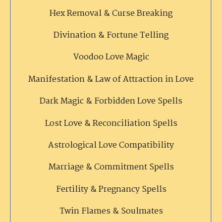
Hex Removal & Curse Breaking
Divination & Fortune Telling
Voodoo Love Magic
Manifestation & Law of Attraction in Love
Dark Magic & Forbidden Love Spells
Lost Love & Reconciliation Spells
Astrological Love Compatibility
Marriage & Commitment Spells
Fertility & Pregnancy Spells
Twin Flames & Soulmates