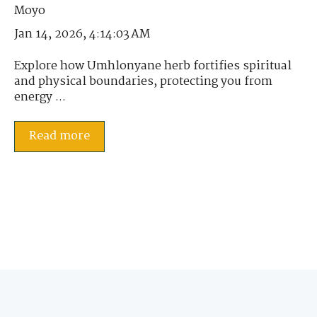
Jan 14, 2026, 4:14:03 AM
Explore how Umhlonyane herb fortifies spiritual
and physical boundaries, protecting you from
energy ...
Read more