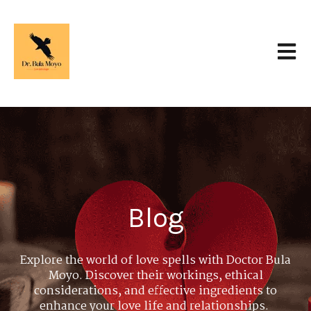
Open 
Blog
Explore the world of love spells with Doctor Bula
Moyo. Discover their workings, ethical
considerations, and effective ingredients to
enhance your love life and relationships.