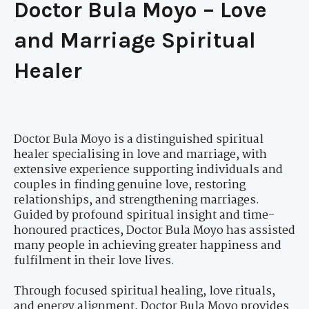
Doctor Bula Moyo – Love
and Marriage Spiritual
Healer
Doctor Bula Moyo is a distinguished spiritual
healer specialising in love and marriage, with
extensive experience supporting individuals and
couples in finding genuine love, restoring
relationships, and strengthening marriages.
Guided by profound spiritual insight and time-
honoured practices, Doctor Bula Moyo has assisted
many people in achieving greater happiness and
fulfilment in their love lives.
Through focused spiritual healing, love rituals,
and energy alignment, Doctor Bula Moyo provides