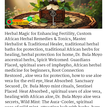
Herbal Magic for Enhancing Fertility
,
Custom
African Herbal Remedies & Tonics
,
Master
Herbalist & Traditional Healer
,
traditional herbal
baths for protection
,
traditional African herbs for
healing
,
herbal protection for home
,
Dr. Bula Moyo
ancestral herbs
,
Spirit Welcomed. Guardians
Placed
,
spiritual uses of imphepho
,
African herbal
medicine for beginners
,
Root Connection
Restored.
,
aloe vera for protection
,
how to use aloe
vera for the evil eye
,
Heat Absorbed. Sanctuary
Secured.
,
Dr. Bula Moyo mint rituals
,
Sentinel
Placed. Heat Absorbed.
,
spiritual uses of aloe vera
,
healing with African aloe
,
Dr. Bula Moyo aloe vera
secrets
,
Wild Mint: The Aura-Cooler
,
spiritual