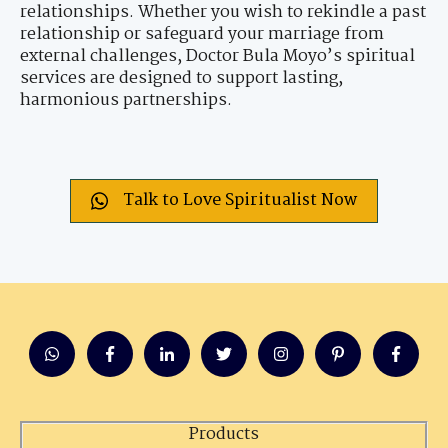
relationships. Whether you wish to rekindle a past
relationship or safeguard your marriage from
external challenges, Doctor Bula Moyo’s spiritual
services are designed to support lasting,
harmonious partnerships.
Talk to Love Spiritualist Now
Products