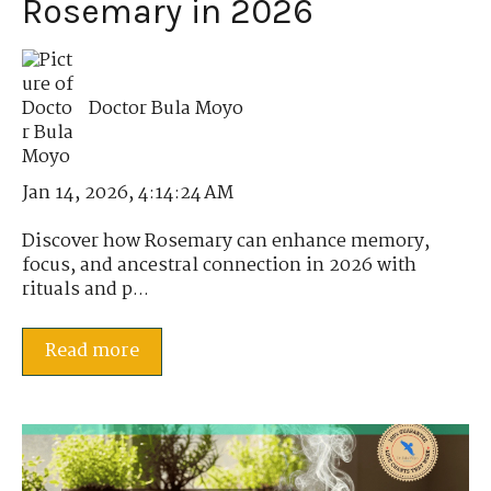
Rosemary in 2026
Doctor Bula Moyo
Jan 14, 2026, 4:14:24 AM
Discover how Rosemary can enhance memory,
focus, and ancestral connection in 2026 with
rituals and p...
Read more