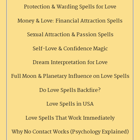
Protection & Warding Spells for Love
Money & Love: Financial Attraction Spells
Sexual Attraction & Passion Spells
Self-Love & Confidence Magic
Dream Interpretation for Love
Full Moon & Planetary Influence on Love Spells
Do Love Spells Backfire?
Love Spells in USA
Love Spells That Work Immediately
Why No Contact Works (Psychology Explained)