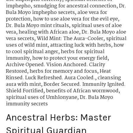
imphepho
,
smudging for ancestral connection
,
Dr.
Bula Moyo imphepho secrets
,
aloe vera for
protection
,
how to use aloe vera for the evil eye
,
Dr. Bula Moyo mint rituals
,
spiritual uses of aloe
vera
,
healing with African aloe
,
Dr. Bula Moyo aloe
vera secrets
,
Wild Mint: The Aura-Cooler
,
spiritual
uses of wild mint
,
attracting luck with herbs
,
how
to cool spiritual anger
,
herbs for spiritual
immunity
,
how to protect your energy field
,
Archive Opened. Vision Anchored. Clarity
Restored
,
herbs for memory and focus
,
Heat
Rinsed. Luck Refreshed. Aura Cooled.
,
cleansing
aura with mint
,
Border Secured. Immunity Ignited.
Shield Fortified
,
benefits of African wormwood
,
spiritual uses of Umhlonyane
,
Dr. Bula Moyo
immunity secrets
Ancestral Herbs: Master
Spiritual Guardian