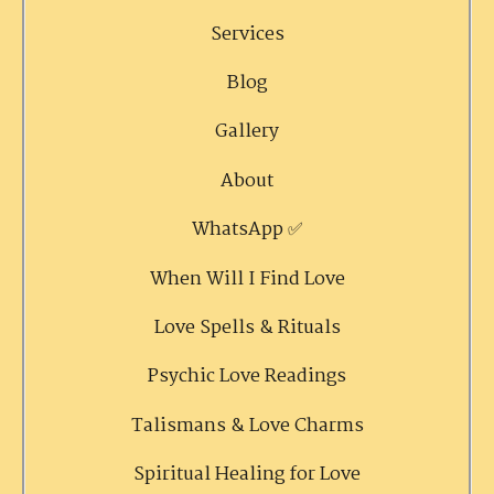
Services
Blog
Gallery
About
WhatsApp ✅
When Will I Find Love
Love Spells & Rituals
Psychic Love Readings
Talismans & Love Charms
Spiritual Healing for Love