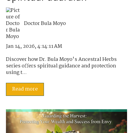
Doctor Bula Moyo
Jan 14, 2026, 4:14:11 AM
Discover how Dr. Bula Moyo's Ancestral Herbs
series offers spiritual guidance and protection
using t...
Read more