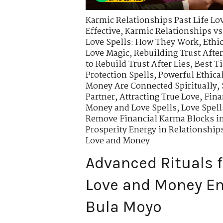
Karmic Relationships Past Life Lo
Effective
,
Karmic Relationships vs
Love Spells: How They Work
,
Ethi
Love Magic
,
Rebuilding Trust After
to Rebuild Trust After Lies
,
Best T
Protection Spells
,
Powerful Ethical
Money Are Connected Spiritually
,
Partner
,
Attracting True Love
,
Fina
Money and Love Spells
,
Love Spell
Remove Financial Karma Blocks i
Prosperity Energy in Relationship
Love and Money
Advanced Rituals f
Love and Money En
Bula Moyo