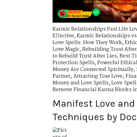
Karmic Relationships Past Life Lo
Effective
,
Karmic Relationships vs
Love Spells: How They Work
,
Ethi
Love Magic
,
Rebuilding Trust After
to Rebuild Trust After Lies
,
Best T
Protection Spells
,
Powerful Ethical
Money Are Connected Spiritually
,
Partner
,
Attracting True Love
,
Fina
Money and Love Spells
,
Love Spell
Remove Financial Karma Blocks i
Manifest Love and 
Techniques by Doc