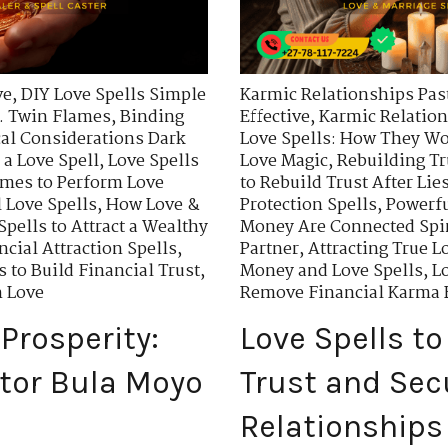
ve
,
DIY Love Spells Simple
Karmic Relationships Past
. Twin Flames
,
Binding
Effective
,
Karmic Relation
cal Considerations Dark
Love Spells: How They W
 a Love Spell
,
Love Spells
Love Magic
,
Rebuilding Tr
imes to Perform Love
to Rebuild Trust After Lie
 Love Spells
,
How Love &
Protection Spells
,
Powerfu
Spells to Attract a Wealthy
Money Are Connected Spir
ncial Attraction Spells
,
Partner
,
Attracting True L
s to Build Financial Trust
,
Money and Love Spells
,
Lo
n Love
Remove Financial Karma B
Prosperity:
Love Spells to
tor Bula Moyo
Trust and Secu
Relationships