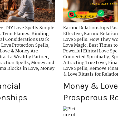
ve
,
DIY Love Spells Simple
Karmic Relationships Past
. Twin Flames
,
Binding
Effective
,
Karmic Relation
cal Considerations Dark
Love Spells: How They W
 Love Protection Spells
,
Love Magic
,
Best Times to
Love & Money Are
Powerful Ethical Love Spe
ttract a Wealthy Partner
,
Connected Spiritually
,
Spe
raction Spells
,
Money and
Attracting True Love
,
Fina
ma Blocks in Love
,
Money
Love Spells
,
Remove Finan
& Love Rituals for Relati
ancial
Money & Love 
onships
Prosperous Re