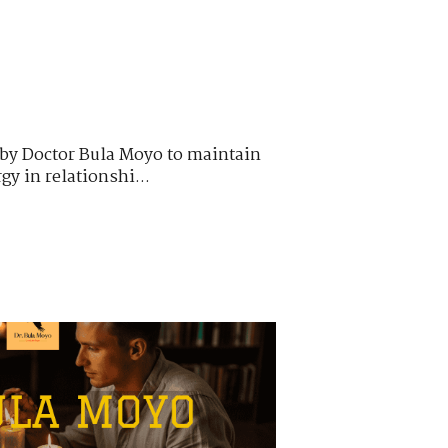
 by Doctor Bula Moyo to maintain
y in relationshi...