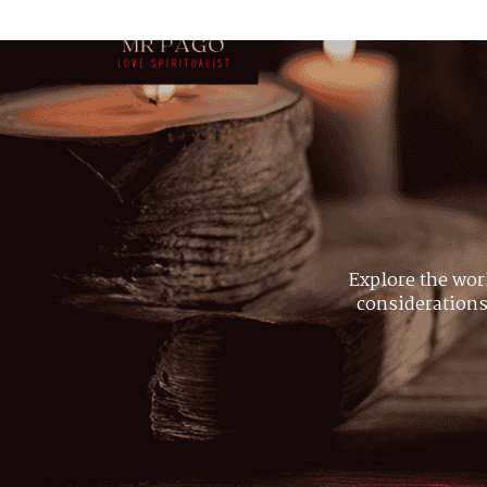
Explore the wor
considerations,