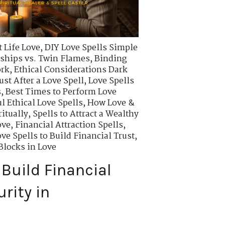
 Life Love
,
DIY Love Spells Simple
ships vs. Twin Flames
,
Binding
ork
,
Ethical Considerations Dark
ust After a Love Spell
,
Love Spells
s
,
Best Times to Perform Love
l Ethical Love Spells
,
How Love &
itually
,
Spells to Attract a Wealthy
ove
,
Financial Attraction Spells
,
ve Spells to Build Financial Trust
,
locks in Love
 Build Financial
rity in