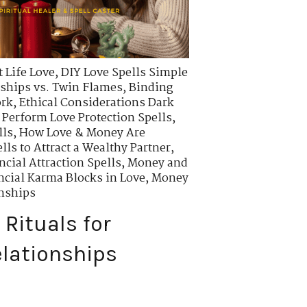
 Life Love
,
DIY Love Spells Simple
ships vs. Twin Flames
,
Binding
ork
,
Ethical Considerations Dark
 Perform Love Protection Spells
,
lls
,
How Love & Money Are
lls to Attract a Wealthy Partner
,
ncial Attraction Spells
,
Money and
cial Karma Blocks in Love
,
Money
onships
Rituals for
lationships