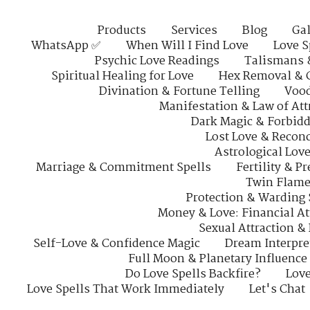
Products
Services
Blog
Gal
WhatsApp ✅
When Will I Find Love
Love S
Psychic Love Readings
Talismans 
Spiritual Healing for Love
Hex Removal & 
Divination & Fortune Telling
Vood
Manifestation & Law of Att
Dark Magic & Forbidd
Lost Love & Reconc
Astrological Lov
Marriage & Commitment Spells
Fertility & P
Twin Flame
Protection & Warding 
Money & Love: Financial At
Sexual Attraction &
Self-Love & Confidence Magic
Dream Interpre
Full Moon & Planetary Influence
Do Love Spells Backfire?
Love
Love Spells That Work Immediately
Let's Chat