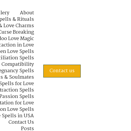
lery
About
pells & Rituals
& Love Charms
Curse Breaking
oo Love Magic
raction in Love
en Love Spells
iliation Spells
e Compatibility
regnancy Spells
Contact us
s & Soulmates
Spells for Love
traction Spells
 Passion Spells
tation for Love
 on Love Spells
 Spells in USA
Contact Us
Posts