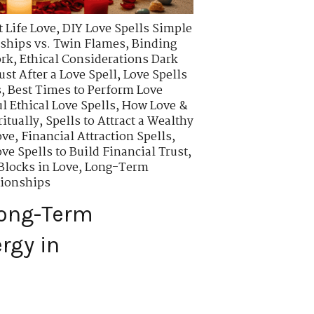
 Life Love
,
DIY Love Spells Simple
ships vs. Twin Flames
,
Binding
ork
,
Ethical Considerations Dark
ust After a Love Spell
,
Love Spells
s
,
Best Times to Perform Love
l Ethical Love Spells
,
How Love &
itually
,
Spells to Attract a Wealthy
ove
,
Financial Attraction Spells
,
ve Spells to Build Financial Trust
,
locks in Love
,
Long-Term
tionships
Long-Term
rgy in