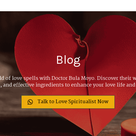
Blog
ld of love spells with Doctor Bula Moyo. Discover their w
 and effective ingredients to enhance your love life and
Talk to Love Spiritualist Now