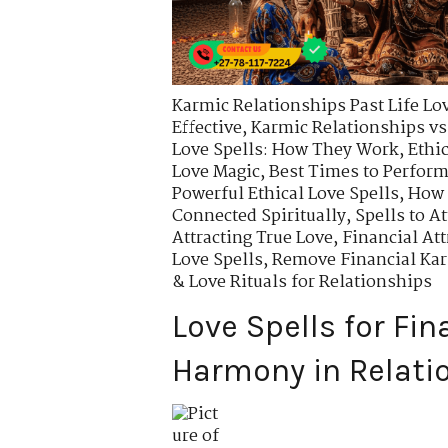
Karmic Relationships Past Life Lo
Effective
,
Karmic Relationships vs
Love Spells: How They Work
,
Ethi
Love Magic
,
Best Times to Perform
Powerful Ethical Love Spells
,
How 
Connected Spiritually
,
Spells to A
Attracting True Love
,
Financial Att
Love Spells
,
Remove Financial Kar
& Love Rituals for Relationships
Love Spells for Fin
Harmony in Relati