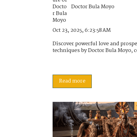
Doctor Bula Moyo
Oct 23, 2025, 6:23:58 AM
Discover powerful love and prospe
techniques by Doctor Bula Moyo, c
Read more