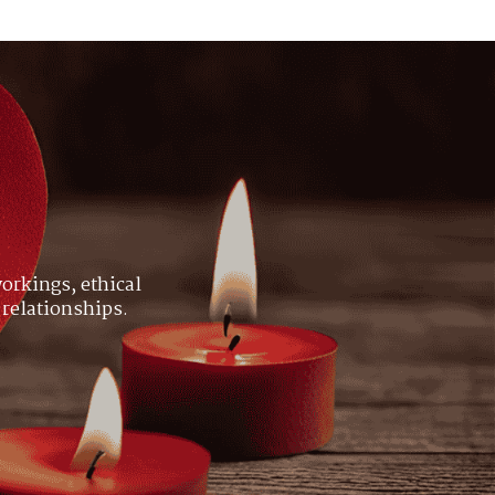
orkings, ethical
 relationships.