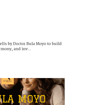
ells by Doctor Bula Moyo to build
armony, and inv...