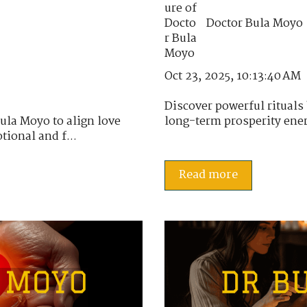
Doctor Bula Moyo
Oct 23, 2025, 10:13:40 AM
Discover powerful rituals
ula Moyo to align love
long-term prosperity energ
ional and f...
Read more