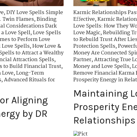
ve
,
DIY Love Spells Simple
Karmic Relationships Past
. Twin Flames
,
Binding
Effective
,
Karmic Relation
cal Considerations Dark
Love Spells: How They W
 a Love Spell
,
Love Spells
Love Magic
,
Rebuilding Tr
imes to Perform Love
to Rebuild Trust After Lie
 Love Spells
,
How Love &
Protection Spells
,
Powerfu
Spells to Attract a Wealthy
Money Are Connected Spir
ncial Attraction Spells
,
Partner
,
Attracting True L
s to Build Financial Trust
,
Money and Love Spells
,
Lo
n Love
,
Long-Term
Remove Financial Karma B
s
,
Advanced Rituals for
Prosperity Energy in Rela
Maintaining 
or Aligning
Prosperity Ene
ergy by DR
Relationships