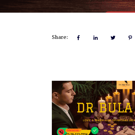
Share: