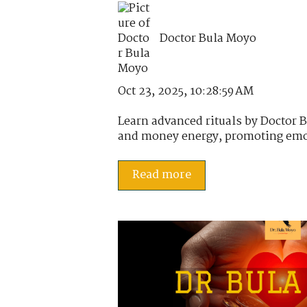
Doctor Bula Moyo
Oct 23, 2025, 10:28:59 AM
Learn advanced rituals by Doctor B
and money energy, promoting emot
Read more