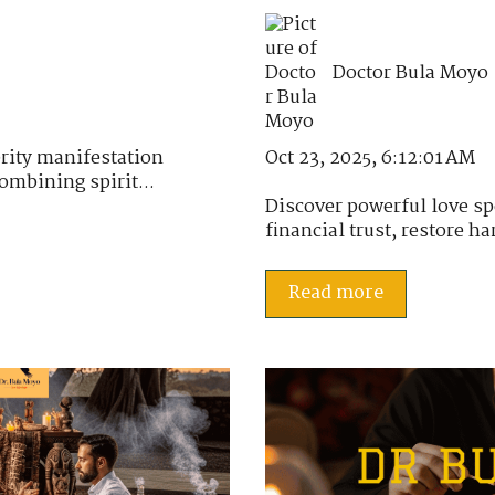
Doctor Bula Moyo
Oct 23, 2025, 6:12:01 AM
rity manifestation
ombining spirit...
Discover powerful love sp
financial trust, restore h
Read more