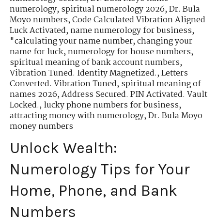
numerology
,
spiritual numerology 2026
,
Dr. Bula
Moyo numbers
,
Code Calculated Vibration Aligned
Luck Activated
,
name numerology for business
,
"calculating your name number
,
changing your
name for luck
,
numerology for house numbers
,
spiritual meaning of bank account numbers
,
Vibration Tuned. Identity Magnetized.
,
Letters
Converted. Vibration Tuned
,
spiritual meaning of
names 2026
,
Address Secured. PIN Activated. Vault
Locked.
,
lucky phone numbers for business
,
attracting money with numerology
,
Dr. Bula Moyo
money numbers
Unlock Wealth:
Numerology Tips for Your
Home, Phone, and Bank
Numbers