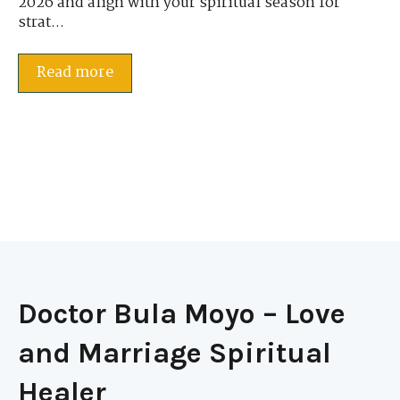
2026 and align with your spiritual season for
strat...
Read more
Doctor Bula Moyo – Love
and Marriage Spiritual
Healer