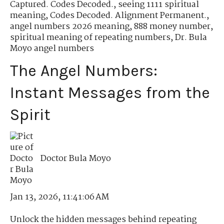
Captured. Codes Decoded.
,
seeing 1111 spiritual
meaning
,
Codes Decoded. Alignment Permanent.
,
angel numbers 2026 meaning
,
888 money number
,
spiritual meaning of repeating numbers
,
Dr. Bula
Moyo angel numbers
The Angel Numbers:
Instant Messages from the
Spirit
Doctor Bula Moyo
Jan 13, 2026, 11:41:06 AM
Unlock the hidden messages behind repeating