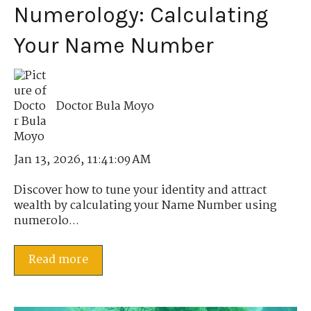
Numerology: Calculating
Your Name Number
Doctor Bula Moyo
Jan 13, 2026, 11:41:09 AM
Discover how to tune your identity and attract
wealth by calculating your Name Number using
numerolo...
Read more