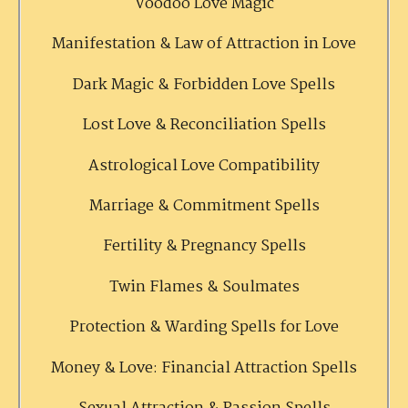
Voodoo Love Magic
Manifestation & Law of Attraction in Love
Dark Magic & Forbidden Love Spells
Lost Love & Reconciliation Spells
Astrological Love Compatibility
Marriage & Commitment Spells
Fertility & Pregnancy Spells
Twin Flames & Soulmates
Protection & Warding Spells for Love
Money & Love: Financial Attraction Spells