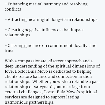
- Enhancing marital harmony and resolving
conflicts
- Attracting meaningful, long-term relationships
- Clearing negative influences that impact
relationships
- Offering guidance on commitment, loyalty, and
trust
With a compassionate, discreet approach and a
deep understanding of the spiritual dimensions of
love, Doctor Bula Moyo is dedicated to helping
clients restore balance and connection in their
relationships. Whether you wish to rekindle a past
relationship or safeguard your marriage from
external challenges, Doctor Bula Moyo’s spiritual
services are designed to support lasting,
harmonious partnerships.