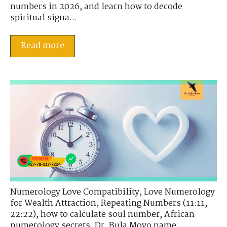
numbers in 2026, and learn how to decode
spiritual signa...
Read more
Numerology Love Compatibility
,
Love Numerology
for Wealth Attraction
,
Repeating Numbers (11:11,
22:22)
,
how to calculate soul number
,
African
numerology secrets
,
Dr. Bula Moyo name