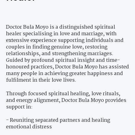
Doctor Bula Moyo is a distinguished spiritual
healer specialising in love and marriage, with
extensive experience supporting individuals and
couples in finding genuine love, restoring
relationships, and strengthening marriages.
Guided by profound spiritual insight and time-
honoured practices, Doctor Bula Moyo has assisted
many people in achieving greater happiness and
fulfilment in their love lives.
Through focused spiritual healing, love rituals,
and energy alignment, Doctor Bula Moyo provides
support in:
- Reuniting separated partners and healing
emotional distress