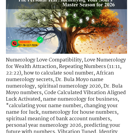
Numerology Love Compatibility
,
Love Numerology
for Wealth Attraction
,
Repeating Numbers (11:11,
22:22)
,
how to calculate soul number
,
African
numerology secrets
,
Dr. Bula Moyo name
numerology
,
spiritual numerology 2026
,
Dr. Bula
Moyo numbers
,
Code Calculated Vibration Aligned
Luck Activated
,
name numerology for business
,
"calculating your name number
,
changing your
name for luck
,
numerology for house numbers
,
spiritual meaning of bank account numbers
,
personal year numerology 2026
,
predicting your
future with numbers
,
Vibration Tuned. Identity