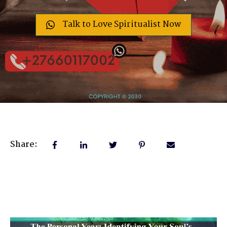
Talk to Love Spiritualist Now
Share: