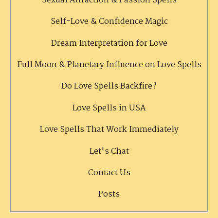
Sexual Attraction & Passion Spells
Self-Love & Confidence Magic
Dream Interpretation for Love
Full Moon & Planetary Influence on Love Spells
Do Love Spells Backfire?
Love Spells in USA
Love Spells That Work Immediately
Let's Chat
Contact Us
Posts