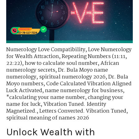
Numerology Love Compatibility
,
Love Numerology
for Wealth Attraction
,
Repeating Numbers (11:11,
22:22)
,
how to calculate soul number
,
African
numerology secrets
,
Dr. Bula Moyo name
numerology
,
spiritual numerology 2026
,
Dr. Bula
Moyo numbers
,
Code Calculated Vibration Aligned
Luck Activated
,
name numerology for business
,
"calculating your name number
,
changing your
name for luck
,
Vibration Tuned. Identity
Magnetized.
,
Letters Converted. Vibration Tuned
,
spiritual meaning of names 2026
Unlock Wealth with