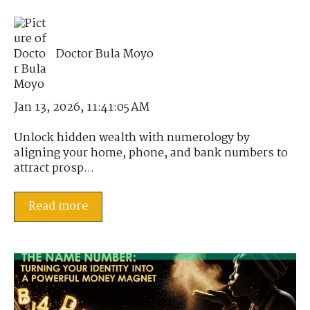
Doctor Bula Moyo
Jan 13, 2026, 11:41:05 AM
Unlock hidden wealth with numerology by
aligning your home, phone, and bank numbers to
attract prosp...
Read more