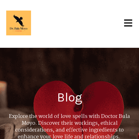
Open 
Blog
Explore the world of love spells with Doctor Bula
Moyo. Discover their workings, ethical
considerations, and effective ingredients to
enhance your love life and relationships.