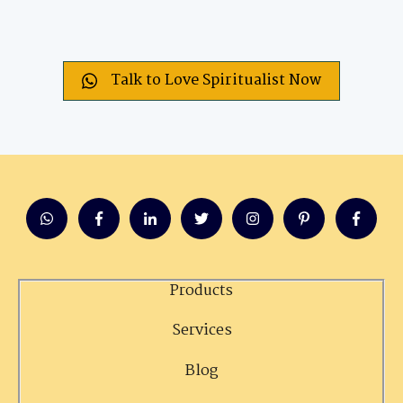
Talk to Love Spiritualist Now
Products
Services
Blog