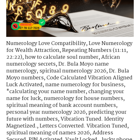
Numerology Love Compatibility
,
Love Numerology
for Wealth Attraction
,
Repeating Numbers (11:11,
22:22)
,
how to calculate soul number
,
African
numerology secrets
,
Dr. Bula Moyo name
numerology
,
spiritual numerology 2026
,
Dr. Bula
Moyo numbers
,
Code Calculated Vibration Aligned
Luck Activated
,
name numerology for business
,
"calculating your name number
,
changing your
name for luck
,
numerology for house numbers
,
spiritual meaning of bank account numbers
,
personal year numerology 2026
,
predicting your
future with numbers
,
Vibration Tuned. Identity
Magnetized.
,
Letters Converted. Vibration Tuned
,
spiritual meaning of names 2026
,
Address
Secured. PIN Activated. Vault Locked.
,
lucky phone