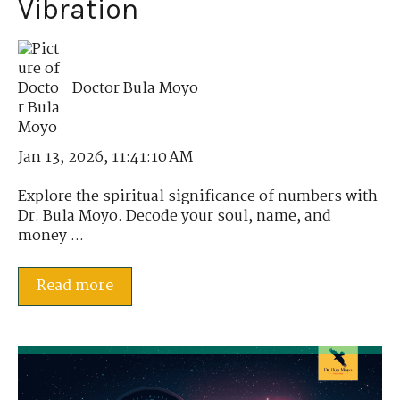
Vibration
Doctor Bula Moyo
Jan 13, 2026, 11:41:10 AM
Explore the spiritual significance of numbers with
Dr. Bula Moyo. Decode your soul, name, and
money ...
Read more