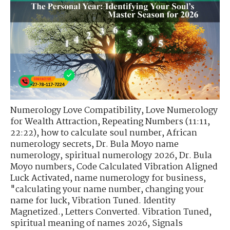
Numerology Love Compatibility
,
Love Numerology
for Wealth Attraction
,
Repeating Numbers (11:11,
22:22)
,
how to calculate soul number
,
African
numerology secrets
,
Dr. Bula Moyo name
numerology
,
spiritual numerology 2026
,
Dr. Bula
Moyo numbers
,
Code Calculated Vibration Aligned
Luck Activated
,
name numerology for business
,
"calculating your name number
,
changing your
name for luck
,
Vibration Tuned. Identity
Magnetized.
,
Letters Converted. Vibration Tuned
,
spiritual meaning of names 2026
,
Signals