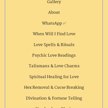
Gallery
About
WhatsApp ✅
When Will I Find Love
Love Spells & Rituals
Psychic Love Readings
Talismans & Love Charms
Spiritual Healing for Love
Hex Removal & Curse Breaking
Divination & Fortune Telling