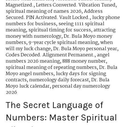
Magnetized.
,
Letters Converted. Vibration Tuned
,
spiritual meaning of names 2026
,
Address
Secured. PIN Activated. Vault Locked.
,
lucky phone
numbers for business
,
seeing 1111 spiritual
meaning
,
spiritual timing for success
,
attracting
money with numerology
,
Dr. Bula Moyo money
numbers
,
9-year cycle spiritual meaning
,
when
will my luck change
,
Dr. Bula Moyo personal year
,
Codes Decoded. Alignment Permanent.
,
angel
numbers 2026 meaning
,
888 money number
,
spiritual meaning of repeating numbers
,
Dr. Bula
Moyo angel numbers
,
lucky days for signing
contracts
,
numerology daily forecast
,
Dr. Bula
Moyo luck calendar
,
personal day numerology
2026
The Secret Language of
Numbers: Master Spiritual