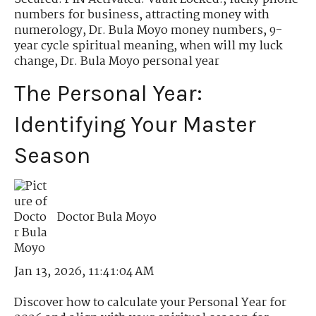
numbers for business
,
attracting money with
numerology
,
Dr. Bula Moyo money numbers
,
9-
year cycle spiritual meaning
,
when will my luck
change
,
Dr. Bula Moyo personal year
The Personal Year:
Identifying Your Master
Season
Doctor Bula Moyo
Jan 13, 2026, 11:41:04 AM
Discover how to calculate your Personal Year for