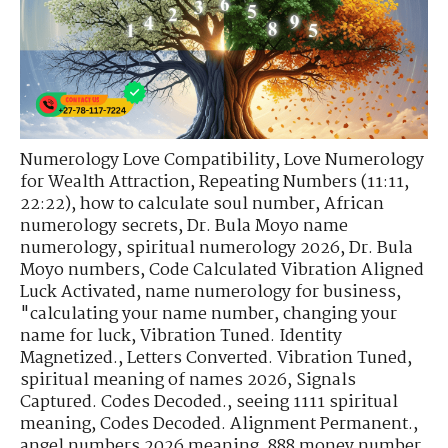
Numerology Love Compatibility
,
Love Numerology
for Wealth Attraction
,
Repeating Numbers (11:11,
22:22)
,
how to calculate soul number
,
African
numerology secrets
,
Dr. Bula Moyo name
numerology
,
spiritual numerology 2026
,
Dr. Bula
Moyo numbers
,
Code Calculated Vibration Aligned
Luck Activated
,
name numerology for business
,
"calculating your name number
,
changing your
name for luck
,
Vibration Tuned. Identity
Magnetized.
,
Letters Converted. Vibration Tuned
,
spiritual meaning of names 2026
,
Signals
Captured. Codes Decoded.
,
seeing 1111 spiritual
meaning
,
Codes Decoded. Alignment Permanent.
,
angel numbers 2026 meaning
,
888 money number
,