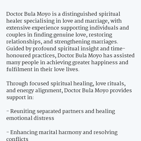
Doctor Bula Moyo is a distinguished spiritual
healer specialising in love and marriage, with
extensive experience supporting individuals and
couples in finding genuine love, restoring
relationships, and strengthening marriages.
Guided by profound spiritual insight and time-
honoured practices, Doctor Bula Moyo has assisted
many people in achieving greater happiness and
fulfilment in their love lives.
Through focused spiritual healing, love rituals,
and energy alignment, Doctor Bula Moyo provides
support in:
- Reuniting separated partners and healing
emotional distress
- Enhancing marital harmony and resolving
conflicts