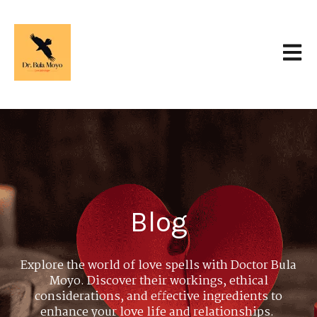
Open 
Blog
Explore the world of love spells with Doctor Bula
Moyo. Discover their workings, ethical
considerations, and effective ingredients to
enhance your love life and relationships.