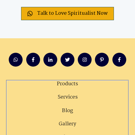
Talk to Love Spiritualist Now
Products
Services
Blog
Gallery