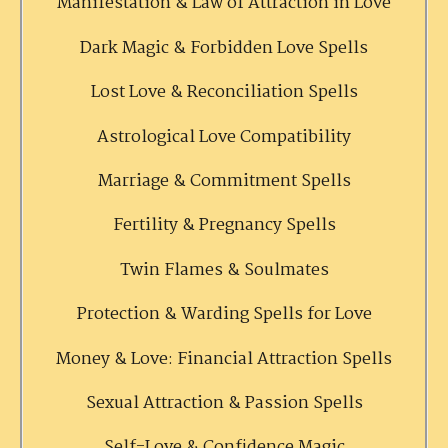
Manifestation & Law of Attraction in Love
Dark Magic & Forbidden Love Spells
Lost Love & Reconciliation Spells
Astrological Love Compatibility
Marriage & Commitment Spells
Fertility & Pregnancy Spells
Twin Flames & Soulmates
Protection & Warding Spells for Love
Money & Love: Financial Attraction Spells
Sexual Attraction & Passion Spells
Self-Love & Confidence Magic