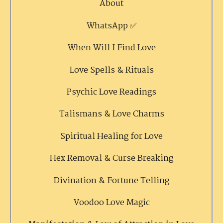
About
WhatsApp ✅
When Will I Find Love
Love Spells & Rituals
Psychic Love Readings
Talismans & Love Charms
Spiritual Healing for Love
Hex Removal & Curse Breaking
Divination & Fortune Telling
Voodoo Love Magic