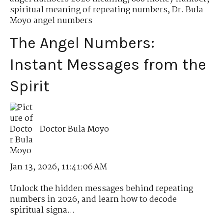
spiritual meaning of repeating numbers
,
Dr. Bula
Moyo angel numbers
The Angel Numbers:
Instant Messages from the
Spirit
Doctor Bula Moyo
Jan 13, 2026, 11:41:06 AM
Unlock the hidden messages behind repeating
numbers in 2026, and learn how to decode
spiritual signa...