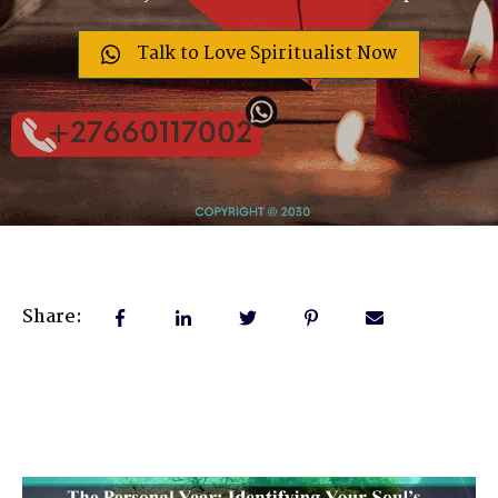
Talk to Love Spiritualist Now
Share: