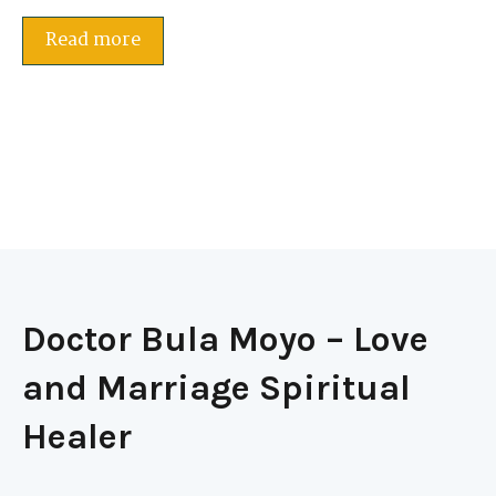
Read more
Doctor Bula Moyo – Love
and Marriage Spiritual
Healer