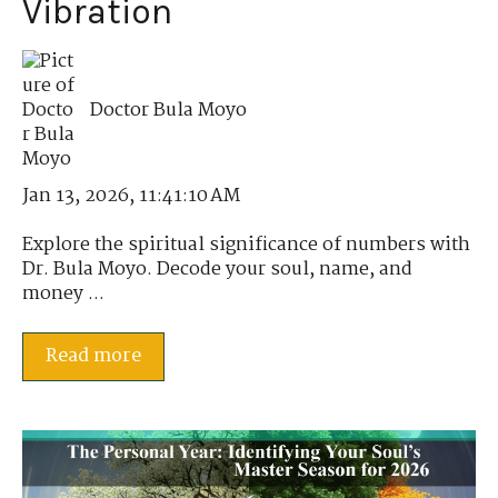
Vibration
Doctor Bula Moyo
Jan 13, 2026, 11:41:10 AM
Explore the spiritual significance of numbers with
Dr. Bula Moyo. Decode your soul, name, and
money ...
Read more