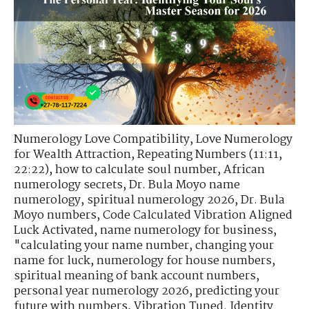
Numerology Love Compatibility
,
Love Numerology
for Wealth Attraction
,
Repeating Numbers (11:11,
22:22)
,
how to calculate soul number
,
African
numerology secrets
,
Dr. Bula Moyo name
numerology
,
spiritual numerology 2026
,
Dr. Bula
Moyo numbers
,
Code Calculated Vibration Aligned
Luck Activated
,
name numerology for business
,
"calculating your name number
,
changing your
name for luck
,
numerology for house numbers
,
spiritual meaning of bank account numbers
,
personal year numerology 2026
,
predicting your
future with numbers
,
Vibration Tuned. Identity