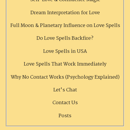
Dream Interpretation for Love
Full Moon & Planetary Influence on Love Spells
Do Love Spells Backfire?
Love Spells in USA
Love Spells That Work Immediately
Why No Contact Works (Psychology Explained)
Let's Chat
Contact Us
Posts