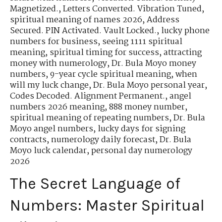
Magnetized.
,
Letters Converted. Vibration Tuned
,
spiritual meaning of names 2026
,
Address
Secured. PIN Activated. Vault Locked.
,
lucky phone
numbers for business
,
seeing 1111 spiritual
meaning
,
spiritual timing for success
,
attracting
money with numerology
,
Dr. Bula Moyo money
numbers
,
9-year cycle spiritual meaning
,
when
will my luck change
,
Dr. Bula Moyo personal year
,
Codes Decoded. Alignment Permanent.
,
angel
numbers 2026 meaning
,
888 money number
,
spiritual meaning of repeating numbers
,
Dr. Bula
Moyo angel numbers
,
lucky days for signing
contracts
,
numerology daily forecast
,
Dr. Bula
Moyo luck calendar
,
personal day numerology
2026
The Secret Language of
Numbers: Master Spiritual