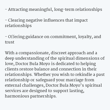
- Attracting meaningful, long-term relationships
- Clearing negative influences that impact
relationships
- Offering guidance on commitment, loyalty, and
trust
With a compassionate, discreet approach and a
deep understanding of the spiritual dimensions of
love, Doctor Bula Moyo is dedicated to helping
clients restore balance and connection in their
relationships. Whether you wish to rekindle a past
relationship or safeguard your marriage from
external challenges, Doctor Bula Moyo’s spiritual
services are designed to support lasting,
harmonious partnerships.