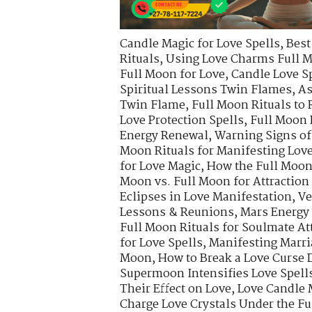
Candle Magic for Love Spells
,
Best
Rituals
,
Using Love Charms Full M
Full Moon for Love
,
Candle Love S
Spiritual Lessons Twin Flames
,
As
Twin Flame
,
Full Moon Rituals to 
Love Protection Spells
,
Full Moon 
Energy Renewal
,
Warning Signs of
Moon Rituals for Manifesting Lov
for Love Magic
,
How the Full Moon 
Moon vs. Full Moon for Attraction
Eclipses in Love Manifestation
,
Ve
Lessons & Reunions
,
Mars Energy 
Full Moon Rituals for Soulmate At
for Love Spells
,
Manifesting Marri
Moon
,
How to Break a Love Curse
Supermoon Intensifies Love Spell
Their Effect on Love
,
Love Candle 
Charge Love Crystals Under the F