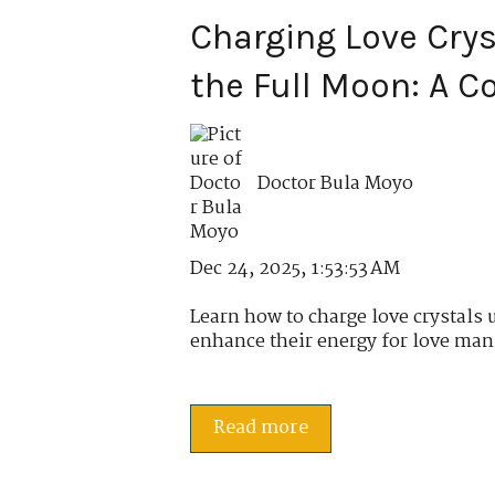
Charging Love Cry
the Full Moon: A 
Doctor Bula Moyo
Dec 24, 2025, 1:53:53 AM
Learn how to charge love crystals 
enhance their energy for love mani
Read more