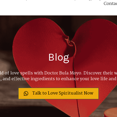
Conta
Blog
ld of love spells with Doctor Bula Moyo. Discover their w
 and effective ingredients to enhance your love life and
Talk to Love Spiritualist Now