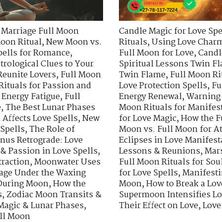
 Marriage Full Moon
Candle Magic for Love Spe
oon Ritual
,
New Moon vs.
Rituals
,
Using Love Charm
pells for Romance
,
Full Moon for Love
,
Candl
trological Clues to Your
Spiritual Lessons Twin F
Reunite Lovers
,
Full Moon
Twin Flame
,
Full Moon Ri
Rituals for Passion and
Love Protection Spells
,
Fu
 Energy Fatigue
,
Full
Energy Renewal
,
Warning 
e
,
The Best Lunar Phases
Moon Rituals for Manifes
Affects Love Spells
,
New
for Love Magic
,
How the F
 Spells
,
The Role of
Moon vs. Full Moon for At
nus Retrograde: Love
Eclipses in Love Manifest
& Passion in Love Spells
,
Lessons & Reunions
,
Mars
traction
,
Moonwater Uses
Full Moon Rituals for Sou
age Under the Waxing
for Love Spells
,
Manifesti
 During Moon
,
How the
Moon
,
How to Break a Lo
s
,
Zodiac Moon Transits &
Supermoon Intensifies Lo
Magic & Lunar Phases
,
Their Effect on Love
,
Love
ull Moon