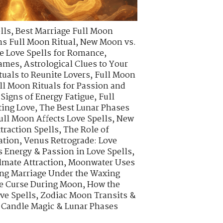
lls
,
Best Marriage Full Moon
s Full Moon Ritual
,
New Moon vs.
e Love Spells for Romance
,
lames
,
Astrological Clues to Your
tuals to Reunite Lovers
,
Full Moon
ll Moon Rituals for Passion and
Signs of Energy Fatigue
,
Full
ting Love
,
The Best Lunar Phases
ull Moon Affects Love Spells
,
New
traction Spells
,
The Role of
ation
,
Venus Retrograde: Love
 Energy & Passion in Love Spells
,
lmate Attraction
,
Moonwater Uses
ng Marriage Under the Waxing
ve Curse During Moon
,
How the
ve Spells
,
Zodiac Moon Transits &
 Candle Magic & Lunar Phases