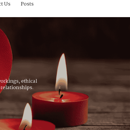
ct Us
Posts
orkings, ethical
 relationships.