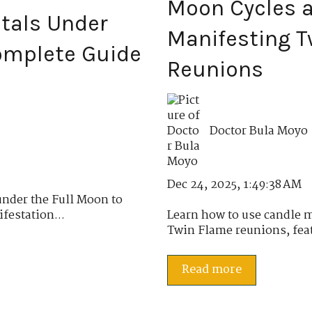
Moon Cycles a
stals Under
Manifesting T
Complete Guide
Reunions
Doctor Bula Moyo
Dec 24, 2025, 1:49:38 AM
under the Full Moon to
festation...
Learn how to use candle 
Twin Flame reunions, featu
Read more