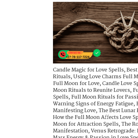
Candle Magic for Love Spells
,
Best
Rituals
,
Using Love Charms Full M
Full Moon for Love
,
Candle Love S
Moon Rituals to Reunite Lovers
,
Fu
Spells
,
Full Moon Rituals for Pas
Warning Signs of Energy Fatigue
,
Manifesting Love
,
The Best Lunar 
How the Full Moon Affects Love Sp
Moon for Attraction Spells
,
The Ro
Manifestation
,
Venus Retrograde:
Mars Energy & Passion in Love Spe