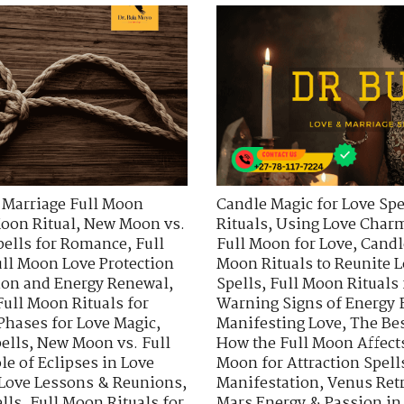
 Marriage Full Moon
Candle Magic for Love Spe
oon Ritual
,
New Moon vs.
Rituals
,
Using Love Charm
pells for Romance
,
Full
Full Moon for Love
,
Candl
ll Moon Love Protection
Moon Rituals to Reunite 
sion and Energy Renewal
,
Spells
,
Full Moon Rituals
Full Moon Rituals for
Warning Signs of Energy 
Phases for Love Magic
,
Manifesting Love
,
The Bes
ells
,
New Moon vs. Full
How the Full Moon Affect
le of Eclipses in Love
Moon for Attraction Spell
 Love Lessons & Reunions
,
Manifestation
,
Venus Ret
lls
,
Full Moon Rituals for
Mars Energy & Passion in