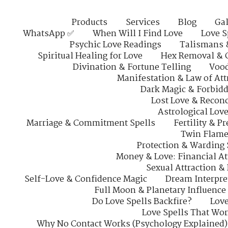
Products
Services
Blog
Gal
WhatsApp ✅
When Will I Find Love
Love S
Psychic Love Readings
Talismans 
Spiritual Healing for Love
Hex Removal & 
Divination & Fortune Telling
Vood
Manifestation & Law of Att
Dark Magic & Forbidd
Lost Love & Reconc
Astrological Lov
Marriage & Commitment Spells
Fertility & P
Twin Flame
Protection & Warding 
Money & Love: Financial At
Sexual Attraction &
Self-Love & Confidence Magic
Dream Interpre
Full Moon & Planetary Influence
Do Love Spells Backfire?
Love
Love Spells That Wo
Why No Contact Works (Psychology Explained)