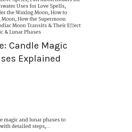
water Uses for Love Spells
,
der the Waxing Moon
,
How to
g Moon
,
How the Supermoon
odiac Moon Transits & Their Effect
ic & Lunar Phases
e: Candle Magic
ses Explained
e magic and lunar phases to
with detailed steps,...