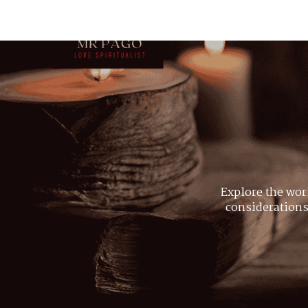
Explore the wor
considerations,