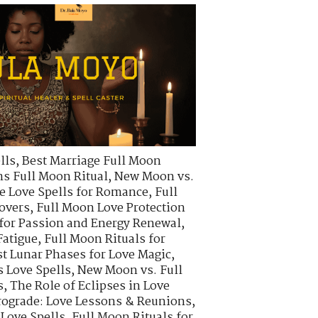
lls
,
Best Marriage Full Moon
s Full Moon Ritual
,
New Moon vs.
e Love Spells for Romance
,
Full
Lovers
,
Full Moon Love Protection
 for Passion and Energy Renewal
,
Fatigue
,
Full Moon Rituals for
t Lunar Phases for Love Magic
,
s Love Spells
,
New Moon vs. Full
s
,
The Role of Eclipses in Love
rograde: Love Lessons & Reunions
,
 Love Spells
,
Full Moon Rituals for