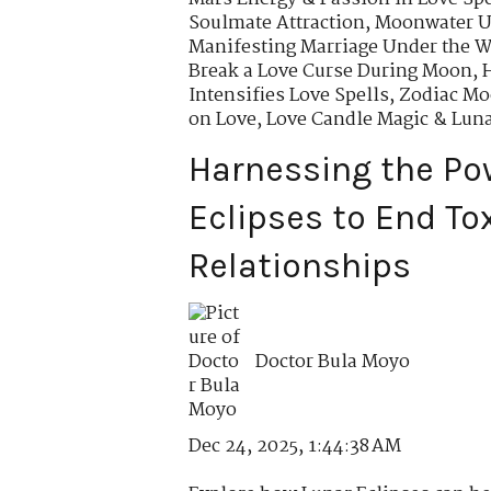
Soulmate Attraction
,
Moonwater Us
Manifesting Marriage Under the 
Break a Love Curse During Moon
,
Intensifies Love Spells
,
Zodiac Moo
on Love
,
Love Candle Magic & Lun
Harnessing the Po
Eclipses to End To
Relationships
Doctor Bula Moyo
Dec 24, 2025, 1:44:38 AM