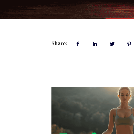
Share: