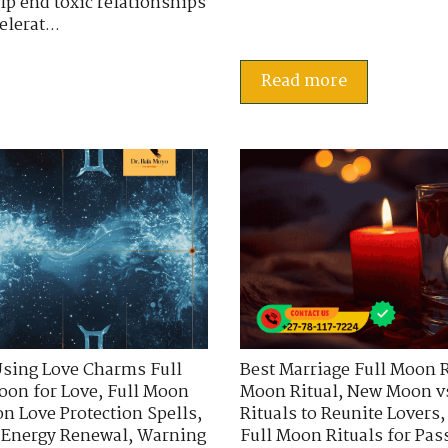
lp end toxic relationships
lerat...
Read more
sing Love Charms Full
Best Marriage Full Moon R
oon for Love
,
Full Moon
Moon Ritual
,
New Moon vs
n Love Protection Spells
,
Rituals to Reunite Lovers
d Energy Renewal
,
Warning
Full Moon Rituals for Pa