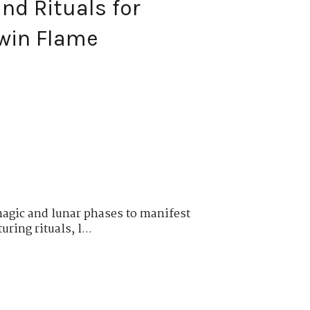
nd Rituals for
win Flame
magic and lunar phases to manifest
ring rituals, l...