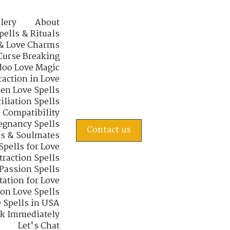
lery
About
pells & Rituals
& Love Charms
Curse Breaking
oo Love Magic
raction in Love
en Love Spells
iliation Spells
e Compatibility
regnancy Spells
Contact us
s & Soulmates
Spells for Love
traction Spells
 Passion Spells
tation for Love
 on Love Spells
 Spells in USA
rk Immediately
Let's Chat