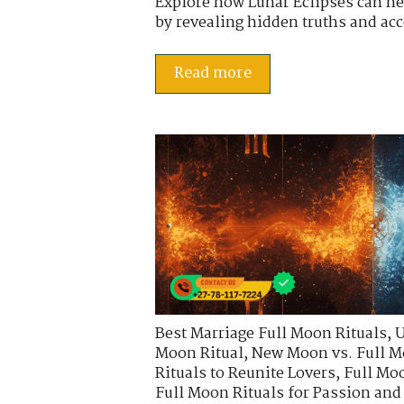
Explore how Lunar Eclipses can he
by revealing hidden truths and acce
Read more
Best Marriage Full Moon Rituals
,
U
Moon Ritual
,
New Moon vs. Full M
Rituals to Reunite Lovers
,
Full Moo
Full Moon Rituals for Passion an