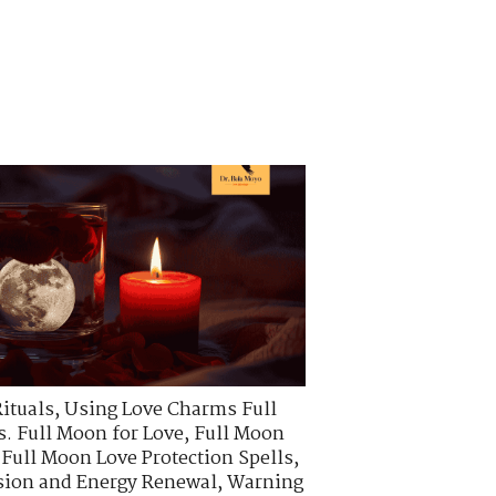
ituals
,
Using Love Charms Full
. Full Moon for Love
,
Full Moon
,
Full Moon Love Protection Spells
,
ssion and Energy Renewal
,
Warning