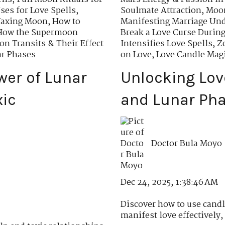
es for Love Spells
,
Soulmate Attraction
,
Moon
Waxing Moon
,
How to
Manifesting Marriage Un
How the Supermoon
Break a Love Curse Durin
n Transits & Their Effect
Intensifies Love Spells
,
Z
ar Phases
on Love
,
Love Candle Mag
wer of Lunar
Unlocking Lov
xic
and Lunar Pha
Doctor Bula Moyo
Dec 24, 2025, 1:38:46 AM
Discover how to use candl
manifest love effectively, 