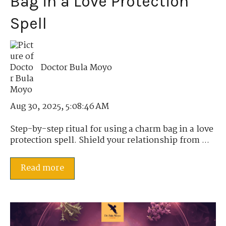
Bag in a Love Protection
Spell
Doctor Bula Moyo
Aug 30, 2025, 5:08:46 AM
Step-by-step ritual for using a charm bag in a love
protection spell. Shield your relationship from ...
Read more