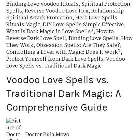
Binding Love Voodoo Rituals
,
Spiritual Protection
Spells
,
Reverse Voodoo Love Hex
,
Relationship
Spiritual Attack Protection
,
Herb Love Spells
Rituals Magic
,
DIY Love Spells Simple Effective
,
What Is Dark Magic in Love Spells?
,
How to
Reverse Dark Love Spell
,
Binding Love Spells: How
They Work
,
Obsession Spells: Are They Safe?
,
Controlling a Lover with Magic: Does It Work?
,
Protect Yourself from Dark Love Spells
,
Voodoo
Love Spells vs. Traditional Dark Magic
Voodoo Love Spells vs.
Traditional Dark Magic: A
Comprehensive Guide
Doctor Bula Moyo