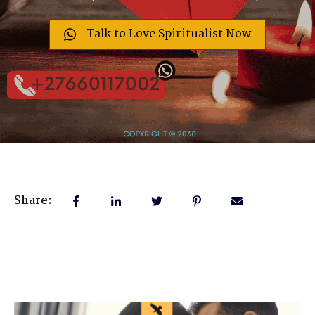
Talk to Love Spiritualist Now
Share: