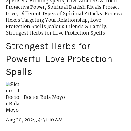
Spells vs. Binding Spells
,
Love Amulets & Their
Protective Power
,
Spiritual Banish Rivals Protect
Love
,
Different Types of Spiritual Attacks
,
Remove
Hexes Targeting Your Relationship
,
Love
Protection Spells Jealous Friends & Family
,
Strongest Herbs for Love Protection Spells
Strongest Herbs for
Powerful Love Protection
Spells
Doctor Bula Moyo
Aug 30, 2025, 4:31:16 AM