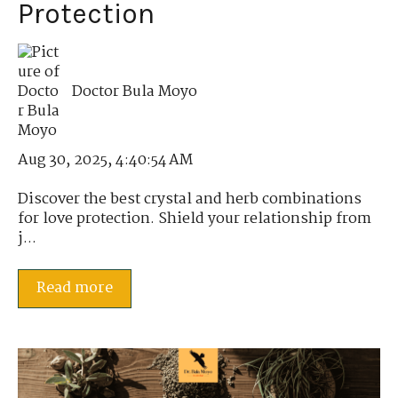
Protection
Doctor Bula Moyo
Aug 30, 2025, 4:40:54 AM
Discover the best crystal and herb combinations
for love protection. Shield your relationship from
j...
Read more