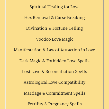
Spiritual Healing for Love
Hex Removal & Curse Breaking
Divination & Fortune Telling
Voodoo Love Magic
Manifestation & Law of Attraction in Love
Dark Magic & Forbidden Love Spells
Lost Love & Reconciliation Spells
Astrological Love Compatibility
Marriage & Commitment Spells
Fertility & Pregnancy Spells