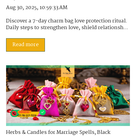
Aug 30, 2025, 10:59:33 AM
Discover a 7-day charm bag love protection ritual.
Daily steps to strengthen love, shield relationsh...
Read more
Herbs & Candles for Marriage Spells
,
Black