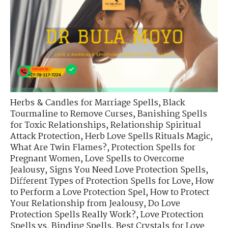
Herbs & Candles for Marriage Spells
,
Black
Tourmaline to Remove Curses
,
Banishing Spells
for Toxic Relationships
,
Relationship Spiritual
Attack Protection
,
Herb Love Spells Rituals Magic
,
What Are Twin Flames?
,
Protection Spells for
Pregnant Women
,
Love Spells to Overcome
Jealousy
,
Signs You Need Love Protection Spells
,
Different Types of Protection Spells for Love
,
How
to Perform a Love Protection Spel
,
How to Protect
Your Relationship from Jealousy
,
Do Love
Protection Spells Really Work?
,
Love Protection
Spells vs. Binding Spells
,
Best Crystals for Love