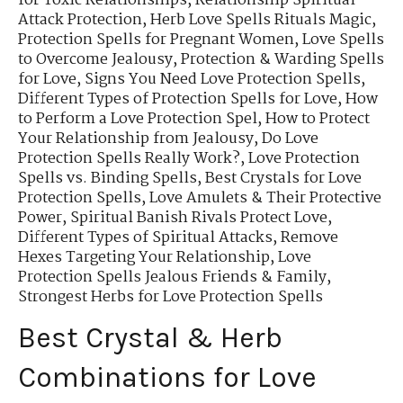
for Toxic Relationships
,
Relationship Spiritual
Attack Protection
,
Herb Love Spells Rituals Magic
,
Protection Spells for Pregnant Women
,
Love Spells
to Overcome Jealousy
,
Protection & Warding Spells
for Love
,
Signs You Need Love Protection Spells
,
Different Types of Protection Spells for Love
,
How
to Perform a Love Protection Spel
,
How to Protect
Your Relationship from Jealousy
,
Do Love
Protection Spells Really Work?
,
Love Protection
Spells vs. Binding Spells
,
Best Crystals for Love
Protection Spells
,
Love Amulets & Their Protective
Power
,
Spiritual Banish Rivals Protect Love
,
Different Types of Spiritual Attacks
,
Remove
Hexes Targeting Your Relationship
,
Love
Protection Spells Jealous Friends & Family
,
Strongest Herbs for Love Protection Spells
Best Crystal & Herb
Combinations for Love