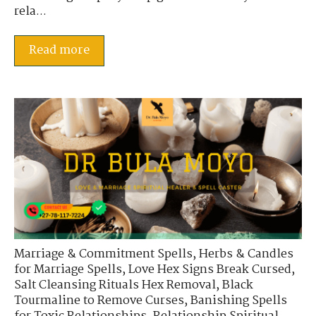
rela...
Read more
Marriage & Commitment Spells
,
Herbs & Candles
for Marriage Spells
,
Love Hex Signs Break Cursed
,
Salt Cleansing Rituals Hex Removal
,
Black
Tourmaline to Remove Curses
,
Banishing Spells