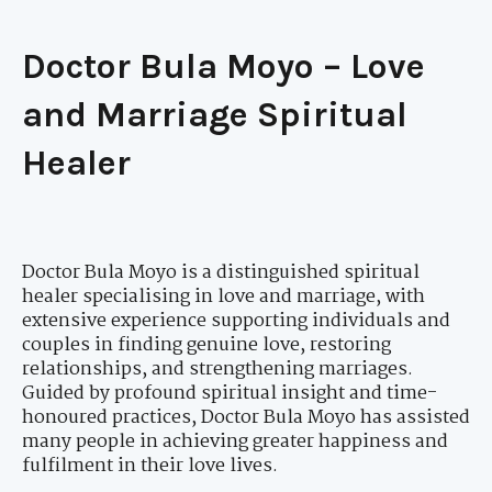
Doctor Bula Moyo – Love
and Marriage Spiritual
Healer
Doctor Bula Moyo is a distinguished spiritual
healer specialising in love and marriage, with
extensive experience supporting individuals and
couples in finding genuine love, restoring
relationships, and strengthening marriages.
Guided by profound spiritual insight and time-
honoured practices, Doctor Bula Moyo has assisted
many people in achieving greater happiness and
fulfilment in their love lives.