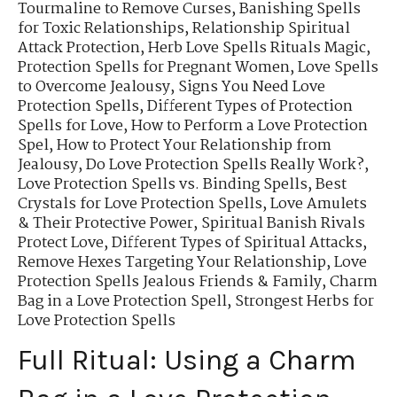
Tourmaline to Remove Curses
,
Banishing Spells
for Toxic Relationships
,
Relationship Spiritual
Attack Protection
,
Herb Love Spells Rituals Magic
,
Protection Spells for Pregnant Women
,
Love Spells
to Overcome Jealousy
,
Signs You Need Love
Protection Spells
,
Different Types of Protection
Spells for Love
,
How to Perform a Love Protection
Spel
,
How to Protect Your Relationship from
Jealousy
,
Do Love Protection Spells Really Work?
,
Love Protection Spells vs. Binding Spells
,
Best
Crystals for Love Protection Spells
,
Love Amulets
& Their Protective Power
,
Spiritual Banish Rivals
Protect Love
,
Different Types of Spiritual Attacks
,
Remove Hexes Targeting Your Relationship
,
Love
Protection Spells Jealous Friends & Family
,
Charm
Bag in a Love Protection Spell
,
Strongest Herbs for
Love Protection Spells
Full Ritual: Using a Charm