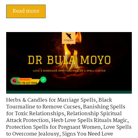
Read more
Herbs & Candles for Marriage Spells
,
Black
Tourmaline to Remove Curses
,
Banishing Spells
for Toxic Relationships
,
Relationship Spiritual
Attack Protection
,
Herb Love Spells Rituals Magic
,
Protection Spells for Pregnant Women
,
Love Spells
to Overcome Jealousy
,
Signs You Need Love