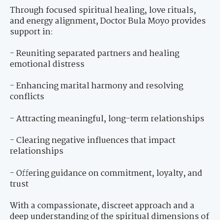
Through focused spiritual healing, love rituals,
and energy alignment, Doctor Bula Moyo provides
support in:
- Reuniting separated partners and healing
emotional distress
- Enhancing marital harmony and resolving
conflicts
- Attracting meaningful, long-term relationships
- Clearing negative influences that impact
relationships
- Offering guidance on commitment, loyalty, and
trust
With a compassionate, discreet approach and a
deep understanding of the spiritual dimensions of