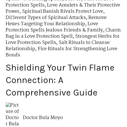
Protection Spells
,
Love Amulets & Their Protective
Power
,
Spiritual Banish Rivals Protect Love
,
Different Types of Spiritual Attacks
,
Remove
Hexes Targeting Your Relationship
,
Love
Protection Spells Jealous Friends & Family
,
Charm
Bag in a Love Protection Spell
,
Strongest Herbs for
Love Protection Spells
,
Salt Rituals to Cleanse
Relationship
,
Fire Rituals for Strengthening Love
Bonds
Shielding Your Twin Flame
Connection: A
Comprehensive Guide
Doctor Bula Moyo