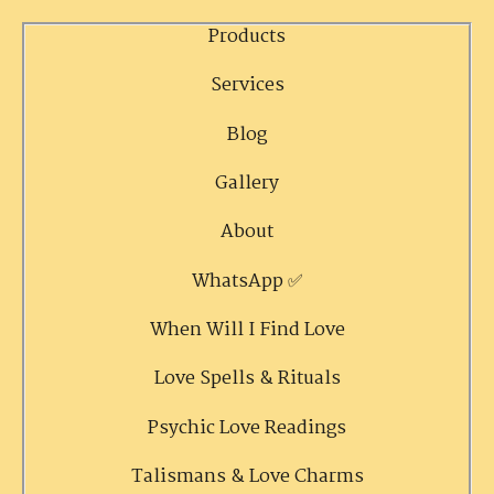
Products
Services
Blog
Gallery
About
WhatsApp ✅
When Will I Find Love
Love Spells & Rituals
Psychic Love Readings
Talismans & Love Charms