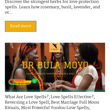
Discover the strongest herbs for love protection
spells. Learn how rosemary, basil, lavender, and
ot...
Read more
What Are Love Spells?
,
Love Spells Effective?
,
Reversing a Love Spell
,
Best Marriage Full Moon
Rituals
,
Most Powerful Voodoo Love Spells
,