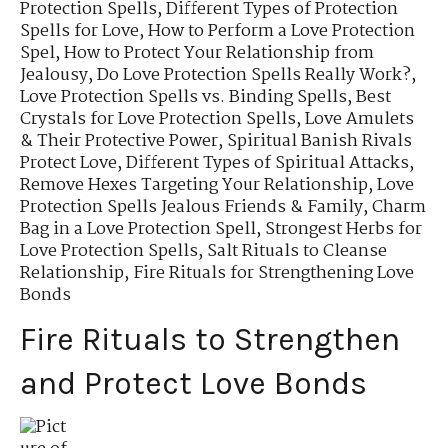
Protection Spells
,
Different Types of Protection
Spells for Love
,
How to Perform a Love Protection
Spel
,
How to Protect Your Relationship from
Jealousy
,
Do Love Protection Spells Really Work?
,
Love Protection Spells vs. Binding Spells
,
Best
Crystals for Love Protection Spells
,
Love Amulets
& Their Protective Power
,
Spiritual Banish Rivals
Protect Love
,
Different Types of Spiritual Attacks
,
Remove Hexes Targeting Your Relationship
,
Love
Protection Spells Jealous Friends & Family
,
Charm
Bag in a Love Protection Spell
,
Strongest Herbs for
Love Protection Spells
,
Salt Rituals to Cleanse
Relationship
,
Fire Rituals for Strengthening Love
Bonds
Fire Rituals to Strengthen
and Protect Love Bonds