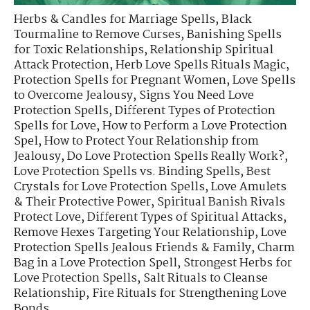
Herbs & Candles for Marriage Spells
,
Black
Tourmaline to Remove Curses
,
Banishing Spells
for Toxic Relationships
,
Relationship Spiritual
Attack Protection
,
Herb Love Spells Rituals Magic
,
Protection Spells for Pregnant Women
,
Love Spells
to Overcome Jealousy
,
Signs You Need Love
Protection Spells
,
Different Types of Protection
Spells for Love
,
How to Perform a Love Protection
Spel
,
How to Protect Your Relationship from
Jealousy
,
Do Love Protection Spells Really Work?
,
Love Protection Spells vs. Binding Spells
,
Best
Crystals for Love Protection Spells
,
Love Amulets
& Their Protective Power
,
Spiritual Banish Rivals
Protect Love
,
Different Types of Spiritual Attacks
,
Remove Hexes Targeting Your Relationship
,
Love
Protection Spells Jealous Friends & Family
,
Charm
Bag in a Love Protection Spell
,
Strongest Herbs for
Love Protection Spells
,
Salt Rituals to Cleanse
Relationship
,
Fire Rituals for Strengthening Love
Bonds