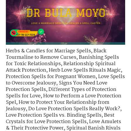
Herbs & Candles for Marriage Spells
,
Black
Tourmaline to Remove Curses
,
Banishing Spells
for Toxic Relationships
,
Relationship Spiritual
Attack Protection
,
Herb Love Spells Rituals Magic
,
Protection Spells for Pregnant Women
,
Love Spells
to Overcome Jealousy
,
Signs You Need Love
Protection Spells
,
Different Types of Protection
Spells for Love
,
How to Perform a Love Protection
Spel
,
How to Protect Your Relationship from
Jealousy
,
Do Love Protection Spells Really Work?
,
Love Protection Spells vs. Binding Spells
,
Best
Crystals for Love Protection Spells
,
Love Amulets
& Their Protective Power
,
Spiritual Banish Rivals