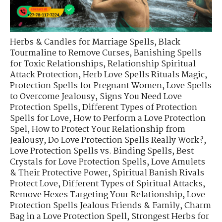
Herbs & Candles for Marriage Spells
,
Black
Tourmaline to Remove Curses
,
Banishing Spells
for Toxic Relationships
,
Relationship Spiritual
Attack Protection
,
Herb Love Spells Rituals Magic
,
Protection Spells for Pregnant Women
,
Love Spells
to Overcome Jealousy
,
Signs You Need Love
Protection Spells
,
Different Types of Protection
Spells for Love
,
How to Perform a Love Protection
Spel
,
How to Protect Your Relationship from
Jealousy
,
Do Love Protection Spells Really Work?
,
Love Protection Spells vs. Binding Spells
,
Best
Crystals for Love Protection Spells
,
Love Amulets
& Their Protective Power
,
Spiritual Banish Rivals
Protect Love
,
Different Types of Spiritual Attacks
,
Remove Hexes Targeting Your Relationship
,
Love
Protection Spells Jealous Friends & Family
,
Charm
Bag in a Love Protection Spell
,
Strongest Herbs for