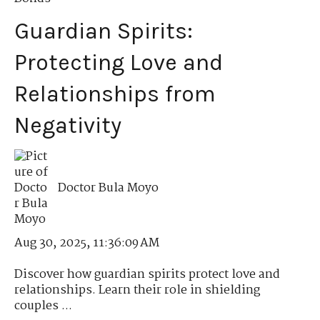
Guardian Spirits:
Protecting Love and
Relationships from
Negativity
Doctor Bula Moyo
Aug 30, 2025, 11:36:09 AM
Discover how guardian spirits protect love and
relationships. Learn their role in shielding
couples ...