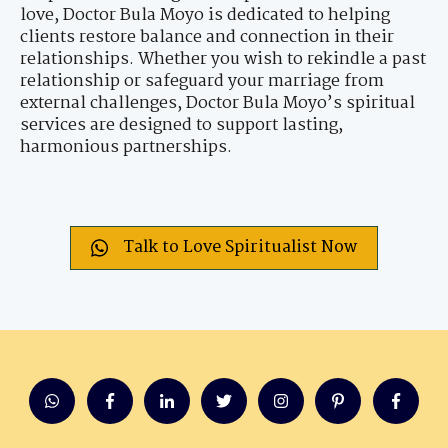
love, Doctor Bula Moyo is dedicated to helping
clients restore balance and connection in their
relationships. Whether you wish to rekindle a past
relationship or safeguard your marriage from
external challenges, Doctor Bula Moyo’s spiritual
services are designed to support lasting,
harmonious partnerships.
Talk to Love Spiritualist Now