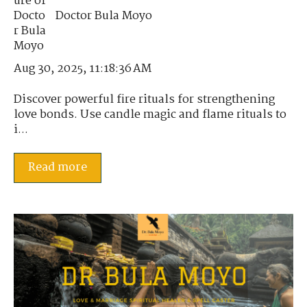
Doctor Bula Moyo
Aug 30, 2025, 11:18:36 AM
Discover powerful fire rituals for strengthening
love bonds. Use candle magic and flame rituals to
i...
Read more