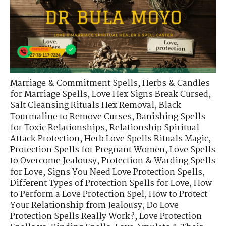
Marriage & Commitment Spells
,
Herbs & Candles
for Marriage Spells
,
Love Hex Signs Break Cursed
,
Salt Cleansing Rituals Hex Removal
,
Black
Tourmaline to Remove Curses
,
Banishing Spells
for Toxic Relationships
,
Relationship Spiritual
Attack Protection
,
Herb Love Spells Rituals Magic
,
Protection Spells for Pregnant Women
,
Love Spells
to Overcome Jealousy
,
Protection & Warding Spells
for Love
,
Signs You Need Love Protection Spells
,
Different Types of Protection Spells for Love
,
How
to Perform a Love Protection Spel
,
How to Protect
Your Relationship from Jealousy
,
Do Love
Protection Spells Really Work?
,
Love Protection