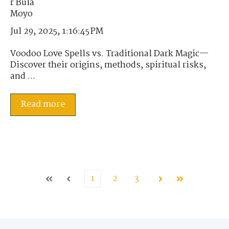
Jul 29, 2025, 1:16:45 PM
Voodoo Love Spells vs. Traditional Dark Magic—
Discover their origins, methods, spiritual risks,
and ...
Read more
1
2
3
First
Prev
Next
Last