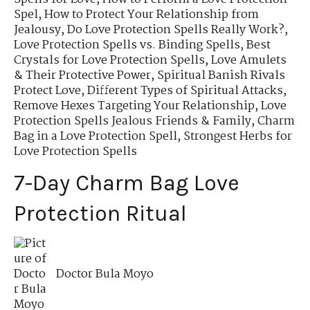
Spel
,
How to Protect Your Relationship from
Jealousy
,
Do Love Protection Spells Really Work?
,
Love Protection Spells vs. Binding Spells
,
Best
Crystals for Love Protection Spells
,
Love Amulets
& Their Protective Power
,
Spiritual Banish Rivals
Protect Love
,
Different Types of Spiritual Attacks
,
Remove Hexes Targeting Your Relationship
,
Love
Protection Spells Jealous Friends & Family
,
Charm
Bag in a Love Protection Spell
,
Strongest Herbs for
Love Protection Spells
7-Day Charm Bag Love
Protection Ritual
Doctor Bula Moyo