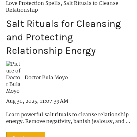
Love Protection Spells
,
Salt Rituals to Cleanse
Relationship
Salt Rituals for Cleansing
and Protecting
Relationship Energy
Doctor Bula Moyo
Aug 30, 2025, 11:07:39 AM
Learn powerful salt rituals to cleanse relationship
energy. Remove negativity, banish jealousy, and ...