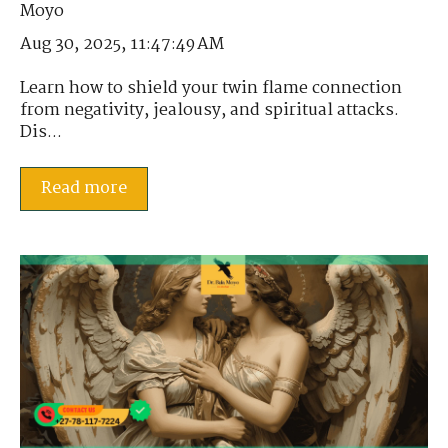
Aug 30, 2025, 11:47:49 AM
Learn how to shield your twin flame connection
from negativity, jealousy, and spiritual attacks.
Dis...
Read more