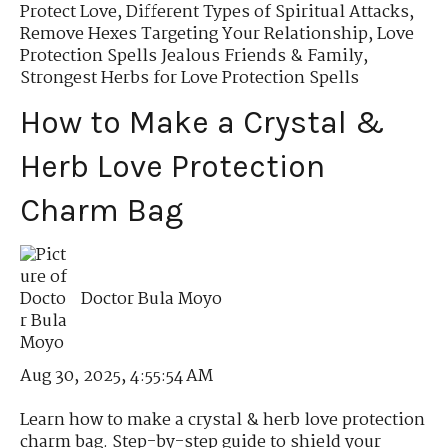
Protect Love
,
Different Types of Spiritual Attacks
,
Remove Hexes Targeting Your Relationship
,
Love
Protection Spells Jealous Friends & Family
,
Strongest Herbs for Love Protection Spells
How to Make a Crystal &
Herb Love Protection
Charm Bag
Doctor Bula Moyo
Aug 30, 2025, 4:55:54 AM
Learn how to make a crystal & herb love protection
charm bag. Step-by-step guide to shield your