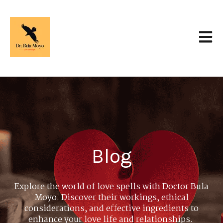
Open 
Blog
Explore the world of love spells with Doctor Bula
Moyo. Discover their workings, ethical
considerations, and effective ingredients to
enhance your love life and relationships.