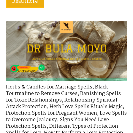
Read more
Herbs & Candles for Marriage Spells
,
Black
Tourmaline to Remove Curses
,
Banishing Spells
for Toxic Relationships
,
Relationship Spiritual
Attack Protection
,
Herb Love Spells Rituals Magic
,
Protection Spells for Pregnant Women
,
Love Spells
to Overcome Jealousy
,
Signs You Need Love
Protection Spells
,
Different Types of Protection
Spells for Love
,
How to Perform a Love Protection