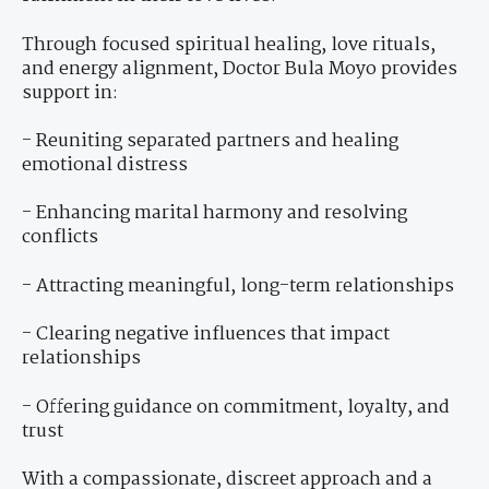
Through focused spiritual healing, love rituals,
and energy alignment, Doctor Bula Moyo provides
support in:
- Reuniting separated partners and healing
emotional distress
- Enhancing marital harmony and resolving
conflicts
- Attracting meaningful, long-term relationships
- Clearing negative influences that impact
relationships
- Offering guidance on commitment, loyalty, and
trust
With a compassionate, discreet approach and a