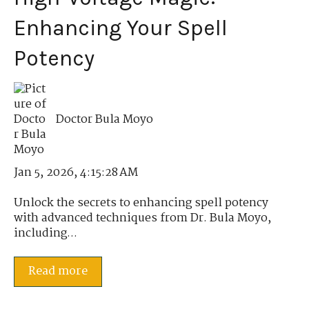
Enhancing Your Spell
Potency
Doctor Bula Moyo
Jan 5, 2026, 4:15:28 AM
Unlock the secrets to enhancing spell potency
with advanced techniques from Dr. Bula Moyo,
including...
Read more