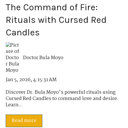
The Command of Fire:
Rituals with Cursed Red
Candles
Doctor Bula Moyo
Jan 5, 2026, 4:15:31 AM
Discover Dr. Bula Moyo's powerful rituals using
Cursed Red Candles to command love and desire.
Learn...
Read more