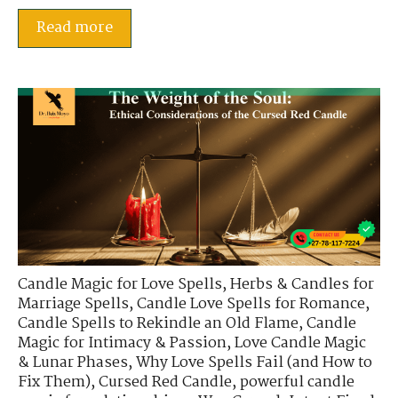
Read more
Candle Magic for Love Spells
,
Herbs & Candles for
Marriage Spells
,
Candle Love Spells for Romance
,
Candle Spells to Rekindle an Old Flame
,
Candle
Magic for Intimacy & Passion
,
Love Candle Magic
& Lunar Phases
,
Why Love Spells Fail (and How to
Fix Them)
,
Cursed Red Candle
,
powerful candle