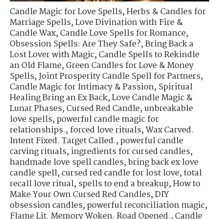
Candle Magic for Love Spells
,
Herbs & Candles for
Marriage Spells
,
Love Divination with Fire &
Candle Wax
,
Candle Love Spells for Romance
,
Obsession Spells: Are They Safe?
,
Bring Back a
Lost Lover with Magic
,
Candle Spells to Rekindle
an Old Flame
,
Green Candles for Love & Money
Spells
,
Joint Prosperity Candle Spell for Partners
,
Candle Magic for Intimacy & Passion
,
Spiritual
Healing Bring an Ex Back
,
Love Candle Magic &
Lunar Phases
,
Cursed Red Candle
,
unbreakable
love spells
,
powerful candle magic for
relationships.
,
forced love rituals
,
Wax Carved.
Intent Fixed. Target Called.
,
powerful candle
carving rituals
,
ingredients for cursed candles
,
handmade love spell candles
,
bring back ex love
candle spell
,
cursed red candle for lost love
,
total
recall love ritual
,
spells to end a breakup
,
How to
Make Your Own Cursed Red Candles
,
DIY
obsession candles
,
powerful reconciliation magic
,
Flame Lit. Memory Woken. Road Opened.
,
Candle