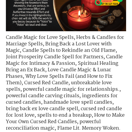
Candle Magic for Love Spells
,
Herbs & Candles for
Marriage Spells
,
Bring Back a Lost Lover with
Magic
,
Candle Spells to Rekindle an Old Flame
,
Joint Prosperity Candle Spell for Partners
,
Candle
Magic for Intimacy & Passion
,
Spiritual Healing
Bring an Ex Back
,
Love Candle Magic & Lunar
Phases
,
Why Love Spells Fail (and How to Fix
Them)
,
Cursed Red Candle
,
unbreakable love
spells
,
powerful candle magic for relationships.
,
powerful candle carving rituals
,
ingredients for
cursed candles
,
handmade love spell candles
,
bring back ex love candle spell
,
cursed red candle
for lost love
,
spells to end a breakup
,
How to Make
Your Own Cursed Red Candles
,
powerful
reconciliation magic
,
Flame Lit. Memory Woken.