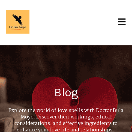
Open 
Blog
Explore the world of love spells with Doctor Bula
Moyo. Discover their workings, ethical
considerations, and effective ingredients to
enhance your love life and relationships.