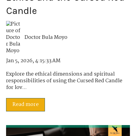
Candle
Doctor Bula Moyo
Jan 5, 2026, 4:15:33 AM
Explore the ethical dimensions and spiritual
responsibilities of using the Cursed Red Candle
for lov...
Read more