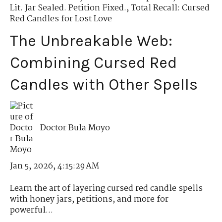
Lit. Jar Sealed. Petition Fixed.
,
Total Recall: Cursed
Red Candles for Lost Love
The Unbreakable Web:
Combining Cursed Red
Candles with Other Spells
Doctor Bula Moyo
Jan 5, 2026, 4:15:29 AM
Learn the art of layering cursed red candle spells
with honey jars, petitions, and more for
powerful...