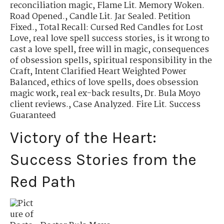
reconciliation magic
,
Flame Lit. Memory Woken.
Road Opened.
,
Candle Lit. Jar Sealed. Petition
Fixed.
,
Total Recall: Cursed Red Candles for Lost
Love
,
real love spell success stories
,
is it wrong to
cast a love spell
,
free will in magic
,
consequences
of obsession spells
,
spiritual responsibility in the
Craft
,
Intent Clarified Heart Weighted Power
Balanced
,
ethics of love spells
,
does obsession
magic work
,
real ex-back results
,
Dr. Bula Moyo
client reviews.
,
Case Analyzed. Fire Lit. Success
Guaranteed
Victory of the Heart:
Success Stories from the
Red Path