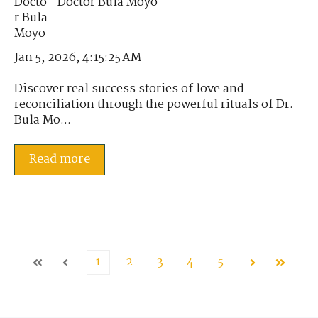
Doctor Bula Moyo
Jan 5, 2026, 4:15:25 AM
Discover real success stories of love and
reconciliation through the powerful rituals of Dr.
Bula Mo...
Read more
1
2
3
4
5
First
Prev
Next
Last