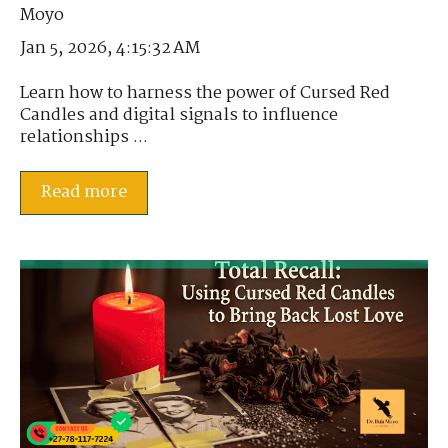
Jan 5, 2026, 4:15:32 AM
Learn how to harness the power of Cursed Red
Candles and digital signals to influence
relationships ...
Read more