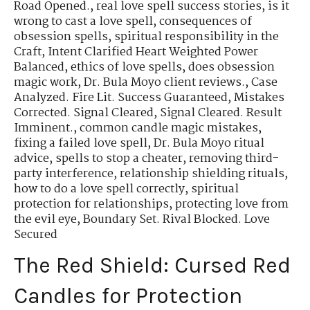
Road Opened.
,
real love spell success stories
,
is it
wrong to cast a love spell
,
consequences of
obsession spells
,
spiritual responsibility in the
Craft
,
Intent Clarified Heart Weighted Power
Balanced
,
ethics of love spells
,
does obsession
magic work
,
Dr. Bula Moyo client reviews.
,
Case
Analyzed. Fire Lit. Success Guaranteed
,
Mistakes
Corrected. Signal Cleared
,
Signal Cleared. Result
Imminent.
,
common candle magic mistakes
,
fixing a failed love spell
,
Dr. Bula Moyo ritual
advice
,
spells to stop a cheater
,
removing third-
party interference
,
relationship shielding rituals
,
how to do a love spell correctly
,
spiritual
protection for relationships
,
protecting love from
the evil eye
,
Boundary Set. Rival Blocked. Love
Secured
The Red Shield: Cursed Red
Candles for Protection