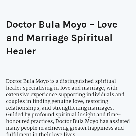
Doctor Bula Moyo – Love
and Marriage Spiritual
Healer
Doctor Bula Moyo is a distinguished spiritual
healer specialising in love and marriage, with
extensive experience supporting individuals and
couples in finding genuine love, restoring
relationships, and strengthening marriages.
Guided by profound spiritual insight and time-
honoured practices, Doctor Bula Moyo has assisted
many people in achieving greater happiness and
fulfilment in their love lives.