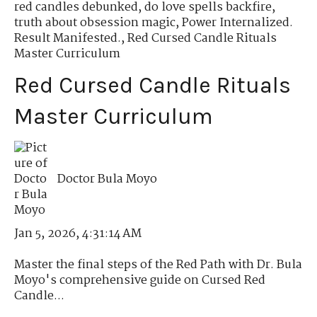
red candles debunked
,
do love spells backfire
,
truth about obsession magic
,
Power Internalized.
Result Manifested.
,
Red Cursed Candle Rituals
Master Curriculum
Red Cursed Candle Rituals
Master Curriculum
Doctor Bula Moyo
Jan 5, 2026, 4:31:14 AM
Master the final steps of the Red Path with Dr. Bula
Moyo's comprehensive guide on Cursed Red
Candle...