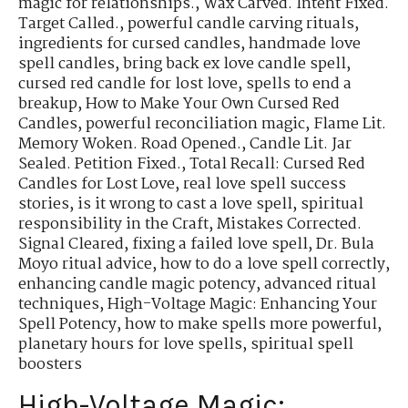
magic for relationships.
,
Wax Carved. Intent Fixed.
Target Called.
,
powerful candle carving rituals
,
ingredients for cursed candles
,
handmade love
spell candles
,
bring back ex love candle spell
,
cursed red candle for lost love
,
spells to end a
breakup
,
How to Make Your Own Cursed Red
Candles
,
powerful reconciliation magic
,
Flame Lit.
Memory Woken. Road Opened.
,
Candle Lit. Jar
Sealed. Petition Fixed.
,
Total Recall: Cursed Red
Candles for Lost Love
,
real love spell success
stories
,
is it wrong to cast a love spell
,
spiritual
responsibility in the Craft
,
Mistakes Corrected.
Signal Cleared
,
fixing a failed love spell
,
Dr. Bula
Moyo ritual advice
,
how to do a love spell correctly
,
enhancing candle magic potency
,
advanced ritual
techniques
,
High-Voltage Magic: Enhancing Your
Spell Potency
,
how to make spells more powerful
,
planetary hours for love spells
,
spiritual spell
boosters
High-Voltage Magic: