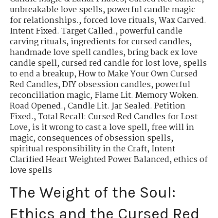
unbreakable love spells
,
powerful candle magic
for relationships.
,
forced love rituals
,
Wax Carved.
Intent Fixed. Target Called.
,
powerful candle
carving rituals
,
ingredients for cursed candles
,
handmade love spell candles
,
bring back ex love
candle spell
,
cursed red candle for lost love
,
spells
to end a breakup
,
How to Make Your Own Cursed
Red Candles
,
DIY obsession candles
,
powerful
reconciliation magic
,
Flame Lit. Memory Woken.
Road Opened.
,
Candle Lit. Jar Sealed. Petition
Fixed.
,
Total Recall: Cursed Red Candles for Lost
Love
,
is it wrong to cast a love spell
,
free will in
magic
,
consequences of obsession spells
,
spiritual responsibility in the Craft
,
Intent
Clarified Heart Weighted Power Balanced
,
ethics of
love spells
The Weight of the Soul:
Ethics and the Cursed Red