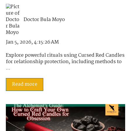
Doctor Bula Moyo
Jan 5, 2026, 4:15:26 AM
Explore powerful rituals using Cursed Red Candles
for relationship protection, including methods to
...
Read more