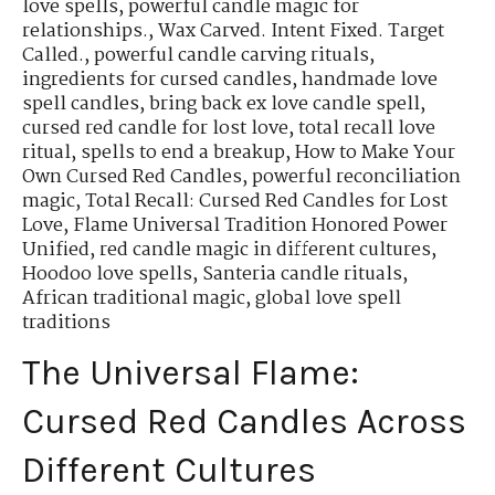
love spells
,
powerful candle magic for
relationships.
,
Wax Carved. Intent Fixed. Target
Called.
,
powerful candle carving rituals
,
ingredients for cursed candles
,
handmade love
spell candles
,
bring back ex love candle spell
,
cursed red candle for lost love
,
total recall love
ritual
,
spells to end a breakup
,
How to Make Your
Own Cursed Red Candles
,
powerful reconciliation
magic
,
Total Recall: Cursed Red Candles for Lost
Love
,
Flame Universal Tradition Honored Power
Unified
,
red candle magic in different cultures
,
Hoodoo love spells
,
Santeria candle rituals
,
African traditional magic
,
global love spell
traditions
The Universal Flame:
Cursed Red Candles Across
Different Cultures