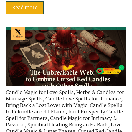
Read more
Candle Magic for Love Spells
,
Herbs & Candles for
Marriage Spells
,
Candle Love Spells for Romance
,
Bring Back a Lost Lover with Magic
,
Candle Spells
to Rekindle an Old Flame
,
Joint Prosperity Candle
Spell for Partners
,
Candle Magic for Intimacy &
Passion
,
Spiritual Healing Bring an Ex Back
,
Love
Candle Magic & Lunar Phases
,
Cursed Red Candle
,