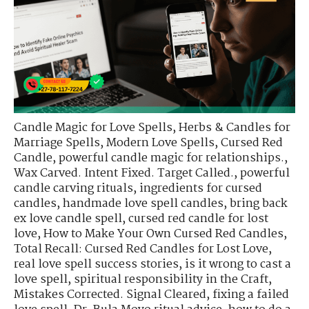
Candle Magic for Love Spells
,
Herbs & Candles for
Marriage Spells
,
Modern Love Spells
,
Cursed Red
Candle
,
powerful candle magic for relationships.
,
Wax Carved. Intent Fixed. Target Called.
,
powerful
candle carving rituals
,
ingredients for cursed
candles
,
handmade love spell candles
,
bring back
ex love candle spell
,
cursed red candle for lost
love
,
How to Make Your Own Cursed Red Candles
,
Total Recall: Cursed Red Candles for Lost Love
,
real love spell success stories
,
is it wrong to cast a
love spell
,
spiritual responsibility in the Craft
,
Mistakes Corrected. Signal Cleared
,
fixing a failed