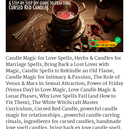
Candle Magic for Love Spells
,
Herbs & Candles for
Marriage Spells
,
Bring Back a Lost Lover with
Magic
,
Candle Spells to Rekindle an Old Flame
,
Candle Magic for Intimacy & Passion
,
The Role of
Venus & Mars in Sexual Attraction
,
Power of Friday
(Venus Day) in Love Magic
,
Love Candle Magic &
Lunar Phases
,
Why Love Spells Fail (and How to
Fix Them)
,
The White Witchcraft Master
Curriculum
,
Cursed Red Candle
,
powerful candle
magic for relationships.
,
powerful candle carving
rituals
,
ingredients for cursed candles
,
handmade
love spell candles
,
bring back ex love candle spell
,