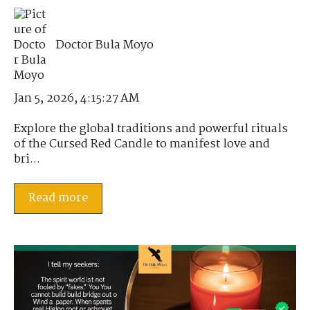
Doctor Bula Moyo
Jan 5, 2026, 4:15:27 AM
Explore the global traditions and powerful rituals
of the Cursed Red Candle to manifest love and
bri...
Read more