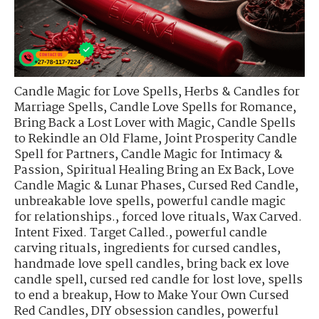
Candle Magic for Love Spells
,
Herbs & Candles for
Marriage Spells
,
Candle Love Spells for Romance
,
Bring Back a Lost Lover with Magic
,
Candle Spells
to Rekindle an Old Flame
,
Joint Prosperity Candle
Spell for Partners
,
Candle Magic for Intimacy &
Passion
,
Spiritual Healing Bring an Ex Back
,
Love
Candle Magic & Lunar Phases
,
Cursed Red Candle
,
unbreakable love spells
,
powerful candle magic
for relationships.
,
forced love rituals
,
Wax Carved.
Intent Fixed. Target Called.
,
powerful candle
carving rituals
,
ingredients for cursed candles
,
handmade love spell candles
,
bring back ex love
candle spell
,
cursed red candle for lost love
,
spells
to end a breakup
,
How to Make Your Own Cursed
Red Candles
,
DIY obsession candles
,
powerful