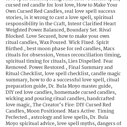
cursed red candle for lost love
,
How to Make Your
Own Cursed Red Candles
,
real love spell success
stories
,
is it wrong to cast a love spell
,
spiritual
responsibility in the Craft
,
Intent Clarified Heart
Weighted Power Balanced
,
Boundary Set. Rival
Blocked. Love Secured
,
how to make your own
ritual candles
,
Wax Poured. Wick Fixed. Spirit
Birthed.
,
best moon phase for red candles
,
Mars
rituals for obsession
,
Venus reconciliation timing
,
spiritual timing for rituals
,
Lies Dispelled. Fear
Removed. Power Restored.
,
Final Summary and
Ritual Checklist
,
love spell checklist
,
candle magic
summary
,
how to do a successful love spell
,
ritual
preparation guide
,
Dr. Bula Moyo master guide
,
DIY red love candles
,
homemade cursed candles
,
wicking and pouring ritual candles
,
handcrafted
love magic
,
The Creator’s Fire: DIY Cursed Red
Candles
,
Moon Positioned. Mars Active. Timing
Perfected.
,
astrology and love spells
,
Dr. Bula
Moyo spiritual advice
,
love spell myths
,
dangers of