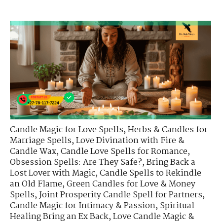
Candle Magic for Love Spells
,
Herbs & Candles for
Marriage Spells
,
Love Divination with Fire &
Candle Wax
,
Candle Love Spells for Romance
,
Obsession Spells: Are They Safe?
,
Bring Back a
Lost Lover with Magic
,
Candle Spells to Rekindle
an Old Flame
,
Green Candles for Love & Money
Spells
,
Joint Prosperity Candle Spell for Partners
,
Candle Magic for Intimacy & Passion
,
Spiritual
Healing Bring an Ex Back
,
Love Candle Magic &