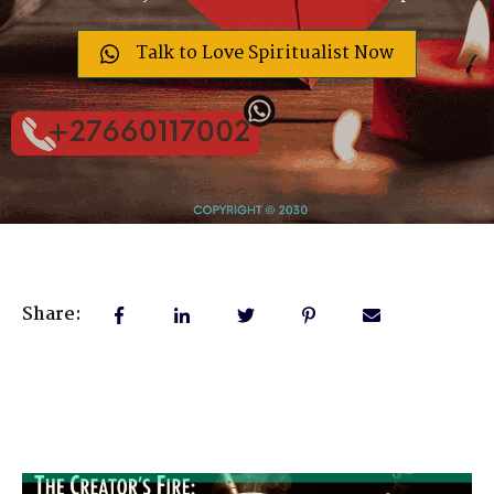
Talk to Love Spiritualist Now
Share: