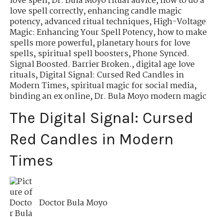
love spell
,
Dr. Bula Moyo ritual advice
,
how to do a
love spell correctly
,
enhancing candle magic
potency
,
advanced ritual techniques
,
High-Voltage
Magic: Enhancing Your Spell Potency
,
how to make
spells more powerful
,
planetary hours for love
spells
,
spiritual spell boosters
,
Phone Synced.
Signal Boosted. Barrier Broken.
,
digital age love
rituals
,
Digital Signal: Cursed Red Candles in
Modern Times
,
spiritual magic for social media
,
binding an ex online
,
Dr. Bula Moyo modern magic
The Digital Signal: Cursed
Red Candles in Modern
Times
Doctor Bula Moyo