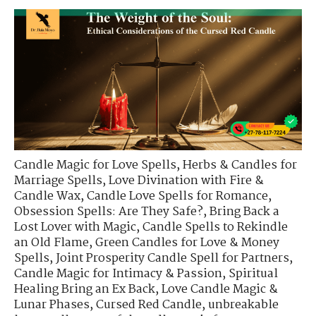
Candle Magic for Love Spells
,
Herbs & Candles for
Marriage Spells
,
Love Divination with Fire &
Candle Wax
,
Candle Love Spells for Romance
,
Obsession Spells: Are They Safe?
,
Bring Back a
Lost Lover with Magic
,
Candle Spells to Rekindle
an Old Flame
,
Green Candles for Love & Money
Spells
,
Joint Prosperity Candle Spell for Partners
,
Candle Magic for Intimacy & Passion
,
Spiritual
Healing Bring an Ex Back
,
Love Candle Magic &
Lunar Phases
,
Cursed Red Candle
,
unbreakable