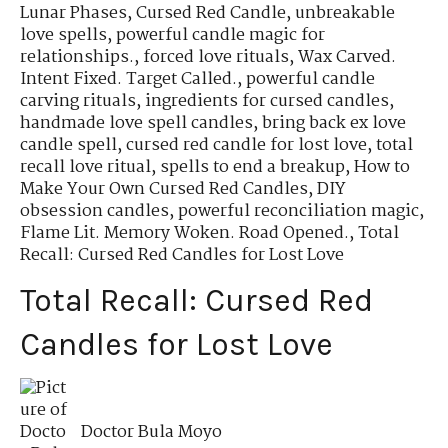
Lunar Phases
,
Cursed Red Candle
,
unbreakable
love spells
,
powerful candle magic for
relationships.
,
forced love rituals
,
Wax Carved.
Intent Fixed. Target Called.
,
powerful candle
carving rituals
,
ingredients for cursed candles
,
handmade love spell candles
,
bring back ex love
candle spell
,
cursed red candle for lost love
,
total
recall love ritual
,
spells to end a breakup
,
How to
Make Your Own Cursed Red Candles
,
DIY
obsession candles
,
powerful reconciliation magic
,
Flame Lit. Memory Woken. Road Opened.
,
Total
Recall: Cursed Red Candles for Lost Love
Total Recall: Cursed Red
Candles for Lost Love
Doctor Bula Moyo