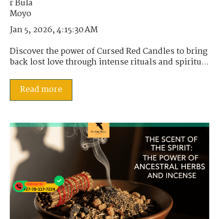
Jan 5, 2026, 4:15:30 AM
Discover the power of Cursed Red Candles to bring
back lost love through intense rituals and spiritu...
Read more