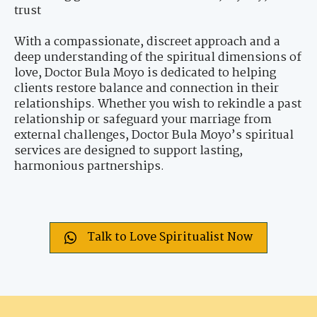
trust
With a compassionate, discreet approach and a
deep understanding of the spiritual dimensions of
love, Doctor Bula Moyo is dedicated to helping
clients restore balance and connection in their
relationships. Whether you wish to rekindle a past
relationship or safeguard your marriage from
external challenges, Doctor Bula Moyo’s spiritual
services are designed to support lasting,
harmonious partnerships.
Talk to Love Spiritualist Now