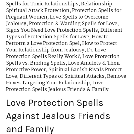
Spells for Toxic Relationships
,
Relationship
Spiritual Attack Protection
,
Protection Spells for
Pregnant Women
,
Love Spells to Overcome
Jealousy
,
Protection & Warding Spells for Love
,
Signs You Need Love Protection Spells
,
Different
Types of Protection Spells for Love
,
How to
Perform a Love Protection Spel
,
How to Protect
Your Relationship from Jealousy
,
Do Love
Protection Spells Really Work?
,
Love Protection
Spells vs. Binding Spells
,
Love Amulets & Their
Protective Power
,
Spiritual Banish Rivals Protect
Love
,
Different Types of Spiritual Attacks
,
Remove
Hexes Targeting Your Relationship
,
Love
Protection Spells Jealous Friends & Family
Love Protection Spells
Against Jealous Friends
and Family