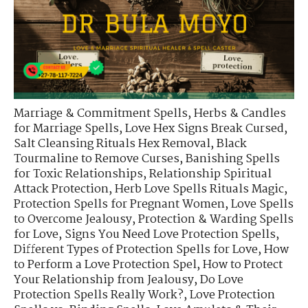
Marriage & Commitment Spells
,
Herbs & Candles
for Marriage Spells
,
Love Hex Signs Break Cursed
,
Salt Cleansing Rituals Hex Removal
,
Black
Tourmaline to Remove Curses
,
Banishing Spells
for Toxic Relationships
,
Relationship Spiritual
Attack Protection
,
Herb Love Spells Rituals Magic
,
Protection Spells for Pregnant Women
,
Love Spells
to Overcome Jealousy
,
Protection & Warding Spells
for Love
,
Signs You Need Love Protection Spells
,
Different Types of Protection Spells for Love
,
How
to Perform a Love Protection Spel
,
How to Protect
Your Relationship from Jealousy
,
Do Love
Protection Spells Really Work?
,
Love Protection