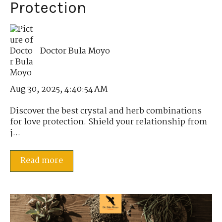
Protection
Doctor Bula Moyo
Aug 30, 2025, 4:40:54 AM
Discover the best crystal and herb combinations
for love protection. Shield your relationship from
j...
Read more