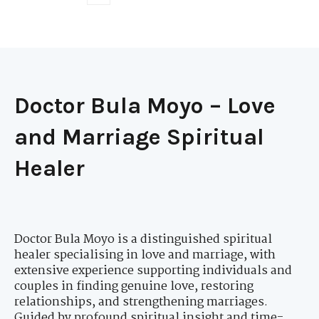
Doctor Bula Moyo – Love
and Marriage Spiritual
Healer
Doctor Bula Moyo is a distinguished spiritual
healer specialising in love and marriage, with
extensive experience supporting individuals and
couples in finding genuine love, restoring
relationships, and strengthening marriages.
Guided by profound spiritual insight and time-