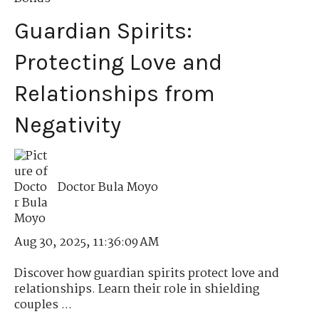
Guardian Spirits:
Protecting Love and
Relationships from
Negativity
Doctor Bula Moyo
Aug 30, 2025, 11:36:09 AM
Discover how guardian spirits protect love and
relationships. Learn their role in shielding
couples ...