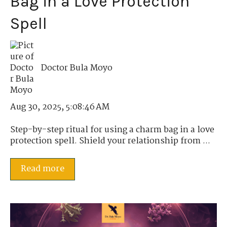
Bag in a Love Protection
Spell
Doctor Bula Moyo
Aug 30, 2025, 5:08:46 AM
Step-by-step ritual for using a charm bag in a love
protection spell. Shield your relationship from ...
Read more