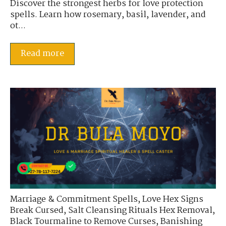
Discover the strongest herbs for love protection
spells. Learn how rosemary, basil, lavender, and
ot...
Read more
Marriage & Commitment Spells
,
Love Hex Signs
Break Cursed
,
Salt Cleansing Rituals Hex Removal
,
Black Tourmaline to Remove Curses
,
Banishing