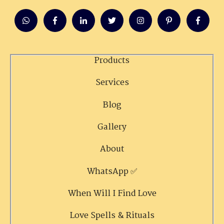
Products
Services
Blog
Gallery
About
WhatsApp ✅
When Will I Find Love
Love Spells & Rituals