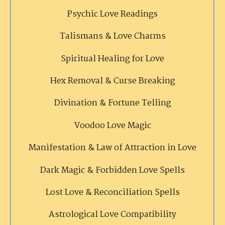
Psychic Love Readings
Talismans & Love Charms
Spiritual Healing for Love
Hex Removal & Curse Breaking
Divination & Fortune Telling
Voodoo Love Magic
Manifestation & Law of Attraction in Love
Dark Magic & Forbidden Love Spells
Lost Love & Reconciliation Spells
Astrological Love Compatibility