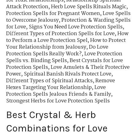
for Toxic Relationships
,
Relationship Spiritual
Attack Protection
,
Herb Love Spells Rituals Magic
,
Protection Spells for Pregnant Women
,
Love Spells
to Overcome Jealousy
,
Protection & Warding Spells
for Love
,
Signs You Need Love Protection Spells
,
Different Types of Protection Spells for Love
,
How
to Perform a Love Protection Spel
,
How to Protect
Your Relationship from Jealousy
,
Do Love
Protection Spells Really Work?
,
Love Protection
Spells vs. Binding Spells
,
Best Crystals for Love
Protection Spells
,
Love Amulets & Their Protective
Power
,
Spiritual Banish Rivals Protect Love
,
Different Types of Spiritual Attacks
,
Remove
Hexes Targeting Your Relationship
,
Love
Protection Spells Jealous Friends & Family
,
Strongest Herbs for Love Protection Spells
Best Crystal & Herb
Combinations for Love