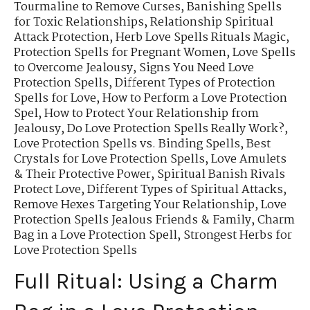
Tourmaline to Remove Curses
,
Banishing Spells
for Toxic Relationships
,
Relationship Spiritual
Attack Protection
,
Herb Love Spells Rituals Magic
,
Protection Spells for Pregnant Women
,
Love Spells
to Overcome Jealousy
,
Signs You Need Love
Protection Spells
,
Different Types of Protection
Spells for Love
,
How to Perform a Love Protection
Spel
,
How to Protect Your Relationship from
Jealousy
,
Do Love Protection Spells Really Work?
,
Love Protection Spells vs. Binding Spells
,
Best
Crystals for Love Protection Spells
,
Love Amulets
& Their Protective Power
,
Spiritual Banish Rivals
Protect Love
,
Different Types of Spiritual Attacks
,
Remove Hexes Targeting Your Relationship
,
Love
Protection Spells Jealous Friends & Family
,
Charm
Bag in a Love Protection Spell
,
Strongest Herbs for
Love Protection Spells
Full Ritual: Using a Charm