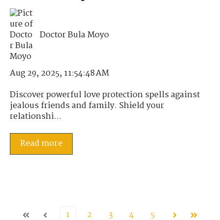
Doctor Bula Moyo
Aug 29, 2025, 11:54:48 AM
Discover powerful love protection spells against
jealous friends and family. Shield your
relationshi...
Read more
1
2
3
4
5
First
Prev
Next
Last