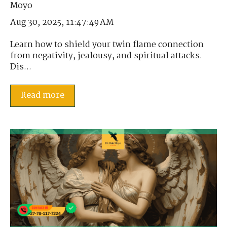
Aug 30, 2025, 11:47:49 AM
Learn how to shield your twin flame connection
from negativity, jealousy, and spiritual attacks.
Dis...
Read more