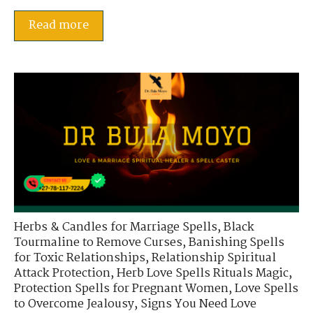
Read more
Herbs & Candles for Marriage Spells
,
Black
Tourmaline to Remove Curses
,
Banishing Spells
for Toxic Relationships
,
Relationship Spiritual
Attack Protection
,
Herb Love Spells Rituals Magic
,
Protection Spells for Pregnant Women
,
Love Spells
to Overcome Jealousy
,
Signs You Need Love