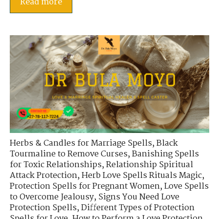
Read more
Herbs & Candles for Marriage Spells
,
Black
Tourmaline to Remove Curses
,
Banishing Spells
for Toxic Relationships
,
Relationship Spiritual
Attack Protection
,
Herb Love Spells Rituals Magic
,
Protection Spells for Pregnant Women
,
Love Spells
to Overcome Jealousy
,
Signs You Need Love
Protection Spells
,
Different Types of Protection
Spells for Love
,
How to Perform a Love Protection