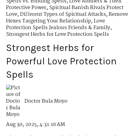
Spells vs. Binding Spells
,
Love Amulets & Their
Protective Power
,
Spiritual Banish Rivals Protect
Love
,
Different Types of Spiritual Attacks
,
Remove
Hexes Targeting Your Relationship
,
Love
Protection Spells Jealous Friends & Family
,
Strongest Herbs for Love Protection Spells
Strongest Herbs for
Powerful Love Protection
Spells
Doctor Bula Moyo
Aug 30, 2025, 4:31:16 AM