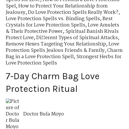
Spel
,
How to Protect Your Relationship from
Jealousy
,
Do Love Protection Spells Really Work?
,
Love Protection Spells vs. Binding Spells
,
Best
Crystals for Love Protection Spells
,
Love Amulets
& Their Protective Power
,
Spiritual Banish Rivals
Protect Love
,
Different Types of Spiritual Attacks
,
Remove Hexes Targeting Your Relationship
,
Love
Protection Spells Jealous Friends & Family
,
Charm
Bag in a Love Protection Spell
,
Strongest Herbs for
Love Protection Spells
7-Day Charm Bag Love
Protection Ritual
Doctor Bula Moyo