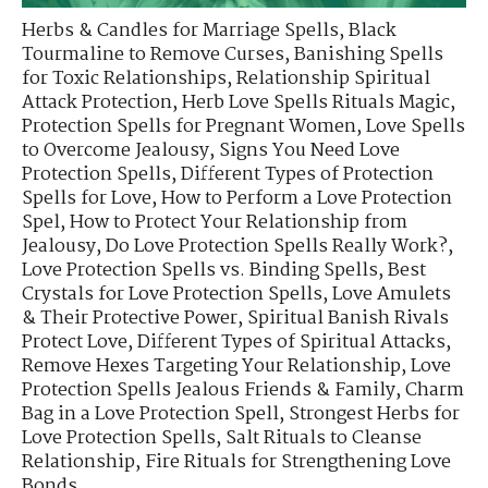
Herbs & Candles for Marriage Spells
,
Black
Tourmaline to Remove Curses
,
Banishing Spells
for Toxic Relationships
,
Relationship Spiritual
Attack Protection
,
Herb Love Spells Rituals Magic
,
Protection Spells for Pregnant Women
,
Love Spells
to Overcome Jealousy
,
Signs You Need Love
Protection Spells
,
Different Types of Protection
Spells for Love
,
How to Perform a Love Protection
Spel
,
How to Protect Your Relationship from
Jealousy
,
Do Love Protection Spells Really Work?
,
Love Protection Spells vs. Binding Spells
,
Best
Crystals for Love Protection Spells
,
Love Amulets
& Their Protective Power
,
Spiritual Banish Rivals
Protect Love
,
Different Types of Spiritual Attacks
,
Remove Hexes Targeting Your Relationship
,
Love
Protection Spells Jealous Friends & Family
,
Charm
Bag in a Love Protection Spell
,
Strongest Herbs for
Love Protection Spells
,
Salt Rituals to Cleanse
Relationship
,
Fire Rituals for Strengthening Love
Bonds