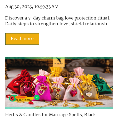
Aug 30, 2025, 10:59:33 AM
Discover a 7-day charm bag love protection ritual.
Daily steps to strengthen love, shield relationsh...
Read more
Herbs & Candles for Marriage Spells
,
Black