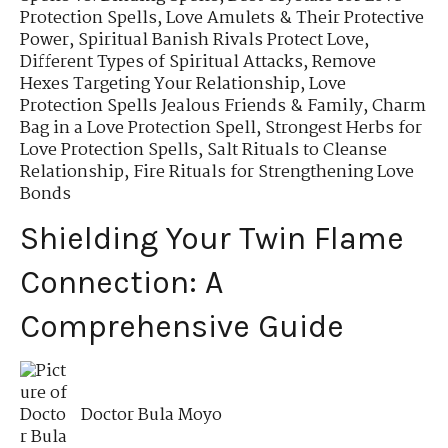
Protection Spells
,
Love Amulets & Their Protective
Power
,
Spiritual Banish Rivals Protect Love
,
Different Types of Spiritual Attacks
,
Remove
Hexes Targeting Your Relationship
,
Love
Protection Spells Jealous Friends & Family
,
Charm
Bag in a Love Protection Spell
,
Strongest Herbs for
Love Protection Spells
,
Salt Rituals to Cleanse
Relationship
,
Fire Rituals for Strengthening Love
Bonds
Shielding Your Twin Flame
Connection: A
Comprehensive Guide
Doctor Bula Moyo