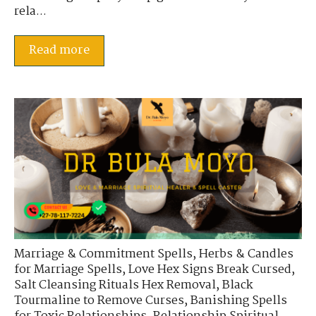
rela...
Read more
Marriage & Commitment Spells
,
Herbs & Candles
for Marriage Spells
,
Love Hex Signs Break Cursed
,
Salt Cleansing Rituals Hex Removal
,
Black
Tourmaline to Remove Curses
,
Banishing Spells