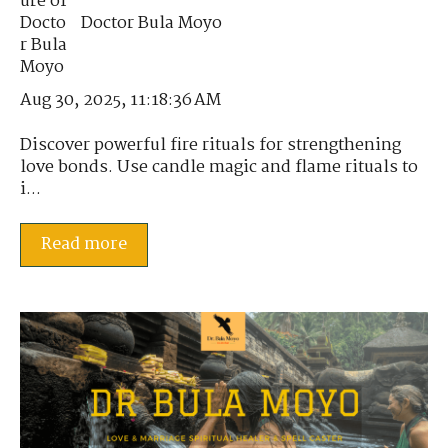
Doctor Bula Moyo
Aug 30, 2025, 11:18:36 AM
Discover powerful fire rituals for strengthening
love bonds. Use candle magic and flame rituals to
i...
Read more