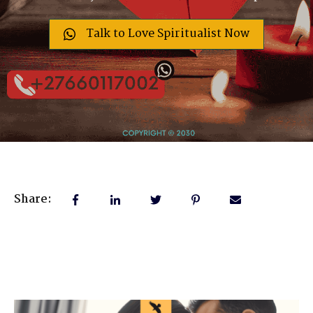
Talk to Love Spiritualist Now
Share: