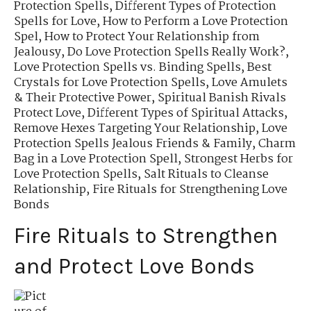
Protection Spells
,
Different Types of Protection
Spells for Love
,
How to Perform a Love Protection
Spel
,
How to Protect Your Relationship from
Jealousy
,
Do Love Protection Spells Really Work?
,
Love Protection Spells vs. Binding Spells
,
Best
Crystals for Love Protection Spells
,
Love Amulets
& Their Protective Power
,
Spiritual Banish Rivals
Protect Love
,
Different Types of Spiritual Attacks
,
Remove Hexes Targeting Your Relationship
,
Love
Protection Spells Jealous Friends & Family
,
Charm
Bag in a Love Protection Spell
,
Strongest Herbs for
Love Protection Spells
,
Salt Rituals to Cleanse
Relationship
,
Fire Rituals for Strengthening Love
Bonds
Fire Rituals to Strengthen
and Protect Love Bonds