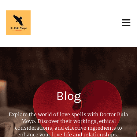
Open 
Blog
Explore the world of love spells with Doctor Bula
Moyo. Discover their workings, ethical
considerations, and effective ingredients to
enhance your love life and relationships.