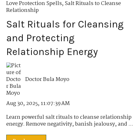
Love Protection Spells
,
Salt Rituals to Cleanse
Relationship
Salt Rituals for Cleansing
and Protecting
Relationship Energy
Doctor Bula Moyo
Aug 30, 2025, 11:07:39 AM
Learn powerful salt rituals to cleanse relationship
energy. Remove negativity, banish jealousy, and ...