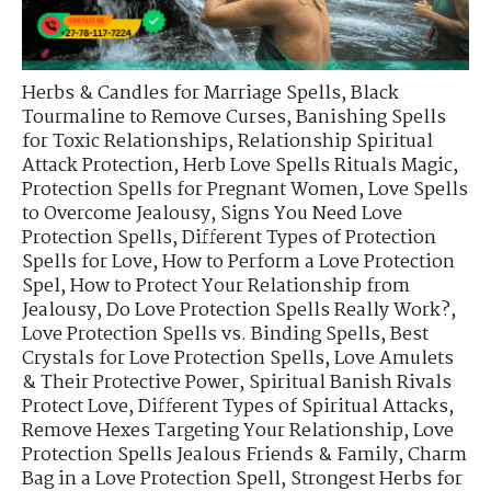
Herbs & Candles for Marriage Spells
,
Black
Tourmaline to Remove Curses
,
Banishing Spells
for Toxic Relationships
,
Relationship Spiritual
Attack Protection
,
Herb Love Spells Rituals Magic
,
Protection Spells for Pregnant Women
,
Love Spells
to Overcome Jealousy
,
Signs You Need Love
Protection Spells
,
Different Types of Protection
Spells for Love
,
How to Perform a Love Protection
Spel
,
How to Protect Your Relationship from
Jealousy
,
Do Love Protection Spells Really Work?
,
Love Protection Spells vs. Binding Spells
,
Best
Crystals for Love Protection Spells
,
Love Amulets
& Their Protective Power
,
Spiritual Banish Rivals
Protect Love
,
Different Types of Spiritual Attacks
,
Remove Hexes Targeting Your Relationship
,
Love
Protection Spells Jealous Friends & Family
,
Charm
Bag in a Love Protection Spell
,
Strongest Herbs for