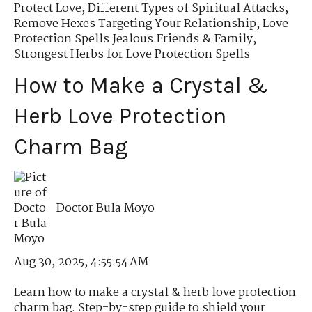
Protect Love
,
Different Types of Spiritual Attacks
,
Remove Hexes Targeting Your Relationship
,
Love
Protection Spells Jealous Friends & Family
,
Strongest Herbs for Love Protection Spells
How to Make a Crystal &
Herb Love Protection
Charm Bag
Doctor Bula Moyo
Aug 30, 2025, 4:55:54 AM
Learn how to make a crystal & herb love protection
charm bag. Step-by-step guide to shield your