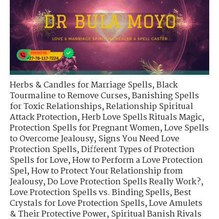
Herbs & Candles for Marriage Spells
,
Black
Tourmaline to Remove Curses
,
Banishing Spells
for Toxic Relationships
,
Relationship Spiritual
Attack Protection
,
Herb Love Spells Rituals Magic
,
Protection Spells for Pregnant Women
,
Love Spells
to Overcome Jealousy
,
Signs You Need Love
Protection Spells
,
Different Types of Protection
Spells for Love
,
How to Perform a Love Protection
Spel
,
How to Protect Your Relationship from
Jealousy
,
Do Love Protection Spells Really Work?
,
Love Protection Spells vs. Binding Spells
,
Best
Crystals for Love Protection Spells
,
Love Amulets
& Their Protective Power
,
Spiritual Banish Rivals