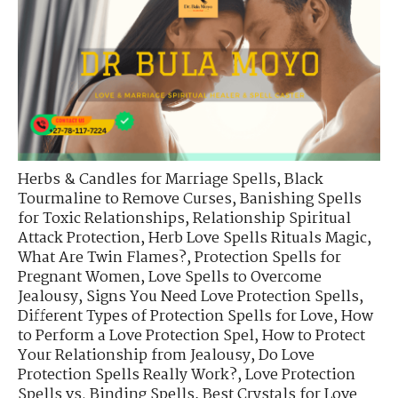
Herbs & Candles for Marriage Spells
,
Black
Tourmaline to Remove Curses
,
Banishing Spells
for Toxic Relationships
,
Relationship Spiritual
Attack Protection
,
Herb Love Spells Rituals Magic
,
What Are Twin Flames?
,
Protection Spells for
Pregnant Women
,
Love Spells to Overcome
Jealousy
,
Signs You Need Love Protection Spells
,
Different Types of Protection Spells for Love
,
How
to Perform a Love Protection Spel
,
How to Protect
Your Relationship from Jealousy
,
Do Love
Protection Spells Really Work?
,
Love Protection
Spells vs. Binding Spells
,
Best Crystals for Love