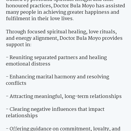
honoured practices, Doctor Bula Moyo has assisted
many people in achieving greater happiness and
fulfilment in their love lives.
Through focused spiritual healing, love rituals,
and energy alignment, Doctor Bula Moyo provides
support in:
- Reuniting separated partners and healing
emotional distress
- Enhancing marital harmony and resolving
conflicts
- Attracting meaningful, long-term relationships
- Clearing negative influences that impact
relationships
- Offering guidance on commitment, loyalty, and