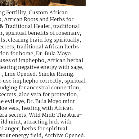
g Fertility
,
Custom African
s
,
African Roots and Herbs for
& Traditional Healer
,
traditional
n
,
spiritual benefits of rosemary
,
als
,
clearing brain fog spiritually
,
ecrets
,
traditional African herbs
tion for home
,
Dr. Bula Moyo
l uses of imphepho
,
African herbal
learing negative energy with sage
,
.
,
Line Opened. Smoke Rising.
o use imphepho correctly
,
spiritual
udging for ancestral connection
,
ecrets
,
aloe vera for protection
,
e evil eye
,
Dr. Bula Moyo mint
loe vera
,
healing with African
era secrets
,
Wild Mint: The Aura-
wild mint
,
attracting luck with
al anger
,
herbs for spiritual
your energy field
,
Archive Opened.