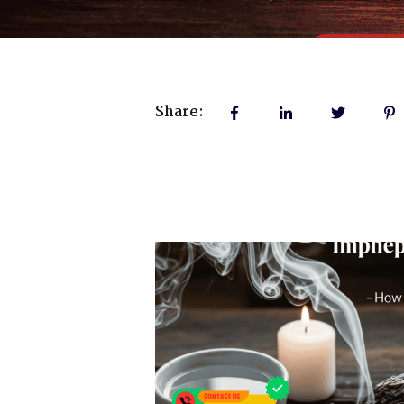
Share: