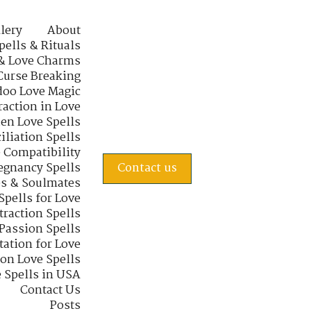
lery
About
pells & Rituals
& Love Charms
Curse Breaking
oo Love Magic
raction in Love
en Love Spells
iliation Spells
e Compatibility
regnancy Spells
Contact us
s & Soulmates
Spells for Love
traction Spells
 Passion Spells
tation for Love
 on Love Spells
 Spells in USA
Contact Us
Posts