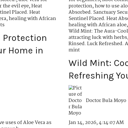
r the evil eye
,
Heat
protection
,
how to use aloe
tinel Placed. Heat
Absorbed. Sanctuary Secu
era
,
healing with African
Sentinel Placed. Heat Abs
ts
healing with African aloe
Wild Mint: The Aura-Cool
l Protection
attracting luck with herbs
Rinsed. Luck Refreshed. 
ur Home in
mint
Wild Mint: Co
Refreshing Yo
Doctor Bula Moyo
Jan 14, 2026, 4:14:07 AM
ve uses of Aloe Vera as