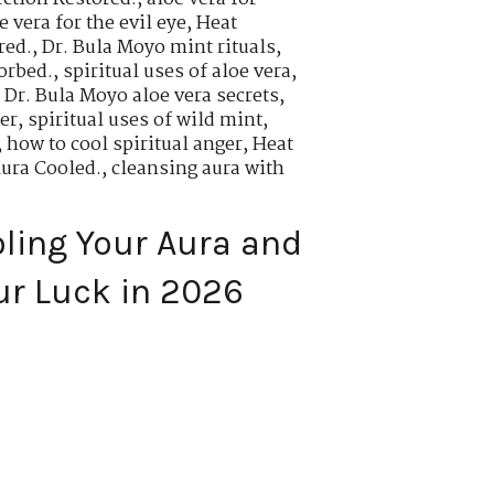
 vera for the evil eye
,
Heat
red.
,
Dr. Bula Moyo mint rituals
,
orbed.
,
spiritual uses of aloe vera
,
,
Dr. Bula Moyo aloe vera secrets
,
er
,
spiritual uses of wild mint
,
,
how to cool spiritual anger
,
Heat
Aura Cooled.
,
cleansing aura with
oling Your Aura and
ur Luck in 2026