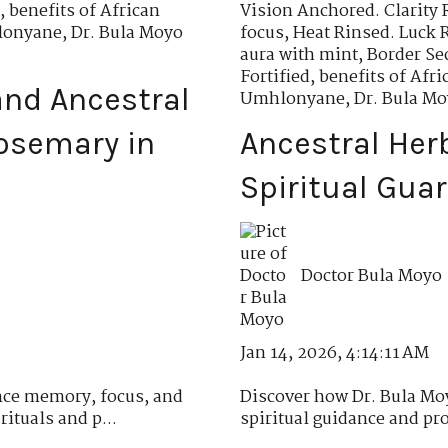
,
benefits of African
Vision Anchored. Clarity 
hlonyane
,
Dr. Bula Moyo
focus
,
Heat Rinsed. Luck 
aura with mint
,
Border Se
Fortified
,
benefits of Af
nd Ancestral
Umhlonyane
,
Dr. Bula M
osemary in
Ancestral Her
Spiritual Gua
Doctor Bula Moyo
Jan 14, 2026, 4:14:11 AM
ce memory, focus, and
Discover how Dr. Bula Moy
ituals and p...
spiritual guidance and pro