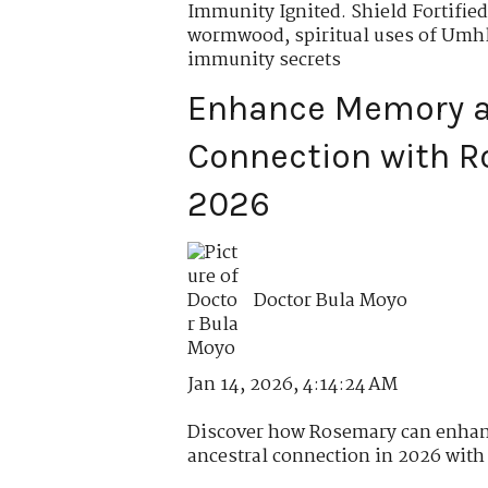
Immunity Ignited. Shield Fortified
wormwood
,
spiritual uses of Um
immunity secrets
Enhance Memory a
Connection with R
2026
Doctor Bula Moyo
Jan 14, 2026, 4:14:24 AM
Discover how Rosemary can enhan
ancestral connection in 2026 with r