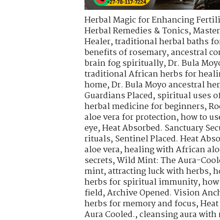
Herbal Magic for Enhancing Fertili
Herbal Remedies & Tonics
,
Master
Healer
,
traditional herbal baths fo
benefits of rosemary
,
ancestral co
brain fog spiritually
,
Dr. Bula Moy
traditional African herbs for heal
home
,
Dr. Bula Moyo ancestral he
Guardians Placed
,
spiritual uses 
herbal medicine for beginners
,
Ro
aloe vera for protection
,
how to use
eye
,
Heat Absorbed. Sanctuary Sec
rituals
,
Sentinel Placed. Heat Abs
aloe vera
,
healing with African alo
secrets
,
Wild Mint: The Aura-Cool
mint
,
attracting luck with herbs
,
h
herbs for spiritual immunity
,
how 
field
,
Archive Opened. Vision Anch
herbs for memory and focus
,
Heat
Aura Cooled.
,
cleansing aura with