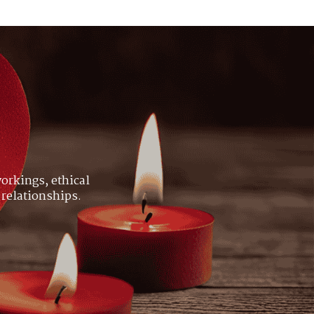
orkings, ethical
 relationships.