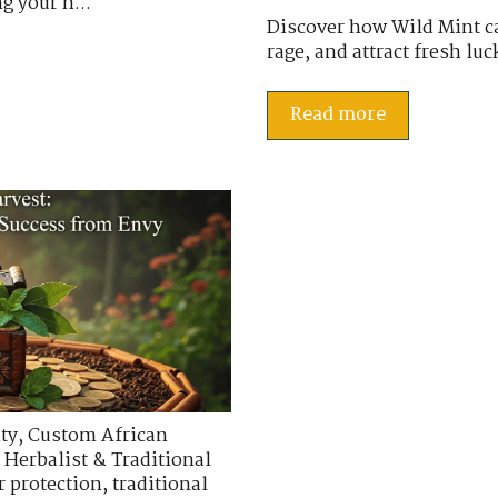
g your h...
Discover how Wild Mint ca
rage, and attract fresh luc
Read more
ty
,
Custom African
 Herbalist & Traditional
r protection
,
traditional