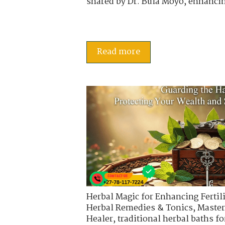
shared by Dr. Bula Moyo, enhancin
Read more
Herbal Magic for Enhancing Fertili
Herbal Remedies & Tonics
,
Master
Healer
,
traditional herbal baths fo