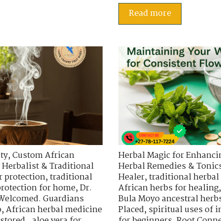
Read more
ty
,
Custom African
Herbal Magic for Enhancin
 Herbalist & Traditional
Herbal Remedies & Tonic
r protection
,
traditional
Healer
,
traditional herbal
protection for home
,
Dr.
African herbs for healing
 Welcomed. Guardians
Bula Moyo ancestral herb
o
,
African herbal medicine
Placed
,
spiritual uses of
stored.
,
aloe vera for
for beginners
,
Root Conne