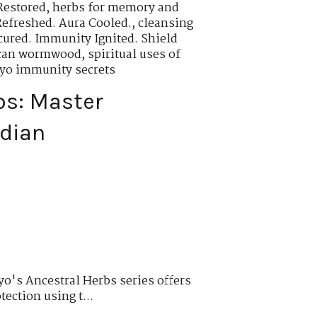
Restored
,
herbs for memory and
Refreshed. Aura Cooled.
,
cleansing
cured. Immunity Ignited. Shield
rican wormwood
,
spiritual uses of
oyo immunity secrets
bs: Master
rdian
o's Ancestral Herbs series offers
tection using t...