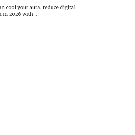
n cool your aura, reduce digital
k in 2026 with ...