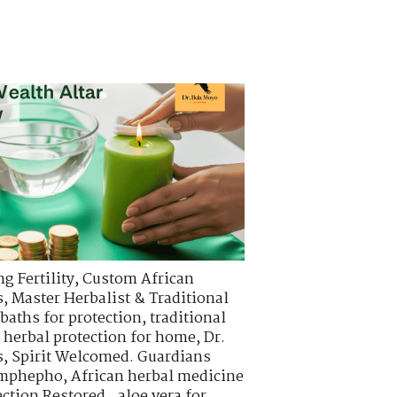
g Fertility
,
Custom African
s
,
Master Herbalist & Traditional
 baths for protection
,
traditional
,
herbal protection for home
,
Dr.
s
,
Spirit Welcomed. Guardians
 imphepho
,
African herbal medicine
ction Restored.
,
aloe vera for