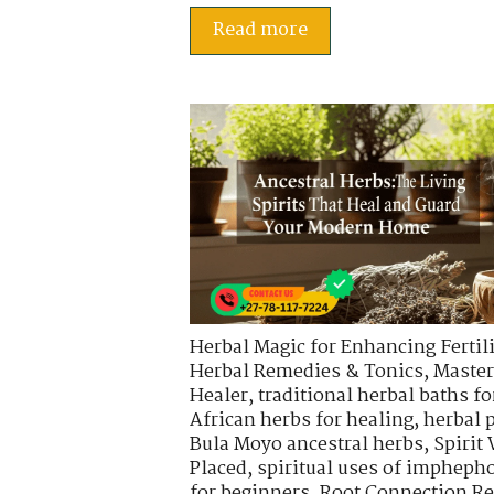
Read more
Herbal Magic for Enhancing Fertili
Herbal Remedies & Tonics
,
Master
Healer
,
traditional herbal baths fo
African herbs for healing
,
herbal 
Bula Moyo ancestral herbs
,
Spirit
Placed
,
spiritual uses of impheph
for beginners
,
Root Connection Re