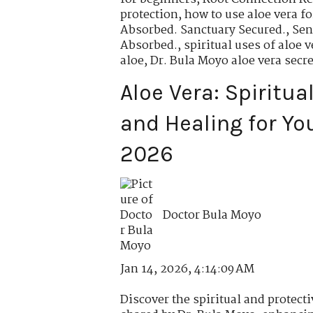
protection
,
how to use aloe vera fo
Absorbed. Sanctuary Secured.
,
Sen
Absorbed.
,
spiritual uses of aloe v
aloe
,
Dr. Bula Moyo aloe vera secre
Aloe Vera: Spiritua
and Healing for Yo
2026
Doctor Bula Moyo
Jan 14, 2026, 4:14:09 AM
Discover the spiritual and protecti