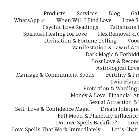
Products
Services
Blog
Gal
WhatsApp ✅
When Will I Find Love
Love S
Psychic Love Readings
Talismans 
Spiritual Healing for Love
Hex Removal & 
Divination & Fortune Telling
Vood
Manifestation & Law of Att
Dark Magic & Forbidd
Lost Love & Reconc
Astrological Lov
Marriage & Commitment Spells
Fertility & P
Twin Flame
Protection & Warding 
Money & Love: Financial At
Sexual Attraction &
Self-Love & Confidence Magic
Dream Interpre
Full Moon & Planetary Influence
Do Love Spells Backfire?
Love
Love Spells That Work Immediately
Let's Chat