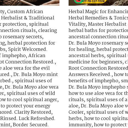
ty
,
Custom African
Herbal Magic for Enhancin
 Herbalist & Traditional
Herbal Remedies & Tonic
r protection
,
spiritual
Vitality
,
Master Herbalist 
nnection rituals
,
clearing
herbal baths for protectio
o rosemary secrets
,
ancestral connection ritu
ing
,
herbal protection for
Dr. Bula Moyo rosemary s
rbs
,
Spirit Welcomed.
for healing
,
herbal protec
of imphepho
,
African
ancestral herbs
,
spiritua
ot Connection Restored.
,
medicine for beginners
,
c
 aloe vera for the evil
Root Connection Restored
ured.
,
Dr. Bula Moyo mint
Answers Received.
,
how t
orbed.
,
spiritual uses of
benefits of imphepho
,
sm
e
,
Dr. Bula Moyo aloe vera
Dr. Bula Moyo imphepho s
er
,
spiritual uses of wild
how to use aloe vera for th
ow to cool spiritual anger
,
rituals
,
spiritual uses of a
to protect your energy
aloe
,
Dr. Bula Moyo aloe v
ored. Clarity Restored
,
Cooler
,
spiritual uses of 
 Rinsed. Luck Refreshed.
herbs
,
how to cool spiritu
 mint
,
Border Secured.
immunity
,
how to protect 