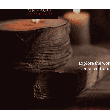
Explore the wor
considerations,