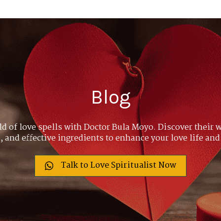
Blog
ld of love spells with Doctor Bula Moyo. Discover their w
 and effective ingredients to enhance your love life and
Talk to Love Spiritualist Now