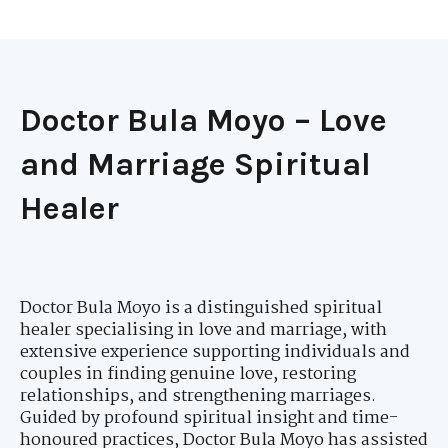
Doctor Bula Moyo – Love
and Marriage Spiritual
Healer
Doctor Bula Moyo is a distinguished spiritual
healer specialising in love and marriage, with
extensive experience supporting individuals and
couples in finding genuine love, restoring
relationships, and strengthening marriages.
Guided by profound spiritual insight and time-
honoured practices, Doctor Bula Moyo has assisted