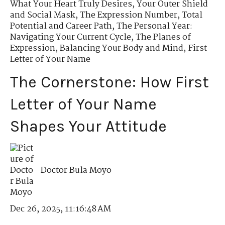
What Your Heart Truly Desires
,
Your Outer Shield
and Social Mask
,
The Expression Number
,
Total
Potential and Career Path
,
The Personal Year:
Navigating Your Current Cycle
,
The Planes of
Expression
,
Balancing Your Body and Mind
,
First
Letter of Your Name
The Cornerstone: How First
Letter of Your Name
Shapes Your Attitude
Doctor Bula Moyo
Dec 26, 2025, 11:16:48 AM