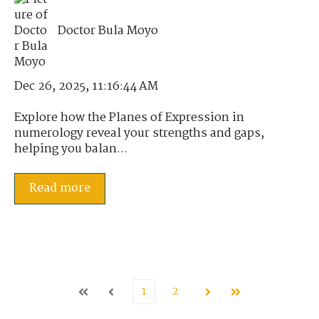
Doctor Bula Moyo
Dec 26, 2025, 11:16:44 AM
Explore how the Planes of Expression in
numerology reveal your strengths and gaps,
helping you balan...
Read more
1
2
First
Prev
Next
Last