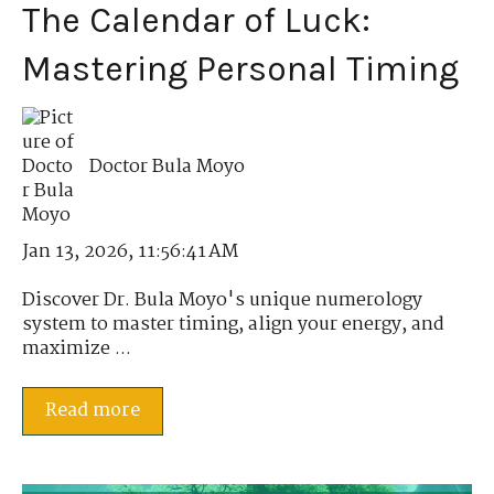
The Calendar of Luck:
Mastering Personal Timing
Doctor Bula Moyo
Jan 13, 2026, 11:56:41 AM
Discover Dr. Bula Moyo's unique numerology
system to master timing, align your energy, and
maximize ...
Read more