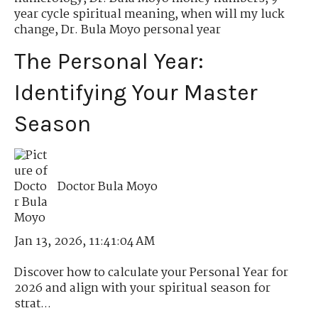
year cycle spiritual meaning
,
when will my luck
change
,
Dr. Bula Moyo personal year
The Personal Year:
Identifying Your Master
Season
Doctor Bula Moyo
Jan 13, 2026, 11:41:04 AM
Discover how to calculate your Personal Year for
2026 and align with your spiritual season for
strat...