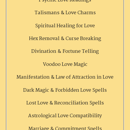
Psychic Love Readings
Talismans & Love Charms
Spiritual Healing for Love
Hex Removal & Curse Breaking
Divination & Fortune Telling
Voodoo Love Magic
Manifestation & Law of Attraction in Love
Dark Magic & Forbidden Love Spells
Lost Love & Reconciliation Spells
Astrological Love Compatibility
Marriage & Commitment Spells