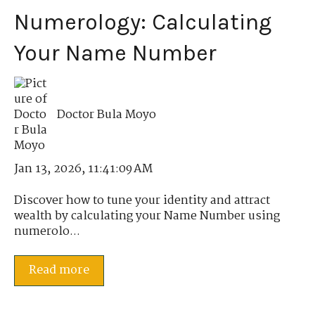
Numerology: Calculating
Your Name Number
Doctor Bula Moyo
Jan 13, 2026, 11:41:09 AM
Discover how to tune your identity and attract
wealth by calculating your Name Number using
numerolo...
Read more