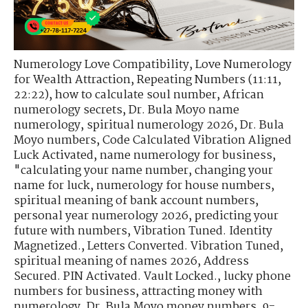
Numerology Love Compatibility
,
Love Numerology
for Wealth Attraction
,
Repeating Numbers (11:11,
22:22)
,
how to calculate soul number
,
African
numerology secrets
,
Dr. Bula Moyo name
numerology
,
spiritual numerology 2026
,
Dr. Bula
Moyo numbers
,
Code Calculated Vibration Aligned
Luck Activated
,
name numerology for business
,
"calculating your name number
,
changing your
name for luck
,
numerology for house numbers
,
spiritual meaning of bank account numbers
,
personal year numerology 2026
,
predicting your
future with numbers
,
Vibration Tuned. Identity
Magnetized.
,
Letters Converted. Vibration Tuned
,
spiritual meaning of names 2026
,
Address
Secured. PIN Activated. Vault Locked.
,
lucky phone
numbers for business
,
attracting money with
numerology
,
Dr. Bula Moyo money numbers
,
9-