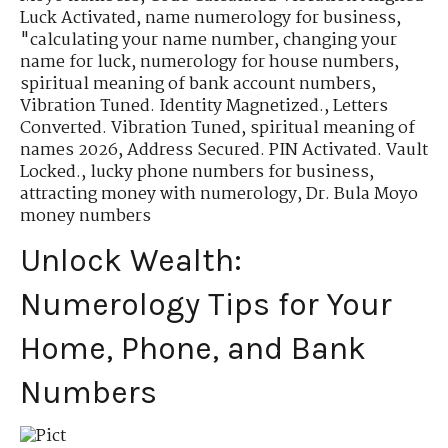
Luck Activated
,
name numerology for business
,
"calculating your name number
,
changing your
name for luck
,
numerology for house numbers
,
spiritual meaning of bank account numbers
,
Vibration Tuned. Identity Magnetized.
,
Letters
Converted. Vibration Tuned
,
spiritual meaning of
names 2026
,
Address Secured. PIN Activated. Vault
Locked.
,
lucky phone numbers for business
,
attracting money with numerology
,
Dr. Bula Moyo
money numbers
Unlock Wealth:
Numerology Tips for Your
Home, Phone, and Bank
Numbers