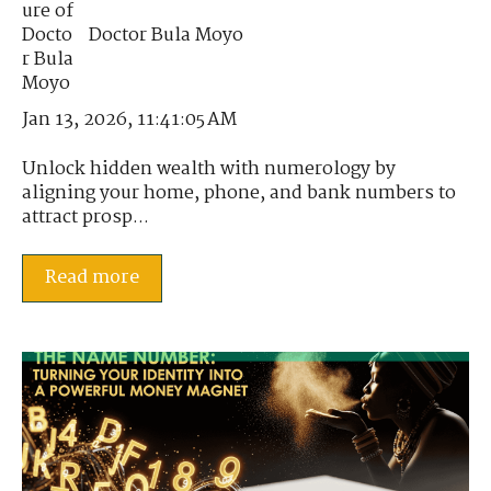
Doctor Bula Moyo
Jan 13, 2026, 11:41:05 AM
Unlock hidden wealth with numerology by
aligning your home, phone, and bank numbers to
attract prosp...
Read more