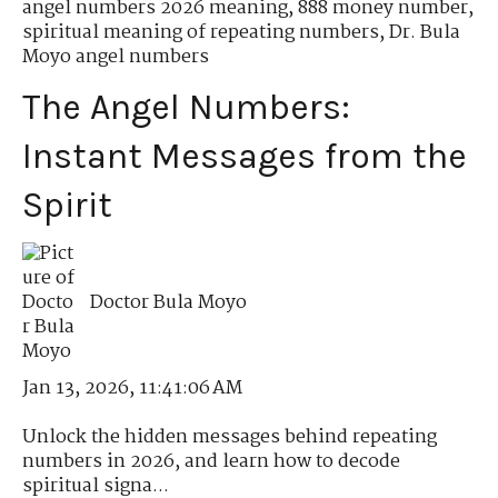
angel numbers 2026 meaning
,
888 money number
,
spiritual meaning of repeating numbers
,
Dr. Bula
Moyo angel numbers
The Angel Numbers:
Instant Messages from the
Spirit
Doctor Bula Moyo
Jan 13, 2026, 11:41:06 AM
Unlock the hidden messages behind repeating
numbers in 2026, and learn how to decode
spiritual signa...