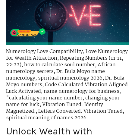
Numerology Love Compatibility
,
Love Numerology
for Wealth Attraction
,
Repeating Numbers (11:11,
22:22)
,
how to calculate soul number
,
African
numerology secrets
,
Dr. Bula Moyo name
numerology
,
spiritual numerology 2026
,
Dr. Bula
Moyo numbers
,
Code Calculated Vibration Aligned
Luck Activated
,
name numerology for business
,
"calculating your name number
,
changing your
name for luck
,
Vibration Tuned. Identity
Magnetized.
,
Letters Converted. Vibration Tuned
,
spiritual meaning of names 2026
Unlock Wealth with