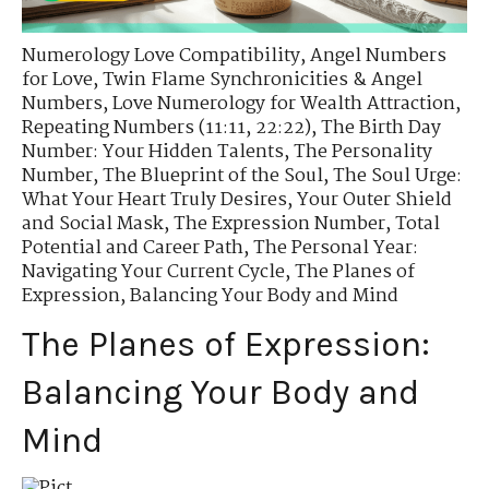
Numerology Love Compatibility
,
Angel Numbers
for Love
,
Twin Flame Synchronicities & Angel
Numbers
,
Love Numerology for Wealth Attraction
,
Repeating Numbers (11:11, 22:22)
,
The Birth Day
Number: Your Hidden Talents
,
The Personality
Number
,
The Blueprint of the Soul
,
The Soul Urge:
What Your Heart Truly Desires
,
Your Outer Shield
and Social Mask
,
The Expression Number
,
Total
Potential and Career Path
,
The Personal Year:
Navigating Your Current Cycle
,
The Planes of
Expression
,
Balancing Your Body and Mind
The Planes of Expression:
Balancing Your Body and
Mind