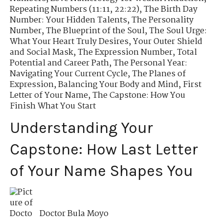
Repeating Numbers (11:11, 22:22)
,
The Birth Day
Number: Your Hidden Talents
,
The Personality
Number
,
The Blueprint of the Soul
,
The Soul Urge:
What Your Heart Truly Desires
,
Your Outer Shield
and Social Mask
,
The Expression Number
,
Total
Potential and Career Path
,
The Personal Year:
Navigating Your Current Cycle
,
The Planes of
Expression
,
Balancing Your Body and Mind
,
First
Letter of Your Name
,
The Capstone: How You
Finish What You Start
Understanding Your
Capstone: How Last Letter
of Your Name Shapes You
Doctor Bula Moyo