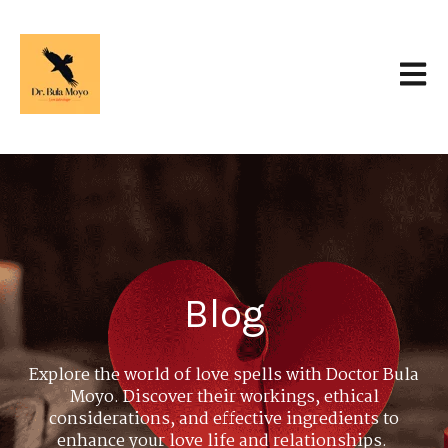
Open 
Blog
Explore the world of love spells with Doctor Bula
Moyo. Discover their workings, ethical
considerations, and effective ingredients to
enhance your love life and relationships.