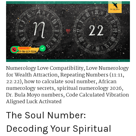
Numerology Love Compatibility
,
Love Numerology
for Wealth Attraction
,
Repeating Numbers (11:11,
22:22)
,
how to calculate soul number
,
African
numerology secrets
,
spiritual numerology 2026
,
Dr. Bula Moyo numbers
,
Code Calculated Vibration
Aligned Luck Activated
The Soul Number:
Decoding Your Spiritual