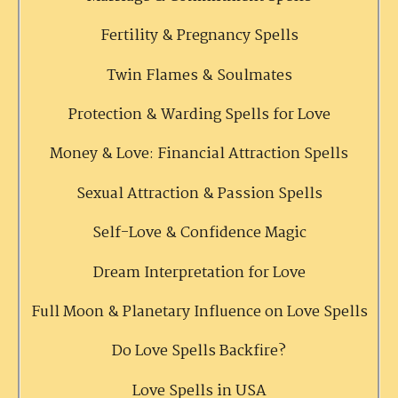
Fertility & Pregnancy Spells
Twin Flames & Soulmates
Protection & Warding Spells for Love
Money & Love: Financial Attraction Spells
Sexual Attraction & Passion Spells
Self-Love & Confidence Magic
Dream Interpretation for Love
Full Moon & Planetary Influence on Love Spells
Do Love Spells Backfire?
Love Spells in USA