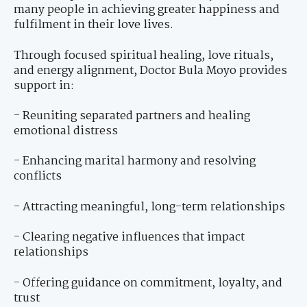
many people in achieving greater happiness and
fulfilment in their love lives.
Through focused spiritual healing, love rituals,
and energy alignment, Doctor Bula Moyo provides
support in:
- Reuniting separated partners and healing
emotional distress
- Enhancing marital harmony and resolving
conflicts
- Attracting meaningful, long-term relationships
- Clearing negative influences that impact
relationships
- Offering guidance on commitment, loyalty, and
trust