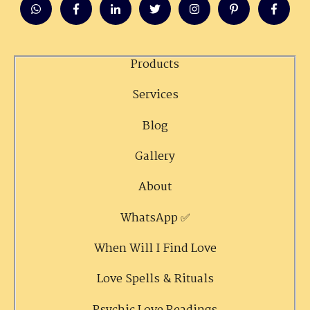
Products
Services
Blog
Gallery
About
WhatsApp ✅
When Will I Find Love
Love Spells & Rituals