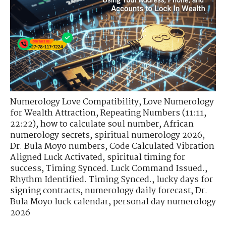
Numerology Love Compatibility
,
Love Numerology
for Wealth Attraction
,
Repeating Numbers (11:11,
22:22)
,
how to calculate soul number
,
African
numerology secrets
,
spiritual numerology 2026
,
Dr. Bula Moyo numbers
,
Code Calculated Vibration
Aligned Luck Activated
,
spiritual timing for
success
,
Timing Synced. Luck Command Issued.
,
Rhythm Identified. Timing Synced.
,
lucky days for
signing contracts
,
numerology daily forecast
,
Dr.
Bula Moyo luck calendar
,
personal day numerology
2026