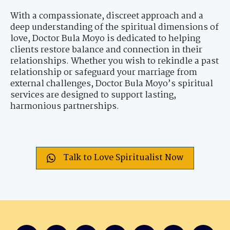
With a compassionate, discreet approach and a
deep understanding of the spiritual dimensions of
love, Doctor Bula Moyo is dedicated to helping
clients restore balance and connection in their
relationships. Whether you wish to rekindle a past
relationship or safeguard your marriage from
external challenges, Doctor Bula Moyo’s spiritual
services are designed to support lasting,
harmonious partnerships.
Talk to Love Spiritualist Now