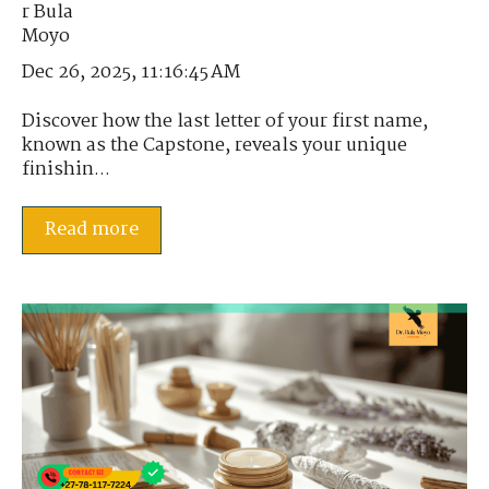
Dec 26, 2025, 11:16:45 AM
Discover how the last letter of your first name,
known as the Capstone, reveals your unique
finishin...
Read more