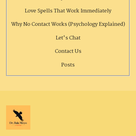
Love Spells That Work Immediately
Why No Contact Works (Psychology Explained)
Let's Chat
Contact Us
Posts