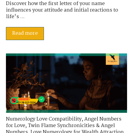
Discover how the first letter of your name
influences your attitude and initial reactions to
life's ...
Read more
Numerology Love Compatibility
,
Angel Numbers
for Love
,
Twin Flame Synchronicities & Angel
Numbers
,
Love Numerology for Wealth Attraction
,