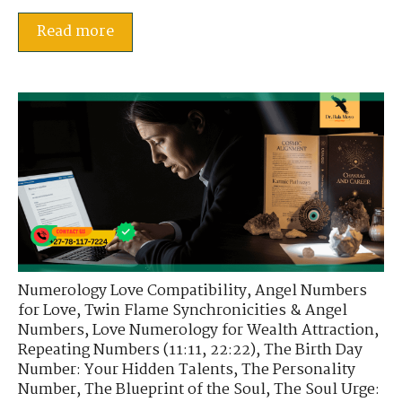
Read more
Numerology Love Compatibility
,
Angel Numbers
for Love
,
Twin Flame Synchronicities & Angel
Numbers
,
Love Numerology for Wealth Attraction
,
Repeating Numbers (11:11, 22:22)
,
The Birth Day
Number: Your Hidden Talents
,
The Personality
Number
,
The Blueprint of the Soul
,
The Soul Urge: