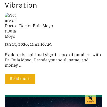
Vibration
Doctor Bula Moyo
Jan 13, 2026, 11:41:10 AM
Explore the spiritual significance of numbers with
Dr. Bula Moyo. Decode your soul, name, and
money ...
Read more