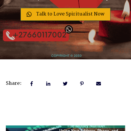
Talk to Love Spiritualist Now
Share: