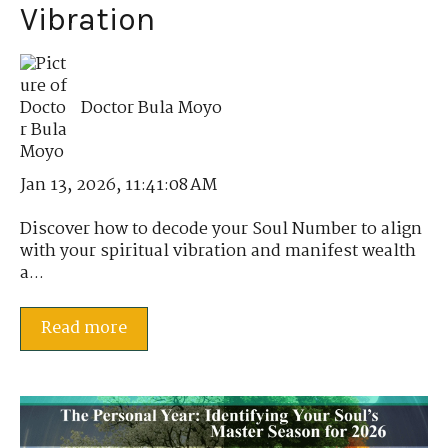
Vibration
Doctor Bula Moyo
Jan 13, 2026, 11:41:08 AM
Discover how to decode your Soul Number to align
with your spiritual vibration and manifest wealth
a...
Read more