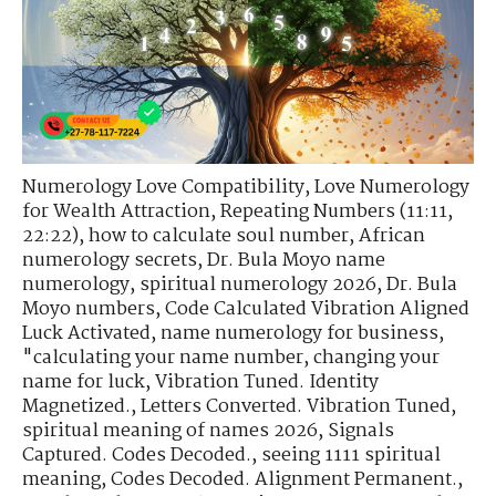
Numerology Love Compatibility
,
Love Numerology
for Wealth Attraction
,
Repeating Numbers (11:11,
22:22)
,
how to calculate soul number
,
African
numerology secrets
,
Dr. Bula Moyo name
numerology
,
spiritual numerology 2026
,
Dr. Bula
Moyo numbers
,
Code Calculated Vibration Aligned
Luck Activated
,
name numerology for business
,
"calculating your name number
,
changing your
name for luck
,
Vibration Tuned. Identity
Magnetized.
,
Letters Converted. Vibration Tuned
,
spiritual meaning of names 2026
,
Signals
Captured. Codes Decoded.
,
seeing 1111 spiritual
meaning
,
Codes Decoded. Alignment Permanent.
,