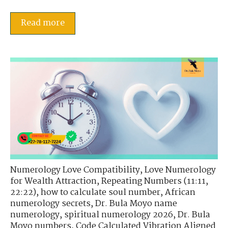
Read more
Numerology Love Compatibility
,
Love Numerology
for Wealth Attraction
,
Repeating Numbers (11:11,
22:22)
,
how to calculate soul number
,
African
numerology secrets
,
Dr. Bula Moyo name
numerology
,
spiritual numerology 2026
,
Dr. Bula
Moyo numbers
,
Code Calculated Vibration Aligned