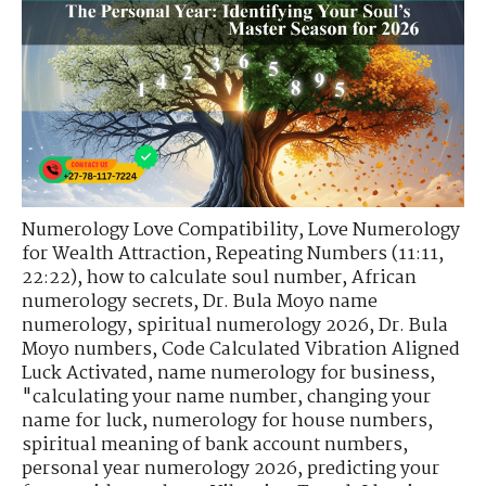
Numerology Love Compatibility
,
Love Numerology
for Wealth Attraction
,
Repeating Numbers (11:11,
22:22)
,
how to calculate soul number
,
African
numerology secrets
,
Dr. Bula Moyo name
numerology
,
spiritual numerology 2026
,
Dr. Bula
Moyo numbers
,
Code Calculated Vibration Aligned
Luck Activated
,
name numerology for business
,
"calculating your name number
,
changing your
name for luck
,
numerology for house numbers
,
spiritual meaning of bank account numbers
,
personal year numerology 2026
,
predicting your