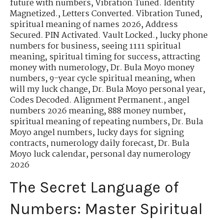
future with numbers
,
Vibration Tuned. Identity
Magnetized.
,
Letters Converted. Vibration Tuned
,
spiritual meaning of names 2026
,
Address
Secured. PIN Activated. Vault Locked.
,
lucky phone
numbers for business
,
seeing 1111 spiritual
meaning
,
spiritual timing for success
,
attracting
money with numerology
,
Dr. Bula Moyo money
numbers
,
9-year cycle spiritual meaning
,
when
will my luck change
,
Dr. Bula Moyo personal year
,
Codes Decoded. Alignment Permanent.
,
angel
numbers 2026 meaning
,
888 money number
,
spiritual meaning of repeating numbers
,
Dr. Bula
Moyo angel numbers
,
lucky days for signing
contracts
,
numerology daily forecast
,
Dr. Bula
Moyo luck calendar
,
personal day numerology
2026
The Secret Language of
Numbers: Master Spiritual