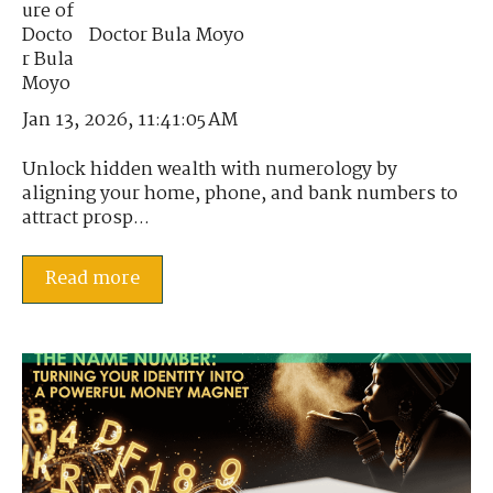
Doctor Bula Moyo
Jan 13, 2026, 11:41:05 AM
Unlock hidden wealth with numerology by
aligning your home, phone, and bank numbers to
attract prosp...
Read more