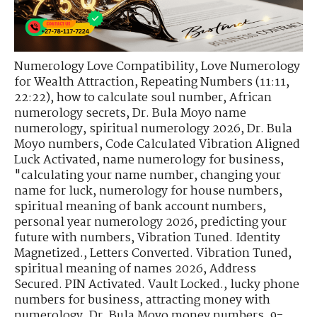
Numerology Love Compatibility
,
Love Numerology
for Wealth Attraction
,
Repeating Numbers (11:11,
22:22)
,
how to calculate soul number
,
African
numerology secrets
,
Dr. Bula Moyo name
numerology
,
spiritual numerology 2026
,
Dr. Bula
Moyo numbers
,
Code Calculated Vibration Aligned
Luck Activated
,
name numerology for business
,
"calculating your name number
,
changing your
name for luck
,
numerology for house numbers
,
spiritual meaning of bank account numbers
,
personal year numerology 2026
,
predicting your
future with numbers
,
Vibration Tuned. Identity
Magnetized.
,
Letters Converted. Vibration Tuned
,
spiritual meaning of names 2026
,
Address
Secured. PIN Activated. Vault Locked.
,
lucky phone
numbers for business
,
attracting money with
numerology
,
Dr. Bula Moyo money numbers
,
9-