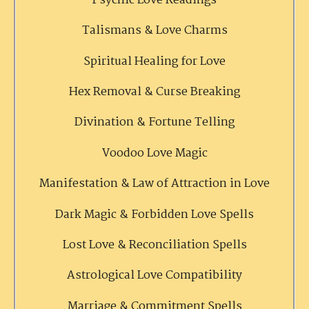
Psychic Love Readings
Talismans & Love Charms
Spiritual Healing for Love
Hex Removal & Curse Breaking
Divination & Fortune Telling
Voodoo Love Magic
Manifestation & Law of Attraction in Love
Dark Magic & Forbidden Love Spells
Lost Love & Reconciliation Spells
Astrological Love Compatibility
Marriage & Commitment Spells