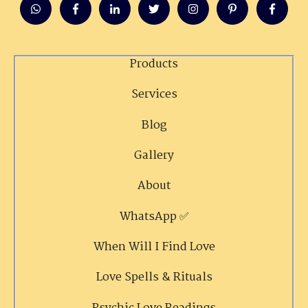
Products
Services
Blog
Gallery
About
WhatsApp ✅
When Will I Find Love
Love Spells & Rituals