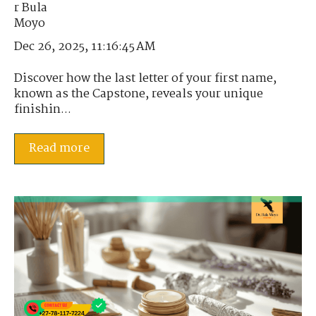
Dec 26, 2025, 11:16:45 AM
Discover how the last letter of your first name,
known as the Capstone, reveals your unique
finishin...
Read more