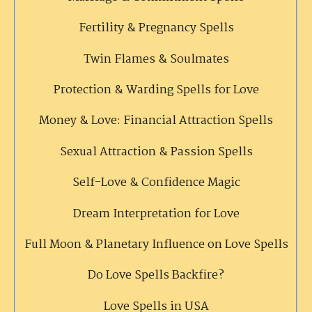
Fertility & Pregnancy Spells
Twin Flames & Soulmates
Protection & Warding Spells for Love
Money & Love: Financial Attraction Spells
Sexual Attraction & Passion Spells
Self-Love & Confidence Magic
Dream Interpretation for Love
Full Moon & Planetary Influence on Love Spells
Do Love Spells Backfire?
Love Spells in USA