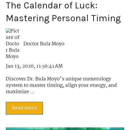
The Calendar of Luck:
Mastering Personal Timing
Doctor Bula Moyo
Jan 13, 2026, 11:56:41 AM
Discover Dr. Bula Moyo's unique numerology
system to master timing, align your energy, and
maximize ...
Read more