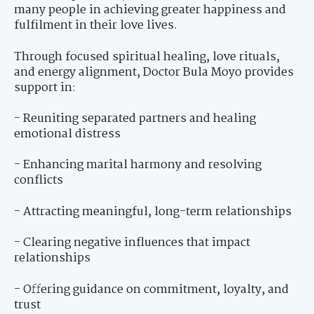
many people in achieving greater happiness and
fulfilment in their love lives.
Through focused spiritual healing, love rituals,
and energy alignment, Doctor Bula Moyo provides
support in:
- Reuniting separated partners and healing
emotional distress
- Enhancing marital harmony and resolving
conflicts
- Attracting meaningful, long-term relationships
- Clearing negative influences that impact
relationships
- Offering guidance on commitment, loyalty, and
trust