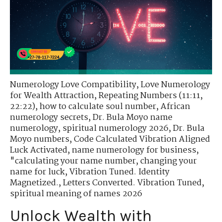
Numerology Love Compatibility
,
Love Numerology
for Wealth Attraction
,
Repeating Numbers (11:11,
22:22)
,
how to calculate soul number
,
African
numerology secrets
,
Dr. Bula Moyo name
numerology
,
spiritual numerology 2026
,
Dr. Bula
Moyo numbers
,
Code Calculated Vibration Aligned
Luck Activated
,
name numerology for business
,
"calculating your name number
,
changing your
name for luck
,
Vibration Tuned. Identity
Magnetized.
,
Letters Converted. Vibration Tuned
,
spiritual meaning of names 2026
Unlock Wealth with