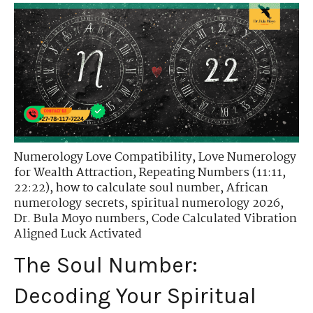
Numerology Love Compatibility
,
Love Numerology
for Wealth Attraction
,
Repeating Numbers (11:11,
22:22)
,
how to calculate soul number
,
African
numerology secrets
,
spiritual numerology 2026
,
Dr. Bula Moyo numbers
,
Code Calculated Vibration
Aligned Luck Activated
The Soul Number:
Decoding Your Spiritual