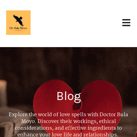
Open 
Blog
Explore the world of love spells with Doctor Bula
Moyo. Discover their workings, ethical
considerations, and effective ingredients to
enhance your love life and relationships.