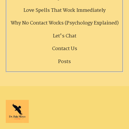
Love Spells That Work Immediately
Why No Contact Works (Psychology Explained)
Let's Chat
Contact Us
Posts