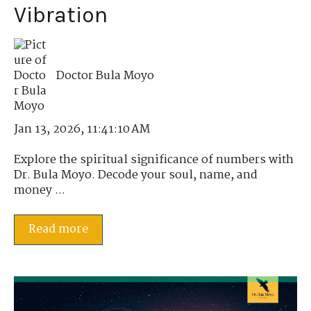
Vibration
Doctor Bula Moyo
Jan 13, 2026, 11:41:10 AM
Explore the spiritual significance of numbers with
Dr. Bula Moyo. Decode your soul, name, and
money ...
Read more