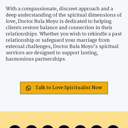
With a compassionate, discreet approach and a
deep understanding of the spiritual dimensions of
love, Doctor Bula Moyo is dedicated to helping
clients restore balance and connection in their
relationships. Whether you wish to rekindle a past
relationship or safeguard your marriage from
external challenges, Doctor Bula Moyo’s spiritual
services are designed to support lasting,
harmonious partnerships.
Talk to Love Spiritualist Now