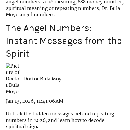
angel numbers 2026 meaning
,
888 money number
,
spiritual meaning of repeating numbers
,
Dr. Bula
Moyo angel numbers
The Angel Numbers:
Instant Messages from the
Spirit
Doctor Bula Moyo
Jan 13, 2026, 11:41:06 AM
Unlock the hidden messages behind repeating
numbers in 2026, and learn how to decode
spiritual signa...