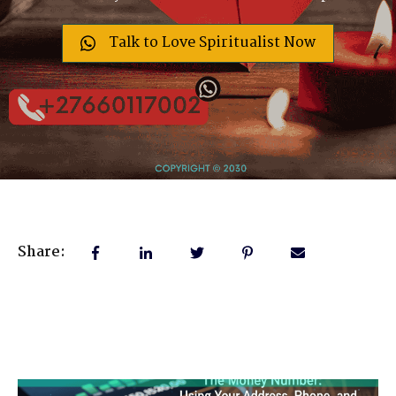
Talk to Love Spiritualist Now
Share: