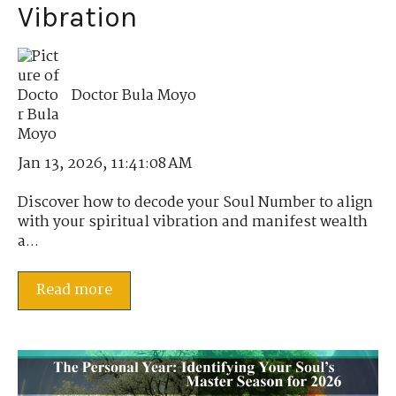
Vibration
Doctor Bula Moyo
Jan 13, 2026, 11:41:08 AM
Discover how to decode your Soul Number to align
with your spiritual vibration and manifest wealth
a...
Read more