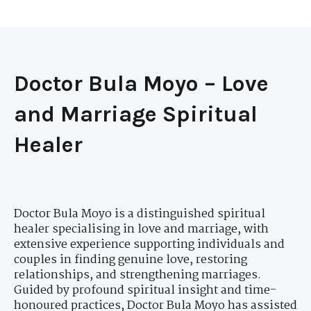
Doctor Bula Moyo – Love
and Marriage Spiritual
Healer
Doctor Bula Moyo is a distinguished spiritual
healer specialising in love and marriage, with
extensive experience supporting individuals and
couples in finding genuine love, restoring
relationships, and strengthening marriages.
Guided by profound spiritual insight and time-
honoured practices, Doctor Bula Moyo has assisted