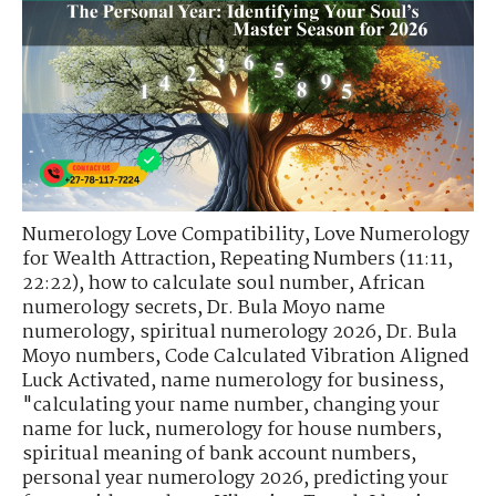
Numerology Love Compatibility
,
Love Numerology
for Wealth Attraction
,
Repeating Numbers (11:11,
22:22)
,
how to calculate soul number
,
African
numerology secrets
,
Dr. Bula Moyo name
numerology
,
spiritual numerology 2026
,
Dr. Bula
Moyo numbers
,
Code Calculated Vibration Aligned
Luck Activated
,
name numerology for business
,
"calculating your name number
,
changing your
name for luck
,
numerology for house numbers
,
spiritual meaning of bank account numbers
,
personal year numerology 2026
,
predicting your