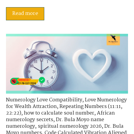
Read more
Numerology Love Compatibility
,
Love Numerology
for Wealth Attraction
,
Repeating Numbers (11:11,
22:22)
,
how to calculate soul number
,
African
numerology secrets
,
Dr. Bula Moyo name
numerology
,
spiritual numerology 2026
,
Dr. Bula
Moyo numbers
,
Code Calculated Vibration Aligned