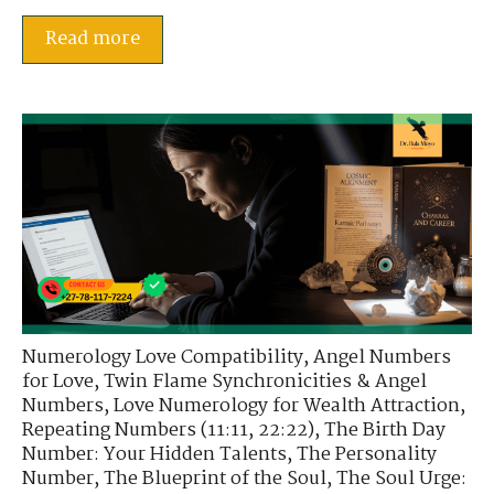
Read more
Numerology Love Compatibility
,
Angel Numbers
for Love
,
Twin Flame Synchronicities & Angel
Numbers
,
Love Numerology for Wealth Attraction
,
Repeating Numbers (11:11, 22:22)
,
The Birth Day
Number: Your Hidden Talents
,
The Personality
Number
,
The Blueprint of the Soul
,
The Soul Urge: