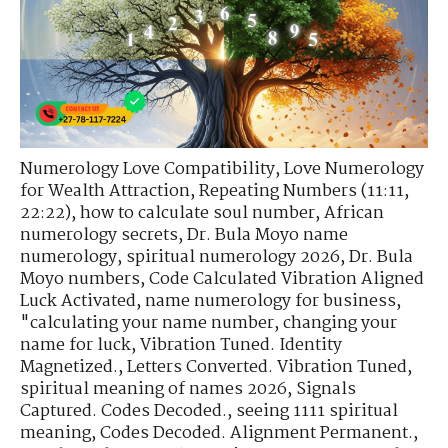
Numerology Love Compatibility
,
Love Numerology
for Wealth Attraction
,
Repeating Numbers (11:11,
22:22)
,
how to calculate soul number
,
African
numerology secrets
,
Dr. Bula Moyo name
numerology
,
spiritual numerology 2026
,
Dr. Bula
Moyo numbers
,
Code Calculated Vibration Aligned
Luck Activated
,
name numerology for business
,
"calculating your name number
,
changing your
name for luck
,
Vibration Tuned. Identity
Magnetized.
,
Letters Converted. Vibration Tuned
,
spiritual meaning of names 2026
,
Signals
Captured. Codes Decoded.
,
seeing 1111 spiritual
meaning
,
Codes Decoded. Alignment Permanent.
,