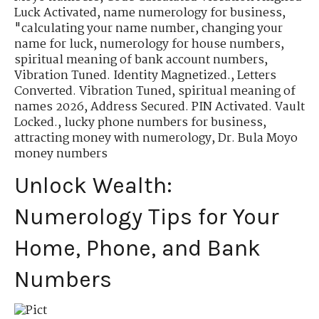
Luck Activated
,
name numerology for business
,
"calculating your name number
,
changing your
name for luck
,
numerology for house numbers
,
spiritual meaning of bank account numbers
,
Vibration Tuned. Identity Magnetized.
,
Letters
Converted. Vibration Tuned
,
spiritual meaning of
names 2026
,
Address Secured. PIN Activated. Vault
Locked.
,
lucky phone numbers for business
,
attracting money with numerology
,
Dr. Bula Moyo
money numbers
Unlock Wealth:
Numerology Tips for Your
Home, Phone, and Bank
Numbers