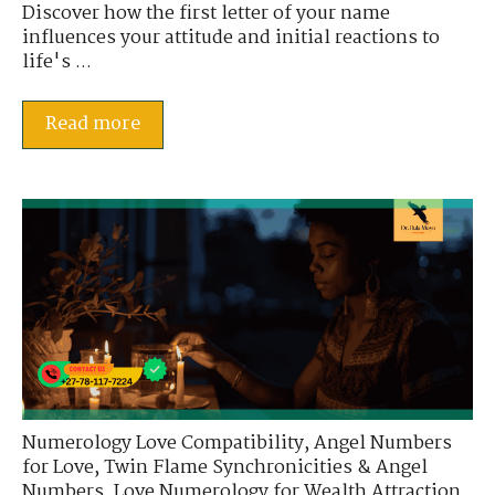
Discover how the first letter of your name
influences your attitude and initial reactions to
life's ...
Read more
Numerology Love Compatibility
,
Angel Numbers
for Love
,
Twin Flame Synchronicities & Angel
Numbers
,
Love Numerology for Wealth Attraction
,