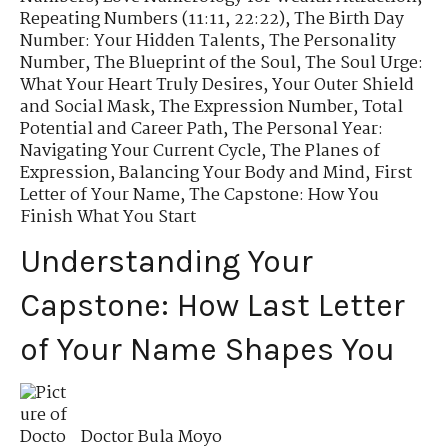
Repeating Numbers (11:11, 22:22)
,
The Birth Day
Number: Your Hidden Talents
,
The Personality
Number
,
The Blueprint of the Soul
,
The Soul Urge:
What Your Heart Truly Desires
,
Your Outer Shield
and Social Mask
,
The Expression Number
,
Total
Potential and Career Path
,
The Personal Year:
Navigating Your Current Cycle
,
The Planes of
Expression
,
Balancing Your Body and Mind
,
First
Letter of Your Name
,
The Capstone: How You
Finish What You Start
Understanding Your
Capstone: How Last Letter
of Your Name Shapes You
Doctor Bula Moyo