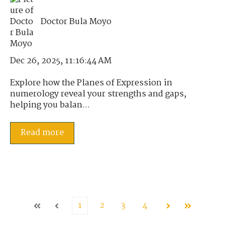
Doctor Bula Moyo
Dec 26, 2025, 11:16:44 AM
Explore how the Planes of Expression in
numerology reveal your strengths and gaps,
helping you balan...
Read more
1
2
3
4
First
Prev
Next
Last