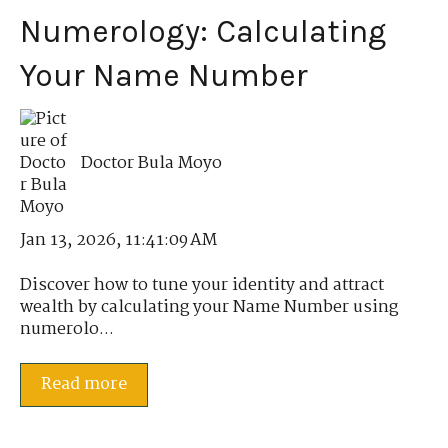
Numerology: Calculating
Your Name Number
Doctor Bula Moyo
Jan 13, 2026, 11:41:09 AM
Discover how to tune your identity and attract
wealth by calculating your Name Number using
numerolo...
Read more