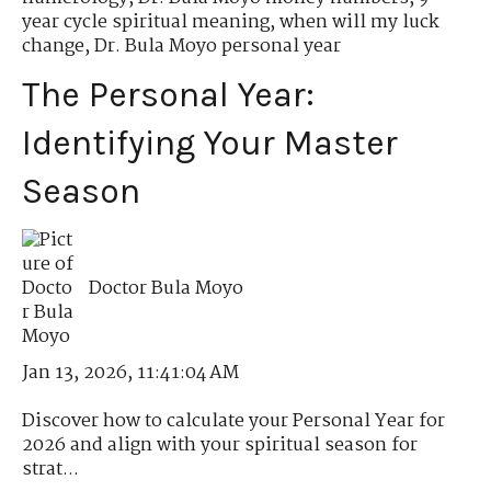
year cycle spiritual meaning
,
when will my luck
change
,
Dr. Bula Moyo personal year
The Personal Year:
Identifying Your Master
Season
Doctor Bula Moyo
Jan 13, 2026, 11:41:04 AM
Discover how to calculate your Personal Year for
2026 and align with your spiritual season for
strat...