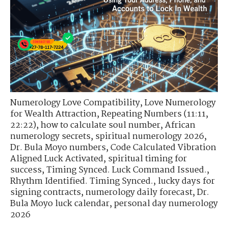
Numerology Love Compatibility
,
Love Numerology
for Wealth Attraction
,
Repeating Numbers (11:11,
22:22)
,
how to calculate soul number
,
African
numerology secrets
,
spiritual numerology 2026
,
Dr. Bula Moyo numbers
,
Code Calculated Vibration
Aligned Luck Activated
,
spiritual timing for
success
,
Timing Synced. Luck Command Issued.
,
Rhythm Identified. Timing Synced.
,
lucky days for
signing contracts
,
numerology daily forecast
,
Dr.
Bula Moyo luck calendar
,
personal day numerology
2026