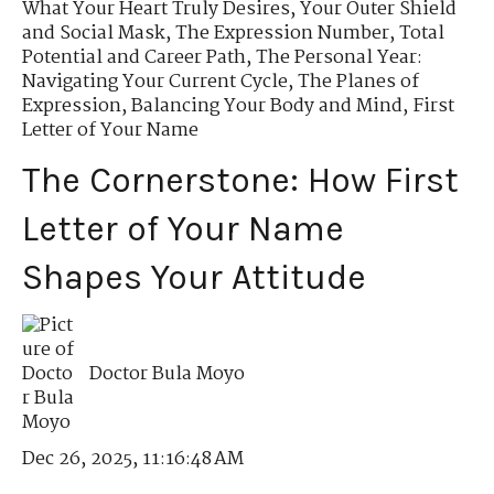
What Your Heart Truly Desires
,
Your Outer Shield
and Social Mask
,
The Expression Number
,
Total
Potential and Career Path
,
The Personal Year:
Navigating Your Current Cycle
,
The Planes of
Expression
,
Balancing Your Body and Mind
,
First
Letter of Your Name
The Cornerstone: How First
Letter of Your Name
Shapes Your Attitude
Doctor Bula Moyo
Dec 26, 2025, 11:16:48 AM