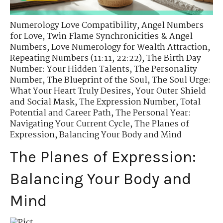
Numerology Love Compatibility
,
Angel Numbers
for Love
,
Twin Flame Synchronicities & Angel
Numbers
,
Love Numerology for Wealth Attraction
,
Repeating Numbers (11:11, 22:22)
,
The Birth Day
Number: Your Hidden Talents
,
The Personality
Number
,
The Blueprint of the Soul
,
The Soul Urge:
What Your Heart Truly Desires
,
Your Outer Shield
and Social Mask
,
The Expression Number
,
Total
Potential and Career Path
,
The Personal Year:
Navigating Your Current Cycle
,
The Planes of
Expression
,
Balancing Your Body and Mind
The Planes of Expression:
Balancing Your Body and
Mind