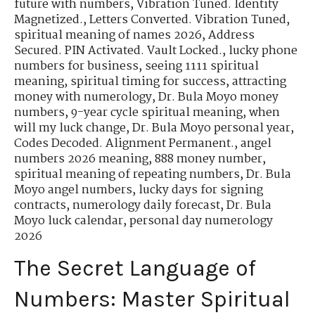
future with numbers
,
Vibration Tuned. Identity
Magnetized.
,
Letters Converted. Vibration Tuned
,
spiritual meaning of names 2026
,
Address
Secured. PIN Activated. Vault Locked.
,
lucky phone
numbers for business
,
seeing 1111 spiritual
meaning
,
spiritual timing for success
,
attracting
money with numerology
,
Dr. Bula Moyo money
numbers
,
9-year cycle spiritual meaning
,
when
will my luck change
,
Dr. Bula Moyo personal year
,
Codes Decoded. Alignment Permanent.
,
angel
numbers 2026 meaning
,
888 money number
,
spiritual meaning of repeating numbers
,
Dr. Bula
Moyo angel numbers
,
lucky days for signing
contracts
,
numerology daily forecast
,
Dr. Bula
Moyo luck calendar
,
personal day numerology
2026
The Secret Language of
Numbers: Master Spiritual