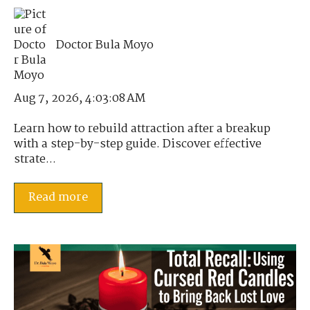
Doctor Bula Moyo
Aug 7, 2026, 4:03:08 AM
Learn how to rebuild attraction after a breakup
with a step-by-step guide. Discover effective
strate...
Read more