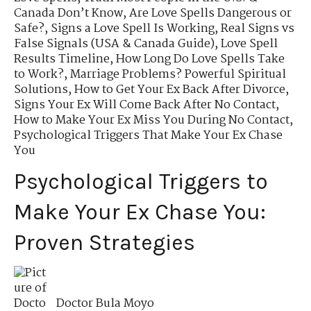
Canada Don’t Know
,
Are Love Spells Dangerous or
Safe?
,
Signs a Love Spell Is Working
,
Real Signs vs
False Signals (USA & Canada Guide)
,
Love Spell
Results Timeline
,
How Long Do Love Spells Take
to Work?
,
Marriage Problems? Powerful Spiritual
Solutions
,
How to Get Your Ex Back After Divorce
,
Signs Your Ex Will Come Back After No Contact
,
How to Make Your Ex Miss You During No Contact
,
Psychological Triggers That Make Your Ex Chase
You
Psychological Triggers to
Make Your Ex Chase You:
Proven Strategies
Doctor Bula Moyo