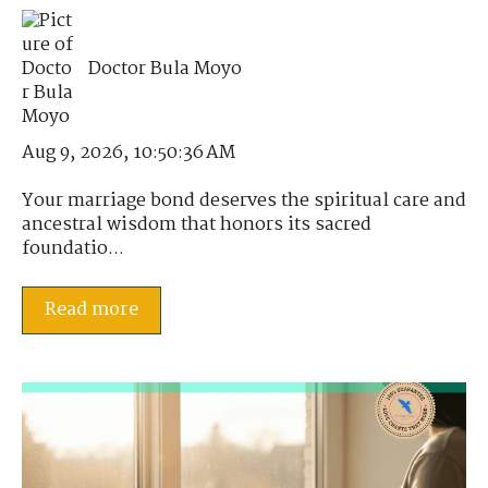
Doctor Bula Moyo
Aug 9, 2026, 10:50:36 AM
Your marriage bond deserves the spiritual care and
ancestral wisdom that honors its sacred
foundatio...
Read more