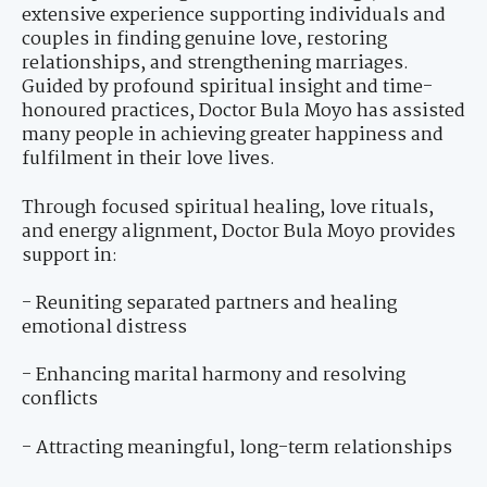
extensive experience supporting individuals and
couples in finding genuine love, restoring
relationships, and strengthening marriages.
Guided by profound spiritual insight and time-
honoured practices, Doctor Bula Moyo has assisted
many people in achieving greater happiness and
fulfilment in their love lives.
Through focused spiritual healing, love rituals,
and energy alignment, Doctor Bula Moyo provides
support in:
- Reuniting separated partners and healing
emotional distress
- Enhancing marital harmony and resolving
conflicts
- Attracting meaningful, long-term relationships