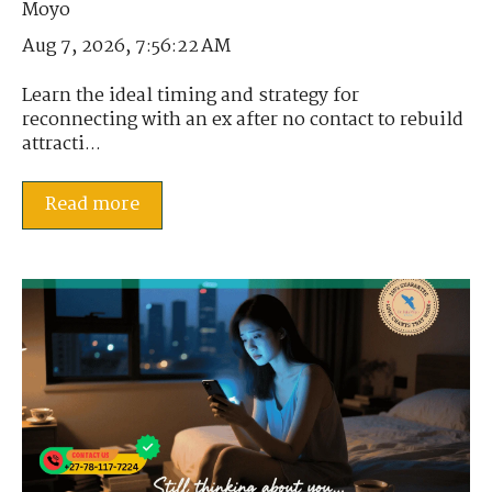
Aug 7, 2026, 7:56:22 AM
Learn the ideal timing and strategy for
reconnecting with an ex after no contact to rebuild
attracti...
Read more