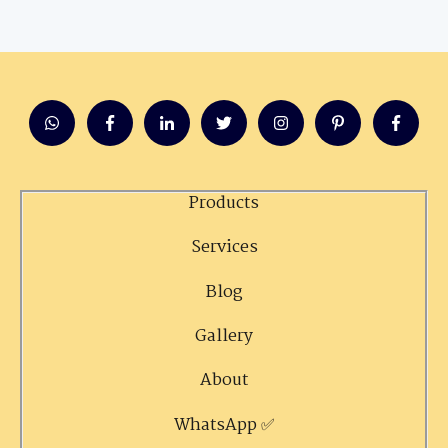
Products
Services
Blog
Gallery
About
WhatsApp ✅