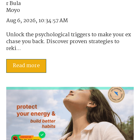
Aug 6, 2026, 10:34:57 AM
Unlock the psychological triggers to make your ex
chase you back. Discover proven strategies to
reki...
Read more