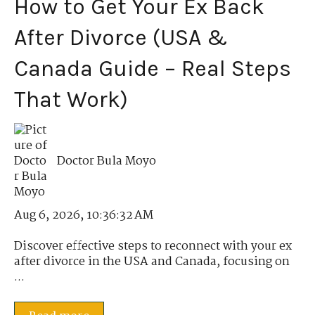
How to Get Your Ex Back
After Divorce (USA &
Canada Guide – Real Steps
That Work)
Doctor Bula Moyo
Aug 6, 2026, 10:36:32 AM
Discover effective steps to reconnect with your ex
after divorce in the USA and Canada, focusing on
...