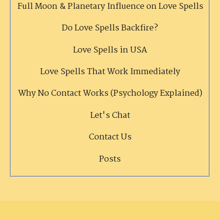
Full Moon & Planetary Influence on Love Spells
Do Love Spells Backfire?
Love Spells in USA
Love Spells That Work Immediately
Why No Contact Works (Psychology Explained)
Let's Chat
Contact Us
Posts