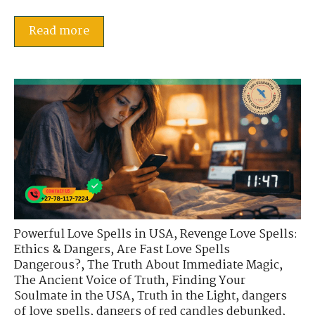
Read more
Powerful Love Spells in USA
,
Revenge Love Spells:
Ethics & Dangers
,
Are Fast Love Spells
Dangerous?
,
The Truth About Immediate Magic
,
The Ancient Voice of Truth
,
Finding Your
Soulmate in the USA
,
Truth in the Light
,
dangers
of love spells
,
dangers of red candles debunked
,