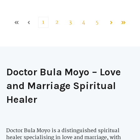
1
2
3
4
5
First
Prev
Next
Last
Doctor Bula Moyo – Love
and Marriage Spiritual
Healer
Doctor Bula Moyo is a distinguished spiritual
healer specialising in love and marriage, with