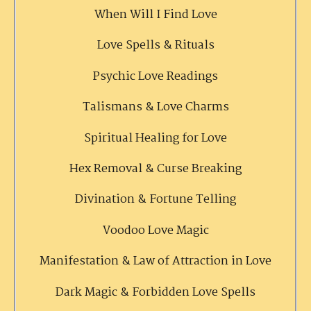
When Will I Find Love
Love Spells & Rituals
Psychic Love Readings
Talismans & Love Charms
Spiritual Healing for Love
Hex Removal & Curse Breaking
Divination & Fortune Telling
Voodoo Love Magic
Manifestation & Law of Attraction in Love
Dark Magic & Forbidden Love Spells