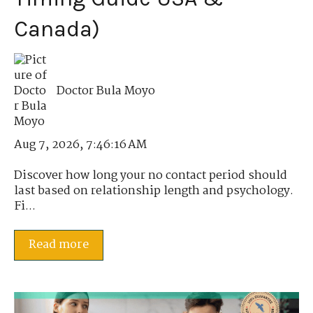
Canada)
Doctor Bula Moyo
Aug 7, 2026, 7:46:16 AM
Discover how long your no contact period should
last based on relationship length and psychology.
Fi...
Read more