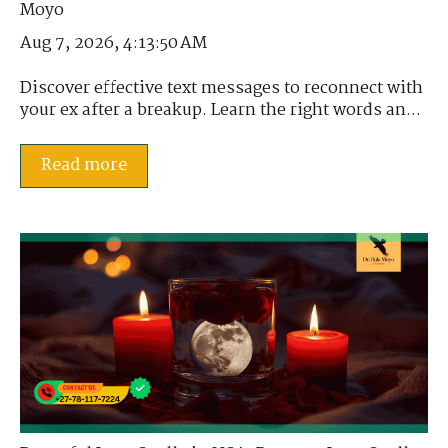
Aug 7, 2026, 4:13:50 AM
Discover effective text messages to reconnect with
your ex after a breakup. Learn the right words an...
Read more