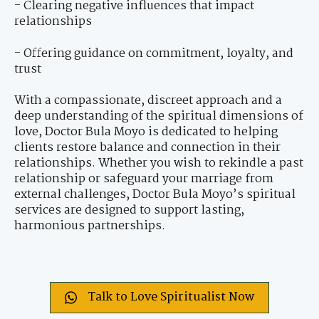
- Clearing negative influences that impact
relationships
- Offering guidance on commitment, loyalty, and
trust
With a compassionate, discreet approach and a
deep understanding of the spiritual dimensions of
love, Doctor Bula Moyo is dedicated to helping
clients restore balance and connection in their
relationships. Whether you wish to rekindle a past
relationship or safeguard your marriage from
external challenges, Doctor Bula Moyo’s spiritual
services are designed to support lasting,
harmonious partnerships.
Talk to Love Spiritualist Now