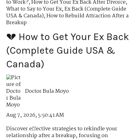
to Work?
,
How to Get Your Ex Back After Divorce
,
What to Say to Your Ex
,
Ex Back (Complete Guide
USA & Canada)
,
How to Rebuild Attraction After a
Breakup
💔 How to Get Your Ex Back
(Complete Guide USA &
Canada)
Doctor Bula Moyo
Aug 7, 2026, 5:50:41 AM
Discover effective strategies to rekindle your
relationship after a breakup, focusing on