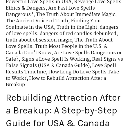
Powerful Love Spells in USA
,
Revenge Love Spells:
Ethics & Dangers
,
Are Fast Love Spells
Dangerous?
,
The Truth About Immediate Magic
,
The Ancient Voice of Truth
,
Finding Your
Soulmate in the USA
,
Truth in the Light
,
dangers
of love spells
,
dangers of red candles debunked
,
truth about obsession magic
,
The Truth About
Love Spells
,
Truth Most People in the U.S. &
Canada Don’t Know
,
Are Love Spells Dangerous or
Safe?
,
Signs a Love Spell Is Working
,
Real Signs vs
False Signals (USA & Canada Guide)
,
Love Spell
Results Timeline
,
How Long Do Love Spells Take
to Work?
,
How to Rebuild Attraction After a
Breakup
Rebuilding Attraction After
a Breakup: A Step-by-Step
Guide for USA & Canada