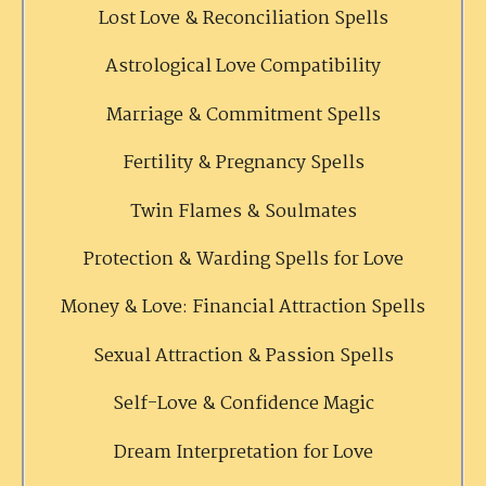
Lost Love & Reconciliation Spells
Astrological Love Compatibility
Marriage & Commitment Spells
Fertility & Pregnancy Spells
Twin Flames & Soulmates
Protection & Warding Spells for Love
Money & Love: Financial Attraction Spells
Sexual Attraction & Passion Spells
Self-Love & Confidence Magic
Dream Interpretation for Love