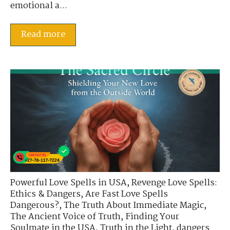
emotional a...
Read more
Powerful Love Spells in USA
,
Revenge Love Spells:
Ethics & Dangers
,
Are Fast Love Spells
Dangerous?
,
The Truth About Immediate Magic
,
The Ancient Voice of Truth
,
Finding Your
Soulmate in the USA
,
Truth in the Light
,
dangers