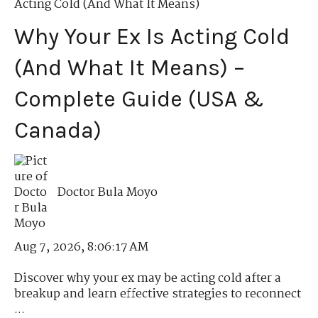
Acting Cold (And What It Means)
Why Your Ex Is Acting Cold
(And What It Means) –
Complete Guide (USA &
Canada)
Doctor Bula Moyo
Aug 7, 2026, 8:06:17 AM
Discover why your ex may be acting cold after a
breakup and learn effective strategies to reconnect
...