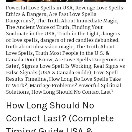
Powerful Love Spells in USA
,
Revenge Love Spells:
Ethics & Dangers
,
Are Fast Love Spells
Dangerous?
,
The Truth About Immediate Magic
,
The Ancient Voice of Truth
,
Finding Your
Soulmate in the USA
,
Truth in the Light
,
dangers
of love spells
,
dangers of red candles debunked
,
truth about obsession magic
,
The Truth About
Love Spells
,
Truth Most People in the U.S. &
Canada Don’t Know
,
Are Love Spells Dangerous or
Safe?
,
Signs a Love Spell Is Working
,
Real Signs vs
False Signals (USA & Canada Guide)
,
Love Spell
Results Timeline
,
How Long Do Love Spells Take
to Work?
,
Marriage Problems? Powerful Spiritual
Solutions
,
How Long Should No Contact Last?
How Long Should No
Contact Last? (Complete
Timing Guide USA &