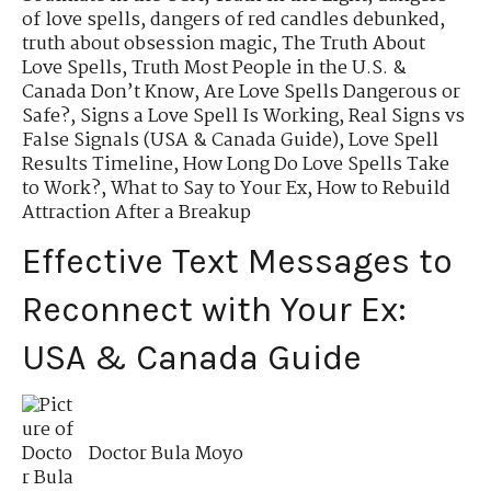
of love spells
,
dangers of red candles debunked
,
truth about obsession magic
,
The Truth About
Love Spells
,
Truth Most People in the U.S. &
Canada Don’t Know
,
Are Love Spells Dangerous or
Safe?
,
Signs a Love Spell Is Working
,
Real Signs vs
False Signals (USA & Canada Guide)
,
Love Spell
Results Timeline
,
How Long Do Love Spells Take
to Work?
,
What to Say to Your Ex
,
How to Rebuild
Attraction After a Breakup
Effective Text Messages to
Reconnect with Your Ex:
USA & Canada Guide
Doctor Bula Moyo