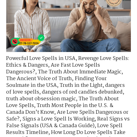
Powerful Love Spells in USA
,
Revenge Love Spells:
Ethics & Dangers
,
Are Fast Love Spells
Dangerous?
,
The Truth About Immediate Magic
,
The Ancient Voice of Truth
,
Finding Your
Soulmate in the USA
,
Truth in the Light
,
dangers
of love spells
,
dangers of red candles debunked
,
truth about obsession magic
,
The Truth About
Love Spells
,
Truth Most People in the U.S. &
Canada Don’t Know
,
Are Love Spells Dangerous or
Safe?
,
Signs a Love Spell Is Working
,
Real Signs vs
False Signals (USA & Canada Guide)
,
Love Spell
Results Timeline
,
How Long Do Love Spells Take