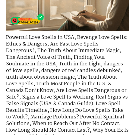
Powerful Love Spells in USA
,
Revenge Love Spells:
Ethics & Dangers
,
Are Fast Love Spells
Dangerous?
,
The Truth About Immediate Magic
,
The Ancient Voice of Truth
,
Finding Your
Soulmate in the USA
,
Truth in the Light
,
dangers
of love spells
,
dangers of red candles debunked
,
truth about obsession magic
,
The Truth About
Love Spells
,
Truth Most People in the U.S. &
Canada Don’t Know
,
Are Love Spells Dangerous or
Safe?
,
Signs a Love Spell Is Working
,
Real Signs vs
False Signals (USA & Canada Guide)
,
Love Spell
Results Timeline
,
How Long Do Love Spells Take
to Work?
,
Marriage Problems? Powerful Spiritual
Solutions
,
When to Reach Out After No Contact
,
How Long Should No Contact Last?
,
Why Your Ex Is