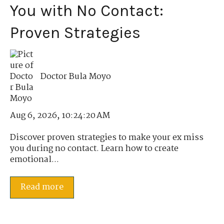
You with No Contact:
Proven Strategies
Doctor Bula Moyo
Aug 6, 2026, 10:24:20 AM
Discover proven strategies to make your ex miss
you during no contact. Learn how to create
emotional...
Read more