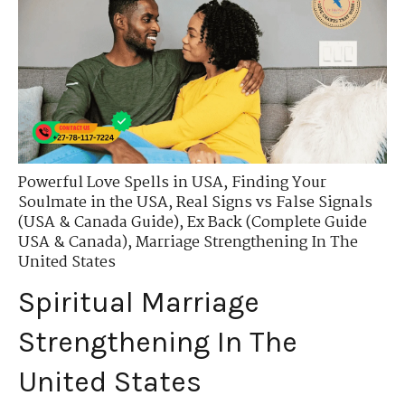
Powerful Love Spells in USA
,
Finding Your
Soulmate in the USA
,
Real Signs vs False Signals
(USA & Canada Guide)
,
Ex Back (Complete Guide
USA & Canada)
,
Marriage Strengthening In The
United States
Spiritual Marriage
Strengthening In The
United States