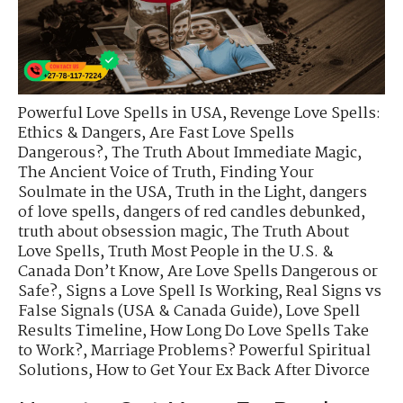
Powerful Love Spells in USA
,
Revenge Love Spells:
Ethics & Dangers
,
Are Fast Love Spells
Dangerous?
,
The Truth About Immediate Magic
,
The Ancient Voice of Truth
,
Finding Your
Soulmate in the USA
,
Truth in the Light
,
dangers
of love spells
,
dangers of red candles debunked
,
truth about obsession magic
,
The Truth About
Love Spells
,
Truth Most People in the U.S. &
Canada Don’t Know
,
Are Love Spells Dangerous or
Safe?
,
Signs a Love Spell Is Working
,
Real Signs vs
False Signals (USA & Canada Guide)
,
Love Spell
Results Timeline
,
How Long Do Love Spells Take
to Work?
,
Marriage Problems? Powerful Spiritual
Solutions
,
How to Get Your Ex Back After Divorce