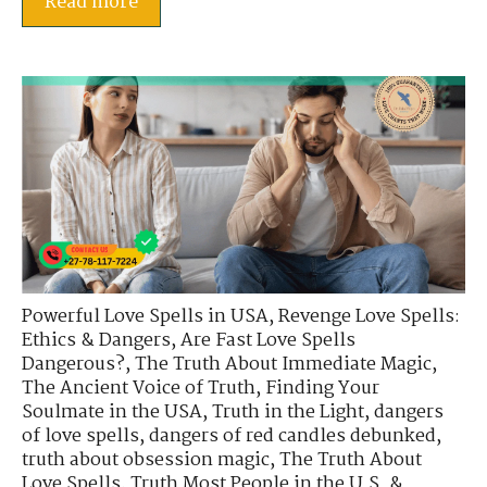
Read more
Powerful Love Spells in USA
,
Revenge Love Spells:
Ethics & Dangers
,
Are Fast Love Spells
Dangerous?
,
The Truth About Immediate Magic
,
The Ancient Voice of Truth
,
Finding Your
Soulmate in the USA
,
Truth in the Light
,
dangers
of love spells
,
dangers of red candles debunked
,
truth about obsession magic
,
The Truth About
Love Spells
,
Truth Most People in the U.S. &