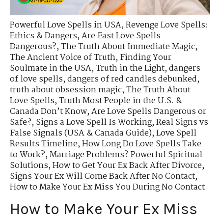
Powerful Love Spells in USA
,
Revenge Love Spells:
Ethics & Dangers
,
Are Fast Love Spells
Dangerous?
,
The Truth About Immediate Magic
,
The Ancient Voice of Truth
,
Finding Your
Soulmate in the USA
,
Truth in the Light
,
dangers
of love spells
,
dangers of red candles debunked
,
truth about obsession magic
,
The Truth About
Love Spells
,
Truth Most People in the U.S. &
Canada Don’t Know
,
Are Love Spells Dangerous or
Safe?
,
Signs a Love Spell Is Working
,
Real Signs vs
False Signals (USA & Canada Guide)
,
Love Spell
Results Timeline
,
How Long Do Love Spells Take
to Work?
,
Marriage Problems? Powerful Spiritual
Solutions
,
How to Get Your Ex Back After Divorce
,
Signs Your Ex Will Come Back After No Contact
,
How to Make Your Ex Miss You During No Contact
How to Make Your Ex Miss