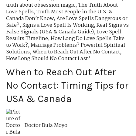
truth about obsession magic
,
The Truth About
Love Spells
,
Truth Most People in the U.S. &
Canada Don’t Know
,
Are Love Spells Dangerous or
Safe?
,
Signs a Love Spell Is Working
,
Real Signs vs
False Signals (USA & Canada Guide)
,
Love Spell
Results Timeline
,
How Long Do Love Spells Take
to Work?
,
Marriage Problems? Powerful Spiritual
Solutions
,
When to Reach Out After No Contact
,
How Long Should No Contact Last?
When to Reach Out After
No Contact: Timing Tips for
USA & Canada
Doctor Bula Moyo