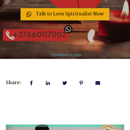
Talk to Love Spiritualist Now
Share: