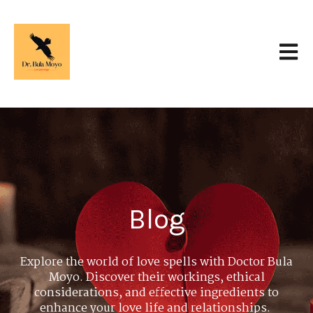
Open 
Blog
Explore the world of love spells with Doctor Bula
Moyo. Discover their workings, ethical
considerations, and effective ingredients to
enhance your love life and relationships.