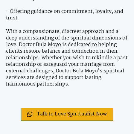
- Offering guidance on commitment, loyalty, and
trust
With a compassionate, discreet approach and a
deep understanding of the spiritual dimensions of
love, Doctor Bula Moyo is dedicated to helping
clients restore balance and connection in their
relationships. Whether you wish to rekindle a past
relationship or safeguard your marriage from
external challenges, Doctor Bula Moyo’s spiritual
services are designed to support lasting,
harmonious partnerships.
Talk to Love Spiritualist Now