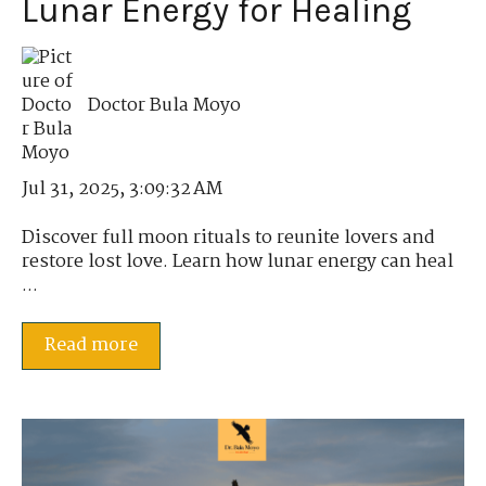
Lunar Energy for Healing
Doctor Bula Moyo
Jul 31, 2025, 3:09:32 AM
Discover full moon rituals to reunite lovers and
restore lost love. Learn how lunar energy can heal
...
Read more