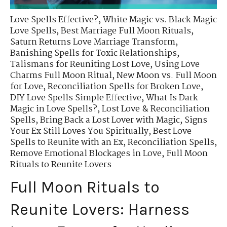
Love Spells Effective?
,
White Magic vs. Black Magic
Love Spells
,
Best Marriage Full Moon Rituals
,
Saturn Returns Love Marriage Transform
,
Banishing Spells for Toxic Relationships
,
Talismans for Reuniting Lost Love
,
Using Love
Charms Full Moon Ritual
,
New Moon vs. Full Moon
for Love
,
Reconciliation Spells for Broken Love
,
DIY Love Spells Simple Effective
,
What Is Dark
Magic in Love Spells?
,
Lost Love & Reconciliation
Spells
,
Bring Back a Lost Lover with Magic
,
Signs
Your Ex Still Loves You Spiritually
,
Best Love
Spells to Reunite with an Ex
,
Reconciliation Spells
,
Remove Emotional Blockages in Love
,
Full Moon
Rituals to Reunite Lovers
Full Moon Rituals to
Reunite Lovers: Harness