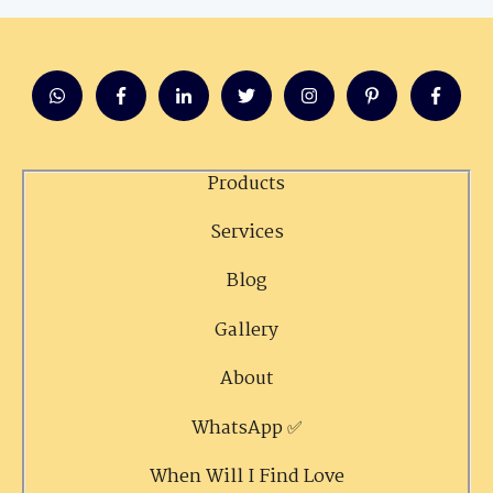
Products
Services
Blog
Gallery
About
WhatsApp ✅
When Will I Find Love