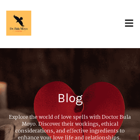
Open 
Blog
Explore the world of love spells with Doctor Bula
Moyo. Discover their workings, ethical
considerations, and effective ingredients to
enhance your love life and relationships.