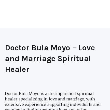
Doctor Bula Moyo – Love
and Marriage Spiritual
Healer
Doctor Bula Moyo is a distinguished spiritual
healer specialising in love and marriage, with
extensive experience supporting individuals and