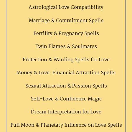
Astrological Love Compatibility
Marriage & Commitment Spells
Fertility & Pregnancy Spells
Twin Flames & Soulmates
Protection & Warding Spells for Love
Money & Love: Financial Attraction Spells
Sexual Attraction & Passion Spells
Self-Love & Confidence Magic
Dream Interpretation for Love
Full Moon & Planetary Influence on Love Spells