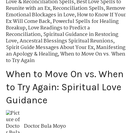
Love & Reconciliation Spells
,
Best Love Spells to
Reunite with an Ex
,
Reconciliation Spells
,
Remove
Emotional Blockages in Love
,
How to Know If Your
Ex Will Come Back
,
Powerful Spells for Healing
Breakup
,
Love Readings to Predict a
Reconciliation
,
Spiritual Guidance in Restoring
Love
,
Ancestral Blessings Spiritual Reunions
,
Spirit Guide Messages About Your Ex
,
Manifesting
an Apology & Healing
,
When to Move On vs. When
to Try Again
When to Move On vs. When
to Try Again: Spiritual Love
Guidance
Doctor Bula Moyo