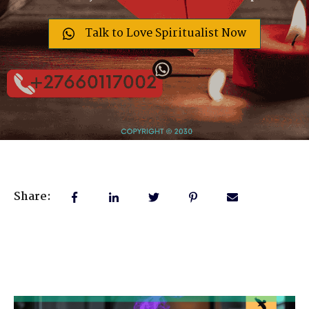
Talk to Love Spiritualist Now
Share: