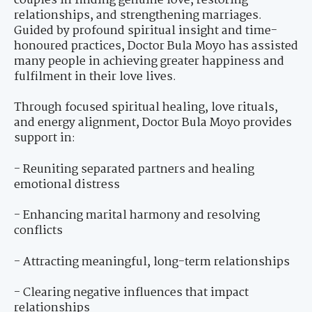
couples in finding genuine love, restoring
relationships, and strengthening marriages.
Guided by profound spiritual insight and time-
honoured practices, Doctor Bula Moyo has assisted
many people in achieving greater happiness and
fulfilment in their love lives.
Through focused spiritual healing, love rituals,
and energy alignment, Doctor Bula Moyo provides
support in:
- Reuniting separated partners and healing
emotional distress
- Enhancing marital harmony and resolving
conflicts
- Attracting meaningful, long-term relationships
- Clearing negative influences that impact
relationships