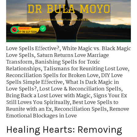
Love Spells Effective?
,
White Magic vs. Black Magic
Love Spells
,
Saturn Returns Love Marriage
Transform
,
Banishing Spells for Toxic
Relationships
,
Talismans for Reuniting Lost Love
,
Reconciliation Spells for Broken Love
,
DIY Love
Spells Simple Effective
,
What Is Dark Magic in
Love Spells?
,
Lost Love & Reconciliation Spells
,
Bring Back a Lost Lover with Magic
,
Signs Your Ex
Still Loves You Spiritually
,
Best Love Spells to
Reunite with an Ex
,
Reconciliation Spells
,
Remove
Emotional Blockages in Love
Healing Hearts: Removing