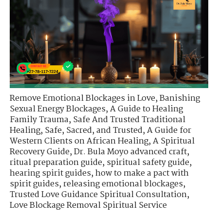
Remove Emotional Blockages in Love
,
Banishing
Sexual Energy Blockages
,
A Guide to Healing
Family Trauma
,
Safe And Trusted Traditional
Healing
,
Safe, Sacred, and Trusted
,
A Guide for
Western Clients on African Healing
,
A Spiritual
Recovery Guide
,
Dr. Bula Moyo advanced craft
,
ritual preparation guide
,
spiritual safety guide
,
hearing spirit guides
,
how to make a pact with
spirit guides
,
releasing emotional blockages
,
Trusted Love Guidance Spiritual Consultation
,
Love Blockage Removal Spiritual Service