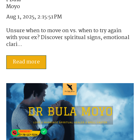
Aug 1, 2025, 2:15:51 PM
Unsure when to move on vs. when to try again
with your ex? Discover spiritual signs, emotional
clari...
Read more