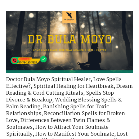
Doctor Bula Moyo Spiritual Healer
,
Love Spells
Effective?
,
Spiritual Healing for Heartbreak
,
Dream
Reading & Cord Cutting Rituals
,
Spells Stop
Divorce & Breakup
,
Wedding Blessing Spells &
Palm Reading
,
Banishing Spells for Toxic
Relationships
,
Reconciliation Spells for Broken
Love
,
Differences Between Twin Flames &
Soulmates
,
How to Attract Your Soulmate
Spiritually
,
How to Manifest Your Soulmate
,
Lost