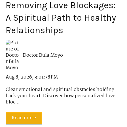
Removing Love Blockages:
A Spiritual Path to Healthy
Relationships
Doctor Bula Moyo
Aug 8, 2026, 3:01:38 PM
Clear emotional and spiritual obstacles holding
back your heart. Discover how personalized love
bloc...
Read more