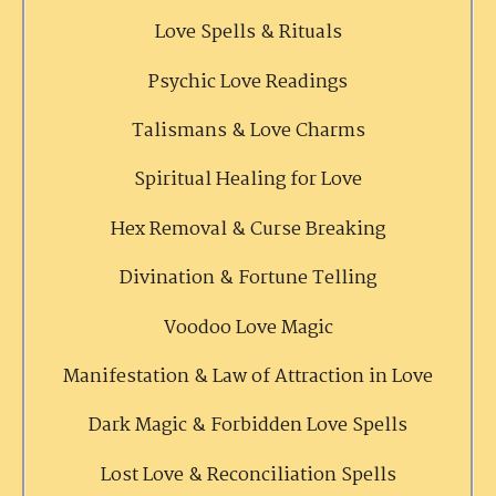
Love Spells & Rituals
Psychic Love Readings
Talismans & Love Charms
Spiritual Healing for Love
Hex Removal & Curse Breaking
Divination & Fortune Telling
Voodoo Love Magic
Manifestation & Law of Attraction in Love
Dark Magic & Forbidden Love Spells
Lost Love & Reconciliation Spells