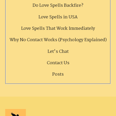
Do Love Spells Backfire?
Love Spells in USA
Love Spells That Work Immediately
Why No Contact Works (Psychology Explained)
Let's Chat
Contact Us
Posts