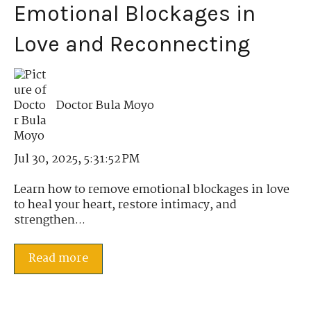
Emotional Blockages in
Love and Reconnecting
Doctor Bula Moyo
Jul 30, 2025, 5:31:52 PM
Learn how to remove emotional blockages in love
to heal your heart, restore intimacy, and
strengthen...
Read more