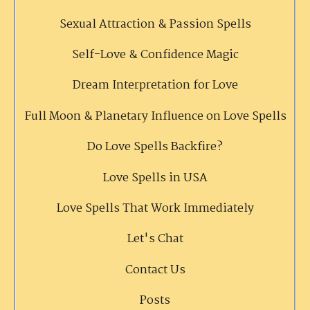
Sexual Attraction & Passion Spells
Self-Love & Confidence Magic
Dream Interpretation for Love
Full Moon & Planetary Influence on Love Spells
Do Love Spells Backfire?
Love Spells in USA
Love Spells That Work Immediately
Let's Chat
Contact Us
Posts