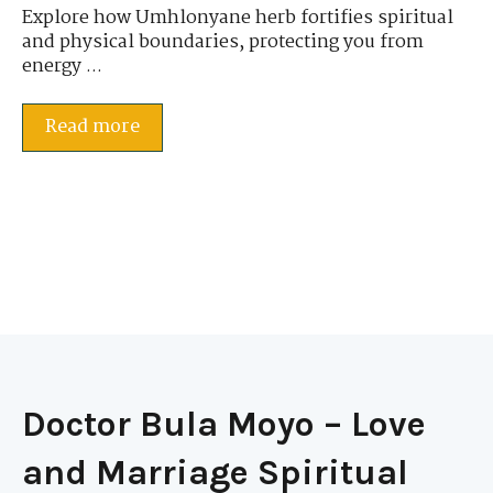
Explore how Umhlonyane herb fortifies spiritual
and physical boundaries, protecting you from
energy ...
Read more
Doctor Bula Moyo – Love
and Marriage Spiritual