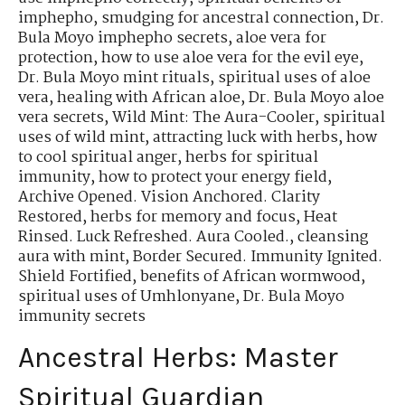
imphepho
,
smudging for ancestral connection
,
Dr.
Bula Moyo imphepho secrets
,
aloe vera for
protection
,
how to use aloe vera for the evil eye
,
Dr. Bula Moyo mint rituals
,
spiritual uses of aloe
vera
,
healing with African aloe
,
Dr. Bula Moyo aloe
vera secrets
,
Wild Mint: The Aura-Cooler
,
spiritual
uses of wild mint
,
attracting luck with herbs
,
how
to cool spiritual anger
,
herbs for spiritual
immunity
,
how to protect your energy field
,
Archive Opened. Vision Anchored. Clarity
Restored
,
herbs for memory and focus
,
Heat
Rinsed. Luck Refreshed. Aura Cooled.
,
cleansing
aura with mint
,
Border Secured. Immunity Ignited.
Shield Fortified
,
benefits of African wormwood
,
spiritual uses of Umhlonyane
,
Dr. Bula Moyo
immunity secrets
Ancestral Herbs: Master
Spiritual Guardian