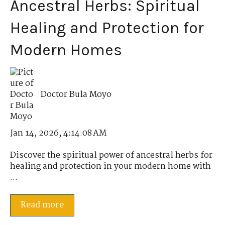
Ancestral Herbs: Spiritual
Healing and Protection for
Modern Homes
Doctor Bula Moyo
Jan 14, 2026, 4:14:08 AM
Discover the spiritual power of ancestral herbs for
healing and protection in your modern home with
...
Read more