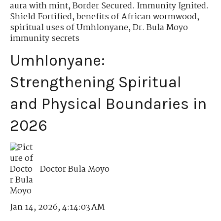
aura with mint
,
Border Secured. Immunity Ignited.
Shield Fortified
,
benefits of African wormwood
,
spiritual uses of Umhlonyane
,
Dr. Bula Moyo
immunity secrets
Umhlonyane:
Strengthening Spiritual
and Physical Boundaries in
2026
Doctor Bula Moyo
Jan 14, 2026, 4:14:03 AM