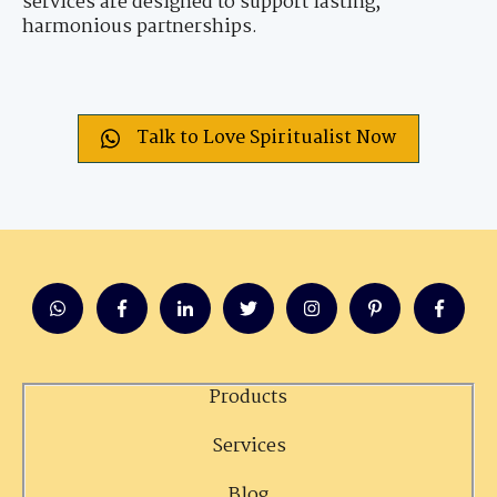
services are designed to support lasting,
harmonious partnerships.
Talk to Love Spiritualist Now
Products
Services
Blog