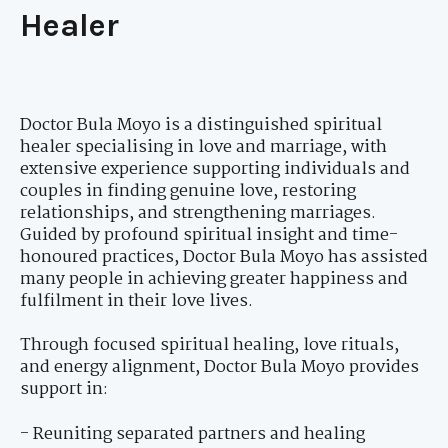
Healer
Doctor Bula Moyo is a distinguished spiritual
healer specialising in love and marriage, with
extensive experience supporting individuals and
couples in finding genuine love, restoring
relationships, and strengthening marriages.
Guided by profound spiritual insight and time-
honoured practices, Doctor Bula Moyo has assisted
many people in achieving greater happiness and
fulfilment in their love lives.
Through focused spiritual healing, love rituals,
and energy alignment, Doctor Bula Moyo provides
support in:
- Reuniting separated partners and healing