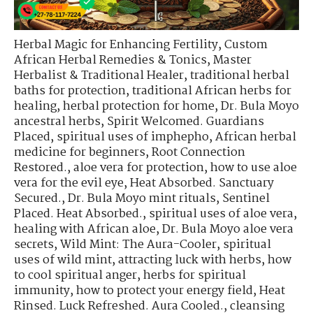
Herbal Magic for Enhancing Fertility
,
Custom
African Herbal Remedies & Tonics
,
Master
Herbalist & Traditional Healer
,
traditional herbal
baths for protection
,
traditional African herbs for
healing
,
herbal protection for home
,
Dr. Bula Moyo
ancestral herbs
,
Spirit Welcomed. Guardians
Placed
,
spiritual uses of imphepho
,
African herbal
medicine for beginners
,
Root Connection
Restored.
,
aloe vera for protection
,
how to use aloe
vera for the evil eye
,
Heat Absorbed. Sanctuary
Secured.
,
Dr. Bula Moyo mint rituals
,
Sentinel
Placed. Heat Absorbed.
,
spiritual uses of aloe vera
,
healing with African aloe
,
Dr. Bula Moyo aloe vera
secrets
,
Wild Mint: The Aura-Cooler
,
spiritual
uses of wild mint
,
attracting luck with herbs
,
how
to cool spiritual anger
,
herbs for spiritual
immunity
,
how to protect your energy field
,
Heat
Rinsed. Luck Refreshed. Aura Cooled.
,
cleansing