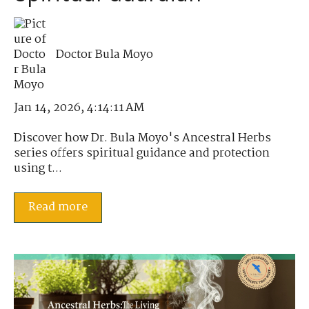
Doctor Bula Moyo
Jan 14, 2026, 4:14:11 AM
Discover how Dr. Bula Moyo's Ancestral Herbs
series offers spiritual guidance and protection
using t...
Read more