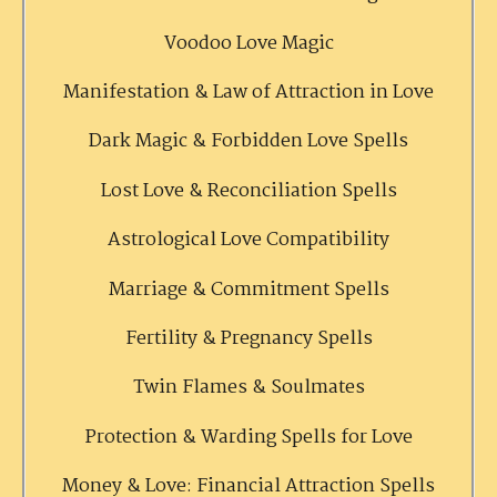
Voodoo Love Magic
Manifestation & Law of Attraction in Love
Dark Magic & Forbidden Love Spells
Lost Love & Reconciliation Spells
Astrological Love Compatibility
Marriage & Commitment Spells
Fertility & Pregnancy Spells
Twin Flames & Soulmates
Protection & Warding Spells for Love
Money & Love: Financial Attraction Spells