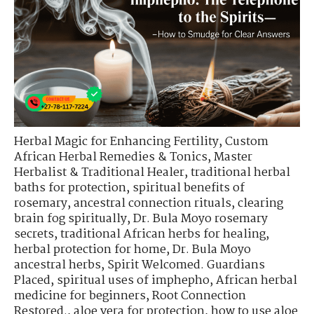
Herbal Magic for Enhancing Fertility
,
Custom
African Herbal Remedies & Tonics
,
Master
Herbalist & Traditional Healer
,
traditional herbal
baths for protection
,
spiritual benefits of
rosemary
,
ancestral connection rituals
,
clearing
brain fog spiritually
,
Dr. Bula Moyo rosemary
secrets
,
traditional African herbs for healing
,
herbal protection for home
,
Dr. Bula Moyo
ancestral herbs
,
Spirit Welcomed. Guardians
Placed
,
spiritual uses of imphepho
,
African herbal
medicine for beginners
,
Root Connection
Restored.
,
aloe vera for protection
,
how to use aloe