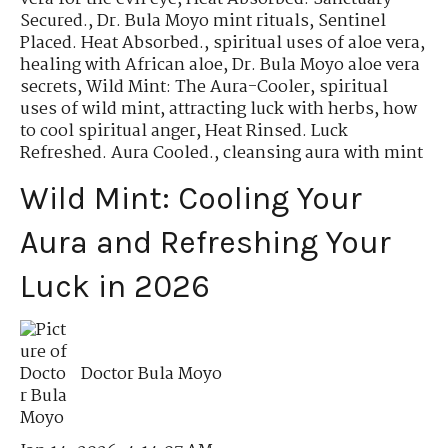
Secured.
,
Dr. Bula Moyo mint rituals
,
Sentinel
Placed. Heat Absorbed.
,
spiritual uses of aloe vera
,
healing with African aloe
,
Dr. Bula Moyo aloe vera
secrets
,
Wild Mint: The Aura-Cooler
,
spiritual
uses of wild mint
,
attracting luck with herbs
,
how
to cool spiritual anger
,
Heat Rinsed. Luck
Refreshed. Aura Cooled.
,
cleansing aura with mint
Wild Mint: Cooling Your
Aura and Refreshing Your
Luck in 2026
Doctor Bula Moyo