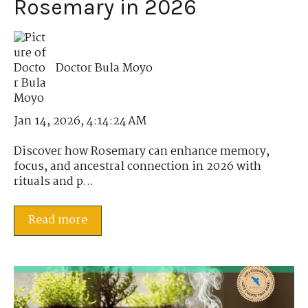
Rosemary in 2026
Doctor Bula Moyo
Jan 14, 2026, 4:14:24 AM
Discover how Rosemary can enhance memory,
focus, and ancestral connection in 2026 with
rituals and p...
Read more