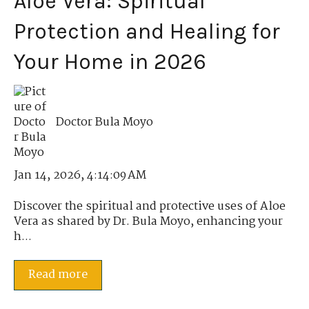
Aloe Vera: Spiritual
Protection and Healing for
Your Home in 2026
Doctor Bula Moyo
Jan 14, 2026, 4:14:09 AM
Discover the spiritual and protective uses of Aloe
Vera as shared by Dr. Bula Moyo, enhancing your
h...
Read more