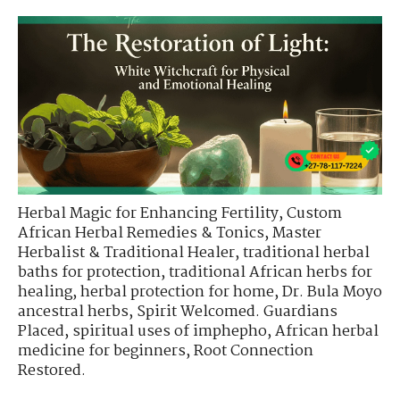
Herbal Magic for Enhancing Fertility
,
Custom
African Herbal Remedies & Tonics
,
Master
Herbalist & Traditional Healer
,
traditional herbal
baths for protection
,
traditional African herbs for
healing
,
herbal protection for home
,
Dr. Bula Moyo
ancestral herbs
,
Spirit Welcomed. Guardians
Placed
,
spiritual uses of imphepho
,
African herbal
medicine for beginners
,
Root Connection
Restored.