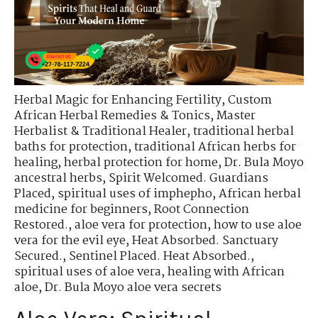
Herbal Magic for Enhancing Fertility
,
Custom
African Herbal Remedies & Tonics
,
Master
Herbalist & Traditional Healer
,
traditional herbal
baths for protection
,
traditional African herbs for
healing
,
herbal protection for home
,
Dr. Bula Moyo
ancestral herbs
,
Spirit Welcomed. Guardians
Placed
,
spiritual uses of imphepho
,
African herbal
medicine for beginners
,
Root Connection
Restored.
,
aloe vera for protection
,
how to use aloe
vera for the evil eye
,
Heat Absorbed. Sanctuary
Secured.
,
Sentinel Placed. Heat Absorbed.
,
spiritual uses of aloe vera
,
healing with African
aloe
,
Dr. Bula Moyo aloe vera secrets