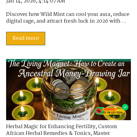
Jan 14, 2026, 4:14:07 AM
Discover how Wild Mint can cool your aura, reduce
digital rage, and attract fresh luck in 2026 with ...
Read more
Herbal Magic for Enhancing Fertility
,
Custom
African Herbal Remedies & Tonics
,
Master