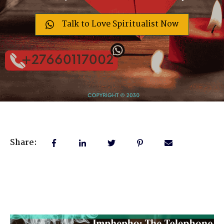
Talk to Love Spiritualist Now
Share: