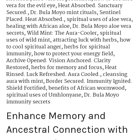
vera for the evil eye
,
Heat Absorbed. Sanctuary
Secured.
,
Dr. Bula Moyo mint rituals
,
Sentinel
Placed. Heat Absorbed.
,
spiritual uses of aloe vera
,
healing with African aloe
,
Dr. Bula Moyo aloe vera
secrets
,
Wild Mint: The Aura-Cooler
,
spiritual
uses of wild mint
,
attracting luck with herbs
,
how
to cool spiritual anger
,
herbs for spiritual
immunity
,
how to protect your energy field
,
Archive Opened. Vision Anchored. Clarity
Restored
,
herbs for memory and focus
,
Heat
Rinsed. Luck Refreshed. Aura Cooled.
,
cleansing
aura with mint
,
Border Secured. Immunity Ignited.
Shield Fortified
,
benefits of African wormwood
,
spiritual uses of Umhlonyane
,
Dr. Bula Moyo
immunity secrets
Enhance Memory and
Ancestral Connection with