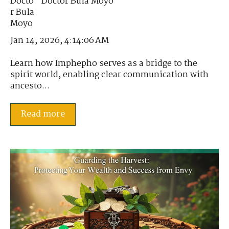
Doctor Bula Moyo
Jan 14, 2026, 4:14:06 AM
Learn how Imphepho serves as a bridge to the
spirit world, enabling clear communication with
ancesto...
Read more