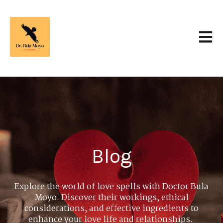
Open 
Blog
Explore the world of love spells with Doctor Bula
Moyo. Discover their workings, ethical
considerations, and effective ingredients to
enhance your love life and relationships.