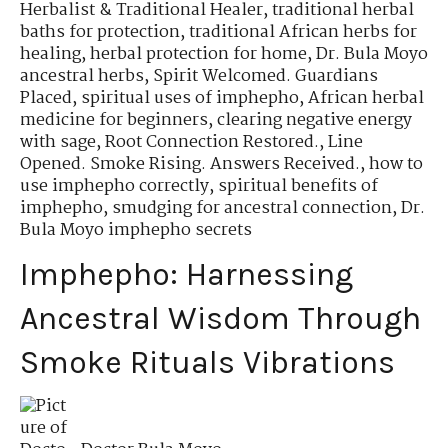
Herbalist & Traditional Healer
,
traditional herbal
baths for protection
,
traditional African herbs for
healing
,
herbal protection for home
,
Dr. Bula Moyo
ancestral herbs
,
Spirit Welcomed. Guardians
Placed
,
spiritual uses of imphepho
,
African herbal
medicine for beginners
,
clearing negative energy
with sage
,
Root Connection Restored.
,
Line
Opened. Smoke Rising. Answers Received.
,
how to
use imphepho correctly
,
spiritual benefits of
imphepho
,
smudging for ancestral connection
,
Dr.
Bula Moyo imphepho secrets
Imphepho: Harnessing
Ancestral Wisdom Through
Smoke Rituals Vibrations