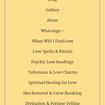
Gallery
About
WhatsApp ✅
When Will I Find Love
Love Spells & Rituals
Psychic Love Readings
Talismans & Love Charms
Spiritual Healing for Love
Hex Removal & Curse Breaking
Divination & Fortune Telling