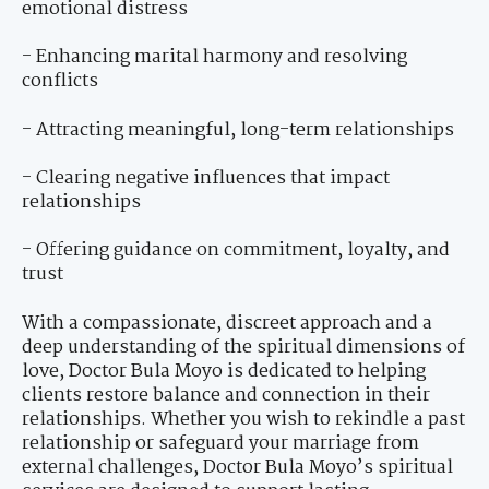
emotional distress
- Enhancing marital harmony and resolving
conflicts
- Attracting meaningful, long-term relationships
- Clearing negative influences that impact
relationships
- Offering guidance on commitment, loyalty, and
trust
With a compassionate, discreet approach and a
deep understanding of the spiritual dimensions of
love, Doctor Bula Moyo is dedicated to helping
clients restore balance and connection in their
relationships. Whether you wish to rekindle a past
relationship or safeguard your marriage from
external challenges, Doctor Bula Moyo’s spiritual