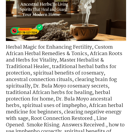
Herbal Magic for Enhancing Fertility
,
Custom
African Herbal Remedies & Tonics
,
African Roots
and Herbs for Vitality
,
Master Herbalist &
Traditional Healer
,
traditional herbal baths for
protection
,
spiritual benefits of rosemary
,
ancestral connection rituals
,
clearing brain fog
spiritually
,
Dr. Bula Moyo rosemary secrets
,
traditional African herbs for healing
,
herbal
protection for home
,
Dr. Bula Moyo ancestral
herbs
,
spiritual uses of imphepho
,
African herbal
medicine for beginners
,
clearing negative energy
with sage
,
Root Connection Restored.
,
Line
Opened. Smoke Rising. Answers Received.
,
how to
use imphepho correctly
,
spiritual benefits of