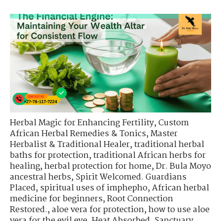
Herbal Magic for Enhancing Fertility
,
Custom
African Herbal Remedies & Tonics
,
Master
Herbalist & Traditional Healer
,
traditional herbal
baths for protection
,
traditional African herbs for
healing
,
herbal protection for home
,
Dr. Bula Moyo
ancestral herbs
,
Spirit Welcomed. Guardians
Placed
,
spiritual uses of imphepho
,
African herbal
medicine for beginners
,
Root Connection
Restored.
,
aloe vera for protection
,
how to use aloe
vera for the evil eye
,
Heat Absorbed. Sanctuary