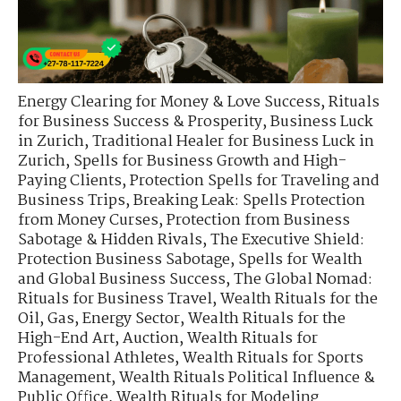
Energy Clearing for Money & Love Success
,
Rituals
for Business Success & Prosperity
,
Business Luck
in Zurich
,
Traditional Healer for Business Luck in
Zurich
,
Spells for Business Growth and High-
Paying Clients
,
Protection Spells for Traveling and
Business Trips
,
Breaking Leak: Spells Protection
from Money Curses
,
Protection from Business
Sabotage & Hidden Rivals
,
The Executive Shield:
Protection Business Sabotage
,
Spells for Wealth
and Global Business Success
,
The Global Nomad:
Rituals for Business Travel
,
Wealth Rituals for the
Oil, Gas, Energy Sector
,
Wealth Rituals for the
High-End Art, Auction
,
Wealth Rituals for
Professional Athletes
,
Wealth Rituals for Sports
Management
,
Wealth Rituals Political Influence &
Public Office
,
Wealth Rituals for Modeling