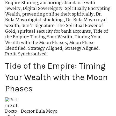
Empire Shining
,
anchoring abundance with
jewelry
,
Digital Sovereignty: Spiritually Encrypting
Wealth
,
preventing online theft spiritually
,
Dr.
Bula Moyo digital shielding.
,
Dr. Bula Moyo royal
wealth
,
Sun’s Signature: The Spiritual Power of
Gold
,
spiritual security for bank accounts
,
Tide of
the Empire: Timing Your Wealth
,
Timing Your
Wealth with the Moon Phases
,
Moon Phase
Identified. Strategy Aligned
,
Strategy Aligned.
Profit Synchronized.
Tide of the Empire: Timing
Your Wealth with the Moon
Phases
Doctor Bula Moyo