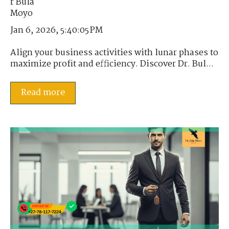
Jan 6, 2026, 5:40:05 PM
Align your business activities with lunar phases to
maximize profit and efficiency. Discover Dr. Bul...
Read more