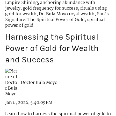
Empire Shining
,
anchoring abundance with
jewelry
,
gold frequency for success
,
rituals using
gold for wealth
,
Dr. Bula Moyo royal wealth
,
Sun’s
Signature: The Spiritual Power of Gold
,
spiritual
power of gold
Harnessing the Spiritual
Power of Gold for Wealth
and Success
Doctor Bula Moyo
Jan 6, 2026, 5:40:09 PM
Learn how to harness the spiritual power of gold to