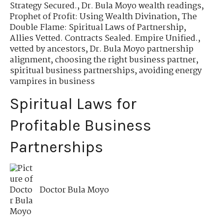
Strategy Secured.
,
Dr. Bula Moyo wealth readings
,
Prophet of Profit: Using Wealth Divination
,
The
Double Flame: Spiritual Laws of Partnership
,
Allies Vetted. Contracts Sealed. Empire Unified.
,
vetted by ancestors
,
Dr. Bula Moyo partnership
alignment
,
choosing the right business partner
,
spiritual business partnerships
,
avoiding energy
vampires in business
Spiritual Laws for
Profitable Business
Partnerships
Doctor Bula Moyo