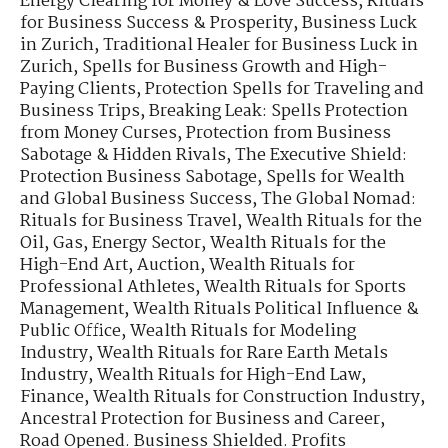
Energy Clearing for Money & Love Success
,
Rituals
for Business Success & Prosperity
,
Business Luck
in Zurich
,
Traditional Healer for Business Luck in
Zurich
,
Spells for Business Growth and High-
Paying Clients
,
Protection Spells for Traveling and
Business Trips
,
Breaking Leak: Spells Protection
from Money Curses
,
Protection from Business
Sabotage & Hidden Rivals
,
The Executive Shield:
Protection Business Sabotage
,
Spells for Wealth
and Global Business Success
,
The Global Nomad:
Rituals for Business Travel
,
Wealth Rituals for the
Oil, Gas, Energy Sector
,
Wealth Rituals for the
High-End Art, Auction
,
Wealth Rituals for
Professional Athletes
,
Wealth Rituals for Sports
Management
,
Wealth Rituals Political Influence &
Public Office
,
Wealth Rituals for Modeling
Industry
,
Wealth Rituals for Rare Earth Metals
Industry
,
Wealth Rituals for High-End Law,
Finance
,
Wealth Rituals for Construction Industry
,
Ancestral Protection for Business and Career
,
Road Opened. Business Shielded. Profits