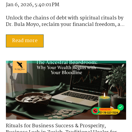
Jan 6, 2026, 5:40:01 PM
Unlock the chains of debt with spiritual rituals by
Dr. Bula Moyo, reclaim your financial freedom, a...
Read more
Rituals for Business Success & Prosperity
,