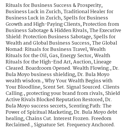
Rituals for Business Success & Prosperity
,
Business Luck in Zurich
,
Traditional Healer for
Business Luck in Zurich
,
Spells for Business
Growth and High-Paying Clients
,
Protection from
Business Sabotage & Hidden Rivals
,
The Executive
Shield: Protection Business Sabotage
,
Spells for
Wealth and Global Business Success
,
The Global
Nomad: Rituals for Business Travel
,
Wealth
Rituals for the Oil, Gas, Energy Sector
,
Wealth
Rituals for the High-End Art, Auction
,
Lineage
Cleared. Boardroom Opened. Wealth Flowing.
,
Dr.
Bula Moyo business shielding
,
Dr. Bula Moyo
wealth wisdom.
,
Why Your Wealth Begins with
Your Bloodline
,
Scent Set. Signal Sourced. Clients
Calling.
,
protecting your brand from rivals
,
Shield
Active Rivals Blocked Reputation Restored
,
Dr.
Bula Moyo success secrets
,
Scenting Path: The
Power of Spiritual Marketing
,
Dr. Bula Moyo debt
healing
,
Chains Cut. Interest Frozen. Freedom
Reclaimed.
,
Signature Set. Frequency Anchored.