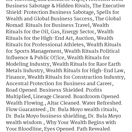
Business Sabotage & Hidden Rivals
,
The Executive
Shield: Protection Business Sabotage
,
Spells for
Wealth and Global Business Success
,
The Global
Nomad: Rituals for Business Travel
,
Wealth
Rituals for the Oil, Gas, Energy Sector
,
Wealth
Rituals for the High-End Art, Auction
,
Wealth
Rituals for Professional Athletes
,
Wealth Rituals
for Sports Management
,
Wealth Rituals Political
Influence & Public Office
,
Wealth Rituals for
Modeling Industry
,
Wealth Rituals for Rare Earth
Metals Industry
,
Wealth Rituals for High-End Law,
Finance
,
Wealth Rituals for Construction Industry
,
Ancestral Protection for Business and Career
,
Road Opened. Business Shielded. Profits
Multiplied
,
Lineage Cleared. Boardroom Opened.
Wealth Flowing.
,
Altar Cleaned. Water Refreshed.
Flow Guaranteed.
,
Dr. Bula Moyo wealth rituals
,
Dr. Bula Moyo business shielding
,
Dr. Bula Moyo
wealth wisdom.
,
Why Your Wealth Begins with
Your Bloodline
,
Eyes Opened. Path Revealed.