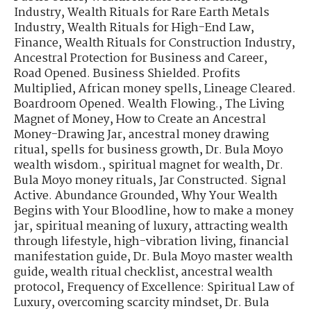
Industry
,
Wealth Rituals for Rare Earth Metals
Industry
,
Wealth Rituals for High-End Law,
Finance
,
Wealth Rituals for Construction Industry
,
Ancestral Protection for Business and Career
,
Road Opened. Business Shielded. Profits
Multiplied
,
African money spells
,
Lineage Cleared.
Boardroom Opened. Wealth Flowing.
,
The Living
Magnet of Money
,
How to Create an Ancestral
Money-Drawing Jar
,
ancestral money drawing
ritual
,
spells for business growth
,
Dr. Bula Moyo
wealth wisdom.
,
spiritual magnet for wealth
,
Dr.
Bula Moyo money rituals
,
Jar Constructed. Signal
Active. Abundance Grounded
,
Why Your Wealth
Begins with Your Bloodline
,
how to make a money
jar
,
spiritual meaning of luxury
,
attracting wealth
through lifestyle
,
high-vibration living
,
financial
manifestation guide
,
Dr. Bula Moyo master wealth
guide
,
wealth ritual checklist
,
ancestral wealth
protocol
,
Frequency of Excellence: Spiritual Law of
Luxury
,
overcoming scarcity mindset
,
Dr. Bula