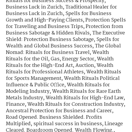
Rituals for Business Success & Prosperity
,
Business Luck in Zurich
,
Traditional Healer for
Business Luck in Zurich
,
Spells for Business
Growth and High-Paying Clients
,
Protection Spells
for Traveling and Business Trips
,
Protection from
Business Sabotage & Hidden Rivals
,
The Executive
Shield: Protection Business Sabotage
,
Spells for
Wealth and Global Business Success
,
The Global
Nomad: Rituals for Business Travel
,
Wealth
Rituals for the Oil, Gas, Energy Sector
,
Wealth
Rituals for the High-End Art, Auction
,
Wealth
Rituals for Professional Athletes
,
Wealth Rituals
for Sports Management
,
Wealth Rituals Political
Influence & Public Office
,
Wealth Rituals for
Modeling Industry
,
Wealth Rituals for Rare Earth
Metals Industry
,
Wealth Rituals for High-End Law,
Finance
,
Wealth Rituals for Construction Industry
,
Ancestral Protection for Business and Career
,
Road Opened. Business Shielded. Profits
Multiplied
,
spiritual success in business
,
Lineage
Cleared. Boardroom Opened. Wealth Flowing.
,