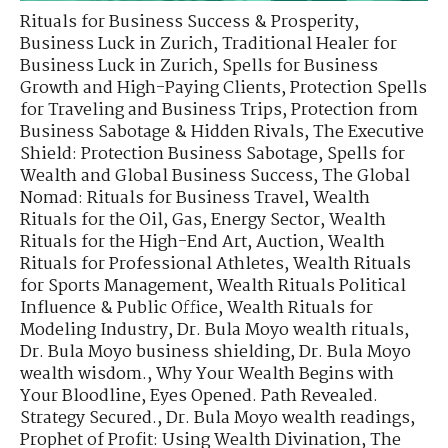
Rituals for Business Success & Prosperity
,
Business Luck in Zurich
,
Traditional Healer for
Business Luck in Zurich
,
Spells for Business
Growth and High-Paying Clients
,
Protection Spells
for Traveling and Business Trips
,
Protection from
Business Sabotage & Hidden Rivals
,
The Executive
Shield: Protection Business Sabotage
,
Spells for
Wealth and Global Business Success
,
The Global
Nomad: Rituals for Business Travel
,
Wealth
Rituals for the Oil, Gas, Energy Sector
,
Wealth
Rituals for the High-End Art, Auction
,
Wealth
Rituals for Professional Athletes
,
Wealth Rituals
for Sports Management
,
Wealth Rituals Political
Influence & Public Office
,
Wealth Rituals for
Modeling Industry
,
Dr. Bula Moyo wealth rituals
,
Dr. Bula Moyo business shielding
,
Dr. Bula Moyo
wealth wisdom.
,
Why Your Wealth Begins with
Your Bloodline
,
Eyes Opened. Path Revealed.
Strategy Secured.
,
Dr. Bula Moyo wealth readings
,
Prophet of Profit: Using Wealth Divination
,
The