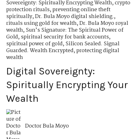
Sovereignty: Spiritually Encrypting Wealth
,
crypto
protection rituals
,
preventing online theft
spiritually
,
Dr. Bula Moyo digital shielding.
,
rituals using gold for wealth
,
Dr. Bula Moyo royal
wealth
,
Sun’s Signature: The Spiritual Power of
Gold
,
spiritual security for bank accounts
,
spiritual power of gold
,
Silicon Sealed. Signal
Guarded. Wealth Encrypted
,
protecting digital
wealth
Digital Sovereignty:
Spiritually Encrypting Your
Wealth
Doctor Bula Moyo