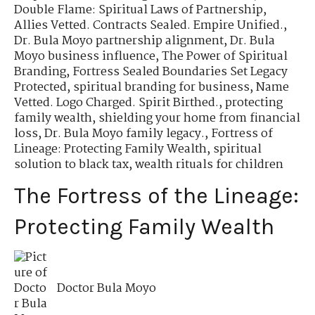
Double Flame: Spiritual Laws of Partnership
,
Allies Vetted. Contracts Sealed. Empire Unified.
,
Dr. Bula Moyo partnership alignment
,
Dr. Bula
Moyo business influence
,
The Power of Spiritual
Branding
,
Fortress Sealed Boundaries Set Legacy
Protected
,
spiritual branding for business
,
Name
Vetted. Logo Charged. Spirit Birthed.
,
protecting
family wealth
,
shielding your home from financial
loss
,
Dr. Bula Moyo family legacy.
,
Fortress of
Lineage: Protecting Family Wealth
,
spiritual
solution to black tax
,
wealth rituals for children
The Fortress of the Lineage:
Protecting Family Wealth
Doctor Bula Moyo