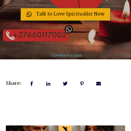
Talk to Love Spiritualist Now
Share: