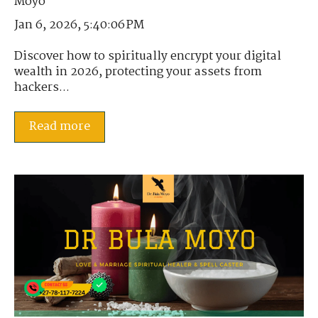
Jan 6, 2026, 5:40:06 PM
Discover how to spiritually encrypt your digital
wealth in 2026, protecting your assets from
hackers...
Read more