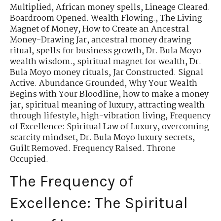
Multiplied
,
African money spells
,
Lineage Cleared.
Boardroom Opened. Wealth Flowing.
,
The Living
Magnet of Money
,
How to Create an Ancestral
Money-Drawing Jar
,
ancestral money drawing
ritual
,
spells for business growth
,
Dr. Bula Moyo
wealth wisdom.
,
spiritual magnet for wealth
,
Dr.
Bula Moyo money rituals
,
Jar Constructed. Signal
Active. Abundance Grounded
,
Why Your Wealth
Begins with Your Bloodline
,
how to make a money
jar
,
spiritual meaning of luxury
,
attracting wealth
through lifestyle
,
high-vibration living
,
Frequency
of Excellence: Spiritual Law of Luxury
,
overcoming
scarcity mindset
,
Dr. Bula Moyo luxury secrets
,
Guilt Removed. Frequency Raised. Throne
Occupied.
The Frequency of
Excellence: The Spiritual