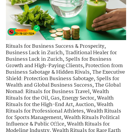
Rituals for Business Success & Prosperity
,
Business Luck in Zurich
,
Traditional Healer for
Business Luck in Zurich
,
Spells for Business
Growth and High-Paying Clients
,
Protection from
Business Sabotage & Hidden Rivals
,
The Executive
Shield: Protection Business Sabotage
,
Spells for
Wealth and Global Business Success
,
The Global
Nomad: Rituals for Business Travel
,
Wealth
Rituals for the Oil, Gas, Energy Sector
,
Wealth
Rituals for the High-End Art, Auction
,
Wealth
Rituals for Professional Athletes
,
Wealth Rituals
for Sports Management
,
Wealth Rituals Political
Influence & Public Office
,
Wealth Rituals for
Modeling Industry
,
Wealth Rituals for Rare Earth