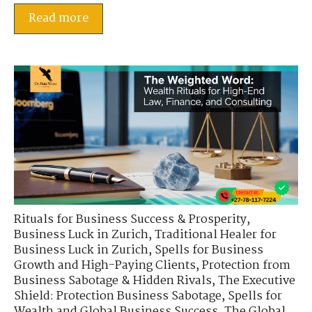
Read more
Rituals for Business Success & Prosperity
,
Business Luck in Zurich
,
Traditional Healer for
Business Luck in Zurich
,
Spells for Business
Growth and High-Paying Clients
,
Protection from
Business Sabotage & Hidden Rivals
,
The Executive
Shield: Protection Business Sabotage
,
Spells for
Wealth and Global Business Success
,
The Global