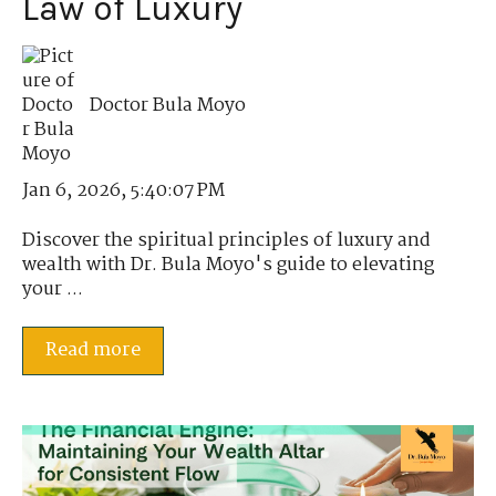
Law of Luxury
Doctor Bula Moyo
Jan 6, 2026, 5:40:07 PM
Discover the spiritual principles of luxury and
wealth with Dr. Bula Moyo's guide to elevating
your ...
Read more