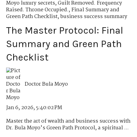
Moyo luxury secrets
,
Guilt Removed. Frequency
Raised. Throne Occupied.
,
Final Summary and
Green Path Checklist
,
business success summary
The Master Protocol: Final
Summary and Green Path
Checklist
Doctor Bula Moyo
Jan 6, 2026, 5:40:02 PM
Master the art of wealth and business success with
Dr. Bula Moyo's Green Path Protocol, a spiritual ...