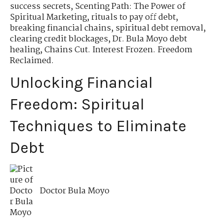
success secrets
,
Scenting Path: The Power of
Spiritual Marketing
,
rituals to pay off debt
,
breaking financial chains
,
spiritual debt removal
,
clearing credit blockages
,
Dr. Bula Moyo debt
healing
,
Chains Cut. Interest Frozen. Freedom
Reclaimed.
Unlocking Financial
Freedom: Spiritual
Techniques to Eliminate
Debt
Doctor Bula Moyo