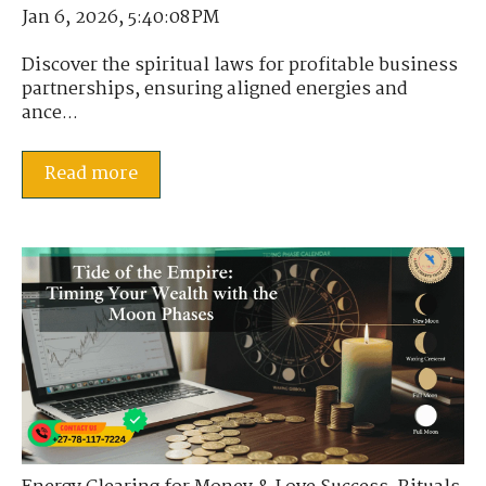
Jan 6, 2026, 5:40:08 PM
Discover the spiritual laws for profitable business
partnerships, ensuring aligned energies and
ance...
Read more