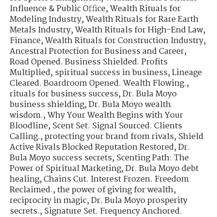
Influence & Public Office
,
Wealth Rituals for
Modeling Industry
,
Wealth Rituals for Rare Earth
Metals Industry
,
Wealth Rituals for High-End Law,
Finance
,
Wealth Rituals for Construction Industry
,
Ancestral Protection for Business and Career
,
Road Opened. Business Shielded. Profits
Multiplied
,
spiritual success in business
,
Lineage
Cleared. Boardroom Opened. Wealth Flowing.
,
rituals for business success
,
Dr. Bula Moyo
business shielding
,
Dr. Bula Moyo wealth
wisdom.
,
Why Your Wealth Begins with Your
Bloodline
,
Scent Set. Signal Sourced. Clients
Calling.
,
protecting your brand from rivals
,
Shield
Active Rivals Blocked Reputation Restored
,
Dr.
Bula Moyo success secrets
,
Scenting Path: The
Power of Spiritual Marketing
,
Dr. Bula Moyo debt
healing
,
Chains Cut. Interest Frozen. Freedom
Reclaimed.
,
the power of giving for wealth
,
reciprocity in magic
,
Dr. Bula Moyo prosperity
secrets.
,
Signature Set. Frequency Anchored.