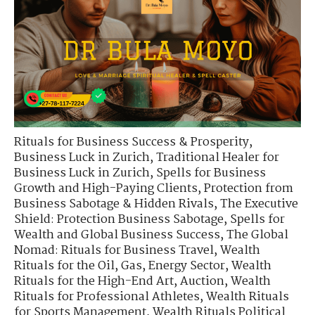
Rituals for Business Success & Prosperity
,
Business Luck in Zurich
,
Traditional Healer for
Business Luck in Zurich
,
Spells for Business
Growth and High-Paying Clients
,
Protection from
Business Sabotage & Hidden Rivals
,
The Executive
Shield: Protection Business Sabotage
,
Spells for
Wealth and Global Business Success
,
The Global
Nomad: Rituals for Business Travel
,
Wealth
Rituals for the Oil, Gas, Energy Sector
,
Wealth
Rituals for the High-End Art, Auction
,
Wealth
Rituals for Professional Athletes
,
Wealth Rituals
for Sports Management
,
Wealth Rituals Political