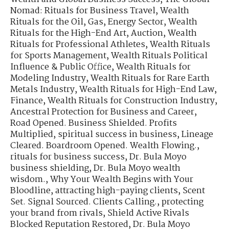
Nomad: Rituals for Business Travel
,
Wealth
Rituals for the Oil, Gas, Energy Sector
,
Wealth
Rituals for the High-End Art, Auction
,
Wealth
Rituals for Professional Athletes
,
Wealth Rituals
for Sports Management
,
Wealth Rituals Political
Influence & Public Office
,
Wealth Rituals for
Modeling Industry
,
Wealth Rituals for Rare Earth
Metals Industry
,
Wealth Rituals for High-End Law,
Finance
,
Wealth Rituals for Construction Industry
,
Ancestral Protection for Business and Career
,
Road Opened. Business Shielded. Profits
Multiplied
,
spiritual success in business
,
Lineage
Cleared. Boardroom Opened. Wealth Flowing.
,
rituals for business success
,
Dr. Bula Moyo
business shielding
,
Dr. Bula Moyo wealth
wisdom.
,
Why Your Wealth Begins with Your
Bloodline
,
attracting high-paying clients
,
Scent
Set. Signal Sourced. Clients Calling.
,
protecting
your brand from rivals
,
Shield Active Rivals
Blocked Reputation Restored
,
Dr. Bula Moyo