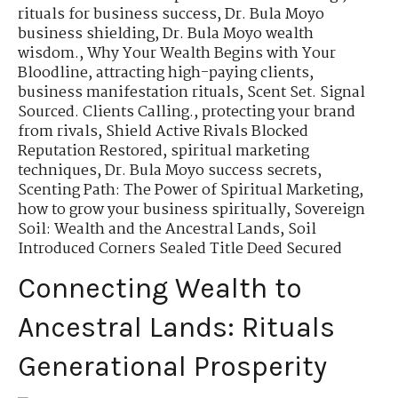
rituals for business success
,
Dr. Bula Moyo
business shielding
,
Dr. Bula Moyo wealth
wisdom.
,
Why Your Wealth Begins with Your
Bloodline
,
attracting high-paying clients
,
business manifestation rituals
,
Scent Set. Signal
Sourced. Clients Calling.
,
protecting your brand
from rivals
,
Shield Active Rivals Blocked
Reputation Restored
,
spiritual marketing
techniques
,
Dr. Bula Moyo success secrets
,
Scenting Path: The Power of Spiritual Marketing
,
how to grow your business spiritually
,
Sovereign
Soil: Wealth and the Ancestral Lands
,
Soil
Introduced Corners Sealed Title Deed Secured
Connecting Wealth to
Ancestral Lands: Rituals
Generational Prosperity