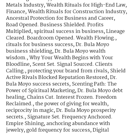
Metals Industry
,
Wealth Rituals for High-End Law,
Finance
,
Wealth Rituals for Construction Industry
,
Ancestral Protection for Business and Career
,
Road Opened. Business Shielded. Profits
Multiplied
,
spiritual success in business
,
Lineage
Cleared. Boardroom Opened. Wealth Flowing.
,
rituals for business success
,
Dr. Bula Moyo
business shielding
,
Dr. Bula Moyo wealth
wisdom.
,
Why Your Wealth Begins with Your
Bloodline
,
Scent Set. Signal Sourced. Clients
Calling.
,
protecting your brand from rivals
,
Shield
Active Rivals Blocked Reputation Restored
,
Dr.
Bula Moyo success secrets
,
Scenting Path: The
Power of Spiritual Marketing
,
Dr. Bula Moyo debt
healing
,
Chains Cut. Interest Frozen. Freedom
Reclaimed.
,
the power of giving for wealth
,
reciprocity in magic
,
Dr. Bula Moyo prosperity
secrets.
,
Signature Set. Frequency Anchored.
Empire Shining
,
anchoring abundance with
jewelry
,
gold frequency for success
,
Digital