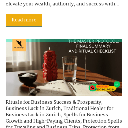
elevate your wealth, authority, and success with...
Read more
Rituals for Business Success & Prosperity
,
Business Luck in Zurich
,
Traditional Healer for
Business Luck in Zurich
,
Spells for Business
Growth and High-Paying Clients
,
Protection Spells
for Traveling and Business Trips
,
Protection from