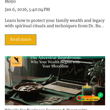
Jan 6, 2026, 5:40:04 PM
Learn how to protect your family wealth and legacy
with spiritual rituals and techniques from Dr. Bu...
Read more