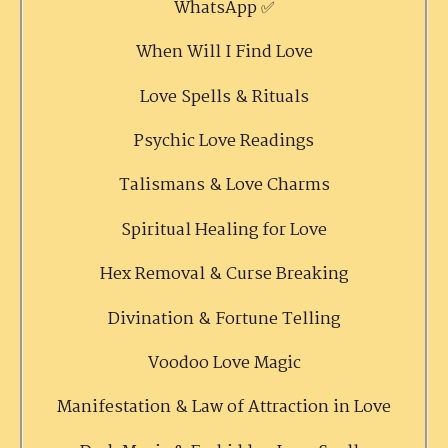
WhatsApp ✅
When Will I Find Love
Love Spells & Rituals
Psychic Love Readings
Talismans & Love Charms
Spiritual Healing for Love
Hex Removal & Curse Breaking
Divination & Fortune Telling
Voodoo Love Magic
Manifestation & Law of Attraction in Love