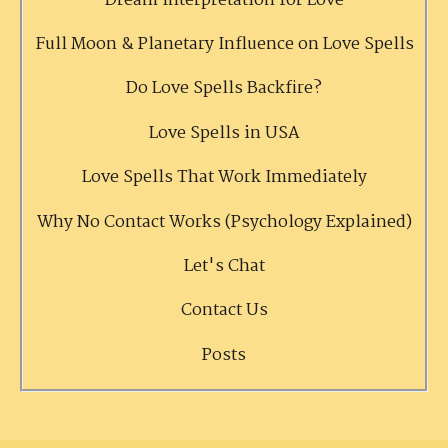
Dream Interpretation for Love
Full Moon & Planetary Influence on Love Spells
Do Love Spells Backfire?
Love Spells in USA
Love Spells That Work Immediately
Why No Contact Works (Psychology Explained)
Let's Chat
Contact Us
Posts