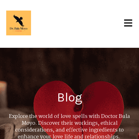
Open 
Blog
Explore the world of love spells with Doctor Bula
Moyo. Discover their workings, ethical
considerations, and effective ingredients to
enhance your love life and relationships.