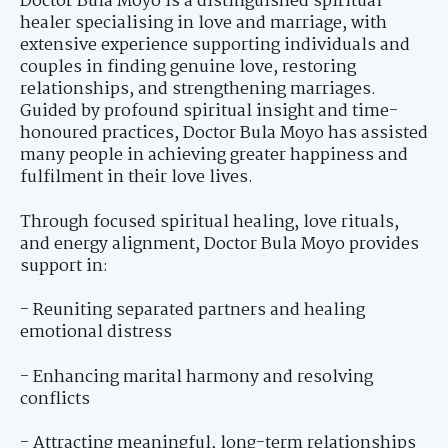
Doctor Bula Moyo is a distinguished spiritual
healer specialising in love and marriage, with
extensive experience supporting individuals and
couples in finding genuine love, restoring
relationships, and strengthening marriages.
Guided by profound spiritual insight and time-
honoured practices, Doctor Bula Moyo has assisted
many people in achieving greater happiness and
fulfilment in their love lives.
Through focused spiritual healing, love rituals,
and energy alignment, Doctor Bula Moyo provides
support in:
- Reuniting separated partners and healing
emotional distress
- Enhancing marital harmony and resolving
conflicts
- Attracting meaningful, long-term relationships