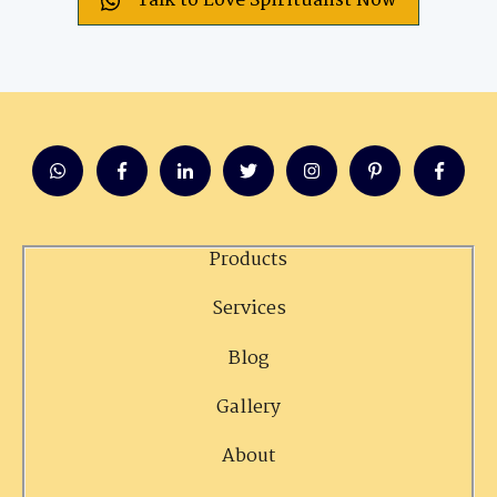
Talk to Love Spiritualist Now
Products
Services
Blog
Gallery
About