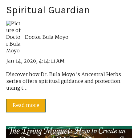
Spiritual Guardian
Doctor Bula Moyo
Jan 14, 2026, 4:14:11 AM
Discover how Dr. Bula Moyo's Ancestral Herbs
series offers spiritual guidance and protection
using t...
Read more