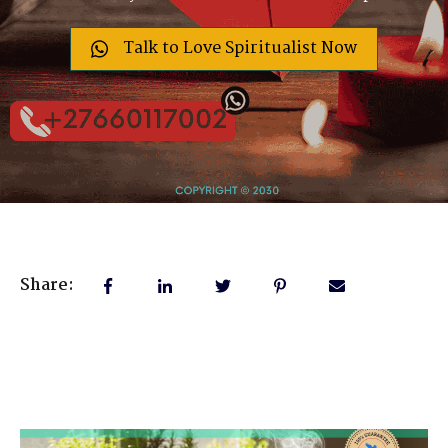
Talk to Love Spiritualist Now
Share: