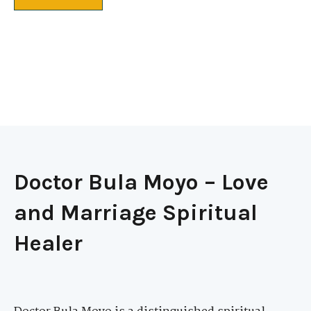
Doctor Bula Moyo – Love
and Marriage Spiritual
Healer