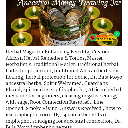
Herbal Magic for Enhancing Fertility
,
Custom
African Herbal Remedies & Tonics
,
Master
Herbalist & Traditional Healer
,
traditional herbal
baths for protection
,
traditional African herbs for
healing
,
herbal protection for home
,
Dr. Bula Moyo
ancestral herbs
,
Spirit Welcomed. Guardians
Placed
,
spiritual uses of imphepho
,
African herbal
medicine for beginners
,
clearing negative energy
with sage
,
Root Connection Restored.
,
Line
Opened. Smoke Rising. Answers Received.
,
how to
use imphepho correctly
,
spiritual benefits of
imphepho
,
smudging for ancestral connection
,
Dr.
Bula Moyo imphepho secrets