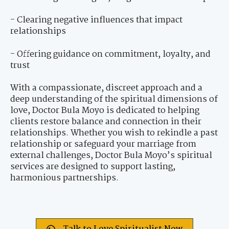
- Clearing negative influences that impact
relationships
- Offering guidance on commitment, loyalty, and
trust
With a compassionate, discreet approach and a
deep understanding of the spiritual dimensions of
love, Doctor Bula Moyo is dedicated to helping
clients restore balance and connection in their
relationships. Whether you wish to rekindle a past
relationship or safeguard your marriage from
external challenges, Doctor Bula Moyo’s spiritual
services are designed to support lasting,
harmonious partnerships.