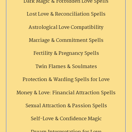
Dark Magic & Forbidden Love Spells
Lost Love & Reconciliation Spells
Astrological Love Compatibility
Marriage & Commitment Spells
Fertility & Pregnancy Spells
Twin Flames & Soulmates
Protection & Warding Spells for Love
Money & Love: Financial Attraction Spells
Sexual Attraction & Passion Spells
Self-Love & Confidence Magic