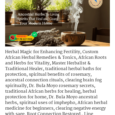
Herbal Magic for Enhancing Fertility
,
Custom
African Herbal Remedies & Tonics
,
African Roots
and Herbs for Vitality
,
Master Herbalist &
Traditional Healer
,
traditional herbal baths for
protection
,
spiritual benefits of rosemary
,
ancestral connection rituals
,
clearing brain fog
spiritually
,
Dr. Bula Moyo rosemary secrets
,
traditional African herbs for healing
,
herbal
protection for home
,
Dr. Bula Moyo ancestral
herbs
,
spiritual uses of imphepho
,
African herbal
medicine for beginners
,
clearing negative energy
with sage
,
Root Connection Restored.
,
Line