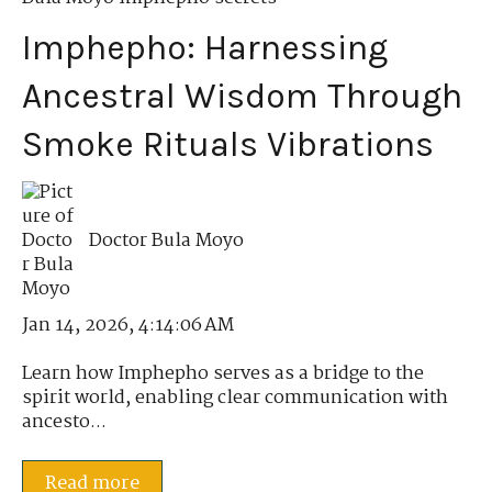
Imphepho: Harnessing
Ancestral Wisdom Through
Smoke Rituals Vibrations
Doctor Bula Moyo
Jan 14, 2026, 4:14:06 AM
Learn how Imphepho serves as a bridge to the
spirit world, enabling clear communication with
ancesto...
Read more