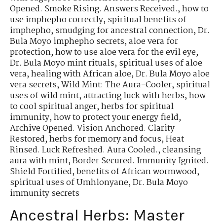
Opened. Smoke Rising. Answers Received.
,
how to
use imphepho correctly
,
spiritual benefits of
imphepho
,
smudging for ancestral connection
,
Dr.
Bula Moyo imphepho secrets
,
aloe vera for
protection
,
how to use aloe vera for the evil eye
,
Dr. Bula Moyo mint rituals
,
spiritual uses of aloe
vera
,
healing with African aloe
,
Dr. Bula Moyo aloe
vera secrets
,
Wild Mint: The Aura-Cooler
,
spiritual
uses of wild mint
,
attracting luck with herbs
,
how
to cool spiritual anger
,
herbs for spiritual
immunity
,
how to protect your energy field
,
Archive Opened. Vision Anchored. Clarity
Restored
,
herbs for memory and focus
,
Heat
Rinsed. Luck Refreshed. Aura Cooled.
,
cleansing
aura with mint
,
Border Secured. Immunity Ignited.
Shield Fortified
,
benefits of African wormwood
,
spiritual uses of Umhlonyane
,
Dr. Bula Moyo
immunity secrets
Ancestral Herbs: Master