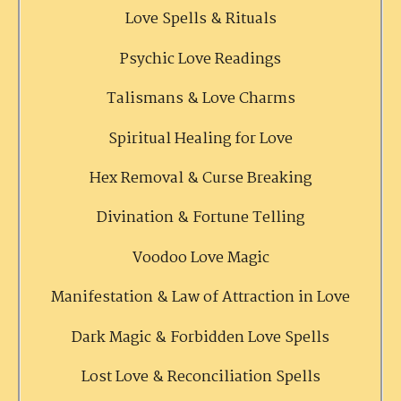
Love Spells & Rituals
Psychic Love Readings
Talismans & Love Charms
Spiritual Healing for Love
Hex Removal & Curse Breaking
Divination & Fortune Telling
Voodoo Love Magic
Manifestation & Law of Attraction in Love
Dark Magic & Forbidden Love Spells
Lost Love & Reconciliation Spells