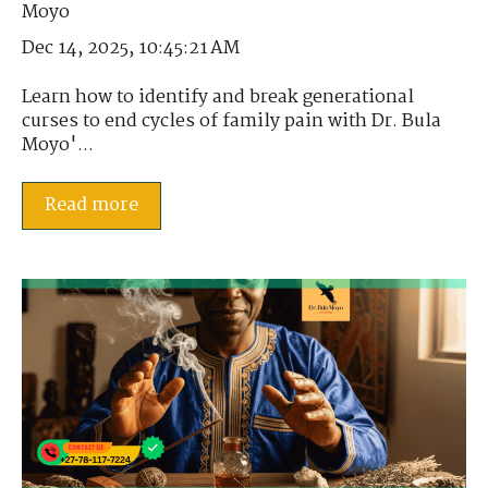
Dec 14, 2025, 10:45:21 AM
Learn how to identify and break generational
curses to end cycles of family pain with Dr. Bula
Moyo'...
Read more