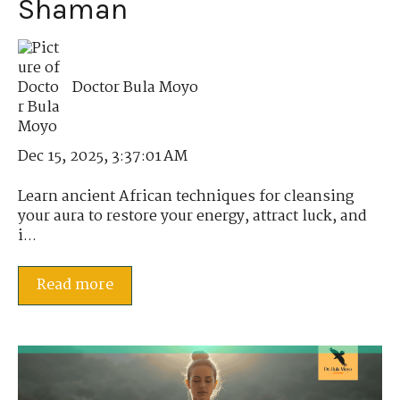
Shaman
Doctor Bula Moyo
Dec 15, 2025, 3:37:01 AM
Learn ancient African techniques for cleansing
your aura to restore your energy, attract luck, and
i...
Read more