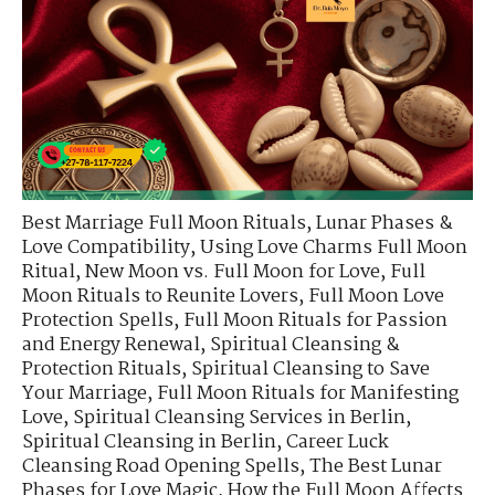
Best Marriage Full Moon Rituals
,
Lunar Phases &
Love Compatibility
,
Using Love Charms Full Moon
Ritual
,
New Moon vs. Full Moon for Love
,
Full
Moon Rituals to Reunite Lovers
,
Full Moon Love
Protection Spells
,
Full Moon Rituals for Passion
and Energy Renewal
,
Spiritual Cleansing &
Protection Rituals
,
Spiritual Cleansing to Save
Your Marriage
,
Full Moon Rituals for Manifesting
Love
,
Spiritual Cleansing Services in Berlin
,
Spiritual Cleansing in Berlin
,
Career Luck
Cleansing Road Opening Spells
,
The Best Lunar
Phases for Love Magic
,
How the Full Moon Affects