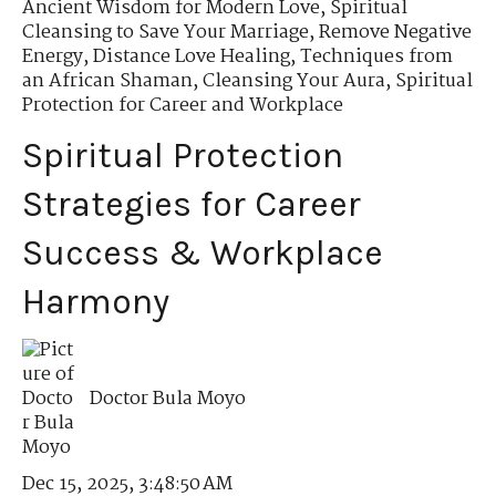
Ancient Wisdom for Modern Love
,
Spiritual
Cleansing to Save Your Marriage
,
Remove Negative
Energy
,
Distance Love Healing
,
Techniques from
an African Shaman
,
Cleansing Your Aura
,
Spiritual
Protection for Career and Workplace
Spiritual Protection
Strategies for Career
Success & Workplace
Harmony
Doctor Bula Moyo
Dec 15, 2025, 3:48:50 AM