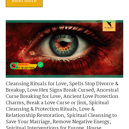
Read more
Cleansing Rituals for Love
,
Spells Stop Divorce &
Breakup
,
Love Hex Signs Break Cursed
,
Ancestral
Curse Breaking for Love
,
Ancient Love Protection
Charms
,
Break a Love Curse or Jinx
,
Spiritual
Cleansing & Protection Rituals
,
Love &
Relationship Restoration
,
Spiritual Cleansing to
Save Your Marriage
,
Remove Negative Energy
,
Spiritual Interventions for Europe
,
House