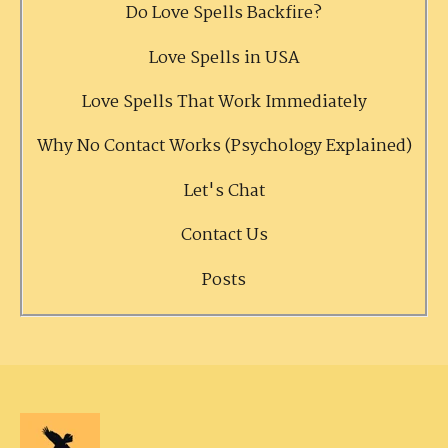
Do Love Spells Backfire?
Love Spells in USA
Love Spells That Work Immediately
Why No Contact Works (Psychology Explained)
Let's Chat
Contact Us
Posts