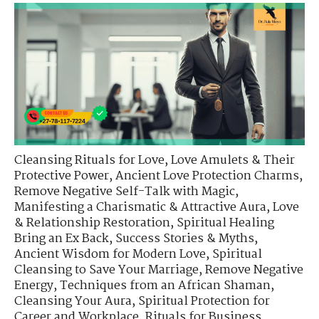
Cleansing Rituals for Love
,
Love Amulets & Their
Protective Power
,
Ancient Love Protection Charms
,
Remove Negative Self-Talk with Magic
,
Manifesting a Charismatic & Attractive Aura
,
Love
& Relationship Restoration
,
Spiritual Healing
Bring an Ex Back
,
Success Stories & Myths
,
Ancient Wisdom for Modern Love
,
Spiritual
Cleansing to Save Your Marriage
,
Remove Negative
Energy
,
Techniques from an African Shaman
,
Cleansing Your Aura
,
Spiritual Protection for
Career and Workplace
,
Rituals for Business