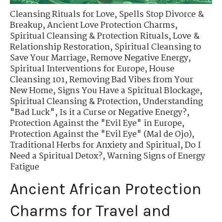
Cleansing Rituals for Love
,
Spells Stop Divorce &
Breakup
,
Ancient Love Protection Charms
,
Spiritual Cleansing & Protection Rituals
,
Love &
Relationship Restoration
,
Spiritual Cleansing to
Save Your Marriage
,
Remove Negative Energy
,
Spiritual Interventions for Europe
,
House
Cleansing 101
,
Removing Bad Vibes from Your
New Home
,
Signs You Have a Spiritual Blockage
,
Spiritual Cleansing & Protection
,
Understanding
"Bad Luck"
,
Is it a Curse or Negative Energy?
,
Protection Against the "Evil Eye" in Europe
,
Protection Against the "Evil Eye" (Mal de Ojo)
,
Traditional Herbs for Anxiety and Spiritual
,
Do I
Need a Spiritual Detox?
,
Warning Signs of Energy
Fatigue
Ancient African Protection
Charms for Travel and