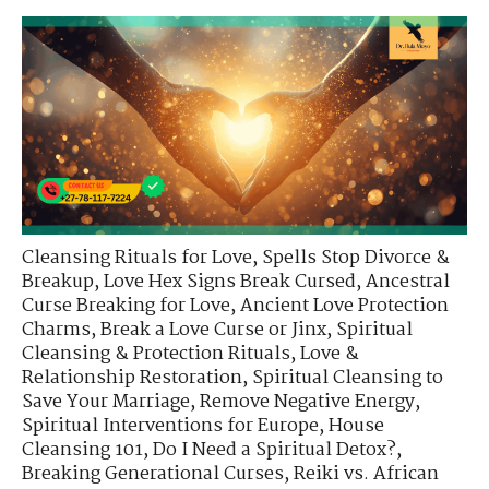
Cleansing Rituals for Love
,
Spells Stop Divorce &
Breakup
,
Love Hex Signs Break Cursed
,
Ancestral
Curse Breaking for Love
,
Ancient Love Protection
Charms
,
Break a Love Curse or Jinx
,
Spiritual
Cleansing & Protection Rituals
,
Love &
Relationship Restoration
,
Spiritual Cleansing to
Save Your Marriage
,
Remove Negative Energy
,
Spiritual Interventions for Europe
,
House
Cleansing 101
,
Do I Need a Spiritual Detox?
,
Breaking Generational Curses
,
Reiki vs. African