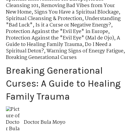
Cleansing 101
,
Removing Bad Vibes from Your
New Home
,
Signs You Have a Spiritual Blockage
,
Spiritual Cleansing & Protection
,
Understanding
"Bad Luck"
,
Is it a Curse or Negative Energy?
,
Protection Against the "Evil Eye" in Europe
,
Protection Against the "Evil Eye" (Mal de Ojo)
,
A
Guide to Healing Family Trauma
,
Do I Need a
Spiritual Detox?
,
Warning Signs of Energy Fatigue
,
Breaking Generational Curses
Breaking Generational
Curses: A Guide to Healing
Family Trauma
Doctor Bula Moyo