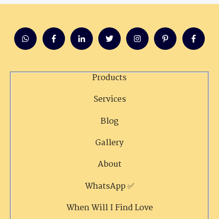
Products
Services
Blog
Gallery
About
WhatsApp ✅
When Will I Find Love