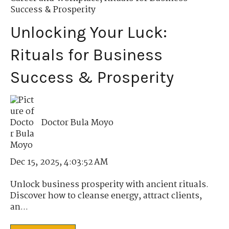
Success & Prosperity
Unlocking Your Luck:
Rituals for Business
Success & Prosperity
Doctor Bula Moyo
Dec 15, 2025, 4:03:52 AM
Unlock business prosperity with ancient rituals.
Discover how to cleanse energy, attract clients,
an...