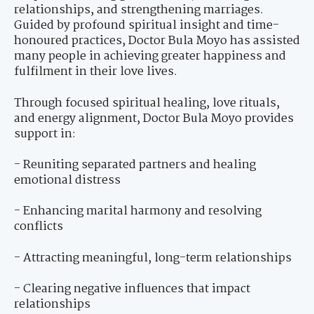
relationships, and strengthening marriages.
Guided by profound spiritual insight and time-
honoured practices, Doctor Bula Moyo has assisted
many people in achieving greater happiness and
fulfilment in their love lives.
Through focused spiritual healing, love rituals,
and energy alignment, Doctor Bula Moyo provides
support in:
- Reuniting separated partners and healing
emotional distress
- Enhancing marital harmony and resolving
conflicts
- Attracting meaningful, long-term relationships
- Clearing negative influences that impact
relationships