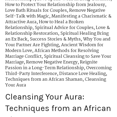
How to Protect Your Relationship from Jealousy
,
Love Bath Rituals for Couples
,
Remove Negative
Self-Talk with Magic
,
Manifesting a Charismatic &
Attractive Aura
,
How to Heal a Broken
Relationship
,
Spiritual Advice for Couples
,
Love &
Relationship Restoration
,
Spiritual Healing Bring
an Ex Back
,
Success Stories & Myths
,
Why You and
Your Partner Are Fighting
,
Ancient Wisdom for
Modern Love
,
African Methods for Resolving
Marriage Conflict
,
Spiritual Cleansing to Save Your
Marriage
,
Remove Negative Energy
,
Reignite
Passion in a Long-Term Relationship
,
Overcoming
Third-Party Interference
,
Distance Love Healing
,
Techniques from an African Shaman
,
Cleansing
Your Aura
Cleansing Your Aura:
Techniques from an African