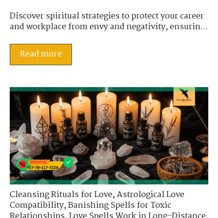
Discover spiritual strategies to protect your career
and workplace from envy and negativity, ensurin...
Read more
Cleansing Rituals for Love
,
Astrological Love
Compatibility
,
Banishing Spells for Toxic
Relationships
,
Love Spells Work in Long-Distance
,