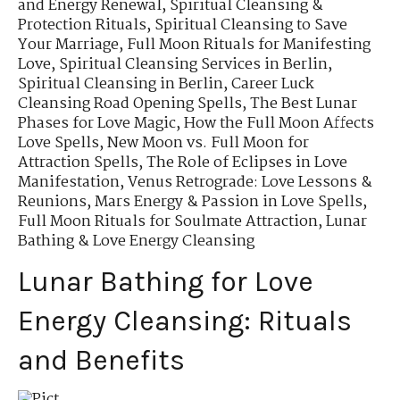
and Energy Renewal
,
Spiritual Cleansing &
Protection Rituals
,
Spiritual Cleansing to Save
Your Marriage
,
Full Moon Rituals for Manifesting
Love
,
Spiritual Cleansing Services in Berlin
,
Spiritual Cleansing in Berlin
,
Career Luck
Cleansing Road Opening Spells
,
The Best Lunar
Phases for Love Magic
,
How the Full Moon Affects
Love Spells
,
New Moon vs. Full Moon for
Attraction Spells
,
The Role of Eclipses in Love
Manifestation
,
Venus Retrograde: Love Lessons &
Reunions
,
Mars Energy & Passion in Love Spells
,
Full Moon Rituals for Soulmate Attraction
,
Lunar
Bathing & Love Energy Cleansing
Lunar Bathing for Love
Energy Cleansing: Rituals
and Benefits