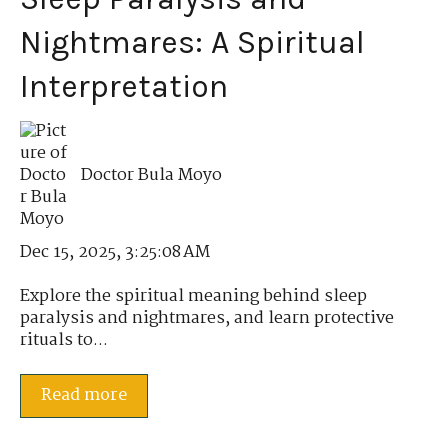
Nightmares: A Spiritual
Interpretation
Doctor Bula Moyo
Dec 15, 2025, 3:25:08 AM
Explore the spiritual meaning behind sleep
paralysis and nightmares, and learn protective
rituals to...
Read more