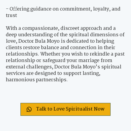
- Offering guidance on commitment, loyalty, and
trust
With a compassionate, discreet approach and a
deep understanding of the spiritual dimensions of
love, Doctor Bula Moyo is dedicated to helping
clients restore balance and connection in their
relationships. Whether you wish to rekindle a past
relationship or safeguard your marriage from
external challenges, Doctor Bula Moyo’s spiritual
services are designed to support lasting,
harmonious partnerships.
Talk to Love Spiritualist Now