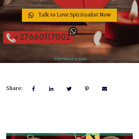
Talk to Love Spiritualist Now
Share: