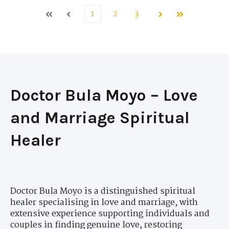
1
2
3
First
Prev
Next
Last
Doctor Bula Moyo – Love
and Marriage Spiritual
Healer
Doctor Bula Moyo is a distinguished spiritual
healer specialising in love and marriage, with
extensive experience supporting individuals and
couples in finding genuine love, restoring