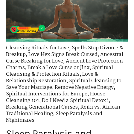
Cleansing Rituals for Love
,
Spells Stop Divorce &
Breakup
,
Love Hex Signs Break Cursed
,
Ancestral
Curse Breaking for Love
,
Ancient Love Protection
Charms
,
Break a Love Curse or Jinx
,
Spiritual
Cleansing & Protection Rituals
,
Love &
Relationship Restoration
,
Spiritual Cleansing to
Save Your Marriage
,
Remove Negative Energy
,
Spiritual Interventions for Europe
,
House
Cleansing 101
,
Do I Need a Spiritual Detox?
,
Breaking Generational Curses
,
Reiki vs. African
Traditional Healing
,
Sleep Paralysis and
Nightmares
Sleep Paralysis and