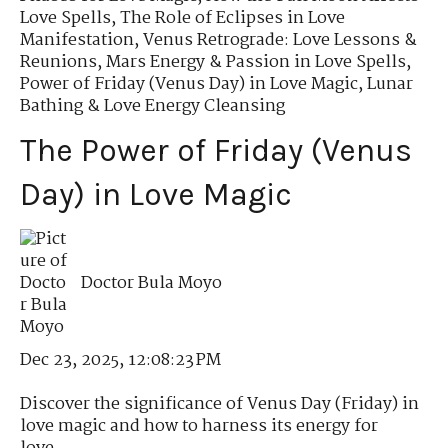
Love Spells
,
The Role of Eclipses in Love
Manifestation
,
Venus Retrograde: Love Lessons &
Reunions
,
Mars Energy & Passion in Love Spells
,
Power of Friday (Venus Day) in Love Magic
,
Lunar
Bathing & Love Energy Cleansing
The Power of Friday (Venus
Day) in Love Magic
Doctor Bula Moyo
Dec 23, 2025, 12:08:23 PM
Discover the significance of Venus Day (Friday) in
love magic and how to harness its energy for