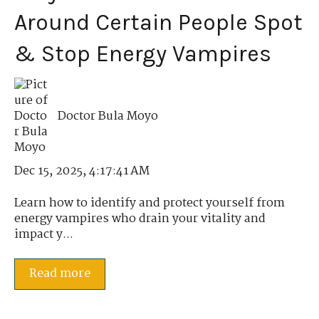
Around Certain People Spot
& Stop Energy Vampires
Doctor Bula Moyo
Dec 15, 2025, 4:17:41 AM
Learn how to identify and protect yourself from
energy vampires who drain your vitality and
impact y...
Read more