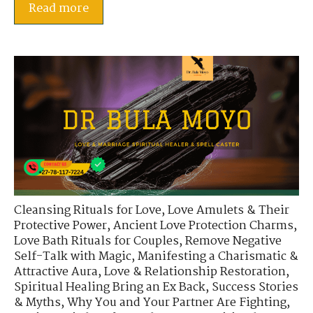
Read more
Cleansing Rituals for Love
,
Love Amulets & Their
Protective Power
,
Ancient Love Protection Charms
,
Love Bath Rituals for Couples
,
Remove Negative
Self-Talk with Magic
,
Manifesting a Charismatic &
Attractive Aura
,
Love & Relationship Restoration
,
Spiritual Healing Bring an Ex Back
,
Success Stories
& Myths
,
Why You and Your Partner Are Fighting
,