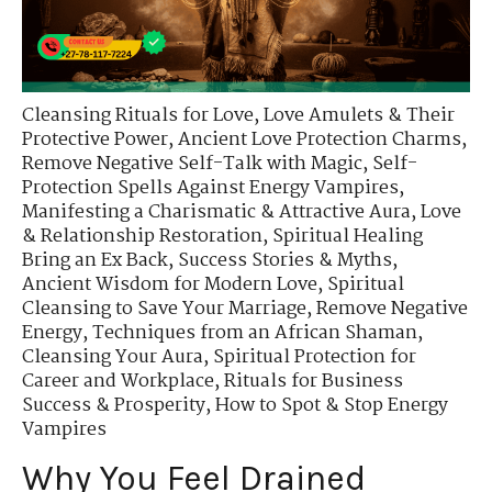
Cleansing Rituals for Love
,
Love Amulets & Their
Protective Power
,
Ancient Love Protection Charms
,
Remove Negative Self-Talk with Magic
,
Self-
Protection Spells Against Energy Vampires
,
Manifesting a Charismatic & Attractive Aura
,
Love
& Relationship Restoration
,
Spiritual Healing
Bring an Ex Back
,
Success Stories & Myths
,
Ancient Wisdom for Modern Love
,
Spiritual
Cleansing to Save Your Marriage
,
Remove Negative
Energy
,
Techniques from an African Shaman
,
Cleansing Your Aura
,
Spiritual Protection for
Career and Workplace
,
Rituals for Business
Success & Prosperity
,
How to Spot & Stop Energy
Vampires
Why You Feel Drained