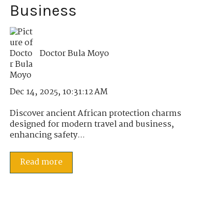
Business
Doctor Bula Moyo
Dec 14, 2025, 10:31:12 AM
Discover ancient African protection charms
designed for modern travel and business,
enhancing safety...
Read more