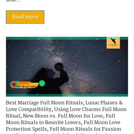
love...
Read more
Best Marriage Full Moon Rituals
,
Lunar Phases &
Love Compatibility
,
Using Love Charms Full Moon
Ritual
,
New Moon vs. Full Moon for Love
,
Full
Moon Rituals to Reunite Lovers
,
Full Moon Love
Protection Spells
,
Full Moon Rituals for Passion