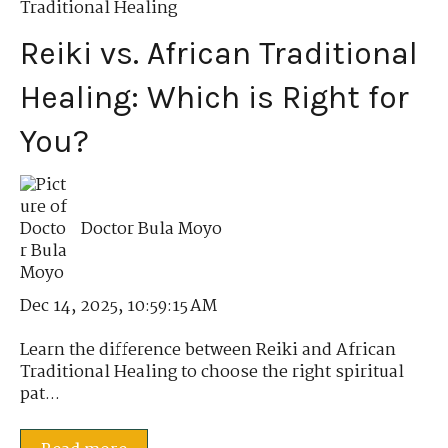
Traditional Healing
Reiki vs. African Traditional
Healing: Which is Right for
You?
Doctor Bula Moyo
Dec 14, 2025, 10:59:15 AM
Learn the difference between Reiki and African
Traditional Healing to choose the right spiritual
pat...