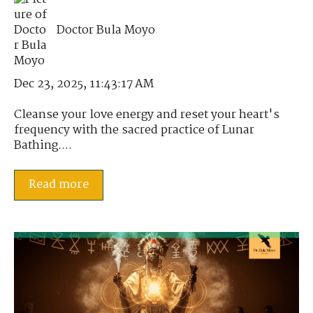
Doctor Bula Moyo
Dec 23, 2025, 11:43:17 AM
Cleanse your love energy and reset your heart's
frequency with the sacred practice of Lunar
Bathing....
Read more