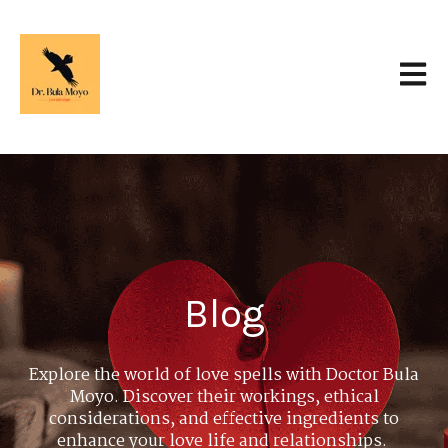
Open 
Blog
Explore the world of love spells with Doctor Bula
Moyo. Discover their workings, ethical
considerations, and effective ingredients to
enhance your love life and relationships.