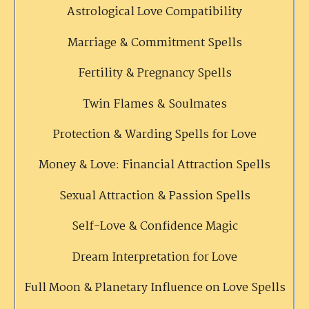
Astrological Love Compatibility
Marriage & Commitment Spells
Fertility & Pregnancy Spells
Twin Flames & Soulmates
Protection & Warding Spells for Love
Money & Love: Financial Attraction Spells
Sexual Attraction & Passion Spells
Self-Love & Confidence Magic
Dream Interpretation for Love
Full Moon & Planetary Influence on Love Spells