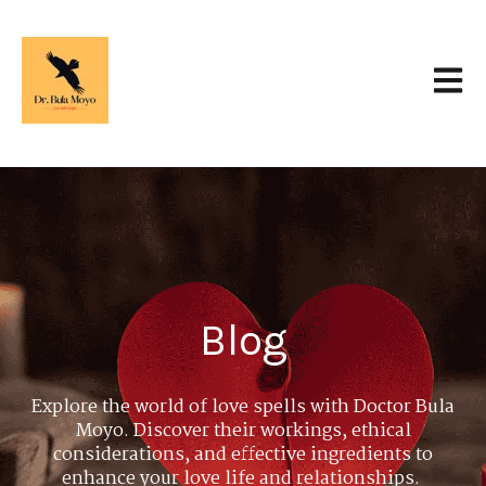
Open 
Blog
Explore the world of love spells with Doctor Bula
Moyo. Discover their workings, ethical
considerations, and effective ingredients to
enhance your love life and relationships.