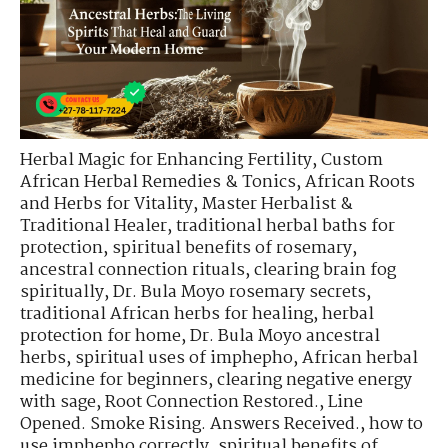
Herbal Magic for Enhancing Fertility
,
Custom
African Herbal Remedies & Tonics
,
African Roots
and Herbs for Vitality
,
Master Herbalist &
Traditional Healer
,
traditional herbal baths for
protection
,
spiritual benefits of rosemary
,
ancestral connection rituals
,
clearing brain fog
spiritually
,
Dr. Bula Moyo rosemary secrets
,
traditional African herbs for healing
,
herbal
protection for home
,
Dr. Bula Moyo ancestral
herbs
,
spiritual uses of imphepho
,
African herbal
medicine for beginners
,
clearing negative energy
with sage
,
Root Connection Restored.
,
Line
Opened. Smoke Rising. Answers Received.
,
how to
use imphepho correctly
,
spiritual benefits of