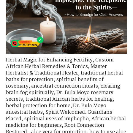
Herbal Magic for Enhancing Fertility
,
Custom
African Herbal Remedies & Tonics
,
Master
Herbalist & Traditional Healer
,
traditional herbal
baths for protection
,
spiritual benefits of
rosemary
,
ancestral connection rituals
,
clearing
brain fog spiritually
,
Dr. Bula Moyo rosemary
secrets
,
traditional African herbs for healing
,
herbal protection for home
,
Dr. Bula Moyo
ancestral herbs
,
Spirit Welcomed. Guardians
Placed
,
spiritual uses of imphepho
,
African herbal
medicine for beginners
,
Root Connection
Restored.
,
aloe vera for protection
,
how to use aloe