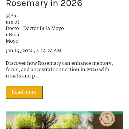
Rosemary in 2026
Doctor Bula Moyo
Jan 14, 2026, 4:14:24 AM
Discover how Rosemary can enhance memory,
focus, and ancestral connection in 2026 with
rituals and p...
Read more