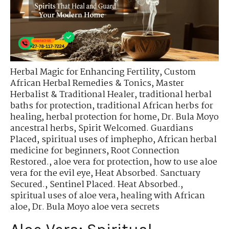
Herbal Magic for Enhancing Fertility
,
Custom
African Herbal Remedies & Tonics
,
Master
Herbalist & Traditional Healer
,
traditional herbal
baths for protection
,
traditional African herbs for
healing
,
herbal protection for home
,
Dr. Bula Moyo
ancestral herbs
,
Spirit Welcomed. Guardians
Placed
,
spiritual uses of imphepho
,
African herbal
medicine for beginners
,
Root Connection
Restored.
,
aloe vera for protection
,
how to use aloe
vera for the evil eye
,
Heat Absorbed. Sanctuary
Secured.
,
Sentinel Placed. Heat Absorbed.
,
spiritual uses of aloe vera
,
healing with African
aloe
,
Dr. Bula Moyo aloe vera secrets