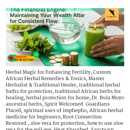
Herbal Magic for Enhancing Fertility
,
Custom
African Herbal Remedies & Tonics
,
Master
Herbalist & Traditional Healer
,
traditional herbal
baths for protection
,
traditional African herbs for
healing
,
herbal protection for home
,
Dr. Bula Moyo
ancestral herbs
,
Spirit Welcomed. Guardians
Placed
,
spiritual uses of imphepho
,
African herbal
medicine for beginners
,
Root Connection
Restored.
,
aloe vera for protection
,
how to use aloe
vera for the evil eye
,
Heat Absorbed. Sanctuary