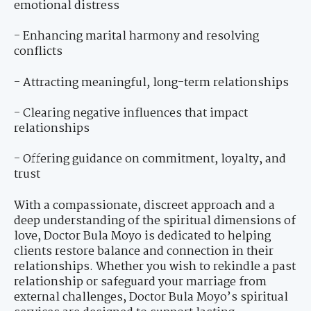
emotional distress
- Enhancing marital harmony and resolving
conflicts
- Attracting meaningful, long-term relationships
- Clearing negative influences that impact
relationships
- Offering guidance on commitment, loyalty, and
trust
With a compassionate, discreet approach and a
deep understanding of the spiritual dimensions of
love, Doctor Bula Moyo is dedicated to helping
clients restore balance and connection in their
relationships. Whether you wish to rekindle a past
relationship or safeguard your marriage from
external challenges, Doctor Bula Moyo’s spiritual