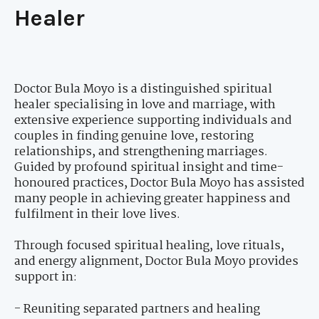
Healer
Doctor Bula Moyo is a distinguished spiritual
healer specialising in love and marriage, with
extensive experience supporting individuals and
couples in finding genuine love, restoring
relationships, and strengthening marriages.
Guided by profound spiritual insight and time-
honoured practices, Doctor Bula Moyo has assisted
many people in achieving greater happiness and
fulfilment in their love lives.
Through focused spiritual healing, love rituals,
and energy alignment, Doctor Bula Moyo provides
support in:
- Reuniting separated partners and healing