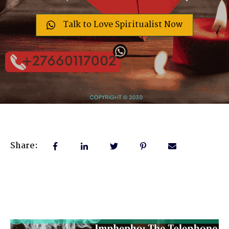
Talk to Love Spiritualist Now
Share: