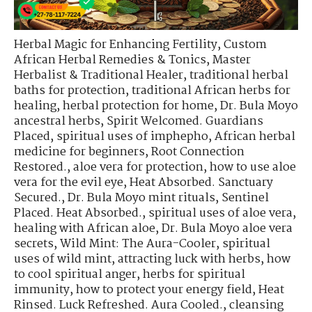
Herbal Magic for Enhancing Fertility
,
Custom
African Herbal Remedies & Tonics
,
Master
Herbalist & Traditional Healer
,
traditional herbal
baths for protection
,
traditional African herbs for
healing
,
herbal protection for home
,
Dr. Bula Moyo
ancestral herbs
,
Spirit Welcomed. Guardians
Placed
,
spiritual uses of imphepho
,
African herbal
medicine for beginners
,
Root Connection
Restored.
,
aloe vera for protection
,
how to use aloe
vera for the evil eye
,
Heat Absorbed. Sanctuary
Secured.
,
Dr. Bula Moyo mint rituals
,
Sentinel
Placed. Heat Absorbed.
,
spiritual uses of aloe vera
,
healing with African aloe
,
Dr. Bula Moyo aloe vera
secrets
,
Wild Mint: The Aura-Cooler
,
spiritual
uses of wild mint
,
attracting luck with herbs
,
how
to cool spiritual anger
,
herbs for spiritual
immunity
,
how to protect your energy field
,
Heat
Rinsed. Luck Refreshed. Aura Cooled.
,
cleansing