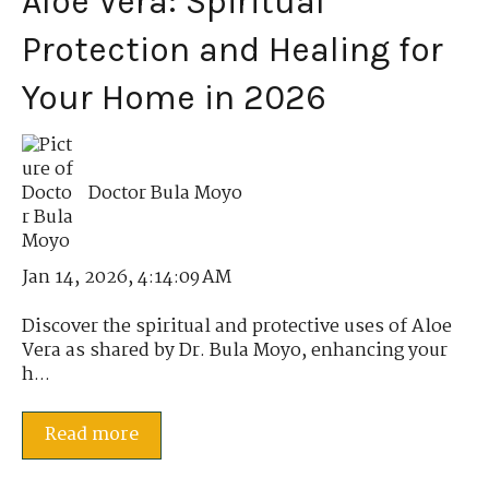
Aloe Vera: Spiritual
Protection and Healing for
Your Home in 2026
Doctor Bula Moyo
Jan 14, 2026, 4:14:09 AM
Discover the spiritual and protective uses of Aloe
Vera as shared by Dr. Bula Moyo, enhancing your
h...
Read more