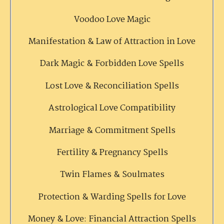
Voodoo Love Magic
Manifestation & Law of Attraction in Love
Dark Magic & Forbidden Love Spells
Lost Love & Reconciliation Spells
Astrological Love Compatibility
Marriage & Commitment Spells
Fertility & Pregnancy Spells
Twin Flames & Soulmates
Protection & Warding Spells for Love
Money & Love: Financial Attraction Spells