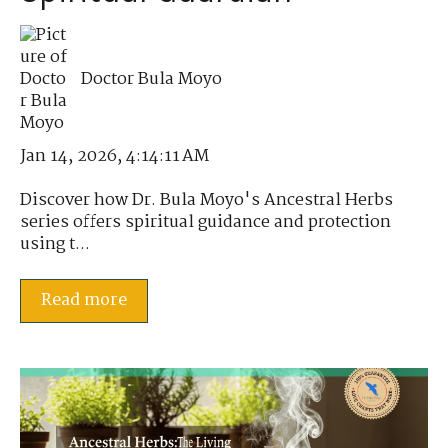
Doctor Bula Moyo
Jan 14, 2026, 4:14:11 AM
Discover how Dr. Bula Moyo's Ancestral Herbs
series offers spiritual guidance and protection
using t...
Read more