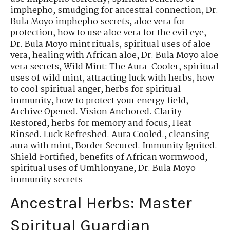
imphepho
,
smudging for ancestral connection
,
Dr.
Bula Moyo imphepho secrets
,
aloe vera for
protection
,
how to use aloe vera for the evil eye
,
Dr. Bula Moyo mint rituals
,
spiritual uses of aloe
vera
,
healing with African aloe
,
Dr. Bula Moyo aloe
vera secrets
,
Wild Mint: The Aura-Cooler
,
spiritual
uses of wild mint
,
attracting luck with herbs
,
how
to cool spiritual anger
,
herbs for spiritual
immunity
,
how to protect your energy field
,
Archive Opened. Vision Anchored. Clarity
Restored
,
herbs for memory and focus
,
Heat
Rinsed. Luck Refreshed. Aura Cooled.
,
cleansing
aura with mint
,
Border Secured. Immunity Ignited.
Shield Fortified
,
benefits of African wormwood
,
spiritual uses of Umhlonyane
,
Dr. Bula Moyo
immunity secrets
Ancestral Herbs: Master
Spiritual Guardian