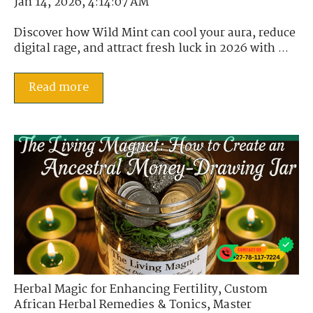
Jan 14, 2026, 4:14:07 AM
Discover how Wild Mint can cool your aura, reduce
digital rage, and attract fresh luck in 2026 with ...
Read more
Herbal Magic for Enhancing Fertility
,
Custom
African Herbal Remedies & Tonics
,
Master