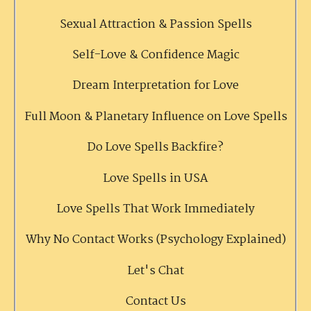
Sexual Attraction & Passion Spells
Self-Love & Confidence Magic
Dream Interpretation for Love
Full Moon & Planetary Influence on Love Spells
Do Love Spells Backfire?
Love Spells in USA
Love Spells That Work Immediately
Why No Contact Works (Psychology Explained)
Let's Chat
Contact Us