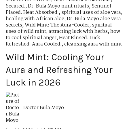
Secured.
,
Dr. Bula Moyo mint rituals
,
Sentinel
Placed. Heat Absorbed.
,
spiritual uses of aloe vera
,
healing with African aloe
,
Dr. Bula Moyo aloe vera
secrets
,
Wild Mint: The Aura-Cooler
,
spiritual
uses of wild mint
,
attracting luck with herbs
,
how
to cool spiritual anger
,
Heat Rinsed. Luck
Refreshed. Aura Cooled.
,
cleansing aura with mint
Wild Mint: Cooling Your
Aura and Refreshing Your
Luck in 2026
Doctor Bula Moyo