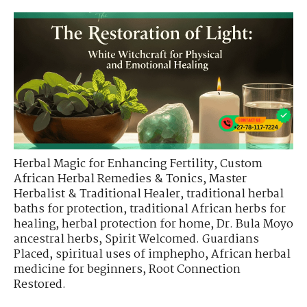
Herbal Magic for Enhancing Fertility
,
Custom
African Herbal Remedies & Tonics
,
Master
Herbalist & Traditional Healer
,
traditional herbal
baths for protection
,
traditional African herbs for
healing
,
herbal protection for home
,
Dr. Bula Moyo
ancestral herbs
,
Spirit Welcomed. Guardians
Placed
,
spiritual uses of imphepho
,
African herbal
medicine for beginners
,
Root Connection
Restored.