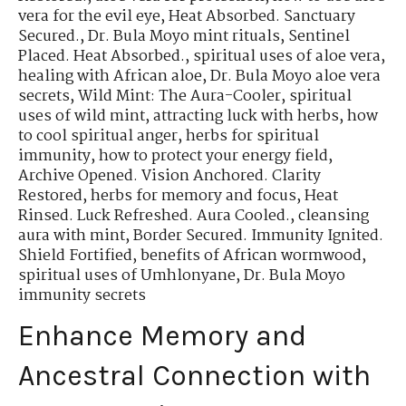
vera for the evil eye
,
Heat Absorbed. Sanctuary
Secured.
,
Dr. Bula Moyo mint rituals
,
Sentinel
Placed. Heat Absorbed.
,
spiritual uses of aloe vera
,
healing with African aloe
,
Dr. Bula Moyo aloe vera
secrets
,
Wild Mint: The Aura-Cooler
,
spiritual
uses of wild mint
,
attracting luck with herbs
,
how
to cool spiritual anger
,
herbs for spiritual
immunity
,
how to protect your energy field
,
Archive Opened. Vision Anchored. Clarity
Restored
,
herbs for memory and focus
,
Heat
Rinsed. Luck Refreshed. Aura Cooled.
,
cleansing
aura with mint
,
Border Secured. Immunity Ignited.
Shield Fortified
,
benefits of African wormwood
,
spiritual uses of Umhlonyane
,
Dr. Bula Moyo
immunity secrets
Enhance Memory and
Ancestral Connection with