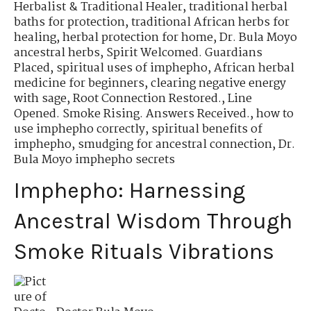
Herbalist & Traditional Healer
,
traditional herbal
baths for protection
,
traditional African herbs for
healing
,
herbal protection for home
,
Dr. Bula Moyo
ancestral herbs
,
Spirit Welcomed. Guardians
Placed
,
spiritual uses of imphepho
,
African herbal
medicine for beginners
,
clearing negative energy
with sage
,
Root Connection Restored.
,
Line
Opened. Smoke Rising. Answers Received.
,
how to
use imphepho correctly
,
spiritual benefits of
imphepho
,
smudging for ancestral connection
,
Dr.
Bula Moyo imphepho secrets
Imphepho: Harnessing
Ancestral Wisdom Through
Smoke Rituals Vibrations