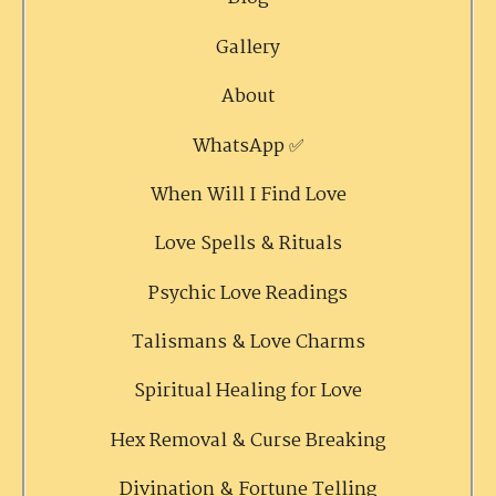
Gallery
About
WhatsApp ✅
When Will I Find Love
Love Spells & Rituals
Psychic Love Readings
Talismans & Love Charms
Spiritual Healing for Love
Hex Removal & Curse Breaking
Divination & Fortune Telling