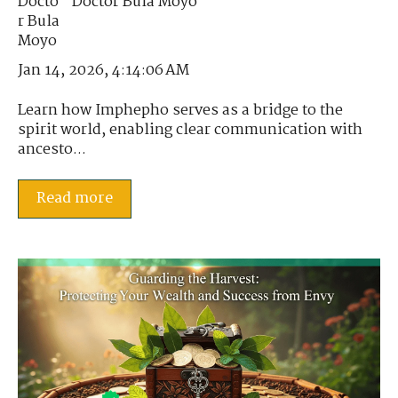
Doctor Bula Moyo
Jan 14, 2026, 4:14:06 AM
Learn how Imphepho serves as a bridge to the
spirit world, enabling clear communication with
ancesto...
Read more