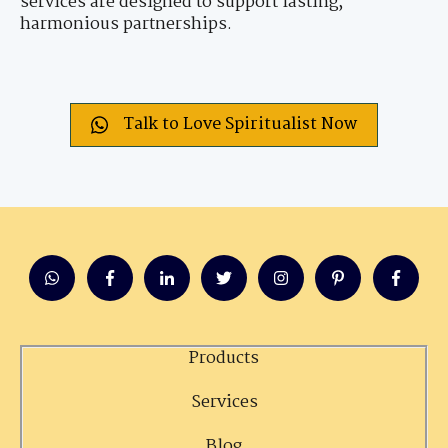
services are designed to support lasting,
harmonious partnerships.
Talk to Love Spiritualist Now
Products
Services
Blog