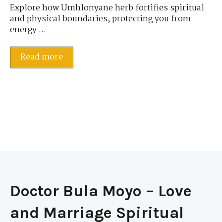
Explore how Umhlonyane herb fortifies spiritual
and physical boundaries, protecting you from
energy ...
Read more
Doctor Bula Moyo – Love
and Marriage Spiritual