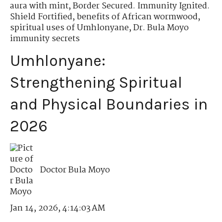
aura with mint
,
Border Secured. Immunity Ignited.
Shield Fortified
,
benefits of African wormwood
,
spiritual uses of Umhlonyane
,
Dr. Bula Moyo
immunity secrets
Umhlonyane:
Strengthening Spiritual
and Physical Boundaries in
2026
Doctor Bula Moyo
Jan 14, 2026, 4:14:03 AM