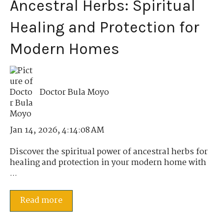
Ancestral Herbs: Spiritual
Healing and Protection for
Modern Homes
Doctor Bula Moyo
Jan 14, 2026, 4:14:08 AM
Discover the spiritual power of ancestral herbs for
healing and protection in your modern home with
...
Read more