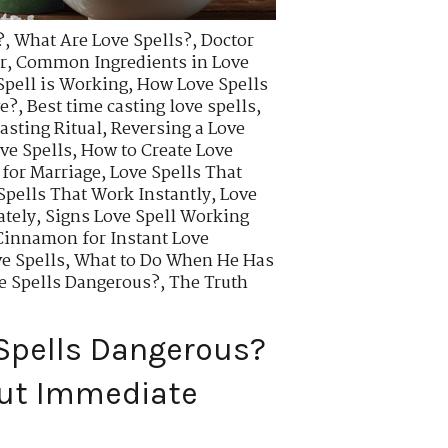
?
,
What Are Love Spells?
,
Doctor
r
,
Common Ingredients in Love
Spell is Working
,
How Love Spells
ve?
,
Best time casting love spells
,
asting Ritual
,
Reversing a Love
ve Spells
,
How to Create Love
 for Marriage
,
Love Spells That
Spells That Work Instantly
,
Love
ately
,
Signs Love Spell Working
innamon for Instant Love
e Spells
,
What to Do When He Has
ve Spells Dangerous?
,
The Truth
 Spells Dangerous?
out Immediate