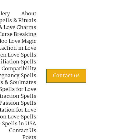
lery
About
pells & Rituals
& Love Charms
Curse Breaking
oo Love Magic
raction in Love
en Love Spells
iliation Spells
e Compatibility
regnancy Spells
Contact us
s & Soulmates
Spells for Love
traction Spells
 Passion Spells
tation for Love
 on Love Spells
 Spells in USA
Contact Us
Posts