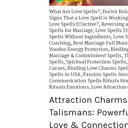
What Are Love Spells?
,
Doctor Bul
Signs That a Love Spell is Workin
Love Spells Effective?
,
Reversing a
Spells for Marriage
,
Love Spells T
Spells Without Ingredients
,
Love S
Coaching
,
Best Marriage Full Moon
Voodoo Energy Protection
,
Binding
Marriage & Commitment Spells
,
T
Spells
,
Spiritual Protection Spells
Curses
,
Binding Love Charms Spell
Spells in USA
,
Passion Spells Sens
Communication Spells Rituals Ho
Rituals Emotions
,
Love Attractio
Attraction Charms
Talismans: Powerfu
Love & Connectio