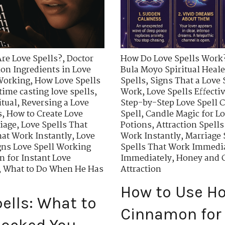
re Love Spells?
,
Doctor
How Do Love Spells Work
n Ingredients in Love
Bula Moyo Spiritual Heale
 Working
,
How Love Spells
Spells
,
Signs That a Love 
time casting love spells
,
Work
,
Love Spells Effecti
itual
,
Reversing a Love
Step-by-Step Love Spell C
s
,
How to Create Love
Spell
,
Candle Magic for Lo
riage
,
Love Spells That
Potions
,
Attraction Spells
hat Work Instantly
,
Love
Work Instantly
,
Marriage 
gns Love Spell Working
Spells That Work Immedi
 for Instant Love
Immediately
,
Honey and C
,
What to Do When He Has
Attraction
How to Use H
ells: What to
Cinnamon for 