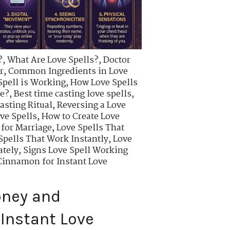
?
,
What Are Love Spells?
,
Doctor
r
,
Common Ingredients in Love
Spell is Working
,
How Love Spells
ve?
,
Best time casting love spells
,
asting Ritual
,
Reversing a Love
ve Spells
,
How to Create Love
 for Marriage
,
Love Spells That
Spells That Work Instantly
,
Love
ately
,
Signs Love Spell Working
innamon for Instant Love
oney and
Instant Love