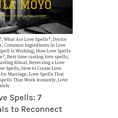
?
,
What Are Love Spells?
,
Doctor
r
,
Common Ingredients in Love
Spell is Working
,
How Love Spells
ve?
,
Best time casting love spells
,
asting Ritual
,
Reversing a Love
ve Spells
,
How to Create Love
 for Marriage
,
Love Spells That
Spells That Work Instantly
,
Love
ately
e Spells: 7
als to Reconnect