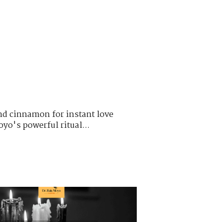
nd cinnamon for instant love
oyo's powerful ritual...