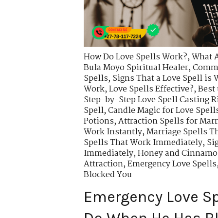
How Do Love Spells Work?
,
What A
Bula Moyo Spiritual Healer
,
Commo
Spells
,
Signs That a Love Spell is
Work
,
Love Spells Effective?
,
Best 
Step-by-Step Love Spell Casting R
Spell
,
Candle Magic for Love Spell
Potions
,
Attraction Spells for Mar
Work Instantly
,
Marriage Spells T
Spells That Work Immediately
,
Si
Immediately
,
Honey and Cinnamon
Attraction
,
Emergency Love Spells
Blocked You
Emergency Love Sp