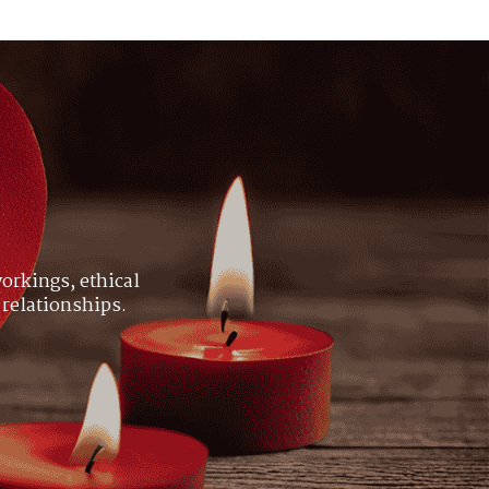
orkings, ethical
 relationships.