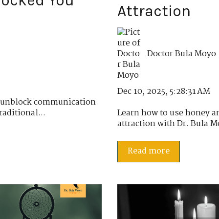
locked You
Attraction
Doctor Bula Moyo
Dec 10, 2025, 5:28:31 AM
o unblock communication
aditional...
Learn how to use honey a
attraction with Dr. Bula M
Read more