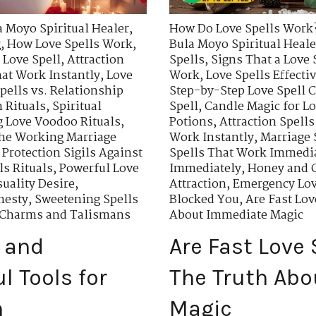
a Moyo Spiritual Healer
,
How Do Love Spells Work
g
,
How Love Spells Work
,
Bula Moyo Spiritual Heale
 Love Spell
,
Attraction
Spells
,
Signs That a Love 
hat Work Instantly
,
Love
Work
,
Love Spells Effecti
pells vs. Relationship
Step-by-Step Love Spell C
 Rituals
,
Spiritual
Spell
,
Candle Magic for Lo
 Love Voodoo Rituals
,
Potions
,
Attraction Spells
he Working Marriage
Work Instantly
,
Marriage 
,
Protection Sigils Against
Spells That Work Immedi
s Rituals
,
Powerful Love
Immediately
,
Honey and C
uality Desire
,
Attraction
,
Emergency Lov
nesty
,
Sweetening Spells
Blocked You
,
Are Fast Lo
n Charms and Talismans
About Immediate Magic
 and
Are Fast Love
l Tools for
The Truth Ab
n
Magic