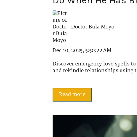
Do When He Has B
Doctor Bula Moyo
Dec 10, 2025, 5:50:22 AM
Discover emergency love spells t
and rekindle relationships using tr
Read more