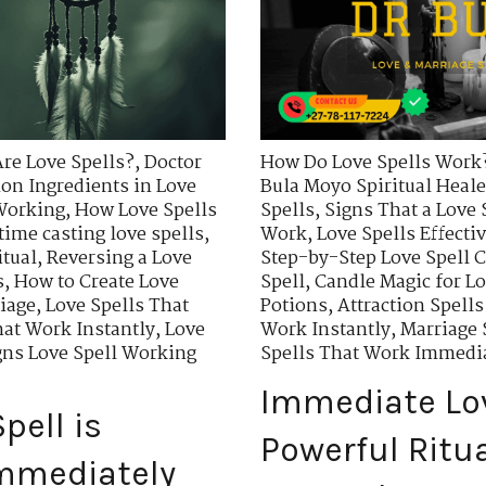
re Love Spells?
,
Doctor
How Do Love Spells Work
n Ingredients in Love
Bula Moyo Spiritual Heale
 Working
,
How Love Spells
Spells
,
Signs That a Love 
time casting love spells
,
Work
,
Love Spells Effecti
itual
,
Reversing a Love
Step-by-Step Love Spell C
s
,
How to Create Love
Spell
,
Candle Magic for Lo
riage
,
Love Spells That
Potions
,
Attraction Spells
hat Work Instantly
,
Love
Work Instantly
,
Marriage 
gns Love Spell Working
Spells That Work Immedi
Immediate Lov
pell is
Powerful Ritu
Immediately