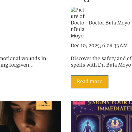
Doctor Bula Moyo
Dec 10, 2025, 6:08:33 AM
emotional wounds in
Discover the safety and e
ing forgiven...
spells with Dr. Bula Moyo's
Read more