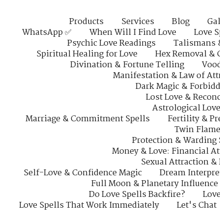
Products
Services
Blog
Gal
WhatsApp ✅
When Will I Find Love
Love S
Psychic Love Readings
Talismans 
Spiritual Healing for Love
Hex Removal & 
Divination & Fortune Telling
Vood
Manifestation & Law of Att
Dark Magic & Forbidd
Lost Love & Reconc
Astrological Lov
Marriage & Commitment Spells
Fertility & P
Twin Flame
Protection & Warding 
Money & Love: Financial At
Sexual Attraction &
Self-Love & Confidence Magic
Dream Interpre
Full Moon & Planetary Influence
Do Love Spells Backfire?
Love
Love Spells That Work Immediately
Let's Chat