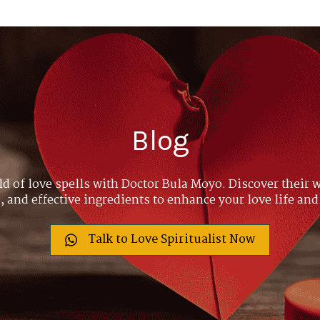
Blog
ld of love spells with Doctor Bula Moyo. Discover their w
 and effective ingredients to enhance your love life and
Talk to Love Spiritualist Now