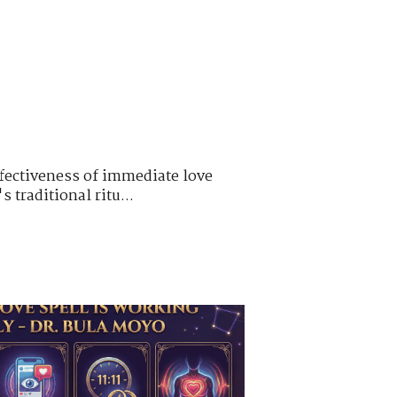
ffectiveness of immediate love
 traditional ritu...