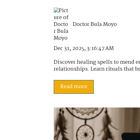
Doctor Bula Moyo
Dec 31, 2025, 3:16:47 AM
Discover healing spells to mend 
relationships. Learn rituals that br
Read more