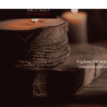
Explore the wor
considerations,