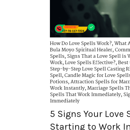
How Do Love Spells Work?
,
What A
Bula Moyo Spiritual Healer
,
Commo
Spells
,
Signs That a Love Spell is
Work
,
Love Spells Effective?
,
Best 
Step-by-Step Love Spell Casting R
Spell
,
Candle Magic for Love Spell
Potions
,
Attraction Spells for Mar
Work Instantly
,
Marriage Spells T
Spells That Work Immediately
,
Si
Immediately
5 Signs Your Love S
Starting to Work 