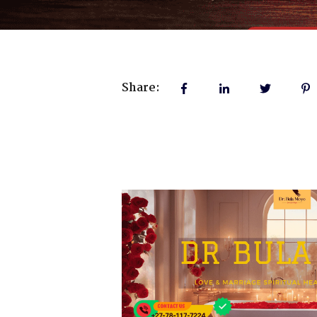
Share: