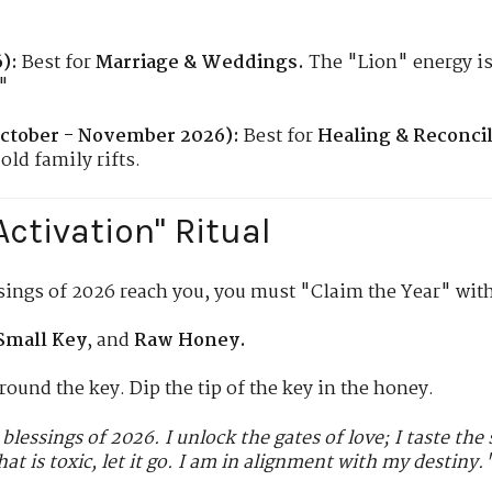
):
Best for
Marriage & Weddings.
The "Lion" energy i
"
ctober - November 2026):
Best for
Healing & Reconcil
old family rifts.
Activation" Ritual
sings of 2026 reach you, you must "Claim the Year" with 
Small Key
, and
Raw Honey.
round the key. Dip the tip of the key in the honey.
 blessings of 2026. I unlock the gates of love; I taste th
hat is toxic, let it go. I am in alignment with my destiny.