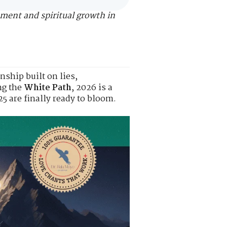
nment and spiritual growth in
nship built on lies,
ng the
White Path
, 2026 is a
5 are finally ready to bloom.