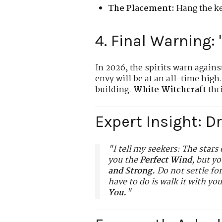
The Placement:
Hang the key
4. Final Warning: 
In 2026, the spirits warn agains
envy will be at an all-time high
building.
White Witchcraft
thri
Expert Insight: D
"I tell my seekers: The stars 
you the
Perfect Wind
, but y
and Strong.
Do not settle fo
have to do is walk it with yo
You.
"