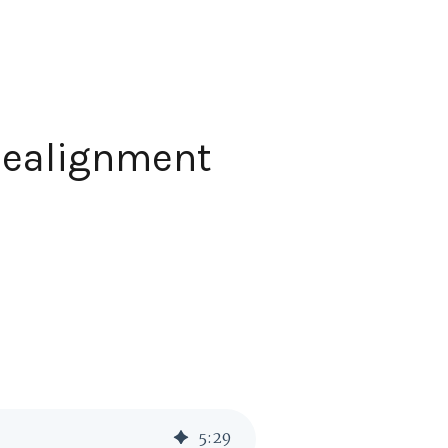
 Realignment
5
:
29