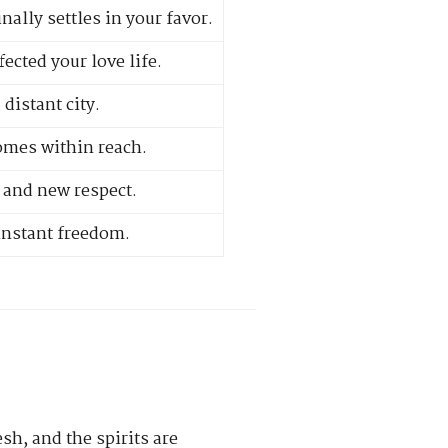
ally settles in your favor.
ected your love life.
distant city.
omes within reach.
 and new respect.
 instant freedom.
esh, and the spirits are