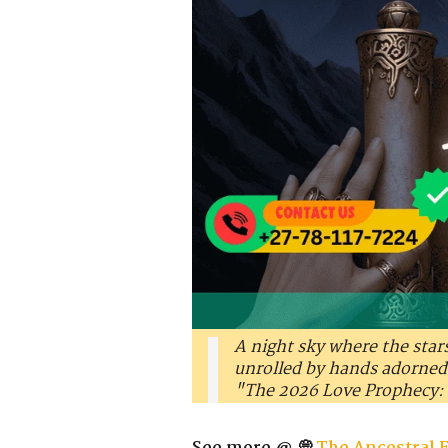
A night sky where the star
unrolled by hands adorned w
"The 2026 Love Prophecy: 