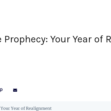
 Prophecy: Your Year of
 Your Year of Realignment