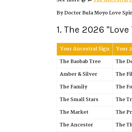
See more @ 💭
The Ancestral 
By Doctor Bula Moyo Love Spiri
1. The 2026 "Love
Your Ancestral Sign
Your 
The Baobab Tree
The D
Amber & Silver
The Fi
The Family
The Fo
The Small Stars
The Tr
The Market
The Pr
The Ancestor
The T