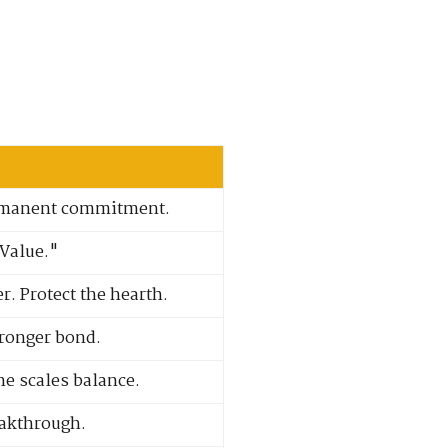
permanent commitment.
"Value."
. Protect the hearth.
tronger bond.
he scales balance.
eakthrough.