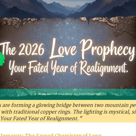
s are forming a glowing bridge between two mountain peak
ith traditional copper rings. The lighting is mystical, si
Your Fated Year of Realignment."