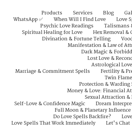
Products
Services
Blog
Gal
WhatsApp ✅
When Will I Find Love
Love S
Psychic Love Readings
Talismans 
Spiritual Healing for Love
Hex Removal & 
Divination & Fortune Telling
Vood
Manifestation & Law of Att
Dark Magic & Forbidd
Lost Love & Reconc
Astrological Lov
Marriage & Commitment Spells
Fertility & P
Twin Flame
Protection & Warding 
Money & Love: Financial At
Sexual Attraction &
Self-Love & Confidence Magic
Dream Interpre
Full Moon & Planetary Influence
Do Love Spells Backfire?
Love
Love Spells That Work Immediately
Let's Chat