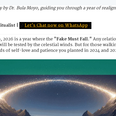
 by Dr. Bula Moyo, guiding you through a year of realig
tualist
|
🌙
Let's Chat now on WhatsApp
✅
o
, 2026 is a year where the
"Fake Must Fall."
Any relatio
ll be tested by the celestial winds. But for those walki
s of self-love and patience you planted in 2024 and 202