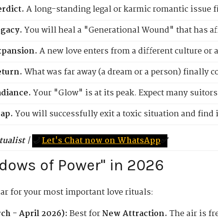
rdict.
A long-standing legal or karmic romantic issue fin
egacy.
You will heal a "Generational Wound" that has aff
xpansion.
A new love enters from a different culture or a 
eturn.
What was far away (a dream or a person) finally c
diance.
Your "Glow" is at its peak. Expect many suitors
ap.
You will successfully exit a toxic situation and find
tualist
|
🌙
Let's Chat now on WhatsApp
✅
ndows of Power" in 2026
ar for your most important love rituals:
h - April 2026):
Best for
New Attraction.
The air is fr