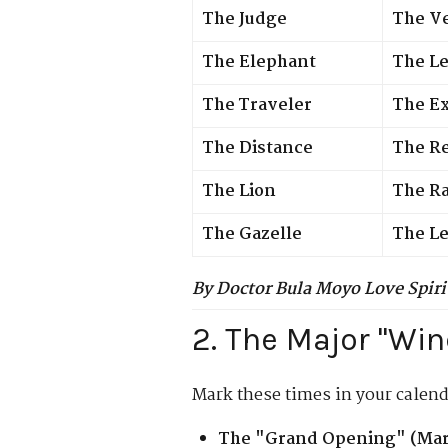
The Judge
The Ve
The Elephant
The L
The Traveler
The E
The Distance
The R
The Lion
The Ra
The Gazelle
The Le
By Doctor Bula Moyo Love Spiri
2. The Major "Wi
Mark these times in your calend
The "Grand Opening" (Marc