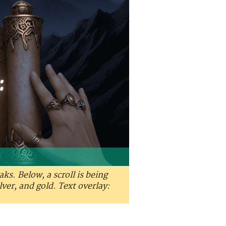
s. Below, a scroll is being
lver, and gold. Text overlay: