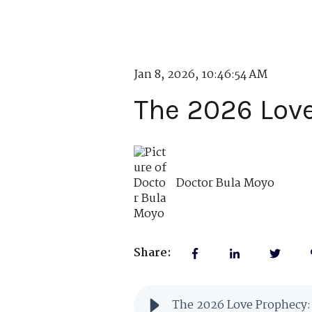
Jan 8, 2026, 10:46:54 AM
The 2026 Love
Doctor Bula Moyo
Share:
The 2026 Love Prophecy: