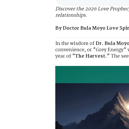
Discover the 2026 Love Prophecy
relationships.
By Doctor Bula Moyo Love Spiri
In the wisdom of
Dr. Bula Moy
convenience, or "Grey Energy" wi
year of
"The Harvest."
The seed