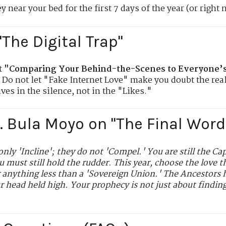
 near your bed for the first 7 days of the year (or right 
"The Digital Trap"
t
"Comparing Your Behind-the-Scenes to Everyone’s 
. Do not let "Fake Internet Love" make you doubt the real
ves in the silence, not in the "Likes."
r. Bula Moyo on "The Final Word
only 'Incline'; they do not 'Compel.' You are still the Ca
ou must still hold the rudder. This year, choose the love 
r anything less than a 'Sovereign Union.' The Ancestors h
ur head held high. Your prophecy is not just about findin