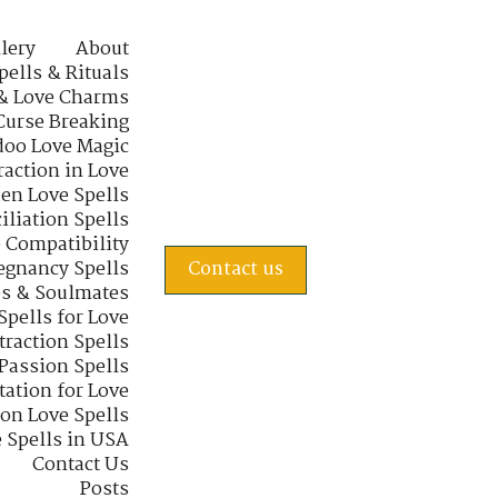
lery
About
pells & Rituals
& Love Charms
Curse Breaking
oo Love Magic
raction in Love
en Love Spells
iliation Spells
e Compatibility
regnancy Spells
Contact us
s & Soulmates
Spells for Love
traction Spells
 Passion Spells
tation for Love
 on Love Spells
 Spells in USA
Contact Us
Posts