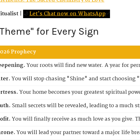
Elements: The Sacred Chemistry of Love
tualist
|
🌙
Let's Chat now on WhatsApp
✅
 Theme" for Every Sign
2026 Prophecy
eepening.
Your roots will find new water. A year for 
lter.
You will stop chasing "Shine" and start choosing 
rtress.
Your home becomes your greatest spiritual power
uth.
Small secrets will be revealed, leading to a much s
ofit.
You will finally receive as much love as you give. T
hrone.
You will lead your partner toward a major life br