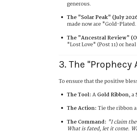
generous.
The "Solar Peak" (July 2026
made now are "Gold-Plated.
The "Ancestral Review" (O
"Lost Love" (Post 11) or heal 
3. The "Prophecy 
To ensure that the positive bles
The Tool:
A
Gold Ribbon
, a
The Action:
Tie the ribbon a
The Command:
"I claim the
What is fated, let it come. W