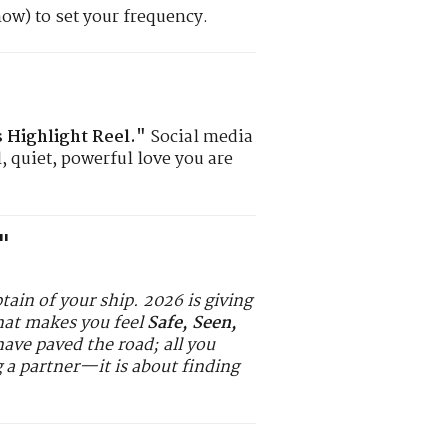
now) to set your frequency.
Highlight Reel."
Social media
, quiet, powerful love you are
"
ptain of your ship. 2026 is giving
that makes you feel
Safe, Seen,
ave paved the road; all you
g a partner—it is about finding