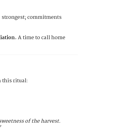
s strongest; commitments
iation.
A time to call home
this ritual:
e sweetness of the harvest.
"