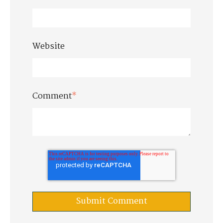
Website
Comment
*