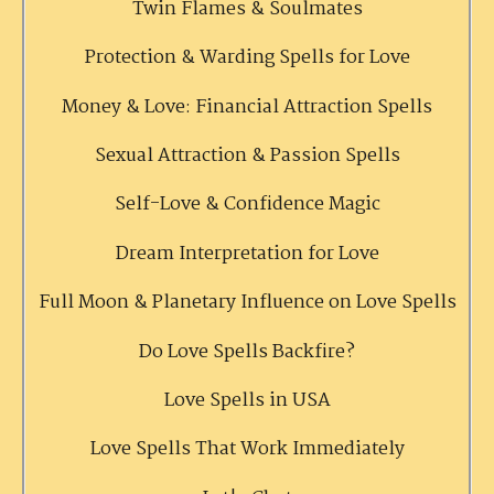
Twin Flames & Soulmates
Protection & Warding Spells for Love
Money & Love: Financial Attraction Spells
Sexual Attraction & Passion Spells
Self-Love & Confidence Magic
Dream Interpretation for Love
Full Moon & Planetary Influence on Love Spells
Do Love Spells Backfire?
Love Spells in USA
Love Spells That Work Immediately