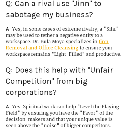
Q: Can a rival use "Jinn" to
sabotage my business?
A:
Yes, in some cases of extreme rivalry, a "Sihr"
may be used to tether a negative entity to a
workspace. Dr. Bula Moyo specializes in
Jinn
Removal
and Office Cleansing
to ensure your
workspace remains "Light-Filled" and productive.
Q: Does this help with "Unfair
Competition" from big
corporations?
A:
Yes. Spiritual work can help "Level the Playing
Field" by ensuring you have the "Favor" of the
decision-makers and that your unique value is
seen above the "noise" of bigger competitors.