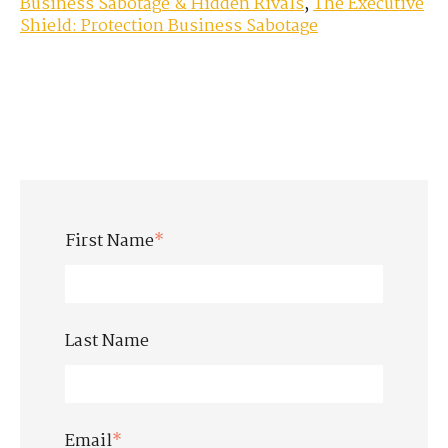
Business Sabotage & Hidden Rivals
,
The Executive
Shield: Protection Business Sabotage
First Name
*
Last Name
Email
*