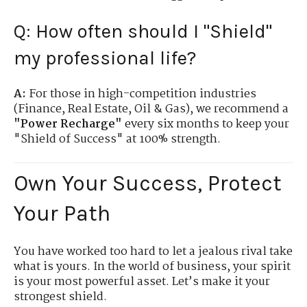
Q: How often should I "Shield"
my professional life?
A:
For those in high-competition industries
(Finance, Real Estate, Oil & Gas), we recommend a
"Power Recharge"
every six months to keep your
"Shield of Success" at 100% strength.
Own Your Success, Protect
Your Path
You have worked too hard to let a jealous rival take
what is yours. In the world of business, your spirit
is your most powerful asset. Let’s make it your
strongest shield.