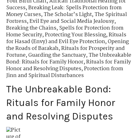
Your Birth Chart
,
African Traditional Healing for
Success
,
Breaking Leak: Spells Protection from
Money Curses
,
The Scholar’s Light
,
The Spiritual
Fortress
,
Evil Eye and Social Media Jealousy
,
Breaking the Chains
,
Spells for Protection from
Home Security
,
Protecting Your Blessing
,
Rituals
for Hasad (Envy) and Evil Eye Protection
,
Opening
the Roads of Barakah
,
Rituals for Prosperity and
Fortune
,
Guarding the Sanctuary
,
The Unbreakable
Bond: Rituals for Family Honor
,
Rituals for Family
Honor and Resolving Disputes
,
Protection from
Jinn and Spiritual Disturbances
The Unbreakable Bond:
Rituals for Family Honor
and Resolving Disputes