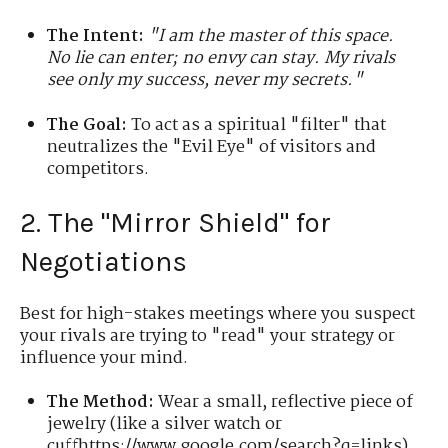
The Intent:
"I am the master of this space.
No lie can enter; no envy can stay. My rivals
see only my success, never my secrets."
The Goal:
To act as a spiritual "filter" that
neutralizes the "Evil Eye" of visitors and
competitors.
2. The "Mirror Shield" for
Negotiations
Best for high-stakes meetings where you suspect
your rivals are trying to "read" your strategy or
influence your mind.
The Method:
Wear a small, reflective piece of
jewelry (like a silver watch or
cuffhttps://www.google.com/search?q=links).