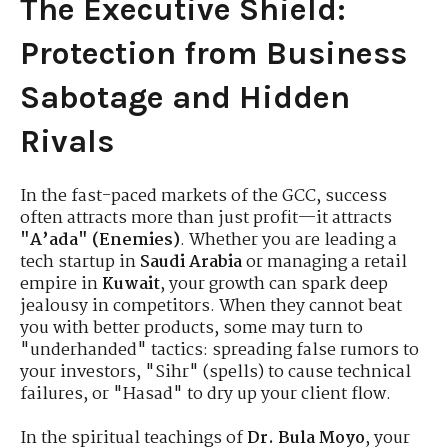
The Executive Shield:
Protection from Business
Sabotage and Hidden
Rivals
In the fast-paced markets of the GCC, success
often attracts more than just profit—it attracts
"A’ada" (Enemies)
. Whether you are leading a
tech startup in
Saudi Arabia
or managing a retail
empire in
Kuwait
, your growth can spark deep
jealousy in competitors. When they cannot beat
you with better products, some may turn to
"underhanded" tactics: spreading false rumors to
your investors, "Sihr" (spells) to cause technical
failures, or "Hasad" to dry up your client flow.
In the spiritual teachings of
Dr. Bula Moyo
, your