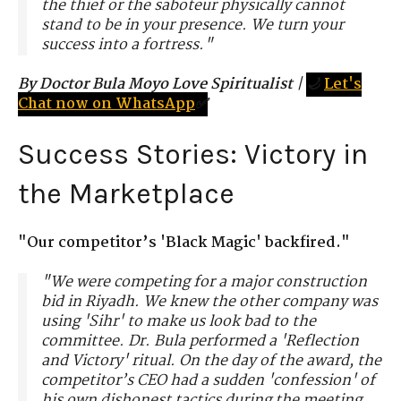
the thief or the saboteur physically cannot
stand to be in your presence. We turn your
success into a fortress."
By Doctor Bula Moyo Love Spiritualist
|
🌙
Let's
Chat now on WhatsApp
✅
Success Stories: Victory in
the Marketplace
"Our competitor’s 'Black Magic' backfired."
"We were competing for a major construction
bid in Riyadh. We knew the other company was
using 'Sihr' to make us look bad to the
committee. Dr. Bula performed a 'Reflection
and Victory' ritual. On the day of the award, the
competitor’s CEO had a sudden 'confession' of
his own dishonest tactics during the meeting.