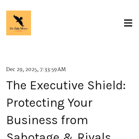
Open 
Dec 29, 2025, 7:33:59 AM
The Executive Shield:
Protecting Your
Business from
Sabotage & Rivals