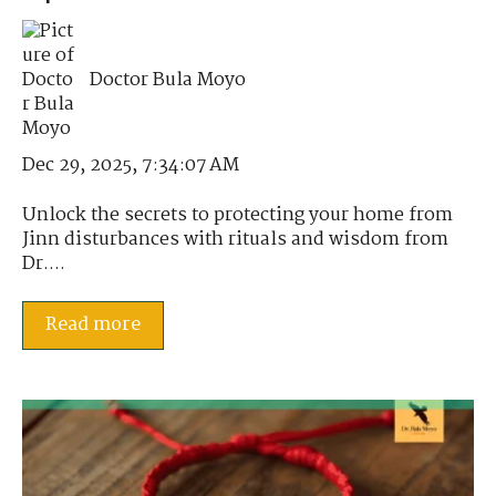
Doctor Bula Moyo
Dec 29, 2025, 7:34:07 AM
Unlock the secrets to protecting your home from
Jinn disturbances with rituals and wisdom from
Dr....
Read more