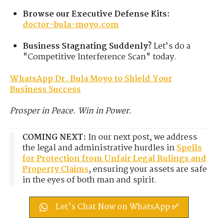
Browse our Executive Defense Kits:
doctor-bula-moyo.com
Business Stagnating Suddenly?
Let’s do a
"Competitive Interference Scan" today.
WhatsApp Dr. Bula Moyo to Shield Your
Business Success
Prosper in Peace. Win in Power.
COMING NEXT:
In our next post, we address
the legal and administrative hurdles in
Spells
for Protection from Unfair Legal Rulings and
Property Claims
, ensuring your assets are safe
in the eyes of both man and spirit.
Let's Chat Now on WhatsApp ✅