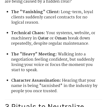
are being caused by a hidden rival?
The "Vanishing" Client:
Long-term, loyal
clients suddenly cancel contracts for no
logical reason.
Technical Chaos:
Your systems, website, or
machinery in
Qatar
or
Oman
break down
repeatedly, despite regular maintenance.
The "Heavy" Meeting:
Walking into a
negotiation feeling confident, but suddenly
losing your voice or focus the moment you
start to speak.
Character Assassination:
Hearing that your
name is being "tarnished" in the industry by
people you once trusted.
3 Rituals to Neutralize