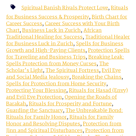
Spiritual Banish Rivals Protect Love
,
Rituals
for Business Success & Prosperity
,
Birth Chart for
Career Success
,
Career Success with Your Birth
Chart
,
Business Luck in Zurich
,
African
Traditional Healing for Success
,
Traditional Healer
for Business Luck in Zurich
,
Spells for Business
Growth and High-Paying Clients
,
Protection Spells
for Traveling and Business Trips
,
Breaking Leak:
Spells Protection from Money Curses
,
The
Scholar’s Light
,
The Spiritual Fortress
,
Evil Eye
and Social Media Jealousy
,
Breaking the Chains
,
Spells for Protection from Home Security
,
Protecting Your Blessing
,
Rituals for Hasad (Envy)
and Evil Eye Protection
,
Opening the Roads of
Barakah
,
Rituals for Prosperity and Fortune
,
Guarding the Sanctuary
,
The Unbreakable Bond:
Rituals for Family Honor
,
Rituals for Family
Honor and Resolving Disputes
,
Protection from
Jinn and Spiritual Disturbances
,
Protection from