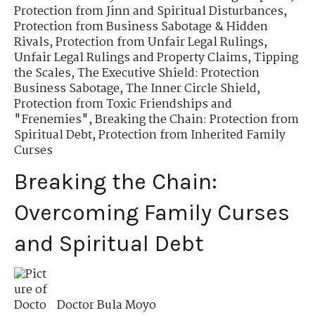
Protection from Jinn and Spiritual Disturbances
,
Protection from Business Sabotage & Hidden
Rivals
,
Protection from Unfair Legal Rulings
,
Unfair Legal Rulings and Property Claims
,
Tipping
the Scales
,
The Executive Shield: Protection
Business Sabotage
,
The Inner Circle Shield
,
Protection from Toxic Friendships and
"Frenemies"
,
Breaking the Chain: Protection from
Spiritual Debt
,
Protection from Inherited Family
Curses
Breaking the Chain:
Overcoming Family Curses
and Spiritual Debt
Doctor Bula Moyo