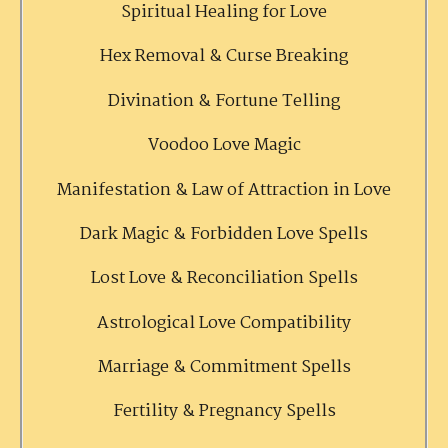
Spiritual Healing for Love
Hex Removal & Curse Breaking
Divination & Fortune Telling
Voodoo Love Magic
Manifestation & Law of Attraction in Love
Dark Magic & Forbidden Love Spells
Lost Love & Reconciliation Spells
Astrological Love Compatibility
Marriage & Commitment Spells
Fertility & Pregnancy Spells