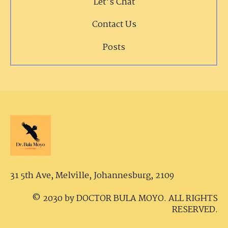
Let's Chat
Contact Us
Posts
31 5th Ave, Melville,
Johannesburg, 2109
© 2030 by DOCTOR BULA MOYO. ALL RIGHTS
RESERVED.