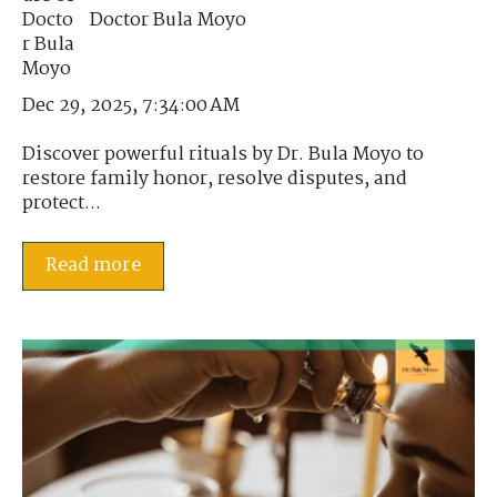
Doctor Bula Moyo
Dec 29, 2025, 7:34:00 AM
Discover powerful rituals by Dr. Bula Moyo to
restore family honor, resolve disputes, and
protect...
Read more