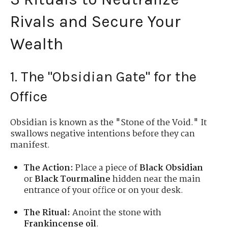
Rivals and Secure Your
Wealth
1. The "Obsidian Gate" for the
Office
Obsidian is known as the "Stone of the Void." It
swallows negative intentions before they can
manifest.
The Action:
Place a piece of
Black Obsidian
or
Black Tourmaline
hidden near the main
entrance of your office or on your desk.
The Ritual:
Anoint the stone with
Frankincense oil
.