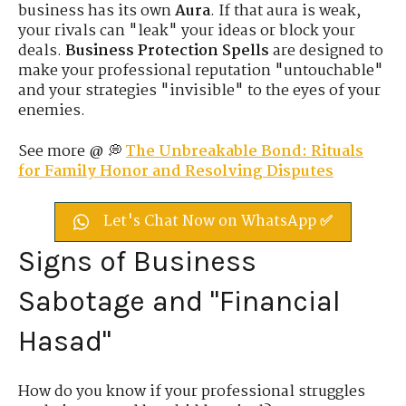
business has its own
Aura
. If that aura is weak,
your rivals can "leak" your ideas or block your
deals.
Business Protection Spells
are designed to
make your professional reputation "untouchable"
and your strategies "invisible" to the eyes of your
enemies.
See more @ 💭
The Unbreakable Bond: Rituals
for Family Honor and Resolving Disputes
Let's Chat Now on WhatsApp ✅
Signs of Business
Sabotage and "Financial
Hasad"
How do you know if your professional struggles