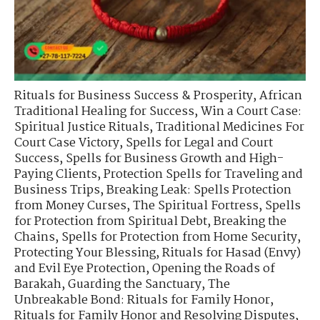
Rituals for Business Success & Prosperity
,
African
Traditional Healing for Success
,
Win a Court Case:
Spiritual Justice Rituals
,
Traditional Medicines For
Court Case Victory
,
Spells for Legal and Court
Success
,
Spells for Business Growth and High-
Paying Clients
,
Protection Spells for Traveling and
Business Trips
,
Breaking Leak: Spells Protection
from Money Curses
,
The Spiritual Fortress
,
Spells
for Protection from Spiritual Debt
,
Breaking the
Chains
,
Spells for Protection from Home Security
,
Protecting Your Blessing
,
Rituals for Hasad (Envy)
and Evil Eye Protection
,
Opening the Roads of
Barakah
,
Guarding the Sanctuary
,
The
Unbreakable Bond: Rituals for Family Honor
,
Rituals for Family Honor and Resolving Disputes
,