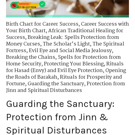
Birth Chart for Career Success
,
Career Success with
Your Birth Chart
,
African Traditional Healing for
Success
,
Breaking Leak: Spells Protection from
Money Curses
,
The Scholar’s Light
,
The Spiritual
Fortress
,
Evil Eye and Social Media Jealousy
,
Breaking the Chains
,
Spells for Protection from
Home Security
,
Protecting Your Blessing
,
Rituals
for Hasad (Envy) and Evil Eye Protection
,
Opening
the Roads of Barakah
,
Rituals for Prosperity and
Fortune
,
Guarding the Sanctuary
,
Protection from
Jinn and Spiritual Disturbances
Guarding the Sanctuary:
Protection from Jinn &
Spiritual Disturbances