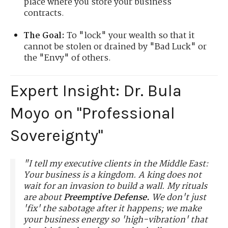
place where you store your business
contracts.
The Goal:
To "lock" your wealth so that it
cannot be stolen or drained by "Bad Luck" or
the "Envy" of others.
Expert Insight: Dr. Bula
Moyo on "Professional
Sovereignty"
"I tell my executive clients in the Middle East:
Your business is a kingdom. A king does not
wait for an invasion to build a wall. My rituals
are about
Preemptive Defense.
We don't just
'fix' the sabotage after it happens; we make
your business energy so 'high-vibration' that