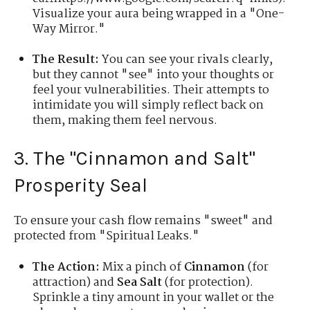
Visualize your aura being wrapped in a "One-
Way Mirror."
The Result:
You can see your rivals clearly,
but they cannot "see" into your thoughts or
feel your vulnerabilities. Their attempts to
intimidate you will simply reflect back on
them, making them feel nervous.
3. The "Cinnamon and Salt"
Prosperity Seal
To ensure your cash flow remains "sweet" and
protected from "Spiritual Leaks."
The Action:
Mix a pinch of
Cinnamon
(for
attraction) and
Sea Salt
(for protection).
Sprinkle a tiny amount in your wallet or the