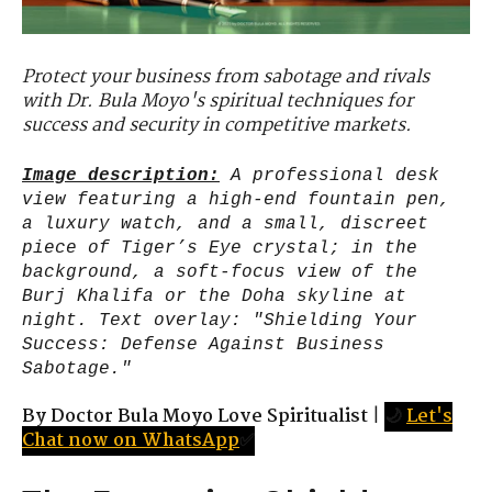
Protect your business from sabotage and rivals
with Dr. Bula Moyo's spiritual techniques for
success and security in competitive markets.
Image description:
A professional desk
view featuring a high-end fountain pen,
a luxury watch, and a small, discreet
piece of Tiger’s Eye crystal; in the
background, a soft-focus view of the
Burj Khalifa or the Doha skyline at
night. Text overlay: "Shielding Your
Success: Defense Against Business
Sabotage."
By Doctor Bula Moyo Love Spiritualist
|
🌙
Let's
Chat now on WhatsApp
✅