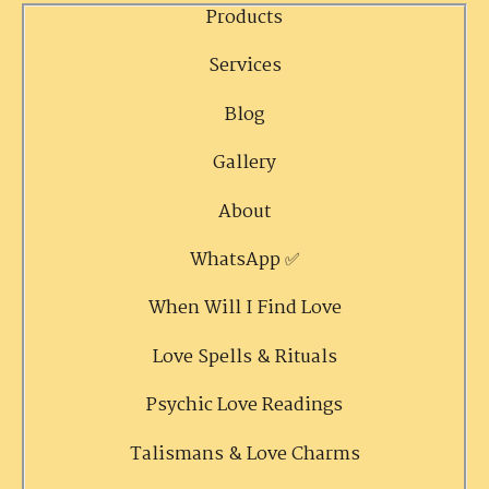
Products
Services
Blog
Gallery
About
WhatsApp ✅
When Will I Find Love
Love Spells & Rituals
Psychic Love Readings
Talismans & Love Charms