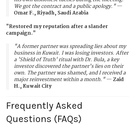
We got the contract and a public apology."
—
Omar F., Riyadh, Saudi Arabia
"Restored my reputation after a slander
campaign."
"A former partner was spreading lies about my
business in Kuwait. I was losing investors. After
a 'Shield of Truth' ritual with Dr. Bula, a key
investor discovered the partner’s lies on their
own. The partner was shamed, and I received a
major reinvestment within a month."
—
Zaid
H., Kuwait City
Frequently Asked
Questions (FAQs)