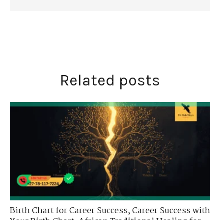
Related posts
Birth Chart for Career Success
,
Career Success with