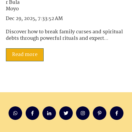
Dec 29, 2025, 7:33:52 AM
Discover how to break family curses and spiritual
debts through powerful rituals and expert...
Read more