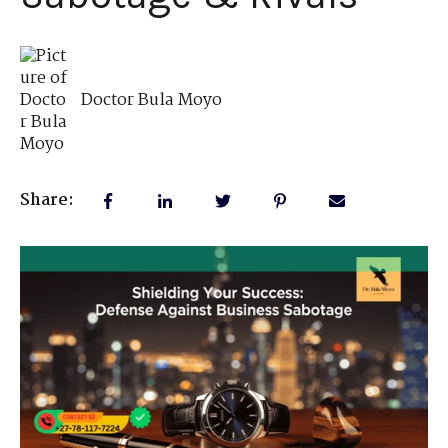
Doctor Bula Moyo
Share: