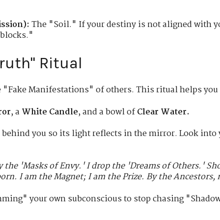
ssion):
The "Soil." If your destiny is not aligned with 
dblocks."
Truth" Ritual
e "Fake Manifestations" of others. This ritual helps you
ror
, a
White Candle
, and a bowl of
Clear Water.
 behind you so its light reflects in the mirror. Look into
ay the 'Masks of Envy.' I drop the 'Dreams of Others.' S
orn. I am the Magnet; I am the Prize. By the Ancestors, m
ming" your own subconscious to stop chasing "Shadows"