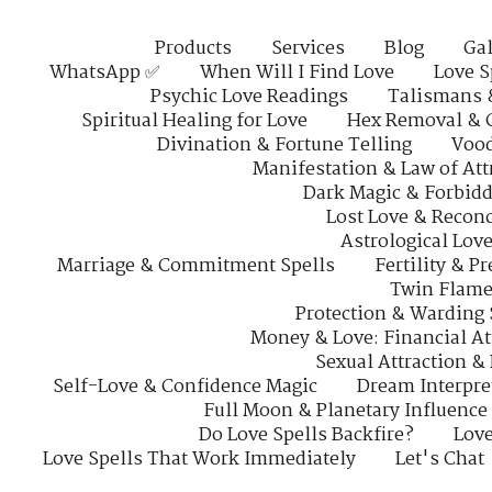
Products
Services
Blog
Gal
WhatsApp ✅
When Will I Find Love
Love S
Psychic Love Readings
Talismans 
Spiritual Healing for Love
Hex Removal & 
Divination & Fortune Telling
Vood
Manifestation & Law of Att
Dark Magic & Forbidd
Lost Love & Reconc
Astrological Lov
Marriage & Commitment Spells
Fertility & P
Twin Flame
Protection & Warding 
Money & Love: Financial At
Sexual Attraction &
Self-Love & Confidence Magic
Dream Interpre
Full Moon & Planetary Influence
Do Love Spells Backfire?
Love
Love Spells That Work Immediately
Let's Chat