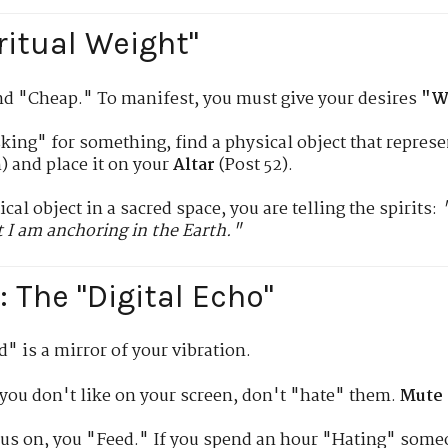
ritual Weight"
nd "Cheap." To manifest, you must give your desires
"W
ing" for something, find a physical object that represen
) and place it on your
Altar
(Post 52).
cal object in a sacred space, you are telling the spirits:
 I am anchoring in the Earth."
 The "Digital Echo"
" is a mirror of your vibration.
 you don't like on your screen, don't "hate" them.
Mute 
us on, you "Feed." If you spend an hour "Hating" someo