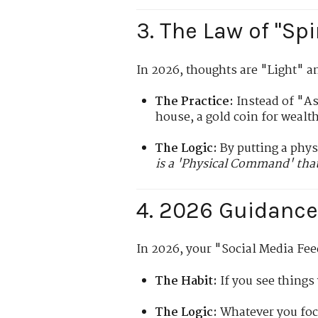
3. The Law of "Spi
In 2026, thoughts are "Light" a
The Practice:
Instead of "Ask
house, a gold coin for wealth
The Logic:
By putting a physi
is a 'Physical Command' that
4. 2026 Guidance:
In 2026, your "Social Media Feed
The Habit:
If you see things
The Logic:
Whatever you foc