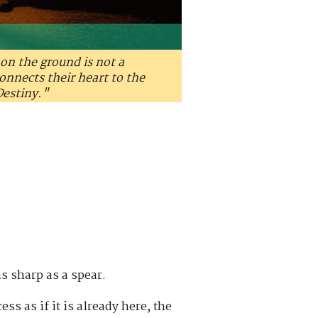
on the ground is not a
onnects their heart to the
Destiny."
s sharp as a spear.
ess as if it is already here, the