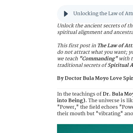
Unlocking the Law of Att
Unlock the ancient secrets of t
spiritual alignment and ancestr
This first post in
The Law of Att
do not attract what you
want
; y
we teach
"Commanding"
with t
traditional secrets of
Spiritual 
By Doctor Bula Moyo Love Spiri
In the teachings of
Dr. Bula Mo
into Being).
The universe is lik
"Power," the field echoes "Powe
their mouth but "vibrating" ano