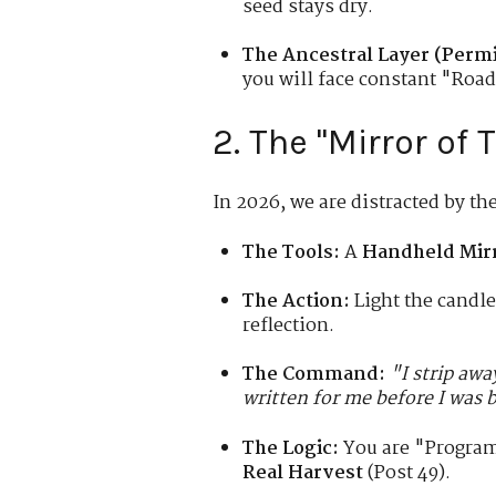
seed stays dry.
The Ancestral Layer (Permi
you will face constant "Roa
2. The "Mirror of 
In 2026, we are distracted by th
The Tools:
A
Handheld Mir
The Action:
Light the candle
reflection.
The Command:
"I strip aw
written for me before I was b
The Logic:
You are "Program
Real Harvest
(Post 49).