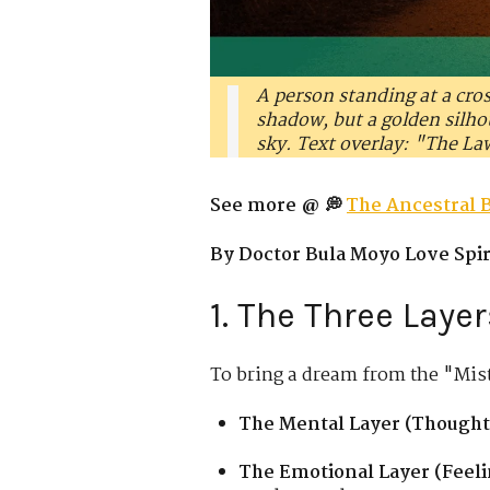
A person standing at a cro
shadow, but a golden silhou
sky. Text overlay: "The La
See more @ 💭
The Ancestral 
By Doctor Bula Moyo Love Spiri
1. The Three Laye
To bring a dream from the "Mist
The Mental Layer (Thought
The Emotional Layer (Feeli