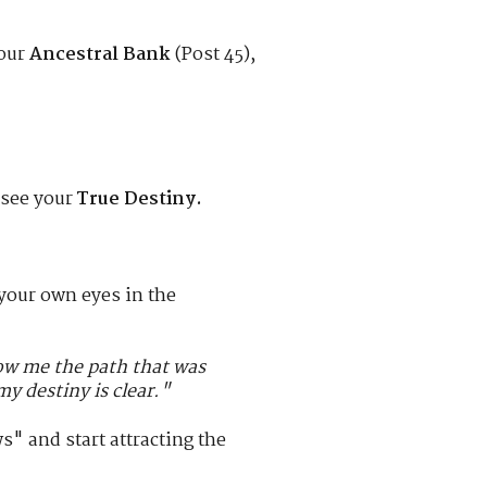
your
Ancestral Bank
(Post 45),
 see your
True Destiny.
 your own eyes in the
how me the path that was
y destiny is clear."
 and start attracting the