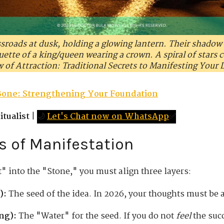
ssroads at dusk, holding a glowing lantern. Their shadow 
ette of a king/queen wearing a crown. A spiral of stars c
w of Attraction: Traditional Secrets to Manifesting Your 
Bone: Strengthening Your Foundation
tualist
|
🌙
Let's Chat now on WhatsApp
✅
rs of Manifestation
" into the "Stone," you must align three layers:
):
The seed of the idea. In 2026, your thoughts must be a
ng):
The "Water" for the seed. If you do not
feel
the succ