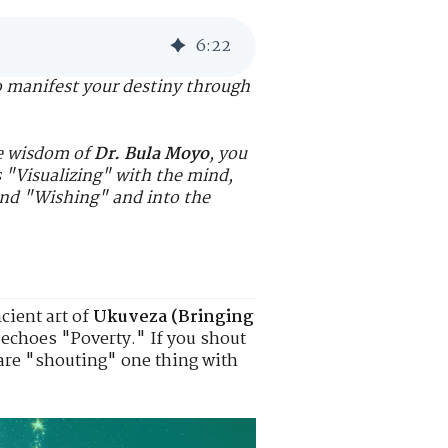
6
:
22
o manifest your destiny through
he wisdom of
Dr. Bula Moyo
, you
s "Visualizing" with the mind,
ond "Wishing" and into the
cient art of
Ukuveza (Bringing
d echoes "Poverty." If you shout
 are "shouting" one thing with