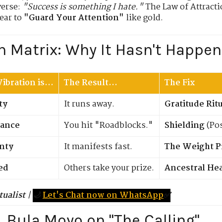
verse:
"Success is something I hate."
The Law of Attracti
ear to
"Guard Your Attention"
like gold.
n Matrix: Why It Hasn't Happen
ibration is...
The Result...
The Fix
ty
It runs away.
Gratitude Rit
tance
You hit "Roadblocks."
Shielding
(Pos
inty
It manifests fast.
The Weight P
ed
Others take your prize.
Ancestral He
tualist
|
🌙
Let's Chat now on WhatsApp
✅
r. Bula Moyo on "The Calling"