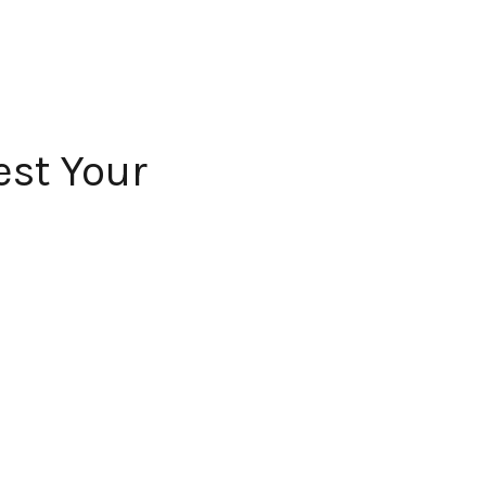
est Your