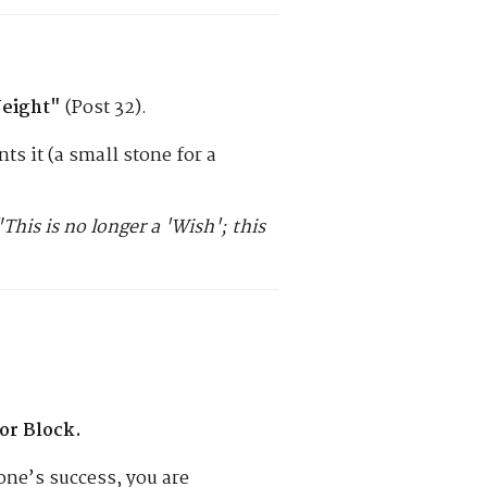
eight"
(Post 32).
ts it (a small stone for a
"This is no longer a 'Wish'; this
or Block.
ne’s success, you are