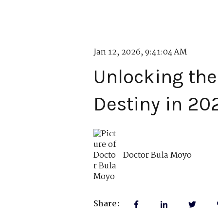
Jan 12, 2026, 9:41:04 AM
Unlocking the 
Destiny in 20
Doctor Bula Moyo
Share: