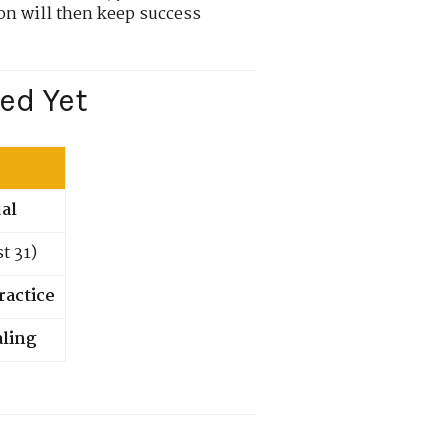
on will then keep success
ed Yet
ual
t 31)
ractice
aling