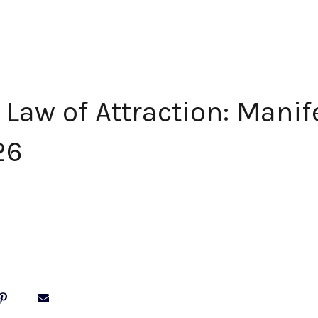
Law of Attraction: Manif
26