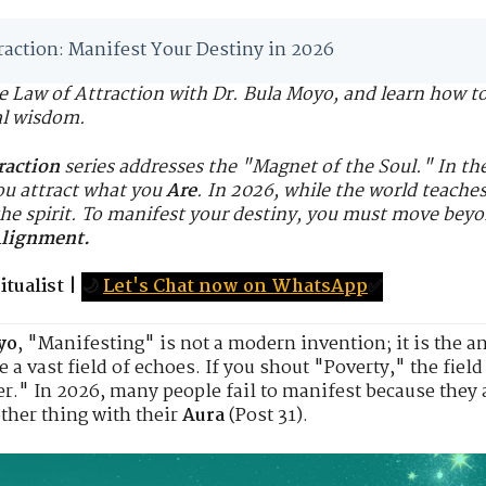
raction: Manifest Your Destiny in 2026
he Law of Attraction with Dr. Bula Moyo, and learn how t
al wisdom.
raction
series addresses the "Magnet of the Soul." In t
ou attract what you
Are
. In 2026, while the world teache
he spirit. To manifest your destiny, you must move bey
Alignment.
tualist
|
🌙
Let's Chat now on WhatsApp
✅
yo
, "Manifesting" is not a modern invention; it is the an
e a vast field of echoes. If you shout "Poverty," the fiel
r." In 2026, many people fail to manifest because they
ther thing with their
Aura
(Post 31).