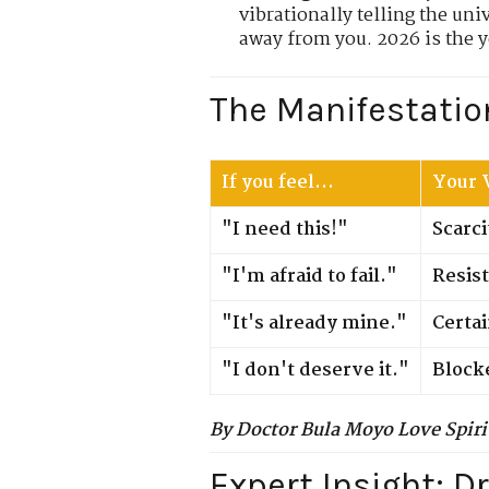
vibrationally telling the uni
away from you. 2026 is the y
The Manifestatio
If you feel...
Your V
"I need this!"
Scarci
"I'm afraid to fail."
Resis
"It's already mine."
Certa
"I don't deserve it."
Block
By Doctor Bula Moyo Love Spiri
Expert Insight: D