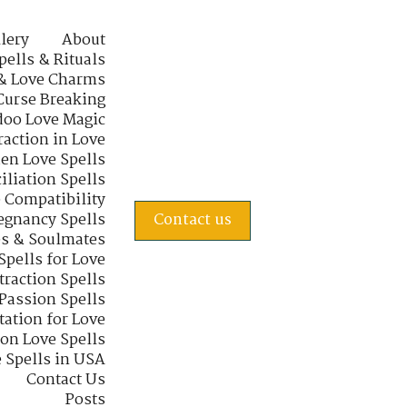
lery
About
pells & Rituals
& Love Charms
Curse Breaking
oo Love Magic
raction in Love
en Love Spells
iliation Spells
e Compatibility
regnancy Spells
Contact us
s & Soulmates
Spells for Love
traction Spells
 Passion Spells
tation for Love
 on Love Spells
 Spells in USA
Contact Us
Posts