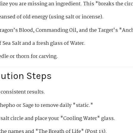
alize you are missing an ingredient. This "breaks the circ
eansed of old energy (using salt or incense).
ragon’s Blood, Commanding Oil, and the Target's "Anc
 Sea Salt and a fresh glass of Water.
dle or thorn for carving.
cution Steps
 consistent results.
epho or Sage to remove daily "static."
salt circle and place your "Cooling Water" glass.
the names and "The Breath of Life" (Post 13).