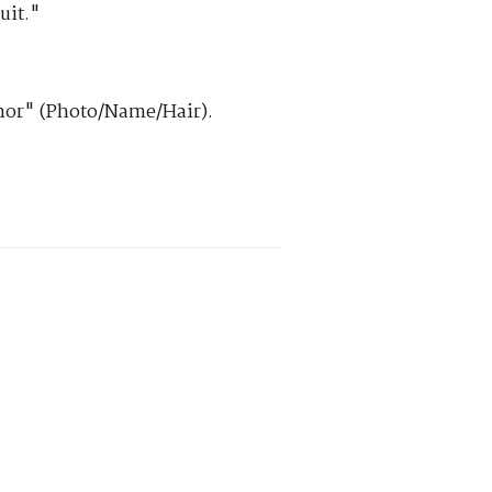
uit."
hor" (Photo/Name/Hair).