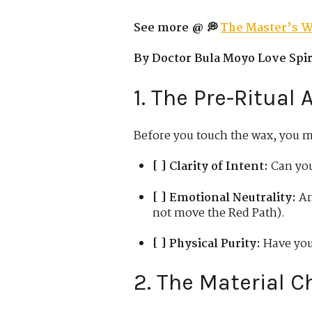
See more @ 💭
The Master’s W
By Doctor Bula Moyo Love Spiri
1. The Pre-Ritual
Before you touch the wax, you 
[ ] Clarity of Intent:
Can you
[ ] Emotional Neutrality:
Ar
not move the Red Path).
[ ] Physical Purity:
Have you
2. The Material C