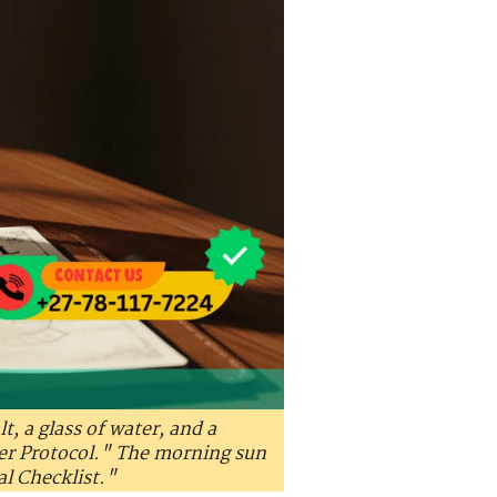
lt, a glass of water, and a
ter Protocol." The morning sun
al Checklist."