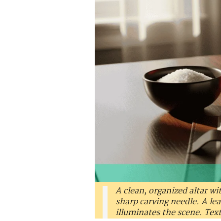
A clean, organized altar wit
sharp carving needle. A le
illuminates the scene. Tex