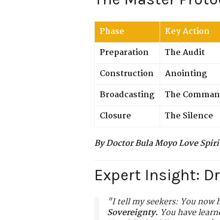
Phase
Key Action
Preparation
The Audit
Construction
Anointing
Broadcasting
The Comman
Closure
The Silence
By Doctor Bula Moyo Love Spiri
Expert Insight: D
"I tell my seekers: You now h
Sovereignty.
You have learne