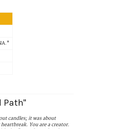
NA."
d Path"
out candles; it was about
 heartbreak. You are a creator.