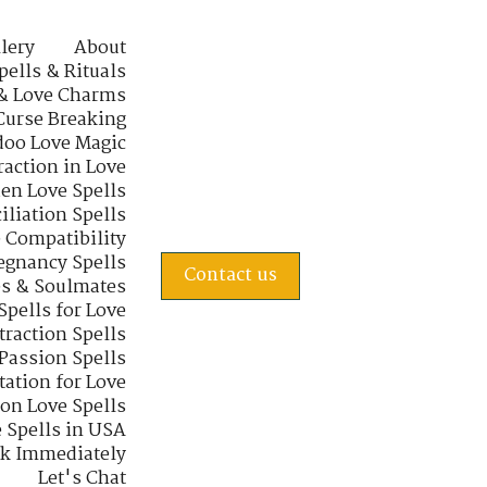
lery
About
pells & Rituals
& Love Charms
Curse Breaking
oo Love Magic
raction in Love
en Love Spells
iliation Spells
e Compatibility
regnancy Spells
Contact us
s & Soulmates
Spells for Love
traction Spells
 Passion Spells
tation for Love
 on Love Spells
 Spells in USA
rk Immediately
Let's Chat