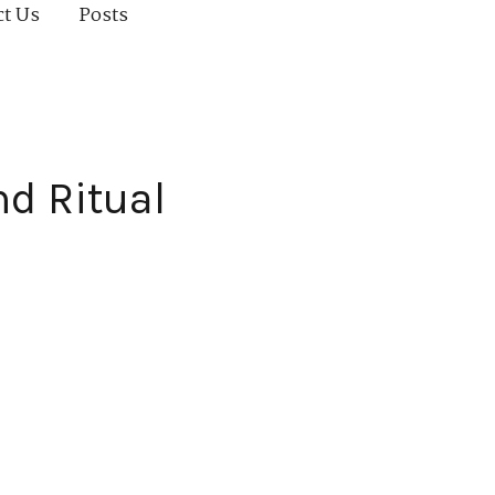
ct Us
Posts
d Ritual