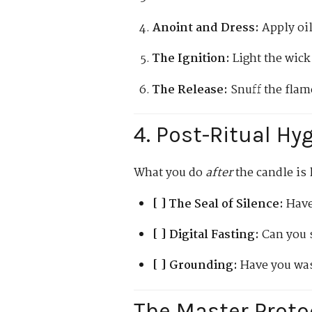
Anoint and Dress:
Apply oil
The Ignition:
Light the wick
The Release:
Snuff the flame
4. Post-Ritual Hy
What you do
after
the candle is 
[ ] The Seal of Silence:
Have
[ ] Digital Fasting:
Can you s
[ ] Grounding:
Have you was
The Master Prot