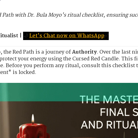
d Path with Dr. Bula Moyo's ritual checklist, ensuring s
tualist
|
🌙
Let's Chat now on WhatsApp
✅
o
, the Red Path is a journey of
Authority
. Over the last 
protect your energy using the Cursed Red Candle. This fi
. Before you perform any ritual, consult this checklist 
tent" is locked.