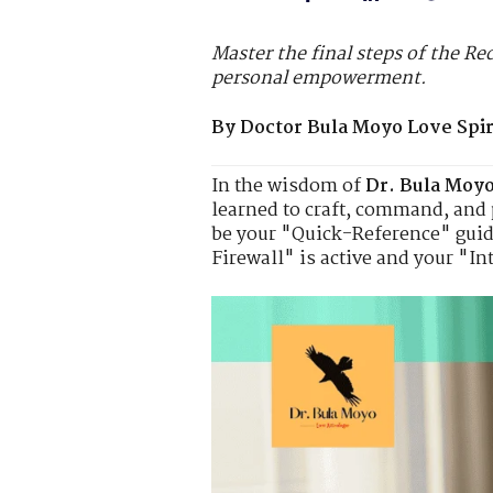
Master the final steps of the Re
personal empowerment.
By Doctor Bula Moyo Love Spiri
In the wisdom of
Dr. Bula Moy
learned to craft, command, and 
be your "Quick-Reference" guide
Firewall" is active and your "In