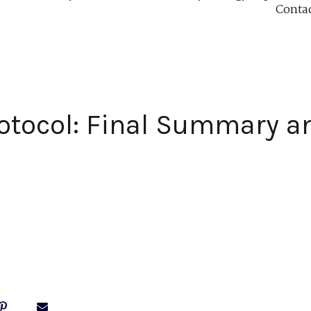
Conta
otocol: Final Summary an