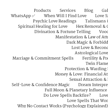
Products
Services
Blog
Gal
WhatsApp ✅
When Will I Find Love
Love S
Psychic Love Readings
Talismans 
Spiritual Healing for Love
Hex Removal & 
Divination & Fortune Telling
Vood
Manifestation & Law of Att
Dark Magic & Forbidd
Lost Love & Reconc
Astrological Lov
Marriage & Commitment Spells
Fertility & P
Twin Flame
Protection & Warding 
Money & Love: Financial At
Sexual Attraction &
Self-Love & Confidence Magic
Dream Interpre
Full Moon & Planetary Influence
Do Love Spells Backfire?
Love
Love Spells That Wo
Why No Contact Works (Psychology Explained)