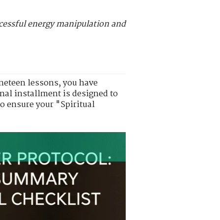
uccessful energy manipulation and
nineteen lessons, you have
nal installment is designed to
to ensure your "Spiritual