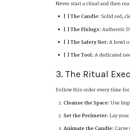
Never start a ritual and then re
[ ] The Candle:
Solid red, cl
[ ] The Fixings:
Authentic D
[ ] The Safety Net:
A bowl of
[ ] The Tool:
A dedicated nee
3. The Ritual Exe
Follow this order every time for
Cleanse the Space:
Use Imph
Set the Perimeter:
Lay your 
Animate the Candle:
Carve 