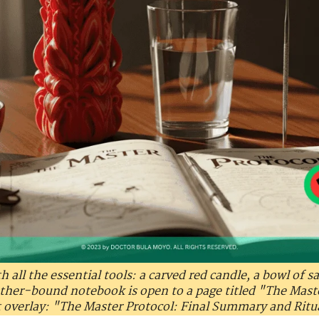
h all the essential tools: a carved red candle, a bowl of sa
ather-bound notebook is open to a page titled "The Mas
t overlay: "The Master Protocol: Final Summary and Ritu