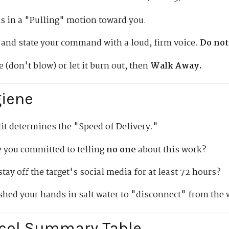
s in a "Pulling" motion toward you.
 and state your command with a loud, firm voice.
Do not
 (don't blow) or let it burn out, then
Walk Away.
giene
lit determines the "Speed of Delivery."
 you committed to telling
no one
about this work?
tay off the target's social media for at least 72 hours?
hed your hands in salt water to "disconnect" from the
ocol Summary Table