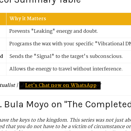
Why it Matters
Prevents "Leaking" energy and doubt.
Programs the wax with your specific "Vibrational D
d
Sends the "Signal" to the target's subconscious.
Allows the energy to travel without interference.
tualist
|
🌙
Let's Chat now on WhatsApp
✅
r. Bula Moyo on "The Complete
ave the keys to the kingdom. This series was not just ab
d that you do not have to be a victim of circumstance or