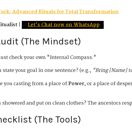
ork: Advanced Rituals for Total Transformation
tualist
|
🌙
Let's Chat now on WhatsApp
✅
 Audit (The Mindset)
must check your own "Internal Compass."
 state your goal in one sentence? (e.g.,
"Bring [Name] to
e you casting from a place of
Power
, or a place of desp
 showered and put on clean clothes? The ancestors respe
hecklist (The Tools)