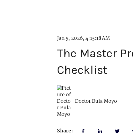
Jan 5, 2026, 4:15:18 AM
The Master Pr
Checklist
Doctor Bula Moyo
Share: