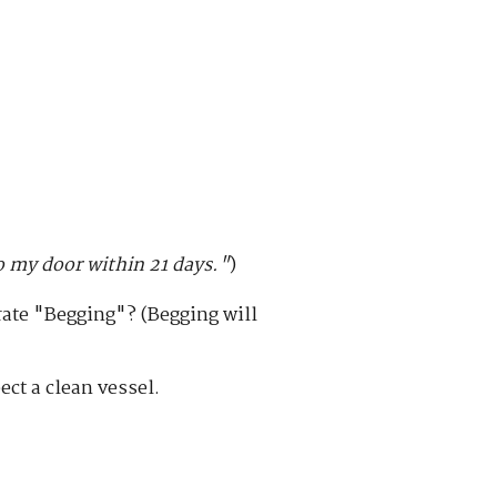
 my door within 21 days."
)
erate "Begging"? (Begging will
ct a clean vessel.