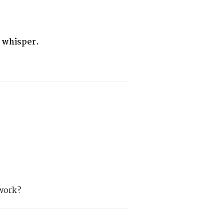
 whisper.
 work?