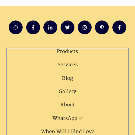
Products
Services
Blog
Gallery
About
WhatsApp ✅
When Will I Find Love