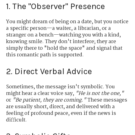
1. The "Observer" Presence
You might dream of being on a date, but you notice
a specific person—a waiter, a librarian, or a
stranger on a bench—watching you with a kind,
knowing smile. They don't interfere; they are
simply there to "hold the space" and signal that
this romantic path is supported.
2. Direct Verbal Advice
Sometimes, the message isn't symbolic. You
might hear a clear voice say,
"He is not the one,"
or
"Be patient, they are coming."
These messages
are usually short, direct, and delivered with a
feeling of profound peace, even if the news is
difficult.