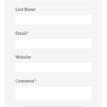
Last Name
Email
*
Website
Comment
*