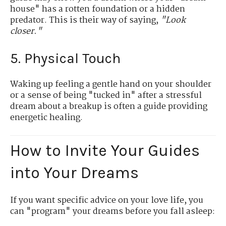
house" has a rotten foundation or a hidden
predator. This is their way of saying,
"Look
closer."
5. Physical Touch
Waking up feeling a gentle hand on your shoulder
or a sense of being "tucked in" after a stressful
dream about a breakup is often a guide providing
energetic healing.
How to Invite Your Guides
into Your Dreams
If you want specific advice on your love life, you
can "program" your dreams before you fall asleep: