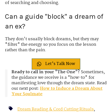
of searching and choosing.
Can a guide "block" a dream of
an ex?
They don't usually block dreams, but they may
"filter" the energy so you focus on the lesson
rather than the pain.
Let's Talk Now
Ready to call in your "The One"?
Sometimes,
the guidance we receive is a "how-to" for
manifesting love through the dream state. Read
our next post:
How to Induce a Dream About
Your Soulmate
Dream Reading & Cord Cutting Rituals
,