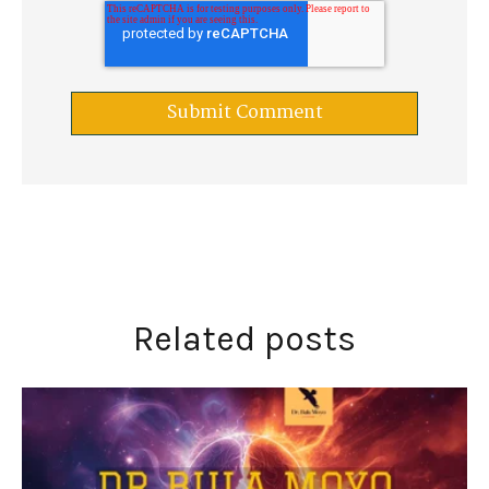
Related posts