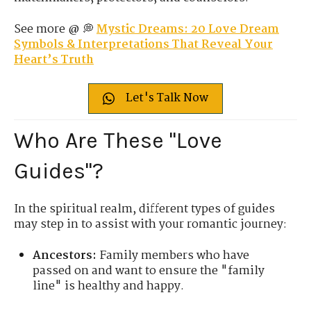
See more @ 💭
Mystic Dreams: 20 Love Dream
Symbols & Interpretations That Reveal Your
Heart’s Truth
Let's Talk Now
Who Are These "Love
Guides"?
In the spiritual realm, different types of guides
may step in to assist with your romantic journey:
Ancestors:
Family members who have
passed on and want to ensure the "family
line" is healthy and happy.