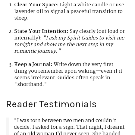
Clear Your Space:
Light a white candle or use
lavender oil to signal a peaceful transition to
sleep.
State Your Intention:
Say clearly (out loud or
internally):
"I ask my Spirit Guides to visit me
tonight and show me the next step in my
romantic journey."
Keep a Journal:
Write down the very first
thing you remember upon waking—even if it
seems irrelevant. Guides often speak in
"shorthand."
Reader Testimonials
"I was torn between two men and couldn't
decide. I asked for a sign. That night, I dreamt
of an old woman I’d never seen. She handed