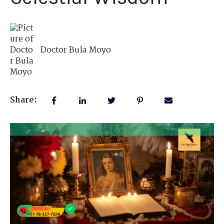
Doctor Bula Moyo
Share: