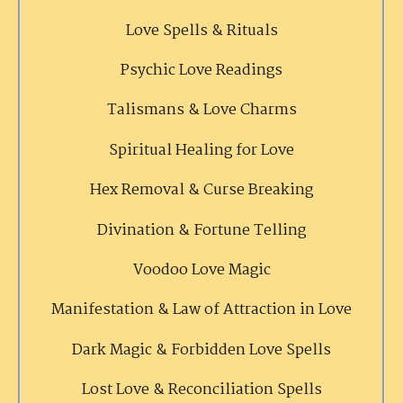
Love Spells & Rituals
Psychic Love Readings
Talismans & Love Charms
Spiritual Healing for Love
Hex Removal & Curse Breaking
Divination & Fortune Telling
Voodoo Love Magic
Manifestation & Law of Attraction in Love
Dark Magic & Forbidden Love Spells
Lost Love & Reconciliation Spells