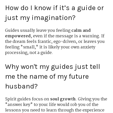
How do I know if it’s a guide or
just my imagination?
Guides usually leave you feeling
calm and
empowered
, even if the message is a warning. If
the dream feels frantic, ego-driven, or leaves you
feeling "small," it is likely your own anxiety
processing, not a guide.
Why won't my guides just tell
me the name of my future
husband?
Spirit guides focus on
soul growth
. Giving you the
"answer key" to your life would rob you of the
lessons you need to learn through the experience