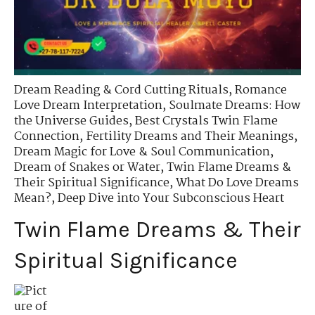
Dream Reading & Cord Cutting Rituals
,
Romance
Love Dream Interpretation
,
Soulmate Dreams: How
the Universe Guides
,
Best Crystals Twin Flame
Connection
,
Fertility Dreams and Their Meanings
,
Dream Magic for Love & Soul Communication
,
Dream of Snakes or Water
,
Twin Flame Dreams &
Their Spiritual Significance
,
What Do Love Dreams
Mean?
,
Deep Dive into Your Subconscious Heart
Twin Flame Dreams & Their
Spiritual Significance