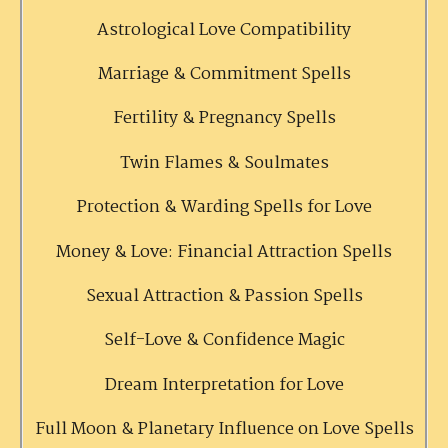
Astrological Love Compatibility
Marriage & Commitment Spells
Fertility & Pregnancy Spells
Twin Flames & Soulmates
Protection & Warding Spells for Love
Money & Love: Financial Attraction Spells
Sexual Attraction & Passion Spells
Self-Love & Confidence Magic
Dream Interpretation for Love
Full Moon & Planetary Influence on Love Spells