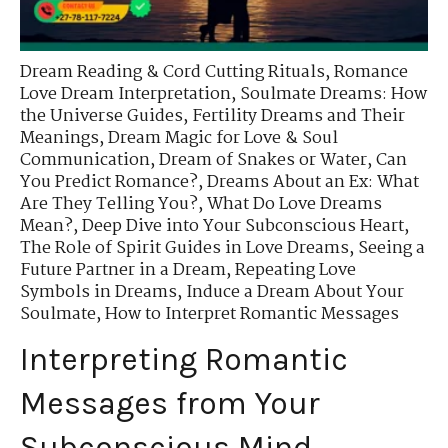
Dream Reading & Cord Cutting Rituals
,
Romance
Love Dream Interpretation
,
Soulmate Dreams: How
the Universe Guides
,
Fertility Dreams and Their
Meanings
,
Dream Magic for Love & Soul
Communication
,
Dream of Snakes or Water
,
Can
You Predict Romance?
,
Dreams About an Ex: What
Are They Telling You?
,
What Do Love Dreams
Mean?
,
Deep Dive into Your Subconscious Heart
,
The Role of Spirit Guides in Love Dreams
,
Seeing a
Future Partner in a Dream
,
Repeating Love
Symbols in Dreams
,
Induce a Dream About Your
Soulmate
,
How to Interpret Romantic Messages
Interpreting Romantic
Messages from Your
Subconscious Mind