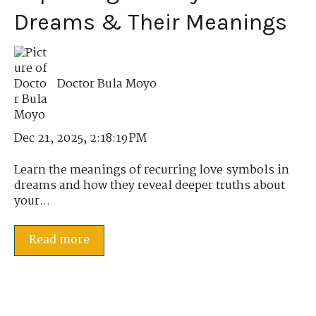
Dreams & Their Meanings
Doctor Bula Moyo
Dec 21, 2025, 2:18:19 PM
Learn the meanings of recurring love symbols in
dreams and how they reveal deeper truths about
your...
Read more