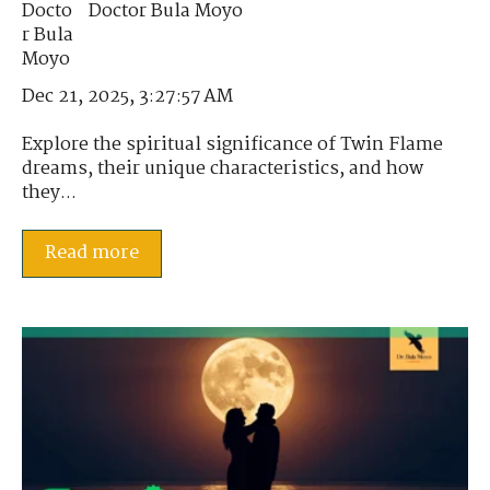
Doctor Bula Moyo
Dec 21, 2025, 3:27:57 AM
Explore the spiritual significance of Twin Flame
dreams, their unique characteristics, and how
they...
Read more