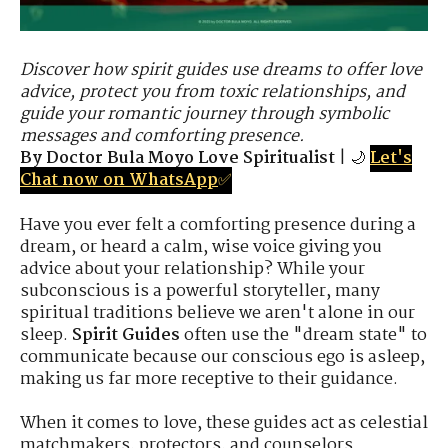
Discover how spirit guides use dreams to offer love
advice, protect you from toxic relationships, and
guide your romantic journey through symbolic
messages and comforting presence.
By Doctor Bula Moyo Love Spiritualist
| 🌙
Let's
Chat now on WhatsApp
✅
Have you ever felt a comforting presence during a
dream, or heard a calm, wise voice giving you
advice about your relationship? While your
subconscious is a powerful storyteller, many
spiritual traditions believe we aren't alone in our
sleep.
Spirit Guides
often use the "dream state" to
communicate because our conscious ego is asleep,
making us far more receptive to their guidance.
When it comes to love, these guides act as celestial
matchmakers, protectors, and counselors.