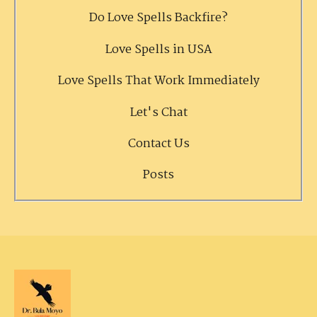
Do Love Spells Backfire?
Love Spells in USA
Love Spells That Work Immediately
Let's Chat
Contact Us
Posts