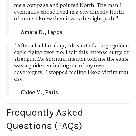
me a compass and pointed North. The man I
eventually chose lived in a city directly North
of mine. I knew then it was the right path."
—
Amara D., Lagos
"After a bad breakup, I dreamt of a large golden
eagle flying over me. I felt this intense surge of
strength. My spiritual mentor told me the eagle
was a guide reminding me of my own
sovereignty. I stopped feeling like a victim that
day."
—
Chloe V., Paris
Frequently Asked
Questions (FAQs)