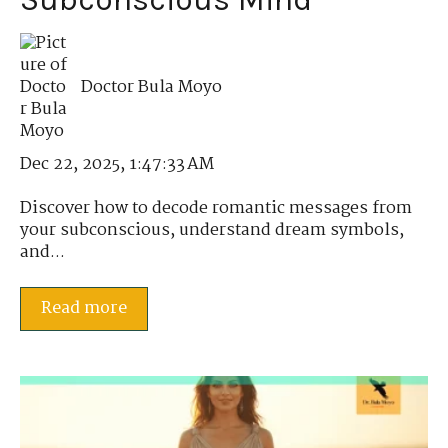
Doctor Bula Moyo
Dec 22, 2025, 1:47:33 AM
Discover how to decode romantic messages from
your subconscious, understand dream symbols,
and...
Read more