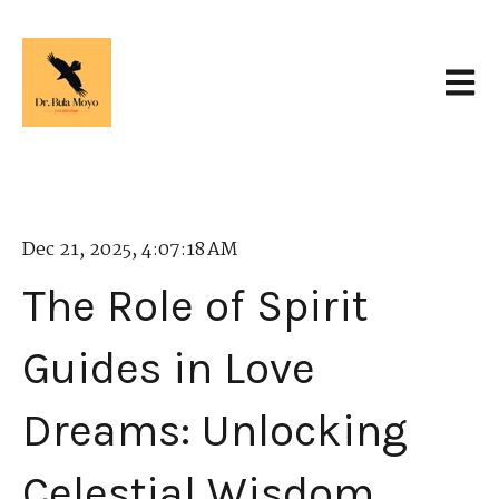
Open 
Dec 21, 2025, 4:07:18 AM
The Role of Spirit
Guides in Love
Dreams: Unlocking
Celestial Wisdom