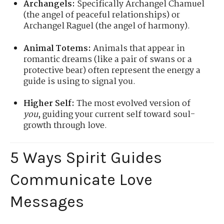
Archangels:
Specifically Archangel Chamuel
(the angel of peaceful relationships) or
Archangel Raguel (the angel of harmony).
Animal Totems:
Animals that appear in
romantic dreams (like a pair of swans or a
protective bear) often represent the energy a
guide is using to signal you.
Higher Self:
The most evolved version of
you
, guiding your current self toward soul-
growth through love.
5 Ways Spirit Guides
Communicate Love
Messages