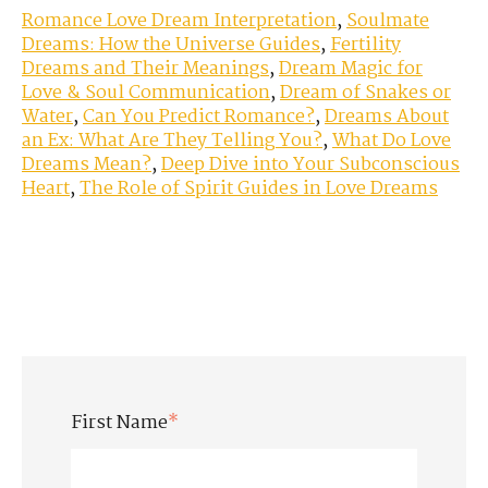
Romance Love Dream Interpretation
,
Soulmate
Dreams: How the Universe Guides
,
Fertility
Dreams and Their Meanings
,
Dream Magic for
Love & Soul Communication
,
Dream of Snakes or
Water
,
Can You Predict Romance?
,
Dreams About
an Ex: What Are They Telling You?
,
What Do Love
Dreams Mean?
,
Deep Dive into Your Subconscious
Heart
,
The Role of Spirit Guides in Love Dreams
First Name
*