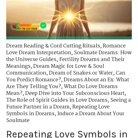
Dream Reading & Cord Cutting Rituals
,
Romance
Love Dream Interpretation
,
Soulmate Dreams: How
the Universe Guides
,
Fertility Dreams and Their
Meanings
,
Dream Magic for Love & Soul
Communication
,
Dream of Snakes or Water
,
Can
You Predict Romance?
,
Dreams About an Ex: What
Are They Telling You?
,
What Do Love Dreams
Mean?
,
Deep Dive into Your Subconscious Heart
,
The Role of Spirit Guides in Love Dreams
,
Seeing a
Future Partner in a Dream
,
Repeating Love
Symbols in Dreams
,
Induce a Dream About Your
Soulmate
Repeating Love Symbols in