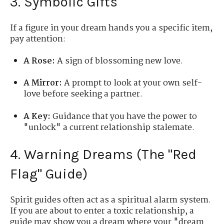
3. Symbolic Gifts
If a figure in your dream hands you a specific item,
pay attention:
A Rose:
A sign of blossoming new love.
A Mirror:
A prompt to look at your own self-
love before seeking a partner.
A Key:
Guidance that you have the power to
"unlock" a current relationship stalemate.
4. Warning Dreams (The "Red
Flag" Guide)
Spirit guides often act as a spiritual alarm system.
If you are about to enter a toxic relationship, a
guide may show you a dream where your "dream