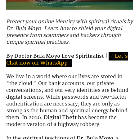
Protect your online identity with spiritual rituals by
Dr. Bula Moyo. Learn how to shield your digital
presence from scammers and hackers through
unique spiritual practices.
By Doctor Bula Moyo Love Spiritualist
|
🌙
Let's
Chat now on WhatsApp
✅
We live in a world where our lives are stored in
"the cloud." Our bank accounts, our private
conversations, and our very identities are behind
digital screens. While passwords and two-factor
authentication are necessary, they are only as
strong as the human and spiritual energy behind
them. In 2026,
Digital Theft
has become the
modern version of a highway robbery.
In the spiritual teachings of
Dr. Bula Moyo
, a