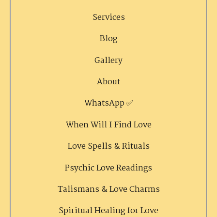
Services
Blog
Gallery
About
WhatsApp ✅
When Will I Find Love
Love Spells & Rituals
Psychic Love Readings
Talismans & Love Charms
Spiritual Healing for Love