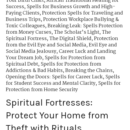
Your Birth Chart
,
African Traditional Healing for
Success
,
Spells for Business Growth and High-
Paying Clients
,
Protection Spells for Traveling and
Business Trips
,
Protection Workplace Bullying &
Toxic Colleagues
,
Breaking Leak: Spells Protection
from Money Curses
,
The Scholar’s Light
,
The
Spiritual Fortress
,
The Digital Shield
,
Protection
from the Evil Eye and Social Media
,
Evil Eye and
Social Media Jealousy
,
Career Luck and Landing
Your Dream Job
,
Spells for Protection from
Spiritual Debt
,
Spells for Protection from
Addictions & Bad Habits
,
Breaking the Chains
,
Opening the Doors: Spells for Career Luck
,
Spells
for Student Success and Mental Clarity
,
Spells for
Protection from Home Security
Spiritual Fortresses:
Protect Your Home from
Theft with Rituals