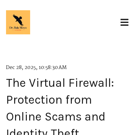
Open 
Dec 28, 2025, 10:58:30 AM
The Virtual Firewall:
Protection from
Online Scams and
Identity Theft