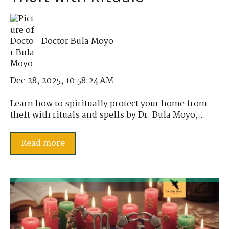
Doctor Bula Moyo
Dec 28, 2025, 10:58:24 AM
Learn how to spiritually protect your home from
theft with rituals and spells by Dr. Bula Moyo,...
Read more