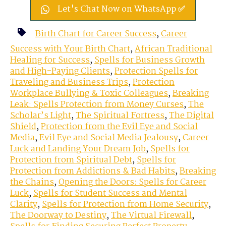
Let's Chat Now on WhatsApp ✅
Birth Chart for Career Success
,
Career
Success with Your Birth Chart
,
African Traditional
Healing for Success
,
Spells for Business Growth
and High-Paying Clients
,
Protection Spells for
Traveling and Business Trips
,
Protection
Workplace Bullying & Toxic Colleagues
,
Breaking
Leak: Spells Protection from Money Curses
,
The
Scholar’s Light
,
The Spiritual Fortress
,
The Digital
Shield
,
Protection from the Evil Eye and Social
Media
,
Evil Eye and Social Media Jealousy
,
Career
Luck and Landing Your Dream Job
,
Spells for
Protection from Spiritual Debt
,
Spells for
Protection from Addictions & Bad Habits
,
Breaking
the Chains
,
Opening the Doors: Spells for Career
Luck
,
Spells for Student Success and Mental
Clarity
,
Spells for Protection from Home Security
,
The Doorway to Destiny
,
The Virtual Firewall
,