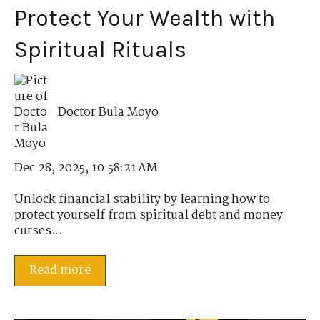
Protect Your Wealth with
Spiritual Rituals
Doctor Bula Moyo
Dec 28, 2025, 10:58:21 AM
Unlock financial stability by learning how to
protect yourself from spiritual debt and money
curses...
Read more