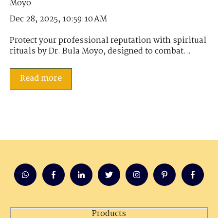
Dec 28, 2025, 10:59:10 AM
Protect your professional reputation with spiritual
rituals by Dr. Bula Moyo, designed to combat...
Read more
Products