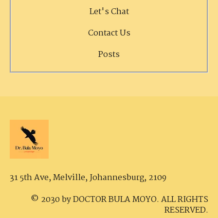
Let's Chat
Contact Us
Posts
31 5th Ave, Melville,
Johannesburg, 2109
© 2030 by DOCTOR BULA MOYO. ALL RIGHTS
RESERVED.