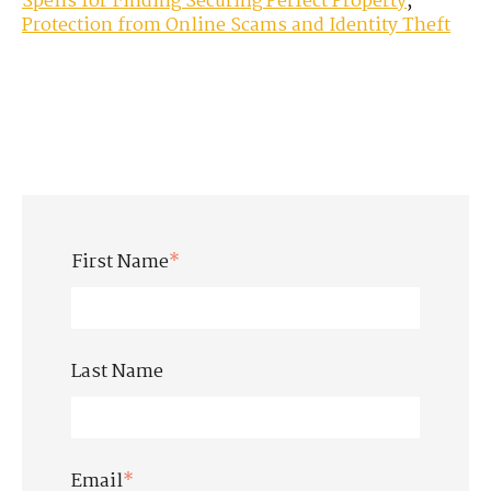
Spells for Finding Securing Perfect Property
,
Protection from Online Scams and Identity Theft
First Name
*
Last Name
Email
*