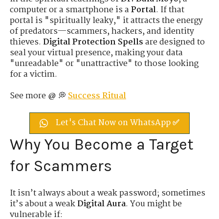
computer or a smartphone is a
Portal
. If that
portal is "spiritually leaky," it attracts the energy
of predators—scammers, hackers, and identity
thieves.
Digital Protection Spells
are designed to
seal your virtual presence, making your data
"unreadable" or "unattractive" to those looking
for a victim.
See more @ 💭
Success Ritual
Let's Chat Now on WhatsApp ✅
Why You Become a Target
for Scammers
It isn’t always about a weak password; sometimes
it’s about a weak
Digital Aura
. You might be
vulnerable if: