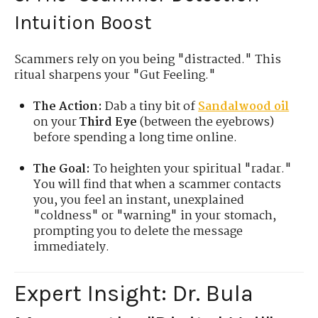
Intuition Boost
Scammers rely on you being "distracted." This
ritual sharpens your "Gut Feeling."
The Action:
Dab a tiny bit of
Sandalwood oil
on your
Third Eye
(between the eyebrows)
before spending a long time online.
The Goal:
To heighten your spiritual "radar."
You will find that when a scammer contacts
you, you feel an instant, unexplained
"coldness" or "warning" in your stomach,
prompting you to delete the message
immediately.
Expert Insight: Dr. Bula