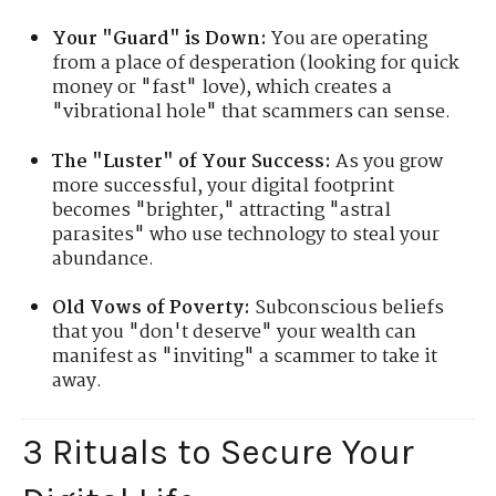
Your "Guard" is Down:
You are operating
from a place of desperation (looking for quick
money or "fast" love), which creates a
"vibrational hole" that scammers can sense.
The "Luster" of Your Success:
As you grow
more successful, your digital footprint
becomes "brighter," attracting "astral
parasites" who use technology to steal your
abundance.
Old Vows of Poverty:
Subconscious beliefs
that you "don't deserve" your wealth can
manifest as "inviting" a scammer to take it
away.
3 Rituals to Secure Your