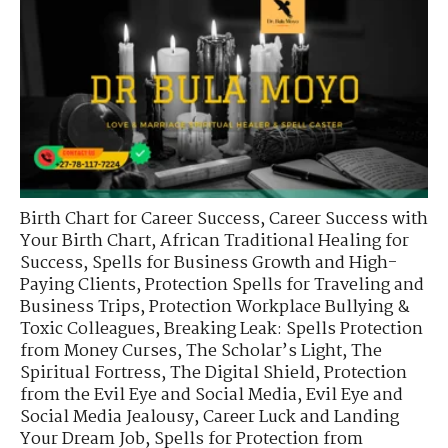
Birth Chart for Career Success
,
Career Success with
Your Birth Chart
,
African Traditional Healing for
Success
,
Spells for Business Growth and High-
Paying Clients
,
Protection Spells for Traveling and
Business Trips
,
Protection Workplace Bullying &
Toxic Colleagues
,
Breaking Leak: Spells Protection
from Money Curses
,
The Scholar’s Light
,
The
Spiritual Fortress
,
The Digital Shield
,
Protection
from the Evil Eye and Social Media
,
Evil Eye and
Social Media Jealousy
,
Career Luck and Landing
Your Dream Job
,
Spells for Protection from