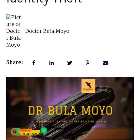
Doctor Bula Moyo
Share: