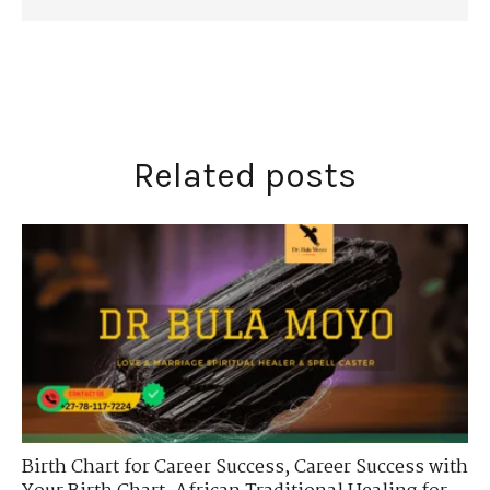
Related posts
Birth Chart for Career Success
,
Career Success with