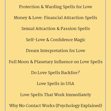
Protection & Warding Spells for Love
Money & Love: Financial Attraction Spells
Sexual Attraction & Passion Spells
Self-Love & Confidence Magic
Dream Interpretation for Love
Full Moon & Planetary Influence on Love Spells
Do Love Spells Backfire?
Love Spells in USA
Love Spells That Work Immediately
Why No Contact Works (Psychology Explained)