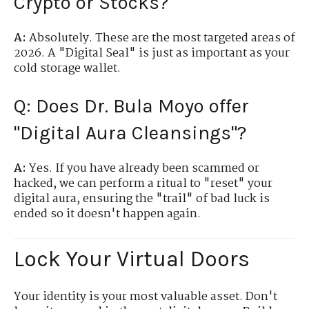
Crypto or Stocks?
A:
Absolutely. These are the most targeted areas of
2026. A "Digital Seal" is just as important as your
cold storage wallet.
Q: Does Dr. Bula Moyo offer
"Digital Aura Cleansings"?
A:
Yes. If you have already been scammed or
hacked, we can perform a ritual to "reset" your
digital aura, ensuring the "trail" of bad luck is
ended so it doesn't happen again.
Lock Your Virtual Doors
Your identity is your most valuable asset. Don't