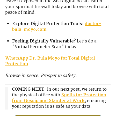
leave it exposed in the vast digital ocean. Build
your spiritual firewall today and browse with total
peace of mind.
Explore Digital Protection Tools:
doctor-
bula-moyo.com
Feeling Digitally Vulnerable?
Let’s do a
"Virtual Perimeter Scan" today.
WhatsApp Dr. Bula Moyo for Total Digital
Protection
Browse in peace. Prosper in safety.
COMING NEXT:
In our next post, we return to
the physical office with
Spells for Protection
from Gossip and Slander at Work
, ensuring
your reputation is as safe as your data.