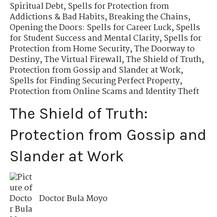
Spiritual Debt
,
Spells for Protection from
Addictions & Bad Habits
,
Breaking the Chains
,
Opening the Doors: Spells for Career Luck
,
Spells
for Student Success and Mental Clarity
,
Spells for
Protection from Home Security
,
The Doorway to
Destiny
,
The Virtual Firewall
,
The Shield of Truth
,
Protection from Gossip and Slander at Work
,
Spells for Finding Securing Perfect Property
,
Protection from Online Scams and Identity Theft
The Shield of Truth:
Protection from Gossip and
Slander at Work
Doctor Bula Moyo