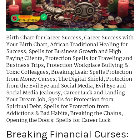
Birth Chart for Career Success
,
Career Success with
Your Birth Chart
,
African Traditional Healing for
Success
,
Spells for Business Growth and High-
Paying Clients
,
Protection Spells for Traveling and
Business Trips
,
Protection Workplace Bullying &
Toxic Colleagues
,
Breaking Leak: Spells Protection
from Money Curses
,
The Digital Shield
,
Protection
from the Evil Eye and Social Media
,
Evil Eye and
Social Media Jealousy
,
Career Luck and Landing
Your Dream Job
,
Spells for Protection from
Spiritual Debt
,
Spells for Protection from
Addictions & Bad Habits
,
Breaking the Chains
,
Opening the Doors: Spells for Career Luck
Breaking Financial Curses: