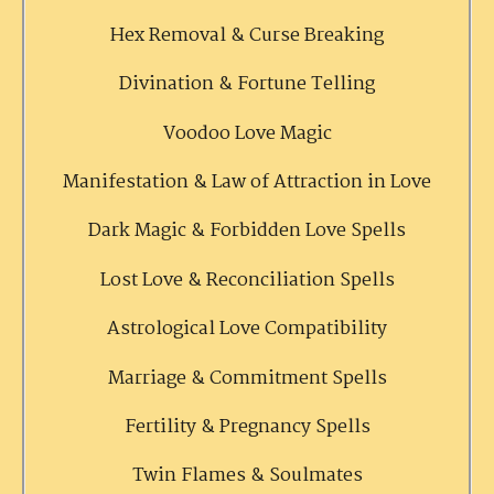
Hex Removal & Curse Breaking
Divination & Fortune Telling
Voodoo Love Magic
Manifestation & Law of Attraction in Love
Dark Magic & Forbidden Love Spells
Lost Love & Reconciliation Spells
Astrological Love Compatibility
Marriage & Commitment Spells
Fertility & Pregnancy Spells
Twin Flames & Soulmates