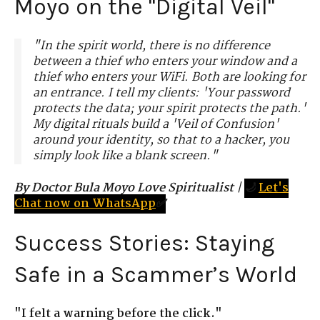
Moyo on the "Digital Veil"
"In the spirit world, there is no difference
between a thief who enters your window and a
thief who enters your WiFi. Both are looking for
an entrance. I tell my clients: 'Your password
protects the data; your spirit protects the path.'
My digital rituals build a 'Veil of Confusion'
around your identity, so that to a hacker, you
simply look like a blank screen."
By Doctor Bula Moyo Love Spiritualist
|
🌙
Let's
Chat now on WhatsApp
✅
Success Stories: Staying
Safe in a Scammer’s World
"I felt a warning before the click."