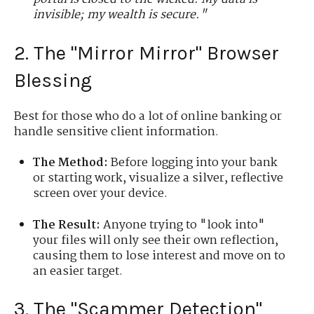
invisible; my wealth is secure."
2. The "Mirror Mirror" Browser
Blessing
Best for those who do a lot of online banking or
handle sensitive client information.
The Method:
Before logging into your bank
or starting work, visualize a silver, reflective
screen over your device.
The Result:
Anyone trying to "look into"
your files will only see their own reflection,
causing them to lose interest and move on to
an easier target.
3. The "Scammer Detection"