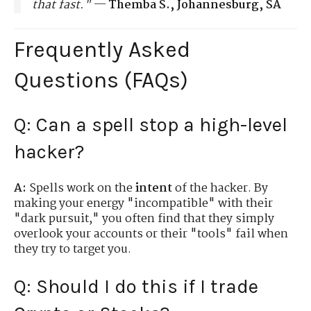
that fast."
—
Themba S., Johannesburg, SA
Frequently Asked
Questions (FAQs)
Q: Can a spell stop a high-level
hacker?
A:
Spells work on the
intent
of the hacker. By
making your energy "incompatible" with their
"dark pursuit," you often find that they simply
overlook your accounts or their "tools" fail when
they try to target you.
Q: Should I do this if I trade