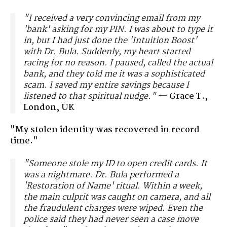
"I received a very convincing email from my
'bank' asking for my PIN. I was about to type it
in, but I had just done the 'Intuition Boost'
with Dr. Bula. Suddenly, my heart started
racing for no reason. I paused, called the actual
bank, and they told me it was a sophisticated
scam. I saved my entire savings because I
listened to that spiritual nudge."
—
Grace T.,
London, UK
"My stolen identity was recovered in record
time."
"Someone stole my ID to open credit cards. It
was a nightmare. Dr. Bula performed a
'Restoration of Name' ritual. Within a week,
the main culprit was caught on camera, and all
the fraudulent charges were wiped. Even the
police said they had never seen a case move