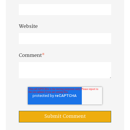
Website
Comment
*