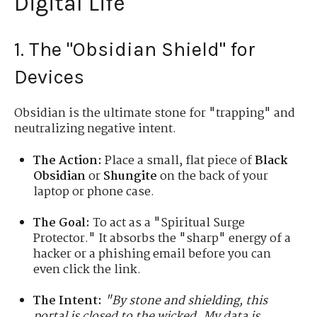
Digital Life
1. The "Obsidian Shield" for
Devices
Obsidian is the ultimate stone for "trapping" and
neutralizing negative intent.
The Action:
Place a small, flat piece of
Black
Obsidian
or
Shungite
on the back of your
laptop or phone case.
The Goal:
To act as a "Spiritual Surge
Protector." It absorbs the "sharp" energy of a
hacker or a phishing email before you can
even click the link.
The Intent:
"By stone and shielding, this
portal is closed to the wicked. My data is